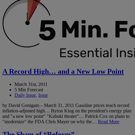
A Record High… and a New Low Point
March 31st, 2011
5 Min Forecast
Daily Issue
,
Issue
by David Gonigam – March 31, 2011 Gasoline prices reach record
inflation-adjusted high… Byron King on the president's energy plan
and "a new low point" "Kabuki theater"… Patrick Cox on plans to
"modernize" the FDA Chris Mayer on why the…
Read More
The Sham of “Reform”