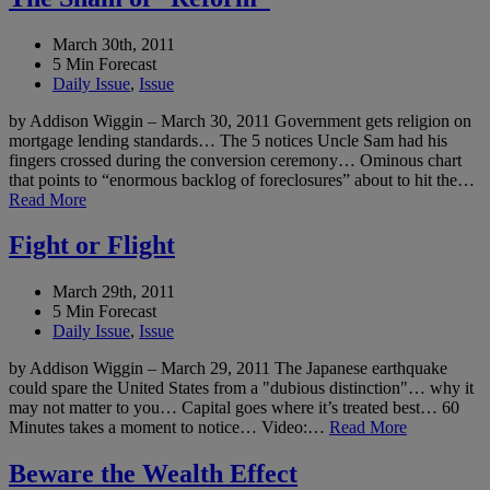
March 30th, 2011
5 Min Forecast
Daily Issue
,
Issue
by Addison Wiggin – March 30, 2011 Government gets religion on
mortgage lending standards… The 5 notices Uncle Sam had his
fingers crossed during the conversion ceremony… Ominous chart
that points to “enormous backlog of foreclosures” about to hit the…
Read More
Fight or Flight
March 29th, 2011
5 Min Forecast
Daily Issue
,
Issue
by Addison Wiggin – March 29, 2011 The Japanese earthquake
could spare the United States from a "dubious distinction"… why it
may not matter to you… Capital goes where it’s treated best… 60
Minutes takes a moment to notice… Video:…
Read More
Beware the Wealth Effect