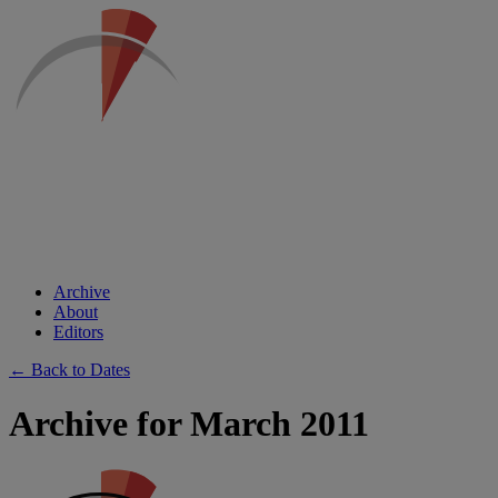
Archive
About
Editors
← Back to Dates
Archive for March 2011