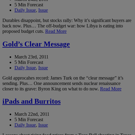
5 Min Forecast
Daily Issue
,
Issue
Durables disappoint, but stocks rally: Why it’s significant buyers are
back now. Plus… The off-budget war: how Libya is eating into
proposed budget cuts.
Read More
Gold’s Clear Message
March 23rd, 2011
5 Min Forecast
Daily Issue
,
Issue
Gold approcahes record: James Turk on the “clear message” it’s
sending. Plus… One announcement sends nuclear renaissance
closer to its grave: Byron King on what to do now.
Read More
iPads and Burritos
March 22nd, 2011
5 Min Forecast
Daily Issue
,
Issue