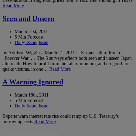
Lessons about rising food prices from a Taco Bell shooting in Texas
Read More
Seen and Unseen
March 21st, 2011
5 Min Forecast
Daily Issue
,
Issue
by Addison Wiggin – March 21, 2011 U.S. opens third front of
"Forever War"… The 5 surveys effects both seen and unseen Japan
aftermath: How to profit from the fall of uranium, and do good for
quake victims, in one…
Read More
A Warning Ignored
March 18th, 2011
5 Min Forecast
Daily Issue
,
Issue
Experts warn interest rate rise could ramp up U.S. Treasury’s
borrowing costs
Read More