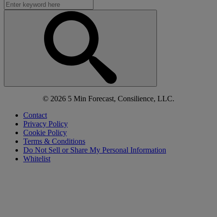
© 2026 5 Min Forecast, Consilience, LLC.
Contact
Privacy Policy
Cookie Policy
Terms & Conditions
Do Not Sell or Share My Personal Information
Whitelist