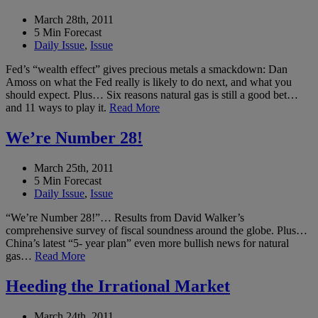
March 28th, 2011
5 Min Forecast
Daily Issue
,
Issue
Fed’s “wealth effect” gives precious metals a smackdown: Dan
Amoss on what the Fed really is likely to do next, and what you
should expect. Plus… Six reasons natural gas is still a good bet…
and 11 ways to play it.
Read More
We’re Number 28!
March 25th, 2011
5 Min Forecast
Daily Issue
,
Issue
“We’re Number 28!”… Results from David Walker’s
comprehensive survey of fiscal soundness around the globe. Plus…
China’s latest “5- year plan” even more bullish news for natural
gas…
Read More
Heeding the Irrational Market
March 24th, 2011