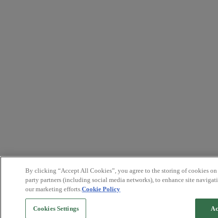
By clicking “Accept All Cookies”, you agree to the storing of cookies on
party partners (including social media networks), to enhance site navigati
our marketing efforts.
Cookie Policy
Cookies Settings
Ac