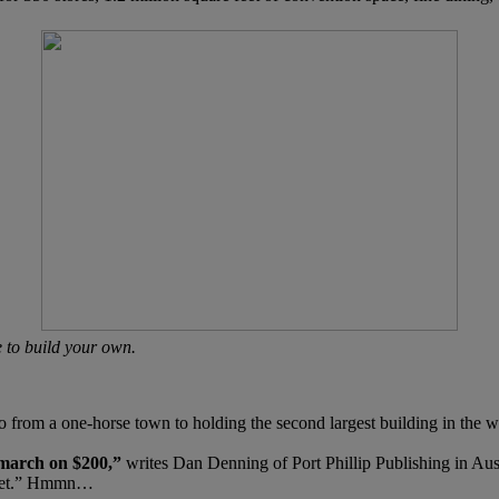
e to build your own.
om a one-horse town to holding the second largest building in the wor
 march on $200,”
writes Dan Denning of Port Phillip Publishing in Aust
arket.” Hmmn…