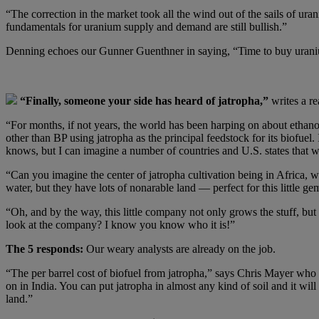
“The correction in the market took all the wind out of the sails of ur
fundamentals for uranium supply and demand are still bullish.”
Denning echoes our Gunner Guenthner in saying, “Time to buy ur
“Finally, someone your side has heard of jatropha,”
writes a re
“For months, if not years, the world has been harping on about ethan
other than BP using jatropha as the principal feedstock for its biofuel.
knows, but I can imagine a number of countries and U.S. states tha
“Can you imagine the center of jatropha cultivation being in Africa, w
water, but they have lots of nonarable land — perfect for this little
“Oh, and by the way, this little company not only grows the stuff, but 
look at the company? I know you know who it is!”
The 5 responds:
Our weary analysts are already on the job.
“The per barrel cost of biofuel from jatropha,” says Chris Mayer who pu
on in India. You can put jatropha in almost any kind of soil and it will 
land.”