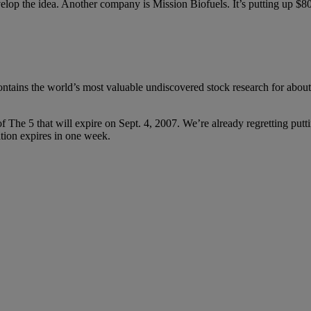
elop the idea. Another company is Mission Biofuels. It’s putting up $80 
contains the world’s most valuable undiscovered stock research for abou
 of The 5 that will expire on Sept. 4, 2007. We’re already regretting put
ation expires in one week.