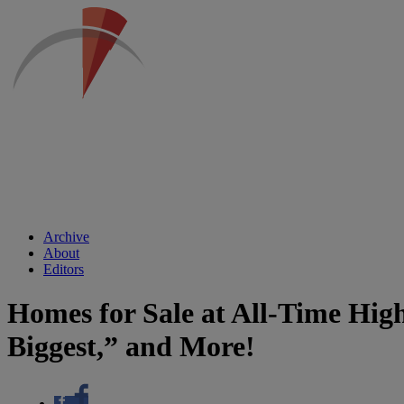
Archive
About
Editors
Homes for Sale at All-Time Hi
Biggest,” and More!