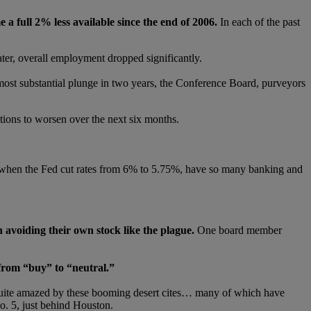
a full 2% less available since the end of 2006.
In each of the past
ater, overall employment dropped significantly.
most substantial plunge in two years, the Conference Board, purveyors
tions to worsen over the next six months.
when the Fed cut rates from 6% to 5.75%, have so many banking and
avoiding their own stock like the plague.
One board member
rom “buy” to “neutral.”
quite amazed by these booming desert cites… many of which have
No. 5, just behind Houston.