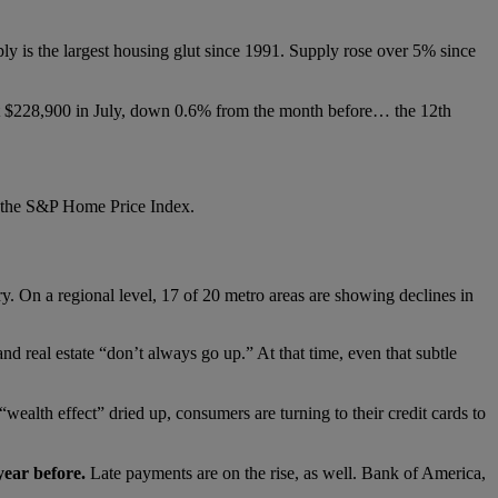
pply is the largest housing glut since 1991. Supply rose over 5% since
$228,900 in July, down 0.6% from the month before… the 12th
of the S&P Home Price Index.
ry. On a regional level, 17 of 20 metro areas are showing declines in
 real estate “don’t always go up.” At that time, even that subtle
ealth effect” dried up, consumers are turning to their credit cards to
year before.
Late payments are on the rise, as well. Bank of America,