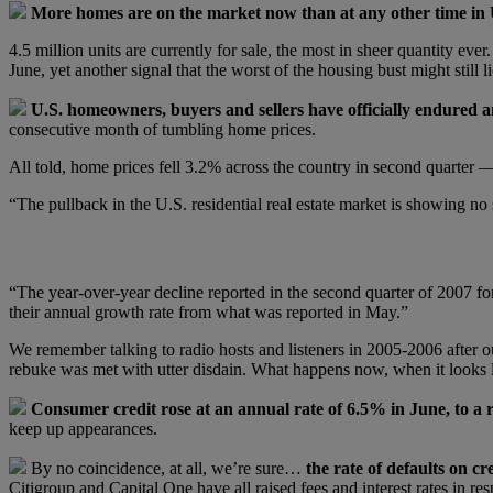
More homes are on the market now than at any other time in U
4.5 million units are currently for sale, the most in sheer quantity ev
June, yet another signal that the worst of the housing bust might still l
U.S. homeowners, buyers and sellers have officially endured an
consecutive month of tumbling home prices.
All told, home prices fell 3.2% across the country in second quarter —
“The pullback in the U.S. residential real estate market is showing n
“The year-over-year decline reported in the second quarter of 2007 for
their annual growth rate from what was reported in May.”
We remember talking to radio hosts and listeners in 2005-2006 after o
rebuke was met with utter disdain. What happens now, when it looks 
Consumer credit rose at an annual rate of 6.5% in June, to a re
keep up appearances.
By no coincidence, at all, we’re sure…
the rate of defaults on cr
Citigroup and Capital One have all raised fees and interest rates in re