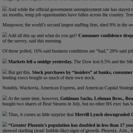
And while the official government unemployment rate has stayed mo
six months, temp job opportunities have fallen across the country. Te
Manpower, the world’s second largest staffing firm, shed 9% in the sec
Add all this up and what do you get?
Consumer confidence dropp
of the survey, said this morning.
Of those polled, 16% said business conditions are “bad,” 20% said jo
Markets fell a smidge yesterday.
The Dow lost 0.5% and the S&P
But get this.
Stock purchases by “insiders” at banks, consumer 
lending execs bought so much of their own stock.
Notably, Wachovia, American Express, and American Capital Strateg
At the same time, however,
Goldman Sachs, Lehman Bros., Bear 
bought two shares of Bear Stearns in July, but no other BS exec has b
Thus, it comes as little surprise that
Merrill Lynch downgraded G
“Greater Phoenix’s population has doubled in less than 17 yea
showed startling (read: bubble-like) signs of growth. Phoenix, Ariz., 