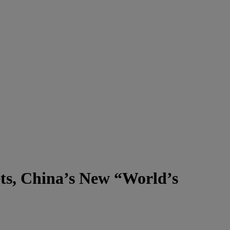
ts, China’s New “World’s