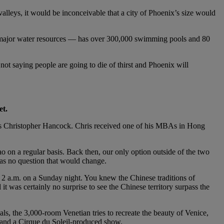
 valleys, it would be inconceivable that a city of Phoenix’s size would
om major water resources — has over 300,000 swimming pools and 80
not saying people are going to die of thirst and Phoenix will
et.
ports Christopher Hancock. Chris received one of his MBAs in Hong
 on a regular basis. Back then, our only option outside of the two
was no question that would change.
 2 a.m. on a Sunday night. You knew the Chinese traditions of
t was certainly no surprise to see the Chinese territory surpass the
, the 3,000-room Venetian tries to recreate the beauty of Venice,
g, and a Cirque du Soleil-produced show.