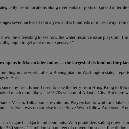
tegically useful locations along riverbanks or ports or spread in fertile
 averages seven inches of rain a year and is hundreds of miles away fr
t will be interesting to see how the water resource issue plays out. I’m 
cally, ought to get a lot more expensive.”
ex opens in Macao later today — the largest of its kind on the plan
t building in the world, after a Boeing plant in Washington state,” re
gs in Asia.
 since my friends and I used to take the ferry from Hong Kong to Macao
oked much more like a late 1970s version of Atlantic City. But there 
nds Macau. Talk about a revolution. Players had to wait for a table at
industry. So it was no surprise to see Steve Wynn follow Anderson. And i
sh-league blackjack and keno huts. With gondoliers sailing down canals
 for 350 stores, 1.2 million square feet of convention space, fine dinin