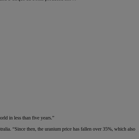
ld in less than five years.”
ralia. “Since then, the uranium price has fallen over 35%, which also