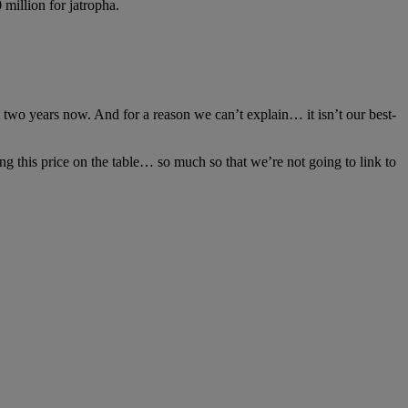
million for jatropha.
t two years now. And for a reason we can’t explain… it isn’t our best-
ting this price on the table… so much so that we’re not going to link to