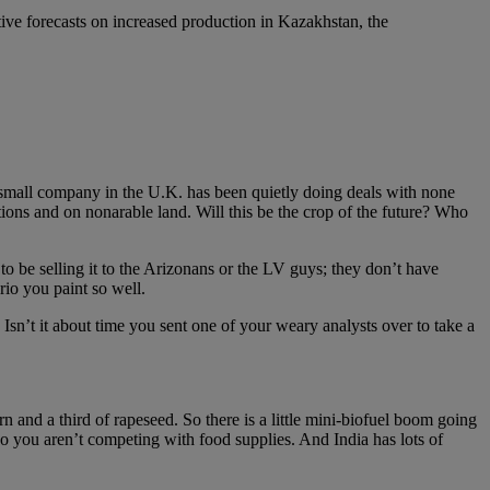
tive forecasts on increased production in Kazakhstan, the
a small company in the U.K. has been quietly doing deals with none
ditions and on nonarable land. Will this be the crop of the future? Who
to be selling it to the Arizonans or the LV guys; they don’t have
io you paint so well.
 Isn’t it about time you sent one of your weary analysts over to take a
rn and a third of rapeseed. So there is a little mini-biofuel boom going
t, so you aren’t competing with food supplies. And India has lots of