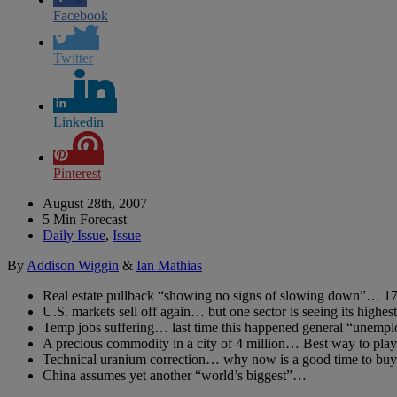
Facebook
Twitter
Linkedin
Pinterest
August 28th, 2007
5 Min Forecast
Daily Issue
,
Issue
By
Addison Wiggin
&
Ian Mathias
Real estate pullback “showing no signs of slowing down”… 17 
U.S. markets sell off again… but one sector is seeing its highest
Temp jobs suffering… last time this happened general “unempl
A precious commodity in a city of 4 million… Best way to play
Technical uranium correction… why now is a good time to buy 
China assumes yet another “world’s biggest”…