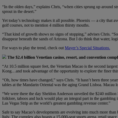
“In the olden days,” explains Chris, “when cities sprung up around stra
sprout in the desert.”
Yet today’s technology makes it all possible. Phoenix — a city that
golf courses, not to mention 4 million thirsty mouths.
“That kind of growth shows no signs of stopping,” advises Chris. “So i
disappear beneath the sands of Arizona. But I do think that water, logi
For ways to play the trend, check out
Mayer’s Special Situations.
The $2.4 billion Venetian casino, resort, and convention compl
“At 10.5 million square feet, the Venetian Macao is the second larges
Kong…and took advantage of the opportunity to explore the finer thin
“Oh, how times have changed,” says Chris. “It hasn’t been three years
tables at the Mandarin Oriental was the aging Grand Lisboa. Macau lo
“We were there the day Sheldon Anderson unveiled the $240 million Sa
folklore, taboos and luck would play an integral part in the gambling 
Las Vegas Strip as the world’s greatest gambling revenue center.”
Safe to say Macao’s developments are evolving into much more than bu
Italy. The complex also boasts a 15,000-seat sports arena, retail space