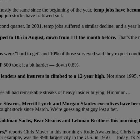
stly the same since the beginning of the year,
temp jobs have become 
mp job stocks have followed suit.
ond quarter. In 2001, temp jobs suffered a similar decline, and a year l
ed to 105 in August, down from 111 the month before.
That’s the 
bs were “hard to get” and 10% of those surveyed said they expect condi
 500 took it a bit harder — down 0.8%.
lenders and insurers in climbed to a 12-year high.
Not since 1995, 
ies all had remarkable streaks of heavy insider buying. Hmmnnn…
Stearns, Merrill Lynch and Morgan Stanley executives have been 
ought stock since March. We’re guessing that guy lost a bet.
oldman Sachs, Bear Stearns and Lehman Brothers this morning f
rs,”
reports Chris Mayer in this morning’s Rude Awakening. Chris is 
for example, was the 99th largest city in the U.S. in 1950 — today it’s 