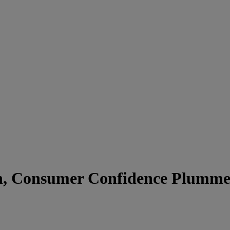
gh, Consumer Confidence Plumme