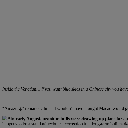
Inside
the Venetian… if you want blue skies in a Chinese city you hav
“Amazing,” remarks Chris. “I wouldn’t have thought Macao would go fr
“In early August, uranium bulls were drawing up plans for a
happens to be a standard technical correction in a long-term bull m