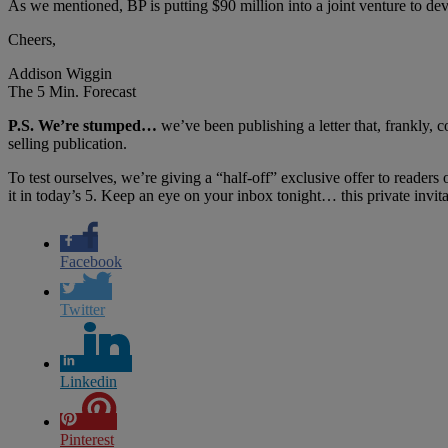
As we mentioned, BP is putting $90 million into a joint venture to dev
Cheers,
Addison Wiggin
The 5 Min. Forecast
P.S. We’re stumped…
we’ve been publishing a letter that, frankly, 
selling publication.
To test ourselves, we’re giving a “half-off” exclusive offer to readers
it in today’s 5. Keep an eye on your inbox tonight… this private invit
Facebook
Twitter
Linkedin
Pinterest