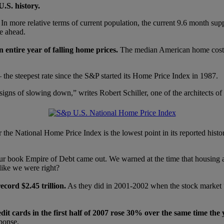
.S. history.
er. In more relative terms of current population, the current 9.6 month su
ie ahead.
 entire year of falling home prices.
The median American home cost 
 the steepest rate since the S&P started its Home Price Index in 1987.
o signs of slowing down,” writes Robert Schiller, one of the architects 
 the National Home Price Index is the lowest point in its reported histo
ur book Empire of Debt came out. We warned at the time that housing and
like we were right?
cord $2.45 trillion.
As they did in 2001-2002 when the stock market “w
edit cards in the first half of 2007 rose 30% over the same time the 
sponse.