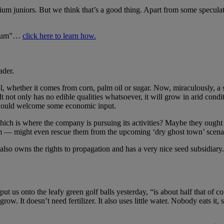
anium juniors. But we think that’s a good thing. Apart from some specula
anium”…
click here to learn how.
ader.
ol, whether it comes from corn, palm oil or sugar. Now, miraculously, 
 It not only has no edible qualities whatsoever, it will grow in arid con
t would welcome some economic input.
hich is where the company is pursuing its activities? Maybe they ought 
 gem — might even rescue them from the upcoming ‘dry ghost town’ scenar
also owns the rights to propagation and has a very nice seed subsidiary.
t us onto the leafy green golf balls yesterday, “is about half that of co
grow. It doesn’t need fertilizer. It also uses little water. Nobody eats i