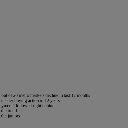
out of 20 metro markets decline in last 12 months
 insider buying action in 12 years
oyment” followed right behind
 the trend
the juniors