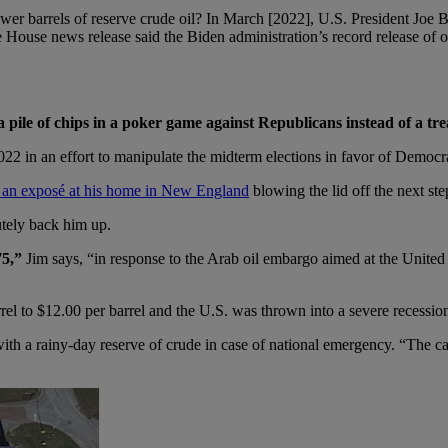
 fewer barrels of reserve crude oil? In March [2022], U.S. President Joe 
 House news release said the Biden administration’s record release of o
a pile of chips in a poker game against Republicans instead of a tr
 2022 in an effort to manipulate the midterm elections in favor of Democr
 an exposé at his home in New England
blowing the lid off the next st
utely back him up.
75,”
Jim says, “in response to the Arab oil embargo aimed at the United 
el to $12.00 per barrel and the U.S. was thrown into a severe recessio
ith a rainy-day reserve of crude in case of national emergency. “The cap