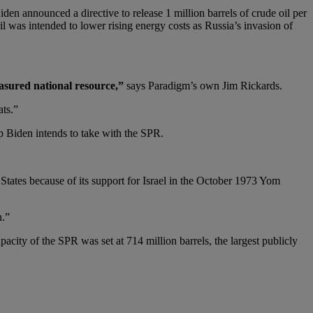
Biden announced a directive to release 1 million barrels of crude oil per
il was intended to lower rising energy costs as Russia’s invasion of
easured national resource,”
says Paradigm’s own Jim Rickards.
ats.”
ep Biden intends to take with the SPR.
States because of its support for Israel in the October 1973 Yom
n.”
acity of the SPR was set at 714 million barrels, the largest publicly