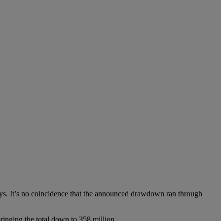
ys. It’s no coincidence that the announced drawdown ran through
ringing the total down to 358 million.