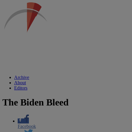
Archive
About
Editors
The Biden Bleed
Facebook