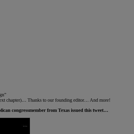
gn”
 next chapter)… Thanks to our founding editor… And more!
blican congressmember from Texas issued this tweet…