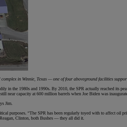
l complex in Winnie, Texas — one of four aboveground facilities suppor
ily in the 1980s and 1990s. By 2010, the SPR actually reached its peak
ll near capacity at 600 million barrels when Joe Biden was inaugurat
ys Jim.
ical purposes. “The SPR has been regularly toyed with to affect oil pric
 Reagan, Clinton, both Bushes — they all did it.