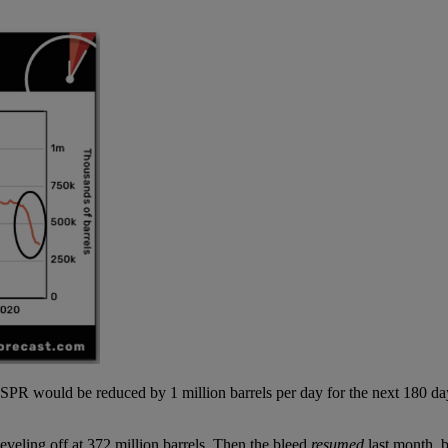
PR would be reduced by 1 million barrels per day for the next 180 da
veling off at 372 million barrels. Then the bleed
resumed
last month, b