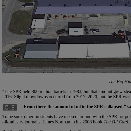
The Big Hil
“The SPR held 300 million barrels in 1983, but that amount grew stead
2016. Slight drawdowns occurred from 2017–2020, but the SPR was sti
“From there the amount of oil in the SPR collapsed,”
sa
To be sure, other presidents have messed around with the SPR for polit
oil-industry journalist James Norman in his 2008 book
The Oil Card
.