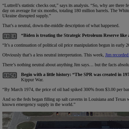
“Luttrell’s statistic checks out,” says its analysis. “So, why are there
day on average for six months, totaling 180 million barrels. The White
Ukraine disrupted supply.”
That’s a neutral, down-the-middle description of what happened.
“Biden is treating the Strategic Petroleum Reserve like 
“It’s a continuation of political oil price manipulation begun in early
Obviously that’s a less neutral interpretation. This week,
Jim recorded
There’s nothing neutral about anything Jim says… but the facts absol
Begin with a little history: “The SPR was created in 19
Kippur War.
“By March 1974, the price of oil had spiked 300% from $3.00 per barr
And so the feds began filling up salt caverns in Louisiana and Texas w
known emergency supply in the world.”