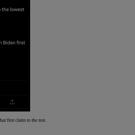
t first claim to the test.