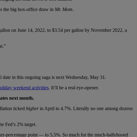
s the big box-office draw in
Mr. Mom
.
r gallon on June 14, 2022, to $3.54 per gallon by November 2022, a
n.”
ial date in this ongoing saga is next Wednesday, May 31.
holiday weekend activities
. It’ll be a real eye-opener.
rates next month.
flation ticked
higher
in April to 4.7%. Literally no one among dozens
he Fed’s 2% target.
uarter-percentage point — to 5.5%. So much for the much-ballyhooed