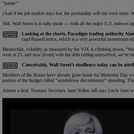
“pause.”
(And if the job market stays hot, the probability will rise even more.
Still, Wall Street is in rally mode — with all the major U.S. indexes u
Looking at the charts, Paradigm trading authority Ala
cap] Russell index, which is a very powerful momentum sig
Meanwhile, volatility as measured by the VIX is climbing down. “We’
were at 25, and now [even] with the debt ceiling unresolved, we’re si
Conceivably, Wall Street’s ebullience today can be attrib
Members of the House have already gone home for Memorial Day week
portion of the budget called “nondefense discretionary” spending. The 
Absent a deal, Treasury Secretary Janet Yellen still says Uncle Sam wi