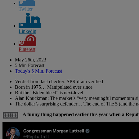
Twitter
Linkedin
Pinterest
May 26th, 2023
5 Min Forecast
Today's 5 Min. Forecast
Verdict from fact checker: SPR drain verified
Born in 1975… Manipulated ever since
But the “Biden bleed” is next-level
Alan Knuckman: The market’s “very meaningful momentum si
The dollar’s surprising defender… The end of The 5 (and the
A funny thing happened earlier this year when a Repu