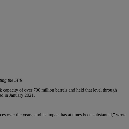
ting the SPR
 capacity of over 700 million barrels and held that level through
ed in January 2021.
es over the years, and its impact has at times been substantial,” wrote