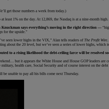
 We’ll get those numbers a week from today.)
p at least 1% on the day. At 12,869, the Nasdaq is at a nine-month high.
n Knuckman says everything’s moving in the right direction —
“hig
n for the upside.”
ve seen lower highs in the VIX,” Alan tells readers of
The Profit Wire
.
tting about the 20 level, but we’ve seen a series of lower highs, which
uted to a rising likelihood the debt-ceiling farce will be resolved so
end… but it appears the White House and House GOP leaders are comin
military, health care, Social Security and of course interest on the de
ll be unable to pay all his bills come next Thursday.