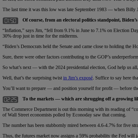
The last time it was this low was late September 1983 — when Billy J
Of course, from an electoral politics standpoint, Biden
“Inflation,” says Jim, “fell from 9.1% in June to 7.1% on Election Da
30% drop just in time for the midterms.
“Biden’s Democrats held the Senate and came close to holding the Ho
Sure, there were other factors contributing to the GOP’s underperfor
So what’s next — with the 2024 presidential election, God help us al
Well, that’s the surprising twist
in Jim’s exposé
. Suffice to say here t
You’ll want to prepare — and position yourself for profit — before t
To the markets — which are shrugging off a growing like
The Commerce Department is out this morning with its reading of “cor
of Wall Street economists polled by Econoday saw that coming.
The number has been stubbornly mired between 4.6-4.7% for five straig
Thus, the futures market now assigns a 59% probability the Fed will 