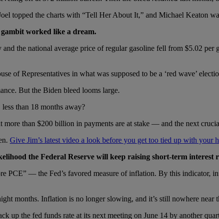
oel topped the charts with “Tell Her About It,” and Michael Keaton wa
’s gambit worked like a dream.
y and the national average price of regular gasoline fell from $5.02 pe
use of Representatives in what was supposed to be a ‘red wave’ electio
mance. But the Biden bleed looms large.
l, less than 18 months away?
hat more than $200 billion in payments are at stake — and the next cruc
hen.
Give Jim’s latest video a look before you get too tied up with your 
lihood the Federal Reserve will keep raising short-term interest 
e PCE” — the Fed’s favored measure of inflation. By this indicator, in
ht months. Inflation is no longer slowing, and it’s still nowhere near t
jack up the fed funds rate at its next meeting on June 14 by another q