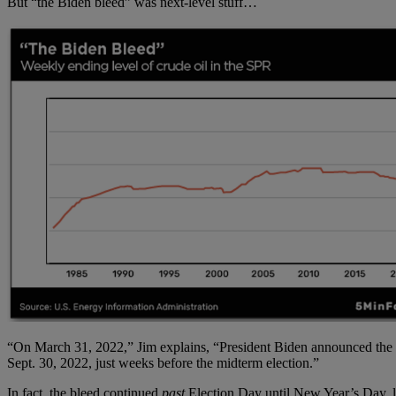
But “the Biden bleed” was next-level stuff…
“On March 31, 2022,” Jim explains, “President Biden announced the S
Sept. 30, 2022, just weeks before the midterm election.”
In fact, the bleed continued
past
Election Day until New Year’s Day, le