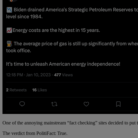
One of the annoying mainstream “fact checking” sites decided to put tha
The verdict from PolitiFact: True.