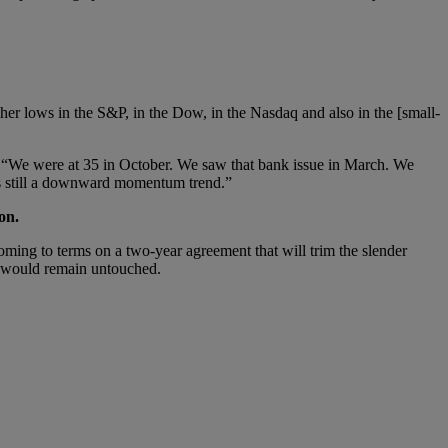
her lows in the S&P, in the Dow, in the Nasdaq and also in the [small-
 “We were at 35 in October. We saw that bank issue in March. We
 is still a downward momentum trend.”
on.
g to terms on a two-year agreement that will trim the slender
bt would remain untouched.