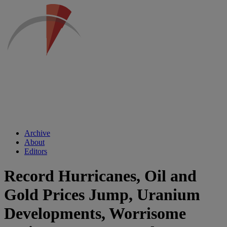
Archive
About
Editors
Record Hurricanes, Oil and
Gold Prices Jump, Uranium
Developments, Worrisome