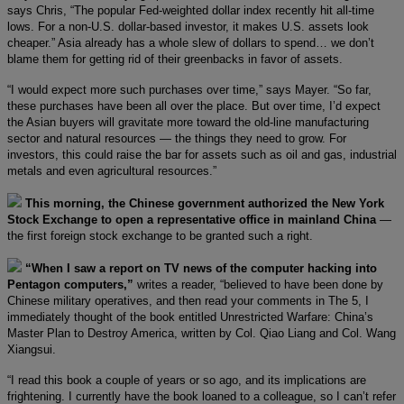
says Chris, “The popular Fed-weighted dollar index recently hit all-time
lows. For a non-U.S. dollar-based investor, it makes U.S. assets look
cheaper.” Asia already has a whole slew of dollars to spend… we don’t
blame them for getting rid of their greenbacks in favor of assets.
“I would expect more such purchases over time,” says Mayer. “So far,
these purchases have been all over the place. But over time, I’d expect
the Asian buyers will gravitate more toward the old-line manufacturing
sector and natural resources — the things they need to grow. For
investors, this could raise the bar for assets such as oil and gas, industrial
metals and even agricultural resources.”
This morning, the Chinese government authorized the New York
Stock Exchange to open a representative office in mainland China
—
the first foreign stock exchange to be granted such a right.
“When I saw a report on TV news of the computer hacking into
Pentagon computers,”
writes a reader, “believed to have been done by
Chinese military operatives, and then read your comments in The 5, I
immediately thought of the book entitled Unrestricted Warfare: China’s
Master Plan to Destroy America, written by Col. Qiao Liang and Col. Wang
Xiangsui.
“I read this book a couple of years or so ago, and its implications are
frightening. I currently have the book loaned to a colleague, so I can’t refer