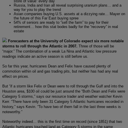
store of value” every day
Russia, India and Iran all reveal surprising uranium plans… and a
way for you to play the trend
Asian companies buying U.S. assets at a dizzying rate… Mayer on
the future of this Far East buying spree
54% of seniors are ready to “sell the farm” to pay for their
retirement… how this stat bodes badly for the “recovery” in real
estate
Forecasters at the University of Colorado expect six more notable
storms to roll through the Atlantic in 2007.
Three of those will be
“major.” The combination of a weak La Nina and Atlantic low pressure
readings indicate an active season is still before us.
So far this year, hurricanes Dean and Felix have caused plenty of
commotion within oil and gas trading pits, but neither has had any real
effect on prices.
But “if a storm like Felix or Dean were to roll through the Gulf and into the
Houston area, $100 oil could be just around the “Both Dean and Felix were
Category 5 storms,” says our resource trader and weather watcher Kevin
Kerr. “There have only been 31 Category 5 Atlantic hurricanes recorded in
history,” says Kevin. “To have two of them fall in the last three weeks is
noteworthy.”
Noteworthy indeed… this is the first time on record (since 1851) that two
Atlantic hurricanes touched land as Category 5 storms in the same