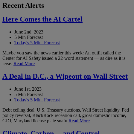
Recent Alerts
Here Comes the AI Cartel
June 2nd, 2023
5 Min Forecast
Today's 5 Min. Forecast
Maybe you saw the news earlier this week: An outfit called the
Center for AI Safety issued a 22-word statement — as dire as it is
terse.
Read More
A Deal in D.C., a Wipeout on Wall Street
June 1st, 2023
5 Min Forecast
Today's 5 Min. Forecast
Debt ceiling deal, U.S. Treasury auctions, Wall Street liquidity, Fed
policy reversal, BlackRock recession call, gross domestic income,
GDI, Maryland license plate snafu
Read More
Climate, Carbon… and Control