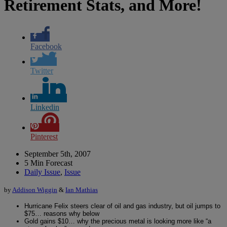
Retirement Stats, and More!
Facebook
Twitter
Linkedin
Pinterest
September 5th, 2007
5 Min Forecast
Daily Issue
,
Issue
by
Addison Wiggin
&
Ian Mathias
Hurricane Felix steers clear of oil and gas industry, but oil jumps to
$75… reasons why below
Gold gains $10… why the precious metal is looking more like “a