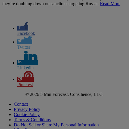
they’re doubling down on sanctions targeting Russia.
Read More
Facebook
Twitter
Linkedin
Pinterest
© 2026 5 Min Forecast, Consilience, LLC.
Contact
Privacy Policy
Cookie Policy
Terms & Conditions
Do Not Sell or Share My Personal Information