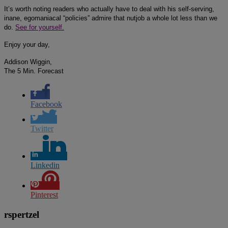
It’s worth noting readers who actually have to deal with his self-serving,
inane, egomaniacal “policies” admire that nutjob a whole lot less than we
do.
See for yourself.
Enjoy your day,
Addison Wiggin,
The 5 Min. Forecast
Facebook
Twitter
Linkedin
Pinterest
rspertzel