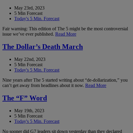
May 23rd, 2023
5 Min Forecast
Today's 5 Min. Forecast
Fair warning: This edition of The 5 might be the most controversial
issue we’ve ever published.
Read More
The Dollar’s Death March
May 22nd, 2023
5 Min Forecast
Today's 5 Min. Forecast
Nine years after The 5 started writing about “de-dollarization,” you
can’t get away from headlines about it now.
Read More
The “F” Word
May 19th, 2023
5 Min Forecast
Today's 5 Min. Forecast
No sooner did G7 leaders sit down yesterday than they declared