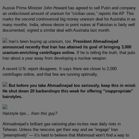
Aussie Prime Minister John Howard has agreed to sell Putin and company
an undisclosed amount of uranium for “civilian uses,” reports the AP. This
marks the second controversial big money uranium deal for Australia in as
many months. India, whose desire to point nukes at Pakistan is fairly well
documented, signed a similar deal with Australia last month.
Iran’s been buying up uranium, too.
President Ahmadinejad
announced recently that Iran has attained its goal of bringing 3,000
uranium-enriching centrifuges online.
If he is telling the truth, that puts
Iran about a year away from developing a nuclear weapon.
A recent U.N. report disagrees. It says there are closer to 2,000
centrifuges online, and that few are running optimally.
But before you take Ahmadinejad too seriously, keep this in mind:
He shut down 20 barbershops this week for offering “inappropriate”
hairstyles.
Hairstyle tips… from this guy?
Ahmadinejad’s brilliant gas-rationing plan incites near daily riots in
Teheran. Unless the neocons get their way and we “engage” Iran
“preemptively” — it’s hard to believe that Mahmoud won’t find a way to