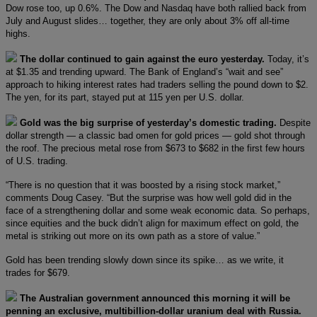
Dow rose too, up 0.6%. The Dow and Nasdaq have both rallied back from
July and August slides… together, they are only about 3% off all-time
highs.
The dollar continued to gain against the euro yesterday.
Today, it’s
at $1.35 and trending upward. The Bank of England’s “wait and see”
approach to hiking interest rates had traders selling the pound down to $2.
The yen, for its part, stayed put at 115 yen per U.S. dollar.
Gold was the big surprise of yesterday’s domestic trading.
Despite
dollar strength — a classic bad omen for gold prices — gold shot through
the roof. The precious metal rose from $673 to $682 in the first few hours
of U.S. trading.
“There is no question that it was boosted by a rising stock market,”
comments Doug Casey. “But the surprise was how well gold did in the
face of a strengthening dollar and some weak economic data. So perhaps,
since equities and the buck didn’t align for maximum effect on gold, the
metal is striking out more on its own path as a store of value.”
Gold has been trending slowly down since its spike… as we write, it
trades for $679.
The Australian government announced this morning it will be
penning an exclusive, multibillion-dollar uranium deal with Russia.