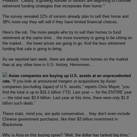
Freedom. ‘Clearly, a growing number of seniors are beginning to consider
retirement funding strategies that incorporate their home.’”
The survey revealed 12% of seniors already plan to sell their home and
38% more say they will sell if they have limited financial choices.
Here’s the rub. The more people who try to sell their homes to fund
retirement at the same time… the more inventory is going to be sitting on
the market… the lower prices are going to go. And the less retirement
funding that sale is going to bring.
As we reported last week, there are already more homes on the market
than at any other time in U.S. history. Hmmmnnn…
Asian companies are buying up U.S. assets at an unprecedented
rate.
“If you look at announced mergers or acquisitions by Asian
companies (excluding Japan) of U.S. assets,” reports Chris Mayer, “you
find the total is up to $16.1 billion YTD. Last year — for the ENTIRE year
— the total was $3.9 billion. Last year at this time, there were only $1.8
billion such deals.”
These stats, mind you, are quite conservative… they don’t even include
Chinese government purchases, like their $3 billion investment in
Blackstone.
Why is Asia on this buying spree? “Well, the dollar has tanked big time,”