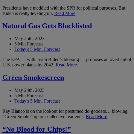
Presidents have meddled with the SPR for political purposes. But
Biden is really leveling up.
Read More
Natural Gas Gets Blacklisted
May 25th, 2023
5 Min Forecast
Today's 5 Min. Forecast
The EPA — with Team Biden’s blessing — proposes an overhaul of
U.S. power plants by 2042.
Read More
Green Smokescreen
May 24th, 2023
5 Min Forecast
Today's 5 Min. Forecast
Ray Blanco is on the lookout for presumed do-gooders… blowing
“Green Smoke” up our collective rear ends.
Read More
“No Blood for Chips!”