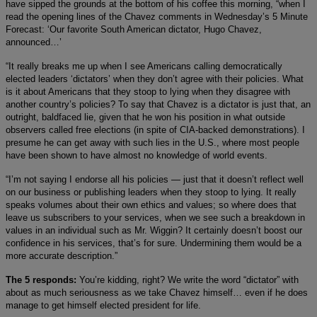
have sipped the grounds at the bottom of his coffee this morning, “when I
read the opening lines of the Chavez comments in Wednesday’s 5 Minute
Forecast: ‘Our favorite South American dictator, Hugo Chavez,
announced…’
“It really breaks me up when I see Americans calling democratically
elected leaders ‘dictators’ when they don’t agree with their policies. What
is it about Americans that they stoop to lying when they disagree with
another country’s policies? To say that Chavez is a dictator is just that, an
outright, baldfaced lie, given that he won his position in what outside
observers called free elections (in spite of CIA-backed demonstrations). I
presume he can get away with such lies in the U.S., where most people
have been shown to have almost no knowledge of world events.
“I’m not saying I endorse all his policies — just that it doesn’t reflect well
on our business or publishing leaders when they stoop to lying. It really
speaks volumes about their own ethics and values; so where does that
leave us subscribers to your services, when we see such a breakdown in
values in an individual such as Mr. Wiggin? It certainly doesn’t boost our
confidence in his services, that’s for sure. Undermining them would be a
more accurate description.”
The 5 responds:
You’re kidding, right? We write the word “dictator” with
about as much seriousness as we take Chavez himself… even if he does
manage to get himself elected president for life.