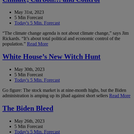
May 31st, 2023
5 Min Forecast
Today's 5 Min. Forecast
“The climate change agenda is not about climate change,” says Jim
Rickards. “It’s about total political and economic control of the
population.”
Read More
White House’s New Witch Hunt
May 30th, 2023
5 Min Forecast
Today's 5 Min. Forecast
Go figure: The stock market is at nine-month highs, but the Biden
administration is amping up its jihad against short sellers
Read More
The Biden Bleed
May 26th, 2023
5 Min Forecast
Today's 5 Min. Forecast