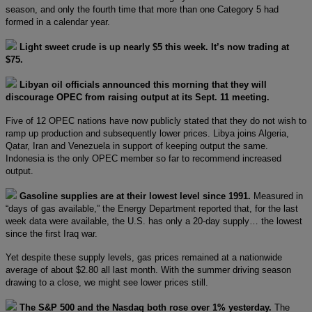
season, and only the fourth time that more than one Category 5 had
formed in a calendar year.
Light sweet crude is up nearly $5 this week. It’s now trading at
$75.
Libyan oil officials announced this morning that they will
discourage OPEC from raising output at its Sept. 11 meeting.
Five of 12 OPEC nations have now publicly stated that they do not wish to
ramp up production and subsequently lower prices. Libya joins Algeria,
Qatar, Iran and Venezuela in support of keeping output the same.
Indonesia is the only OPEC member so far to recommend increased
output.
Gasoline supplies are at their lowest level since 1991.
Measured in
“days of gas available,” the Energy Department reported that, for the last
week data were available, the U.S. has only a 20-day supply… the lowest
since the first Iraq war.
Yet despite these supply levels, gas prices remained at a nationwide
average of about $2.80 all last month. With the summer driving season
drawing to a close, we might see lower prices still.
The S&P 500 and the Nasdaq both rose over 1% yesterday.
The