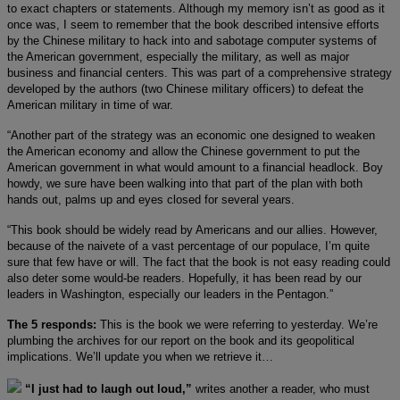
to exact chapters or statements. Although my memory isn’t as good as it
once was, I seem to remember that the book described intensive efforts
by the Chinese military to hack into and sabotage computer systems of
the American government, especially the military, as well as major
business and financial centers. This was part of a comprehensive strategy
developed by the authors (two Chinese military officers) to defeat the
American military in time of war.
“Another part of the strategy was an economic one designed to weaken
the American economy and allow the Chinese government to put the
American government in what would amount to a financial headlock. Boy
howdy, we sure have been walking into that part of the plan with both
hands out, palms up and eyes closed for several years.
“This book should be widely read by Americans and our allies. However,
because of the naivete of a vast percentage of our populace, I’m quite
sure that few have or will. The fact that the book is not easy reading could
also deter some would-be readers. Hopefully, it has been read by our
leaders in Washington, especially our leaders in the Pentagon.”
The 5 responds:
This is the book we were referring to yesterday. We’re
plumbing the archives for our report on the book and its geopolitical
implications. We’ll update you when we retrieve it…
“I just had to laugh out loud,”
writes another a reader, who must