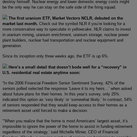
destroy himself. Nuclear energy and lower domestic energy costs might
be the only way he can stay on the safe side of the firing squad.
The first uranium ETF, Market Vectors NCLR, debuted on the
market last month.
Check out the symbol NLR if you’re looking for a
more conservative way to speculate in yellowcake. NLR claims to invest
in uranium mining, uranium enrichment, uranium storage, nuclear power
plant builders, nuclear fuel transportation and nuclear equipment and
generation.
Since its inception only three weeks ago, the ETF is up 6%.
Here’s a small detail that doesn’t bode well for a “recovery” in
U.S. residential real estate anytime soon:
“In the 2006 Financial Freedom Senior Sentiment Survey, 42% of the
seniors polled selected the response ‘Leave it to my heirs…’ when asked
about future plans for their homes. In this year’s survey, only 25%
indicated this option as ‘very likely’ or ‘somewhat likely.’ In contrast, 54%
of seniors responded that they would keep access to their homes as a
retirement asset until forced to make a decision.
“‘When you realize that the home is most Americans’ largest asset, it’s
impossible to ignore the power of the home to assist in funding retirement
regardless of the strategy,’ said Michelle Minier, CEO of Financial