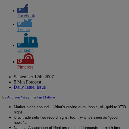
Facebook
Twitter
Linkedin
Pinterest
September 12th, 2007
5 Min Forecast
Daily Issue
,
Issue
by
Addison Wiggin
&
Ian Mathias
Market highs abound… What’s driving euro, loonie, oil, gold to YTD
highs
U.S. trade sets two record highs, too… why it’s seen as “good
news”…
National Association of Realtors reduced forecasts for ninth time