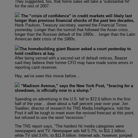
They suggested, too, that home sales will take a “substantial hit”
for the rest of 2007.
The “crisis of confidence” in credit markets will likely last
longer than previous financial shocks of the past two decades,
Hank Paulson, Treasury secretary, warned the Financial Times
yesterday. Longer than the turmoil that followed the Asian crisis…
longer than the Russian default of the 1990s… longer than the Latin
American debt crisis of the 1980s.
The homebuilding giant Beazer asked a court yesterday to
hold creditors at bay.
After being served with a second set of default notices, Beazer
said they believe their former CFO may have made some errors in
reporting cash reserves.
Hey, we’ve seen this movie before…
“Madison Avenue,” says the New York Post, “bracing for a
slowdown, is officially now in a slump.”
Spending on advertising in the U.S. fell to $72.6 billion in the first
half of the year… down about a half percent year over year. Jon
Swallen, director of research for TNS Media Intelligence, told the
Post it will be tough to meet even the revised forecast at this point,
but refused to use the word “recession.”
The TNS report says, “The hardest hit media categories were
newspapers and TV. Newspaper ads fell 5.7%, to $11.1 billion,
while TV slid 3.6%, to $11.8 billion. Internet ads, however, jumped