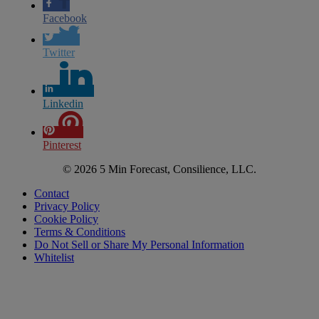
Facebook
Twitter
Linkedin
Pinterest
© 2026 5 Min Forecast, Consilience, LLC.
Contact
Privacy Policy
Cookie Policy
Terms & Conditions
Do Not Sell or Share My Personal Information
Whitelist