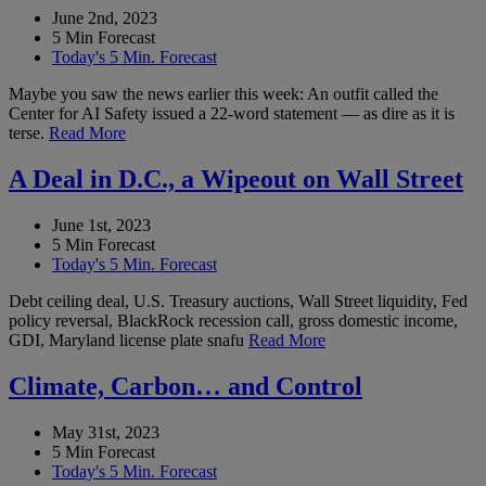
June 2nd, 2023
5 Min Forecast
Today's 5 Min. Forecast
Maybe you saw the news earlier this week: An outfit called the
Center for AI Safety issued a 22-word statement — as dire as it is
terse.
Read More
A Deal in D.C., a Wipeout on Wall Street
June 1st, 2023
5 Min Forecast
Today's 5 Min. Forecast
Debt ceiling deal, U.S. Treasury auctions, Wall Street liquidity, Fed
policy reversal, BlackRock recession call, gross domestic income,
GDI, Maryland license plate snafu
Read More
Climate, Carbon… and Control
May 31st, 2023
5 Min Forecast
Today's 5 Min. Forecast