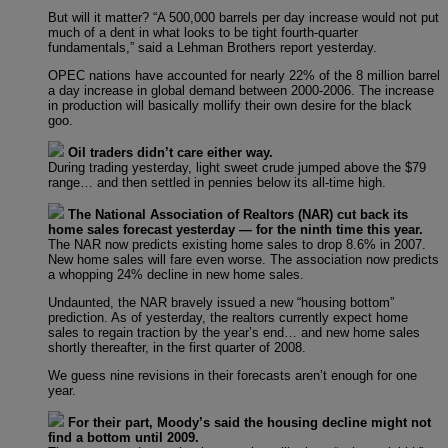
But will it matter? “A 500,000 barrels per day increase would not put
much of a dent in what looks to be tight fourth-quarter
fundamentals,” said a Lehman Brothers report yesterday.
OPEC nations have accounted for nearly 22% of the 8 million barrel
a day increase in global demand between 2000-2006. The increase
in production will basically mollify their own desire for the black
goo.
Oil traders didn’t care either way.
During trading yesterday, light sweet crude jumped above the $79
range… and then settled in pennies below its all-time high.
The National Association of Realtors (NAR) cut back its
home sales forecast yesterday — for the ninth time this year.
The NAR now predicts existing home sales to drop 8.6% in 2007.
New home sales will fare even worse. The association now predicts
a whopping 24% decline in new home sales.
Undaunted, the NAR bravely issued a new “housing bottom”
prediction. As of yesterday, the realtors currently expect home
sales to regain traction by the year’s end… and new home sales
shortly thereafter, in the first quarter of 2008.
We guess nine revisions in their forecasts aren’t enough for one
year.
For their part, Moody’s said the housing decline might not
find a bottom until 2009.