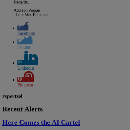
Regards,
Addison Wiggin
The 5 Min. Forecast
Facebook
Twitter
Linkedin
Pinterest
rspertzel
Recent Alerts
Here Comes the AI Cartel