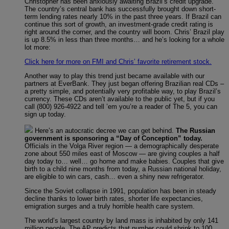
Christopher has been anxiously awaiting Brazil’s credit upgrade.
The country’s central bank has successfully brought down short-
term lending rates nearly 10% in the past three years. If Brazil can
continue this sort of growth, an investment-grade credit rating is
right around the corner, and the country will boom. Chris’ Brazil play
is up 8.5% in less than three months… and he’s looking for a whole
lot more:
Click here for more on FMI and Chris’ favorite retirement stock.
Another way to play this trend just became available with our
partners at EverBank. They just began offering Brazilian real CDs –
a pretty simple, and potentially very profitable way, to play Brazil’s
currency. These CDs aren’t available to the public yet, but if you
call (800) 926-4922 and tell ’em you’re a reader of The 5, you can
sign up today.
Here’s an autocratic decree we can get behind.
The Russian
government is sponsoring a “Day of Conception” today.
Officials in the Volga River region — a demographically desperate
zone about 550 miles east of Moscow — are giving couples a half
day today to… well… go home and make babies. Couples that give
birth to a child nine months from today, a Russian national holiday,
are eligible to win cars, cash… even a shiny new refrigerator.
Since the Soviet collapse in 1991, population has been in steady
decline thanks to lower birth rates, shorter life expectancies,
emigration surges and a truly horrible health care system.
The world’s largest country by land mass is inhabited by only 141
million people. The AP predicts that number could shrink to 100