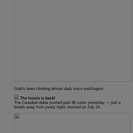
Gold’s been climbing almost daily since mid-August.
The loonie is back!
The Canadian dollar pushed past 96 cents yesterday — just a
breath away from yearly highs reached on July 24.