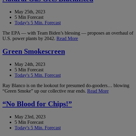
May 25th, 2023
5 Min Forecast
Today's 5 Min. Forecast
The EPA — with Team Biden’s blessing — proposes an overhaul of
U.S. power plants by 2042.
Read More
Green Smokescreen
May 24th, 2023
5 Min Forecast
Today's 5 Min. Forecast
Ray Blanco is on the lookout for presumed do-gooders… blowing
“Green Smoke” up our collective rear ends.
Read More
“No Blood for Chips!”
May 23rd, 2023
5 Min Forecast
Today's 5 Min. Forecast