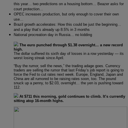
this year… two predictions on a housing bottom… Beazer asks for
court protection…
OPEC increases production, but only enough to cover their own
use…
Brazil growth accelerates: How this could be just the beginning…
and a play that’s already up 8.5% in 3 months
National procreation day in Russia… no kidding
The euro punched through $1.38 overnight… a new record
high.
The dollar suffered its sixth day of losses in a row yesterday — its
worst losing streak since April.
“Buy the rumor, sell the news,” the trading adage goes. Currency
traders are selling the rumor that last Friday’s job report is going to
force the Fed to cut rates next week. Europe, England, Japan and
China are all rumored to be raising rates soon, too. The pound
snuck up a penny, to $2.03, overnight… the yen is pushing toward
112.
At $711 this morning, gold continues to climb. It’s currently
sitting atop 16-month highs.