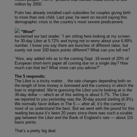
million by 2050.
Putin has already installed cash subsidies for couples giving birth
to more than one child. Last year, he went on record saying this
demographic crisis is the country’s most severe predicament.
“Wow!”
exclaimed our last reader. “I am sitting here looking at my screen
for 30-day Libor at 5.72% and trying not to worry about your 6.89%
number. I know you say there are bunches of different rates, but
surely not over 100 basis points different? What can you tell me?
“Also, any added info as to the coming Sept. 19 event of 20% of
European short-term paper all coming due on a single day? How
much can that be? What more can you advise?”
The 5 responds:
The Libor is a tricky matter… the rate changes depending both on
the length of time money is borrowed and the currency in which the
loan is originated. We’re guessing the Libor you’re looking at is the
30-day dollar — which as of this writing is about 5.7%. The Libor
we reported to you yesterday was the 30-day pound sterling (6.9%).
We normally favor dollars in The 5 — after all, it’s the currency
most of us understand the best. But we went with the pound for this
reading because it’s been 20 years since there was such a sizable
gap between the Libor and the Bank of England’s rate — about 115
basis points.
That’s a pretty big deal.