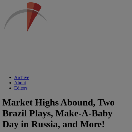
Archive
About
Editors
Market Highs Abound, Two
Brazil Plays, Make-A-Baby
Day in Russia, and More!