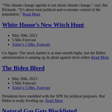
“The climate change agenda is not about climate change,” says Jim
Rickards. “It’s about total political and economic control of the
population.”
Read More
White House’s New Witch Hunt
May 30th, 2023
5 Min Forecast
Today's 5 Min. Forecast
Go figure: The stock market is at nine-month highs, but the Biden
administration is amping up its jihad against short sellers
Read More
The Biden Bleed
May 26th, 2023
5 Min Forecast
Today's 5 Min. Forecast
Presidents have meddled with the SPR for political purposes. But
Biden is really leveling up.
Read More
Natural Gas Gets Blacklisted