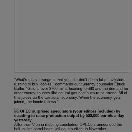
“What’s really strange is that you just don’t see a lot of investors
rushing to buy loonies,” comments our currency counselor Chuck
Butler. “Gold is over $700, oil is heading to $80 and the demand for
other energy sources like natural gas continues to be strong. All of
this juices up the Canadian economy. When the economy gets
juiced, the loonie follows.”
OPEC surprised speculators (your editors included) by
deciding to raise production output by 500,000 barrels a day
yesterday.
After their Vienna meeting concluded, OPECers announced the
half-million-barrel boost will go into effect in November.