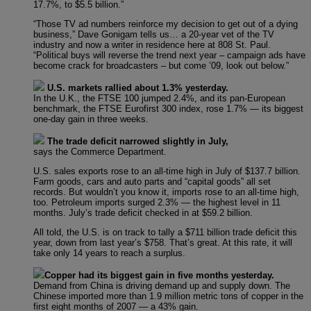
17.7%, to $5.5 billion.”
“Those TV ad numbers reinforce my decision to get out of a dying
business,” Dave Gonigam tells us… a 20-year vet of the TV
industry and now a writer in residence here at 808 St. Paul.
“Political buys will reverse the trend next year – campaign ads have
become crack for broadcasters – but come ’09, look out below.”
U.S. markets rallied about 1.3% yesterday.
In the U.K., the FTSE 100 jumped 2.4%, and its pan-European
benchmark, the FTSE Eurofirst 300 index, rose 1.7% — its biggest
one-day gain in three weeks.
The trade deficit narrowed slightly in July,
says the Commerce Department.
U.S. sales exports rose to an all-time high in July of $137.7 billion.
Farm goods, cars and auto parts and “capital goods” all set
records. But wouldn’t you know it, imports rose to an all-time high,
too. Petroleum imports surged 2.3% — the highest level in 11
months. July’s trade deficit checked in at $59.2 billion.
All told, the U.S. is on track to tally a $711 billion trade deficit this
year, down from last year’s $758. That’s great. At this rate, it will
take only 14 years to reach a surplus.
Copper had its biggest gain in five months yesterday.
Demand from China is driving demand up and supply down. The
Chinese imported more than 1.9 million metric tons of copper in the
first eight months of 2007 — a 43% gain.