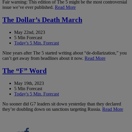
Fair warning: This edition of The 5 might be the most controversial
issue we’ve ever published.
Read More
The Dollar’s Death March
May 22nd, 2023
5 Min Forecast
Today's 5 Min. Forecast
Nine years after The 5 started writing about “de-dollarization,” you
can’t get away from headlines about it now.
Read More
The “F” Word
May 19th, 2023
5 Min Forecast
Today's 5 Min. Forecast
No sooner did G7 leaders sit down yesterday than they declared
they’re doubling down on sanctions targeting Russia.
Read More