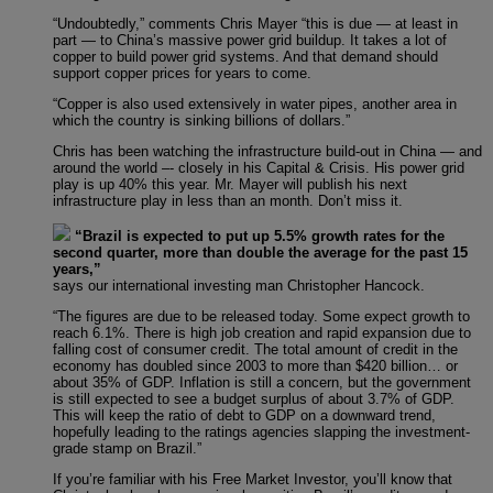
“Undoubtedly,” comments Chris Mayer “this is due — at least in
part — to China’s massive power grid buildup. It takes a lot of
copper to build power grid systems. And that demand should
support copper prices for years to come.
“Copper is also used extensively in water pipes, another area in
which the country is sinking billions of dollars.”
Chris has been watching the infrastructure build-out in China — and
around the world –- closely in his Capital & Crisis. His power grid
play is up 40% this year. Mr. Mayer will publish his next
infrastructure play in less than an month. Don’t miss it.
“Brazil is expected to put up 5.5% growth rates for the
second quarter, more than double the average for the past 15
years,”
says our international investing man Christopher Hancock.
“The figures are due to be released today. Some expect growth to
reach 6.1%. There is high job creation and rapid expansion due to
falling cost of consumer credit. The total amount of credit in the
economy has doubled since 2003 to more than $420 billion… or
about 35% of GDP. Inflation is still a concern, but the government
is still expected to see a budget surplus of about 3.7% of GDP.
This will keep the ratio of debt to GDP on a downward trend,
hopefully leading to the ratings agencies slapping the investment-
grade stamp on Brazil.”
If you’re familiar with his Free Market Investor, you’ll know that