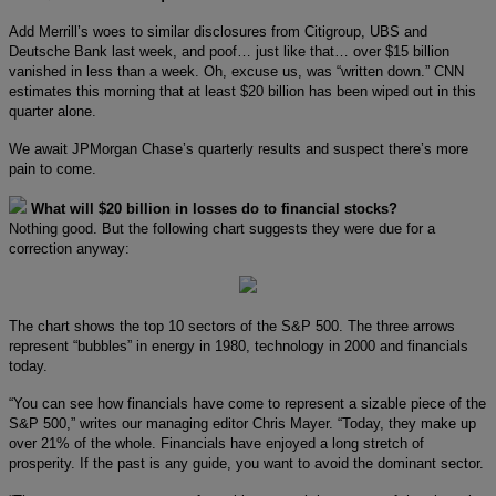
Add Merrill’s woes to similar disclosures from Citigroup, UBS and
Deutsche Bank last week, and poof… just like that… over $15 billion
vanished in less than a week. Oh, excuse us, was “written down.” CNN
estimates this morning that at least $20 billion has been wiped out in this
quarter alone.
We await JPMorgan Chase’s quarterly results and suspect there’s more
pain to come.
What will $20 billion in losses do to financial stocks?
Nothing good. But the following chart suggests they were due for a
correction anyway:
The chart shows the top 10 sectors of the S&P 500. The three arrows
represent “bubbles” in energy in 1980, technology in 2000 and financials
today.
“You can see how financials have come to represent a sizable piece of the
S&P 500,” writes our managing editor Chris Mayer. “Today, they make up
over 21% of the whole. Financials have enjoyed a long stretch of
prosperity. If the past is any guide, you want to avoid the dominant sector.