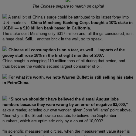
The Chinese prepare to march on capital
A small bit of China’s surge could be attributed to its latest foray into
U.S. markets…
China Minsheng Banking Corp. bought a 10% stake in
UCBH — a $10 billion bank based in California.
The stake cost Minsheng only $317 million and, all things considered, isn’t
a huge deal. Still… another brick in the wall, so to speak.
Chinese oil consumption is on a tear, as well… imports of the
gooey stuff rose 18% in the first eight months of 2007.
China bought a whopping 110 million tons of oil during that period, and
thus became the world’s second largest consumer of oil.
For what it’s worth, we note Warren Buffett is still selling his stake
in PetroChina.
“Since we shouldn’t have believed the dismal August jobs
numbers because they were wrong by an error of negative 93,000,”
asks a reader, echoing our own wonder, given John Williams’ point above,
“then why is the Street now so ecstatic to believe the September
numbers, which are optimistic only by a count of 10,000?
“In scientific measurement circles, when the measurement value itself is