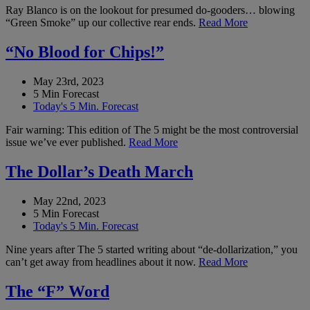
Ray Blanco is on the lookout for presumed do-gooders… blowing
“Green Smoke” up our collective rear ends.
Read More
“No Blood for Chips!”
May 23rd, 2023
5 Min Forecast
Today's 5 Min. Forecast
Fair warning: This edition of The 5 might be the most controversial
issue we’ve ever published.
Read More
The Dollar’s Death March
May 22nd, 2023
5 Min Forecast
Today's 5 Min. Forecast
Nine years after The 5 started writing about “de-dollarization,” you
can’t get away from headlines about it now.
Read More
The “F” Word