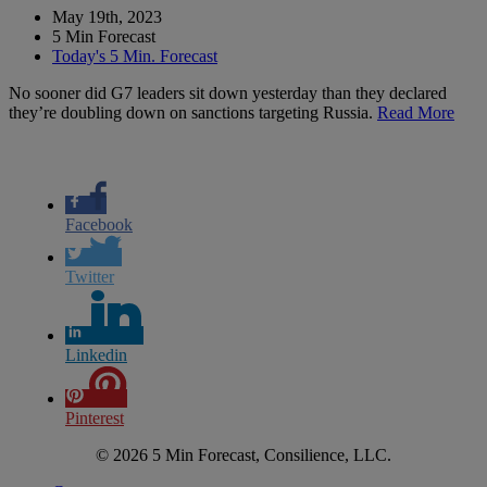
May 19th, 2023
5 Min Forecast
Today's 5 Min. Forecast
No sooner did G7 leaders sit down yesterday than they declared
they’re doubling down on sanctions targeting Russia.
Read More
Facebook
Twitter
Linkedin
Pinterest
© 2026 5 Min Forecast, Consilience, LLC.