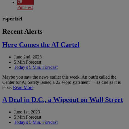
Pinterest
rspertzel
Recent Alerts
Here Comes the AI Cartel
June 2nd, 2023
5 Min Forecast
Today's 5 Min. Forecast
Maybe you saw the news earlier this week: An outfit called the
Center for AI Safety issued a 22-word statement — as dire as it is
terse.
Read More
A Deal in D.C., a Wipeout on Wall Street
June 1st, 2023
5 Min Forecast
Today's 5 Min. Forecast