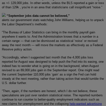
as +/- 129,000 jobs. In other words, unless the BLS reported a gain or loss
of than 129k , you’re in an area that statisticians call insignificant “noise.”
“September jobs data cannot be believed,”
alerts our government stats watchdog John Williams, helping us to unpack
the Labor Department’s methods:
“The Bureau of Labor Statistics can bring in the monthly payroll gain
anywhere it wants to. And the Administration knows that a number in a
certain range — that can be dismissed as statistical ‘noise’ or revised
away the next month — will move the markets as effectively as a Federal
Reserve policy action.
“Accordingly, when I suggested last month that the 4,000 jobs loss
reported for August was designed to help push the Fed into its easing, one
indeed has to wonder what is going on in the background, when August
revised to an 89,000 jobs gain in the September report. One might read
the current September 110,000 jobs ‘gain’ as a sign the Fed can hold
steady at the next meeting, rather than taking action that would tumble the
U.S. dollar further.
“Then, again, if the numbers are honest, which I do not believe, these
speculations are just over random statistical noise. The reported numbers
continue to run counter to better-quality employment indicators such as
new claims for unemployment and the collapsing
help-wanted advertising