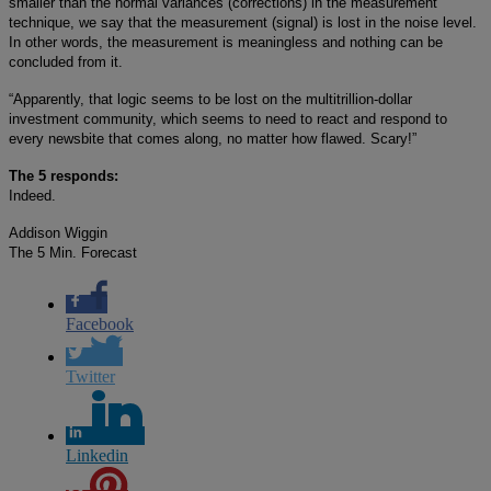
smaller than the normal variances (corrections) in the measurement
technique, we say that the measurement (signal) is lost in the noise level.
In other words, the measurement is meaningless and nothing can be
concluded from it.
“Apparently, that logic seems to be lost on the multitrillion-dollar
investment community, which seems to need to react and respond to
every newsbite that comes along, no matter how flawed. Scary!”
The 5 responds:
Indeed.
Addison Wiggin
The 5 Min. Forecast
Facebook
Twitter
Linkedin