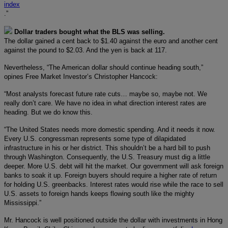
index
.”
Dollar traders bought what the BLS was selling.
The dollar gained a cent back to $1.40 against the euro and another cent
against the pound to $2.03. And the yen is back at 117.
Nevertheless, “The American dollar should continue heading south,”
opines Free Market Investor’s Christopher Hancock:
“Most analysts forecast future rate cuts… maybe so, maybe not. We
really don’t care. We have no idea in what direction interest rates are
heading. But we do know this.
“The United States needs more domestic spending. And it needs it now.
Every U.S. congressman represents some type of dilapidated
infrastructure in his or her district. This shouldn’t be a hard bill to push
through Washington. Consequently, the U.S. Treasury must dig a little
deeper. More U.S. debt will hit the market. Our government will ask foreign
banks to soak it up. Foreign buyers should require a higher rate of return
for holding U.S. greenbacks. Interest rates would rise while the race to sell
U.S. assets to foreign hands keeps flowing south like the mighty
Mississippi.”
Mr. Hancock is well positioned outside the dollar with investments in Hong