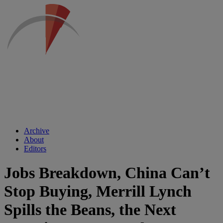
Archive
About
Editors
Jobs Breakdown, China Can’t
Stop Buying, Merrill Lynch
Spills the Beans, the Next