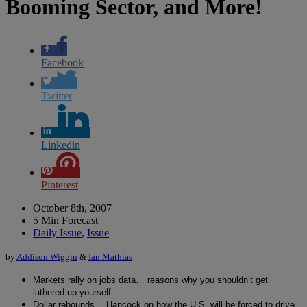
Booming Sector, and More!
Facebook
Twitter
Linkedin
Pinterest
October 8th, 2007
5 Min Forecast
Daily Issue
,
Issue
by
Addison Wiggin
&
Ian Mathias
Markets rally on jobs data… reasons why you shouldn’t get
lathered up yourself
Dollar rebounds… Hancock on how the U.S. will be forced to drive