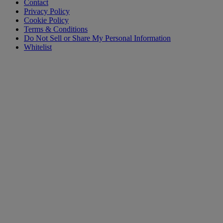
Contact
Privacy Policy
Cookie Policy
Terms & Conditions
Do Not Sell or Share My Personal Information
Whitelist