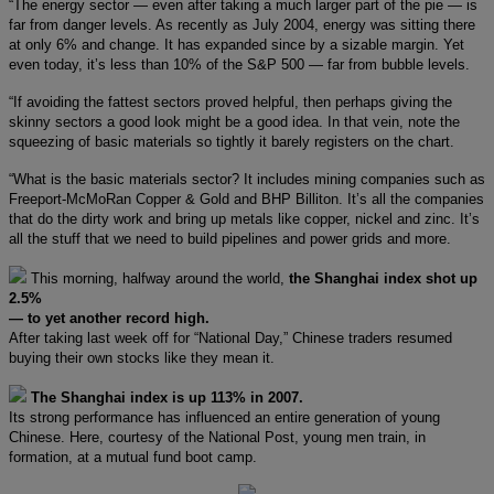
“The energy sector — even after taking a much larger part of the pie — is
far from danger levels. As recently as July 2004, energy was sitting there
at only 6% and change. It has expanded since by a sizable margin. Yet
even today, it’s less than 10% of the S&P 500 — far from bubble levels.
“If avoiding the fattest sectors proved helpful, then perhaps giving the
skinny sectors a good look might be a good idea. In that vein, note the
squeezing of basic materials so tightly it barely registers on the chart.
“What is the basic materials sector? It includes mining companies such as
Freeport-McMoRan Copper & Gold and BHP Billiton. It’s all the companies
that do the dirty work and bring up metals like copper, nickel and zinc. It’s
all the stuff that we need to build pipelines and power grids and more.
This morning, halfway around the world,
the Shanghai index shot up
2.5%
— to yet another record high.
After taking last week off for “National Day,” Chinese traders resumed
buying their own stocks like they mean it.
The Shanghai index is up 113% in 2007.
Its strong performance has influenced an entire generation of young
Chinese. Here, courtesy of the National Post, young men train, in
formation, at a mutual fund boot camp.