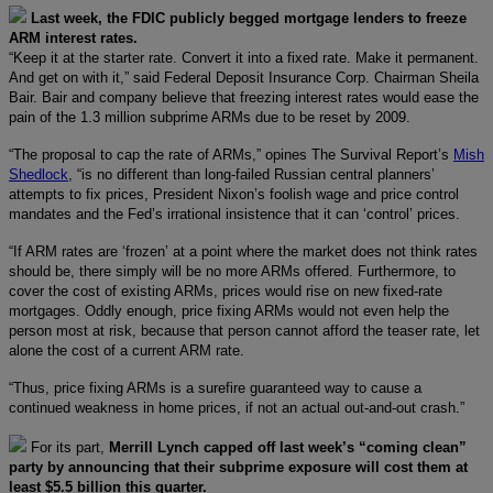
Last week, the FDIC publicly begged mortgage lenders to freeze
ARM interest rates.
“Keep it at the starter rate. Convert it into a fixed rate. Make it permanent.
And get on with it,” said Federal Deposit Insurance Corp. Chairman Sheila
Bair. Bair and company believe that freezing interest rates would ease the
pain of the 1.3 million subprime ARMs due to be reset by 2009.
“The proposal to cap the rate of ARMs,” opines The Survival Report’s
Mish
Shedlock
, “is no different than long-failed Russian central planners’
attempts to fix prices, President Nixon’s foolish wage and price control
mandates and the Fed’s irrational insistence that it can ‘control’ prices.
“If ARM rates are ‘frozen’ at a point where the market does not think rates
should be, there simply will be no more ARMs offered. Furthermore, to
cover the cost of existing ARMs, prices would rise on new fixed-rate
mortgages. Oddly enough, price fixing ARMs would not even help the
person most at risk, because that person cannot afford the teaser rate, let
alone the cost of a current ARM rate.
“Thus, price fixing ARMs is a surefire guaranteed way to cause a
continued weakness in home prices, if not an actual out-and-out crash.”
For its part,
Merrill Lynch capped off last week’s “coming clean”
party by announcing that their subprime exposure will cost them at
least $5.5 billion this quarter.