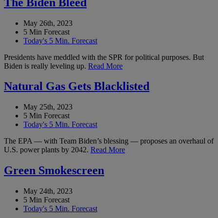
The Biden Bleed
May 26th, 2023
5 Min Forecast
Today's 5 Min. Forecast
Presidents have meddled with the SPR for political purposes. But
Biden is really leveling up.
Read More
Natural Gas Gets Blacklisted
May 25th, 2023
5 Min Forecast
Today's 5 Min. Forecast
The EPA — with Team Biden’s blessing — proposes an overhaul of
U.S. power plants by 2042.
Read More
Green Smokescreen
May 24th, 2023
5 Min Forecast
Today's 5 Min. Forecast