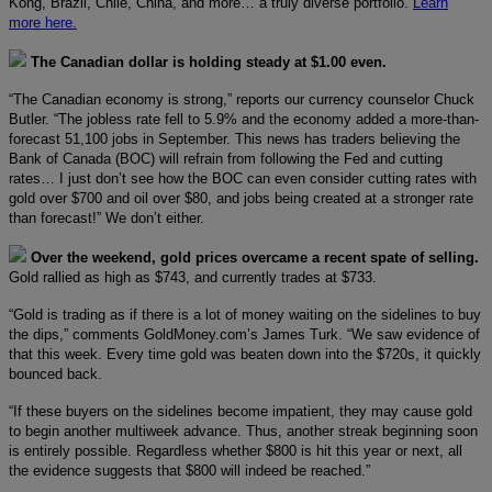
Kong, Brazil, Chile, China, and more… a truly diverse portfolio.
Learn
more here.
The Canadian dollar is holding steady at $1.00 even.
“The Canadian economy is strong,” reports our currency counselor Chuck
Butler. “The jobless rate fell to 5.9% and the economy added a more-than-
forecast 51,100 jobs in September. This news has traders believing the
Bank of Canada (BOC) will refrain from following the Fed and cutting
rates… I just don’t see how the BOC can even consider cutting rates with
gold over $700 and oil over $80, and jobs being created at a stronger rate
than forecast!” We don’t either.
Over the weekend, gold prices overcame a recent spate of selling.
Gold rallied as high as $743, and currently trades at $733.
“Gold is trading as if there is a lot of money waiting on the sidelines to buy
the dips,” comments GoldMoney.com’s James Turk. “We saw evidence of
that this week. Every time gold was beaten down into the $720s, it quickly
bounced back.
“If these buyers on the sidelines become impatient, they may cause gold
to begin another multiweek advance. Thus, another streak beginning soon
is entirely possible. Regardless whether $800 is hit this year or next, all
the evidence suggests that $800 will indeed be reached.”