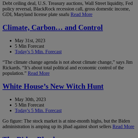
Debt ceiling deal, U.S. Treasury auctions, Wall Street liquidity, Fed
policy reversal, BlackRock recession call, gross domestic income,
GDI, Maryland license plate snafu
Read More
Climate, Carbon… and Control
May 31st, 2023
5 Min Forecast
Today's 5 Min. Forecast
“The climate change agenda is not about climate change,” says Jim
Rickards. “It’s about total political and economic control of the
population.”
Read More
White House’s New Witch Hunt
May 30th, 2023
5 Min Forecast
Today's 5 Min. Forecast
Go figure: The stock market is at nine-month highs, but the Biden
administration is amping up its jihad against short sellers
Read More