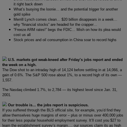
it right back down
What’s buoying the loonie… and the potential trigger for another
gold spike
Merrill Lynch comes clean… $20 billion disappears in a week…
why “financial stocks” are headed for the crapper…
“Freeze ARM rates!” begs the FDIC… Mish on how its plea would
cost us all
Stock prices and oil consumption in China soar to record highs
U.S. markets got weak-kneed after Friday’s jobs report and ended
the week on a high.
The Dow shot to an intraday high of 14,124 before settling in at 14,066, a
gain of 0.6%. The S&P 500 rose about 1%, to a record high of its own —
1,557.
The Nasdaq climbed 1.7%, to 2,784 — its highest level since Jan. 31,
2001.
Our trouble is… the jobs report is suspicious.
If you suffered through the BLS official site, for example, you’d find they
allow themselves huge margins of error – plus or minus over 400,000 jobs
for their less popular household employment survey. It’ll cost you $27 to
learn the establishment survey’s margin…. our sources claim its as high