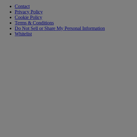
Contact
Privacy Policy
Cookie Policy
Terms & Conditions
Do Not Sell or Share My Personal Information
Whitelist