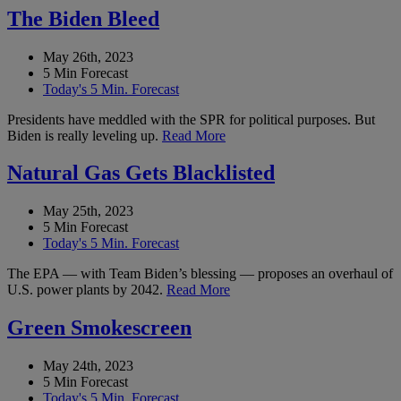
The Biden Bleed
May 26th, 2023
5 Min Forecast
Today's 5 Min. Forecast
Presidents have meddled with the SPR for political purposes. But
Biden is really leveling up.
Read More
Natural Gas Gets Blacklisted
May 25th, 2023
5 Min Forecast
Today's 5 Min. Forecast
The EPA — with Team Biden’s blessing — proposes an overhaul of
U.S. power plants by 2042.
Read More
Green Smokescreen
May 24th, 2023
5 Min Forecast
Today's 5 Min. Forecast