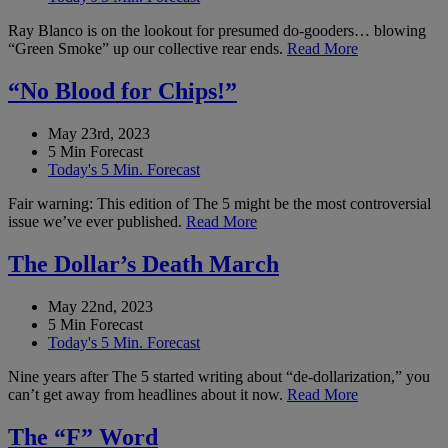
Ray Blanco is on the lookout for presumed do-gooders… blowing
“Green Smoke” up our collective rear ends.
Read More
“No Blood for Chips!”
May 23rd, 2023
5 Min Forecast
Today's 5 Min. Forecast
Fair warning: This edition of The 5 might be the most controversial
issue we’ve ever published.
Read More
The Dollar’s Death March
May 22nd, 2023
5 Min Forecast
Today's 5 Min. Forecast
Nine years after The 5 started writing about “de-dollarization,” you
can’t get away from headlines about it now.
Read More
The “F” Word