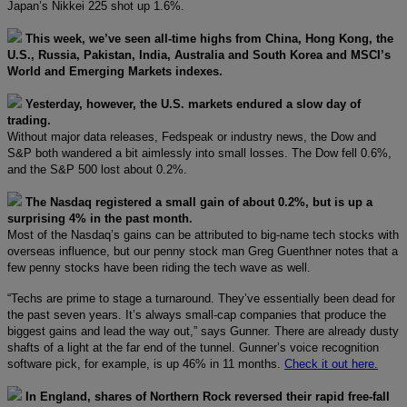
Japan’s Nikkei 225 shot up 1.6%.
This week, we’ve seen all-time highs from China, Hong Kong, the
U.S., Russia, Pakistan, India, Australia and South Korea and MSCI’s
World and Emerging Markets indexes.
Yesterday, however, the U.S. markets endured a slow day of
trading.
Without major data releases, Fedspeak or industry news, the Dow and
S&P both wandered a bit aimlessly into small losses. The Dow fell 0.6%,
and the S&P 500 lost about 0.2%.
The Nasdaq registered a small gain of about 0.2%, but is up a
surprising 4% in the past month.
Most of the Nasdaq’s gains can be attributed to big-name tech stocks with
overseas influence, but our penny stock man Greg Guenthner notes that a
few penny stocks have been riding the tech wave as well.
“Techs are prime to stage a turnaround. They’ve essentially been dead for
the past seven years. It’s always small-cap companies that produce the
biggest gains and lead the way out,” says Gunner. There are already dusty
shafts of a light at the far end of the tunnel. Gunner’s voice recognition
software pick, for example, is up 46% in 11 months.
Check it out here.
In England, shares of Northern Rock reversed their rapid free-fall