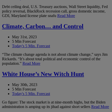
Debt ceiling deal, U.S. Treasury auctions, Wall Street liquidity, Fed
policy reversal, BlackRock recession call, gross domestic income,
GDI, Maryland license plate snafu
Read More
Climate, Carbon… and Control
May 31st, 2023
5 Min Forecast
Today's 5 Min. Forecast
“The climate change agenda is not about climate change,” says Jim
Rickards. “It’s about total political and economic control of the
population.”
Read More
White House’s New Witch Hunt
May 30th, 2023
5 Min Forecast
Today's 5 Min. Forecast
Go figure: The stock market is at nine-month highs, but the Biden
administration is amping up its jihad against short sellers
Read More