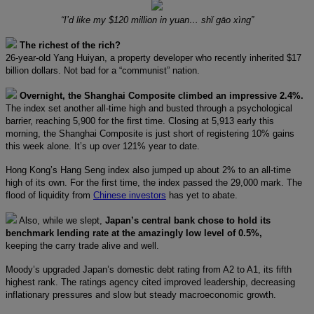
“I’d like my $120 million in yuan… shǐ gāo xìng”
The richest of the rich?
26-year-old Yang Huiyan, a property developer who recently inherited $17
billion dollars. Not bad for a “communist” nation.
Overnight, the Shanghai Composite climbed an impressive 2.4%.
The index set another all-time high and busted through a psychological
barrier, reaching 5,900 for the first time. Closing at 5,913 early this
morning, the Shanghai Composite is just short of registering 10% gains
this week alone. It’s up over 121% year to date.
Hong Kong’s Hang Seng index also jumped up about 2% to an all-time
high of its own. For the first time, the index passed the 29,000 mark. The
flood of liquidity from
Chinese investors
has yet to abate.
Also, while we slept,
Japan’s central bank chose to hold its
benchmark lending rate at the amazingly low level of 0.5%,
keeping the carry trade alive and well.
Moody’s upgraded Japan’s domestic debt rating from A2 to A1, its fifth
highest rank. The ratings agency cited improved leadership, decreasing
inflationary pressures and slow but steady macroeconomic growth.