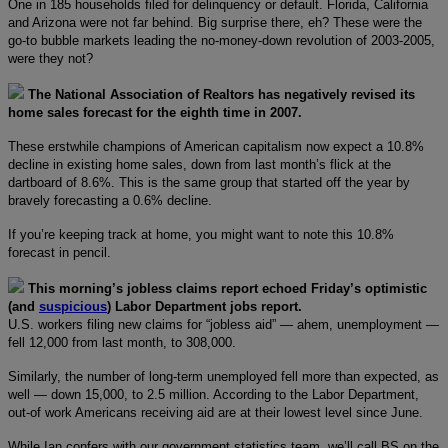
One in 185 households filed for delinquency or default. Florida, California
and Arizona were not far behind. Big surprise there, eh? These were the
go-to bubble markets leading the no-money-down revolution of 2003-2005,
were they not?
The National Association of Realtors has negatively revised its
home sales forecast for the eighth time in 2007.
These erstwhile champions of American capitalism now expect a 10.8%
decline in existing home sales, down from last month’s flick at the
dartboard of 8.6%. This is the same group that started off the year by
bravely forecasting a 0.6% decline.
If you’re keeping track at home, you might want to note this 10.8%
forecast in pencil.
This morning’s jobless claims report echoed Friday’s optimistic
(and
suspicious
) Labor Department jobs report.
U.S. workers filing new claims for “jobless aid” — ahem, unemployment —
fell 12,000 from last month, to 308,000.
Similarly, the number of long-term unemployed fell more than expected, as
well — down 15,000, to 2.5 million. According to the Labor Department,
out-of work Americans receiving aid are at their lowest level since June.
While Ian confers with our government statistics team, we’ll call BS on the