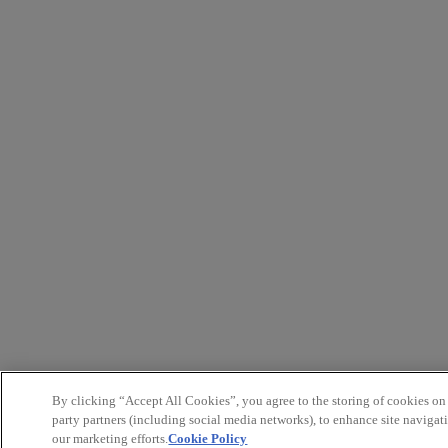
By clicking “Accept All Cookies”, you agree to the storing of cookies on
party partners (including social media networks), to enhance site navigati
our marketing efforts.
Cookie Policy