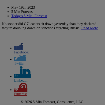
May 19th, 2023
5 Min Forecast
Today's 5 Min. Forecast
No sooner did G7 leaders sit down yesterday than they declared
they’re doubling down on sanctions targeting Russia.
Read More
Facebook
Twitter
Linkedin
Pinterest
© 2026 5 Min Forecast, Consilience, LLC.