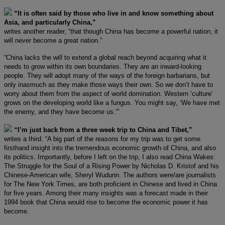
“It is often said by those who live in and know something about
Asia, and particularly China,”
writes another reader, “that though China has become a powerful nation, it
will never become a great nation.”
“China lacks the will to extend a global reach beyond acquiring what it
needs to grow within its own boundaries. They are an inward-looking
people. They will adopt many of the ways of the foreign barbarians, but
only inasmuch as they make those ways their own. So we don’t have to
worry about them from the aspect of world domination. Western ‘culture’
grows on the developing world like a fungus. You might say, ‘We have met
the enemy, and they have become us.’”
“I’m just back from a three week trip to China and Tibet,”
writes a third. “A big part of the reasons for my trip was to get some
firsthand insight into the tremendous economic growth of China, and also
its politics. Importantly, before I left on the trip, I also read China Wakes:
The Struggle for the Soul of a Rising Power by Nicholas D. Kristof and his
Chinese-American wife, Sheryl Wudunn. The authors were/are journalists
for The New York Times, are both proficient in Chinese and lived in China
for five years. Among their many insights was a forecast made in their
1994 book that China would rise to become the economic power it has
become.