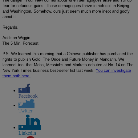
The danger in our view comes about when demagogues arise and stir up
fear for nefarious gains. Those demagogues thrive in rich soil in Beijing…
and Washington. Somehow, ours just seem much more inept and goofy
about it.
Regards,
Addison Wiggin
The 5 Min. Forecast
P.S. We learned this morning that a Chinese publisher has purchased the
rights to publish Gold: The Once and Future Money in Mandarin. We
learned, too, that Mobs, Messiahs and Markets debuted at No. 14 on The
New York Times business best-seller list last week.
You can investigate
them both here.
Facebook
Twitter
Linkedin