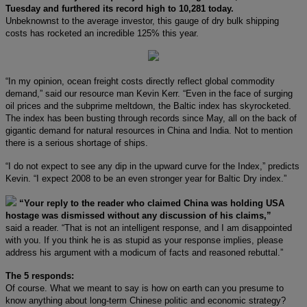
Tuesday and furthered its record high to 10,281 today.
Unbeknownst to the average investor, this gauge of dry bulk shipping
costs has rocketed an incredible 125% this year.
“In my opinion, ocean freight costs directly reflect global commodity
demand,” said our resource man Kevin Kerr. “Even in the face of surging
oil prices and the subprime meltdown, the Baltic index has skyrocketed.
The index has been busting through records since May, all on the back of
gigantic demand for natural resources in China and India. Not to mention
there is a serious shortage of ships.
“I do not expect to see any dip in the upward curve for the Index,” predicts
Kevin. “I expect 2008 to be an even stronger year for Baltic Dry index.”
“Your reply to the reader who claimed China was holding USA
hostage was dismissed without any discussion of his claims,”
said a reader. “That is not an intelligent response, and I am disappointed
with you. If you think he is as stupid as your response implies, please
address his argument with a modicum of facts and reasoned rebuttal.”
The 5 responds:
Of course. What we meant to say is how on earth can you presume to
know anything about long-term Chinese politic and economic strategy?