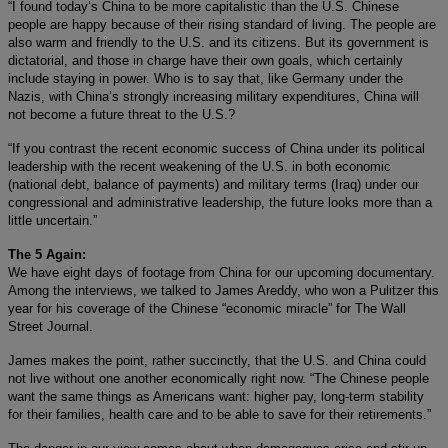
“I found today’s China to be more capitalistic than the U.S. Chinese
people are happy because of their rising standard of living. The people are
also warm and friendly to the U.S. and its citizens. But its government is
dictatorial, and those in charge have their own goals, which certainly
include staying in power. Who is to say that, like Germany under the
Nazis, with China’s strongly increasing military expenditures, China will
not become a future threat to the U.S.?
“If you contrast the recent economic success of China under its political
leadership with the recent weakening of the U.S. in both economic
(national debt, balance of payments) and military terms (Iraq) under our
congressional and administrative leadership, the future looks more than a
little uncertain.”
The 5 Again:
We have eight days of footage from China for our upcoming documentary.
Among the interviews, we talked to James Areddy, who won a Pulitzer this
year for his coverage of the Chinese “economic miracle” for The Wall
Street Journal.
James makes the point, rather succinctly, that the U.S. and China could
not live without one another economically right now. “The Chinese people
want the same things as Americans want: higher pay, long-term stability
for their families, health care and to be able to save for their retirements.”