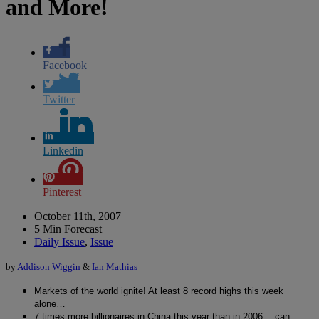
and More!
Facebook
Twitter
Linkedin
Pinterest
October 11th, 2007
5 Min Forecast
Daily Issue
,
Issue
by
Addison Wiggin
&
Ian Mathias
Markets of the world ignite! At least 8 record highs this week
alone…
7 times more billionaires in China this year than in 2006… can