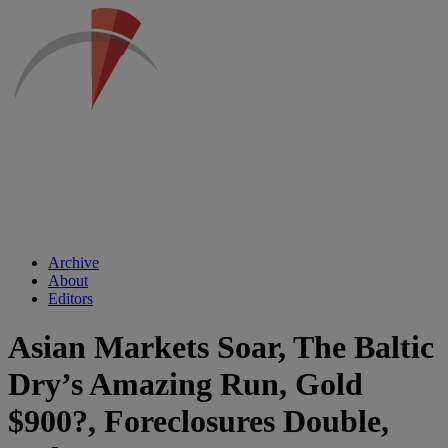
Archive
About
Editors
Asian Markets Soar, The Baltic
Dry’s Amazing Run, Gold
$900?, Foreclosures Double,