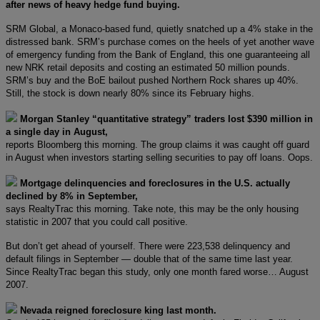
after news of heavy hedge fund buying.
SRM Global, a Monaco-based fund, quietly snatched up a 4% stake in the
distressed bank. SRM’s purchase comes on the heels of yet another wave
of emergency funding from the Bank of England, this one guaranteeing all
new NRK retail deposits and costing an estimated 50 million pounds.
SRM’s buy and the BoE bailout pushed Northern Rock shares up 40%.
Still, the stock is down nearly 80% since its February highs.
Morgan Stanley “quantitative strategy” traders lost $390 million in
a single day in August,
reports Bloomberg this morning. The group claims it was caught off guard
in August when investors starting selling securities to pay off loans. Oops.
Mortgage delinquencies and foreclosures in the U.S. actually
declined by 8% in September,
says RealtyTrac this morning. Take note, this may be the only housing
statistic in 2007 that you could call positive.
But don’t get ahead of yourself. There were 223,538 delinquency and
default filings in September — double that of the same time last year.
Since RealtyTrac began this study, only one month fared worse… August
2007.
Nevada reigned foreclosure king last month.