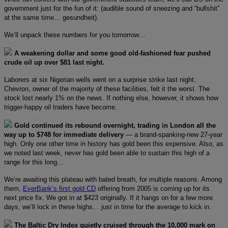
government just for the fun of it: (audible sound of sneezing and “bullshit”
at the same time… gesundheit).
We’ll unpack these numbers for you tomorrow…
A weakening dollar and some good old-fashioned fear pushed
crude oil up over $81 last night.
Laborers at six Nigerian wells went on a surprise strike last night.
Chevron, owner of the majority of these facilities, felt it the worst. The
stock lost nearly 1% on the news. If nothing else, however, it shows how
trigger-happy oil traders have become.
Gold continued its rebound overnight, trading in London all the
way up to $748 for immediate delivery
— a brand-spanking-new 27-year
high. Only one other time in history has gold been this expensive. Also, as
we noted last week, never has gold been able to sustain this high of a
range for this long…
We’re awaiting this plateau with bated breath, for multiple reasons. Among
them,
EverBank’s first gold CD
offering from 2005 is coming up for its
next price fix. We got in at $423 originally. If it hangs on for a few more
days, we’ll lock in these highs… just in time for the average to kick in.
The Baltic Dry Index quietly cruised through the 10,000 mark on