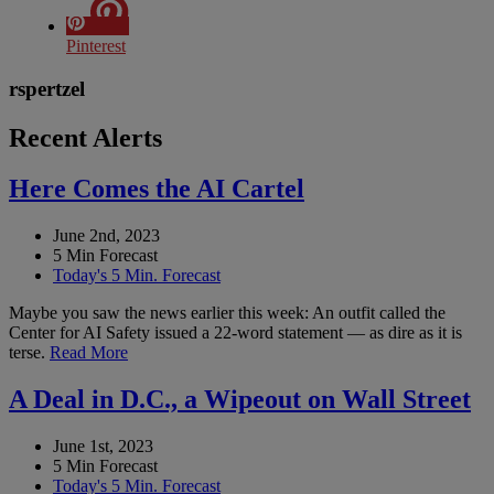
Pinterest
rspertzel
Recent Alerts
Here Comes the AI Cartel
June 2nd, 2023
5 Min Forecast
Today's 5 Min. Forecast
Maybe you saw the news earlier this week: An outfit called the
Center for AI Safety issued a 22-word statement — as dire as it is
terse.
Read More
A Deal in D.C., a Wipeout on Wall Street
June 1st, 2023
5 Min Forecast
Today's 5 Min. Forecast