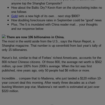
anyone top the Shanghai Composite?
How about the Baltic Dry? Kevin Kerr on the skyrocketing index no
one follows
Gold
sets a new high of its own… next stop $900?
How doubling foreclosure rates in September could be “good” news
Plus, The 5 is inundated with China reader mail… your thoughts
and our response below
There are now 106 billionaires in China.
The most in the world aside from the U.S., says the Hurun Report, a
Shanghai magazine. That number is up sevenfold from last year’s tally of
only 15 billionaires.
Hurun’s list, similar to that of Forbes’ richest Americans, accounts for the
800 richest Chinese citizens. Of those 800, the average net worth is $562
million, up over 100% from 2006’s average. When the list was first
published, nine years ago, only 50 people had $6 million or more.
Incredible… compare that to Madonna, who just landed a $120 million 10-
year concert deal this morning. After nearly three decades as a chart-
busting Western pop star, Madonna’s net worth is estimated at just over
$320 million.