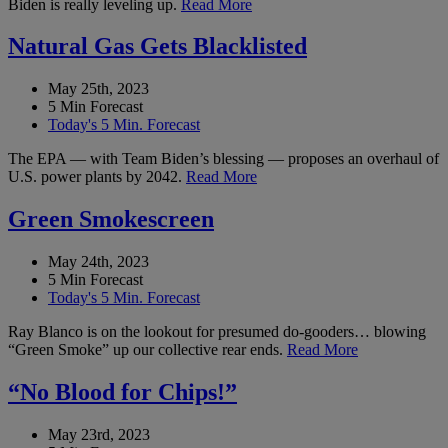
Biden is really leveling up.
Read More
Natural Gas Gets Blacklisted
May 25th, 2023
5 Min Forecast
Today's 5 Min. Forecast
The EPA — with Team Biden’s blessing — proposes an overhaul of
U.S. power plants by 2042.
Read More
Green Smokescreen
May 24th, 2023
5 Min Forecast
Today's 5 Min. Forecast
Ray Blanco is on the lookout for presumed do-gooders… blowing
“Green Smoke” up our collective rear ends.
Read More
“No Blood for Chips!”
May 23rd, 2023