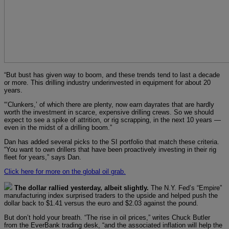
“But bust has given way to boom, and these trends tend to last a decade
or more. This drilling industry underinvested in equipment for about 20
years.
“‘Clunkers,’ of which there are plenty, now earn dayrates that are hardly
worth the investment in scarce, expensive drilling crews. So we should
expect to see a spike of attrition, or rig scrapping, in the next 10 years —
even in the midst of a drilling boom.”
Dan has added several picks to the SI portfolio that match these criteria.
“You want to own drillers that have been proactively investing in their rig
fleet for years,” says Dan.
Click here for more on the global oil grab.
The dollar rallied yesterday, albeit slightly.
The N.Y. Fed’s “Empire”
manufacturing index surprised traders to the upside and helped push the
dollar back to $1.41 versus the euro and $2.03 against the pound.
But don’t hold your breath. “The rise in oil prices,” writes Chuck Butler
from the EverBank trading desk, “and the associated inflation will help the