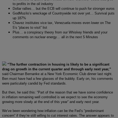
to profits in the oil industry
Dollar rallies… but the ECB will continue to push for stronger euros
GodMozilo’s wreckage of Countrywide not over yet… Survival puts
up 187%
Chavez institutes vice tax, Venezuela moves even lower on The
5’s “places to visit” list
Plus… a conspiracy theory from our Whiskey friends and your
comments on nuclear energy… all in the next 5 Minutes
“The further contraction in housing is likely to be a significant
drag on growth in the current quarter and through early next year,”
said Chairman Bernanke at a New York Economic Club dinner last night.
Ben must have had a few glasses of the bubbly. Early on, his comments
were particularly candid by Fed standards.
But then, he said this: “Part of the reason that we have some confidence
in inflation remaining well controlled is we expect to see the economy
growing more slowly at the end of this year” and early next year.
We’ve been wondering how inflation can be the Fed’s “predominant
concern” if they’re still willing to cut interest rates. The answer appears to