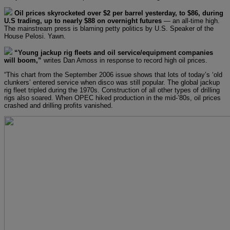
Oil prices skyrocketed over $2 per barrel yesterday, to $86, during
U.S trading, up to nearly $88 on overnight futures
— an all-time high.
The mainstream press is blaming petty politics by U.S. Speaker of the
House Pelosi. Yawn.
“Young jackup rig fleets and oil service/equipment companies
will boom,”
writes Dan Amoss in response to record high oil prices.
“This chart from the September 2006 issue shows that lots of today’s ‘old
clunkers’ entered service when disco was still popular. The global jackup
rig fleet tripled during the 1970s. Construction of all other types of drilling
rigs also soared. When OPEC hiked production in the mid-’80s, oil prices
crashed and drilling profits vanished.