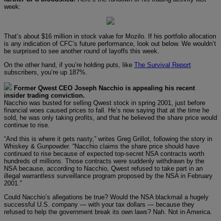
week:
That’s about $16 million in stock value for Mozilo. If his portfolio allocation
is any indication of CFC’s future performance, look out below. We wouldn’t
be surprised to see another round of layoffs this week.
On the other hand, if you’re holding puts, like
The Survival Report
subscribers, you’re up 187%.
Former Qwest CEO Joseph Nacchio is appealing his recent
insider trading conviction.
Nacchio was busted for selling Qwest stock in spring 2001, just before
financial woes caused prices to fall. He’s now saying that at the time he
sold, he was only taking profits, and that he believed the share price would
continue to rise.
“And this is where it gets nasty,” writes Greg Grillot, following the story in
Whiskey & Gunpowder. “Nacchio claims the share price should have
continued to rise because of expected top-secret NSA contracts worth
hundreds of millions. Those contracts were suddenly withdrawn by the
NSA because, according to Nacchio, Qwest refused to take part in an
illegal warrantless surveillance program proposed by the NSA in February
2001.”
Could Nacchio’s allegations be true? Would the NSA blackmail a hugely
successful U.S. company — with your tax dollars — because they
refused to help the government break its own laws? Nah. Not in America.