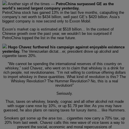
Another sign of the times —
PetroChina surpassed GE as the
world’s second largest company yesterday.
PetroChina stock has gained 13% in the last five months, catapulting the
company’s net worth to $434 billion, well past GE’s $420 billion. Asia’s
biggest company is now second only to Exxon Mobil.
Exxon’s market cap is estimated at $518 billion… In the context of
Chinese growth over the past year, we wouldn’t be too surprised if
PetroChina topped the list in the near future.
Hugo Chavez furthered his campaign against enjoyable existence
yesterday.
The Venezuelan dictat…er, president drove up alcohol and
cigarette taxes 20%.
“We cannot be spending the international reserves of this country on
whiskey,” said Chavez, who went on to claim that whiskey is a drink for
rich people, not revolutionaries. “I’m not willing to continue offering dollars
to import whiskey in these quantities. What kind of revolution is this? The
Whiskey Revolution? The Hummer Revolution? No, this is a real
revolution!”
Seriously.
Thus, taxes on whiskey, brandy, cognac and all other alcohol not made
with sugar cane rose by 10%, or up $1.79 per liter. As you may have
guessed, he also plans on raising taxes for luxury items… like Hummers.
Smokers got some up the arse too… cigarettes now carry a 70% tax, up
20% from last week. Chavez calls this new wave of vice taxes a way to
prevent the social, economic and moral repercussions of