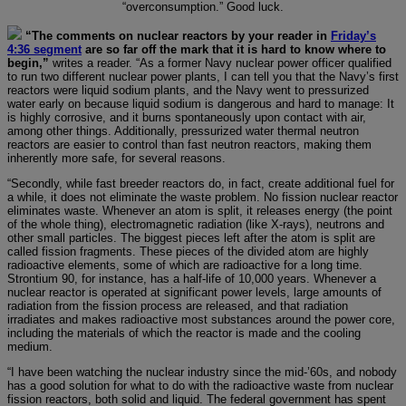
“overconsumption.” Good luck.
“The comments on nuclear reactors by your reader in
Friday’s
4:36 segment
are so far off the mark that it is hard to know where to
begin,”
writes a reader. “As a former Navy nuclear power officer qualified
to run two different nuclear power plants, I can tell you that the Navy’s first
reactors were liquid sodium plants, and the Navy went to pressurized
water early on because liquid sodium is dangerous and hard to manage: It
is highly corrosive, and it burns spontaneously upon contact with air,
among other things. Additionally, pressurized water thermal neutron
reactors are easier to control than fast neutron reactors, making them
inherently more safe, for several reasons.
“Secondly, while fast breeder reactors do, in fact, create additional fuel for
a while, it does not eliminate the waste problem. No fission nuclear reactor
eliminates waste. Whenever an atom is split, it releases energy (the point
of the whole thing), electromagnetic radiation (like X-rays), neutrons and
other small particles. The biggest pieces left after the atom is split are
called fission fragments. These pieces of the divided atom are highly
radioactive elements, some of which are radioactive for a long time.
Strontium 90, for instance, has a half-life of 10,000 years. Whenever a
nuclear reactor is operated at significant power levels, large amounts of
radiation from the fission process are released, and that radiation
irradiates and makes radioactive most substances around the power core,
including the materials of which the reactor is made and the cooling
medium.
“I have been watching the nuclear industry since the mid-’60s, and nobody
has a good solution for what to do with the radioactive waste from nuclear
fission reactors, both solid and liquid. The federal government has spent