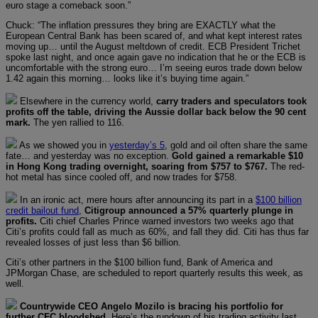
euro stage a comeback soon.”
Chuck: “The inflation pressures they bring are EXACTLY what the
European Central Bank has been scared of, and what kept interest rates
moving up… until the August meltdown of credit. ECB President Trichet
spoke last night, and once again gave no indication that he or the ECB is
uncomfortable with the strong euro… I’m seeing euros trade down below
1.42 again this morning… looks like it’s buying time again.”
Elsewhere in the currency world,
carry traders and speculators took
profits off the table, driving the Aussie dollar back below the 90 cent
mark.
The yen rallied to 116.
As we showed you in
yesterday’s 5
, gold and oil often share the same
fate… and yesterday was no exception.
Gold gained a remarkable $10
in Hong Kong trading overnight, soaring from $757 to $767.
The red-
hot metal has since cooled off, and now trades for $758.
In an ironic act, mere hours after announcing its part in a
$100 billion
credit bailout fund
,
Citigroup announced a 57% quarterly plunge in
profits.
Citi chief Charles Prince warned investors two weeks ago that
Citi’s profits could fall as much as 60%, and fall they did. Citi has thus far
revealed losses of just less than $6 billion.
Citi’s other partners in the $100 billion fund, Bank of America and
JPMorgan Chase, are scheduled to report quarterly results this week, as
well.
Countrywide CEO Angelo Mozilo is bracing his portfolio for
further CFC bloodshed.
Here’s the rundown of his trading activity last