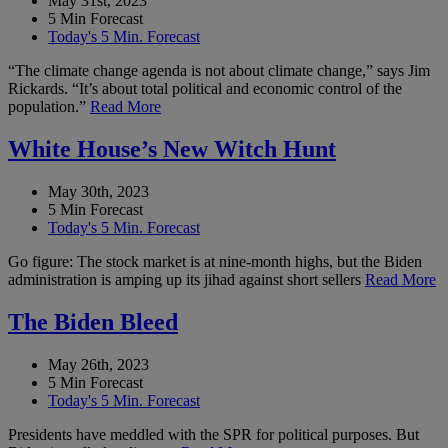
May 31st, 2023
5 Min Forecast
Today's 5 Min. Forecast
“The climate change agenda is not about climate change,” says Jim
Rickards. “It’s about total political and economic control of the
population.”
Read More
White House’s New Witch Hunt
May 30th, 2023
5 Min Forecast
Today's 5 Min. Forecast
Go figure: The stock market is at nine-month highs, but the Biden
administration is amping up its jihad against short sellers
Read More
The Biden Bleed
May 26th, 2023
5 Min Forecast
Today's 5 Min. Forecast
Presidents have meddled with the SPR for political purposes. But