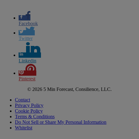
Facebook
Twitter
Linkedin
Pinterest
© 2026 5 Min Forecast, Consilience, LLC.
Contact
Privacy Policy
Cookie Policy
Terms & Conditions
Do Not Sell or Share My Personal Information
Whitelist