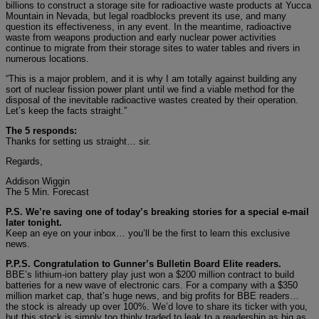
billions to construct a storage site for radioactive waste products at Yucca
Mountain in Nevada, but legal roadblocks prevent its use, and many
question its effectiveness, in any event. In the meantime, radioactive
waste from weapons production and early nuclear power activities
continue to migrate from their storage sites to water tables and rivers in
numerous locations.
“This is a major problem, and it is why I am totally against building any
sort of nuclear fission power plant until we find a viable method for the
disposal of the inevitable radioactive wastes created by their operation.
Let’s keep the facts straight.”
The 5 responds:
Thanks for setting us straight… sir.
Regards,
Addison Wiggin
The 5 Min. Forecast
P.S. We’re saving one of today’s breaking stories for a special e-mail
later tonight.
Keep an eye on your inbox… you’ll be the first to learn this exclusive
news.
P.P.S. Congratulation to Gunner’s Bulletin Board Elite readers.
BBE’s lithium-ion battery play just won a $200 million contract to build
batteries for a new wave of electronic cars. For a company with a $350
million market cap, that’s huge news, and big profits for BBE readers…
the stock is already up over 100%. We’d love to share its ticker with you,
but this stock is simply too thinly traded to leak to a readership as big as