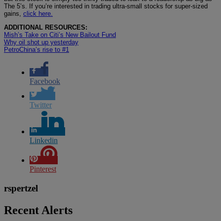
The 5’s. If you’re interested in trading ultra-small stocks for super-sized
gains,
click here.
ADDITIONAL RESOURCES:
Mish’s Take on Citi’s New Bailout Fund
Why oil shot up yesterday
PetroChina’s rise to #1
Facebook
Twitter
Linkedin
Pinterest
rspertzel
Recent Alerts