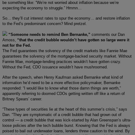
be something like: “We’re not worried about inflation because we’re
expecting the economy to struggle.” Hmmn…
So… they’ll cut interest rates to spur the economy… and restore inflation
to the Fed’s predominant concern? Mind pretzel.
“Someone needs to remind Ben Bernanke,”
comments our Dan
Amoss,
“that the credit bubble wouldn’t have gotten so large were it
not for the Fed.
The Fed guarantees the solvency of the credit markets like Fannie Mae
guarantees the solvency of the mortgage-backed security market. Without
Fannie Mae, mortgage-lending practices wouldn’t have gotten crazy.
Without the Fed, CDO issuance wouldn’t have mushroomed.
After the speech, when Henry Kaufman asked Bernanke what kind of
information he’d need to be a more effective policymaker, Bernanke
responded: “I would like to know what those damn things are worth,”
apparently referring to doomed CDOs getting written off like a return of
Britney Spears’ career.
“These types of securities lie at the heart of this summer’s crisis,” says
Dan. “They are symptomatic of a credit bubble that had grown out of
control — a credit bubble that was kick-started by Alan Greenspan’s ultra-
loose policies after the tech bubble burst. Knowing that the Fed is always
poised to bail out underwater loans, lenders threw caution to the wind. By