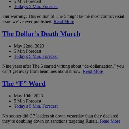
5 Min Forecast
Today's 5 Min. Forecast
Fair warning: This edition of The 5 might be the most controversial
issue we’ve ever published.
Read More
The Dollar’s Death March
May 22nd, 2023
5 Min Forecast
Today's 5 Min. Forecast
Nine years after The 5 started writing about “de-dollarization,” you
can’t get away from headlines about it now.
Read More
The “F” Word
May 19th, 2023
5 Min Forecast
Today's 5 Min. Forecast
No sooner did G7 leaders sit down yesterday than they declared
they’re doubling down on sanctions targeting Russia.
Read More