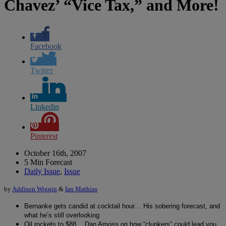
Chavez’ “Vice Tax,” and More!
Facebook
Twitter
Linkedin
Pinterest
October 16th, 2007
5 Min Forecast
Daily Issue
,
Issue
by
Addison Wiggin
&
Ian Mathias
Bernanke gets candid at cocktail hour… His sobering forecast, and
what he’s still overlooking
Oil rockets to $88… Dan Amoss on how “clunkers” could lead you