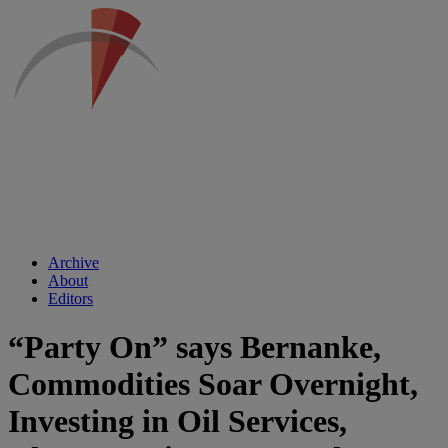
Archive
About
Editors
“Party On” says Bernanke,
Commodities Soar Overnight,
Investing in Oil Services,