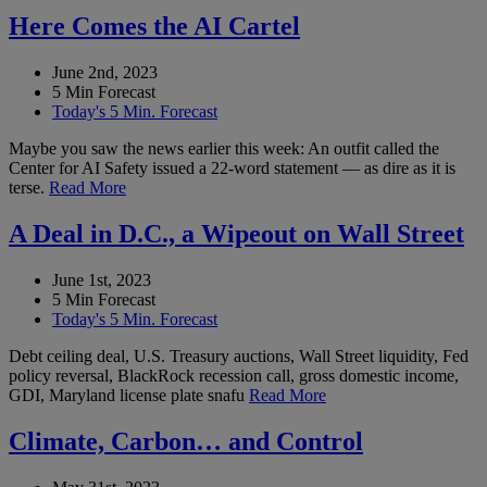
Here Comes the AI Cartel
June 2nd, 2023
5 Min Forecast
Today's 5 Min. Forecast
Maybe you saw the news earlier this week: An outfit called the
Center for AI Safety issued a 22-word statement — as dire as it is
terse.
Read More
A Deal in D.C., a Wipeout on Wall Street
June 1st, 2023
5 Min Forecast
Today's 5 Min. Forecast
Debt ceiling deal, U.S. Treasury auctions, Wall Street liquidity, Fed
policy reversal, BlackRock recession call, gross domestic income,
GDI, Maryland license plate snafu
Read More
Climate, Carbon… and Control