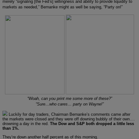
merely “signaling [the Fed’s] willingness and ability to provide liquidity to
markets as needed,” Bernanke might as well be saying, “Party on!”
“Woah, can you print me some more of these?”
“Sure…who cares… party on Wayne!”
Luckily for day traders, Chairman Bernanke’s comments came after
the markets were closed and they were off downing bubbly of their own….
drowning a day in the red.
The Dow and S&P both dropped a little less
than 1%.
They’re down another half percent as of this morning.