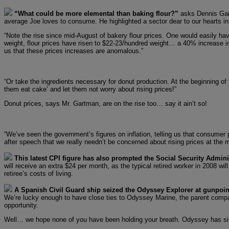
“What could be more elemental than baking flour?”
asks Dennis Gart
average Joe loves to consume. He highlighted a sector dear to our hearts in
“Note the rise since mid-August of bakery flour prices. One would easily have
weight, flour prices have risen to $22-23/hundred weight… a 40% increase in
us that these prices increases are anomalous.”
“Or take the ingredients necessary for donut production. At the beginning of 
them eat cake’ and let them not worry about rising prices!”
Donut prices, says Mr. Gartman, are on the rise too… say it ain’t so!
“We’ve seen the government’s figures on inflation, telling us that consumer 
after speech that we really needn’t be concerned about rising prices at the 
This latest CPI figure has also prompted the Social Security Adminis
will receive an extra $24 per month, as the typical retired worker in 2008 wil
retiree’s costs of living.
A Spanish Civil Guard ship seized the Odyssey Explorer at gunpoin
We’re lucky enough to have close ties to Odyssey Marine, the parent company
opportunity.
Well… we hope none of you have been holding your breath. Odyssey has since