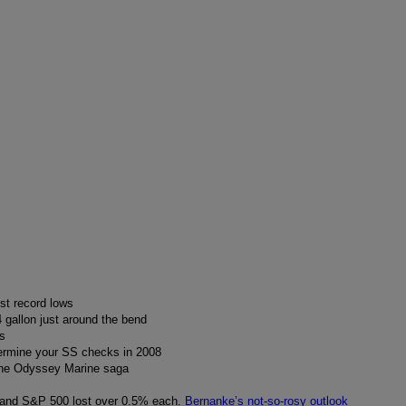
st record lows
 gallon just around the bend
s
ermine your SS checks in 2008
 the Odyssey Marine saga
and S&P 500 lost over 0.5% each.
Bernanke’s not-so-rosy outlook