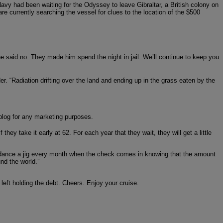
y had been waiting for the Odyssey to leave Gibraltar, a British colony on
are currently searching the vessel for clues to the location of the $500
e said no. They made him spend the night in jail. We’ll continue to keep you
er. “Radiation drifting over the land and ending up in the grass eaten by the
e blog for any marketing purposes.
hey take it early at 62. For each year that they wait, they will get a little
will dance a jig every month when the check comes in knowing that the amount
nd the world.”
 left holding the debt. Cheers. Enjoy your cruise.