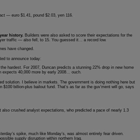
intact — euro $1.41, pound $2.03, yen 116.
year history.
Builders were also asked to score their expectations for the
er traffic — also fell, to 15. You guessed it… a record low.
imes have changed.
ted to announce today:
it the hardest. For 2007, Duncan predicts a stunning 22% drop in new home
ncan expects 40,000 more by early 2008… ouch.
 solution. I believe in markets. The government is doing nothing here but
$100 billion-plus bailout fund. That’s as far as the guv’ment will go, says
rt also crushed analyst expectations, who predicted a pace of nearly 1.3
terday’s spike, much like Monday’s, was almost entirely fear driven.
ssible supply disruption within northern Iraq.