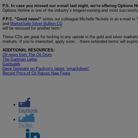
P.S. In case you missed our e-mail last night, we’re offering Options Ho
Options Hotline is one of the industry’s longest-running and most successfu
P.P.S. “Good news!”
writes our colleague Michelle Nickels in an e-mail to
and
MarketSafe Silver Bullion CD
will be reissued for another term.”
These CDs are great for locking in any upside in the gold and silver markets
markets. If you’re interested, apply soon… these extended terms will expire
ADDITIONAL RESOURCES:
Oil news from The Oil Drum
The Gartman Letter
Gasbuddy
Dave Gonigam on Paulson’s latest “smackdown”
Record Price of Oil Raises New Fears
Facebook
Twitter