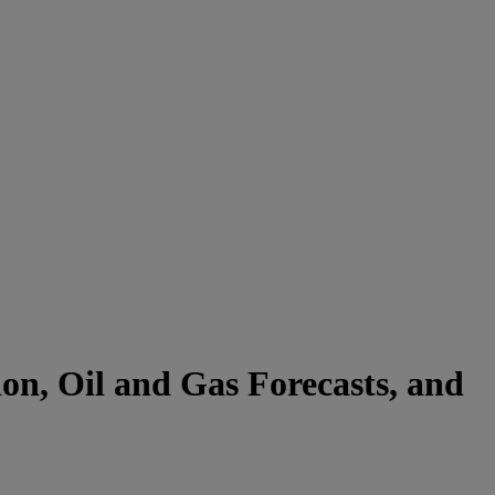
on, Oil and Gas Forecasts, and