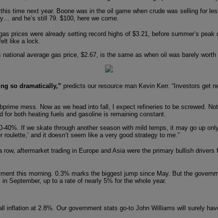
this time next year. Boone was in the oil game when crude was selling for les
hday… and he’s still 79. $100, here we come.
gas prices were already setting record highs of $3.21, before summer’s peak
lt like a lock.
 national average gas price, $2.67, is the same as when oil was barely worth
ing so dramatically,”
predicts our resource man Kevin Kerr. “Investors get ne
rime mess. Now as we head into fall, I expect refineries to be screwed. Not o
d for both heating fuels and gasoline is remaining constant.
by 20-40%. If we skate through another season with mild temps, it may go up on
 roulette,’ and it doesn’t seem like a very good strategy to me.”
 row, aftermarket trading in Europe and Asia were the primary bullish drivers 
ment this morning. 0.3% marks the biggest jump since May. But the governme
 in September, up to a rate of nearly 5% for the whole year.
ll inflation at 2.8%. Our government stats go-to John Williams will surely hav