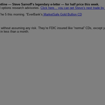
tline — Steve Sarnoff’s legendary e-letter — for half price this week.
l options research advisories.
Click here… you can get Steve’s next trade by
 The 5 this morning. “EverBank’s
MarketSafe Gold Bullion CD
 without assuming any risk. They’re FDIC insured like “normal” CDs, except you
 in less than a month.