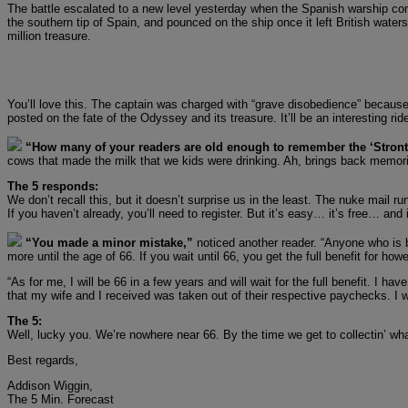
The battle escalated to a new level yesterday when the Spanish warship co
the southern tip of Spain, and pounced on the ship once it left British water
million treasure.
You’ll love this. The captain was charged with “grave disobedience” because
posted on the fate of the Odyssey and its treasure. It’ll be an interesting rid
“How many of your readers are old enough to remember the ‘Stronti
cows that made the milk that we kids were drinking. Ah, brings back memor
The 5 responds:
We don’t recall this, but it doesn’t surprise us in the least. The nuke mail r
If you haven’t already, you’ll need to register. But it’s easy… it’s free… and
“You made a minor mistake,”
noticed another reader. “Anyone who is bo
more until the age of 66. If you wait until 66, you get the full benefit for howe
“As for me, I will be 66 in a few years and will wait for the full benefit. 
that my wife and I received was taken out of their respective paychecks. I w
The 5:
Well, lucky you. We’re nowhere near 66. By the time we get to collectin’ what
Best regards,
Addison Wiggin,
The 5 Min. Forecast