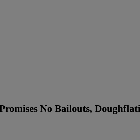
romises No Bailouts, Doughflati