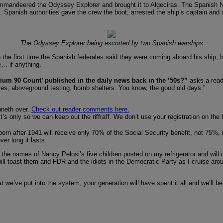
mmandeered the Odyssey Explorer and brought it to Algeciras. The Spanish Nav
s. Spanish authorities gave the crew the boot, arrested the ship’s captain and 
The Odyssey Explorer being escorted by two Spanish warships
 the first time the Spanish federales said they were coming aboard his ship, h
e… if anything.
um 90 Count’ published in the daily news back in the ’50s?”
asks a read
ies, aboveground testing, bomb shelters. You know, the good old days.”
unneth over.
Check out reader comments here.
 it’s only so we can keep out the riffraff. We don’t use your registration on th
rn after 1941 will receive only 70% of the Social Security benefit, not 75%, if t
ver long it lasts.
I have the names of Nancy Pelosi’s five children posted on my refrigerator and 
ill toast them and FDR and the idiots in the Democratic Party as I cruise arou
 we’ve put into the system, your generation will have spent it all and we’ll be