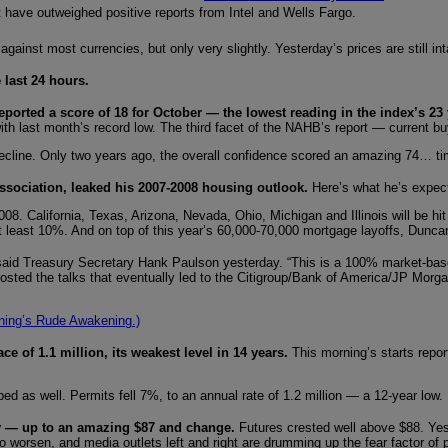
 have outweighed positive reports from Intel and Wells Fargo.
 against most currencies, but only very slightly. Yesterday’s prices are still 
 last 24 hours.
eported a score of 18 for October — the lowest reading in the index’s 23 
ith last month’s record low. The third facet of the NAHB’s report — current buy
ecline. Only two years ago, the overall confidence scored an amazing 74… t
sociation, leaked his 2007-2008 housing outlook.
Here’s what he’s expec
8. California, Texas, Arizona, Nevada, Ohio, Michigan and Illinois will be h
l at least 10%. And on top of this year’s 60,000-70,000 mortgage layoffs, Du
said Treasury Secretary Hank Paulson yesterday. “This is a 100% market-based
sted the talks that eventually led to the Citigroup/Bank of America/JP Morgan 
ning’s Rude Awakening.)
e of 1.1 million, its weakest level in 14 years.
This morning’s starts repo
ed as well. Permits fell 7%, to an annual rate of 1.2 million — a 12-year low.
ay — up to an amazing $87 and change.
Futures crested well above $88. Yes
 worsen, and media outlets left and right are drumming up the fear factor of po