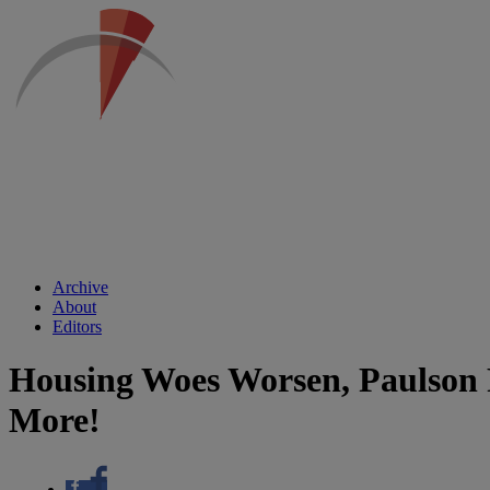
Archive
About
Editors
Housing Woes Worsen, Paulson P
More!