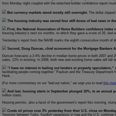
from Monday night coupled with the wretched builder confidence report must
But currency markets stood mostly still overnight.
The dollar slipped
The housing industry was served four stiff doses of bad news in the
First, the National Association of Home Builders confidence index r
housing industry’s next six months, to which they gave a score of 26, tied w
Yesterday’s report from the NAHB marks the eighth consecutive month of d
Second, Doug Duncan, chief economist for the Mortgage Bankers As
Duncan forecasts a 2-4% decline in median home prices in both 2007 and 200
sales, 12% in existing. In 2008, both new and existing home sales will fal
“I have no interest in bailing out lenders or property speculators,”
facilitating people coming together.” Paulson and the Treasury Department ho
Hank…
(For more commentary on our “bail-out nation,” we urge you to read
this mor
And last, housing starts in September plunged 10%, to an annual pac
million starts.
Housing permits, also a facet of the government’s report this morning, slump
Crude oil prices rose 3% yesterday from their U.S. close on Mond
Tensions between Turks, Kurdish separatists in Iraq and the U.S. continue to