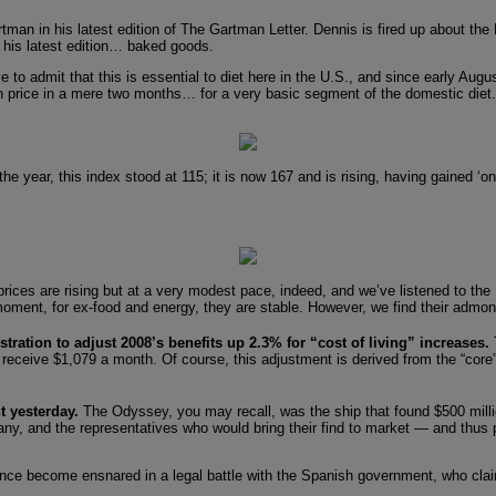
man in his latest edition of The Gartman Letter. Dennis is fired up about the
 his latest edition… baked goods.
 to admit that this is essential to diet here in the U.S., and since early Augu
 price in a mere two months… for a very basic segment of the domestic diet. 
the year, this index stood at 115; it is now 167 and is rising, having gained ‘
prices are rising but at a very modest pace, indeed, and we’ve listened to the
moment, for ex-food and energy, they are stable. However, we find their admoni
tration to adjust 2008’s benefits up 2.3% for “cost of living” increases.
l receive $1,079 a month. Of course, this adjustment is derived from the “core”
t yesterday.
The Odyssey, you may recall, was the ship that found $500 millio
, and the representatives who would bring their find to market — and thus pr
 become ensnared in a legal battle with the Spanish government, who claim th