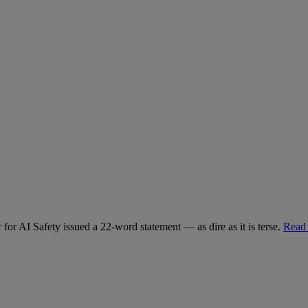
for AI Safety issued a 22-word statement — as dire as it is terse.
Read