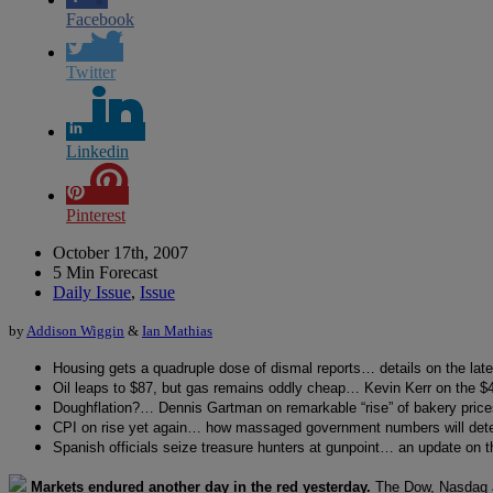
Facebook
Twitter
Linkedin
Pinterest
October 17th, 2007
5 Min Forecast
Daily Issue
,
Issue
by
Addison Wiggin
&
Ian Mathias
Housing gets a quadruple dose of dismal reports… details on the late
Oil leaps to $87, but gas remains oddly cheap… Kevin Kerr on the $4
Doughflation?… Dennis Gartman on remarkable “rise” of bakery price
CPI on rise yet again… how massaged government numbers will det
Spanish officials seize treasure hunters at gunpoint… an update on
Markets endured another day in the red yesterday.
The Dow, Nasdaq 