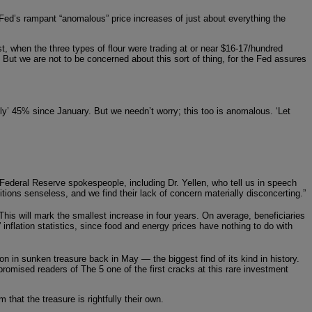
 Fed’s rampant “anomalous” price increases of just about everything the
st, when the three types of flour were trading at or near $16-17/hundred
But we are not to be concerned about this sort of thing, for the Fed assures
only’ 45% since January. But we needn’t worry; this too is anomalous. ‘Let
 Federal Reserve spokespeople, including Dr. Yellen, who tell us in speech
tions senseless, and we find their lack of concern materially disconcerting.”
This will mark the smallest increase in four years. On average, beneficiaries
 inflation statistics, since food and energy prices have nothing to do with
n in sunken treasure back in May — the biggest find of its kind in history.
omised readers of The 5 one of the first cracks at this rare investment
at the treasure is rightfully their own.