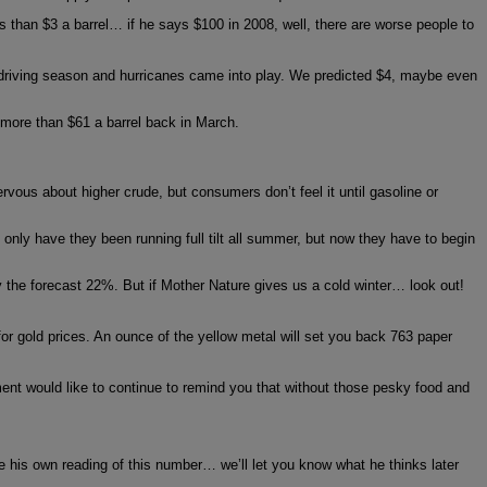
s than $3 a barrel… if he says $100 in 2008, well, there are worse people to
 driving season and hurricanes came into play. We predicted $4, maybe even
 more than $61 a barrel back in March.
rvous about higher crude, but consumers don’t feel it until gasoline or
nly have they been running full tilt all summer, but now they have to begin
ly the forecast 22%. But if Mother Nature gives us a cold winter… look out!
for gold prices. An ounce of the yellow metal will set you back 763 paper
nt would like to continue to remind you that without those pesky food and
e his own reading of this number… we’ll let you know what he thinks later