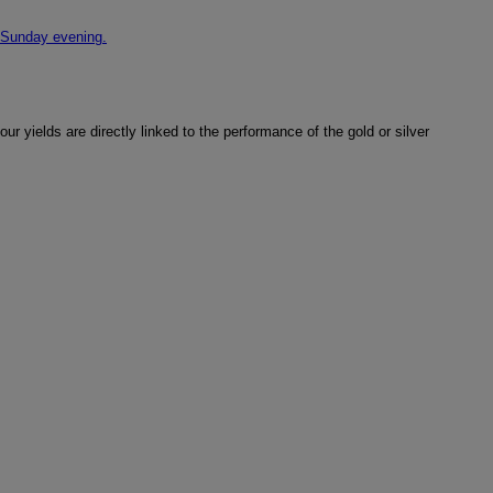
 Sunday evening.
r yields are directly linked to the performance of the gold or silver