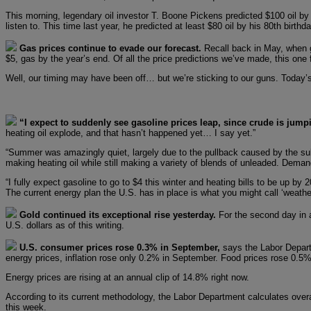
This morning, legendary oil investor T. Boone Pickens predicted $100 oil by 
listen to. This time last year, he predicted at least $80 oil by his 80th birt
Gas prices continue to evade our forecast.
Recall back in May, when 
$5, gas by the year’s end. Of all the price predictions we’ve made, this one fe
Well, our timing may have been off… but we’re sticking to our guns. Today’s
“I expect to suddenly see gasoline prices leap, since crude is jump
heating oil explode, and that hasn’t happened yet… I say yet.”
“Summer was amazingly quiet, largely due to the pullback caused by the subp
making heating oil while still making a variety of blends of unleaded. Deman
“I fully expect gasoline to go to $4 this winter and heating bills to be up 
The current energy plan the U.S. has in place is what you might call ‘weather
Gold continued its exceptional rise yesterday.
For the second day in a
U.S. dollars as of this writing.
U.S. consumer prices rose 0.3% in September,
says the Labor Depart
energy prices, inflation rose only 0.2% in September. Food prices rose 0.5%
Energy prices are rising at an annual clip of 14.8% right now.
According to its current methodology, the Labor Department calculates overa
this week.