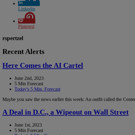
Linkedin
Pinterest
rspertzel
Recent Alerts
Here Comes the AI Cartel
June 2nd, 2023
5 Min Forecast
Today's 5 Min. Forecast
Maybe you saw the news earlier this week: An outfit called the Center 
A Deal in D.C., a Wipeout on Wall Street
June 1st, 2023
5 Min Forecast