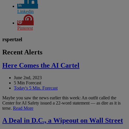
Linkedin
Pinterest
rspertzel
Recent Alerts
Here Comes the AI Cartel
June 2nd, 2023
5 Min Forecast
Today's 5 Min. Forecast
Maybe you saw the news earlier this week: An outfit called the
Center for AI Safety issued a 22-word statement — as dire as it is
terse.
Read More
A Deal in D.C., a Wipeout on Wall Street