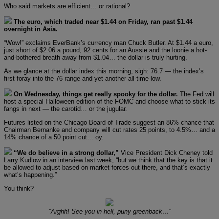
Who said markets are efficient… or rational?
The euro, which traded near $1.44 on Friday, ran past $1.44
overnight in Asia.
“Wow!” exclaims EverBank’s currency man Chuck Butler. At $1.44 a euro,
just short of $2.06 a pound, 92 cents for an Aussie and the loonie a hot-
and-bothered breath away from $1.04… the dollar is truly hurting.
As we glance at the dollar index this morning, sigh: 76.7 — the index’s
first foray into the 76 range and yet another all-time low.
On Wednesday, things get really spooky for the dollar.
The Fed will
host a special Halloween edition of the FOMC and choose what to stick its
fangs in next — the carotid… or the jugular.
Futures listed on the Chicago Board of Trade suggest an 86% chance that
Chairman Bernanke and company will cut rates 25 points, to 4.5%… and a
14% chance of a 50 point cut… oy.
“We do believe in a strong dollar,”
Vice President Dick Cheney told
Larry Kudlow in an interview last week, “but we think that the key is that it
be allowed to adjust based on market forces out there, and that’s exactly
what’s happening.”
You think?
“Arghh! See you in hell, puny greenback…”