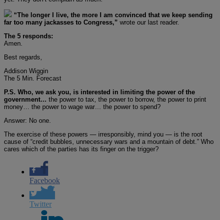
“The longer I live, the more I am convinced that we keep sending
far too many jackasses to Congress,”
wrote our last reader.
The 5 responds:
Amen.
Best regards,
Addison Wiggin
The 5 Min. Forecast
P.S. Who, we ask you, is interested in limiting the power of the
government…
the power to tax, the power to borrow, the power to print
money… the power to wage war… the power to spend?
Answer: No one.
The exercise of these powers — irresponsibly, mind you — is the root
cause of “credit bubbles, unnecessary wars and a mountain of debt.” Who
cares which of the parties has its finger on the trigger?
Facebook
Twitter