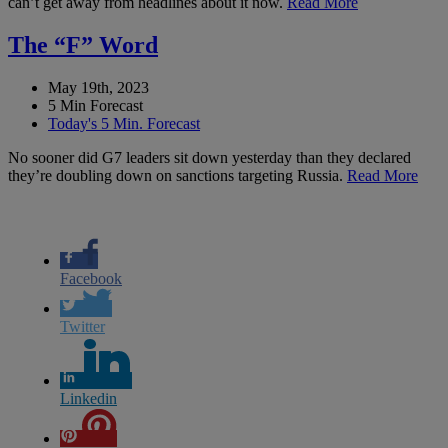
can’t get away from headlines about it now.
Read More
The “F” Word
May 19th, 2023
5 Min Forecast
Today's 5 Min. Forecast
No sooner did G7 leaders sit down yesterday than they declared
they’re doubling down on sanctions targeting Russia.
Read More
Facebook
Twitter
Linkedin