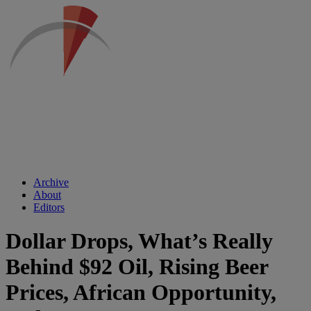
Archive
About
Editors
Dollar Drops, What’s Really
Behind $92 Oil, Rising Beer
Prices, African Opportunity,