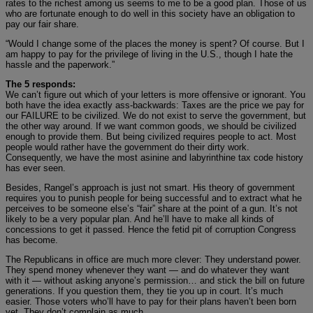
rates to the richest among us seems to me to be a good plan. Those of us
who are fortunate enough to do well in this society have an obligation to
pay our fair share.
“Would I change some of the places the money is spent? Of course. But I
am happy to pay for the privilege of living in the U.S., though I hate the
hassle and the paperwork.”
The 5 responds:
We can’t figure out which of your letters is more offensive or ignorant. You
both have the idea exactly ass-backwards: Taxes are the price we pay for
our FAILURE to be civilized. We do not exist to serve the government, but
the other way around. If we want common goods, we should be civilized
enough to provide them. But being civilized requires people to act. Most
people would rather have the government do their dirty work.
Consequently, we have the most asinine and labyrinthine tax code history
has ever seen.
Besides, Rangel’s approach is just not smart. His theory of government
requires you to punish people for being successful and to extract what he
perceives to be someone else’s “fair” share at the point of a gun. It’s not
likely to be a very popular plan. And he’ll have to make all kinds of
concessions to get it passed. Hence the fetid pit of corruption Congress
has become.
The Republicans in office are much more clever: They understand power.
They spend money whenever they want — and do whatever they want
with it — without asking anyone’s permission… and stick the bill on future
generations. If you question them, they tie you up in court. It’s much
easier. Those voters who’ll have to pay for their plans haven’t been born
yet. They don’t complain as much.