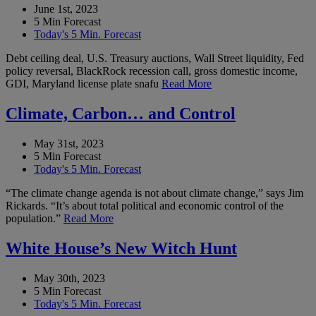
June 1st, 2023
5 Min Forecast
Today's 5 Min. Forecast
Debt ceiling deal, U.S. Treasury auctions, Wall Street liquidity, Fed
policy reversal, BlackRock recession call, gross domestic income,
GDI, Maryland license plate snafu
Read More
Climate, Carbon… and Control
May 31st, 2023
5 Min Forecast
Today's 5 Min. Forecast
“The climate change agenda is not about climate change,” says Jim
Rickards. “It’s about total political and economic control of the
population.”
Read More
White House’s New Witch Hunt
May 30th, 2023
5 Min Forecast
Today's 5 Min. Forecast