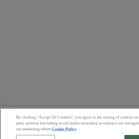
By clicking “Accept All Cookies”, you agree to the storing of cookies on
party partners (including social media networks), to enhance site navigati
our marketing efforts.
Cookie Policy