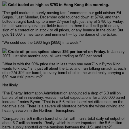
Gold traded as high as $793 in Hong Kong this morning.
“The gold market is surely moving fast,” comments our gold adviser Ed
Bugos. “Last Monday, December gold touched down at $749, and then
bolted straight back up to a new 27-year high, just shy of $790 by Friday.
I’m still worried you’ve got fickle traders in there that’ll sell gold on any
sign of a correction in stock or oil prices, or any bounce in the dollar. But
gold $1,000 is inevitable, and imminent — by the dance of the ticker.
“We could see the 1980 high [$850] in a week.”
Crude oil prices spiked above $92 per barrel on Friday.
In January
2007, just nine months ago, oil was trading at $62 per barrel.
“What is with the 50% price rise in less than one year?” our Byron King
wants to know. “Is it just all about the U.S. and Iran talking smack at each
other? At $92 per barrel, is every barrel of oil in the world really carrying a
$30 ‘war risk’ premium?”
Not likely.
“The Energy Information Administration announced a drop of 5.3 million
barrels of oil in inventory, versus market expectations for a 300,000 barrel
increase,” notes Byron. “That is a 5.6 million barrel net difference, on the
negative side. There is a severe oil shortage before the winter driving and
heating season in the Northern Hemisphere.
“Compare this 5.6 million barrel shortfall with Iran’s total daily oil output of
about 3.7 million barrels. Really, which is more important: the 5.6 million
barrel supply shortfall or the tensions between the U.S. and Iran?”