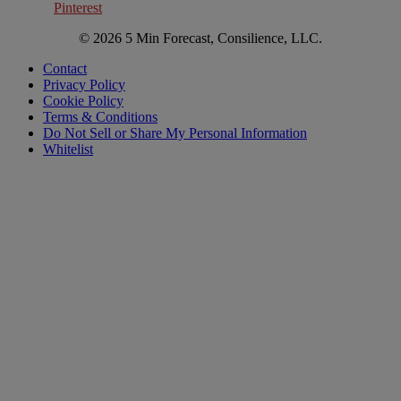
Pinterest
© 2026 5 Min Forecast, Consilience, LLC.
Contact
Privacy Policy
Cookie Policy
Terms & Conditions
Do Not Sell or Share My Personal Information
Whitelist