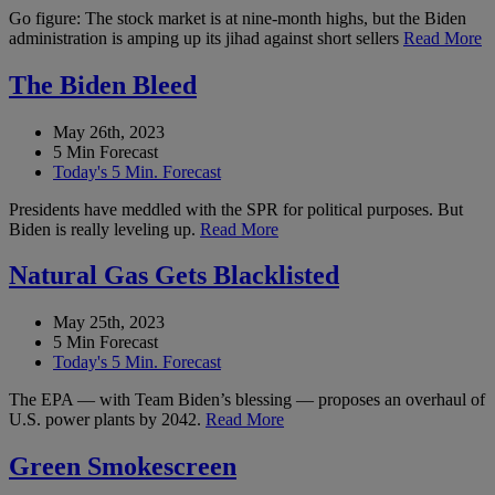
Go figure: The stock market is at nine-month highs, but the Biden
administration is amping up its jihad against short sellers
Read More
The Biden Bleed
May 26th, 2023
5 Min Forecast
Today's 5 Min. Forecast
Presidents have meddled with the SPR for political purposes. But
Biden is really leveling up.
Read More
Natural Gas Gets Blacklisted
May 25th, 2023
5 Min Forecast
Today's 5 Min. Forecast
The EPA — with Team Biden’s blessing — proposes an overhaul of
U.S. power plants by 2042.
Read More
Green Smokescreen