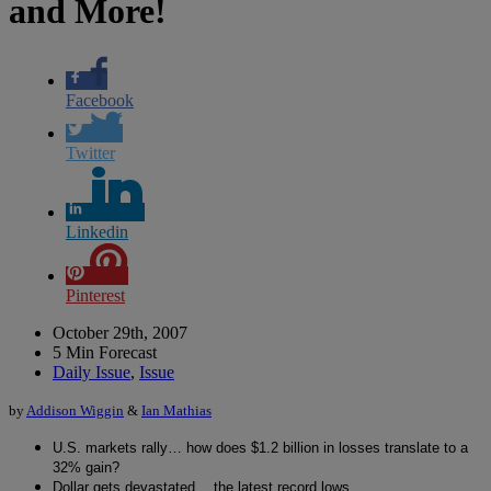
and More!
Facebook
Twitter
Linkedin
Pinterest
October 29th, 2007
5 Min Forecast
Daily Issue
,
Issue
by
Addison Wiggin
&
Ian Mathias
U.S. markets rally… how does $1.2 billion in losses translate to a
32% gain?
Dollar gets devastated… the latest record lows