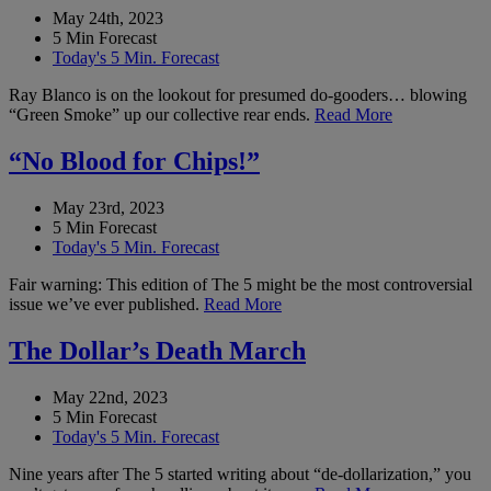
May 24th, 2023
5 Min Forecast
Today's 5 Min. Forecast
Ray Blanco is on the lookout for presumed do-gooders… blowing
“Green Smoke” up our collective rear ends.
Read More
“No Blood for Chips!”
May 23rd, 2023
5 Min Forecast
Today's 5 Min. Forecast
Fair warning: This edition of The 5 might be the most controversial
issue we’ve ever published.
Read More
The Dollar’s Death March
May 22nd, 2023
5 Min Forecast
Today's 5 Min. Forecast
Nine years after The 5 started writing about “de-dollarization,” you