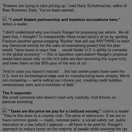
“Brewers are trying to take pricing up,” said Harry Schuhmacher, editor of
Beer Business Daily. You’ve been warned…
“I smell blatant partisanship and baseless accusations here,”
writes a reader.
“I don’t understand why you knock Rangel for proposing tax reform. We all
want that, I thought? To irresponsibly throw scare tactics at us by quoting
Paulson (another goose-stepping “Bushie” that will say ANYTHING to bash
any Democrat strictly for the sake of maintaining power) that the plan
would, “raise taxes in ways that … would hinder U.S.’s ability to compete
in the global economy” — this is baseless speculation! Rangel’s proposal
would raise taxes only on the rich (who are fast becoming the super-rich)
and lower them on the 90%-plus of the rest of us!
“And in case you haven’t noticed … the last seven years have seen the
U.S. lose its technological edge and its manufacturing base atrophy. We’re
not competing — we’re selling our citizens out, creating credit bubbles,
unnecessary wars and a mountain of debt.”
The 5 responds:
We smell someone who doesn’t read very carefully. And thrives on
partisan bickering.
“Taxes are the price we pay for a civilized society,”
claims a reader.
“They’re like dues to a country club. The price of admission. If we are to
have common goods — roads, national parks, a social safety net, public
education or a war (which I oppose) — all have to be paid for. Rangel’s
approach to reduce taxes on the majority of people while restoring the tax