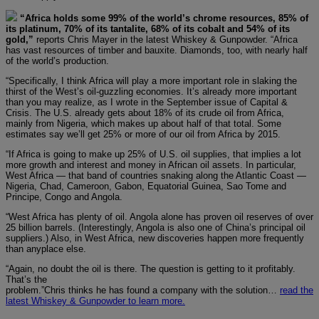
“Africa holds some 99% of the world’s chrome resources, 85% of
its platinum, 70% of its tantalite, 68% of its cobalt and 54% of its
gold,”
reports Chris Mayer in the latest Whiskey & Gunpowder. “Africa
has vast resources of timber and bauxite. Diamonds, too, with nearly half
of the world’s production.
“Specifically, I think Africa will play a more important role in slaking the
thirst of the West’s oil-guzzling economies. It’s already more important
than you may realize, as I wrote in the September issue of Capital &
Crisis. The U.S. already gets about 18% of its crude oil from Africa,
mainly from Nigeria, which makes up about half of that total. Some
estimates say we’ll get 25% or more of our oil from Africa by 2015.
“If Africa is going to make up 25% of U.S. oil supplies, that implies a lot
more growth and interest and money in African oil assets. In particular,
West Africa — that band of countries snaking along the Atlantic Coast —
Nigeria, Chad, Cameroon, Gabon, Equatorial Guinea, Sao Tome and
Principe, Congo and Angola.
“West Africa has plenty of oil. Angola alone has proven oil reserves of over
25 billion barrels. (Interestingly, Angola is also one of China’s principal oil
suppliers.) Also, in West Africa, new discoveries happen more frequently
than anyplace else.
“Again, no doubt the oil is there. The question is getting to it profitably.
That’s the
problem.”
Chris thinks he has found a company with the solution…
read the
latest Whiskey & Gunpowder to learn more.