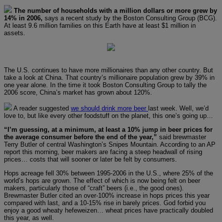
The number of households with a million dollars or more grew by
14% in 2006,
says a recent study by the Boston Consulting Group (BCG).
At least 9.6 million families on this Earth have at least $1 million in
assets.
The U.S. continues to have more millionaires than any other country. But
take a look at China. That country’s millionaire population grew by 39% in
one year alone. In the time it took Boston Consulting Group to tally the
2006 score, China’s market has grown about 120%.
A reader suggested
we should drink more beer
last week. Well, we’d
love to, but like every other foodstuff on the planet, this one’s going up…
“I’m guessing, at a minimum, at least a 10% jump in beer prices for
the average consumer before the end of the year,”
said brewmaster
Terry Butler of central Washington’s Snipes Mountain. According to an AP
report this morning, beer makers are facing a steep headwall of rising
prices… costs that will sooner or later be felt by consumers.
Hops acreage fell 30% between 1995-2006 in the U.S., where 25% of the
world’s hops are grown. The effect of which is now being felt on beer
makers, particularly those of “craft” beers (i.e., the good ones).
Brewmaster Butler cited an over-100% increase in hops prices this year
compared with last, and a 10-15% rise in barely prices. God forbid you
enjoy a good wheaty hefeweizen… wheat prices have practically doubled
this year, as well.