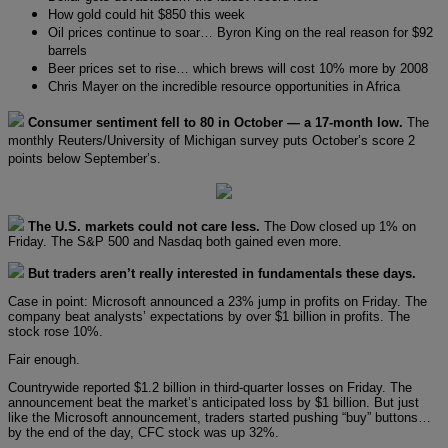
How gold could hit $850 this week
Oil prices continue to soar… Byron King on the real reason for $92
barrels
Beer prices set to rise… which brews will cost 10% more by 2008
Chris Mayer on the incredible resource opportunities in Africa
Consumer sentiment fell to 80 in October — a 17-month low.
The
monthly Reuters/University of Michigan survey puts October’s score 2
points below September’s.
The U.S. markets could not care less.
The Dow closed up 1% on
Friday. The S&P 500 and Nasdaq both gained even more.
But traders aren’t really interested in fundamentals these days.
Case in point: Microsoft announced a 23% jump in profits on Friday. The
company beat analysts’ expectations by over $1 billion in profits. The
stock rose 10%.
Fair enough.
Countrywide reported $1.2 billion in third-quarter losses on Friday. The
announcement beat the market’s anticipated loss by $1 billion. But just
like the Microsoft announcement, traders started pushing “buy” buttons…
by the end of the day, CFC stock was up 32%.