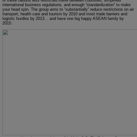
of these nations less restricted travel between countries, simplified
international business regulations, and enough “standardization” to make
your head spin. The group aims to “substantially” reduce restrictions on air
transport, health care and tourism by 2010 and most trade barriers and
logistic hurdles by 2013… and have one big happy ASEAN family by
2015: