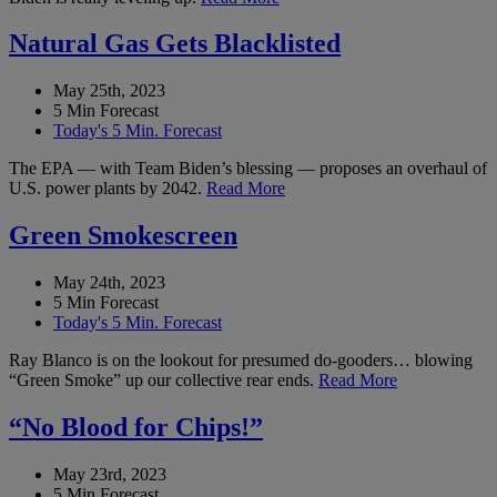
Natural Gas Gets Blacklisted
May 25th, 2023
5 Min Forecast
Today's 5 Min. Forecast
The EPA — with Team Biden’s blessing — proposes an overhaul of
U.S. power plants by 2042.
Read More
Green Smokescreen
May 24th, 2023
5 Min Forecast
Today's 5 Min. Forecast
Ray Blanco is on the lookout for presumed do-gooders… blowing
“Green Smoke” up our collective rear ends.
Read More
“No Blood for Chips!”
May 23rd, 2023
5 Min Forecast