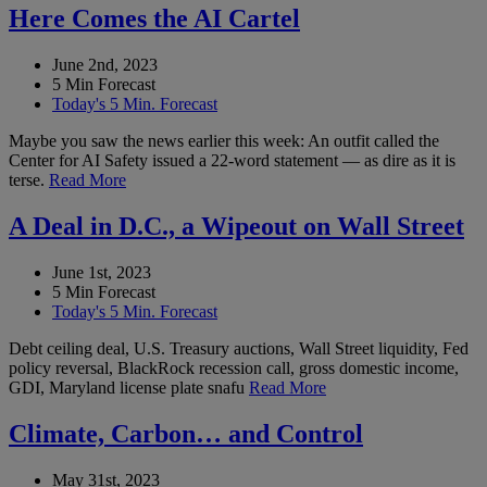
Here Comes the AI Cartel
June 2nd, 2023
5 Min Forecast
Today's 5 Min. Forecast
Maybe you saw the news earlier this week: An outfit called the
Center for AI Safety issued a 22-word statement — as dire as it is
terse.
Read More
A Deal in D.C., a Wipeout on Wall Street
June 1st, 2023
5 Min Forecast
Today's 5 Min. Forecast
Debt ceiling deal, U.S. Treasury auctions, Wall Street liquidity, Fed
policy reversal, BlackRock recession call, gross domestic income,
GDI, Maryland license plate snafu
Read More
Climate, Carbon… and Control
May 31st, 2023