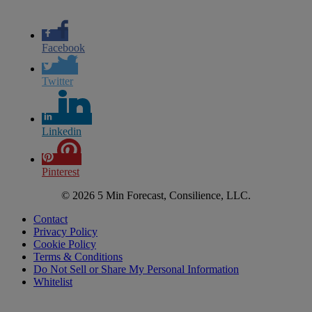
Facebook
Twitter
Linkedin
Pinterest
© 2026 5 Min Forecast, Consilience, LLC.
Contact
Privacy Policy
Cookie Policy
Terms & Conditions
Do Not Sell or Share My Personal Information
Whitelist