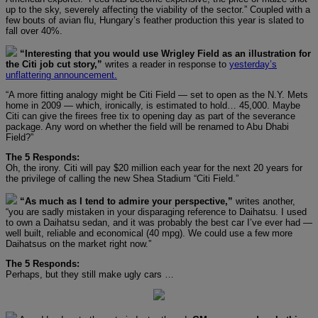
up to the sky, severely affecting the viability of the sector.” Coupled with a
few bouts of avian flu, Hungary’s feather production this year is slated to
fall over 40%.
“Interesting that you would use Wrigley Field as an illustration for
the Citi job cut story,”
writes a reader in response to
yesterday’s
unflattering announcement.
“A more fitting analogy might be Citi Field — set to open as the N.Y. Mets
home in 2009 — which, ironically, is estimated to hold… 45,000. Maybe
Citi can give the firees free tix to opening day as part of the severance
package. Any word on whether the field will be renamed to Abu Dhabi
Field?”
The 5 Responds:
Oh, the irony. Citi will pay $20 million each year for the next 20 years for
the privilege of calling the new Shea Stadium “Citi Field.”
“As much as I tend to admire your perspective,”
writes another,
“you are sadly mistaken in your disparaging reference to Daihatsu. I used
to own a Daihatsu sedan, and it was probably the best car I’ve ever had —
well built, reliable and economical (40 mpg). We could use a few more
Daihatsus on the market right now.”
The 5 Responds:
Perhaps, but they still make ugly cars …