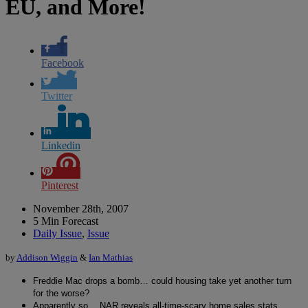
EU, and More!
Facebook
Twitter
Linkedin
Pinterest
November 28th, 2007
5 Min Forecast
Daily Issue
,
Issue
by
Addison Wiggin
&
Ian Mathias
Freddie Mac drops a bomb… could housing take yet another turn
for the worse?
Apparently so… NAR reveals all-time-scary home sales stats