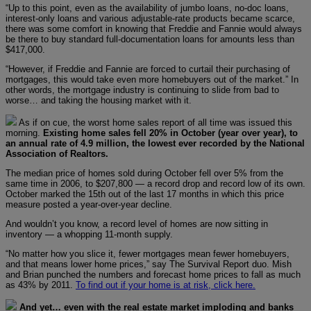
“Up to this point, even as the availability of jumbo loans, no-doc loans,
interest-only loans and various adjustable-rate products became scarce,
there was some comfort in knowing that Freddie and Fannie would always
be there to buy standard full-documentation loans for amounts less than
$417,000.
“However, if Freddie and Fannie are forced to curtail their purchasing of
mortgages, this would take even more homebuyers out of the market.” In
other words, the mortgage industry is continuing to slide from bad to
worse… and taking the housing market with it.
As if on cue, the worst home sales report of all time was issued this
morning.
Existing home sales fell 20% in October (year over year), to
an annual rate of 4.9 million, the lowest ever recorded by the National
Association of Realtors.
The median price of homes sold during October fell over 5% from the
same time in 2006, to $207,800 — a record drop and record low of its own.
October marked the 15th out of the last 17 months in which this price
measure posted a year-over-year decline.
And wouldn’t you know, a record level of homes are now sitting in
inventory — a whopping 11-month supply.
“No matter how you slice it, fewer mortgages mean fewer homebuyers,
and that means lower home prices,” say The Survival Report duo. Mish
and Brian punched the numbers and forecast home prices to fall as much
as 43% by 2011.
To find out if your home is at risk, click here.
And yet… even with the real estate market imploding and banks