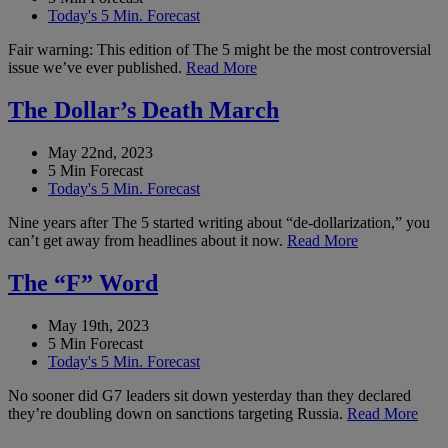
Today's 5 Min. Forecast
Fair warning: This edition of The 5 might be the most controversial
issue we’ve ever published.
Read More
The Dollar’s Death March
May 22nd, 2023
5 Min Forecast
Today's 5 Min. Forecast
Nine years after The 5 started writing about “de-dollarization,” you
can’t get away from headlines about it now.
Read More
The “F” Word
May 19th, 2023
5 Min Forecast
Today's 5 Min. Forecast
No sooner did G7 leaders sit down yesterday than they declared
they’re doubling down on sanctions targeting Russia.
Read More