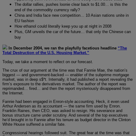
The dollar rallies, pushes loonie clear back to $1.00… is this the
end of the commodity currency rally?
China and India face new competition… 10 Asian nations unite in
EU fashion
How ethanol could literally keep you up at night in 2008
Plus, GM unveils the car of the future… that only the Chinese can
buy
In December 2004, we ran the playfully facetious headline
“The
Total Destruction of the U.S. Housing Market.”
Today, we take a moment to reflect on our forecast.
The crux of our argument at the time was that Fannie Mae, the nation’s
biggest — and government-backed — enabler of the subprime mortgage
market, was in deep s$*t. Internally, it had published a report revealing the
firm’s exposure to the derivatives market. The author of the report was
reprimanded… fired… and then the report mysteriously disappeared from
the Internet.
Fannie had been engaged in Enron-style accounting. Heck, it even used
Arthur Andersen as its accountant — the same firm used by Enron.
Franklin Raines, then CEO, was asked to resign. His severance and
bonus structure came under scrutiny. And several of the top executives
he’d brought in to Fannie after his tenure as budget director in the Clinton
White House suffered a similar fate.
Congressional hearings followed suit. The great fear at the time was that