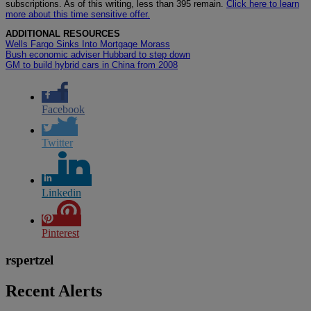
subscriptions. As of this writing, less than 395 remain.
Click here to learn
more about this time sensitive offer.
ADDITIONAL RESOURCES
Wells Fargo Sinks Into Mortgage Morass
Bush economic adviser Hubbard to step down
GM to build hybrid cars in China from 2008
Facebook
Twitter
Linkedin
Pinterest
rspertzel
Recent Alerts