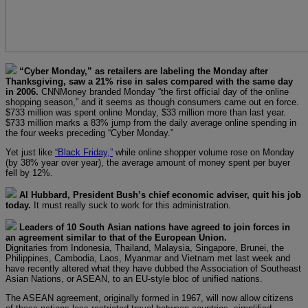
“Cyber Monday,” as retailers are labeling the Monday after
Thanksgiving, saw a 21% rise in sales compared with the same day
in 2006.
CNNMoney branded Monday “the first official day of the online
shopping season,” and it seems as though consumers came out en force.
$733 million was spent online Monday, $33 million more than last year.
$733 million marks a 83% jump from the daily average online spending in
the four weeks preceding “Cyber Monday.”
Yet just like
“Black Friday,”
while online shopper volume rose on Monday
(by 38% year over year), the average amount of money spent per buyer
fell by 12%.
Al Hubbard, President Bush’s chief economic adviser, quit his job
today.
It must really suck to work for this administration.
Leaders of 10 South Asian nations have agreed to join forces in
an agreement similar to that of the European Union.
Dignitaries from Indonesia, Thailand, Malaysia, Singapore, Brunei, the
Philippines, Cambodia, Laos, Myanmar and Vietnam met last week and
have recently altered what they have dubbed the Association of Southeast
Asian Nations, or ASEAN, to an EU-style bloc of unified nations.
The ASEAN agreement, originally formed in 1967, will now allow citizens