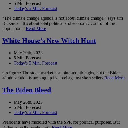
5 Min Forecast
Today's 5 Min. Forecast
“The climate change agenda is not about climate change,” says Jim
Rickards. “It’s about total political and economic control of the
population.”
Read More
White House’s New Witch Hunt
May 30th, 2023
5 Min Forecast
Today's 5 Min. Forecast
Go figure: The stock market is at nine-month highs, but the Biden
administration is amping up its jihad against short sellers
Read More
The Biden Bleed
May 26th, 2023
5 Min Forecast
Today's 5 Min. Forecast
Presidents have meddled with the SPR for political purposes. But
Biden is really leveling up.
Read More