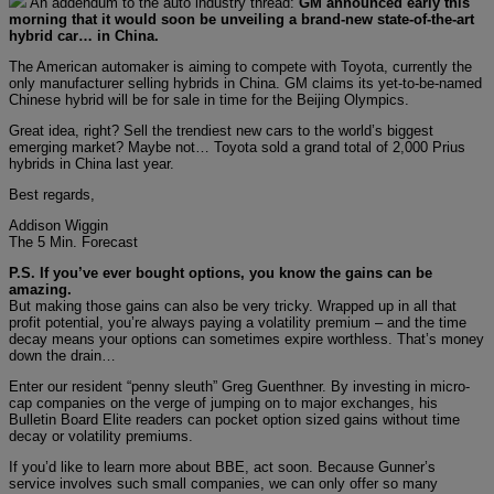
An addendum to the auto industry thread:
GM announced early this
morning that it would soon be unveiling a brand-new state-of-the-art
hybrid car… in China.
The American automaker is aiming to compete with Toyota, currently the
only manufacturer selling hybrids in China. GM claims its yet-to-be-named
Chinese hybrid will be for sale in time for the Beijing Olympics.
Great idea, right? Sell the trendiest new cars to the world’s biggest
emerging market? Maybe not… Toyota sold a grand total of 2,000 Prius
hybrids in China last year.
Best regards,
Addison Wiggin
The 5 Min. Forecast
P.S. If you’ve ever bought options, you know the gains can be
amazing.
But making those gains can also be very tricky. Wrapped up in all that
profit potential, you’re always paying a volatility premium – and the time
decay means your options can sometimes expire worthless. That’s money
down the drain…
Enter our resident “penny sleuth” Greg Guenthner. By investing in micro-
cap companies on the verge of jumping on to major exchanges, his
Bulletin Board Elite readers can pocket option sized gains without time
decay or volatility premiums.
If you’d like to learn more about BBE, act soon. Because Gunner’s
service involves such small companies, we can only offer so many