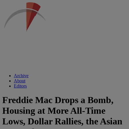
Archive
About
Editors
Freddie Mac Drops a Bomb,
Housing at More All-Time
Lows, Dollar Rallies, the Asian