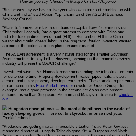
How do you say “cheese” in Malay? Or Thai? Anyone?
“Businesses say we have a five-year window in terms of catching up with
China and India,” said Robert Yap, chairman of the ASEAN Business
Advisory Council.
“Plans to ‘remove or relax’ restrictions on capital flows,” comments our
Christopher Hancock, “are a great attempt to compete with China and
India for foreign direct investment (FDI)… Remember, FDI into China
wasn’t about only ‘cheap’ labor. In the long term, foreign investors wanted
a piece of the potential billion-plus consumer market.
“The ASEAN agreement is a very natural step for the smaller Southeast
Asian countries to play ball… However, opening up the financial services
industry will present a MAJOR challenge.”
Investment-wise… Mr. Hancock recommends riding the infrastructure train
for quite some time. Property development, roads, pipes, rails… steel,
cement and major property development stocks. Those stocks represent a
major theme in his
Free Market Investor
newsletter. Guoco Group, for
example, has a good presence in the second-tier Asian development
scheme. as well as Singapore, Vietnam and Malaysia. Be sure to
check it
out.
Hungarian down pillows — the most elite pillows in the world of
luxury sleeping goods — are set to skyrocket in price next year.
Freakin’ ethanol…
“Producers are getting into an impossible situation,” said Peter Kovacs,
managing director of Hungaria Tollfeldolgozo Kft, a European and North
American exporter. “Feed has become expensive, the price of maize shot