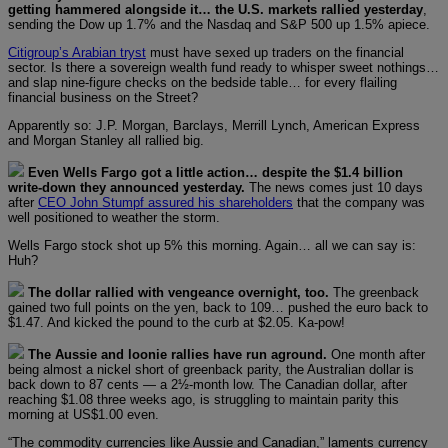
getting hammered alongside it… the U.S. markets rallied yesterday
,
sending the Dow up 1.7% and the Nasdaq and S&P 500 up 1.5% apiece.
Citigroup’s Arabian tryst
must have sexed up traders on the financial
sector. Is there a sovereign wealth fund ready to whisper sweet nothings…
and slap nine-figure checks on the bedside table… for every flailing
financial business on the Street?
Apparently so: J.P. Morgan, Barclays, Merrill Lynch, American Express
and Morgan Stanley all rallied big.
Even Wells Fargo got a little action… despite the $1.4 billion
write-down they announced yesterday.
The news comes just 10 days
after
CEO John Stumpf assured his shareholders
that the company was
well positioned to weather the storm.
Wells Fargo stock shot up 5% this morning. Again… all we can say is:
Huh?
The dollar rallied with vengeance overnight, too.
The greenback
gained two full points on the yen, back to 109… pushed the euro back to
$1.47. And kicked the pound to the curb at $2.05. Ka-pow!
The Aussie and loonie rallies have run aground.
One month after
being almost a nickel short of greenback parity, the Australian dollar is
back down to 87 cents — a 2½-month low. The Canadian dollar, after
reaching $1.08 three weeks ago, is struggling to maintain parity this
morning at US$1.00 even.
“The commodity currencies like Aussie and Canadian,” laments currency