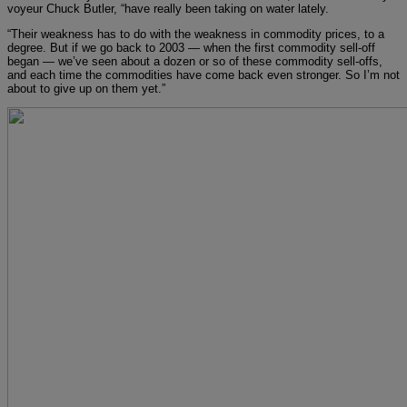
voyeur Chuck Butler, “have really been taking on water lately.
“Their weakness has to do with the weakness in commodity prices, to a
degree. But if we go back to 2003 — when the first commodity sell-off
began — we’ve seen about a dozen or so of these commodity sell-offs,
and each time the commodities have come back even stronger. So I’m not
about to give up on them yet.”