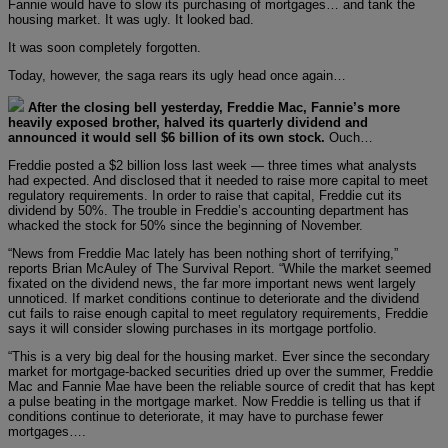
Fannie would have to slow its purchasing of mortgages… and tank the
housing market. It was ugly. It looked bad.
It was soon completely forgotten.
Today, however, the saga rears its ugly head once again…
After the closing bell yesterday, Freddie Mac, Fannie’s more
heavily exposed brother, halved its quarterly dividend and
announced it would sell $6 billion of its own stock.
Ouch…
Freddie posted a $2 billion loss last week — three times what analysts
had expected. And disclosed that it needed to raise more capital to meet
regulatory requirements. In order to raise that capital, Freddie cut its
dividend by 50%. The trouble in Freddie’s accounting department has
whacked the stock for 50% since the beginning of November.
“News from Freddie Mac lately has been nothing short of terrifying,”
reports Brian McAuley of The Survival Report. “While the market seemed
fixated on the dividend news, the far more important news went largely
unnoticed. If market conditions continue to deteriorate and the dividend
cut fails to raise enough capital to meet regulatory requirements, Freddie
says it will consider slowing purchases in its mortgage portfolio.
“This is a very big deal for the housing market. Ever since the secondary
market for mortgage-backed securities dried up over the summer, Freddie
Mac and Fannie Mae have been the reliable source of credit that has kept
a pulse beating in the mortgage market. Now Freddie is telling us that if
conditions continue to deteriorate, it may have to purchase fewer
mortgages….