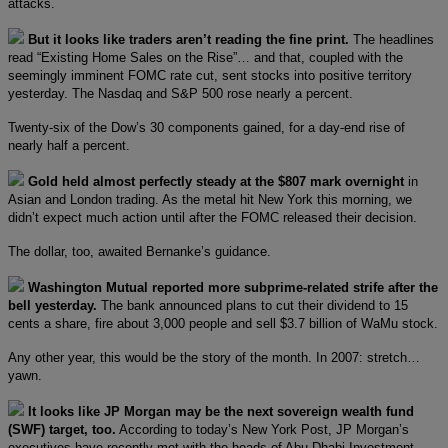
attacks.
But it looks like traders aren’t reading the fine print.
The headlines
read “Existing Home Sales on the Rise”… and that, coupled with the
seemingly imminent FOMC rate cut, sent stocks into positive territory
yesterday. The Nasdaq and S&P 500 rose nearly a percent.
Twenty-six of the Dow’s 30 components gained, for a day-end rise of
nearly half a percent.
Gold held almost perfectly steady at the $807 mark overnight
in
Asian and London trading. As the metal hit New York this morning, we
didn’t expect much action until after the FOMC released their decision.
The dollar, too, awaited Bernanke’s guidance.
Washington Mutual reported more subprime-related strife after the
bell yesterday.
The bank announced plans to cut their dividend to 15
cents a share, fire about 3,000 people and sell $3.7 billion of WaMu stock.
Any other year, this would be the story of the month. In 2007: stretch…
yawn.
It looks like JP Morgan may be the next sovereign wealth fund
(SWF) target, too.
According to today’s New York Post, JP Morgan’s
executives have recently met with the heads of Abu Dhabi Investment