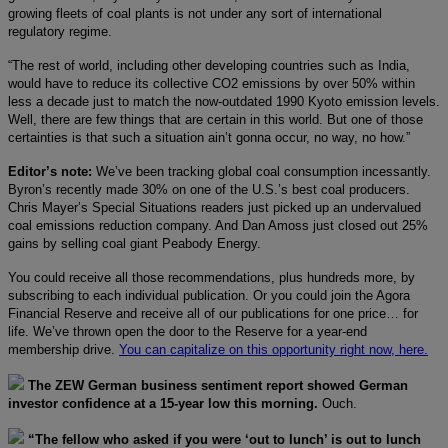
growing fleets of coal plants is not under any sort of international
regulatory regime.
“The rest of world, including other developing countries such as India,
would have to reduce its collective CO2 emissions by over 50% within
less a decade just to match the now-outdated 1990 Kyoto emission levels.
Well, there are few things that are certain in this world. But one of those
certainties is that such a situation ain’t gonna occur, no way, no how.”
Editor’s note:
We’ve been tracking global coal consumption incessantly.
Byron’s recently made 30% on one of the U.S.’s best coal producers.
Chris Mayer’s Special Situations readers just picked up an undervalued
coal emissions reduction company. And Dan Amoss just closed out 25%
gains by selling coal giant Peabody Energy.
You could receive all those recommendations, plus hundreds more, by
subscribing to each individual publication. Or you could join the Agora
Financial Reserve and receive all of our publications for one price… for
life. We’ve thrown open the door to the Reserve for a year-end
membership drive.
You can capitalize on this opportunity right now, here.
The ZEW German business sentiment report showed German
investor confidence at a 15-year low this morning.
Ouch.
“The fellow who asked if you were ‘out to lunch’ is out to lunch