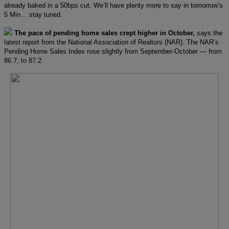
already baked in a 50bps cut. We’ll have plenty more to say in tomorrow’s
5 Min… stay tuned.
The pace of pending home sales crept higher in October,
says the
latest report from the National Association of Realtors (NAR). The NAR’s
Pending Home Sales Index rose slightly from September-October — from
86.7, to 87.2.