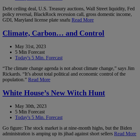
Debt ceiling deal, U.S. Treasury auctions, Wall Street liquidity, Fed
policy reversal, BlackRock recession call, gross domestic income,
GDI, Maryland license plate snafu
Read More
Climate, Carbon… and Control
May 31st, 2023
5 Min Forecast
Today's 5 Min. Forecast
“The climate change agenda is not about climate change,” says Jim
Rickards. “It’s about total political and economic control of the
population.”
Read More
White House’s New Witch Hunt
May 30th, 2023
5 Min Forecast
Today's 5 Min. Forecast
Go figure: The stock market is at nine-month highs, but the Biden
administration is amping up its jihad against short sellers
Read More