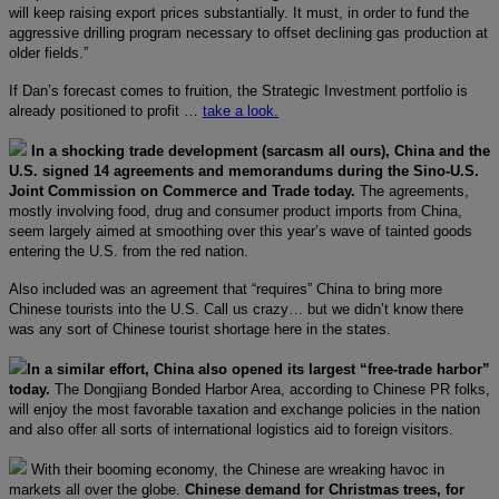
will keep raising export prices substantially. It must, in order to fund the
aggressive drilling program necessary to offset declining gas production at
older fields.”
If Dan’s forecast comes to fruition, the Strategic Investment portfolio is
already positioned to profit …
take a look.
In a shocking trade development (sarcasm all ours), China and the
U.S. signed 14 agreements and memorandums during the Sino-U.S.
Joint Commission on Commerce and Trade today.
The agreements,
mostly involving food, drug and consumer product imports from China,
seem largely aimed at smoothing over this year’s wave of tainted goods
entering the U.S. from the red nation.
Also included was an agreement that “requires” China to bring more
Chinese tourists into the U.S. Call us crazy… but we didn’t know there
was any sort of Chinese tourist shortage here in the states.
In a similar effort, China also opened its largest “free-trade harbor”
today.
The Dongjiang Bonded Harbor Area, according to Chinese PR folks,
will enjoy the most favorable taxation and exchange policies in the nation
and also offer all sorts of international logistics aid to foreign visitors.
With their booming economy, the Chinese are wreaking havoc in
markets all over the globe.
Chinese demand for Christmas trees, for