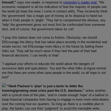
himself,”
says one reader, in response to
yesterday’s reader mail.
“His
economic viewpoint is all too indicative of how the majority of people see
the world (at least the ones I come in contact with). They incorrectly think
the ‘government’ has a magic pot of money at its disposal to hand out
when it finds people in ‘plight.’ They fail to comprehend the obvious; any
‘help’ the government gives out must first be confiscated from someone
else, and of course, the government takes its cut!
“I pray this bailout does not come to fruition. Obviously, we should
DIScourage the idiocy that has taken place recently in the residential real
estate sector, not ENcourage more idiocy in the future by bailing these
folks out. They will be much wiser if they feel the pain of their bad
financial decisions. I can testify to that!
“I applaud your efforts to educate the world about the dangers of
excessive debt and speculation. You and the other folks at Agora remind
me that there are some other sane people in the world, so all hope is not
lost!”
“Hank Paulson’s ‘plan’ is just a tactic to defer the
looming/growing reset crisis past the U.S. elections,”
writes another,
with a cynical view of the plan, “and to create enough ‘hope’ of a bailout to
keep financial companies from having to engage in even more write-downs
over the coming four-six quarters. So long as there is a credible plan in
play, the banks can use their ‘judgment’ to avoid the inevitable write-