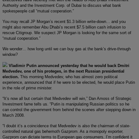
Authority and the Investment Corp. of Dubai to discuss what bank
spokespeople call “mutual cooperation.”
You may recall JP Morgan’s recent $1.3 billion write-down… and you
might also remember Abu Dhabi’s recent $7.5 billion cash infusion to
rescue Citigroup. We suspect JP Morgan is looking for the same sort of
“mutual cooperation.”
We wonder… how long until we can buy gas at the bank’s drive-through
window?
Vladimir Putin announced yesterday that he would back Dmitri
Medvedev, one of his proteges, in the next Russian presidential
election.
This morning Medvedev, who has almost zero political
experience, announced that if he were to be elected, he would place Putin
in the role of prime minister.
“It’s now all but certain that Medvedev will win,” Dan Amoss of Strategic
Investment fame tells us. “Putin is manipulating Russian politics so he
can control the government from behind the scenes after stepping down in
March 2008.
“I doubt it’s a coincidence that Medvedev is also the chairman of state-
controlled natural gas behemoth Gazprom. As a monopoly exporter,
Gazprom can dictate terms to European gas consumers. I’m confident it