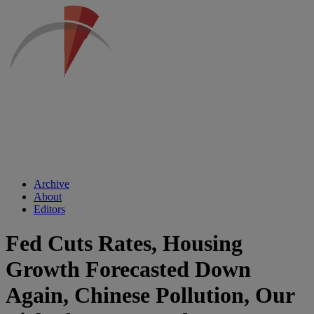
Archive
About
Editors
Fed Cuts Rates, Housing
Growth Forecasted Down
Again, Chinese Pollution, Our