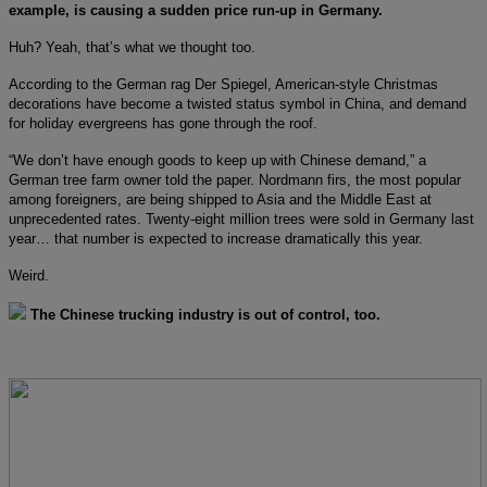
example, is causing a sudden price run-up in Germany.
Huh? Yeah, that’s what we thought too.
According to the German rag Der Spiegel, American-style Christmas
decorations have become a twisted status symbol in China, and demand
for holiday evergreens has gone through the roof.
“We don’t have enough goods to keep up with Chinese demand,” a
German tree farm owner told the paper. Nordmann firs, the most popular
among foreigners, are being shipped to Asia and the Middle East at
unprecedented rates. Twenty-eight million trees were sold in Germany last
year… that number is expected to increase dramatically this year.
Weird.
The Chinese trucking industry is out of control, too.