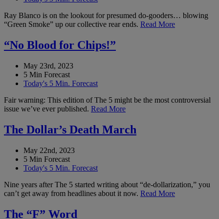
Ray Blanco is on the lookout for presumed do-gooders… blowing
“Green Smoke” up our collective rear ends.
Read More
“No Blood for Chips!”
May 23rd, 2023
5 Min Forecast
Today's 5 Min. Forecast
Fair warning: This edition of The 5 might be the most controversial
issue we’ve ever published.
Read More
The Dollar’s Death March
May 22nd, 2023
5 Min Forecast
Today's 5 Min. Forecast
Nine years after The 5 started writing about “de-dollarization,” you
can’t get away from headlines about it now.
Read More
The “F” Word