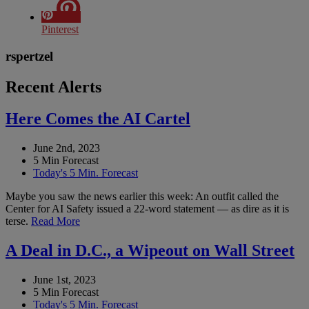
Pinterest
rspertzel
Recent Alerts
Here Comes the AI Cartel
June 2nd, 2023
5 Min Forecast
Today's 5 Min. Forecast
Maybe you saw the news earlier this week: An outfit called the
Center for AI Safety issued a 22-word statement — as dire as it is
terse.
Read More
A Deal in D.C., a Wipeout on Wall Street
June 1st, 2023
5 Min Forecast
Today's 5 Min. Forecast