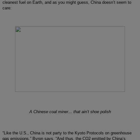
cleanest fuel on Earth, and as you might guess, China doesn’t seem to
care:
A Chinese coal miner… that ain’t shoe polish
“Like the U.S., China is not party to the Kyoto Protocols on greenhouse
gas emissions,” Byron says. “And thus, the CO2 emitted by China’s