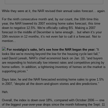
While they were at it, the NAR revised their annual sales forecast… again.
For the ninth consecutive month and, by our count, the 10th time this
year, the NAR lowered its 2007 existing home sales forecast, this time
down to negative 12.5%. We’re officially calling BS. Making a 2007
forecast in the middle of December is lame enough… but when it’s your
10th revision in 12 months, it’s not even fair to call it a forecast. Not to
mention…
For nostalgia’s sake, let’s see how the NAR began the year:
“It
looks like we’re moving beyond the low for the housing cycle last fall,”
said David Lereah, NAR’s chief economist back on Jan. 10, “and buyers
are responding to historically low interest rates and competitive pricing by
home sellers. In addition, a tightening inventory of homes on the market is
supporting prices.”
Days later, he and the NAR forecasted existing home sales to grow 1.5%
in 2007, “despite all the doom-and-gloom stories and dire predictions.”
Heh.
Overall, the index is down over 18%, compared with October 2006 — one
of the biggest year-over-year drops since the month following the Sept. 11