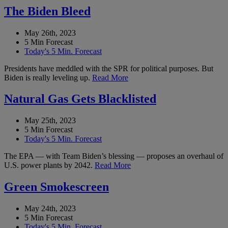
The Biden Bleed
May 26th, 2023
5 Min Forecast
Today's 5 Min. Forecast
Presidents have meddled with the SPR for political purposes. But
Biden is really leveling up.
Read More
Natural Gas Gets Blacklisted
May 25th, 2023
5 Min Forecast
Today's 5 Min. Forecast
The EPA — with Team Biden’s blessing — proposes an overhaul of
U.S. power plants by 2042.
Read More
Green Smokescreen
May 24th, 2023
5 Min Forecast
Today's 5 Min. Forecast