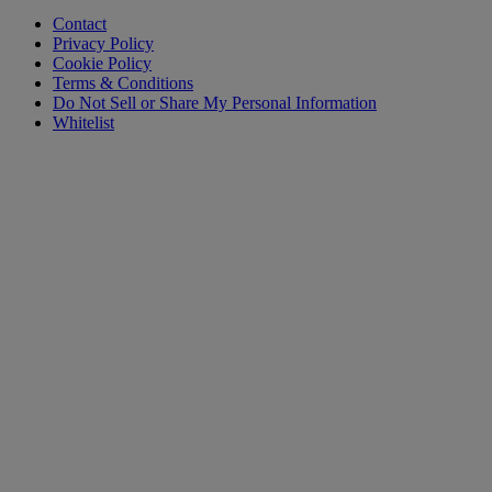
Contact
Privacy Policy
Cookie Policy
Terms & Conditions
Do Not Sell or Share My Personal Information
Whitelist