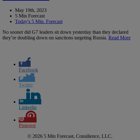
May 19th, 2023
5 Min Forecast
Today's 5 Min. Forecast
No sooner did G7 leaders sit down yesterday than they declared
they’re doubling down on sanctions targeting Russia.
Read More
Facebook
Twitter
Linkedin
Pinterest
© 2026 5 Min Forecast, Consilience, LLC.