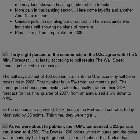
memory lane shows a housing market still in trouble
More pain in the banking sector… Here come layoffs and another
Abu Dhabi rescue
Chinese pollution spiraling out of control… The 5 examines two
industries still showing no signs of restraint
Plus… our editors’ top picks for 2008
Thirty-eight percent of the economists in the U.S. agree with The 5
Min. Forecast
… at least, according to poll results The Wall Street
Journal published this morning.
The poll says 38 out of 100 economists think the U.S. economy will be in
recession in 2008. That number is up 5% from last month’s poll. The
same group of economic thinkers also drastically lowered their GDP
forecast for this final quarter of 2007, from an annualized 1.6% down to
0.9%.
Of the economists surveyed, 96% thought the Fed would cut rates today.
Most said by 25 points. This time, they were right…
As we were about to publish, the FOMC announced a 25bps rate
cut, down to 4.25%.
The Dow fell 200 points within minutes and the dollar
was remarkably holding its ground… clear indications that traders had