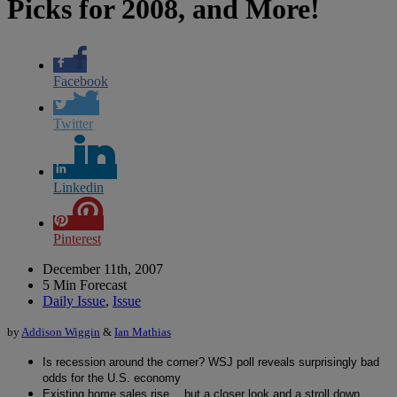
Picks for 2008, and More!
Facebook
Twitter
Linkedin
Pinterest
December 11th, 2007
5 Min Forecast
Daily Issue
,
Issue
by
Addison Wiggin
&
Ian Mathias
Is recession around the corner? WSJ poll reveals surprisingly bad
odds for the U.S. economy
Existing home sales rise… but a closer look and a stroll down