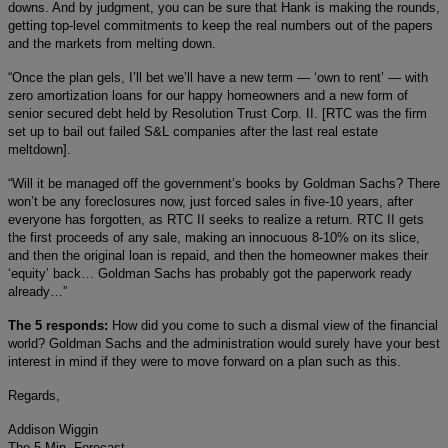
downs. And by judgment, you can be sure that Hank is making the rounds,
getting top-level commitments to keep the real numbers out of the papers
and the markets from melting down.
“Once the plan gels, I’ll bet we’ll have a new term — ‘own to rent’ — with
zero amortization loans for our happy homeowners and a new form of
senior secured debt held by Resolution Trust Corp. II. [RTC was the firm
set up to bail out failed S&L companies after the last real estate
meltdown].
“Will it be managed off the government’s books by Goldman Sachs? There
won’t be any foreclosures now, just forced sales in five-10 years, after
everyone has forgotten, as RTC II seeks to realize a return. RTC II gets
the first proceeds of any sale, making an innocuous 8-10% on its slice,
and then the original loan is repaid, and then the homeowner makes their
‘equity’ back… Goldman Sachs has probably got the paperwork ready
already…”
The 5 responds:
How did you come to such a dismal view of the financial
world? Goldman Sachs and the administration would surely have your best
interest in mind if they were to move forward on a plan such as this.
Regards,
Addison Wiggin
The 5 Min. Forecast