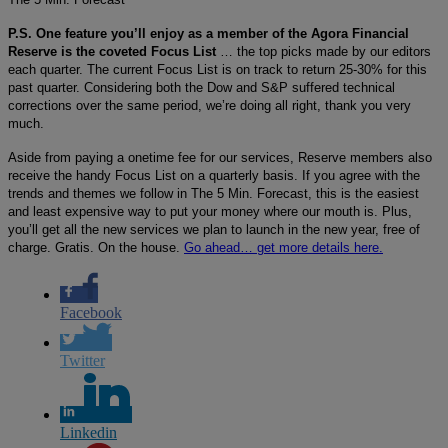
P.S. One feature you’ll enjoy as a member of the Agora Financial
Reserve is the coveted Focus List
… the top picks made by our editors
each quarter. The current Focus List is on track to return 25-30% for this
past quarter. Considering both the Dow and S&P suffered technical
corrections over the same period, we’re doing all right, thank you very
much.
Aside from paying a onetime fee for our services, Reserve members also
receive the handy Focus List on a quarterly basis. If you agree with the
trends and themes we follow in The 5 Min. Forecast, this is the easiest
and least expensive way to put your money where our mouth is. Plus,
you’ll get all the new services we plan to launch in the new year, free of
charge. Gratis. On the house.
Go ahead… get more details here.
Facebook
Twitter
Linkedin