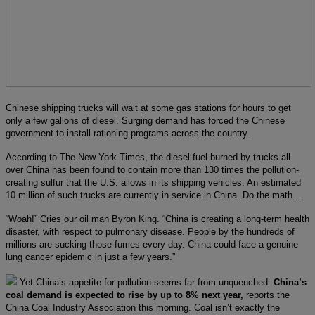
Chinese shipping trucks will wait at some gas stations for hours to get
only a few gallons of diesel. Surging demand has forced the Chinese
government to install rationing programs across the country.
According to The New York Times, the diesel fuel burned by trucks all
over China has been found to contain more than 130 times the pollution-
creating sulfur that the U.S. allows in its shipping vehicles. An estimated
10 million of such trucks are currently in service in China. Do the math…
“Woah!” Cries our oil man Byron King. “China is creating a long-term health
disaster, with respect to pulmonary disease. People by the hundreds of
millions are sucking those fumes every day. China could face a genuine
lung cancer epidemic in just a few years.”
Yet China’s appetite for pollution seems far from unquenched.
China’s
coal demand is expected to rise by up to 8% next year,
reports the
China Coal Industry Association this morning. Coal isn’t exactly the