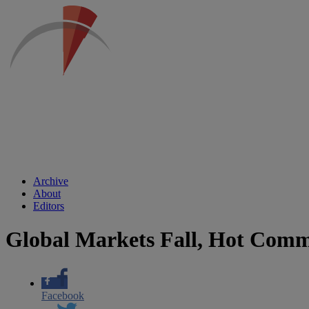
Archive
About
Editors
Global Markets Fall, Hot Commo
Facebook