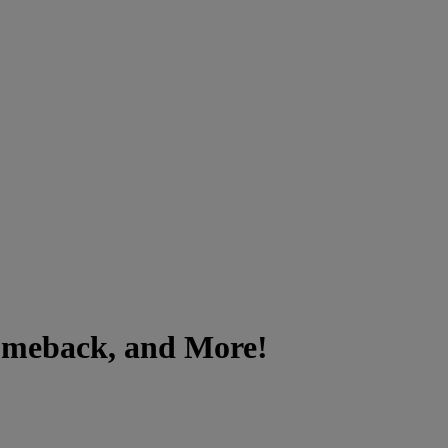
Comeback, and More!