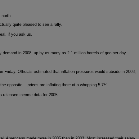
 north.
tually quite pleased to see a rally.
deal, if you ask us.
gy demand in 2008, up by as many as 2.1 million barrels of goo per day.
n Friday. Officials estimated that inflation pressures would subside in 2008,
d the opposite… prices are inflating there at a whopping 5.7%
as released income data for 2005:
 level, Americans made more in 2005 than in 2003. Most increased their salary