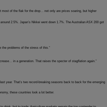
t most of the flak for the drop… not only are prices soaring, but higher
around 2.5%. Japan’s Nikkei went down 1.7%. The Australian ASX 200 got
 the problems of the stress of this.”
crease… in a generation. That raises the specter of stagflation again.”
 last year. That’s two record-breaking seasons back to back for the emerging
omy, these countries look a lot better.
 to drink, but to trade. Agriculture markets remain the top contender to