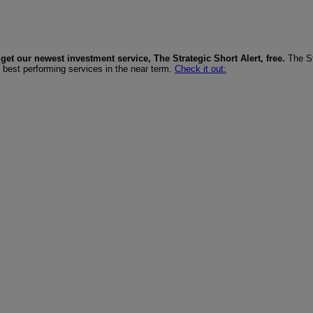
get our newest investment service, The Strategic Short Alert, free.
The St
r best performing services in the near term.
Check it out: