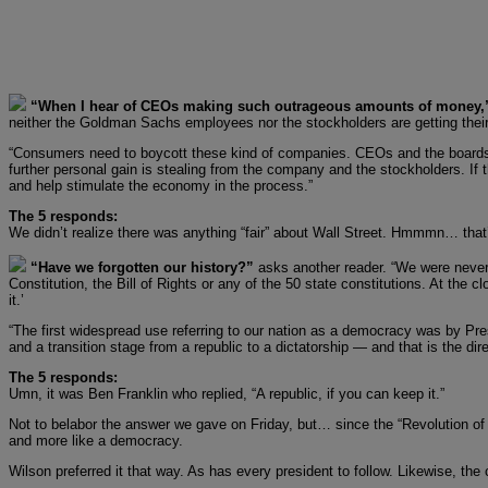
“When I hear of CEOs making such outrageous amounts of money
neither the Goldman Sachs employees nor the stockholders are getting their
“Consumers need to boycott these kind of companies. CEOs and the boards of di
further personal gain is stealing from the company and the stockholders. If th
and help stimulate the economy in the process.”
The 5 responds:
We didn’t realize there was anything “fair” about Wall Street. Hmmmn… that’s
“Have we forgotten our history?”
asks another reader. “We were never 
Constitution, the Bill of Rights or any of the 50 state constitutions. At th
it.’
“The first widespread use referring to our nation as a democracy was by Pr
and a transition stage from a republic to a dictatorship — and that is the di
The 5 responds:
Umn, it was Ben Franklin who replied, “A republic, if you can keep it.”
Not to belabor the answer we gave on Friday, but… since the “Revolution of 
and more like a democracy.
Wilson preferred it that way. As has every president to follow. Likewise, th