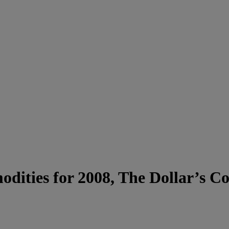
dities for 2008, The Dollar’s 