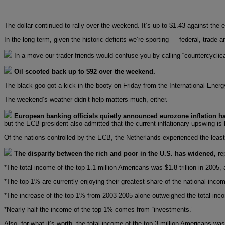
The dollar continued to rally over the weekend. It’s up to $1.43 against the 
In the long term, given the historic deficits we’re sporting — federal, trade 
In a move our trader friends would confuse you by calling “countercyclical
Oil scooted back up to $92 over the weekend.
The black goo got a kick in the booty on Friday from the International Ener
The weekend’s weather didn’t help matters much, either.
European banking officials quietly announced eurozone inflation ha
but the ECB president also admitted that the current inflationary upswing is 
Of the nations controlled by the ECB, the Netherlands experienced the least 
The disparity between the rich and poor in the U.S. has widened,
re
*The total income of the top 1.1 million Americans was $1.8 trillion in 200
*The top 1% are currently enjoying their greatest share of the national inco
*The increase of the top 1% from 2003-2005 alone outweighed the total inc
*Nearly half the income of the top 1% comes from “investments.”
Also, for what it’s worth, the total income of the top 3 million Americans wa