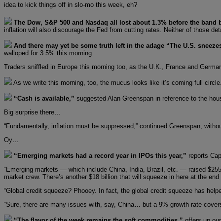
idea to kick things off in slo-mo this week, eh?
The Dow, S&P 500 and Nasdaq all lost about 1.3% before the band 
inflation will also discourage the Fed from cutting rates. Neither of those det
And there may yet be some truth left in the adage “The U.S. sneeze
walloped for 3.5% this morning.
Traders sniffled in Europe this morning too, as the U.K., France and German
As we write this morning, too, the mucus looks like it’s coming full circl
“Cash is available,”
suggested Alan Greenspan in reference to the housi
Big surprise there…
“Fundamentally, inflation must be suppressed,” continued Greenspan, without 
Oy…
“Emerging markets had a record year in IPOs this year,”
reports Cap
“Emerging markets — which include China, India, Brazil, etc. — raised $255 
market crew. There’s another $18 billion that will squeeze in here at the end 
“Global credit squeeze? Phooey. In fact, the global credit squeeze has hel
“Sure, there are many issues with, say, China… but a 9% growth rate covers 
“The flavor of the week remains the soft commodities,”
offers up our