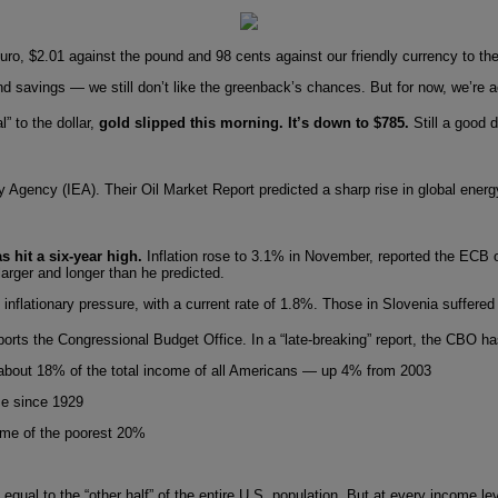
euro, $2.01 against the pound and 98 cents against our friendly currency to the
and savings — we still don’t like the greenback’s chances. But for now, we’re ac
” to the dollar,
gold slipped this morning. It’s down to $785.
Still a good 
gy Agency (IEA). Their Oil Market Report predicted a sharp rise in global ener
s hit a six-year high.
Inflation rose to 3.1% in November, reported the ECB o
larger and longer than he predicted.
inflationary pressure, with a current rate of 1.8%. Those in Slovenia suffere
ports the Congressional Budget Office. In a “late-breaking” report, the CBO h
5, about 18% of the total income of all Americans — up 4% from 2003
me since 1929
ome of the poorest 20%
s equal to the “other half” of the entire U.S. population. But at every income