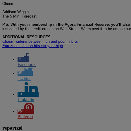
Cheers,
Addison Wiggin,
The 5 Min. Forecast
P.S. With your membership in the Agora Financial Reserve, you’ll also 
instigated by the credit crunch on Wall Street. We expect it to be among ou
ADDITIONAL RESOURCES
Chasm widens between rich and poor in U.S.
Eurozone inflation hits six-year high
Facebook
Twitter
Linkedin
Pinterest
rspertzel