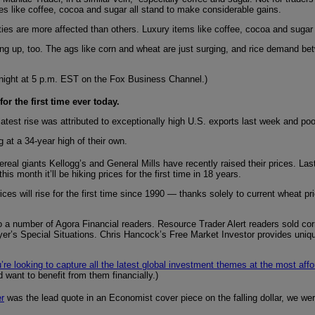
es like coffee, cocoa and sugar all stand to make considerable gains.
ies are more affected than others. Luxury items like coffee, cocoa and sugar 
 up, too. The ags like corn and wheat are just surging, and rice demand betwe
tonight at 5 p.m. EST on the Fox Business Channel.)
r the first time ever today.
atest rise was attributed to exceptionally high U.S. exports last week and poo
g at a 34-year high of their own.
ereal giants Kellogg’s and General Mills have recently raised their prices. L
 month it’ll be hiking prices for the first time in 18 years.
es will rise for the first time since 1990 — thanks solely to current wheat p
to a number of Agora Financial readers. Resource Trader Alert readers sold co
ayer’s Special Situations. Chris Hancock’s Free Market Investor provides uniq
u’re looking to capture all the latest global investment themes at the most aff
want to benefit from them financially.)
er
was the lead quote in an Economist cover piece on the falling dollar, we were