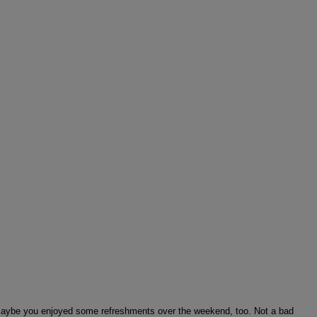
… maybe you enjoyed some refreshments over the weekend, too. Not a bad