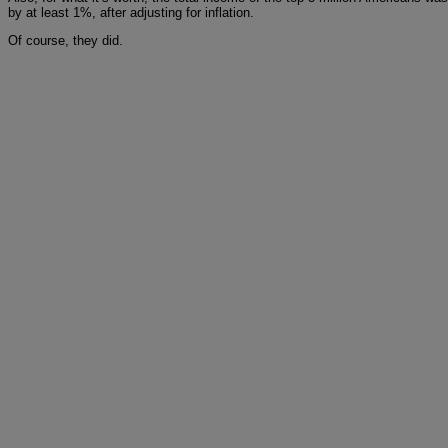
by at least 1%, after adjusting for inflation.
Of course, they did.