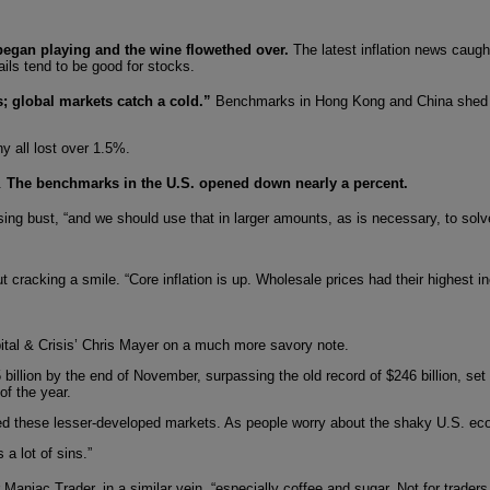
began playing and the wine flowethed over.
The latest inflation news caugh
ails tend to be good for stocks.
s; global markets catch a cold.”
Benchmarks in Hong Kong and China shed 
y all lost over 1.5%.
e.
The benchmarks in the U.S. opened down nearly a percent.
ng bust, “and we should use that in larger amounts, as is necessary, to solve
cracking a smile. “Core inflation is up. Wholesale prices had their highest in
ital & Crisis’ Chris Mayer on a much more savory note.
billion by the end of November, surpassing the old record of $246 billion, set
of the year.
ped these lesser-developed markets. As people worry about the shaky U.S. econ
a lot of sins.”
 Maniac Trader, in a similar vein, “especially coffee and sugar. Not for traders