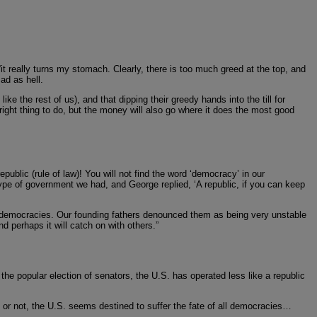
it really turns my stomach. Clearly, there is too much greed at the top, and
ad as hell.
 the rest of us), and that dipping their greedy hands into the till for
e right thing to do, but the money will also go where it does the most good
blic (rule of law)! You will not find the word ‘democracy’ in our
type of government we had, and George replied, ‘A republic, if you can keep
ng democracies. Our founding fathers denounced them as being very unstable
d perhaps it will catch on with others.”
e popular election of senators, the U.S. has operated less like a republic
5 or not, the U.S. seems destined to suffer the fate of all democracies…