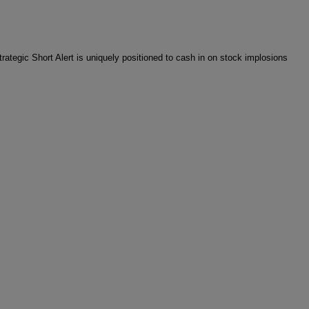
rategic Short Alert is uniquely positioned to cash in on stock implosions