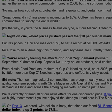
garner the lion’s share of commodity money in 2008, but the soft commoditi
“No matter how you slice it, global demand is growing, and certain commodit
“Sugar demand in China alone is moving up to 10%. Coffee has been creeping
commodities to supply the entire world.”
(By the way, if you’re the business television type, out our Maniac Trader 
Right on cue, wheat prices pushed passed the $10 per bushel mark fo
Futures prices in Chicago rose over 3%, to set a record at $10.09. Wheat’s l
Rice rose to an all-time high this morning, and soybeans are currently tradin
You’re already feeling the effects of global “ag” demand yourself.
C
September. Kikkoman Corp, Japan’s No. 1 soy sauce producer, said earlier this
Even Nissin Food Products, makers of Cup O’ Noodles, said, as of 2008, pric
by little more than Cup O’ Noodles, cigarettes and coffee, is visibly upset.
(
Ed note:
The rise in agricultural commodities has brought healthy returns 
quality long-term positions with Chris Mayer in both Capital & Crisis and M
demand in China and across the emerging markets. To name just a few…
We’re currently offering all of our newsletters for one discounted price.
If yo
we highly recommend if you’ve enjoyed the ideas you read here in The 5 and 
On
Dec. 3
, we noted, with delicious irony, that since our friend
Bill Bonn
dollar index is up 3 points, to 77.5
…