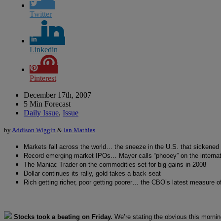
Twitter
Linkedin
Pinterest
December 17th, 2007
5 Min Forecast
Daily Issue
,
Issue
by
Addison Wiggin
&
Ian Mathias
Markets fall across the world… the sneeze in the U.S. that sickened
Record emerging market IPOs… Mayer calls “phooey” on the internatio
The Maniac Trader on the commodities set for big gains in 2008
Dollar continues its rally, gold takes a back seat
Rich getting richer, poor getting poorer… the CBO’s latest measure 
Stocks took a beating on Friday.
We’re stating the obvious this morni