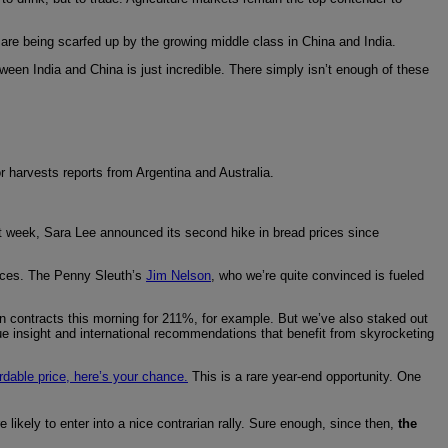
are being scarfed up by the growing middle class in China and India.
en India and China is just incredible. There simply isn’t enough of these
r harvests reports from Argentina and Australia.
ast week, Sara Lee announced its second hike in bread prices since
rices. The Penny Sleuth’s
Jim Nelson
, who we’re quite convinced is fueled
rn contracts this morning for 211%, for example. But we’ve also staked out
ue insight and international recommendations that benefit from skyrocketing
ordable price, here’s your chance.
This is a rare year-end opportunity. One
 likely to enter into a nice contrarian rally. Sure enough, since then,
the