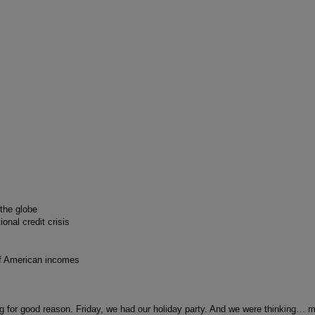
 the globe
nal credit crisis
of American incomes
ng for good reason. Friday, we had our holiday party. And we were thinking