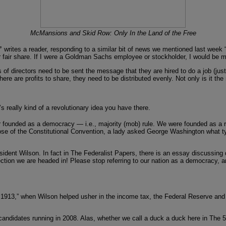
McMansions and Skid Row: Only In the Land of the Free
,”
writes a reader, responding to a similar bit of news we mentioned last week “
 fair share. If I were a Goldman Sachs employee or stockholder, I would be m
rectors need to be sent the message that they are hired to do a job (just like
ere are profits to share, they need to be distributed evenly. Not only is it th
 really kind of a revolutionary idea you have there.
founded as a democracy — i.e., majority (mob) rule. We were founded as a repu
e close of the Constitutional Convention, a lady asked George Washington what 
esident Wilson. In fact in The Federalist Papers, there is an essay discussi
rection we are headed in! Please stop referring to our nation as a democracy, an
1913,” when Wilson helped usher in the income tax, the Federal Reserve and th
e candidates running in 2008. Alas, whether we call a duck a duck here in The 