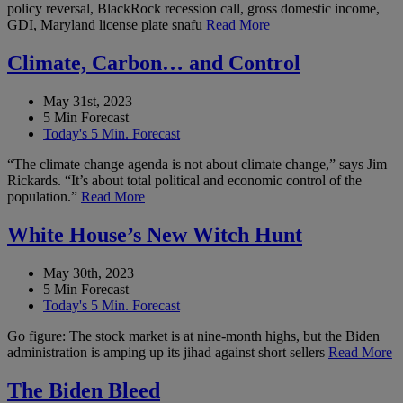
policy reversal, BlackRock recession call, gross domestic income,
GDI, Maryland license plate snafu
Read More
Climate, Carbon… and Control
May 31st, 2023
5 Min Forecast
Today's 5 Min. Forecast
“The climate change agenda is not about climate change,” says Jim
Rickards. “It’s about total political and economic control of the
population.”
Read More
White House’s New Witch Hunt
May 30th, 2023
5 Min Forecast
Today's 5 Min. Forecast
Go figure: The stock market is at nine-month highs, but the Biden
administration is amping up its jihad against short sellers
Read More
The Biden Bleed