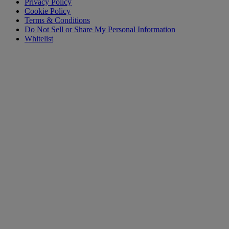
Privacy Policy
Cookie Policy
Terms & Conditions
Do Not Sell or Share My Personal Information
Whitelist