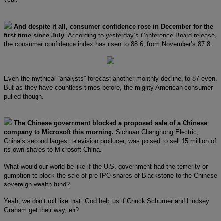
And despite it all, consumer confidence rose in December for the
first time since July.
According to yesterday’s Conference Board release,
the consumer confidence index has risen to 88.6, from November’s 87.8.
Even the mythical “analysts” forecast another monthly decline, to 87 even.
But as they have countless times before, the mighty American consumer
pulled though.
The Chinese government blocked a proposed sale of a Chinese
company to Microsoft this morning.
Sichuan Changhong Electric,
China’s second largest television producer, was poised to sell 15 million of
its own shares to Microsoft China.
What would our world be like if the U.S. government had the temerity or
gumption to block the sale of pre-IPO shares of Blackstone to the Chinese
sovereign wealth fund?
Yeah, we don’t roll like that. God help us if Chuck Schumer and Lindsey
Graham get their way, eh?