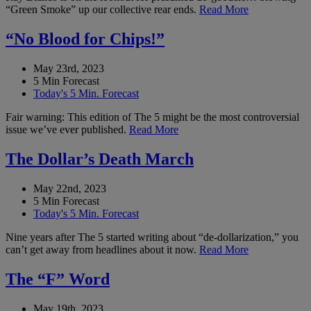
“Green Smoke” up our collective rear ends.
Read More
“No Blood for Chips!”
May 23rd, 2023
5 Min Forecast
Today's 5 Min. Forecast
Fair warning: This edition of The 5 might be the most controversial
issue we’ve ever published.
Read More
The Dollar’s Death March
May 22nd, 2023
5 Min Forecast
Today's 5 Min. Forecast
Nine years after The 5 started writing about “de-dollarization,” you
can’t get away from headlines about it now.
Read More
The “F” Word
May 19th, 2023