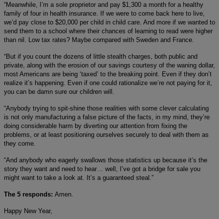
“Meanwhile, I’m a sole proprietor and pay $1,300 a month for a healthy
family of four in health insurance. If we were to come back here to live,
we’d pay close to $20,000 per child in child care. And more if we wanted to
send them to a school where their chances of learning to read were higher
than nil. Low tax rates? Maybe compared with Sweden and France.
“But if you count the dozens of little stealth charges, both public and
private, along with the erosion of our savings courtesy of the waning dollar,
most Americans are being ‘taxed’ to the breaking point. Even if they don’t
realize it’s happening. Even if one could rationalize we’re not paying for it,
you can be damn sure our children will.
“Anybody trying to spit-shine those realities with some clever calculating
is not only manufacturing a false picture of the facts, in my mind, they’re
doing considerable harm by diverting our attention from fixing the
problems, or at least positioning ourselves securely to deal with them as
they come.
“And anybody who eagerly swallows those statistics up because it’s the
story they want and need to hear… well, I’ve got a bridge for sale you
might want to take a look at. It’s a guaranteed steal.”
The 5 responds:
Amen.
Happy New Year,