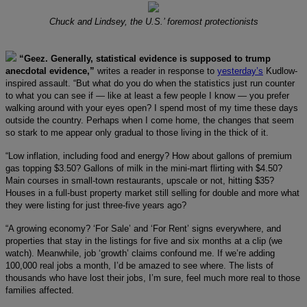
Chuck and Lindsey, the U.S.’ foremost protectionists
“Geez. Generally, statistical evidence is supposed to trump
anecdotal evidence,”
writes a reader in response to
yesterday’s
Kudlow-
inspired assault. “But what do you do when the statistics just run counter
to what you can see if — like at least a few people I know — you prefer
walking around with your eyes open? I spend most of my time these days
outside the country. Perhaps when I come home, the changes that seem
so stark to me appear only gradual to those living in the thick of it.
“Low inflation, including food and energy? How about gallons of premium
gas topping $3.50? Gallons of milk in the mini-mart flirting with $4.50?
Main courses in small-town restaurants, upscale or not, hitting $35?
Houses in a full-bust property market still selling for double and more what
they were listing for just three-five years ago?
“A growing economy? ‘For Sale’ and ‘For Rent’ signs everywhere, and
properties that stay in the listings for five and six months at a clip (we
watch). Meanwhile, job ‘growth’ claims confound me. If we’re adding
100,000 real jobs a month, I’d be amazed to see where. The lists of
thousands who have lost their jobs, I’m sure, feel much more real to those
families affected.