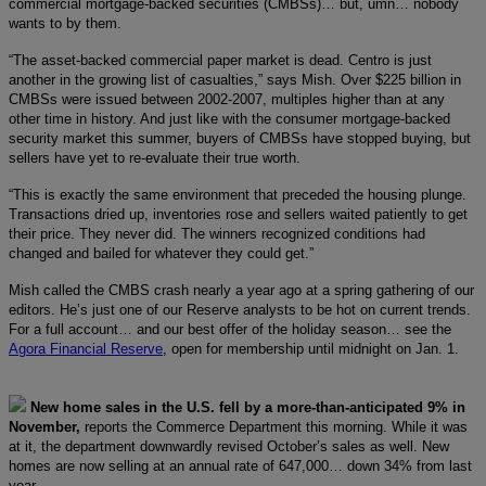
commercial mortgage-backed securities (CMBSs)… but, umn… nobody
wants to by them.
“The asset-backed commercial paper market is dead. Centro is just
another in the growing list of casualties,” says Mish. Over $225 billion in
CMBSs were issued between 2002-2007, multiples higher than at any
other time in history. And just like with the consumer mortgage-backed
security market this summer, buyers of CMBSs have stopped buying, but
sellers have yet to re-evaluate their true worth.
“This is exactly the same environment that preceded the housing plunge.
Transactions dried up, inventories rose and sellers waited patiently to get
their price. They never did. The winners recognized conditions had
changed and bailed for whatever they could get.”
Mish called the CMBS crash nearly a year ago at a spring gathering of our
editors. He’s just one of our Reserve analysts to be hot on current trends.
For a full account… and our best offer of the holiday season… see the
Agora Financial Reserve
, open for membership until midnight on Jan. 1.
New home sales in the U.S. fell by a more-than-anticipated 9% in
November,
reports the Commerce Department this morning. While it was
at it, the department downwardly revised October’s sales as well. New
homes are now selling at an annual rate of 647,000… down 34% from last
year.