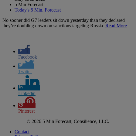
5 Min Forecast
Today's 5 Min. Forecast
No sooner did G7 leaders sit down yesterday than they declared
they’re doubling down on sanctions targeting Russia.
Read More
Facebook
Twitter
Linkedin
Pinterest
© 2026 5 Min Forecast, Consilience, LLC.
Contact