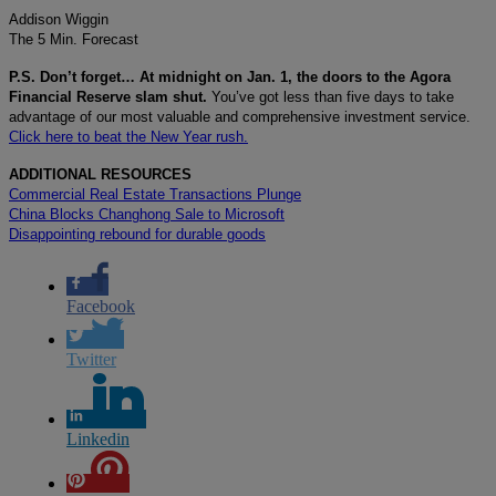
Addison Wiggin
The 5 Min. Forecast
P.S. Don’t forget… At midnight on Jan. 1, the doors to the Agora
Financial Reserve slam shut.
You’ve got less than five days to take
advantage of our most valuable and comprehensive investment service.
Click here to beat the New Year rush.
ADDITIONAL RESOURCES
Commercial Real Estate Transactions Plunge
China Blocks Changhong Sale to Microsoft
Disappointing rebound for durable goods
Facebook
Twitter
Linkedin