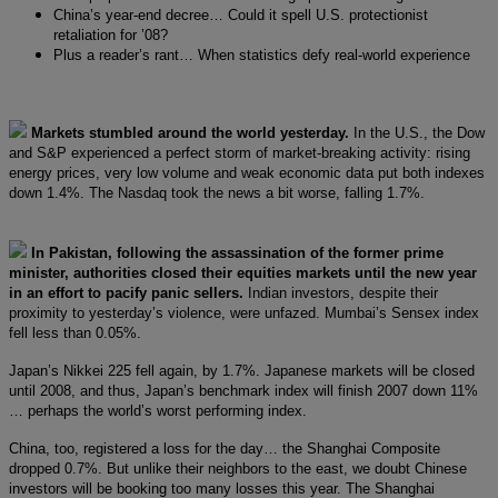
China’s year-end decree… Could it spell U.S. protectionist
retaliation for ’08?
Plus a reader’s rant… When statistics defy real-world experience
Markets stumbled around the world yesterday.
In the U.S., the Dow
and S&P experienced a perfect storm of market-breaking activity: rising
energy prices, very low volume and weak economic data put both indexes
down 1.4%. The Nasdaq took the news a bit worse, falling 1.7%.
In Pakistan, following the assassination of the former prime
minister, authorities closed their equities markets until the new year
in an effort to pacify panic sellers.
Indian investors, despite their
proximity to yesterday’s violence, were unfazed. Mumbai’s Sensex index
fell less than 0.05%.
Japan’s Nikkei 225 fell again, by 1.7%. Japanese markets will be closed
until 2008, and thus, Japan’s benchmark index will finish 2007 down 11%
… perhaps the world’s worst performing index.
China, too, registered a loss for the day… the Shanghai Composite
dropped 0.7%. But unlike their neighbors to the east, we doubt Chinese
investors will be booking too many losses this year. The Shanghai