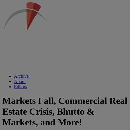
Archive
About
Editors
Markets Fall, Commercial Real
Estate Crisis, Bhutto &
Markets, and More!