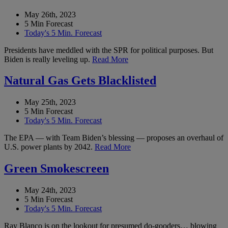
May 26th, 2023
5 Min Forecast
Today's 5 Min. Forecast
Presidents have meddled with the SPR for political purposes. But
Biden is really leveling up.
Read More
Natural Gas Gets Blacklisted
May 25th, 2023
5 Min Forecast
Today's 5 Min. Forecast
The EPA — with Team Biden’s blessing — proposes an overhaul of
U.S. power plants by 2042.
Read More
Green Smokescreen
May 24th, 2023
5 Min Forecast
Today's 5 Min. Forecast
Ray Blanco is on the lookout for presumed do-gooders… blowing