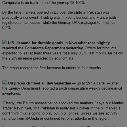
Composite is on track to end the year up 95-100%.
By the time markets opened in Europe, the strife in Pakistan was
practically a nonevent. Trading was mixed… London and France both
registered small losses, while the German DAX managed to finish up
0.2%.
U.S. demand for durable goods in November rose slightly,
reported the Commerce Department yesterday.
Orders for products
expected to last at least three years rose only 0.1% last month, far below
the 2.2% increase predicted by economists.
The report records the first increase in orders in four months.
Oil prices climbed all day yesterday
— up to $97 a barrel — after
the Energy Department reported a sixth consecutive weekly decline in oil
inventories.
“Clearly, the Bhutto assassination shocked the markets,” says our Maniac
Trader Kevin Kerr, “but Pakistan is really not a player in the oil market. I
don’t think this is going to play out in oil prices, unless we see activity
ramp up from al-Qaida or continued terrorist attacks in the region.