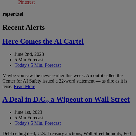
Pinterest
rspertzel
Recent Alerts
Here Comes the AI Cartel
June 2nd, 2023
5 Min Forecast
Today's 5 Min. Forecast
Maybe you saw the news earlier this week: An outfit called the
Center for AI Safety issued a 22-word statement — as dire as it is
terse.
Read More
A Deal in D.C., a Wipeout on Wall Street
June 1st, 2023
5 Min Forecast
Today's 5 Min. Forecast
Debt ceiling deal, U.S. Treasury auctions, Wall Street liquidity, Fed