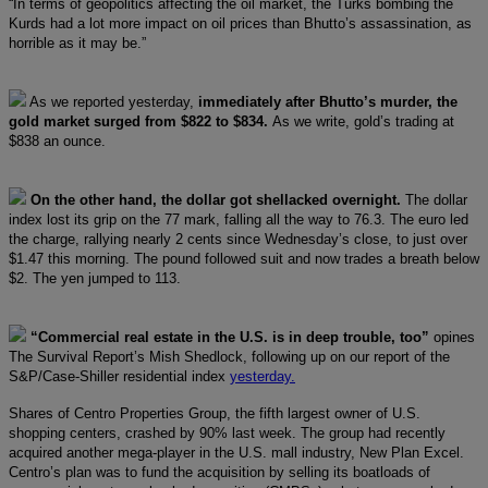
“In terms of geopolitics affecting the oil market, the Turks bombing the
Kurds had a lot more impact on oil prices than Bhutto’s assassination, as
horrible as it may be.”
As we reported yesterday,
immediately after Bhutto’s murder, the
gold market surged from $822 to $834.
As we write, gold’s trading at
$838 an ounce.
On the other hand, the dollar got shellacked overnight.
The dollar
index lost its grip on the 77 mark, falling all the way to 76.3. The euro led
the charge, rallying nearly 2 cents since Wednesday’s close, to just over
$1.47 this morning. The pound followed suit and now trades a breath below
$2. The yen jumped to 113.
“Commercial real estate in the U.S. is in deep trouble, too”
opines
The Survival Report’s Mish Shedlock, following up on our report of the
S&P/Case-Shiller residential index
yesterday.
Shares of Centro Properties Group, the fifth largest owner of U.S.
shopping centers, crashed by 90% last week. The group had recently
acquired another mega-player in the U.S. mall industry, New Plan Excel.
Centro’s plan was to fund the acquisition by selling its boatloads of