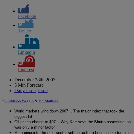
Facebook
Twitter
Linkedin
Pinterest
December 28th, 2007
5 Min Forecast
Daily Issue
,
Issue
by
Addison Wiggin
&
Ian Mathias
World markets wind down 2007… The major index that took the
biggest hit
Oil prices charge to $97… Why Kerr says the Bhutto assassination
was only a minor factor
Mish pinpoints the next sector setting up for a housing-like tumble