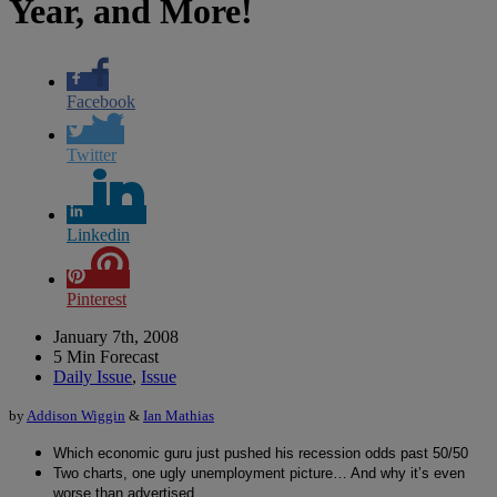
Year, and More!
Facebook
Twitter
Linkedin
Pinterest
January 7th, 2008
5 Min Forecast
Daily Issue
,
Issue
by
Addison Wiggin
&
Ian Mathias
Which economic guru just pushed his recession odds past 50/50
Two charts, one ugly unemployment picture… And why it’s even
worse than advertised