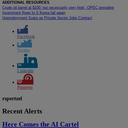
ADDITIONAL RESOURCES
Crude oil barrel at $100 ‘not necessarily very high’: OPEC president
Investment flows to S Korea fall again
Unemployment Soars as Private Sector Jobs Contract
Facebook
Twitter
Linkedin
Pinterest
rspertzel
Recent Alerts
Here Comes the AI Cartel