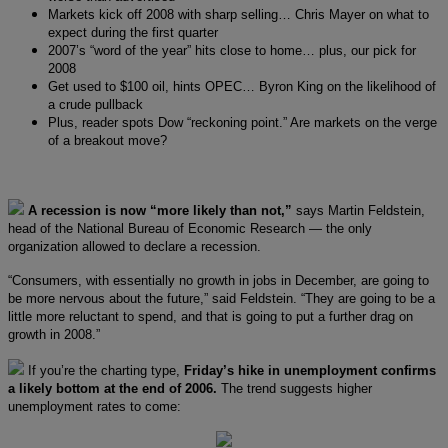
Markets kick off 2008 with sharp selling… Chris Mayer on what to
expect during the first quarter
2007’s “word of the year” hits close to home… plus, our pick for
2008
Get used to $100 oil, hints OPEC… Byron King on the likelihood of
a crude pullback
Plus, reader spots Dow “reckoning point.” Are markets on the verge
of a breakout move?
A recession is now “more likely than not,”
says Martin Feldstein,
head of the National Bureau of Economic Research — the only
organization allowed to declare a recession.
“Consumers, with essentially no growth in jobs in December, are going to
be more nervous about the future,” said Feldstein. “They are going to be a
little more reluctant to spend, and that is going to put a further drag on
growth in 2008.”
If you’re the charting type,
Friday’s hike in unemployment confirms
a likely bottom at the end of 2006.
The trend suggests higher
unemployment rates to come: