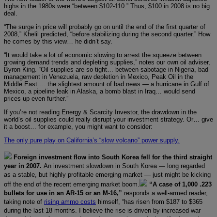
highs in the 1980s were “between $102-110.” Thus, $100 in 2008 is no big
deal.
“The surge in price will probably go on until the end of the first quarter of
2008,” Khelil predicted, “before stabilizing during the second quarter.” How
he comes by this view… he didn’t say.
“It would take a lot of economic slowing to arrest the squeeze between
growing demand trends and depleting supplies,” notes our own oil adviser,
Byron King. “Oil supplies are so tight… between sabotage in Nigeria, bad
management in Venezuela, raw depletion in Mexico, Peak Oil in the
Middle East…. the slightest amount of bad news — a hurricane in Gulf of
Mexico, a pipeline leak in Alaska, a bomb blast in Iraq… would send
prices up even further.”
If you’re not reading Energy & Scarcity Investor, the drawdown in the
world’s oil supplies could really disrupt your investment strategy. Or… give
it a boost… for example, you might want to consider:
The only pure play on California’s “slow volcano” power supply.
Foreign investment flow into South Korea fell for the third straight
year in 2007.
An investment slowdown in South Korea — long regarded
as a stable, but highly profitable emerging market — just might be kicking
off the end of the recent emerging market boom.
“A case of 1,000 .223
bullets for use in an AR-15 or an M-16,”
responds a well-armed reader,
taking note of
rising ammo costs
himself, “has risen from $187 to $365
during the last 18 months. I believe the rise is driven by increased war