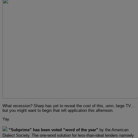
What recession? Sharp has yet to reveal the cost of this, umn, large TV…
but you might want to begin that refi application this afternoon.
Yay.
“Subprime” has been voted “word of the year”
by the American
Dialect Society. The one-word solution for less-than-ideal lenders narrowly