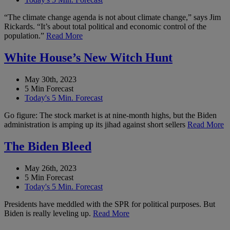
“The climate change agenda is not about climate change,” says Jim
Rickards. “It’s about total political and economic control of the
population.”
Read More
White House’s New Witch Hunt
May 30th, 2023
5 Min Forecast
Today's 5 Min. Forecast
Go figure: The stock market is at nine-month highs, but the Biden
administration is amping up its jihad against short sellers
Read More
The Biden Bleed
May 26th, 2023
5 Min Forecast
Today's 5 Min. Forecast
Presidents have meddled with the SPR for political purposes. But
Biden is really leveling up.
Read More