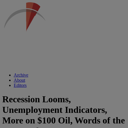
Archive
About
Editors
Recession Looms,
Unemployment Indicators,
More on $100 Oil, Words of the