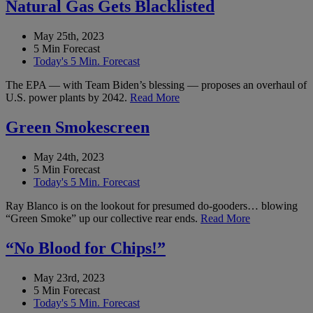
Natural Gas Gets Blacklisted
May 25th, 2023
5 Min Forecast
Today's 5 Min. Forecast
The EPA — with Team Biden’s blessing — proposes an overhaul of
U.S. power plants by 2042.
Read More
Green Smokescreen
May 24th, 2023
5 Min Forecast
Today's 5 Min. Forecast
Ray Blanco is on the lookout for presumed do-gooders… blowing
“Green Smoke” up our collective rear ends.
Read More
“No Blood for Chips!”
May 23rd, 2023
5 Min Forecast
Today's 5 Min. Forecast