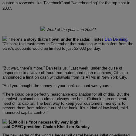
ousted buzzwords like “Facebook” and “waterboarding” for the top spot in
2007.
Word of the year… in 2008?
“Here’s a story that’s flown under the radar,”
notes
Dan Denning.
“Citibank told customers in December that outgoing wire transfers from the
bank’s accounts would be limited to just $2,000 per day.
“But wait, there’s more,” Dan tells us. “Last week, under the guise of
responding to a wave of fraud from automated cash machines, Citi also
announced a limit on cash withdrawals from its ATMs in New York City.
“And you thought the money in your bank account was yours.
“There could be a perfectly reasonable explanation for all of this. But the
simplest explanation is almost always the best. Citibank is in desperate
need of its capital. The best way to keep your customers’ money is to
prevent them from taking it out of the bank. It’s a kind of low-level, mild-
mannered capital control.”
$100 oil is “not necessarily very high,”
said OPEC president Chakib Khelil on Sunday.
The new leader of the world’s largest oil cartel believes inflation-adjusted