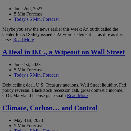
June 2nd, 2023
5 Min Forecast
Today's 5 Min. Forecast
Maybe you saw the news earlier this week: An outfit called the
Center for AI Safety issued a 22-word statement — as dire as it is
terse.
Read More
A Deal in D.C., a Wipeout on Wall Street
June 1st, 2023
5 Min Forecast
Today's 5 Min. Forecast
Debt ceiling deal, U.S. Treasury auctions, Wall Street liquidity, Fed
policy reversal, BlackRock recession call, gross domestic income,
GDI, Maryland license plate snafu
Read More
Climate, Carbon… and Control
May 31st, 2023
5 Min Forecast
Today's 5 Min. Forecast