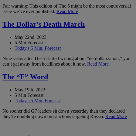
Fair warning: This edition of The 5 might be the most controversial
issue we’ve ever published.
Read More
The Dollar’s Death March
May 22nd, 2023
5 Min Forecast
Today's 5 Min. Forecast
Nine years after The 5 started writing about “de-dollarization,” you
can’t get away from headlines about it now.
Read More
The “F” Word
May 19th, 2023
5 Min Forecast
Today's 5 Min. Forecast
No sooner did G7 leaders sit down yesterday than they declared
they’re doubling down on sanctions targeting Russia.
Read More