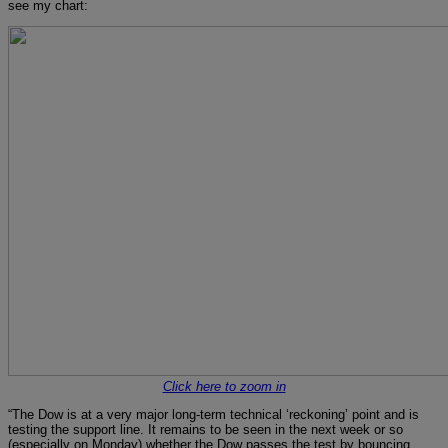
see my chart:
Click here to zoom in
“The Dow is at a very major long-term technical ‘reckoning’ point and is
testing the support line. It remains to be seen in the next week or so
(especially on Monday) whether the Dow passes the test by bouncing