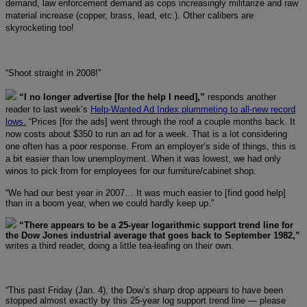
demand, law enforcement demand as cops increasingly militarize and raw
material increase (copper, brass, lead, etc.). Other calibers are
skyrocketing too!
“Shoot straight in 2008!”
“I no longer advertise [for the help I need],”
responds another
reader to last week’s
Help-Wanted Ad Index plummeting to all-new record
lows.
“Prices [for the ads] went through the roof a couple months back. It
now costs about $350 to run an ad for a week. That is a lot considering
one often has a poor response. From an employer’s side of things, this is
a bit easier than low unemployment. When it was lowest, we had only
winos to pick from for employees for our furniture/cabinet shop.
“We had our best year in 2007… It was much easier to [find good help]
than in a boom year, when we could hardly keep up.”
“There appears to be a 25-year logarithmic support trend line for
the Dow Jones industrial average that goes back to September 1982,”
writes a third reader, doing a little tea-leafing on their own.
“This past Friday (Jan. 4), the Dow’s sharp drop appears to have been
stopped almost exactly by this 25-year log support trend line — please