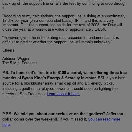
back up off the support line or fails the test by continuing to drop through
it.
“According to my calculations, the support line is rising at approximately
12.3% per year (on a compounded basis). IF — and this is a very
important IF — the support line holds for the rest of 2008, the Dow will
close the year at a worst-case value of approximately 14,340.
“However, given the deteriorating macroeconomic fundamentals, it is
difficult to predict whether the support line will remain unbroken.”
Cheers,
Addison Wiggin
The 5 Min. Forecast
P.S. To honor oil’s first trip to $100 a barrel, we’re offering three free
months of Byron King’s Energy & Scarcity Investor.
ESI is your best
source for a blockbuster array small-cap oil and alt. energy picks,
including a geothermal play so powerful it could soon be lighting the
streets of San Francisco.
Learn about it here.
P.P.S. We told you about our exclusive on the “godless” Jefferson
dollar coins over the weekend.
If you missed it,
you can read more
here.