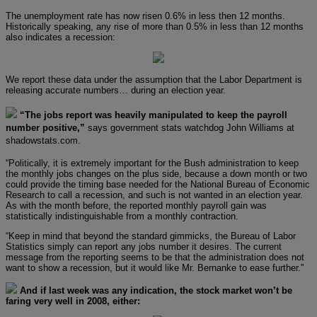
The unemployment rate has now risen 0.6% in less then 12 months.
Historically speaking, any rise of more than 0.5% in less than 12 months
also indicates a recession:
We report these data under the assumption that the Labor Department is
releasing accurate numbers… during an election year.
“The jobs report was heavily manipulated to keep the payroll
number positive,”
says government stats watchdog John Williams at
shadowstats.com.
“Politically, it is extremely important for the Bush administration to keep
the monthly jobs changes on the plus side, because a down month or two
could provide the timing base needed for the National Bureau of Economic
Research to call a recession, and such is not wanted in an election year.
As with the month before, the reported monthly payroll gain was
statistically indistinguishable from a monthly contraction.
“Keep in mind that beyond the standard gimmicks, the Bureau of Labor
Statistics simply can report any jobs number it desires. The current
message from the reporting seems to be that the administration does not
want to show a recession, but it would like Mr. Bernanke to ease further.”
And if last week was any indication, the stock market won’t be
faring very well in 2008, either: