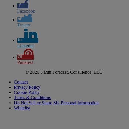
Facebook
Twitter
Linkedin
Pinterest
© 2026 5 Min Forecast, Consilience, LLC.
Contact
Privacy Policy
Cookie Policy
Terms & Conditions
Do Not Sell or Share My Personal Information
Whitelist