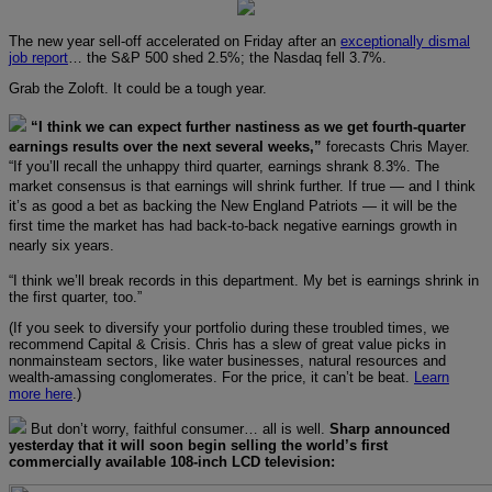
The new year sell-off accelerated on Friday after an
exceptionally dismal
job report
… the S&P 500 shed 2.5%; the Nasdaq fell 3.7%.
Grab the Zoloft. It could be a tough year.
“I think we can expect further nastiness as we get fourth-quarter
earnings results over the next several weeks,”
forecasts Chris Mayer.
“If you’ll recall the unhappy third quarter, earnings shrank 8.3%. The
market consensus is that earnings will shrink further. If true — and I think
it’s as good a bet as backing the New England Patriots — it will be the
first time the market has had back-to-back negative earnings growth in
nearly six years.
“I think we’ll break records in this department. My bet is earnings shrink in
the first quarter, too.”
(If you seek to diversify your portfolio during these troubled times, we
recommend Capital & Crisis. Chris has a slew of great value picks in
nonmainsteam sectors, like water businesses, natural resources and
wealth-amassing conglomerates. For the price, it can’t be beat.
Learn
more here
.)
But don’t worry, faithful consumer… all is well.
Sharp announced
yesterday that it will soon begin selling the world’s first
commercially available 108-inch LCD television: