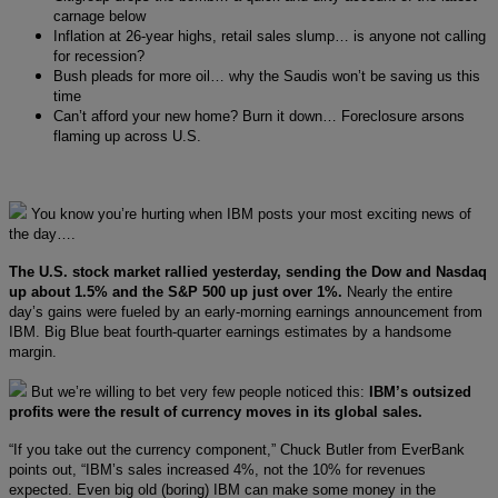
carnage below
Inflation at 26-year highs, retail sales slump… is anyone not calling
for recession?
Bush pleads for more oil… why the Saudis won’t be saving us this
time
Can’t afford your new home? Burn it down… Foreclosure arsons
flaming up across U.S.
You know you’re hurting when IBM posts your most exciting news of
the day….
The U.S. stock market rallied yesterday, sending the Dow and Nasdaq
up about 1.5% and the S&P 500 up just over 1%.
Nearly the entire
day’s gains were fueled by an early-morning earnings announcement from
IBM. Big Blue beat fourth-quarter earnings estimates by a handsome
margin.
But we’re willing to bet very few people noticed this:
IBM’s outsized
profits were the result of currency moves in its global sales.
“If you take out the currency component,” Chuck Butler from EverBank
points out, “IBM’s sales increased 4%, not the 10% for revenues
expected. Even big old (boring) IBM can make some money in the