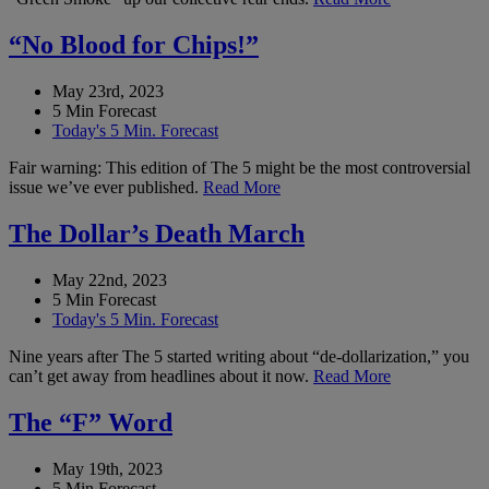
“No Blood for Chips!”
May 23rd, 2023
5 Min Forecast
Today's 5 Min. Forecast
Fair warning: This edition of The 5 might be the most controversial
issue we’ve ever published.
Read More
The Dollar’s Death March
May 22nd, 2023
5 Min Forecast
Today's 5 Min. Forecast
Nine years after The 5 started writing about “de-dollarization,” you
can’t get away from headlines about it now.
Read More
The “F” Word
May 19th, 2023
5 Min Forecast