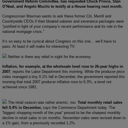
Government Reform Committee, has requested Chuck Prince, Stan
O’Neal, and Angelo Mozilo to testify at a House hearing next month.
Congressman Waxman wants to ask these former Citi, Merrill and
Countrywide CEOs if their bloated salaries and severance packages were
“justified in light of your company’s recent performance and its role in the
national mortgage crisis.”
It’s so easy to be cynical about Congress on this one… we’ll have to
pass. At least it will make for interesting TV.
Neither is there any relief in sight for the economy:
Inflation, for example, at the wholesale level rose to 26-year highs in
2007
, reports the Labor Department this morning. While the producer price
index managed a tiny 0.1% fall in December, the government reported this
morning that total 2007 producer inflation rose to 6.3%, a level not
achieved since 1981.
The retail season was rather anemic, too.
Total monthly retail sales
fell 0.4% in December,
says the Commerce Department today. The
“biggest shopping month of the year” proved to be the sharpest monthly
decline in retail sales in six months. November sales were revised down to
a 1% gain, from a previously recorded 1.2%.