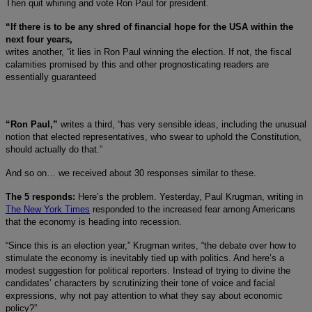
Then quit whining and vote Ron Paul for president.
“If there is to be any shred of financial hope for the USA within the
next four years,
writes another, “it lies in Ron Paul winning the election. If not, the fiscal
calamities promised by this and other prognosticating readers are
essentially guaranteed
“Ron Paul,”
writes a third, “has very sensible ideas, including the unusual
notion that elected representatives, who swear to uphold the Constitution,
should actually do that.”
And so on… we received about 30 responses similar to these.
The 5 responds:
Here’s the problem. Yesterday, Paul Krugman, writing in
The New York Times
responded to the increased fear among Americans
that the economy is heading into recession.
“Since this is an election year,” Krugman writes, “the debate over how to
stimulate the economy is inevitably tied up with politics. And here’s a
modest suggestion for political reporters. Instead of trying to divine the
candidates’ characters by scrutinizing their tone of voice and facial
expressions, why not pay attention to what they say about economic
policy?”