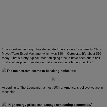
“The slowdown in freight has devastated the shippers,” comments Chris
Mayer.“Take Excel Maritime, which was $80 in October… It’s about $30
today. That’s pretty typical. Most shipping stocks have been cut in half.
Just another point of evidence that a recession is hitting the U.S.”
The mainstream seems to be taking notice too:
According to The Economist, almost 60% of Americans believe we are in
recession.
“High energy prices can damage consuming economies,”