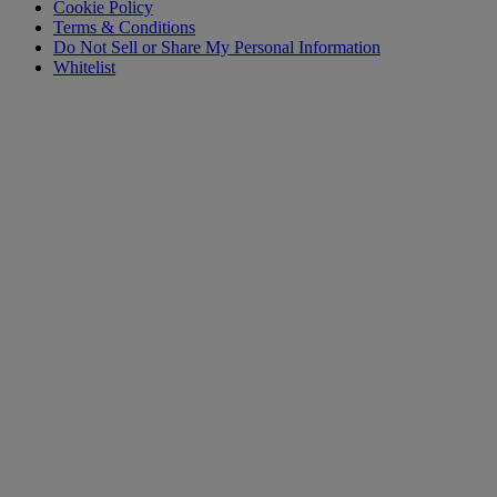
Cookie Policy
Terms & Conditions
Do Not Sell or Share My Personal Information
Whitelist