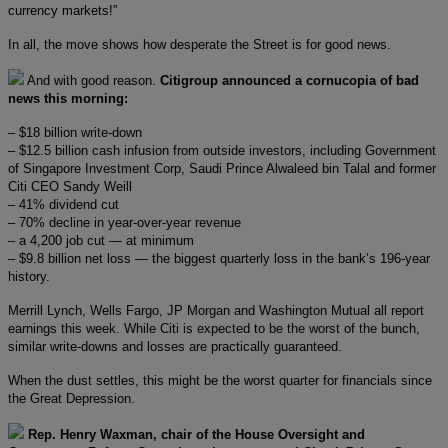
currency markets!”
In all, the move shows how desperate the Street is for good news.
And with good reason.
Citigroup announced a cornucopia of bad
news this morning:
– $18 billion write-down
– $12.5 billion cash infusion from outside investors, including Government
of Singapore Investment Corp, Saudi Prince Alwaleed bin Talal and former
Citi CEO Sandy Weill
– 41% dividend cut
– 70% decline in year-over-year revenue
– a 4,200 job cut — at minimum
– $9.8 billion net loss — the biggest quarterly loss in the bank’s 196-year
history.
Merrill Lynch, Wells Fargo, JP Morgan and Washington Mutual all report
earnings this week. While Citi is expected to be the worst of the bunch,
similar write-downs and losses are practically guaranteed.
When the dust settles, this might be the worst quarter for financials since
the Great Depression.
Rep. Henry Waxman, chair of the House Oversight and