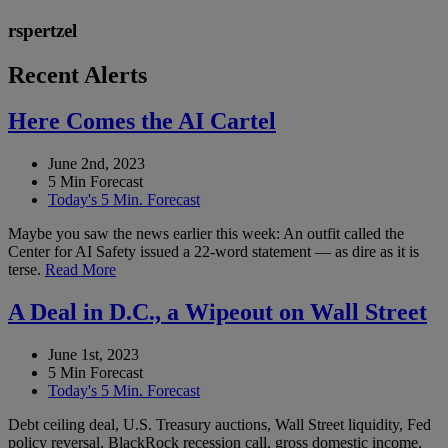
rspertzel
Recent Alerts
Here Comes the AI Cartel
June 2nd, 2023
5 Min Forecast
Today's 5 Min. Forecast
Maybe you saw the news earlier this week: An outfit called the
Center for AI Safety issued a 22-word statement — as dire as it is
terse.
Read More
A Deal in D.C., a Wipeout on Wall Street
June 1st, 2023
5 Min Forecast
Today's 5 Min. Forecast
Debt ceiling deal, U.S. Treasury auctions, Wall Street liquidity, Fed
policy reversal, BlackRock recession call, gross domestic income,