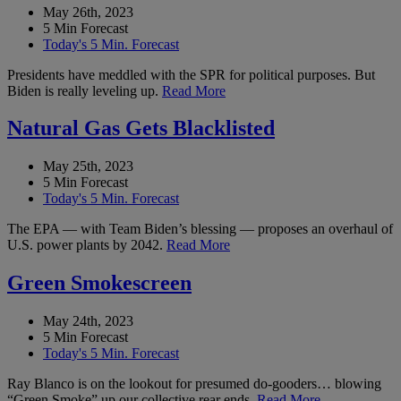
May 26th, 2023
5 Min Forecast
Today's 5 Min. Forecast
Presidents have meddled with the SPR for political purposes. But
Biden is really leveling up.
Read More
Natural Gas Gets Blacklisted
May 25th, 2023
5 Min Forecast
Today's 5 Min. Forecast
The EPA — with Team Biden’s blessing — proposes an overhaul of
U.S. power plants by 2042.
Read More
Green Smokescreen
May 24th, 2023
5 Min Forecast
Today's 5 Min. Forecast
Ray Blanco is on the lookout for presumed do-gooders… blowing
“Green Smoke” up our collective rear ends.
Read More