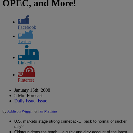
OPEC, and More!
Facebook
Twitter
Linkedin
Pinterest
January 15th, 2008
5 Min Forecast
Daily Issue
,
Issue
by
Addison Wiggin
&
Ian Mathias
U.S. markets stage strong comeback… back to normal or sucker
rally?
Citigroup drops the bomb… a quick and dirty account of the latest