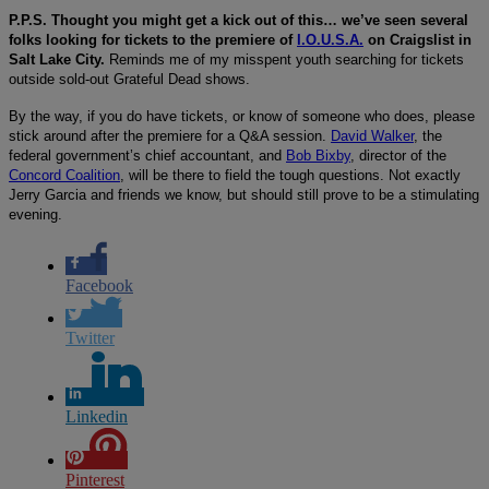
P.P.S. Thought you might get a kick out of this… we’ve seen several
folks looking for tickets to the premiere of
I.O.U.S.A.
on Craigslist in
Salt Lake City.
Reminds me of my misspent youth searching for tickets
outside sold-out Grateful Dead shows.
By the way, if you do have tickets, or know of someone who does, please
stick around after the premiere for a Q&A session.
David Walker
, the
federal government’s chief accountant, and
Bob Bixby
, director of the
Concord Coalition
, will be there to field the tough questions. Not exactly
Jerry Garcia and friends we know, but should still prove to be a stimulating
evening.
Facebook
Twitter
Linkedin
Pinterest