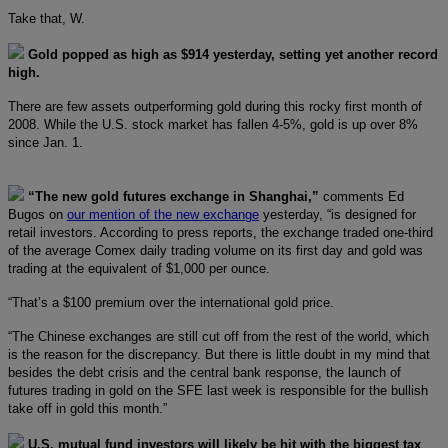
Take that, W.
Gold popped as high as $914 yesterday, setting yet another record
high.
There are few assets outperforming gold during this rocky first month of
2008. While the U.S. stock market has fallen 4-5%, gold is up over 8%
since Jan. 1.
“The new gold futures exchange in Shanghai,”
comments Ed
Bugos on
our mention of the new exchange
yesterday, “is designed for
retail investors. According to press reports, the exchange traded one-third
of the average Comex daily trading volume on its first day and gold was
trading at the equivalent of $1,000 per ounce.
“That’s a $100 premium over the international gold price.
“The Chinese exchanges are still cut off from the rest of the world, which
is the reason for the discrepancy. But there is little doubt in my mind that
besides the debt crisis and the central bank response, the launch of
futures trading in gold on the SFE last week is responsible for the bullish
take off in gold this month.”
U.S. mutual fund investors will likely be hit with the biggest tax