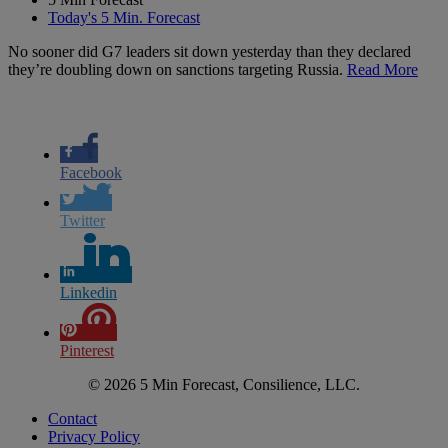
Today's 5 Min. Forecast
No sooner did G7 leaders sit down yesterday than they declared
they’re doubling down on sanctions targeting Russia.
Read More
Facebook
Twitter
Linkedin
Pinterest
© 2026 5 Min Forecast, Consilience, LLC.
Contact
Privacy Policy