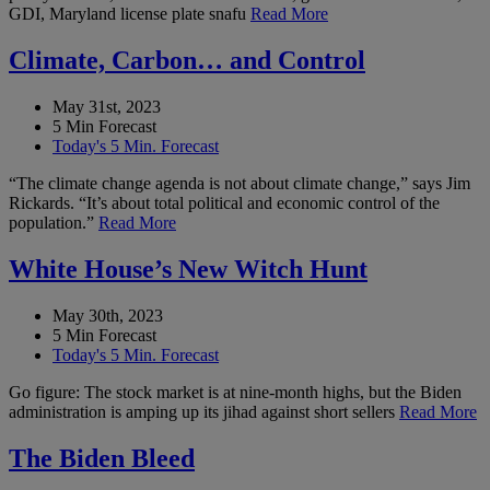
GDI, Maryland license plate snafu
Read More
Climate, Carbon… and Control
May 31st, 2023
5 Min Forecast
Today's 5 Min. Forecast
“The climate change agenda is not about climate change,” says Jim
Rickards. “It’s about total political and economic control of the
population.”
Read More
White House’s New Witch Hunt
May 30th, 2023
5 Min Forecast
Today's 5 Min. Forecast
Go figure: The stock market is at nine-month highs, but the Biden
administration is amping up its jihad against short sellers
Read More
The Biden Bleed