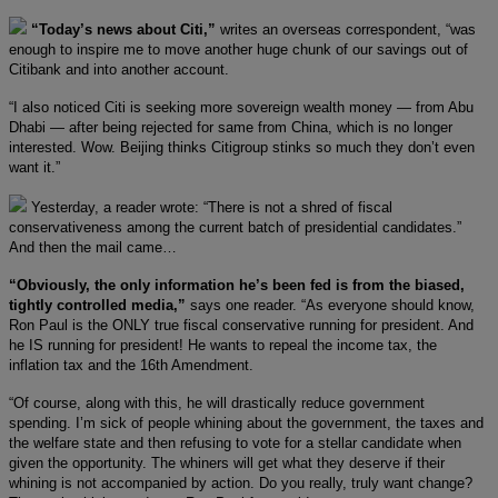
“Today’s news about Citi,”
writes an overseas correspondent, “was
enough to inspire me to move another huge chunk of our savings out of
Citibank and into another account.
“I also noticed Citi is seeking more sovereign wealth money — from Abu
Dhabi — after being rejected for same from China, which is no longer
interested. Wow. Beijing thinks Citigroup stinks so much they don’t even
want it.”
Yesterday, a reader wrote: “There is not a shred of fiscal
conservativeness among the current batch of presidential candidates.”
And then the mail came…
“Obviously, the only information he’s been fed is from the biased,
tightly controlled media,”
says one reader. “As everyone should know,
Ron Paul is the ONLY true fiscal conservative running for president. And
he IS running for president! He wants to repeal the income tax, the
inflation tax and the 16th Amendment.
“Of course, along with this, he will drastically reduce government
spending. I’m sick of people whining about the government, the taxes and
the welfare state and then refusing to vote for a stellar candidate when
given the opportunity. The whiners will get what they deserve if their
whining is not accompanied by action. Do you really, truly want change?