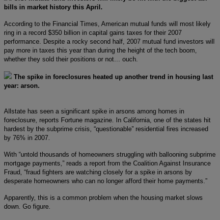
bills in market history this April.
According to the Financial Times, American mutual funds will most likely
ring in a record $350 billion in capital gains taxes for their 2007
performance. Despite a rocky second half, 2007 mutual fund investors will
pay more in taxes this year than during the height of the tech boom,
whether they sold their positions or not… ouch.
The spike in foreclosures heated up another trend in housing last
year: arson.
Allstate has seen a significant spike in arsons among homes in
foreclosure, reports Fortune magazine. In California, one of the states hit
hardest by the subprime crisis, “questionable” residential fires increased
by 76% in 2007.
With “untold thousands of homeowners struggling with ballooning subprime
mortgage payments,” reads a report from the Coalition Against Insurance
Fraud, “fraud fighters are watching closely for a spike in arsons by
desperate homeowners who can no longer afford their home payments.”
Apparently, this is a common problem when the housing market slows
down. Go figure.