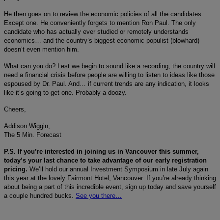
He then goes on to review the economic policies of all the candidates.
Except one. He conveniently forgets to mention Ron Paul. The only
candidate who has actually ever studied or remotely understands
economics… and the country’s biggest economic populist (blowhard)
doesn’t even mention him.
What can you do? Lest we begin to sound like a recording, the country will
need a financial crisis before people are willing to listen to ideas like those
espoused by Dr. Paul. And… if current trends are any indication, it looks
like it’s going to get one. Probably a doozy.
Cheers,
Addison Wiggin,
The 5 Min. Forecast
P.S. If you’re interested in joining us in Vancouver this summer,
today’s your last chance to take advantage of our early registration
pricing.
We’ll hold our annual Investment Symposium in late July again
this year at the lovely Fairmont Hotel, Vancouver. If you’re already thinking
about being a part of this incredible event, sign up today and save yourself
a couple hundred bucks.
See you there…