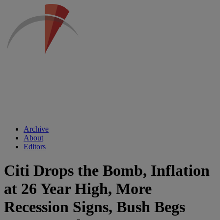
Archive
About
Editors
Citi Drops the Bomb, Inflation
at 26 Year High, More
Recession Signs, Bush Begs