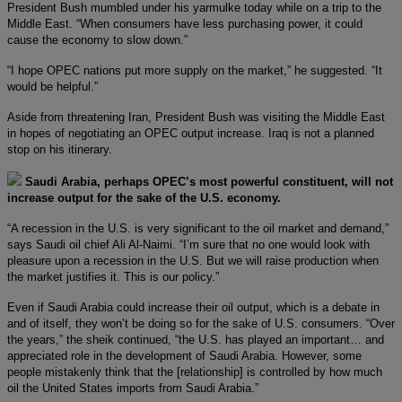
President Bush mumbled under his yarmulke today while on a trip to the
Middle East. “When consumers have less purchasing power, it could
cause the economy to slow down.”
“I hope OPEC nations put more supply on the market,” he suggested. “It
would be helpful.”
Aside from threatening Iran, President Bush was visiting the Middle East
in hopes of negotiating an OPEC output increase. Iraq is not a planned
stop on his itinerary.
Saudi Arabia, perhaps OPEC’s most powerful constituent, will not
increase output for the sake of the U.S. economy.
“A recession in the U.S. is very significant to the oil market and demand,”
says Saudi oil chief Ali Al-Naimi. “I’m sure that no one would look with
pleasure upon a recession in the U.S. But we will raise production when
the market justifies it. This is our policy.”
Even if Saudi Arabia could increase their oil output, which is a debate in
and of itself, they won’t be doing so for the sake of U.S. consumers. “Over
the years,” the sheik continued, “the U.S. has played an important… and
appreciated role in the development of Saudi Arabia. However, some
people mistakenly think that the [relationship] is controlled by how much
oil the United States imports from Saudi Arabia.”