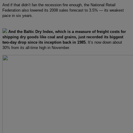
And if that didn’t fan the recession fire enough, the National Retail
Federation also lowered its 2008 sales forecast to 3.5% — its weakest
pace in six years.
And the Baltic Dry Index, which is a measure of freight costs for
shipping dry goods like coal and grains, just recorded its biggest
two-day drop since its inception back in 1985.
It’s now down about
30% from its all-time high in November.