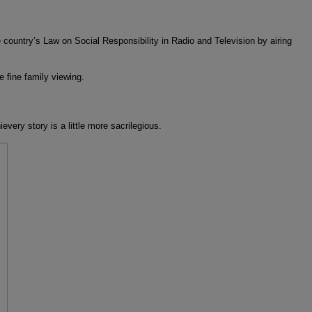
untry’s Law on Social Responsibility in Radio and Television by airing
 fine family viewing.
very story is a little more sacrilegious.