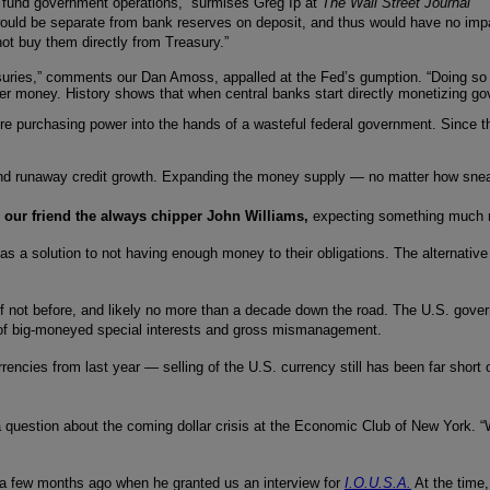
to fund government operations,” surmises Greg Ip at
The Wall Street Journal
 would be separate from bank reserves on deposit, and thus would have no imp
not buy them directly from Treasury.”
asuries,” comments our Dan Amoss, appalled at the Fed’s gumption. “Doing so b
aper money. History shows that when central banks start directly monetizing g
ore purchasing power into the hands of a wasteful federal government. Since t
d runaway credit growth. Expanding the money supply — no matter how sneakil
 our friend the always chipper John Williams,
expecting something much 
 a solution to not having enough money to their obligations. The alternative 
, if not before, and likely no more than a decade down the road. The U.S. go
g of big-moneyed special interests and gross mismanagement.
cies from last year — selling of the U.S. currency still has been far short of t
a question about the coming dollar crisis at the Economic Club of New York. “We
 a few months ago when he granted us an interview for
I.O.U.S.A.
At the time,