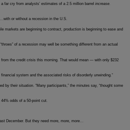
 a far cry from analysts’ estimates of a 2.5 million barrel
increase.
1…with or without a recession in the U.S.
le markets are beginning to contract, production is beginning to ease and
“throes” of a recession may well be something different from an actual
ses from the credit crisis this morning. That would mean — with only $232
 financial system and the associated risks of disorderly unwinding.”
ed by their situation. “Many participants,” the minutes say, “thought some
 44% odds of a 50-point cut.
nce last December. But they need more, more, more…