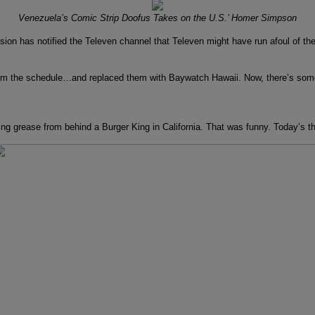
Venezuela’s Comic Strip Doofus Takes on the U.S.’ Homer Simpson
as notified the Televen channel that Televen might have run afoul of the co
from the schedule…and replaced them with Baywatch Hawaii. Now, there’s some
ng grease from behind a Burger King in California. That was funny. Today’s thie