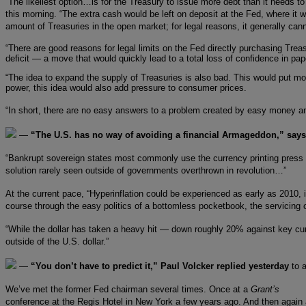
“The likeliest option…is for the Treasury to issue more debt than it needs 
this morning. “The extra cash would be left on deposit at the Fed, where it
amount of Treasuries in the open market; for legal reasons, it generally can
“There are good reasons for legal limits on the Fed directly purchasing Tre
deficit — a move that would quickly lead to a total loss of confidence in p
“The idea to expand the supply of Treasuries is also bad. This would put m
power, this idea would also add pressure to consumer prices.
“In short, there are no easy answers to a problem created by easy money an
—
“The U.S. has no way of avoiding a financial Armageddon,” says
“Bankrupt sovereign states most commonly use the currency printing press as
solution rarely seen outside of governments overthrown in revolution…”
At the current pace, “Hyperinflation could be experienced as early as 2010
course through the easy politics of a bottomless pocketbook, the servicin
“While the dollar has taken a heavy hit — down roughly 20% against key curren
outside of the U.S. dollar.”
—
“You don’t have to predict it,” Paul Volcker replied yesterday
to 
We’ve met the former Fed chairman several times. Once at a
Grant’s
conference at the Regis Hotel in New York a few years ago. And then again