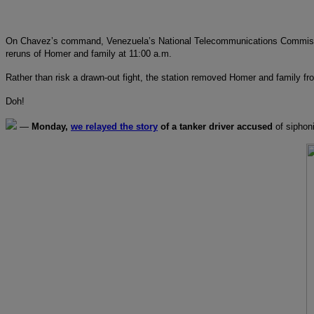
On Chavez’s command, Venezuela’s National Telecommunications Commission h
reruns of Homer and family at 11:00 a.m.
Rather than risk a drawn-out fight, the station removed Homer and family 
Doh!
—
Monday,
we relayed the story
of a tanker driver accused
of siphoni