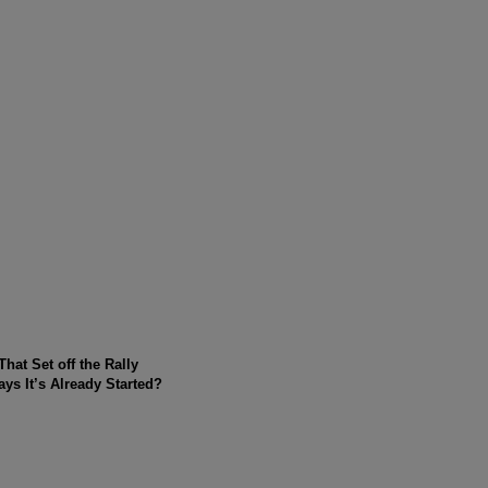
at Set off the Rally
s It’s Already Started?