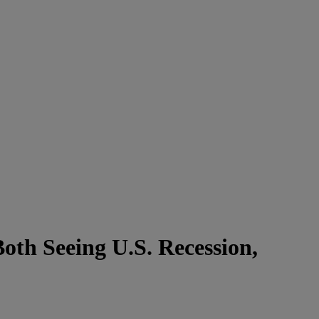
oth Seeing U.S. Recession,