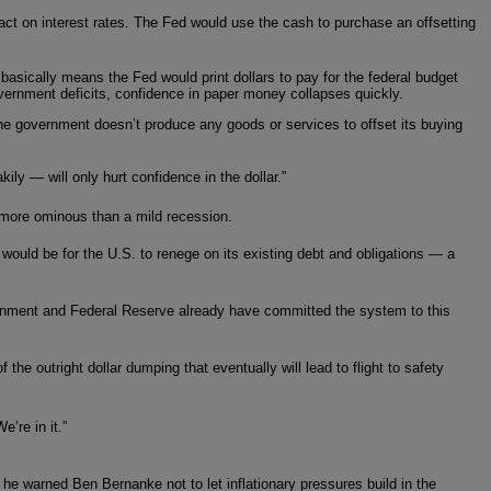
act on interest rates. The Fed would use the cash to purchase an offsetting
asically means the Fed would print dollars to pay for the federal budget
overnment deficits, confidence in paper money collapses quickly.
he government doesn’t produce any goods or services to offset its buying
y — will only hurt confidence in the dollar.”
more ominous than a mild recession.
would be for the U.S. to renege on its existing debt and obligations — a
vernment and Federal Reserve already have committed the system to this
he outright dollar dumping that eventually will lead to flight to safety
’re in it.”
 he warned Ben Bernanke not to let inflationary pressures build in the