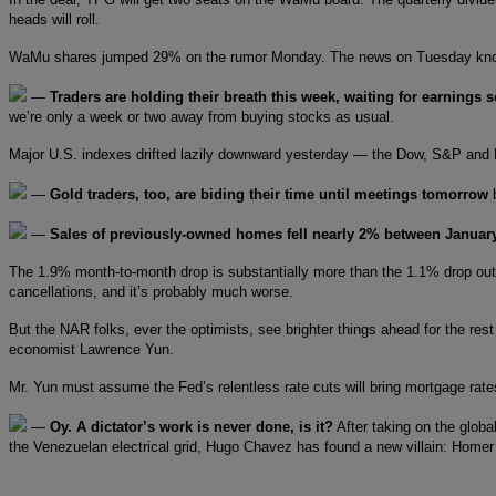
heads will roll.
WaMu shares jumped 29% on the rumor Monday. The news on Tuesday kn
—
Traders are holding their breath this week, waiting for earnings 
we’re only a week or two away from buying stocks as usual.
Major U.S. indexes drifted lazily downward yesterday — the Dow, S&P and Na
—
Gold traders, too, are biding their time until meetings tomorrow
b
—
Sales of previously-owned homes fell nearly 2% between Januar
The 1.9% month-to-month drop is substantially more than the 1.1% drop outsi
cancellations, and it’s probably much worse.
But the NAR folks, ever the optimists, see brighter things ahead for the re
economist Lawrence Yun.
Mr. Yun must assume the Fed’s relentless rate cuts will bring mortgage rate
—
Oy. A dictator’s work is never done, is it?
After taking on the glob
the Venezuelan electrical grid, Hugo Chavez has found a new villain: Home