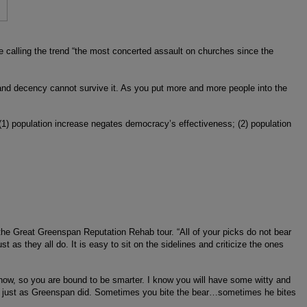
e calling the trend “the most concerted assault on churches since the
and decency cannot survive it. As you put more and more people into the
 (1) population increase negates democracy’s effectiveness; (2) population
the Great Greenspan Reputation Rehab tour. “All of your picks do not bear
st as they all do. It is easy to sit on the sidelines and criticize the ones
now, so you are bound to be smarter. I know you will have some witty and
e), just as Greenspan did. Sometimes you bite the bear…sometimes he bites