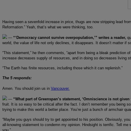
Having seen a sevenfold increase in price, thugs are now stripping lead fro
Reformation.” Yeah, that’s what we were thinking, too.
—
“‘Democracy cannot survive overpopulation,’” writes a reader,
qu
world, the value of life not only declines, it disappears. It doesn’t matter i
“This statement,” he then comments, “apart from being a bleak prediction of
increase decreases supply of resources, and in doing so decreases living s
“The Earth has finite resources, including those which it can replenish.”
The 5 responds:
Amen. You should join us in
Vancouver.
—
“What part of Greenspan’s statement, ‘Omniscience is not given 
fruit. It is so easy to be critical after the fact. I don’t remember you being 
trying to make this world a better place. You’re just a bunch of armchair qua
“Maybe you guys should try to get appointed to his position. Obviously, yo
all-knowing statement to condemn my opinion. Hindsight is terrific. Tell m
you.”