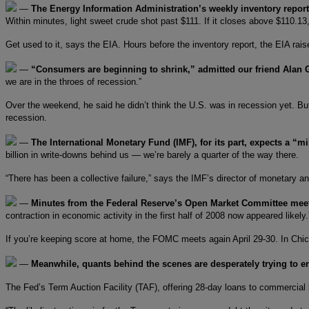
—
The Energy Information Administration’s weekly inventory repor
Within minutes, light sweet crude shot past $111. If it closes above $110.13
Get used to it, says the EIA. Hours before the inventory report, the EIA rais
—
“Consumers are beginning to shrink,” admitted our friend Alan
we are in the throes of recession.”
Over the weekend, he said he didn’t think the U.S. was in recession yet. Bu
recession.
—
The International Monetary Fund (IMF), for its part, expects a “m
billion in write-downs behind us — we’re barely a quarter of the way there.
“There has been a collective failure,” says the IMF’s director of monetary a
—
Minutes from the Federal Reserve’s Open Market Committee mee
contraction in economic activity in the first half of 2008 now appeared like
If you’re keeping score at home, the FOMC meets again April 29-30. In Chic
—
Meanwhile, quants behind the scenes are desperately trying to 
The Fed’s Term Auction Facility (TAF), offering 28-day loans to commercial 