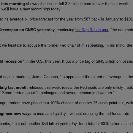
t this morning
shows oil supplies fell 3.2 million barrels over the last week —
, we’ll have a new record high today.
ed its average oil price forecast for the year from $87 back in January to $10
 Greenspan on CNBC yesterday,
continuing
his Rep Rehab tour,
“the automobi
t we hesitate to accuse the former Fed chair of misspeaking. In his mind, the 
ild recession”
in the U.S. this year. It put a price tag of $945 billion on los
nd capital markets, Jaime Caruana, “to appreciate the extent of leverage in the
ting last month
released this week reveal the Fedheads are only mildly freak
ly.” Some fretted about “a prolonged and severe economic downturn.”
ago, traders have priced in a 100% chance of another 25-basis-point cut, with
engineer new ways
to increase liquidity…without dropping the fed funds rate.
banks, spat out another $50 billion yesterday, for a total of $310 billion si