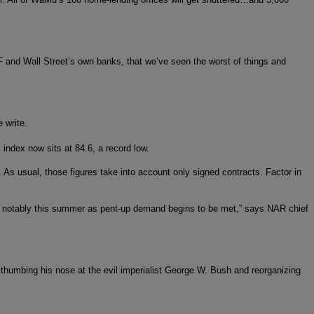
IMF and Wall Street’s own banks, that we’ve seen the worst of things and
 write.
index now sits at 84.6, a record low.
As usual, those figures take into account only signed contracts. Factor in
vity notably this summer as pent-up demand begins to be met,” says NAR chief
umbing his nose at the evil imperialist George W. Bush and reorganizing