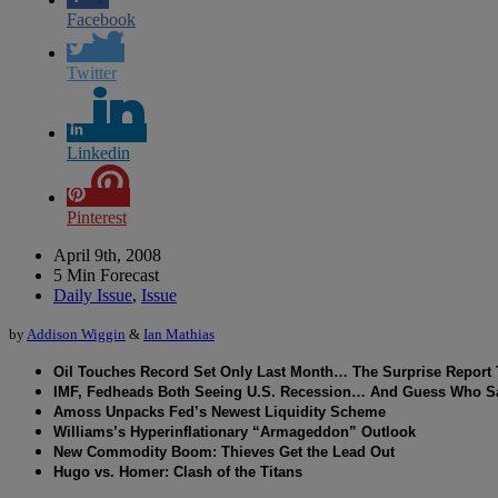
Facebook
Twitter
Linkedin
Pinterest
April 9th, 2008
5 Min Forecast
Daily Issue
,
Issue
by
Addison Wiggin
&
Ian Mathias
Oil Touches Record Set Only Last Month… The Surprise Report Th
IMF, Fedheads Both Seeing U.S. Recession… And Guess Who Say
Amoss Unpacks Fed’s Newest Liquidity Scheme
Williams’s Hyperinflationary “Armageddon” Outlook
New Commodity Boom: Thieves Get the Lead Out
Hugo vs. Homer: Clash of the Titans