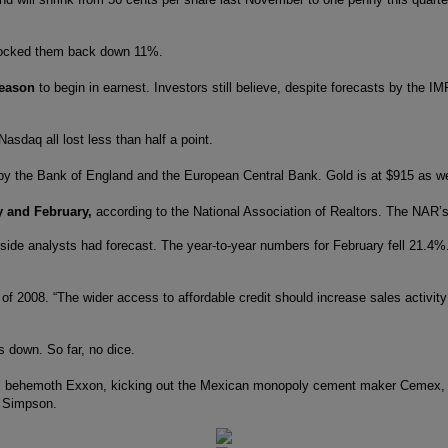
ocked them back down 11%.
season
to begin in earnest. Investors still believe, despite forecasts by the 
sdaq all lost less than half a point.
y the Bank of England and the European Central Bank. Gold is at $915 as we
y and February,
according to the National Association of Realtors. The NAR’s 
de analysts had forecast. The year-to-year numbers for February fell 21.4%. 
st of 2008. “The wider access to affordable credit should increase sales acti
s down. So far, no dice.
al behemoth Exxon, kicking out the Mexican monopoly cement maker Cemex, th
r Simpson.