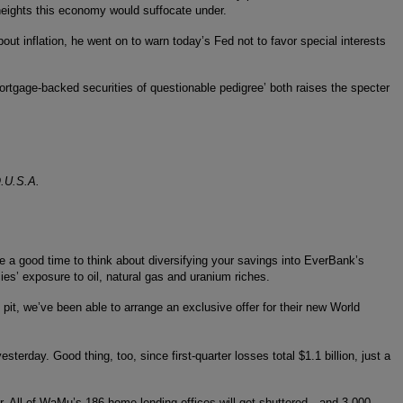
 heights this economy would suffocate under.
out inflation, he went on to warn today’s Fed not to favor special interests
‘mortgage-backed securities of questionable pedigree’ both raises the specter
O.U.S.A.
 a good time to think about diversifying your savings into EverBank’s
es’ exposure to oil, natural gas and uranium riches.
pit, we’ve been able to arrange an exclusive offer for their new World
sterday. Good thing, too, since first-quarter losses total $1.1 billion, just a
er. All of WaMu’s 186 home-lending offices will get shuttered…and 3,000