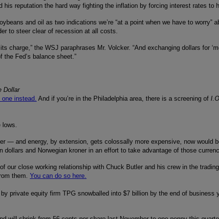
s reputation the hard way fighting the inflation by forcing interest rates to
soybeans and oil as two indications we’re “at a point when we have to worry” ab
r to steer clear of recession at all costs.
 in its charge,” the WSJ paraphrases Mr. Volcker. “And exchanging dollars for 
of the Fed’s balance sheet.”
 Dollar
s one instead.
And if you’re in the Philadelphia area, there is a screening of
I.
 lows.
er — and energy, by extension, gets colossally more expensive, now would be
ollars and Norwegian kroner in an effort to take advantage of those currenci
f our close working relationship with Chuck Butler and his crew in the trading 
 from them.
You can do so here.
 by private equity firm TPG snowballed into $7 billion by the end of business ye
nd will shrink from 56 cents per share last November to one penny this quart