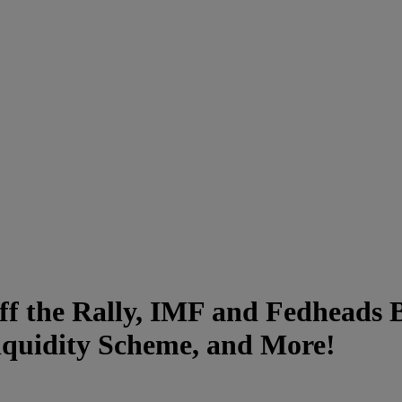
ff the Rally, IMF and Fedheads B
quidity Scheme, and More!