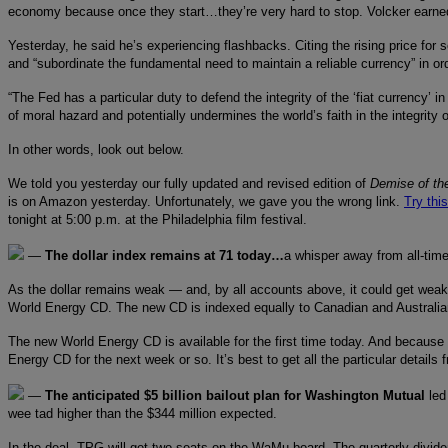
economy because once they start…they’re very hard to stop. Volcker earned hi
Yesterday, he said he’s experiencing flashbacks. Citing the rising price for 
and “subordinate the fundamental need to maintain a reliable currency” in orde
“The Fed has a particular duty to defend the integrity of the ‘fiat currency’
of moral hazard and potentially undermines the world’s faith in the integrity 
In other words, look out below.
We told you yesterday our fully updated and revised edition of
Demise of the
is on Amazon yesterday. Unfortunately, we gave you the wrong link.
Try thi
tonight at 5:00 p.m. at the Philadelphia film festival.
—
The dollar index remains at 71 today…
a whisper away from all-time
As the dollar remains weak — and, by all accounts above, it could get weak
World Energy CD. The new CD is indexed equally to Canadian and Australian d
The new World Energy CD is available for the first time today. And because o
Energy CD for the next week or so. It’s best to get all the particular details
—
The anticipated $5 billion bailout plan for Washington Mutual
led
wee tad higher than the $344 million expected.
In the deal, TPG will get two seats on the WaMu board. The quarterly divide