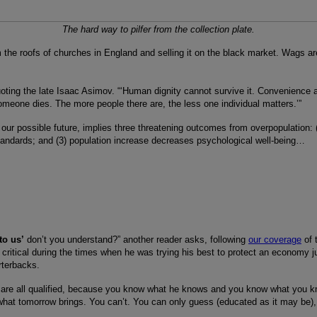
The hard way to pilfer from the collection plate.
m the roofs of churches in England and selling it on the black market. Wags ar
oting the late Isaac Asimov. “‘Human dignity cannot survive it. Convenience 
f someone dies. The more people there are, the less one individual matters.’”
 our possible future, implies three threatening outcomes from overpopulation:
tandards; and (3) population increase decreases psychological well-being…
to us’
don’t you understand?” another reader asks, following
our coverage
of 
so critical during the times when he was trying his best to protect an economy ju
rterbacks.
u are all qualified, because you know what he knows and you know what you k
e what tomorrow brings. You can’t. You can only guess (educated as it may b