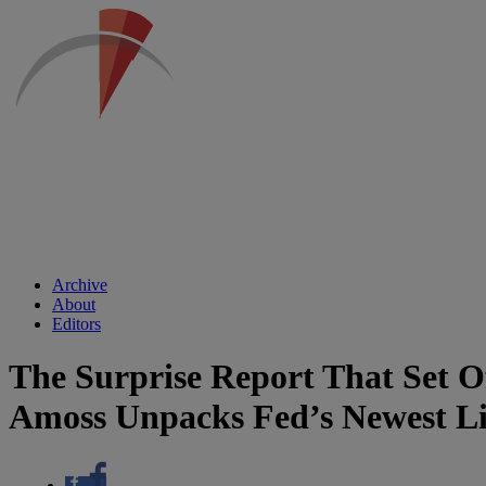
Archive
About
Editors
The Surprise Report That Set O
Amoss Unpacks Fed’s Newest Li