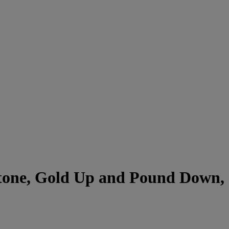
stone, Gold Up and Pound Down,