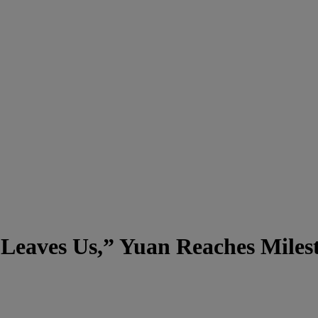
t Leaves Us,” Yuan Reaches Mile