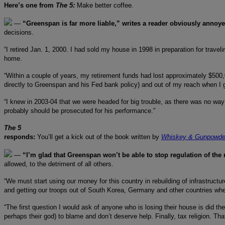
Here’s one from
The 5:
Make better coffee.
—
“Greenspan is far more liable,” writes a reader obviously annoy
decisions.
“I retired Jan. 1, 2000. I had sold my house in 1998 in preparation for travel
home.
“Within a couple of years, my retirement funds had lost approximately $500,
directly to Greenspan and his Fed bank policy) and out of my reach when I g
“I knew in 2003-04 that we were headed for big trouble, as there was no way
probably should be prosecuted for his performance.”
The 5
responds:
You’ll get a kick out of the book written by
Whiskey & Gunpowde
—
“I’m glad that Greenspan won’t be able to stop regulation of the
allowed, to the detriment of all others.
“We must start using our money for this country in rebuilding of infrastructu
and getting our troops out of South Korea, Germany and other countries wher
“The first question I would ask of anyone who is losing their house is did t
perhaps their god) to blame and don’t deserve help. Finally, tax religion. Th