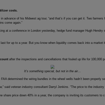
ilizer costs.
err in advance of his Midwest ag tour, “and that’s if you can get it. Two farmers
rains come again.”
king at a conference in London yesterday, hedge fund manager Hugh Hendry said
ht last for up to a year. But you know when liquidity comes back into a market i
e count
after the inspections and cancellations that fouled up life for 100,000
It’s something special, but not in the air…
AA determined the wiring bundles in the wheel wells hadn’t been properly secu
now,” said veteran industry consultant Darryl Jenkins. “The price to the industry
the share price down 40% in a year, the company is inviting its customers t