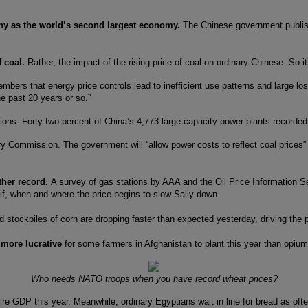
ny as the world’s second largest economy.
The Chinese government publis
f coal.
Rather, the impact of the rising price of coal on ordinary Chinese. So it’
rs that energy price controls lead to inefficient use patterns and large los
he past 20 years or so.”
tions. Forty-two percent of China’s 4,773 large-capacity power plants recorded 
 Commission. The government will “allow power costs to reflect coal prices” at
ther record.
A survey of gas stations by AAA and the Oil Price Information Se
 if, when and where the price begins to slow Sally down.
stockpiles of corn are dropping faster than expected yesterday, driving the p
g more lucrative
for some farmers in Afghanistan to plant this year than opiu
Who needs NATO troops when you have record wheat prices?
ire GDP this year. Meanwhile, ordinary Egyptians wait in line for bread as ofte