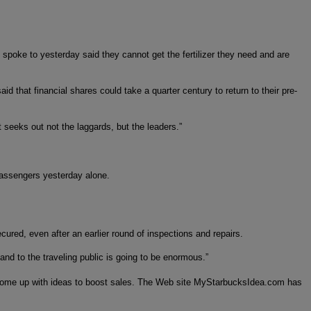
 I spoke to yesterday said they cannot get the fertilizer they need and are
 that financial shares could take a quarter century to return to their pre-
t seeks out not the laggards, but the leaders.”
 passengers yesterday alone.
red, even after an earlier round of inspections and repairs.
 and to the traveling public is going to be enormous.”
o come up with ideas to boost sales. The Web site MyStarbucksIdea.com has