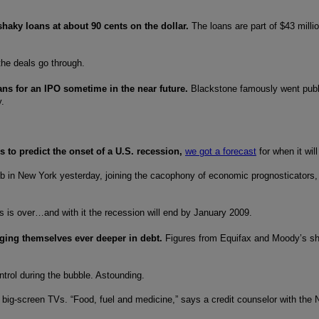
shaky loans at about 90 cents on the dollar.
The loans are part of $43 millio
the deals go through.
lans for an IPO sometime in the near future.
Blackstone famously went publ
y.
 to predict the onset of a U.S. recession,
we got a forecast
for when it wi
ub in New York yesterday, joining the cacophony of economic prognosticators, as
is is over…and with it the recession will end by January 2009.
ging themselves ever deeper in debt.
Figures from Equifax and Moody’s sho
ntrol during the bubble. Astounding.
big-screen TVs. “Food, fuel and medicine,” says a credit counselor with the N