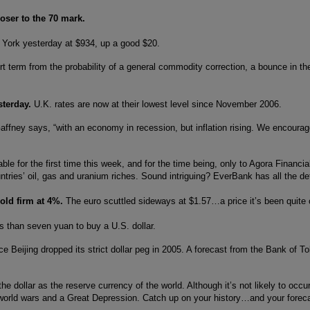
oser to the 70 mark.
 York yesterday at $934, up a good $20.
rt term from the probability of a general commodity correction, a bounce in the
esterday.
U.K. rates are now at their lowest level since November 2006.
ffney says, “with an economy in recession, but inflation rising. We encouraged
le for the first time this week, and for the time being, only to Agora Financia
untries’ oil, gas and uranium riches. Sound intriguing? EverBank has all the de
hold firm at 4%.
The euro scuttled sideways at $1.57…a price it’s been quite c
s than seven yuan to buy a U.S. dollar.
Beijing dropped its strict dollar peg in 2005. A forecast from the Bank of To
he dollar as the reserve currency of the world. Although it’s not likely to occ
world wars and a Great Depression. Catch up on your history…and your forecas