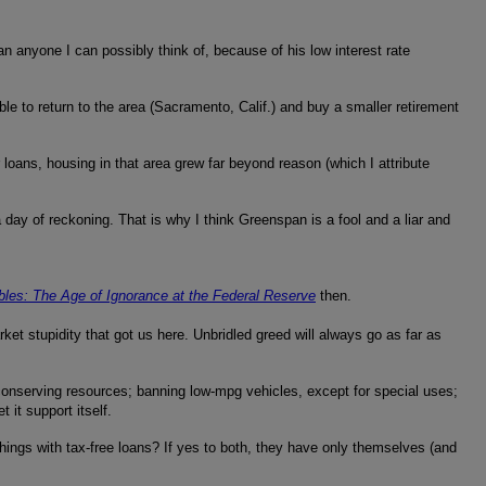
an anyone I can possibly think of, because of his low interest rate
able to return to the area (Sacramento, Calif.) and buy a smaller retirement
oans, housing in that area grew far beyond reason (which I attribute
day of reckoning. That is why I think Greenspan is a fool and a liar and
les: The Age of Ignorance at the Federal Reserve
then.
rket stupidity that got us here. Unbridled greed will always go as far as
); conserving resources; banning low-mpg vehicles, except for special uses;
it support itself.
things with tax-free loans? If yes to both, they have only themselves (and