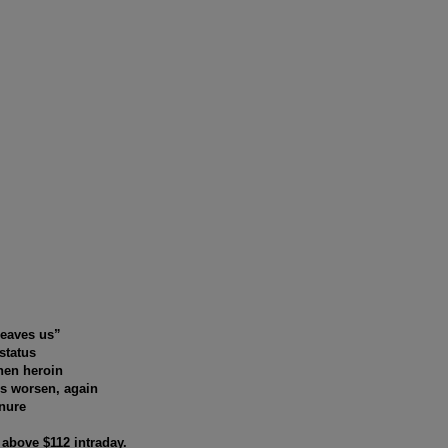
leaves us”
status
hen heroin
es worsen, again
anure
y above $112 intraday.