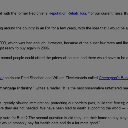
ed
with the former Fed chief’s
Reputation Rehab Tour,
“for our current mess th
ing around the country in an RV for a few years, with the idea that I would be 
000, which was bad enough. However, because of the super low rates and liar l
ot ready to buy again in 2006.
 normal people could afford the prices of houses and there would have to be a 
r
contributor Fred Sheehan and William Fleckenstein called
Greenspan’s Bubb
 mortgage industry,”
writes a reader. “It is the neoconservative unfettered ma
re; greatly slowing immigration; protecting our borders (yes, build that fence
e they are not needed. We have been bled to death supporting the world — let 
hey vote for Bush? The second question is did they use their home to buy play
at would probably pay for health care and do a lot more good.”