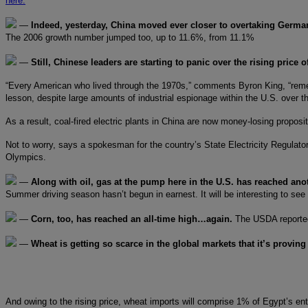
here.
—
Indeed, yesterday, China moved ever closer to overtaking Germa
The 2006 growth number jumped too, up to 11.6%, from 11.1%
—
Still, Chinese leaders are starting to panic over the rising price o
“Every American who lived through the 1970s,” comments Byron King, “remembe
lesson, despite large amounts of industrial espionage within the U.S. over t
As a result, coal-fired electric plants in China are now money-losing proposi
Not to worry, says a spokesman for the country’s State Electricity Regulatory
Olympics.
—
Along with oil, gas at the pump here in the U.S. has reached ano
Summer driving season hasn’t begun in earnest. It will be interesting to see
—
Corn, too, has reached an all-time high…again.
The USDA reported 
—
Wheat is getting so scarce in the global markets that it’s provin
And owing to the rising price, wheat imports will comprise 1% of Egypt’s ent