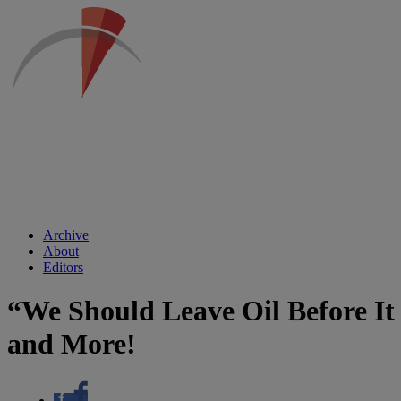
Archive
About
Editors
“We Should Leave Oil Before I
and More!