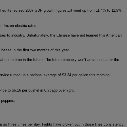
hed its revised 2007 GDP growth figures…it went up from 11.4% to 11.9%.
s frozen electric rates.
ses to industry. Unfortunately, the Chinese have not learned this American
losses in the first two months of this year.
 some time in the future. The future probably won’t arrive until after the
rvice turned up a national average of $3.34 per gallon this morning.
rice to $6.16 per bushel in Chicago overnight.
m poppies.
n as three times per day. Fights have broken out in those lines consistently.