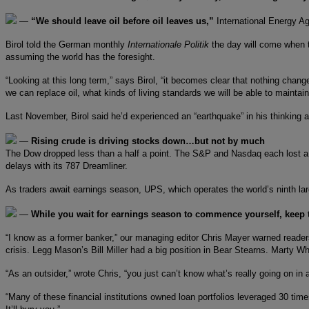
—
“We should leave oil before oil leaves us,”
International Energy Ag
Birol told the German monthly
Internationale Politik
the day will come when t
assuming the world has the foresight.
“Looking at this long term,” says Birol, “it becomes clear that nothing chang
we can replace oil, what kinds of living standards we will be able to maintai
Last November, Birol said he’d experienced an “earthquake” in his thinking
—
Rising crude is driving stocks down…but not by much
The Dow dropped less than a half a point. The S&P and Nasdaq each lost a
delays with its 787 Dreamliner.
As traders await earnings season, UPS, which operates the world’s ninth larges
—
While you wait for earnings season to commence yourself, keep
“I know as a former banker,” our managing editor Chris Mayer warned reade
crisis. Legg Mason’s Bill Miller had a big position in Bear Stearns. Marty 
“As an outsider,” wrote Chris, “you just can’t know what’s really going on 
“Many of these financial institutions owned loan portfolios leveraged 30 tim