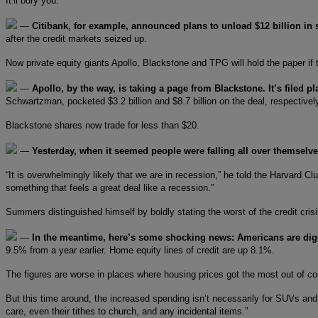
It’ll bury you.”
—
Citibank, for example, announced plans to unload $12 billion in 
after the credit markets seized up.
Now private equity giants Apollo, Blackstone and TPG will hold the paper if 
—
Apollo, by the way, is taking a page from Blackstone. It’s filed p
Schwartzman, pocketed $3.2 billion and $8.7 billion on the deal, respectivel
Blackstone shares now trade for less than $20.
—
Yesterday, when it seemed people were falling all over themselves
“It is overwhelmingly likely that we are in recession,” he told the Harvard Cl
something that feels a great deal like a recession.”
Summers distinguished himself by boldly stating the worst of the credit cris
—
In the meantime, here’s some shocking news: Americans are dig
9.5% from a year earlier. Home equity lines of credit are up 8.1%.
The figures are worse in places where housing prices got the most out of co
But this time around, the increased spending isn’t necessarily for SUVs and 
care, even their tithes to church, and any incidental items.”