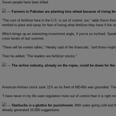
Seven people have been killed.
—
Farmers in Pakistan are planting less wheat because of rising fert
“The cost of fertilizer here in the U.S. is out of control, too,” adds Kevin K
terrified to plant and spray for fear of losing what fertilizer they have if the 
Which brings up an interesting investment angle, if you’re so inclined. Spea
crisis levels of last summer.
“There will be violent rallies,” Hendry said of the financials, “and those mig
Then he added, “The leaders are fertilizer stocks.”
—
The airline industry, already on the ropes, could be down for th
American Airlines stock sank 11% as its fleet of MD-80s was grounded. The F
“I have never in my life seen regulation more out of control than it is right 
—
Starbucks is a glutton for punishment.
With sales going cold and 
already generated 10,000 suggestions.