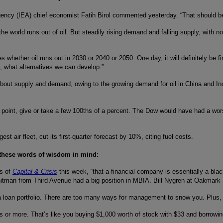
ency (IEA) chief economist Fatih Birol commented yesterday. “That should be
he world runs out of oil. But steadily rising demand and falling supply, with no
es whether oil runs out in 2030 or 2040 or 2050. One day, it will definitely b
n, what alternatives we can develop.”
 about supply and demand, owing to the growing demand for oil in China and I
 point, give or take a few 100ths of a percent. The Dow would have had a wo
t air fleet, cut its first-quarter forecast by 10%, citing fuel costs.
 these words of wisdom in mind:
rs of
Capital & Crisis
this week, “that a financial company is essentially a bla
Whitman from Third Avenue had a big position in MBIA. Bill Nygren at Oakmark
in a loan portfolio. There are too many ways for management to snow you. Plus
es or more. That’s like you buying $1,000 worth of stock with $33 and borrowin