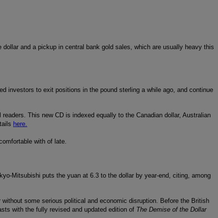
 dollar and a pickup in central bank gold sales, which are usually heavy this
 investors to exit positions in the pound sterling a while ago, and continue
l readers. This new CD is indexed equally to the Canadian dollar, Australian
tails
here.
omfortable with of late.
kyo-Mitsubishi puts the yuan at 6.3 to the dollar by year-end, citing, among
ur without some serious political and economic disruption. Before the British
ts with the fully revised and updated edition of
The Demise of the Dollar