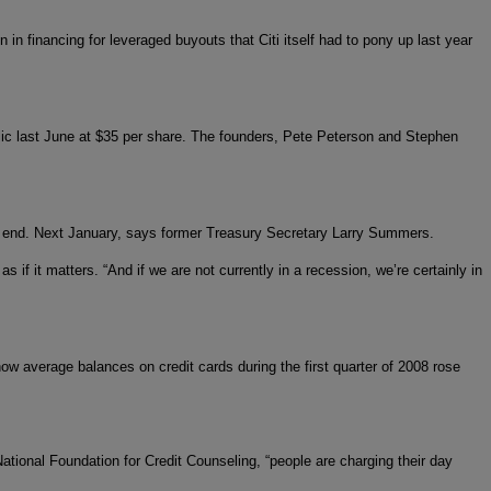
n in financing for leveraged buyouts that Citi itself had to pony up last year
ic last June at $35 per share. The founders, Pete Peterson and Stephen
ll end. Next January, says former Treasury Secretary Larry Summers.
 if it matters. “And if we are not currently in a recession, we’re certainly in
w average balances on credit cards during the first quarter of 2008 rose
ational Foundation for Credit Counseling, “people are charging their day