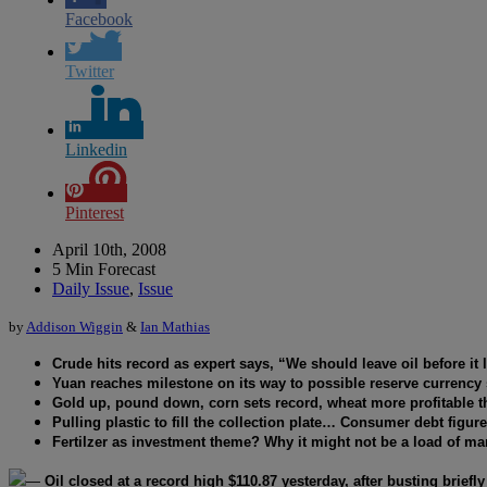
Facebook
Twitter
Linkedin
Pinterest
April 10th, 2008
5 Min Forecast
Daily Issue
,
Issue
by
Addison Wiggin
&
Ian Mathias
Crude hits record as expert says, “We should leave oil before it 
Yuan reaches milestone on its way to possible reserve currency 
Gold up, pound down, corn sets record, wheat more profitable t
Pulling plastic to fill the collection plate… Consumer debt figur
Fertilzer as investment theme? Why it might not be a load of m
—
Oil closed at a record high $110.87 yesterday, after busting briefl