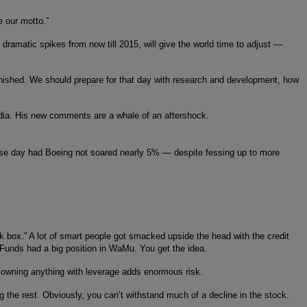
 our motto.”
 dramatic spikes from now till 2015, will give the world time to adjust —
e finished. We should prepare for that day with research and development, how
ndia. His new comments are a whale of an aftershock.
rse day had Boeing not soared nearly 5% — despite fessing up to more
ck box.” A lot of smart people got smacked upside the head with the credit
 Funds had a big position in WaMu. You get the idea.
, owning anything with leverage adds enormous risk.
g the rest. Obviously, you can’t withstand much of a decline in the stock.