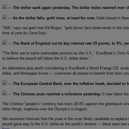
—
The dollar sank again yesterday. The dollar index reached ever cl
—
As the dollar falls, gold rises, at least for now.
Gold closed in New
“Still,” says our gold man Ed Bugos, “gold prices face head winds in the sho
time of year (to June/July).
—
The Bank of England cut its key interest rate 25 points, to 5%, y
“The Brits are in same unenviable position as the U.S.,” EverBank’s Chris Ga
to believe the pound will follow the U.S. dollar down.”
An alternative play worth considering is EverBank’s World Energy CD, availab
dollar, and Norwegian krone — currencies all poised to benefit from their co
—
The European Central Bank, ever the inflation hawk, decided to 
—
The Chinese yuan reached a milestone yesterday.
It now takes les
The Chinese “people’s” currency has risen 18.4% against the greenback since 
other things, euphoria over the Olympics in August.
We ourselves forecast that the yuan is the most likely candidate to replace t
pound gave way to the U.S. dollar as the world’s reserve — there were two 