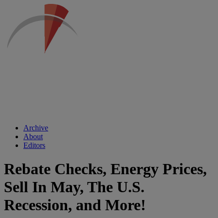
Archive
About
Editors
Rebate Checks, Energy Prices,
Sell In May, The U.S.
Recession, and More!