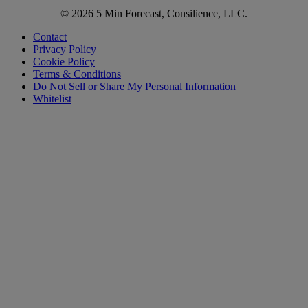
© 2026 5 Min Forecast, Consilience, LLC.
Contact
Privacy Policy
Cookie Policy
Terms & Conditions
Do Not Sell or Share My Personal Information
Whitelist