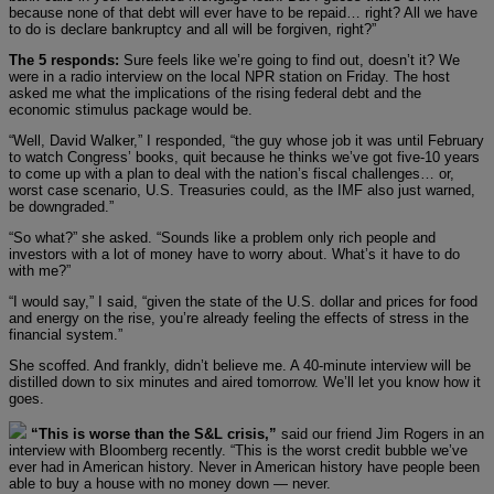
because none of that debt will ever have to be repaid… right? All we have
to do is declare bankruptcy and all will be forgiven, right?”
The 5 responds:
Sure feels like we’re going to find out, doesn’t it? We
were in a radio interview on the local NPR station on Friday. The host
asked me what the implications of the rising federal debt and the
economic stimulus package would be.
“Well, David Walker,” I responded, “the guy whose job it was until February
to watch Congress’ books, quit because he thinks we’ve got five-10 years
to come up with a plan to deal with the nation’s fiscal challenges… or,
worst case scenario, U.S. Treasuries could, as the IMF also just warned,
be downgraded.”
“So what?” she asked. “Sounds like a problem only rich people and
investors with a lot of money have to worry about. What’s it have to do
with me?”
“I would say,” I said, “given the state of the U.S. dollar and prices for food
and energy on the rise, you’re already feeling the effects of stress in the
financial system.”
She scoffed. And frankly, didn’t believe me. A 40-minute interview will be
distilled down to six minutes and aired tomorrow. We’ll let you know how it
goes.
“This is worse than the S&L crisis,”
said our friend Jim Rogers in an
interview with Bloomberg recently. “This is the worst credit bubble we’ve
ever had in American history. Never in American history have people been
able to buy a house with no money down — never.