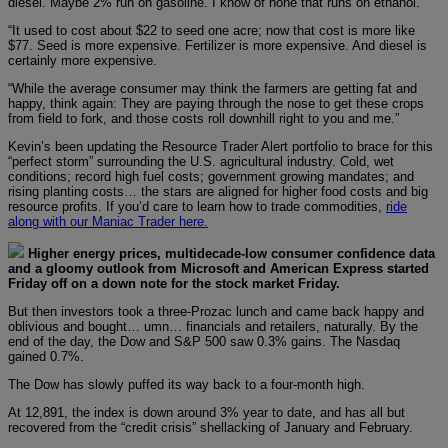
diesel. Maybe 2% run on gasoline. I know of none that runs on ethanol.
“It used to cost about $22 to seed one acre; now that cost is more like
$77. Seed is more expensive. Fertilizer is more expensive. And diesel is
certainly more expensive.
“While the average consumer may think the farmers are getting fat and
happy, think again: They are paying through the nose to get these crops
from field to fork, and those costs roll downhill right to you and me.”
Kevin’s been updating the Resource Trader Alert portfolio to brace for this
“perfect storm” surrounding the U.S. agricultural industry. Cold, wet
conditions; record high fuel costs; government growing mandates; and
rising planting costs… the stars are aligned for higher food costs and big
resource profits. If you’d care to learn how to trade commodities,
ride
along with our Maniac Trader here.
Higher energy prices, multidecade-low consumer confidence data
and a gloomy outlook from Microsoft and American Express started
Friday off on a down note for the stock market Friday.
But then investors took a three-Prozac lunch and came back happy and
oblivious and bought… umn… financials and retailers, naturally. By the
end of the day, the Dow and S&P 500 saw 0.3% gains. The Nasdaq
gained 0.7%.
The Dow has slowly puffed its way back to a four-month high.
At 12,891, the index is down around 3% year to date, and has all but
recovered from the “credit crisis” shellacking of January and February.