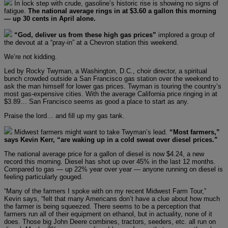
In lock step with crude, gasoline’s historic rise is showing no signs of
fatigue.
The national average rings in at $3.60 a gallon this morning
— up 30 cents in April alone.
“God, deliver us from these high gas prices”
implored a group of
the devout at a “pray-in” at a Chevron station this weekend.
We’re not kidding.
Led by Rocky Twyman, a Washington, D.C., choir director, a spiritual
bunch crowded outside a San Francisco gas station over the weekend to
ask the man himself for lower gas prices. Twyman is touring the country’s
most gas-expensive cities. With the average California price ringing in at
$3.89… San Francisco seems as good a place to start as any.
Praise the lord… and fill up my gas tank.
Midwest farmers might want to take Twyman’s lead.
“Most farmers,”
says Kevin Kerr, “are waking up in a cold sweat over diesel prices.”
The national average price for a gallon of diesel is now $4.24, a new
record this morning. Diesel has shot up over 45% in the last 12 months.
Compared to gas — up 22% year over year — anyone running on diesel is
feeling particularly gouged.
“Many of the farmers I spoke with on my recent Midwest Farm Tour,”
Kevin says, “felt that many Americans don’t have a clue about how much
the farmer is being squeezed. There seems to be a perception that
farmers run all of their equipment on ethanol, but in actuality, none of it
does. Those big John Deere combines, tractors, seeders, etc. all run on