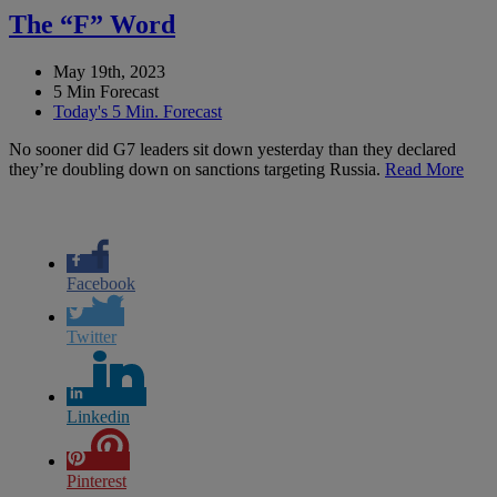
The “F” Word
May 19th, 2023
5 Min Forecast
Today's 5 Min. Forecast
No sooner did G7 leaders sit down yesterday than they declared
they’re doubling down on sanctions targeting Russia.
Read More
Facebook
Twitter
Linkedin
Pinterest