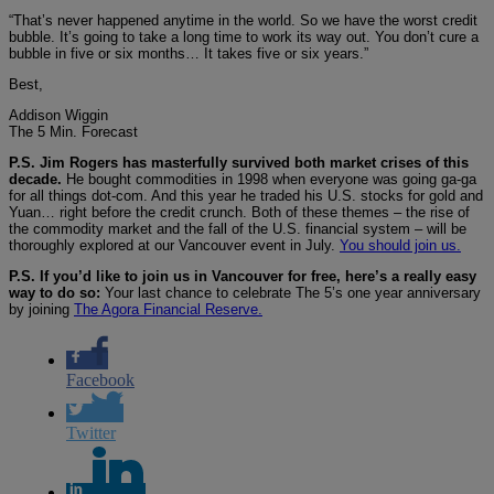
“That’s never happened anytime in the world. So we have the worst credit
bubble. It’s going to take a long time to work its way out. You don’t cure a
bubble in five or six months… It takes five or six years.”
Best,
Addison Wiggin
The 5 Min. Forecast
P.S. Jim Rogers has masterfully survived both market crises of this
decade.
He bought commodities in 1998 when everyone was going ga-ga
for all things dot-com. And this year he traded his U.S. stocks for gold and
Yuan… right before the credit crunch. Both of these themes – the rise of
the commodity market and the fall of the U.S. financial system – will be
thoroughly explored at our Vancouver event in July.
You should join us.
P.S. If you’d like to join us in Vancouver for free, here’s a really easy
way to do so:
Your last chance to celebrate The 5’s one year anniversary
by joining
The Agora Financial Reserve.
Facebook
Twitter