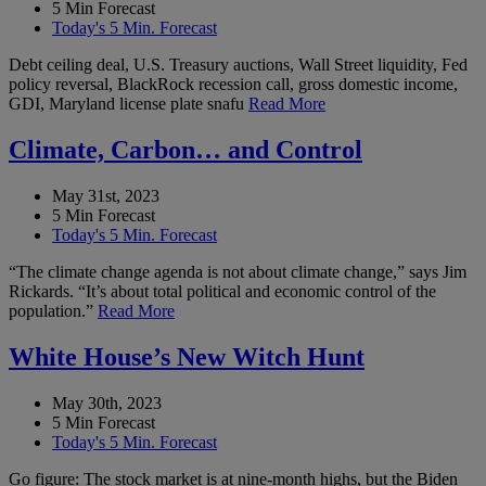
5 Min Forecast
Today's 5 Min. Forecast
Debt ceiling deal, U.S. Treasury auctions, Wall Street liquidity, Fed
policy reversal, BlackRock recession call, gross domestic income,
GDI, Maryland license plate snafu
Read More
Climate, Carbon… and Control
May 31st, 2023
5 Min Forecast
Today's 5 Min. Forecast
“The climate change agenda is not about climate change,” says Jim
Rickards. “It’s about total political and economic control of the
population.”
Read More
White House’s New Witch Hunt
May 30th, 2023
5 Min Forecast
Today's 5 Min. Forecast
Go figure: The stock market is at nine-month highs, but the Biden