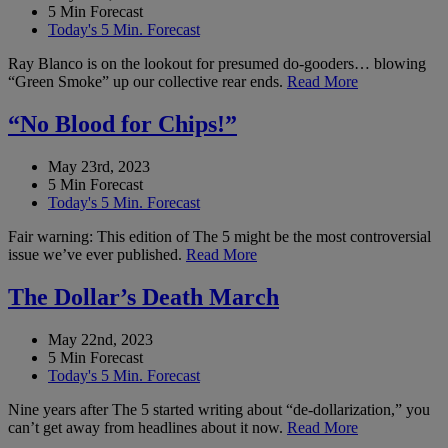
5 Min Forecast
Today's 5 Min. Forecast
Ray Blanco is on the lookout for presumed do-gooders… blowing
“Green Smoke” up our collective rear ends.
Read More
“No Blood for Chips!”
May 23rd, 2023
5 Min Forecast
Today's 5 Min. Forecast
Fair warning: This edition of The 5 might be the most controversial
issue we’ve ever published.
Read More
The Dollar’s Death March
May 22nd, 2023
5 Min Forecast
Today's 5 Min. Forecast
Nine years after The 5 started writing about “de-dollarization,” you
can’t get away from headlines about it now.
Read More