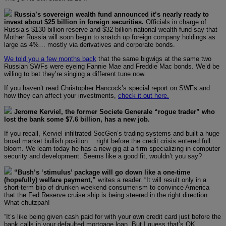
Russia’s sovereign wealth fund announced it’s nearly ready to
invest about $25 billion in foreign securities.
Officials in charge of
Russia’s $130 billion reserve and $32 billion national wealth fund say that
Mother Russia will soon begin to snatch up foreign company holdings as
large as 4%… mostly via derivatives and corporate bonds.
We told you a few months back
that the same bigwigs at the same two
Russian SWFs were eyeing Fannie Mae and Freddie Mac bonds. We’d be
willing to bet they’re singing a different tune now.
If you haven’t read Christopher Hancock’s special report on SWFs and
how they can affect your investments,
check it out here.
Jerome Kerviel, the former Societe Generale “rogue trader” who
lost the bank some $7.6 billion, has a new job.
If you recall, Kerviel infiltrated SocGen’s trading systems and built a huge
broad market bullish position… right before the credit crisis entered full
bloom. We learn today he has a new gig at a firm specializing in computer
security and development. Seems like a good fit, wouldn’t you say?
“Bush’s ‘stimulus’ package will go down like a one-time
(hopefully) welfare payment,”
writes a reader. “It will result only in a
short-term blip of drunken weekend consumerism to convince America
that the Fed Reserve cruise ship is being steered in the right direction.
What chutzpah!
“It’s like being given cash paid for with your own credit card just before the
bank calls in your defaulted mortgage loan. But I guess that’s OK…