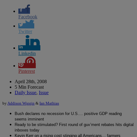
Facebook
Twitter
Linkedin
Pinterest
April 28th, 2008
5 Min Forecast
Daily Issue
,
Issue
by
Addison Wiggin
&
Ian Mathias
Bush declares no recession for U.S…. positive GDP reading
seems imminent
Ready to be stimulated? First round of guv’ment rebates hits digital
inboxes today
Kevin Kerr on a rising cost stinging all Americans… farmers