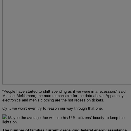
“People have started to shift spending as if we were in a recession,” said
Michael McNamara, the man responsible for the data above. Apparently,
electronics and men’s clothing are the hot recession tickets.
Oy… we won’t even try to reason our way through that one.
Maybe the average Joe will use his U.S. citizens’ bounty to keep the
lights on.
The number of families currently receiving federal energy assistance