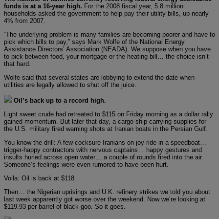
funds is at a 16-year high.
For the 2008 fiscal year, 5.8 million
households asked the government to help pay their utility bills, up nearly
4% from 2007.
“The underlying problem is many families are becoming poorer and have to
pick which bills to pay,” says Mark Wolfe of the National Energy
Assistance Directors’ Association (NEADA). We suppose when you have
to pick between food, your mortgage or the heating bill… the choice isn’t
that hard.
Wolfe said that several states are lobbying to extend the date when
utilities are legally allowed to shut off the juice.
Oil’s back up to a record high.
Light sweet crude had retreated to $115 on Friday morning as a dollar rally
gained momentum. But later that day, a cargo ship carrying supplies for
the U.S. military fired warning shots at Iranian boats in the Persian Gulf.
You know the drill: A few cocksure Iranians on joy ride in a speedboat…
trigger-happy contractors with nervous captains… happy gestures and
insults hurled across open water… a couple of rounds fired into the air.
Someone’s feelings were even rumored to have been hurt.
Voila: Oil is back at $118.
Then… the Nigerian uprisings and U.K. refinery strikes we told you about
last week apparently got worse over the weekend. Now we’re looking at
$119.93 per barrel of black goo. So it goes.