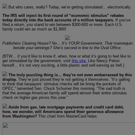
But who cares, really? Today, we’re getting stimulated… electronically.
The IRS will inject its first round of “economic stimulus” rebates
today directly into the bank accounts of a million taxpayers.
If you’ve
filed a return, you stand to win between $300-600 or more. Each U.S.
family could win as much as $1,800!
Publishers Clearing House? No… It’s YOUR Government. That mannequin
beside your winnings? She’s second in line to the Oval Office.
(BTW… if you’d like to know if, when, how or what it’s going to feel like to
get stimulated by the government, visit
this site.
Like Nancy Pelosi
herself… it’s not very exciting, a little plastic and self-serving as hell.)
The truly puzzling thing is… they’re not even embarrassed by this
display.
They’re just pissed they’re not getting it themselves. “It’s galling
to think that taxpayers’ stimulus checks will be lining the pockets of
OPEC,” lamented Sen. Chuck Schumer this morning. “The sad truth is
that the average American family will spend almost their entire stimulus
check on higher gas prices this year.”
Aside from gas, late mortgage payments and credit card debt,
how, we wonder, will Americans spend their generous allowance
from Washington?
This chart from MasterCard helps: