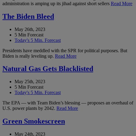
administration is amping up its jihad against short sellers
Read More
The Biden Bleed
May 26th, 2023
5 Min Forecast
Today's 5 Min. Forecast
Presidents have meddled with the SPR for political purposes. But
Biden is really leveling up.
Read More
Natural Gas Gets Blacklisted
May 25th, 2023
5 Min Forecast
Today's 5 Min. Forecast
The EPA — with Team Biden’s blessing — proposes an overhaul of
U.S. power plants by 2042.
Read More
Green Smokescreen
May 24th, 2023