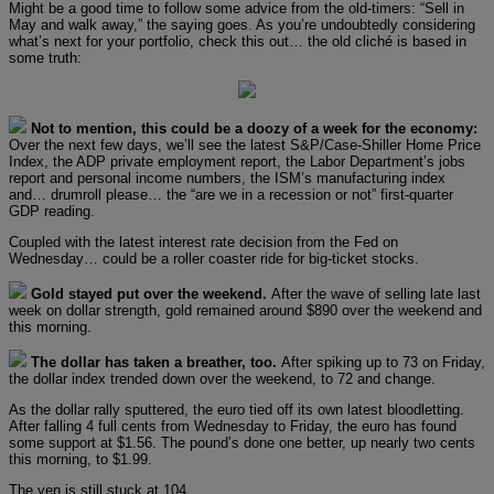
Might be a good time to follow some advice from the old-timers: “Sell in
May and walk away,” the saying goes. As you’re undoubtedly considering
what’s next for your portfolio, check this out… the old cliché is based in
some truth:
Not to mention, this could be a doozy of a week for the economy:
Over the next few days, we’ll see the latest S&P/Case-Shiller Home Price
Index, the ADP private employment report, the Labor Department’s jobs
report and personal income numbers, the ISM’s manufacturing index
and… drumroll please… the “are we in a recession or not” first-quarter
GDP reading.
Coupled with the latest interest rate decision from the Fed on
Wednesday… could be a roller coaster ride for big-ticket stocks.
Gold stayed put over the weekend.
After the wave of selling late last
week on dollar strength, gold remained around $890 over the weekend and
this morning.
The dollar has taken a breather, too.
After spiking up to 73 on Friday,
the dollar index trended down over the weekend, to 72 and change.
As the dollar rally sputtered, the euro tied off its own latest bloodletting.
After falling 4 full cents from Wednesday to Friday, the euro has found
some support at $1.56. The pound’s done one better, up nearly two cents
this morning, to $1.99.
The yen is still stuck at 104.