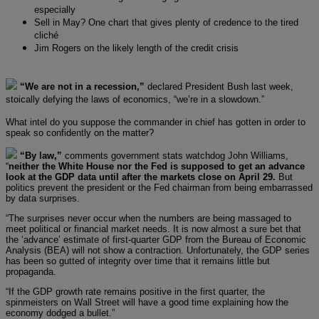
especially
Sell in May? One chart that gives plenty of credence to the tired
cliché
Jim Rogers on the likely length of the credit crisis
“We are not in a recession,”
declared President Bush last week,
stoically defying the laws of economics, “we’re in a slowdown.”
What intel do you suppose the commander in chief has gotten in order to
speak so confidently on the matter?
“By law,”
comments government stats watchdog John Williams,
“
neither the White House nor the Fed is supposed to get an advance
look at the GDP data until after the markets close on April 29.
But
politics prevent the president or the Fed chairman from being embarrassed
by data surprises.
“The surprises never occur when the numbers are being massaged to
meet political or financial market needs. It is now almost a sure bet that
the ‘advance’ estimate of first-quarter GDP from the Bureau of Economic
Analysis (BEA) will not show a contraction. Unfortunately, the GDP series
has been so gutted of integrity over time that it remains little but
propaganda.
“If the GDP growth rate remains positive in the first quarter, the
spinmeisters on Wall Street will have a good time explaining how the
economy dodged a bullet.”