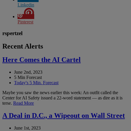
Linkedin
Pinterest
rspertzel
Recent Alerts
Here Comes the AI Cartel
June 2nd, 2023
5 Min Forecast
Today's 5 Min. Forecast
Maybe you saw the news earlier this week: An outfit called the
Center for AI Safety issued a 22-word statement — as dire as it is
terse.
Read More
A Deal in D.C., a Wipeout on Wall Street
June 1st, 2023