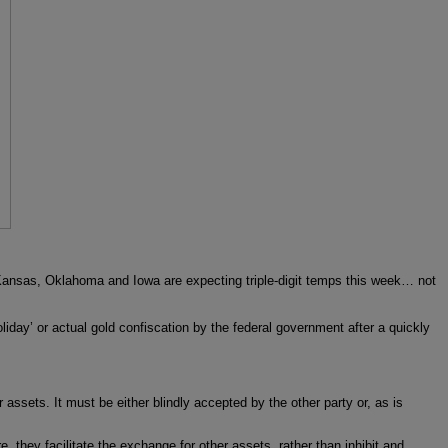
. Kansas, Oklahoma and Iowa are expecting triple-digit temps this week… not
oliday’ or actual gold confiscation by the federal government after a quickly
 assets. It must be either blindly accepted by the other party or, as is
, they facilitate the exchange for other assets, rather than inhibit and