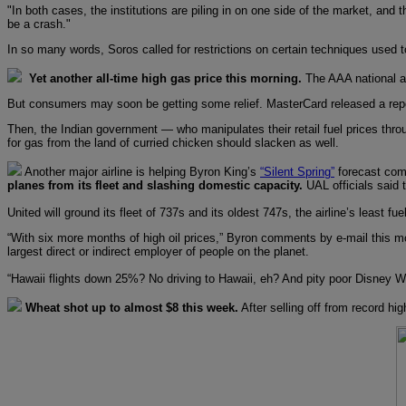
"In both cases, the institutions are piling in on one side of the market, and 
be a crash."
In so many words, Soros called for restrictions on certain techniques used t
Yet another all-time high gas price this morning.
The AAA national av
But consumers may soon be getting some relief. MasterCard released a repor
Then, the Indian government — who manipulates their retail fuel prices throu
for gas from the land of curried chicken should slacken as well.
Another major airline is helping Byron King’s
“Silent Spring”
forecast come
planes from its fleet and slashing domestic capacity.
UAL officials said 
United will ground its fleet of 737s and its oldest 747s, the airline’s least 
“With six more months of high oil prices,” Byron comments by e-mail this morn
largest direct or indirect employer of people on the planet.
“Hawaii flights down 25%? No driving to Hawaii, eh? And pity poor Disney Wor
Wheat shot up to almost $8 this week.
After selling off from record h