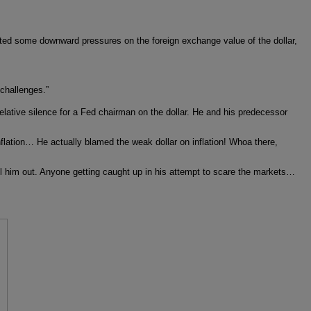
ated some downward pressures on the foreign exchange value of the dollar,
“challenges.”
lative silence for a Fed chairman on the dollar. He and his predecessor
nflation… He actually blamed the weak dollar on inflation! Whoa there,
ll him out. Anyone getting caught up in his attempt to scare the markets…