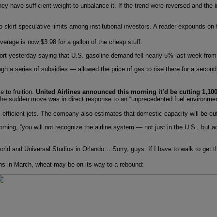
they have sufficient weight to unbalance it. If the trend were reversed and the 
o skirt speculative limits among institutional investors. A reader expounds o
erage is now $3.98 for a gallon of the cheap stuff.
t yesterday saying that U.S. gasoline demand fell nearly 5% last week from a
gh a series of subsidies — allowed the price of gas to rise there for a second
 to fruition.
United Airlines announced this morning it’d be cutting 1,100 
the sudden move was in direct response to an “unprecedented fuel environmen
fuel-efficient jets. The company also estimates that domestic capacity will be c
ing, “you will not recognize the airline system — not just in the U.S., but acr
ld and Universal Studios in Orlando… Sorry, guys. If I have to walk to get the
ighs in March, wheat may be on its way to a rebound: