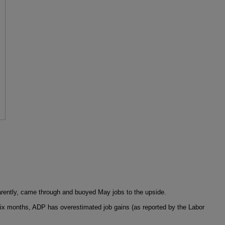
parently, came through and buoyed May jobs to the upside.
st six months, ADP has overestimated job gains (as reported by the Labor