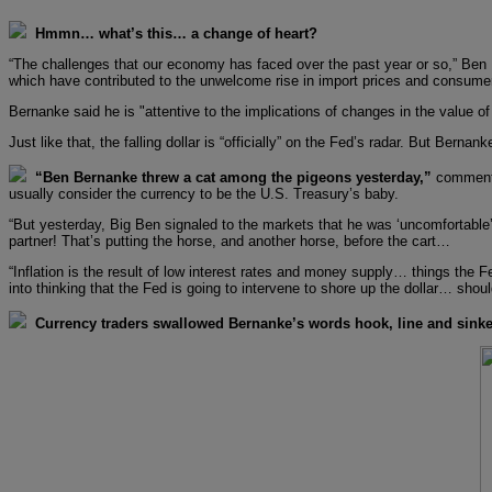
Hmmn… what’s this… a change of heart?
“The challenges that our economy has faced over the past year or so,” Ben 
which have contributed to the unwelcome rise in import prices and consumer 
Bernanke said he is "attentive to the implications of changes in the value of t
Just like that, the falling dollar is “officially” on the Fed’s radar. But Ber
“Ben Bernanke threw a cat among the pigeons yesterday,”
comments 
usually consider the currency to be the U.S. Treasury’s baby.
“But yesterday, Big Ben signaled to the markets that he was ‘uncomfortable’ 
partner! That’s putting the horse, and another horse, before the cart…
“Inflation is the result of low interest rates and money supply… things the
into thinking that the Fed is going to intervene to shore up the dollar… shoul
Currency traders swallowed Bernanke’s words hook, line and sinke