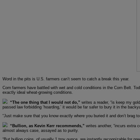
Word in the pits is U.S. farmers can’t seem to catch a break this year.
Corn farmers have battled with wet and cold conditions in the Corn Belt. To
exactly ideal wheat-growing conditions.
“The one thing that I would not do,”
writes a reader, “is keep my gold
passed law forbidding ‘hoarding,’ it would be far safer to bury it in the backya
“Just make sure that you know exactly where you buried it and don’t brag t
“Bullion, as Kevin Kerr recommends,”
writes another, “incurs extra c
almost always case, assayed as to purity.
“But bullion coins, of usually 1 troy ounce, are instantly recognizable for p