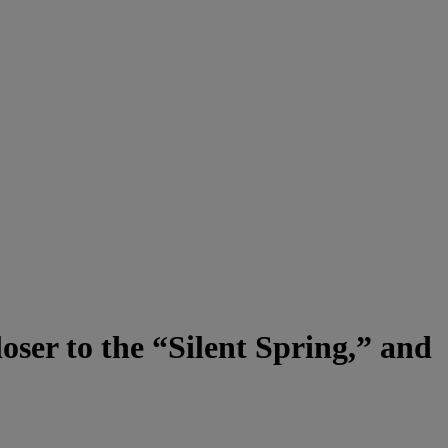
ser to the “Silent Spring,” and