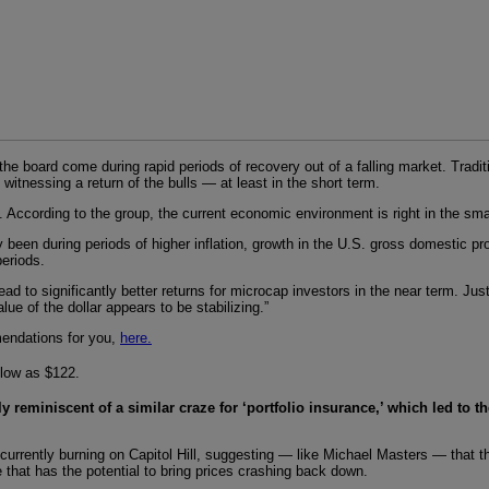
the board come during rapid periods of recovery out of a falling market. Trad
itnessing a return of the bulls — at least in the short term.
 According to the group, the current economic environment is right in the sma
 been during periods of higher inflation, growth in the U.S. gross domestic p
eriods.
 to significantly better returns for microcap investors in the near term. Just 
ue of the dollar appears to be stabilizing.”
mendations for you,
here.
 low as $122.
ly reminiscent of a similar craze for ‘portfolio insurance,’ which led to t
e currently burning on Capitol Hill, suggesting — like Michael Masters — tha
 that has the potential to bring prices crashing back down.