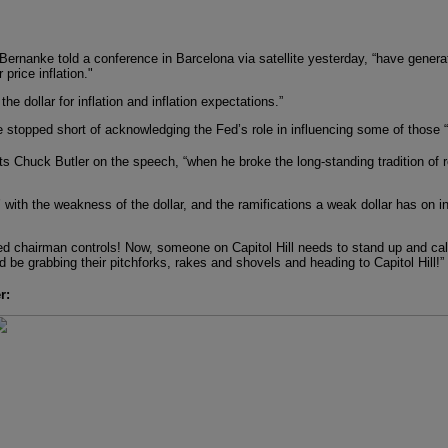
Bernanke told a conference in Barcelona via satellite yesterday, “have gener
price inflation."
he dollar for inflation and inflation expectations.”
nanke stopped short of acknowledging the Fed’s role in influencing some of those 
Chuck Butler on the speech, “when he broke the long-standing tradition of re
with the weakness of the dollar, and the ramifications a weak dollar has on i
 Fed chairman controls! Now, someone on Capitol Hill needs to stand up and ca
d be grabbing their pitchforks, rakes and shovels and heading to Capitol Hill!”
r: