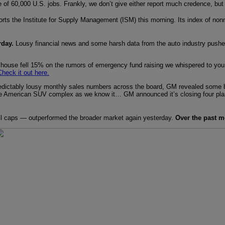
e of 60,000 U.S. jobs. Frankly, we don’t give either report much credence, but
orts the Institute for Supply Management (ISM) this morning. Its index of nonm
rday.
Lousy financial news and some harsh data from the auto industry pus
 house fell 15% on the rumors of emergency fund raising we whispered to yo
Check it out here.
ictably lousy monthly sales numbers across the board, GM revealed some big c
he American SUV complex as we know it… GM announced it’s closing four pla
l caps — outperformed the broader market again yesterday.
Over the past m