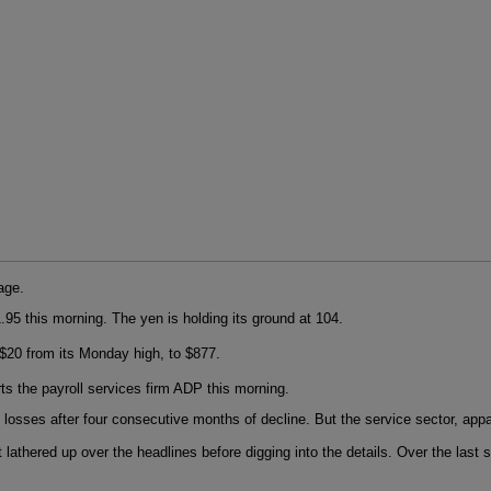
age.
.95 this morning. The yen is holding its ground at 104.
$20 from its Monday high, to $877.
ts the payroll services firm ADP this morning.
b losses after four consecutive months of decline. But the service sector, ap
get lathered up over the headlines before digging into the details. Over the la