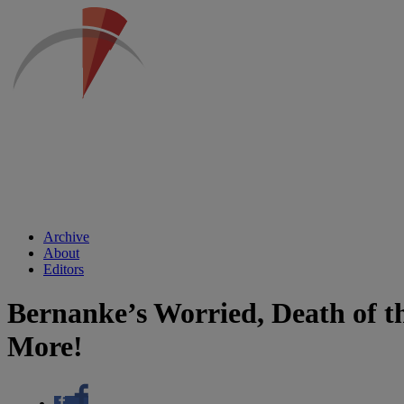
Archive
About
Editors
Bernanke’s Worried, Death of t
More!