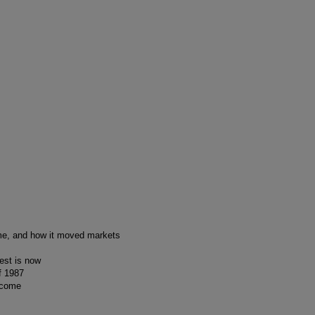
me, and how it moved markets
est is now
f 1987
o come