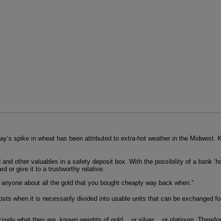
day’s spike in wheat has been attributed to extra-hot weather in the Midwest
 and other valuables in a safety deposit box. With the possibility of a bank ‘h
rd or give it to a trustworthy relative.
o anyone about all the gold that you bought cheaply way back when.”
osts when it is necessarily divided into usable units that can be exchanged for
recisely what they are, known weights of gold… or silver… or platinum. Therefore