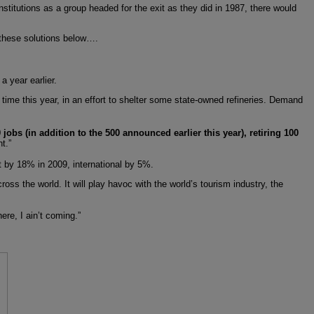
institutions as a group headed for the exit as they did in 1987, there would
n these solutions below….
 year earlier.
 time this year, in an effort to shelter some state-owned refineries. Demand
jobs (in addition to the 500 announced earlier this year), retiring 100
t.”
ut by 18% in 2009, international by 5%.
oss the world. It will play havoc with the world’s tourism industry, the
re, I ain’t coming.”