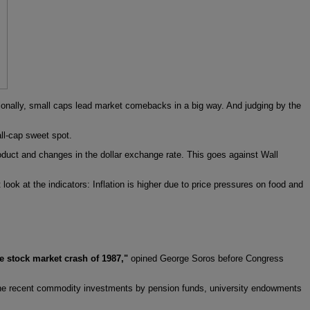
itionally, small caps lead market comebacks in a big way. And judging by the
ll-cap sweet spot.
roduct and changes in the dollar exchange rate. This goes against Wall
look at the indicators: Inflation is higher due to price pressures on food and
he stock market crash of 1987,"
opined George Soros before Congress
t the recent commodity investments by pension funds, university endowments