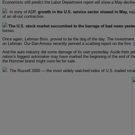
Economists still predict the Labor Department report will show a May declin
In irony of ADP,
growth in the U.S. service sector slowed in May,
rep
of an all-out contraction.
The U.S. stock market succumbed to the barrage of bad news yeste
losses.
Once again, Lehman Bros. proved to be the dog of the day. The investment
on Lehman. Our Dan Amoss recently penned a scathing report on the firm.
And the auto industry did some damage of its own yesterday. Aside from pred
nation’s biggest automaker may have marked the beginning of the end of t
the Hummer brand might soon be for sale.
The Russell 2000 — the most widely watched index of U.S.-traded smal