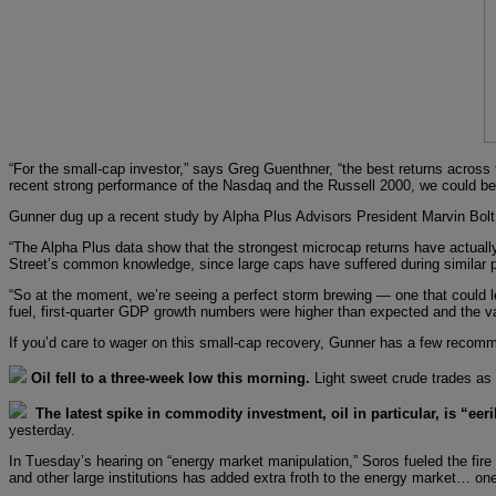
“For the small-cap investor,” says Greg Guenthner, “the best returns across 
recent strong performance of the Nasdaq and the Russell 2000, we could be w
Gunner dug up a recent study by Alpha Plus Advisors President Marvin Bolt.
“The Alpha Plus data show that the strongest microcap returns have actually
Street’s common knowledge, since large caps have suffered during similar p
“So at the moment, we’re seeing a perfect storm brewing — one that could lead
fuel, first-quarter GDP growth numbers were higher than expected and the val
If you’d care to wager on this small-cap recovery, Gunner has a few recom
Oil fell to a three-week low this morning.
Light sweet crude trades as
The latest spike in commodity investment, oil in particular, is “eeri
yesterday.
In Tuesday’s hearing on “energy market manipulation,” Soros fueled the fir
and other large institutions has added extra froth to the energy market… one