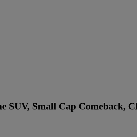
he SUV, Small Cap Comeback, Clo