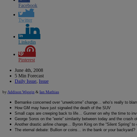
Facebook
Twitter
Linkedin
Pinterest
June 4th, 2008
5 Min Forecast
Daily Issue
,
Issue
by
Addison Wiggin
&
Ian Mathias
Bernanke concerned over “unwelcome” change… who’s really to bla
How GM may have just signaled the death of the SUV
Small caps are creeping back to life… Gunner on why the time to inv
George Soros on the “eerie” similarity between today and the crash o
Another drastic airline change… Byron King on the “Silent Spring” t
The eternal debate: Bullion or coins… in the bank or your backyard?