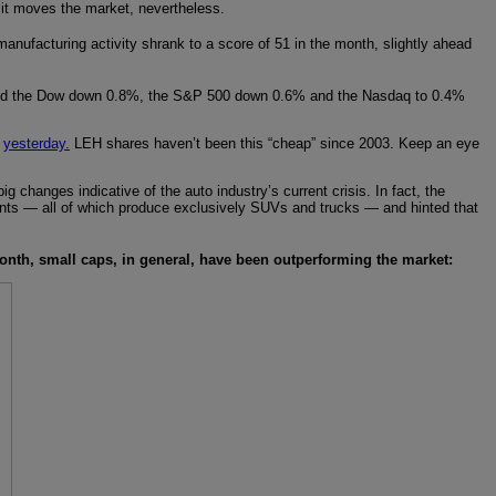
 it moves the market, nevertheless.
anufacturing activity shrank to a score of 51 in the month, slightly ahead
hed the Dow down 0.8%, the S&P 500 down 0.6% and the Nasdaq to 0.4%
u
yesterday.
LEH shares haven’t been this “cheap” since 2003. Keep an eye
hanges indicative of the auto industry’s current crisis. In fact, the
nts — all of which produce exclusively SUVs and trucks — and hinted that
onth, small caps, in general, have been outperforming the market: