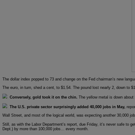
The dollar index popped to 73 and change on the Fed chairman’s new langu
The euro, in turn, shed a cent, to $1.54. The pound lost nearly 2, down to $1
Conversely, gold took it on the chin.
The yellow metal is down about 
The U.S. private sector surprisingly added 40,000 jobs in May,
repor
Wall Street, and most of the logical world, was expecting another 30,000 jo
Still, as with the Labor Department’s report, due Friday, it’s never safe to 
Dept.) by more than 100,000 jobs… every month.