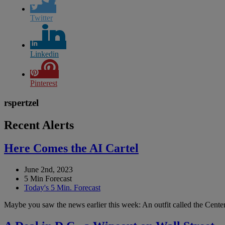
Twitter
Linkedin
Pinterest
rspertzel
Recent Alerts
Here Comes the AI Cartel
June 2nd, 2023
5 Min Forecast
Today's 5 Min. Forecast
Maybe you saw the news earlier this week: An outfit called the Center 