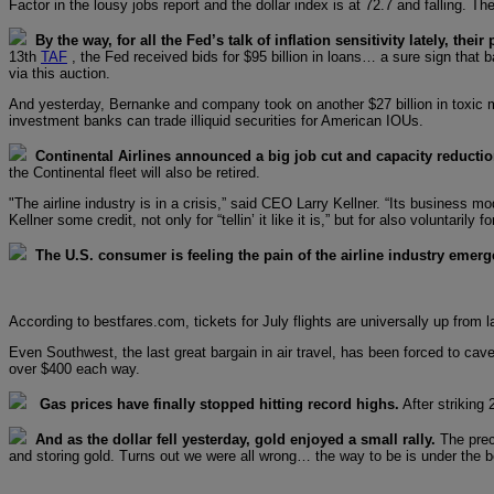
Factor in the lousy jobs report and the dollar index is at 72.7 and falling. 
By the way, for all the Fed’s talk of inflation sensitivity lately, thei
13th
TAF
, the Fed received bids for $95 billion in loans… a sure sign that b
via this auction.
And yesterday, Bernanke and company took on another $27 billion in toxic 
investment banks can trade illiquid securities for American IOUs.
Continental Airlines announced a big job cut and capacity reductio
the Continental fleet will also be retired.
"The airline industry is in a crisis,” said CEO Larry Kellner. “Its business
Kellner some credit, not only for “tellin’ it like it is,” but for also voluntarily 
The U.S. consumer is feeling the pain of the airline industry emerg
According to bestfares.com, tickets for July flights are universally up fro
Even Southwest, the last great bargain in air travel, has been forced to cav
over $400 each way.
Gas prices have finally stopped hitting record highs.
After striking 
And as the dollar fell yesterday, gold enjoyed a small rally.
The preci
and storing gold. Turns out we were all wrong… the way to be is under the be