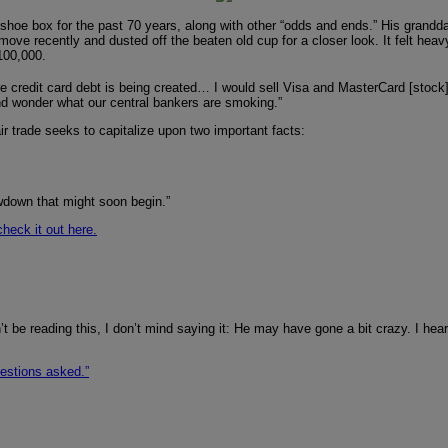
hoe box for the past 70 years, along with other “odds and ends.” His granddad
move recently and dusted off the beaten old cup for a closer look. It felt heav
$100,000.
re credit card debt is being created… I would sell Visa and MasterCard [stoc
 and wonder what our central bankers are smoking.”
ir trade seeks to capitalize upon two important facts:
owdown that might soon begin.”
check it out here.
t be reading this, I don’t mind saying it: He may have gone a bit crazy. I hea
uestions asked.”