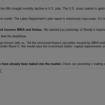
 fifth straight monthly decline in U.S. jobs. The U.S. stock market is getti
e month: The Labor Department’s jobs report is notoriously inaccurate. It’s ri
 bond insurers MBIA and Ambac.
We warned you yesterday of Moody’s impendin
 deal the deathblow.
Amoss tells us. “All the structured finance securities insured by MBIA and 
 Under Basel II, this would raise the investment banks’ capital requirements sig
 have already been baked into the market.
Check out yesterday’s trading a