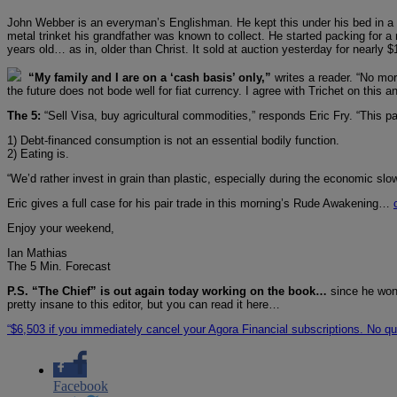
John Webber is an everyman’s Englishman. He kept this under his bed in a s
metal trinket his grandfather was known to collect. He started packing for a 
years old… as in, older than Christ. It sold at auction yesterday for nearly 
“My family and I are on a ‘cash basis’ only,”
writes a reader. “No mo
the future does not bode well for fiat currency. I agree with Trichet on this
The 5:
“Sell Visa, buy agricultural commodities,” responds Eric Fry. “This pa
1) Debt-financed consumption is not an essential bodily function.
2) Eating is.
“We’d rather invest in grain than plastic, especially during the economic sl
Eric gives a full case for his pair trade in this morning’s Rude Awakening…
Enjoy your weekend,
Ian Mathias
The 5 Min. Forecast
P.S. “The Chief” is out again today working on the book…
since he won’
pretty insane to this editor, but you can read it here…
“$6,503 if you immediately cancel your Agora Financial subscriptions. No q
Facebook