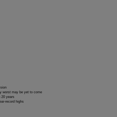
ssion
say worst may be yet to come
n 20 years
ear-record highs