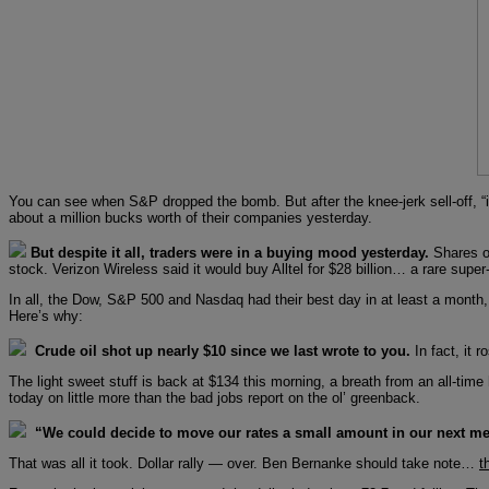
You can see when S&P dropped the bomb. But after the knee-jerk sell-off, 
about a million bucks worth of their companies yesterday.
But despite it all, traders were in a buying mood yesterday.
Shares of
stock. Verizon Wireless said it would buy Alltel for $28 billion… a rare super
In all, the Dow, S&P 500 and Nasdaq had their best day in at least a month, e
Here’s why:
Crude oil shot up nearly $10 since we last wrote to you.
In fact, it 
The light sweet stuff is back at $134 this morning, a breath from an all-tim
today on little more than the bad jobs report on the ol’ greenback.
“We could decide to move our rates a small amount in our next me
That was all it took. Dollar rally — over. Ben Bernanke should take note…
t