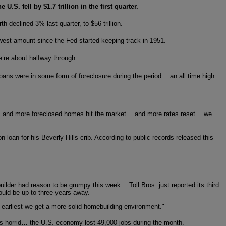
U.S. fell by $1.7 trillion in the first quarter.
 declined 3% last quarter, to $56 trillion.
owest amount since the Fed started keeping track in 1951.
e’re about halfway through.
ans were in some form of foreclosure during the period… an all time high.
fall… and more foreclosed homes hit the market… and more rates reset… we
loan for his Beverly Hills crib. According to public records released this
ilder had reason to be grumpy this week… Toll Bros. just reported its third
ould be up to three years away.
e earliest we get a more solid homebuilding environment."
s horrid… the U.S. economy lost 49,000 jobs during the month.