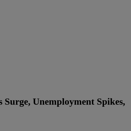
es Surge, Unemployment Spikes,