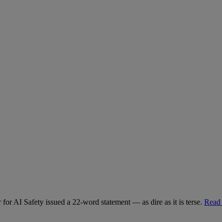
for AI Safety issued a 22-word statement — as dire as it is terse.
Read