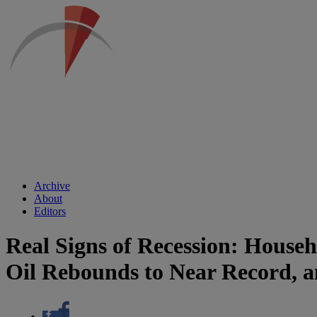
Archive
About
Editors
Real Signs of Recession: House
Oil Rebounds to Near Record, 