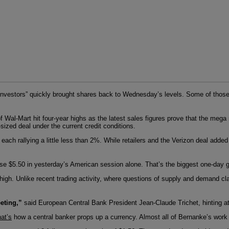
“investors” quickly brought shares back to Wednesday’s levels. Some of those
 Wal-Mart hit four-year highs as the latest sales figures prove that the mega 
-sized deal under the current credit conditions.
ach rallying a little less than 2%. While retailers and the Verizon deal added 
rose $5.50 in yesterday’s American session alone. That’s the biggest one-day gai
e high. Unlike recent trading activity, where questions of supply and demand cl
eting,”
said European Central Bank President Jean-Claude Trichet, hinting at a r
hat’s
how a central banker props up a currency. Almost all of Bernanke’s work 