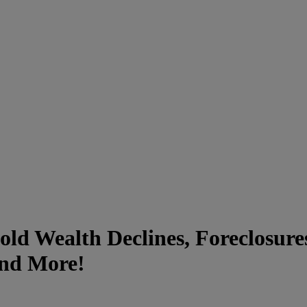
hold Wealth Declines, Foreclosur
and More!