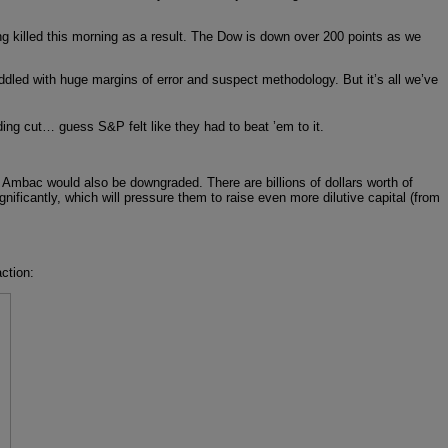
ng killed this morning as a result. The Dow is down over 200 points as we
ddled with huge margins of error and suspect methodology. But it’s all we’ve
g cut… guess S&P felt like they had to beat ’em to it.
Ambac would also be downgraded. There are billions of dollars worth of
nificantly, which will pressure them to raise even more dilutive capital (from
ction: