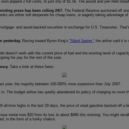
The euro popped 2 full cents, to just shy of $1.56. The pound and yen held stea
r printing press has been rolling 24/7.
The Federal Reserve auctioned off anoth
anks are either still desperate for cheap loans, or eagerly taking advantage of
mortgage- and asset-backed securities in exchange for U.S. Treasuries. That
n yesterday.
Racing toward Byron King’s
“Silent Spring,"
the airline said it 
 model doesn’t work with the current price of fuel and the existing level of ca
forgoing his pay for the rest of the year.
ency.
Take a look at these fares:
m last year, the majority between 100-300% more expensive than July 2007.
e in. The budget airline has quietly abandoned its policy of charging no more 
28 all-time highs in the last 29 days, the price of retail gasoline backed off a
ous metal rose $20 from its low, to about $885 this morning. You might recal
d, in the form of a funky chalice: