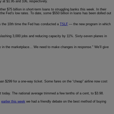
dy at $1.95 and 106, respectively.
er $75 billion in short-term loans to struggling banks this week. In their
 the Fed’s low rates. To date, some $550 billion in loans has been dolled out
’s the 10th time the Fed has conducted a
TSLF
— the new program in which
is slashing 3,000 jobs and reducing capacity by 11%. Sixty-seven planes in
pacity in the marketplace… We need to make changes in response." We’ll give
than $299 for a one-way ticket. Some fares on the “cheap” airline now cost
 bit today. The national average trimmed a few tenths of a cent, to $3.98.
l
earlier this week
we had a friendly debate on the best method of buying