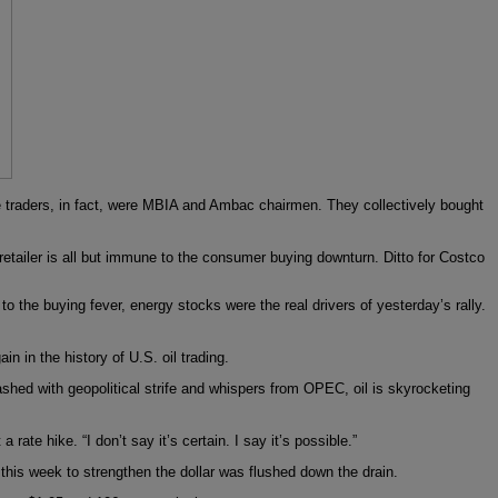
 traders, in fact, were MBIA and Ambac chairmen. They collectively bought
retailer is all but immune to the consumer buying downturn. Ditto for Costco
to the buying fever, energy stocks were the real drivers of yesterday’s rally.
n in the history of U.S. oil trading.
ashed with geopolitical strife and whispers from OPEC, oil is skyrocketing
ate hike. “I don’t say it’s certain. I say it’s possible.”
this week to strengthen the dollar was flushed down the drain.