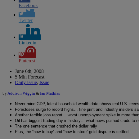
Facebook
Twitter
Linkedin
Pinterest
June 6th, 2008
5 Min Forecast
Daily Issue
,
Issue
by
Addison Wiggin
&
Ian Mathias
Never mind GDP, latest household wealth data shows real U.S. rece
Forecloses surge to record highs… fine print and industry insiders 
Another terrible jobs report… worst unemployment spike in more tha
Oil has biggest trading day in history… what news pushed crude to n
The one sentence that crushed the dollar rally
Plus, the “how to buy” and “how to store” gold dispute is settled