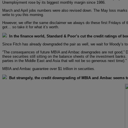
Unemployment rose by its biggest monthly margin since 1986.
March and April jobs numbers were also revised down. The May loss marks the
write to you this morning.
However, we offer the same disclaimer we always do these first Fridays of th
got… so take it for what it’s worth.
In the finance world, Standard & Poor’s cut the credit ratings of
Since Fitch has already downgraded the pair as well, we wait for Moody’s to
“The consequences of future MBIA and Ambac downgrades are not good,” Dan 
these securities still sitting on the balance sheets of the investment banks.
parties in the Middle East and Asia that will not be so generous next time).”
MBIA and Ambac guarantee over $1 trillion in securities.
But strangely, the credit downgrading of MBIA and Ambac seems to