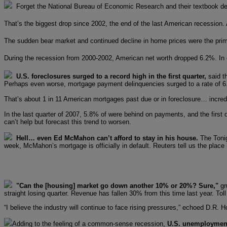
Forget the National Bureau of Economic Research and their textbook defi
That’s the biggest drop since 2002, the end of the last American recession. A
The sudden bear market and continued decline in home prices were the primar
During the recession from 2000-2002, American net worth dropped 6.2%. In o
U.S. foreclosures surged to a record high in the first quarter,
said t
Perhaps even worse, mortgage payment delinquencies surged to a rate of 6.
That’s about 1 in 11 American mortgages past due or in foreclosure… incred
In the last quarter of 2007, 5.8% of were behind on payments, and the firs
can’t help but forecast this trend to worsen.
Hell… even Ed McMahon can’t afford to stay in his house.
The Tonig
week, McMahon’s mortgage is officially in default. Reuters tell us the plac
"Can the [housing] market go down another 10% or 20%? Sure,"
gr
straight losing quarter. Revenue has fallen 30% from this time last year. To
“I believe the industry will continue to face rising pressures,” echoed D.R.
Adding to the feeling of a common-sense recession,
U.S. unemployment