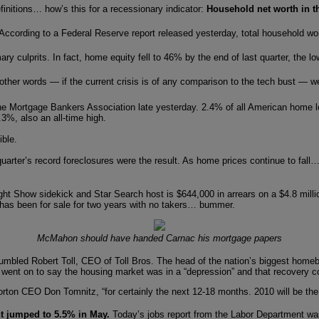
nitions… how’s this for a recessionary indicator:
Household net worth in the 
ccording to a Federal Reserve report released yesterday, total household worth
y culprits. In fact, home equity fell to 46% by the end of last quarter, the l
ther words — if the current crisis is of any comparison to the tech bust — w
he Mortgage Bankers Association late yesterday. 2.4% of all American home lo
3%, also an all-time high.
ible.
t quarter’s record foreclosures were the result. As home prices continue to 
ht Show sidekick and Star Search host is $644,000 in arrears on a $4.8 million 
e has been for sale for two years with no takers… bummer.
McMahon should have handed Carnac his mortgage papers
umbled Robert Toll, CEO of Toll Bros. The head of the nation’s biggest homebu
ll went on to say the housing market was in a “depression” and that recovery c
 Horton CEO Don Tomnitz, “for certainly the next 12-18 months. 2010 will be th
 jumped to 5.5% in May.
Today’s jobs report from the Labor Department wa