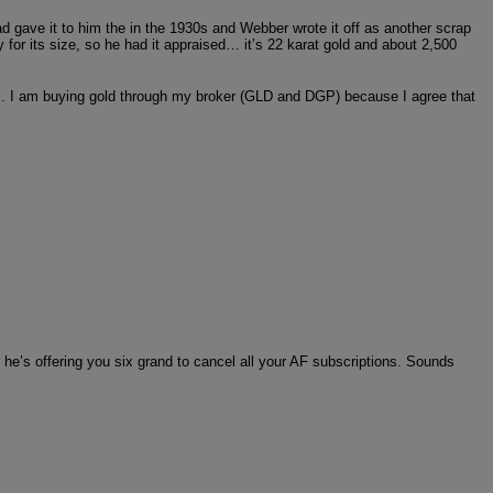
 gave it to him the in the 1930s and Webber wrote it off as another scrap
y for its size, so he had it appraised… it’s 22 karat gold and about 2,500
k]. I am buying gold through my broker (GLD and DGP) because I agree that
r he’s offering you six grand to cancel all your AF subscriptions. Sounds