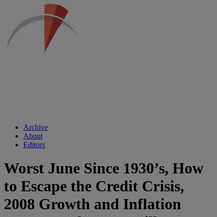
Archive
About
Editors
Worst June Since 1930’s, How
to Escape the Credit Crisis,
2008 Growth and Inflation