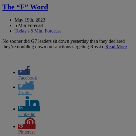
The “F” Word
May 19th, 2023
5 Min Forecast
Today's 5 Min. Forecast
No sooner did G7 leaders sit down yesterday than they declared
they’re doubling down on sanctions targeting Russia.
Read More
Facebook
Twitter
Linkedin
Pinterest