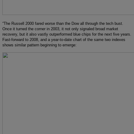
“The Russell 2000 fared worse than the Dow all through the tech bust.
Once it turned the corner in 2003, it not only signaled broad market
recovery, but it also vastly outperformed blue chips for the next five years.
Fast-forward to 2008, and a year-to-date chart of the same two indexes
shows similar pattern beginning to emerge: