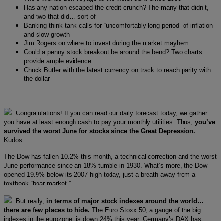
Has any nation escaped the credit crunch? The many that didn’t,
and two that did… sort of
Banking think tank calls for “uncomfortably long period” of inflation
and slow growth
Jim Rogers on where to invest during the market mayhem
Could a penny stock breakout be around the bend? Two charts
provide ample evidence
Chuck Butler with the latest currency on track to reach parity with
the dollar
Congratulations! If you can read our daily forecast today, we gather
you have at least enough cash to pay your monthly utilities. Thus,
you’ve
survived the worst June for stocks since the Great Depression.
Kudos.
The Dow has fallen 10.2% this month, a technical correction and the worst
June performance since an 18% tumble in 1930. What’s more, the Dow
opened 19.9% below its 2007 high today, just a breath away from a
textbook “bear market.”
But really,
in terms of major stock indexes around the world…
there are few places to hide.
The Euro Stoxx 50, a gauge of the big
indexes in the eurozone, is down 24% this year. Germany’s DAX has