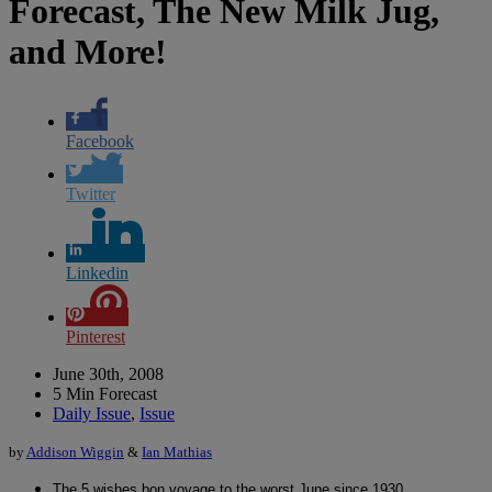
Forecast, The New Milk Jug,
and More!
Facebook
Twitter
Linkedin
Pinterest
June 30th, 2008
5 Min Forecast
Daily Issue
,
Issue
by
Addison Wiggin
&
Ian Mathias
The 5 wishes bon voyage to the worst June since 1930