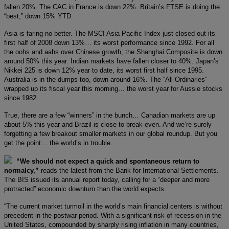
fallen 20%. The CAC in France is down 22%. Britain’s FTSE is doing the
“best,” down 15% YTD.
Asia is faring no better. The MSCI Asia Pacific Index just closed out its
first half of 2008 down 13%… its worst performance since 1992. For all
the oohs and aahs over Chinese growth, the Shanghai Composite is down
around 50% this year. Indian markets have fallen closer to 40%. Japan’s
Nikkei 225 is down 12% year to date, its worst first half since 1995.
Australia is in the dumps too, down around 16%. The “All Ordinaries”
wrapped up its fiscal year this morning… the worst year for Aussie stocks
since 1982.
True, there are a few “winners” in the bunch… Canadian markets are up
about 5% this year and Brazil is close to break-even. And we’re surely
forgetting a few breakout smaller markets in our global roundup. But you
get the point… the world’s in trouble.
“We should not expect a quick and spontaneous return to
normalcy,”
reads the latest from the Bank for International Settlements.
The BIS issued its annual report today, calling for a “deeper and more
protracted” economic downturn than the world expects.
“The current market turmoil in the world’s main financial centers is without
precedent in the postwar period. With a significant risk of recession in the
United States, compounded by sharply rising inflation in many countries,