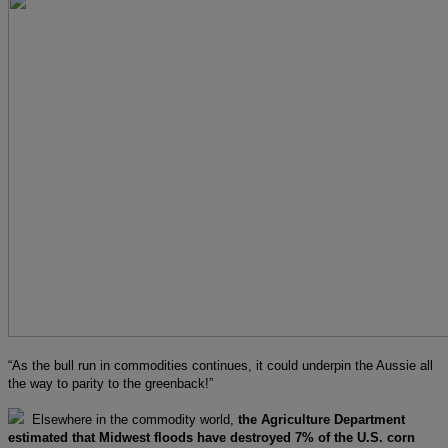
“As the bull run in commodities continues, it could underpin the Aussie all
the way to parity to the greenback!”
Elsewhere in the commodity world,
the Agriculture Department
estimated that Midwest floods have destroyed 7% of the U.S. corn