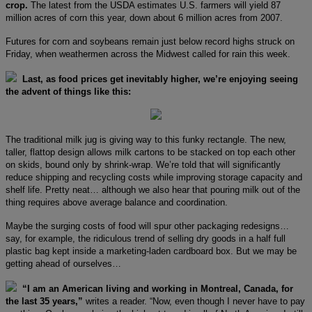
crop.
The latest from the USDA estimates U.S. farmers will yield 87
million acres of corn this year, down about 6 million acres from 2007.
Futures for corn and soybeans remain just below record highs struck on
Friday, when weathermen across the Midwest called for rain this week.
Last, as food prices get inevitably higher, we’re enjoying seeing
the advent of things like this:
The traditional milk jug is giving way to this funky rectangle. The new,
taller, flattop design allows milk cartons to be stacked on top each other
on skids, bound only by shrink-wrap. We’re told that will significantly
reduce shipping and recycling costs while improving storage capacity and
shelf life. Pretty neat… although we also hear that pouring milk out of the
thing requires above average balance and coordination.
Maybe the surging costs of food will spur other packaging redesigns…
say, for example, the ridiculous trend of selling dry goods in a half full
plastic bag kept inside a marketing-laden cardboard box. But we may be
getting ahead of ourselves…
“I am an American living and working in Montreal, Canada, for
the last 35 years,”
writes a reader. “Now, even though I never have to pay