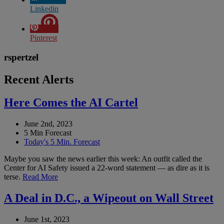
Linkedin
Pinterest
rspertzel
Recent Alerts
Here Comes the AI Cartel
June 2nd, 2023
5 Min Forecast
Today's 5 Min. Forecast
Maybe you saw the news earlier this week: An outfit called the
Center for AI Safety issued a 22-word statement — as dire as it is
terse.
Read More
A Deal in D.C., a Wipeout on Wall Street
June 1st, 2023