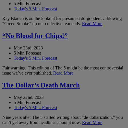
5 Min Forecast
Today's 5 Min. Forecast
Ray Blanco is on the lookout for presumed do-gooders… blowing
“Green Smoke” up our collective rear ends.
Read More
“No Blood for Chips!”
May 23rd, 2023
5 Min Forecast
Today's 5 Min. Forecast
Fair warning: This edition of The 5 might be the most controversial
issue we’ve ever published.
Read More
The Dollar’s Death March
May 22nd, 2023
5 Min Forecast
Today's 5 Min. Forecast
Nine years after The 5 started writing about “de-dollarization,” you
can’t get away from headlines about it now.
Read More