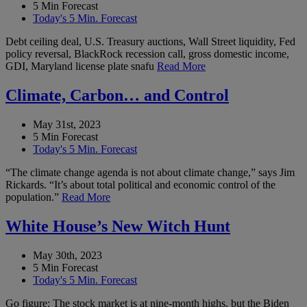
5 Min Forecast
Today's 5 Min. Forecast
Debt ceiling deal, U.S. Treasury auctions, Wall Street liquidity, Fed
policy reversal, BlackRock recession call, gross domestic income,
GDI, Maryland license plate snafu
Read More
Climate, Carbon… and Control
May 31st, 2023
5 Min Forecast
Today's 5 Min. Forecast
“The climate change agenda is not about climate change,” says Jim
Rickards. “It’s about total political and economic control of the
population.”
Read More
White House’s New Witch Hunt
May 30th, 2023
5 Min Forecast
Today's 5 Min. Forecast
Go figure: The stock market is at nine-month highs, but the Biden