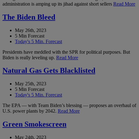
administration is amping up its jihad against short sellers
Read More
The Biden Bleed
May 26th, 2023
5 Min Forecast
Today's 5 Min. Forecast
Presidents have meddled with the SPR for political purposes. But
Biden is really leveling up.
Read More
Natural Gas Gets Blacklisted
May 25th, 2023
5 Min Forecast
Today's 5 Min. Forecast
The EPA — with Team Biden’s blessing — proposes an overhaul of
U.S. power plants by 2042.
Read More
Green Smokescreen
May 24th, 2023