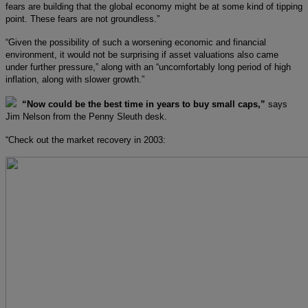
fears are building that the global economy might be at some kind of tipping
point. These fears are not groundless.”
“Given the possibility of such a worsening economic and financial
environment, it would not be surprising if asset valuations also came
under further pressure,” along with an “uncomfortably long period of high
inflation, along with slower growth.”
“Now could be the best time in years to buy small caps,”
says
Jim Nelson from the Penny Sleuth desk.
“Check out the market recovery in 2003: