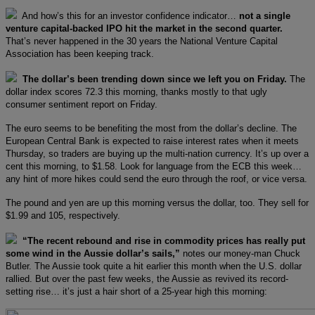
And how’s this for an investor confidence indicator…
not a single
venture capital-backed IPO hit the market in the second quarter.
That’s never happened in the 30 years the National Venture Capital
Association has been keeping track.
The dollar’s been trending down since we left you on Friday.
The
dollar index scores 72.3 this morning, thanks mostly to that ugly
consumer sentiment report on Friday.
The euro seems to be benefiting the most from the dollar’s decline. The
European Central Bank is expected to raise interest rates when it meets
Thursday, so traders are buying up the multi-nation currency. It’s up over a
cent this morning, to $1.58. Look for language from the ECB this week…
any hint of more hikes could send the euro through the roof, or vice versa.
The pound and yen are up this morning versus the dollar, too. They sell for
$1.99 and 105, respectively.
“The recent rebound and rise in commodity prices has really put
some wind in the Aussie dollar’s sails,”
notes our money-man Chuck
Butler. The Aussie took quite a hit earlier this month when the U.S. dollar
rallied. But over the past few weeks, the Aussie as revived its record-
setting rise… it’s just a hair short of a 25-year high this morning: