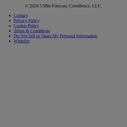
© 2026 5 Min Forecast, Consilience, LLC.
Contact
Privacy Policy
Cookie Policy
Terms & Conditions
Do Not Sell or Share My Personal Information
Whitelist