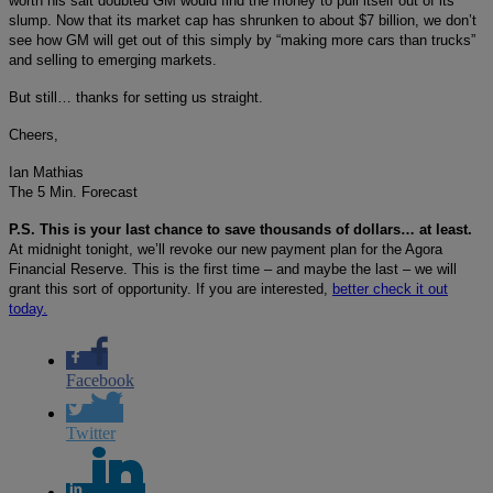
worth his salt doubted GM would find the money to pull itself out of its
slump. Now that its market cap has shrunken to about $7 billion, we don’t
see how GM will get out of this simply by “making more cars than trucks”
and selling to emerging markets.
But still… thanks for setting us straight.
Cheers,
Ian Mathias
The 5 Min. Forecast
P.S. This is your last chance to save thousands of dollars… at least.
At midnight tonight, we’ll revoke our new payment plan for the Agora
Financial Reserve. This is the first time – and maybe the last – we will
grant this sort of opportunity. If you are interested,
better check it out
today.
Facebook
Twitter