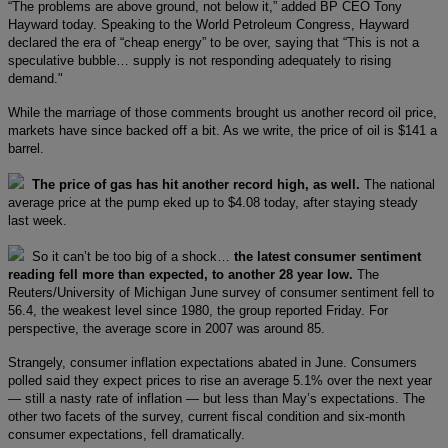
“The problems are above ground, not below it,” added BP CEO Tony
Hayward today. Speaking to the World Petroleum Congress, Hayward
declared the era of “cheap energy” to be over, saying that “This is not a
speculative bubble… supply is not responding adequately to rising
demand."
While the marriage of those comments brought us another record oil price,
markets have since backed off a bit. As we write, the price of oil is $141 a
barrel.
The price of gas has hit another record high, as well.
The national
average price at the pump eked up to $4.08 today, after staying steady
last week.
So it can’t be too big of a shock…
the latest consumer sentiment
reading fell more than expected, to another 28 year low.
The
Reuters/University of Michigan June survey of consumer sentiment fell to
56.4, the weakest level since 1980, the group reported Friday. For
perspective, the average score in 2007 was around 85.
Strangely, consumer inflation expectations abated in June. Consumers
polled said they expect prices to rise an average 5.1% over the next year
— still a nasty rate of inflation — but less than May’s expectations. The
other two facets of the survey, current fiscal condition and six-month
consumer expectations, fell dramatically.