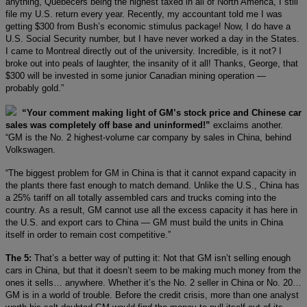
anything, Quebecers being the highest taxed in all of North America, I still
file my U.S. return every year. Recently, my accountant told me I was
getting $300 from Bush’s economic stimulus package! Now, I do have a
U.S. Social Security number, but I have never worked a day in the States.
I came to Montreal directly out of the university. Incredible, is it not? I
broke out into peals of laughter, the insanity of it all! Thanks, George, that
$300 will be invested in some junior Canadian mining operation —
probably gold.”
“Your comment making light of GM’s stock price and Chinese car
sales was completely off base and uninformed!”
exclaims another.
“GM is the No. 2 highest-volume car company by sales in China, behind
Volkswagen.
“The biggest problem for GM in China is that it cannot expand capacity in
the plants there fast enough to match demand. Unlike the U.S., China has
a 25% tariff on all totally assembled cars and trucks coming into the
country. As a result, GM cannot use all the excess capacity it has here in
the U.S. and export cars to China — GM must build the units in China
itself in order to remain cost competitive.”
The 5:
That’s a better way of putting it: Not that GM isn’t selling enough
cars in China, but that it doesn’t seem to be making much money from the
ones it sells… anywhere. Whether it’s the No. 2 seller in China or No. 20…
GM is in a world of trouble. Before the credit crisis, more than one analyst