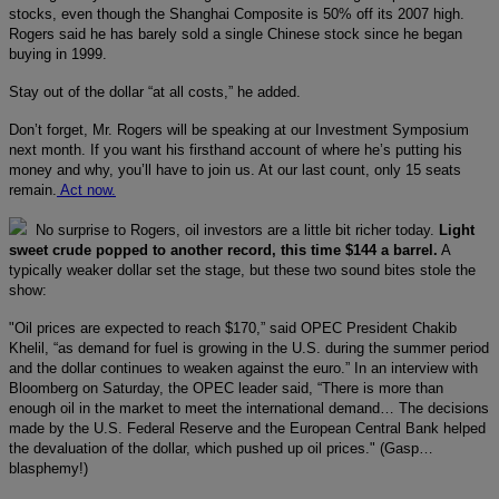
stocks, even though the Shanghai Composite is 50% off its 2007 high.
Rogers said he has barely sold a single Chinese stock since he began
buying in 1999.
Stay out of the dollar “at all costs,” he added.
Don’t forget, Mr. Rogers will be speaking at our Investment Symposium
next month. If you want his firsthand account of where he’s putting his
money and why, you’ll have to join us. At our last count, only 15 seats
remain.
Act now.
No surprise to Rogers, oil investors are a little bit richer today.
Light
sweet crude popped to another record, this time $144 a barrel.
A
typically weaker dollar set the stage, but these two sound bites stole the
show:
"Oil prices are expected to reach $170,” said OPEC President Chakib
Khelil, “as demand for fuel is growing in the U.S. during the summer period
and the dollar continues to weaken against the euro.” In an interview with
Bloomberg on Saturday, the OPEC leader said, “There is more than
enough oil in the market to meet the international demand… The decisions
made by the U.S. Federal Reserve and the European Central Bank helped
the devaluation of the dollar, which pushed up oil prices." (Gasp…
blasphemy!)