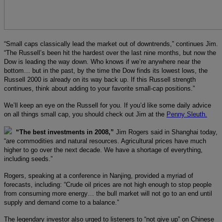
“Small caps classically lead the market out of downtrends,” continues Jim.
“The Russell’s been hit the hardest over the last nine months, but now the
Dow is leading the way down. Who knows if we’re anywhere near the
bottom… but in the past, by the time the Dow finds its lowest lows, the
Russell 2000 is already on its way back up. If this Russell strength
continues, think about adding to your favorite small-cap positions.”
We’ll keep an eye on the Russell for you. If you’d like some daily advice
on all things small cap, you should check out Jim at the
Penny Sleuth.
“The best investments in 2008,”
Jim Rogers said in Shanghai today,
“are commodities and natural resources. Agricultural prices have much
higher to go over the next decade. We have a shortage of everything,
including seeds.”
Rogers, speaking at a conference in Nanjing, provided a myriad of
forecasts, including: “Crude oil prices are not high enough to stop people
from consuming more energy… the bull market will not go to an end until
supply and demand come to a balance.”
The legendary investor also urged to listeners to “not give up” on Chinese