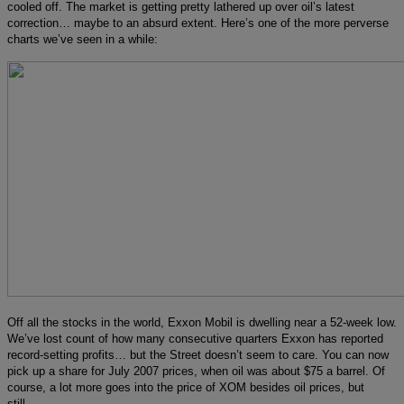
cooled off. The market is getting pretty lathered up over oil’s latest
correction… maybe to an absurd extent. Here’s one of the more perverse
charts we’ve seen in a while:
Off all the stocks in the world, Exxon Mobil is dwelling near a 52-week low.
We’ve lost count of how many consecutive quarters Exxon has reported
record-setting profits… but the Street doesn’t seem to care. You can now
pick up a share for July 2007 prices, when oil was about $75 a barrel. Of
course, a lot more goes into the price of XOM besides oil prices, but
still…