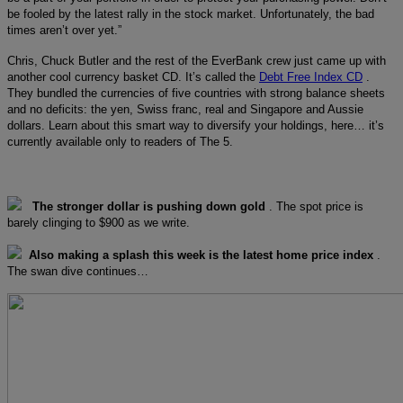
be fooled by the latest rally in the stock market. Unfortunately, the bad
times aren’t over yet.”
Chris, Chuck Butler and the rest of the EverBank crew just came up with
another cool currency basket CD. It’s called the
Debt Free Index CD
.
They bundled the currencies of five countries with strong balance sheets
and no deficits: the yen, Swiss franc, real and Singapore and Aussie
dollars. Learn about this smart way to diversify your holdings, here… it’s
currently available only to readers of The 5.
The stronger dollar is pushing down gold
. The spot price is
barely clinging to $900 as we write.
Also making a splash this week is the latest home price index
.
The swan dive continues…