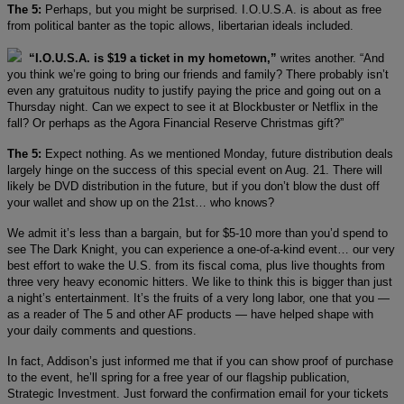
The 5:
Perhaps, but you might be surprised. I.O.U.S.A. is about as free
from political banter as the topic allows, libertarian ideals included.
“I.O.U.S.A. is $19 a ticket in my hometown,”
writes another. “And
you think we’re going to bring our friends and family? There probably isn’t
even any gratuitous nudity to justify paying the price and going out on a
Thursday night. Can we expect to see it at Blockbuster or Netflix in the
fall? Or perhaps as the Agora Financial Reserve Christmas gift?”
The 5:
Expect nothing. As we mentioned Monday, future distribution deals
largely hinge on the success of this special event on Aug. 21. There will
likely be DVD distribution in the future, but if you don’t blow the dust off
your wallet and show up on the 21st… who knows?
We admit it’s less than a bargain, but for $5-10 more than you’d spend to
see The Dark Knight, you can experience a one-of-a-kind event… our very
best effort to wake the U.S. from its fiscal coma, plus live thoughts from
three very heavy economic hitters. We like to think this is bigger than just
a night’s entertainment. It’s the fruits of a very long labor, one that you —
as a reader of The 5 and other AF products — have helped shape with
your daily comments and questions.
In fact, Addison’s just informed me that if you can show proof of purchase
to the event, he’ll spring for a free year of our flagship publication,
Strategic Investment. Just forward the confirmation email for your tickets