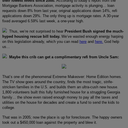
their lowest levels since 2000.
According to today’s report from the
Mortgage Bankers Association, mortgage activity is plunging… loan
requests down 8% from last year, original applications down 14%, refi
applications down 29%. The only thing up is mortgage rates. A 30-year
fixed averaged 6.59% last week, a one-year high.
Thus, we’re not surprised to hear
President Bush signed the much-
hyped housing rescue bill today.
We’ve wasted enough energy harping
on this legislation already, which you can read
here
and
here.
God help
us…
Maybe this crib can get a complimentary refi from Uncle Sam:
That’s one of the phenomenal Extreme Makeover: Home Edition homes.
The TV show goes around the country, finds the most tragic, strife-
stricken families in the U.S. and builds them an ultra-cush new house.
1,800 volunteers built this fully furnished house for a struggling Georgia
family… the show even raised enough money to pay all the taxes and
utilities on the house for decades and create a fund to send the kids to
college.
That was in 2005; now the place is up for foreclosure. The happy owners
took out a $450,000 loan against the property and blew it.