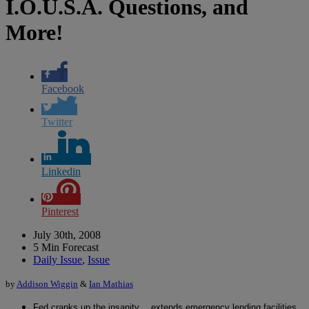
I.O.U.S.A. Questions, and
More!
Facebook
Twitter
Linkedin
Pinterest
July 30th, 2008
5 Min Forecast
Daily Issue
,
Issue
by
Addison Wiggin
&
Ian Mathias
Fed cranks up the insanity… extends emergency lending facilities,