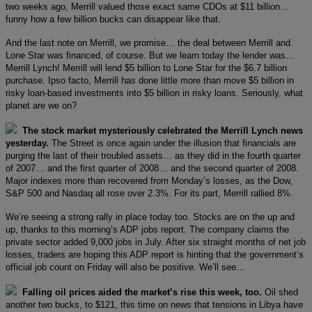
two weeks ago, Merrill valued those exact same CDOs at $11 billion…
funny how a few billion bucks can disappear like that.
And the last note on Merrill, we promise… the deal between Merrill and
Lone Star was financed, of course. But we learn today the lender was…
Merrill Lynch! Merrill will lend $5 billion to Lone Star for the $6.7 billion
purchase. Ipso facto, Merrill has done little more than move $5 billion in
risky loan-based investments into $5 billion in risky loans. Seriously, what
planet are we on?
The stock market mysteriously celebrated the Merrill Lynch news
yesterday.
The Street is once again under the illusion that financials are
purging the last of their troubled assets… as they did in the fourth quarter
of 2007… and the first quarter of 2008… and the second quarter of 2008.
Major indexes more than recovered from Monday’s losses, as the Dow,
S&P 500 and Nasdaq all rose over 2.3%. For its part, Merrill rallied 8%.
We’re seeing a strong rally in place today too. Stocks are on the up and
up, thanks to this morning’s ADP jobs report. The company claims the
private sector added 9,000 jobs in July. After six straight months of net job
losses, traders are hoping this ADP report is hinting that the government’s
official job count on Friday will also be positive. We’ll see…
Falling oil prices aided the market’s rise this week, too.
Oil shed
another two bucks, to $121, this time on news that tensions in Libya have