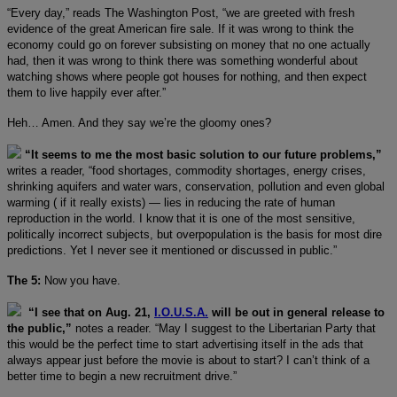
“Every day,” reads The Washington Post, “we are greeted with fresh
evidence of the great American fire sale. If it was wrong to think the
economy could go on forever subsisting on money that no one actually
had, then it was wrong to think there was something wonderful about
watching shows where people got houses for nothing, and then expect
them to live happily ever after.”
Heh… Amen. And they say we’re the gloomy ones?
“It seems to me the most basic solution to our future problems,”
writes a reader, “food shortages, commodity shortages, energy crises,
shrinking aquifers and water wars, conservation, pollution and even global
warming ( if it really exists) — lies in reducing the rate of human
reproduction in the world. I know that it is one of the most sensitive,
politically incorrect subjects, but overpopulation is the basis for most dire
predictions. Yet I never see it mentioned or discussed in public.”
The 5:
Now you have.
“I see that on Aug. 21,
I.O.U.S.A.
will be out in general release to
the public,”
notes a reader. “May I suggest to the Libertarian Party that
this would be the perfect time to start advertising itself in the ads that
always appear just before the movie is about to start? I can’t think of a
better time to begin a new recruitment drive.”