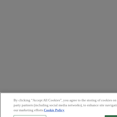
By clicking “Accept All Cookies”, you agree to the storing of cookies on
party partners (including social media networks), to enhance site navigati
our marketing efforts.
Cookie Policy