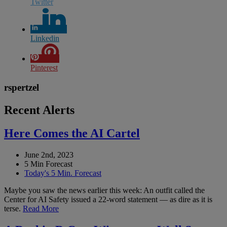
Twitter
Linkedin
Pinterest
rspertzel
Recent Alerts
Here Comes the AI Cartel
June 2nd, 2023
5 Min Forecast
Today's 5 Min. Forecast
Maybe you saw the news earlier this week: An outfit called the
Center for AI Safety issued a 22-word statement — as dire as it is
terse.
Read More