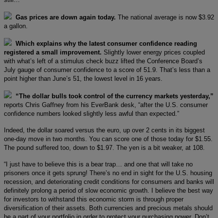
Gas prices are down again today.
The national average is now $3.92
a gallon.
Which explains why the latest consumer confidence reading
registered a small improvement.
Slightly lower energy prices coupled
with what’s left of a stimulus check buzz lifted the Conference Board’s
July gauge of consumer confidence to a score of 51.9. That’s less than a
point higher than June’s 51, the lowest level in 16 years.
“The dollar bulls took control of the currency markets yesterday,”
reports Chris Gaffney from his EverBank desk, “after the U.S. consumer
confidence numbers looked slightly less awful than expected.”
Indeed, the dollar soared versus the euro, up over 2 cents in its biggest
one-day move in two months. You can score one of those today for $1.55.
The pound suffered too, down to $1.97. The yen is a bit weaker, at 108.
“I just have to believe this is a bear trap… and one that will take no
prisoners once it gets sprung! There’s no end in sight for the U.S. housing
recession, and deteriorating credit conditions for consumers and banks will
definitely prolong a period of slow economic growth. I believe the best way
for investors to withstand this economic storm is through proper
diversification of their assets. Both currencies and precious metals should
be a part of your portfolio in order to protect your purchasing power. Don’t