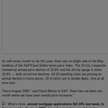
As with every month so far this year, there was no bright side to the May
rendition of the S&P/Case-Shiller home price index. The 10-city composite
showed an annual price decline of 16.9% and the 20-city gauge is down
15.8% — both record low declines. All 20 reporting cities are posting an
annual decline in home prices, 10 of which are in double digits, nine at all-
time lows.
“Since August 2006,” said David Blitzer of S&P, “there has not been one
month where we have seen overall price increases.”
What’s more,
annual mortgage applications fell 14% last week, to