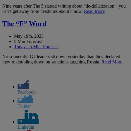
Nine years after The 5 started writing about “de-dollarization,” you
can’t get away from headlines about it now.
Read More
The “F” Word
May 19th, 2023
5 Min Forecast
Today's 5 Min. Forecast
No sooner did G7 leaders sit down yesterday than they declared
they’re doubling down on sanctions targeting Russia.
Read More
Facebook
Twitter
Linkedin