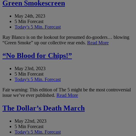
Green Smokescreen
May 24th, 2023
5 Min Forecast
Today's 5 Min. Forecast
Ray Blanco is on the lookout for presumed do-gooders… blowing
“Green Smoke” up our collective rear ends.
Read More
“No Blood for Chips!”
May 23rd, 2023
5 Min Forecast
Today's 5 Min. Forecast
Fair warning: This edition of The 5 might be the most controversial
issue we’ve ever published.
Read More
The Dollar’s Death March
May 22nd, 2023
5 Min Forecast
Today's 5 Min. Forecast