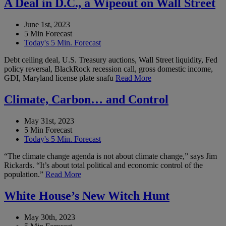
A Deal in D.C., a Wipeout on Wall Street
June 1st, 2023
5 Min Forecast
Today's 5 Min. Forecast
Debt ceiling deal, U.S. Treasury auctions, Wall Street liquidity, Fed
policy reversal, BlackRock recession call, gross domestic income,
GDI, Maryland license plate snafu
Read More
Climate, Carbon… and Control
May 31st, 2023
5 Min Forecast
Today's 5 Min. Forecast
“The climate change agenda is not about climate change,” says Jim
Rickards. “It’s about total political and economic control of the
population.”
Read More
White House’s New Witch Hunt
May 30th, 2023