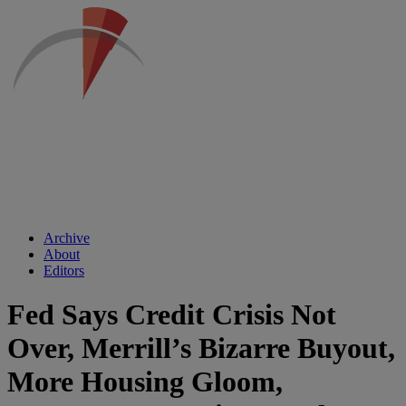
Archive
About
Editors
Fed Says Credit Crisis Not
Over, Merrill’s Bizarre Buyout,
More Housing Gloom,