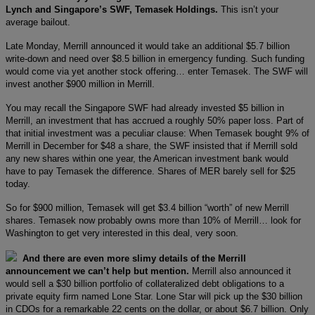
Lynch and Singapore’s SWF, Temasek Holdings.
This isn’t your
average bailout.
Late Monday, Merrill announced it would take an additional $5.7 billion
write-down and need over $8.5 billion in emergency funding. Such funding
would come via yet another stock offering… enter Temasek. The SWF will
invest another $900 million in Merrill.
You may recall the Singapore SWF had already invested $5 billion in
Merrill, an investment that has accrued a roughly 50% paper loss. Part of
that initial investment was a peculiar clause: When Temasek bought 9% of
Merrill in December for $48 a share, the SWF insisted that if Merrill sold
any new shares within one year, the American investment bank would
have to pay Temasek the difference. Shares of MER barely sell for $25
today.
So for $900 million, Temasek will get $3.4 billion “worth” of new Merrill
shares. Temasek now probably owns more than 10% of Merrill… look for
Washington to get very interested in this deal, very soon.
And there are even more slimy details of the Merrill
announcement we can’t help but mention.
Merrill also announced it
would sell a $30 billion portfolio of collateralized debt obligations to a
private equity firm named Lone Star. Lone Star will pick up the $30 billion
in CDOs for a remarkable 22 cents on the dollar, or about $6.7 billion. Only