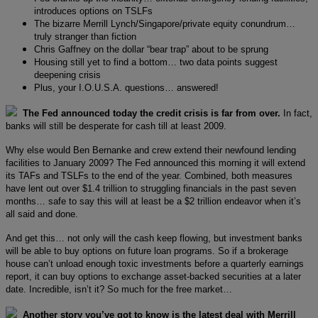
introduces options on TSLFs
The bizarre Merrill Lynch/Singapore/private equity conundrum…
truly stranger than fiction
Chris Gaffney on the dollar “bear trap” about to be sprung
Housing still yet to find a bottom… two data points suggest
deepening crisis
Plus, your I.O.U.S.A. questions… answered!
The Fed announced today the credit crisis is far from over.
In fact,
banks will still be desperate for cash till at least 2009.
Why else would Ben Bernanke and crew extend their newfound lending
facilities to January 2009? The Fed announced this morning it will extend
its TAFs and TSLFs to the end of the year. Combined, both measures
have lent out over $1.4 trillion to struggling financials in the past seven
months… safe to say this will at least be a $2 trillion endeavor when it’s
all said and done.
And get this… not only will the cash keep flowing, but investment banks
will be able to buy options on future loan programs. So if a brokerage
house can’t unload enough toxic investments before a quarterly earnings
report, it can buy options to exchange asset-backed securities at a later
date. Incredible, isn’t it? So much for the free market…
Another story you’ve got to know is the latest deal with Merrill