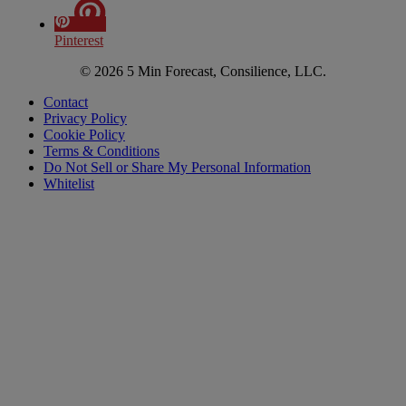
Pinterest
© 2026 5 Min Forecast, Consilience, LLC.
Contact
Privacy Policy
Cookie Policy
Terms & Conditions
Do Not Sell or Share My Personal Information
Whitelist