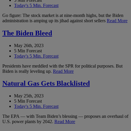
5 Min Forecast
Today's 5 Min. Forecast
Go figure: The stock market is at nine-month highs, but the Biden
administration is amping up its jihad against short sellers
Read More
The Biden Bleed
May 26th, 2023
5 Min Forecast
Today's 5 Min. Forecast
Presidents have meddled with the SPR for political purposes. But
Biden is really leveling up.
Read More
Natural Gas Gets Blacklisted
May 25th, 2023
5 Min Forecast
Today's 5 Min. Forecast
The EPA — with Team Biden’s blessing — proposes an overhaul of
U.S. power plants by 2042.
Read More