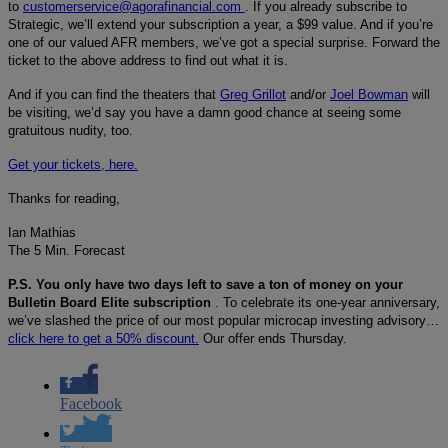
to
customerservice@agorafinancial.com
. If you already subscribe to
Strategic, we’ll extend your subscription a year, a $99 value. And if you’re
one of our valued AFR members, we’ve got a special surprise. Forward the
ticket to the above address to find out what it is.
And if you can find the theaters that
Greg Grillot
and/or
Joel Bowman
will
be visiting, we’d say you have a damn good chance at seeing some
gratuitous nudity, too.
Get your tickets, here.
Thanks for reading,
Ian Mathias
The 5 Min. Forecast
P.S. You only have two days left to save a ton of money on your
Bulletin Board Elite subscription
. To celebrate its one-year anniversary,
we’ve slashed the price of our most popular microcap investing advisory…
click here to get a 50% discount.
Our offer ends Thursday.
Facebook