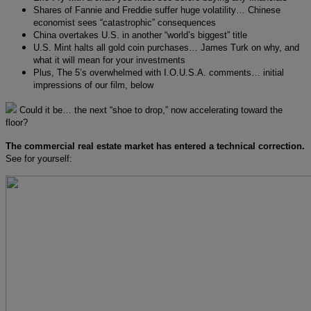
Shares of Fannie and Freddie suffer huge volatility… Chinese
economist sees “catastrophic” consequences
China overtakes U.S. in another “world’s biggest” title
U.S. Mint halts all gold coin purchases… James Turk on why, and
what it will mean for your investments
Plus, The 5’s overwhelmed with I.O.U.S.A. comments… initial
impressions of our film, below
Could it be… the next “shoe to drop,” now accelerating toward the
floor?
The commercial real estate market has entered a technical correction.
See for yourself: