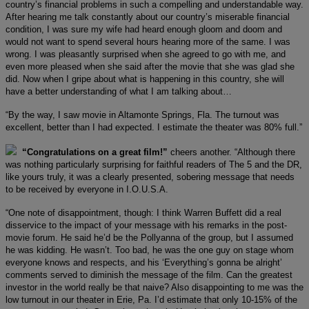
country’s financial problems in such a compelling and understandable way.
After hearing me talk constantly about our country’s miserable financial
condition, I was sure my wife had heard enough gloom and doom and
would not want to spend several hours hearing more of the same. I was
wrong. I was pleasantly surprised when she agreed to go with me, and
even more pleased when she said after the movie that she was glad she
did. Now when I gripe about what is happening in this country, she will
have a better understanding of what I am talking about…
“By the way, I saw movie in Altamonte Springs, Fla. The turnout was
excellent, better than I had expected. I estimate the theater was 80% full.”
“Congratulations on a great film!”
cheers another. “Although there
was nothing particularly surprising for faithful readers of The 5 and the DR,
like yours truly, it was a clearly presented, sobering message that needs
to be received by everyone in I.O.U.S.A.
“One note of disappointment, though: I think Warren Buffett did a real
disservice to the impact of your message with his remarks in the post-
movie forum. He said he’d be the Pollyanna of the group, but I assumed
he was kidding. He wasn’t. Too bad, he was the one guy on stage whom
everyone knows and respects, and his ‘Everything’s gonna be alright’
comments served to diminish the message of the film. Can the greatest
investor in the world really be that naive? Also disappointing to me was the
low turnout in our theater in Erie, Pa. I’d estimate that only 10-15% of the