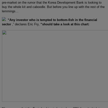
pre-market on the rumor that the Korea Development Bank is looking to
buy the whole kit and caboodle. But before you line up with the rest of the
lemmings…
“Any investor who is tempted to bottom-fish in the financial
sector
,” declares Eric Fry,
“should take a look at this chart: