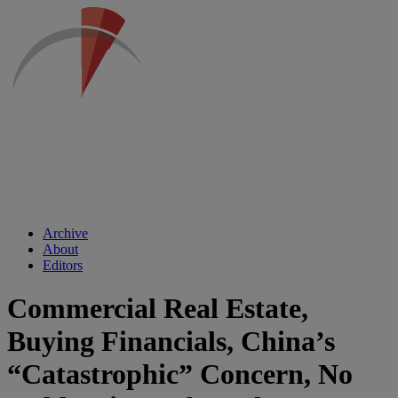
Archive
About
Editors
Commercial Real Estate,
Buying Financials, China’s
“Catastrophic” Concern, No