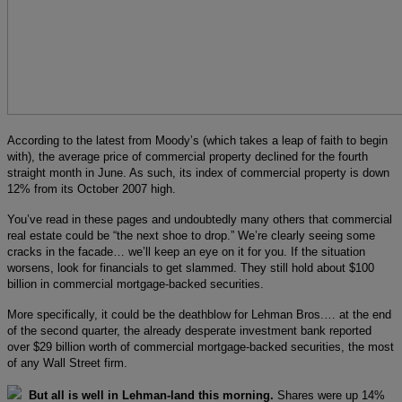
According to the latest from Moody’s (which takes a leap of faith to begin
with), the average price of commercial property declined for the fourth
straight month in June. As such, its index of commercial property is down
12% from its October 2007 high.
You’ve read in these pages and undoubtedly many others that commercial
real estate could be “the next shoe to drop.” We’re clearly seeing some
cracks in the facade… we’ll keep an eye on it for you. If the situation
worsens, look for financials to get slammed. They still hold about $100
billion in commercial mortgage-backed securities.
More specifically, it could be the deathblow for Lehman Bros.… at the end
of the second quarter, the already desperate investment bank reported
over $29 billion worth of commercial mortgage-backed securities, the most
of any Wall Street firm.
But all is well in Lehman-land this morning.
Shares were up 14%