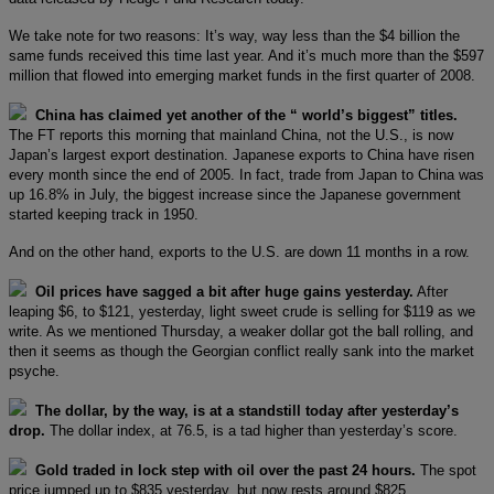
We take note for two reasons: It’s way, way less than the $4 billion the
same funds received this time last year. And it’s much more than the $597
million that flowed into emerging market funds in the first quarter of 2008.
China has claimed yet another of the “ world’s biggest” titles.
The FT reports this morning that mainland China, not the U.S., is now
Japan’s largest export destination. Japanese exports to China have risen
every month since the end of 2005. In fact, trade from Japan to China was
up 16.8% in July, the biggest increase since the Japanese government
started keeping track in 1950.
And on the other hand, exports to the U.S. are down 11 months in a row.
Oil prices have sagged a bit after huge gains yesterday.
After
leaping $6, to $121, yesterday, light sweet crude is selling for $119 as we
write. As we mentioned Thursday, a weaker dollar got the ball rolling, and
then it seems as though the Georgian conflict really sank into the market
psyche.
The dollar, by the way, is at a standstill today after yesterday’s
drop.
The dollar index, at 76.5, is a tad higher than yesterday’s score.
Gold traded in lock step with oil over the past 24 hours.
The spot
price jumped up to $835 yesterday, but now rests around $825.