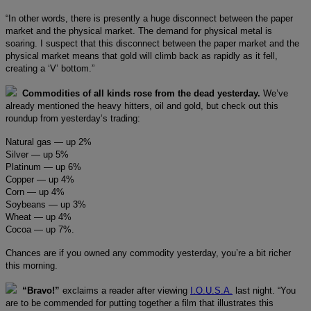
“In other words, there is presently a huge disconnect between the paper
market and the physical market. The demand for physical metal is
soaring. I suspect that this disconnect between the paper market and the
physical market means that gold will climb back as rapidly as it fell,
creating a ‘V’ bottom.”
Commodities of all kinds rose from the dead yesterday.
We’ve
already mentioned the heavy hitters, oil and gold, but check out this
roundup from yesterday’s trading:
Natural gas — up 2%
Silver — up 5%
Platinum — up 6%
Copper — up 4%
Corn — up 4%
Soybeans — up 3%
Wheat — up 4%
Cocoa — up 7%.
Chances are if you owned any commodity yesterday, you’re a bit richer
this morning.
“Bravo!”
exclaims a reader after viewing
I.O.U.S.A.
last night. “You
are to be commended for putting together a film that illustrates this