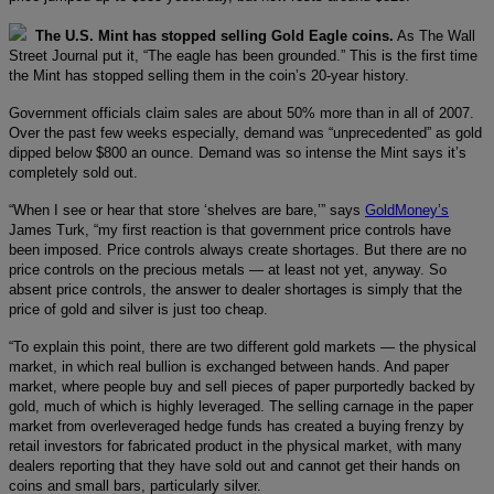
The U.S. Mint has stopped selling Gold Eagle coins.
As The Wall
Street Journal put it, “The eagle has been grounded.” This is the first time
the Mint has stopped selling them in the coin’s 20-year history.
Government officials claim sales are about 50% more than in all of 2007.
Over the past few weeks especially, demand was “unprecedented” as gold
dipped below $800 an ounce. Demand was so intense the Mint says it’s
completely sold out.
“When I see or hear that store ‘shelves are bare,’” says
GoldMoney’s
James Turk, “my first reaction is that government price controls have
been imposed. Price controls always create shortages. But there are no
price controls on the precious metals — at least not yet, anyway. So
absent price controls, the answer to dealer shortages is simply that the
price of gold and silver is just too cheap.
“To explain this point, there are two different gold markets — the physical
market, in which real bullion is exchanged between hands. And paper
market, where people buy and sell pieces of paper purportedly backed by
gold, much of which is highly leveraged. The selling carnage in the paper
market from overleveraged hedge funds has created a buying frenzy by
retail investors for fabricated product in the physical market, with many
dealers reporting that they have sold out and cannot get their hands on
coins and small bars, particularly silver.