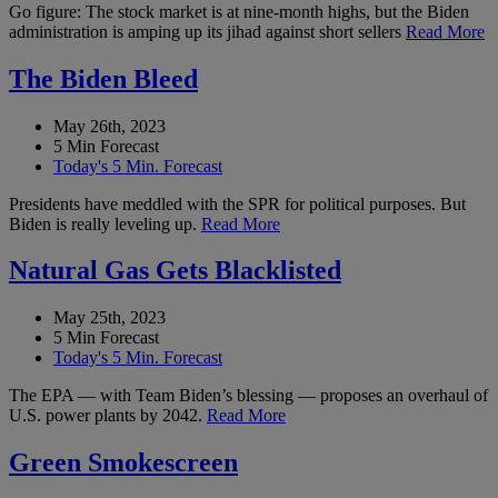
Go figure: The stock market is at nine-month highs, but the Biden
administration is amping up its jihad against short sellers
Read More
The Biden Bleed
May 26th, 2023
5 Min Forecast
Today's 5 Min. Forecast
Presidents have meddled with the SPR for political purposes. But
Biden is really leveling up.
Read More
Natural Gas Gets Blacklisted
May 25th, 2023
5 Min Forecast
Today's 5 Min. Forecast
The EPA — with Team Biden’s blessing — proposes an overhaul of
U.S. power plants by 2042.
Read More
Green Smokescreen