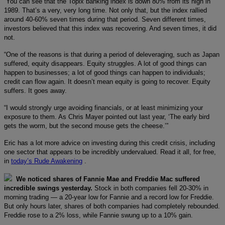
“You can see that the Topix banking index is down 80% from its high in
1989. That’s a very, very long time. Not only that, but the index rallied
around 40-60% seven times during that period. Seven different times,
investors believed that this index was recovering. And seven times, it did
not.
“One of the reasons is that during a period of deleveraging, such as Japan
suffered, equity disappears. Equity struggles. A lot of good things can
happen to businesses; a lot of good things can happen to individuals;
credit can flow again. It doesn’t mean equity is going to recover. Equity
suffers. It goes away.
“I would strongly urge avoiding financials, or at least minimizing your
exposure to them. As Chris Mayer pointed out last year, ‘The early bird
gets the worm, but the second mouse gets the cheese.’”
Eric has a lot more advice on investing during this credit crisis, including
one sector that appears to be incredibly undervalued. Read it all, for free,
in
today’s Rude Awakening
.
We noticed shares of Fannie Mae and Freddie Mac suffered
incredible swings yesterday.
Stock in both companies fell 20-30% in
morning trading — a 20-year low for Fannie and a record low for Freddie.
But only hours later, shares of both companies had completely rebounded.
Freddie rose to a 2% loss, while Fannie swung up to a 10% gain.