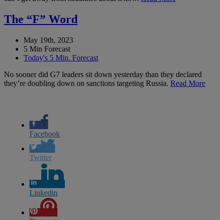
The “F” Word
May 19th, 2023
5 Min Forecast
Today's 5 Min. Forecast
No sooner did G7 leaders sit down yesterday than they declared
they’re doubling down on sanctions targeting Russia.
Read More
Facebook
Twitter
Linkedin