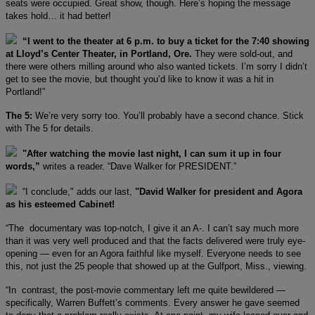
seats were occupied. Great show, though. Here’s hoping the message
takes hold… it had better!
“I went to the theater at 6 p.m. to buy a ticket for the 7:40 showing
at Lloyd’s Center Theater, in Portland, Ore.
They were sold-out, and
there were others milling around who also wanted tickets. I’m sorry I didn’t
get to see the movie, but thought you’d like to know it was a hit in
Portland!”
The 5:
We’re very sorry too. You’ll probably have a second chance. Stick
with The 5 for details.
"After watching the movie last night, I can sum it up in four
words,”
writes a reader. “Dave Walker for PRESIDENT.”
“I conclude," adds our last,
"David Walker for president and Agora
as his esteemed Cabinet!
“The documentary was top-notch, I give it an A-. I can’t say much more
than it was very well produced and that the facts delivered were truly eye-
opening — even for an Agora faithful like myself. Everyone needs to see
this, not just the 25 people that showed up at the Gulfport, Miss., viewing.
“In contrast, the post-movie commentary left me quite bewildered —
specifically, Warren Buffett’s comments. Every answer he gave seemed