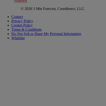
Pinterest
© 2026 5 Min Forecast, Consilience, LLC.
Contact
Privacy Policy
Cookie Policy
Terms & Conditions
Do Not Sell or Share My Personal Information
Whitelist