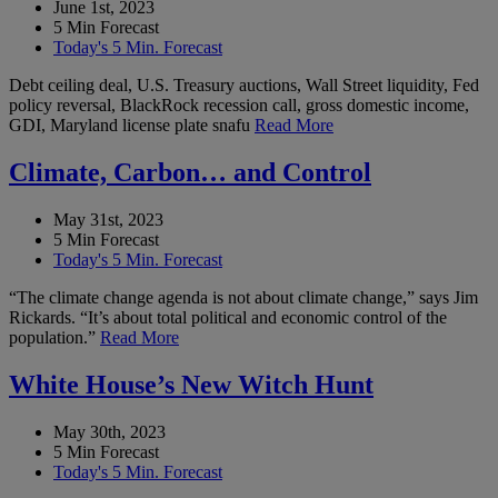
June 1st, 2023
5 Min Forecast
Today's 5 Min. Forecast
Debt ceiling deal, U.S. Treasury auctions, Wall Street liquidity, Fed
policy reversal, BlackRock recession call, gross domestic income,
GDI, Maryland license plate snafu
Read More
Climate, Carbon… and Control
May 31st, 2023
5 Min Forecast
Today's 5 Min. Forecast
“The climate change agenda is not about climate change,” says Jim
Rickards. “It’s about total political and economic control of the
population.”
Read More
White House’s New Witch Hunt
May 30th, 2023
5 Min Forecast
Today's 5 Min. Forecast