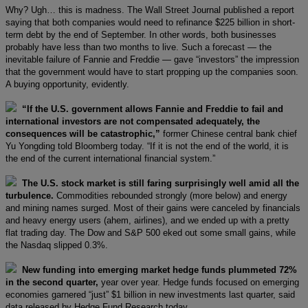
Why? Ugh… this is madness. The Wall Street Journal published a report
saying that both companies would need to refinance $225 billion in short-
term debt by the end of September. In other words, both businesses
probably have less than two months to live. Such a forecast — the
inevitable failure of Fannie and Freddie — gave “investors” the impression
that the government would have to start propping up the companies soon.
A buying opportunity, evidently.
“If the U.S. government allows Fannie and Freddie to fail and
international investors are not compensated adequately, the
consequences will be catastrophic,”
former Chinese central bank chief
Yu Yongding told Bloomberg today. “If it is not the end of the world, it is
the end of the current international financial system.”
The U.S. stock market is still faring surprisingly well amid all the
turbulence.
Commodities rebounded strongly (more below) and energy
and mining names surged. Most of their gains were canceled by financials
and heavy energy users (ahem, airlines), and we ended up with a pretty
flat trading day. The Dow and S&P 500 eked out some small gains, while
the Nasdaq slipped 0.3%.
New funding into emerging market hedge funds plummeted 72%
in the second quarter,
year over year. Hedge funds focused on emerging
economies garnered “just” $1 billion in new investments last quarter, said
data released by Hedge Fund Research today.