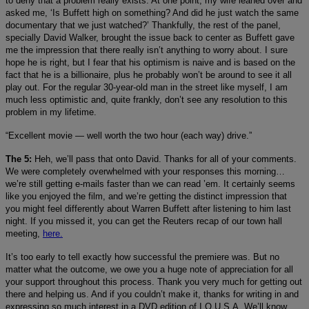
to deny that a problem really exists. At one point, my wife leaned over and
asked me, ‘Is Buffett high on something? And did he just watch the same
documentary that we just watched?’ Thankfully, the rest of the panel,
specially David Walker, brought the issue back to center as Buffett gave
me the impression that there really isn’t anything to worry about. I sure
hope he is right, but I fear that his optimism is naive and is based on the
fact that he is a billionaire, plus he probably won’t be around to see it all
play out. For the regular 30-year-old man in the street like myself, I am
much less optimistic and, quite frankly, don’t see any resolution to this
problem in my lifetime.
“Excellent movie — well worth the two hour (each way) drive.”
The 5:
Heh, we’ll pass that onto David. Thanks for all of your comments.
We were completely overwhelmed with your responses this morning…
we’re still getting e-mails faster than we can read ’em. It certainly seems
like you enjoyed the film, and we’re getting the distinct impression that
you might feel differently about Warren Buffett after listening to him last
night. If you missed it, you can get the Reuters recap of our town hall
meeting,
here.
It’s too early to tell exactly how successful the premiere was. But no
matter what the outcome, we owe you a huge note of appreciation for all
your support throughout this process. Thank you very much for getting out
there and helping us. And if you couldn’t make it, thanks for writing in and
expressing so much interest in a DVD edition of I.O.U.S.A. We’ll know