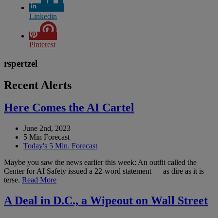
Linkedin
Pinterest
rspertzel
Recent Alerts
Here Comes the AI Cartel
June 2nd, 2023
5 Min Forecast
Today's 5 Min. Forecast
Maybe you saw the news earlier this week: An outfit called the
Center for AI Safety issued a 22-word statement — as dire as it is
terse.
Read More
A Deal in D.C., a Wipeout on Wall Street