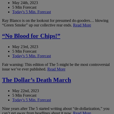
May 24th, 2023
5 Min Forecast
Today's 5 Min. Forecast
Ray Blanco is on the lookout for presumed do-gooders… blowing
“Green Smoke” up our collective rear ends.
Read More
“No Blood for Chips!”
May 23rd, 2023
5 Min Forecast
Today's 5 Min. Forecast
Fair warning: This edition of The 5 might be the most controversial
issue we’ve ever published.
Read More
The Dollar’s Death March
May 22nd, 2023
5 Min Forecast
Today's 5 Min. Forecast
Nine years after The 5 started writing about “de-dollarization,” you
can’t get away from headlines about it now.
Read More