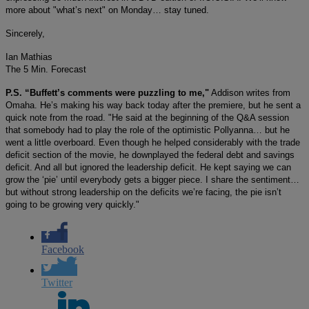
more about "what’s next" on Monday… stay tuned.
Sincerely,
Ian Mathias
The 5 Min. Forecast
P.S. “Buffett’s comments were puzzling to me,"
Addison writes from
Omaha. He’s making his way back today after the premiere, but he sent a
quick note from the road. "He said at the beginning of the Q&A session
that somebody had to play the role of the optimistic Pollyanna… but he
went a little overboard. Even though he helped considerably with the trade
deficit section of the movie, he downplayed the federal debt and savings
deficit. And all but ignored the leadership deficit. He kept saying we can
grow the ‘pie’ until everybody gets a bigger piece. I share the sentiment…
but without strong leadership on the deficits we’re facing, the pie isn’t
going to be growing very quickly."
Facebook
Twitter