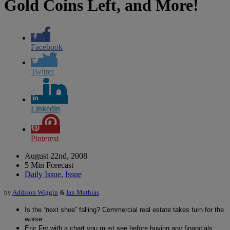
Gold Coins Left, and More!
Facebook
Twitter
Linkedin
Pinterest
August 22nd, 2008
5 Min Forecast
Daily Issue
,
Issue
by
Addison Wiggin
&
Ian Mathias
Is the “next shoe” falling? Commercial real estate takes turn for the
worse
Eric Fry with a chart you must see before buying any financials