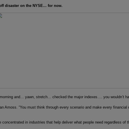
 off disaster on the NYSE… for now.
is morning and… yawn, stretch… checked the major indexes…. you wouldn’t ha
n Amoss. “You must think through every scenario and make every financial dec
e concentrated in industries that help deliver what people need regardless of t