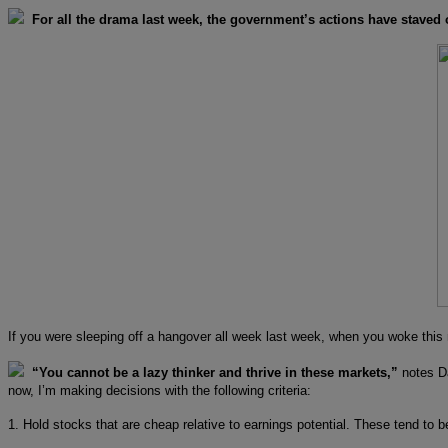
For all the drama last week, the government’s actions have staved
If you were sleeping off a hangover all week last week, when you woke th
“You cannot be a lazy thinker and thrive in these markets,”
notes Da
now, I’m making decisions with the following criteria:
1. Hold stocks that are cheap relative to earnings potential. These tend to b