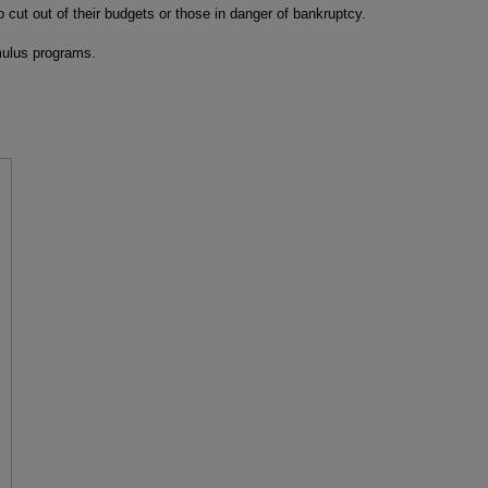
o cut out of their budgets or those in danger of bankruptcy.
imulus programs.