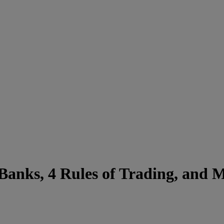
-Banks, 4 Rules of Trading, and 