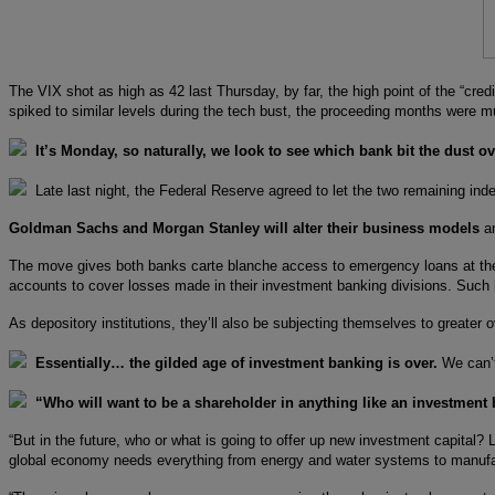
The VIX shot as high as 42 last Thursday, by far, the high point of the “cr
spiked to similar levels during the tech bust, the proceeding months were 
It’s Monday, so naturally, we look to see which bank bit the dust o
Late last night, the Federal Reserve agreed to let the two remaining in
Goldman Sachs and Morgan Stanley will alter their business models
an
The move gives both banks carte blanche access to emergency loans at the F
accounts to cover losses made in their investment banking divisions. Such b
As depository institutions, they’ll also be subjecting themselves to greater o
Essentially… the gilded age of investment banking is over.
We can’t
“Who will want to be a shareholder in anything like an investment
“But in the future, who or what is going to offer up new investment capital
global economy needs everything from energy and water systems to manufact