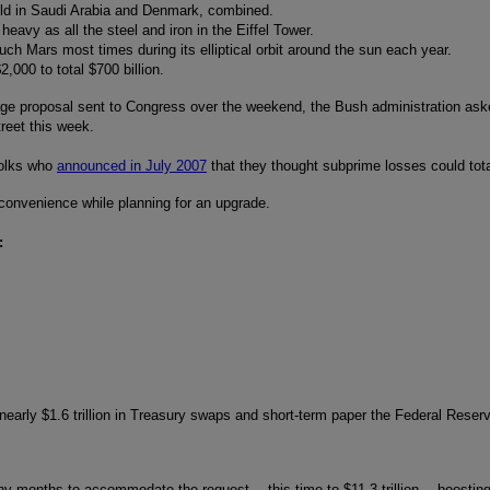
ild in Saudi Arabia and Denmark, combined.
heavy as all the steel and iron in the Eiffel Tower.
ouch Mars most times during its elliptical orbit around the sun each year.
,000 to total $700 billion.
page proposal sent to Congress over the weekend, the Bush administration ask
treet this week.
olks who
announced in July 2007
that they thought subprime losses could total
 convenience while planning for an upgrade.
:
early $1.6 trillion in Treasury swaps and short-term paper the Federal Reserve 
many months to accommodate the request… this time to $11.3 trillion… boosting