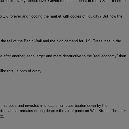
hat looks overly speculative. Government — at least in the U.S. — tends to
to 1% forever and flooding the market with oodles of liquidity? But now the
 the fall of the Berlin Wall and the high demand for U.S. Treasuries in the
le after another, each larger and more destructive to the “real economy” than
ike this, is born of crazy.
m his boss and invested in cheap small caps beaten down by the
tential that remains strong despite the air of panic on Wall Street. The offer
re.