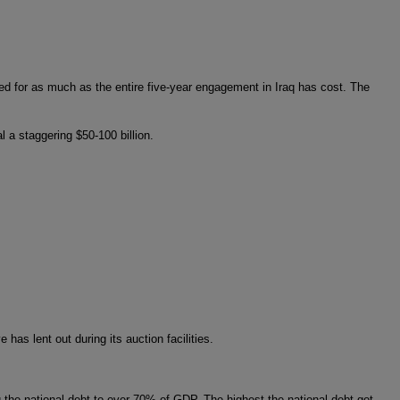
ed for as much as the entire five-year engagement in Iraq has cost. The
 a staggering $50-100 billion.
has lent out during its auction facilities.
 the national debt to over 70% of GDP. The highest the national debt got