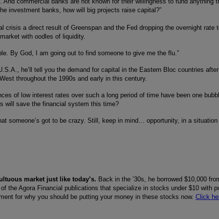
And commercial banks are not known for their willingness to fund anything t
he investment banks, how will big projects raise capital?”
l crisis a direct result of Greenspan and the Fed dropping the overnight rate 
 market with oodles of liquidity.
ble. By God, I am going out to find someone to give me the flu.”
.S.A., he’ll tell you the demand for capital in the Eastern Bloc countries after
West throughout the 1990s and early in this century.
ences of low interest rates over such a long period of time have been one bubb
es will save the financial system this time?
hat someone’s got to be crazy. Still, keep in mind… opportunity, in a situation l
ltuous market just like today’s.
Back in the ’30s, he borrowed $10,000 fro
 of the Agora Financial publications that specialize in stocks under $10 with po
rgument for why you should be putting your money in these stocks now.
Click he