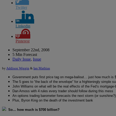
Twitter
Linkedin
Pinterest
September 22nd, 2008
5 Min Forecast
Daily Issue
,
Issue
by
Addison Wiggin
&
Ian Mathias
Government puts first price tag on mega-bailout… just how much is $
The 5 goes to “the back of the envelope” for a frighteningly simple s
John Williams on what will be the real effects of the Fed’s mortgage-
Dan Amoss with 4 rules every trader should follow during this mess
An options trading barometer forecasts the next storm (or sunshine?)
Plus, Byron King on the death of the investment bank
So… how much is $700 billion?