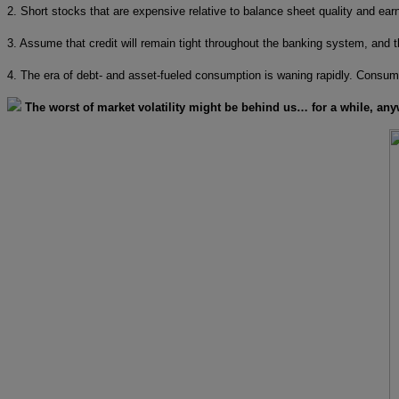
2. Short stocks that are expensive relative to balance sheet quality and earn
3. Assume that credit will remain tight throughout the banking system, and th
4. The era of debt- and asset-fueled consumption is waning rapidly. Consump
The worst of market volatility might be behind us… for a while, any