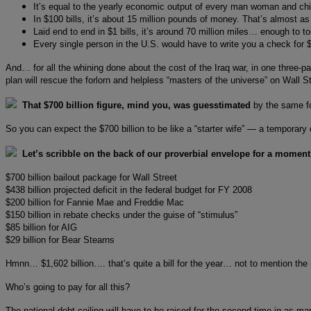
It’s equal to the yearly economic output of every man woman and ch
In $100 bills, it’s about 15 million pounds of money. That’s almost as 
Laid end to end in $1 bills, it’s around 70 million miles… enough to t
Every single person in the U.S. would have to write you a check for $2
And… for all the whining done about the cost of the Iraq war, in one three-
plan will rescue the forlorn and helpless “masters of the universe” on Wall S
That $700 billion figure, mind you, was guesstimated
by the same f
So you can expect the $700 billion to be like a “starter wife” — a temporary
Let’s scribble on the back of our proverbial envelope for a moment
$700 billion bailout package for Wall Street
$438 billion projected deficit in the federal budget for FY 2008
$200 billion for Fannie Mae and Freddie Mac
$150 billion in rebate checks under the guise of “stimulus”
$85 billion for AIG
$29 billion for Bear Stearns
Hmnn… $1,602 billion…. that’s quite a bill for the year… not to mention the n
Who’s going to pay for all this?
The national debt ceiling will have to be raised for the second time in as 