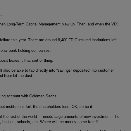
ars, when Long-Term Capital Management blew up. Then, and when the VIX
ailure this year. There are around 8,400 FDIC-insured institutions left.
tional bank holding companies.
osit boxes… that sort of thing.
also be able to tap directly into “savings” deposited into customer
d Bear bit the dust.
ecking account with Goldman Sachs.
 institutions fail, the shareholders lose. OK, so be it.
 of the rest of the world — needs large amounts of new investment. The
, bridges, schools, etc. Where will the money come from?