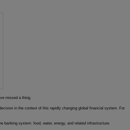
ve missed a thing.
ision in the context of this rapidly changing global financial system. For
he banking system: food, water, energy, and related infrastructure.