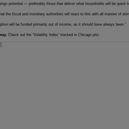
ings potential — preferably those that deliver what households will be quick t
at the fiscal and monetary authorities will react to this with all manner of st
tion will be funded primarily out of income, as it should have always been.”
way.
Check out the “Volatility Index” tracked in Chicago pits: