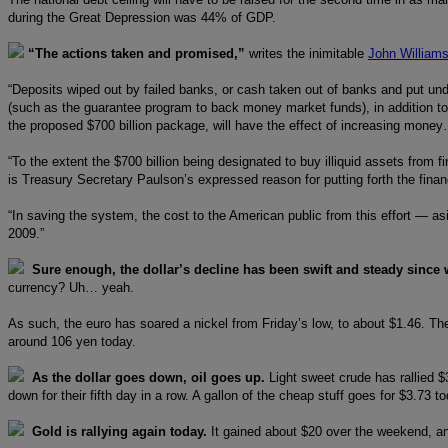
during the Great Depression was 44% of GDP.
“The actions taken and promised,”
writes the inimitable
John William
“Deposits wiped out by failed banks, or cash taken out of banks and put un
(such as the guarantee program to back money market funds), in addition to e
the proposed $700 billion package, will have the effect of increasing mone
“To the extent the $700 billion being designated to buy illiquid assets from
is Treasury Secretary Paulson’s expressed reason for putting forth the fina
“In saving the system, the cost to the American public from this effort — asi
2009.”
Sure enough, the dollar’s decline has been swift and steady since 
currency? Uh… yeah.
As such, the euro has soared a nickel from Friday’s low, to about $1.46. Th
around 106 yen today.
As the dollar goes down, oil goes up.
Light sweet crude has rallied $
down for their fifth day in a row. A gallon of the cheap stuff goes for $3.73 t
Gold is rallying again today.
It gained about $20 over the weekend, an