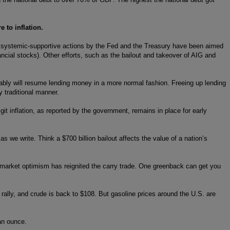
 to inflation.
us systemic-supportive actions by the Fed and the Treasury have been aimed
ancial stocks). Other efforts, such as the bailout and takeover of AIG and
umably will resume lending money in a more normal fashion. Freeing up lending
 traditional manner.
git inflation, as reported by the government, remains in place for early
as we write. Think a $700 billion bailout affects the value of a nation’s
f market optimism has reignited the carry trade. One greenback can get you
rally, and crude is back to $108. But gasoline prices around the U.S. are
an ounce.