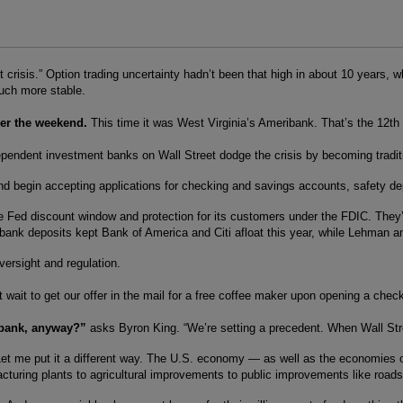
edit crisis.” Option trading uncertainty hadn’t been that high in about 10 ye
much more stable.
ver the weekend.
This time it was West Virginia’s Ameribank. That’s the 12th f
dependent investment banks on Wall Street dodge the crisis by becoming tradi
d begin accepting applications for checking and savings accounts, safety dep
ed discount window and protection for its customers under the FDIC. They’ll 
ank deposits kept Bank of America and Citi afloat this year, while Lehman an
versight and regulation.
 wait to get our offer in the mail for a free coffee maker upon opening a ch
 bank, anyway?”
asks Byron King. “We’re setting a precedent. When Wall Street
? Let me put it a different way. The U.S. economy — as well as the economies
uring plants to agricultural improvements to public improvements like roads