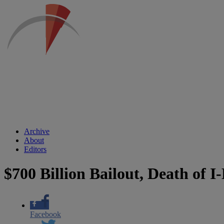
Archive
About
Editors
$700 Billion Bailout, Death of I
Facebook