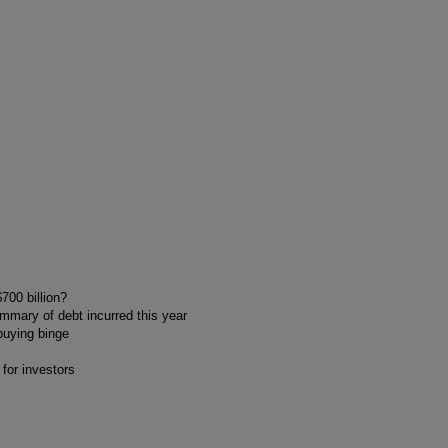
700 billion?
ummary of debt incurred this year
buying binge
 for investors