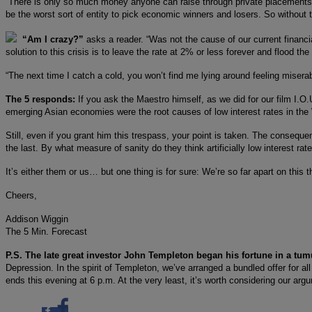
“There is only so much money anyone can raise through private placements. 
be the worst sort of entity to pick economic winners and losers. So without t
“Am I crazy?”
asks a reader. “Was not the cause of our current financia
solution to this crisis is to leave the rate at 2% or less forever and flood the
“The next time I catch a cold, you won’t find me lying around feeling misera
The 5 responds:
If you ask the Maestro himself, as we did for our film I.O.U
emerging Asian economies were the root causes of low interest rates in the 
Still, even if you grant him this trespass, your point is taken. The consequ
the last. By what measure of sanity do they think artificially low interest rat
It’s either them or us… but one thing is for sure: We’re so far apart on this t
Cheers,
Addison Wiggin
The 5 Min. Forecast
P.S. The late great investor John Templeton began his fortune in a tumu
Depression. In the spirit of Templeton, we’ve arranged a bundled offer for all
ends this evening at 6 p.m. At the very least, it’s worth considering our a