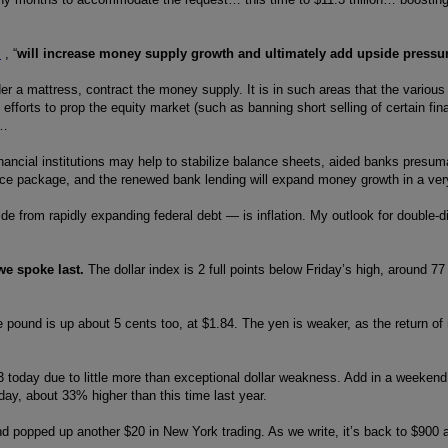
s
, “
will increase money supply growth and ultimately add upside pressure
der a mattress, contract the money supply. It is in such areas that the vario
fforts to prop the equity market (such as banning short selling of certain fin
y…
 financial institutions may help to stabilize balance sheets, aided banks pres
nce package, and the renewed bank lending will expand money growth in a very
de from rapidly expanding federal debt — is inflation. My outlook for double-di
we spoke last.
The dollar index is 2 full points below Friday’s high, around 77 
e pound is up about 5 cents too, at $1.84. The yen is weaker, as the return o
3 today due to little more than exceptional dollar weakness. Add in a weekend 
oday, about 33% higher than this time last year.
d popped up another $20 in New York trading. As we write, it’s back to $900 