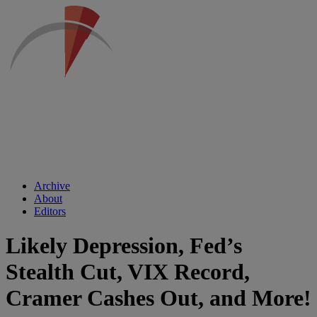
Archive
About
Editors
Likely Depression, Fed’s
Stealth Cut, VIX Record,
Cramer Cashes Out, and More!