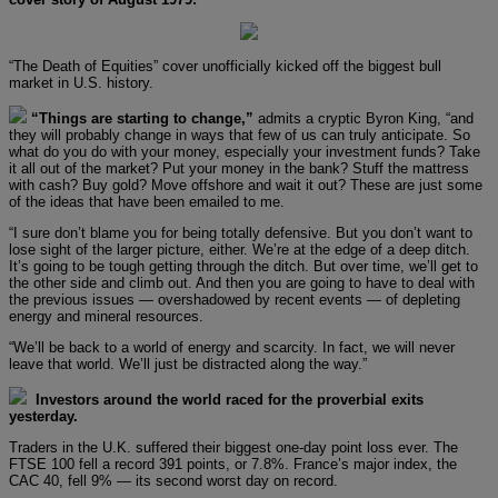
“The Death of Equities” cover unofficially kicked off the biggest bull
market in U.S. history.
“Things are starting to change,”
admits a cryptic Byron King, “and
they will probably change in ways that few of us can truly anticipate. So
what do you do with your money, especially your investment funds? Take
it all out of the market? Put your money in the bank? Stuff the mattress
with cash? Buy gold? Move offshore and wait it out? These are just some
of the ideas that have been emailed to me.
“I sure don’t blame you for being totally defensive. But you don’t want to
lose sight of the larger picture, either. We’re at the edge of a deep ditch.
It’s going to be tough getting through the ditch. But over time, we’ll get to
the other side and climb out. And then you are going to have to deal with
the previous issues — overshadowed by recent events — of depleting
energy and mineral resources.
“We’ll be back to a world of energy and scarcity. In fact, we will never
leave that world. We’ll just be distracted along the way.”
Investors around the world raced for the proverbial exits
yesterday.
Traders in the U.K. suffered their biggest one-day point loss ever. The
FTSE 100 fell a record 391 points, or 7.8%. France’s major index, the
CAC 40, fell 9% — its second worst day on record.