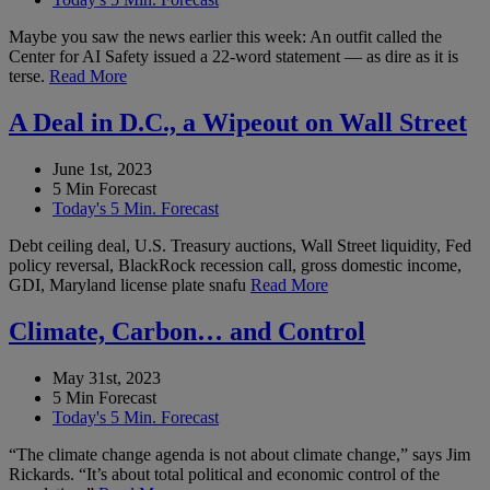
Maybe you saw the news earlier this week: An outfit called the
Center for AI Safety issued a 22-word statement — as dire as it is
terse.
Read More
A Deal in D.C., a Wipeout on Wall Street
June 1st, 2023
5 Min Forecast
Today's 5 Min. Forecast
Debt ceiling deal, U.S. Treasury auctions, Wall Street liquidity, Fed
policy reversal, BlackRock recession call, gross domestic income,
GDI, Maryland license plate snafu
Read More
Climate, Carbon… and Control
May 31st, 2023
5 Min Forecast
Today's 5 Min. Forecast
“The climate change agenda is not about climate change,” says Jim
Rickards. “It’s about total political and economic control of the