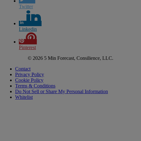
Twitter
Linkedin
Pinterest
© 2026 5 Min Forecast, Consilience, LLC.
Contact
Privacy Policy
Cookie Policy
Terms & Conditions
Do Not Sell or Share My Personal Information
Whitelist