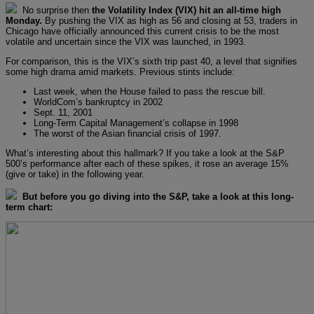
No surprise then
the Volatility Index (VIX) hit an all-time high
Monday.
By pushing the VIX as high as 56 and closing at 53, traders in
Chicago have officially announced this current crisis to be the most
volatile and uncertain since the VIX was launched, in 1993.
For comparison, this is the VIX’s sixth trip past 40, a level that signifies
some high drama amid markets. Previous stints include:
Last week, when the House failed to pass the rescue bill.
WorldCom’s bankruptcy in 2002
Sept. 11, 2001
Long-Term Capital Management’s collapse in 1998
The worst of the Asian financial crisis of 1997.
What’s interesting about this hallmark? If you take a look at the S&P
500’s performance after each of these spikes, it rose an average 15%
(give or take) in the following year.
But before you go diving into the S&P, take a look at this long-
term chart: