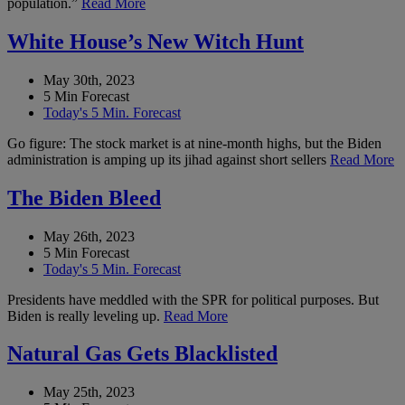
population.”
Read More
White House’s New Witch Hunt
May 30th, 2023
5 Min Forecast
Today's 5 Min. Forecast
Go figure: The stock market is at nine-month highs, but the Biden
administration is amping up its jihad against short sellers
Read More
The Biden Bleed
May 26th, 2023
5 Min Forecast
Today's 5 Min. Forecast
Presidents have meddled with the SPR for political purposes. But
Biden is really leveling up.
Read More
Natural Gas Gets Blacklisted
May 25th, 2023