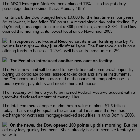
The MSCI Emerging Markets Index plunged 11% — its biggest daily
percentage decline since Black Monday 1987.
For its part, the Dow plunged below 10,000 for the first time in four years.
At its lowest, it had fallen 800 points, a record single-day point decline. By
day’s end, it managed to eke out a 369-point loss, a mere 3.6%. The Dow
opened this morning at its lowest level since November 2003.
In response, the Federal Reserve cut its main lending rate by 75
points last night — they just didn’t tell you.
The Bernanke clan is now
offering funds to banks at 1.25%, well below its target rate of 2%.
The Fed also introduced another new auction facility.
The Fed’s new fund will be used to buy distressed commercial paper. By
buying up corporate bonds, asset-backed debt and similar instruments,
the Fed hopes to de-ice a market that thousands of companies use to
fund payrolls, pay debts and meet other cash needs.
The Treasury will fund a yet-to-be-named Federal Reserve account with a
yet-to-be disclosed amount of money. Heh.
The total commercial paper market has a value of about $1.6 trillion…
today. That’s roughly equal to the amount of Treasuries the Fed has
exchange for worthless mortgage-backed securities in anno Domini 2008.
On the news, the Dow opened 100 points up this morning.
But the
old gray lady quickly lost heart. She’s already back in negative territory as
we write.