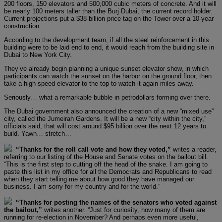
200 floors, 150 elevators and 500,000 cubic meters of concrete. And it will
be nearly 100 meters taller than the Burj Dubai, the current record holder.
Current projections put a $38 billion price tag on the Tower over a 10-year
construction.
According to the development team, if all the steel reinforcement in this
building were to be laid end to end, it would reach from the building site in
Dubai to New York City.
They’ve already begin planning a unique sunset elevator show, in which
participants can watch the sunset on the harbor on the ground floor, then
take a high speed elevator to the top to watch it again miles away.
Seriously… what a remarkable bubble in petrodollars forming over there.
The Dubai government also announced the creation of a new “mixed use”
city, called the Jumeirah Gardens. It will be a new “city within the city,”
officials said, that will cost around $95 billion over the next 12 years to
build. Yawn… stretch…
“Thanks for the roll call vote and how they voted,”
writes a reader,
referring to our listing of the House and Senate votes on the bailout bill.
“This is the first step to cutting off the head of the snake. I am going to
paste this list in my office for all the Democrats and Republicans to read
when they start telling me about how good they have managed our
business. I am sorry for my country and for the world.”
“Thanks for posting the names of the senators who voted against
the bailout,”
writes another. “Just for curiosity, how many of them are
running for re-election in November? And perhaps even more useful,