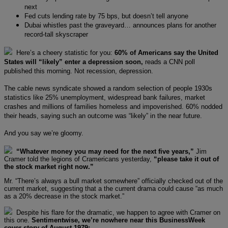
next
Fed cuts lending rate by 75 bps, but doesn’t tell anyone
Dubai whistles past the graveyard… announces plans for another
record-tall skyscraper
Here’s a cheery statistic for you:
60% of Americans say the United
States will “likely” enter a depression soon,
reads a CNN poll
published this morning. Not recession, depression.
The cable news syndicate showed a random selection of people 1930s
statistics like 25% unemployment, widespread bank failures, market
crashes and millions of families homeless and impoverished. 60% nodded
their heads, saying such an outcome was “likely” in the near future.
And you say we’re gloomy.
“Whatever money you may need for the next five years,”
Jim
Cramer told the legions of Cramericans yesterday,
“please take it out of
the stock market right now.”
Mr. “There’s always a bull market somewhere” officially checked out of the
current market, suggesting that a the current drama could cause “as much
as a 20% decrease in the stock market.”
Despite his flare for the dramatic, we happen to agree with Cramer on
this one.
Sentimentwise, we’re nowhere near this BusinessWeek
cover story of August 1979: