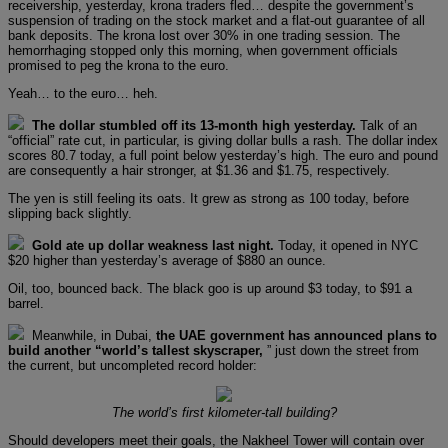
receivership, yesterday, krona traders fled… despite the government’s
suspension of trading on the stock market and a flat-out guarantee of all
bank deposits. The krona lost over 30% in one trading session. The
hemorrhaging stopped only this morning, when government officials
promised to peg the krona to the euro.
Yeah… to the euro… heh.
The dollar stumbled off its 13-month high yesterday.
Talk of an
“official” rate cut, in particular, is giving dollar bulls a rash. The dollar index
scores 80.7 today, a full point below yesterday’s high. The euro and pound
are consequently a hair stronger, at $1.36 and $1.75, respectively.
The yen is still feeling its oats. It grew as strong as 100 today, before
slipping back slightly.
Gold ate up dollar weakness last night.
Today, it opened in NYC
$20 higher than yesterday’s average of $880 an ounce.
Oil, too, bounced back. The black goo is up around $3 today, to $91 a
barrel.
Meanwhile, in Dubai,
the UAE government has announced plans to
build another “world’s tallest skyscraper,
” just down the street from
the current, but uncompleted record holder:
The world’s first kilometer-tall building?
Should developers meet their goals, the Nakheel Tower will contain over