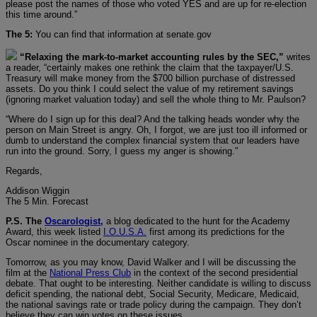
please post the names of those who voted YES and are up for re-election
this time around.”
The 5:
You can find that information at senate.gov
“Relaxing the mark-to-market accounting rules by the SEC,”
writes
a reader, “certainly makes one rethink the claim that the taxpayer/U.S.
Treasury will make money from the $700 billion purchase of distressed
assets. Do you think I could select the value of my retirement savings
(ignoring market valuation today) and sell the whole thing to Mr. Paulson?
“Where do I sign up for this deal? And the talking heads wonder why the
person on Main Street is angry. Oh, I forgot, we are just too ill informed or
dumb to understand the complex financial system that our leaders have
run into the ground. Sorry, I guess my anger is showing.”
Regards,
Addison Wiggin
The 5 Min. Forecast
P.S. The
Oscarologist,
a blog dedicated to the hunt for the Academy
Award, this week listed
I.O.U.S.A.
first among its predictions for the
Oscar nominee in the documentary category.
Tomorrow, as you may know, David Walker and I will be discussing the
film at the
National Press Club
in the context of the second presidential
debate. That ought to be interesting. Neither candidate is willing to discuss
deficit spending, the national debt, Social Security, Medicare, Medicaid,
the national savings rate or trade policy during the campaign. They don’t
believe they can win votes on these issues…