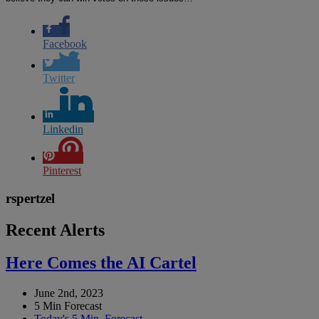
Facebook
Twitter
Linkedin
Pinterest
rspertzel
Recent Alerts
Here Comes the AI Cartel
June 2nd, 2023
5 Min Forecast
Today's 5 Min. Forecast