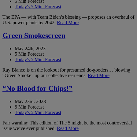
5 Min Forecast
Today's 5 Min. Forecast
The EPA — with Team Biden’s blessing — proposes an overhaul of
U.S. power plants by 2042.
Read More
Green Smokescreen
May 24th, 2023
5 Min Forecast
Today's 5 Min. Forecast
Ray Blanco is on the lookout for presumed do-gooders… blowing
“Green Smoke” up our collective rear ends.
Read More
“No Blood for Chips!”
May 23rd, 2023
5 Min Forecast
Today's 5 Min. Forecast
Fair warning: This edition of The 5 might be the most controversial
issue we’ve ever published.
Read More