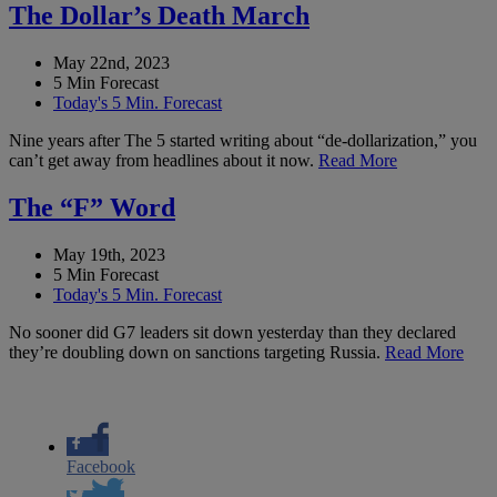
The Dollar’s Death March
May 22nd, 2023
5 Min Forecast
Today's 5 Min. Forecast
Nine years after The 5 started writing about “de-dollarization,” you
can’t get away from headlines about it now.
Read More
The “F” Word
May 19th, 2023
5 Min Forecast
Today's 5 Min. Forecast
No sooner did G7 leaders sit down yesterday than they declared
they’re doubling down on sanctions targeting Russia.
Read More
Facebook