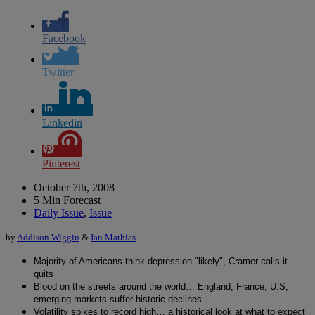
Facebook
Twitter
Linkedin
Pinterest
October 7th, 2008
5 Min Forecast
Daily Issue
,
Issue
by
Addison Wiggin
&
Ian Mathias
Majority of Americans think depression "likely", Cramer calls it
quits
Blood on the streets around the world… England, France, U.S,
emerging markets suffer historic declines
Volatility spikes to record high… a historical look at what to expect