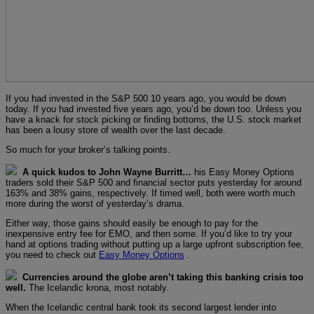
If you had invested in the S&P 500 10 years ago, you would be down
today. If you had invested five years ago, you’d be down too. Unless you
have a knack for stock picking or finding bottoms, the U.S. stock market
has been a lousy store of wealth over the last decade.
So much for your broker’s talking points.
A quick kudos to John Wayne Burritt…
his Easy Money Options
traders sold their S&P 500 and financial sector puts yesterday for around
163% and 38% gains, respectively. If timed well, both were worth much
more during the worst of yesterday’s drama.
Either way, those gains should easily be enough to pay for the
inexpensive entry fee for EMO, and then some. If you’d like to try your
hand at options trading without putting up a large upfront subscription fee,
you need to check out
Easy Money Options
.
Currencies around the globe aren’t taking this banking crisis too
well.
The Icelandic krona, most notably.
When the Icelandic central bank took its second largest lender into