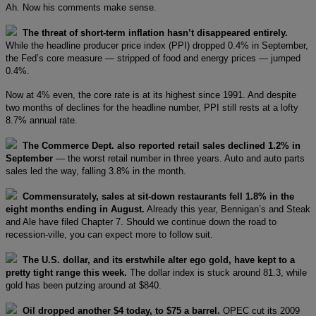
Ah. Now his comments make sense.
The threat of short-term inflation hasn’t disappeared entirely.
While the headline producer price index (PPI) dropped 0.4% in September,
the Fed’s core measure — stripped of food and energy prices — jumped
0.4%.
Now at 4% even, the core rate is at its highest since 1991. And despite
two months of declines for the headline number, PPI still rests at a lofty
8.7% annual rate.
The Commerce Dept. also reported retail sales declined 1.2% in
September
— the worst retail number in three years. Auto and auto parts
sales led the way, falling 3.8% in the month.
Commensurately, sales at sit-down restaurants fell 1.8% in the
eight months ending in August.
Already this year, Bennigan’s and Steak
and Ale have filed Chapter 7. Should we continue down the road to
recession-ville, you can expect more to follow suit.
The U.S. dollar, and its erstwhile alter ego gold, have kept to a
pretty tight range this week.
The dollar index is stuck around 81.3, while
gold has been putzing around at $840.
Oil dropped another $4 today, to $75 a barrel.
OPEC cut its 2009