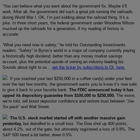
“You can believe what you want about the government fix. Maybe it’ll
work. After all, the government did such a great job running the railroads
during World War I. OK, I’m just kidding about the railroad thing. It’s a
joke. In three short years, the federal government under Woodrow Wilson
mucked up the railroads for a generation, if my reading of history is
accurate.
“What you need now is safety,” he told his Outstanding Investments
readers. “Safety” in Byron’s world is a major oil company currently paying
a historically high dividend, better than any money market savings
account, plus the potential upside of owning an industry-leading biz.
Sounds about right to us…
get the ticker by subscribing to OI, here.
If you stashed your last $250,000 in a coffee can(s) under your bed
over the last few months, the government wants you to know it’s now safe
to give it back to your favorite bank.
The FDIC announced today it has
upped its depository guarantee from $100,000 to $250,000.
The move,
we’re told, will boost depositor confidence and restore trust between “Joe
Six-pack” and Wall Street.
The U.S. stock market started off with another massive gain
yesterday,
but dwindled to a small loss. The Dow shot up 400 points,
about 4.2%, out of the gate, but ultimately registered a loss of 0.8%. The
S&P 500 fared a bit better, down 0.5%.