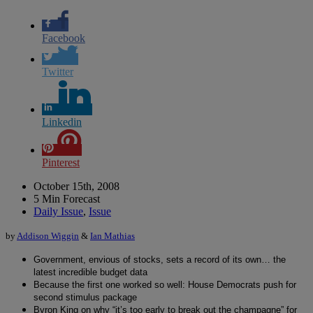
Facebook
Twitter
Linkedin
Pinterest
October 15th, 2008
5 Min Forecast
Daily Issue
,
Issue
by
Addison Wiggin
&
Ian Mathias
Government, envious of stocks, sets a record of its own… the
latest incredible budget data
Because the first one worked so well: House Democrats push for
second stimulus package
Byron King on why “it’s too early to break out the champagne” for