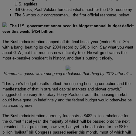
U.S. equities
Bill Gross, Paul Volcker forecast what’s next for the U.S. economy
The 5 writes our congressmen… the first official response, below
The U.S. government announced its biggest annual budget deficit
ever this week: $454 billion.
The Bush administration capped off its final fiscal year (ended Sept. 30)
with a bang, beating its own 2004 record by $40 billion. Say what you want
about G.W., but this much is now officially true: He will go down as the
most expensive president in history, and that’s putting it nicely.
Hmmmn… guess we’re not going to balance that thing by 2012 after all…
“This year’s budget results reflect the ongoing housing correction and the
manifestation of that in strained capital markets and slower growth,"
suggested Treasury Secretary Henry Paulson, as if the housing market
could have gone up indefinitely and the federal budget would otherwise be
balanced by now.
The Bush administration currently forecasts a $482 billion imbalance for
the current fiscal year, the majority of which will be passed onto the next
president. That projection, however, has yet to be adjusted for the $810
billion “bailout” bill Congress passed earlier this month, most of which will