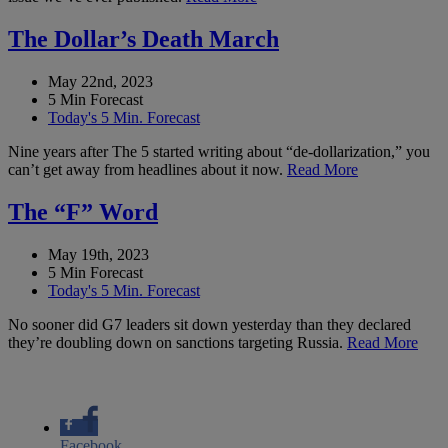
The Dollar’s Death March
May 22nd, 2023
5 Min Forecast
Today's 5 Min. Forecast
Nine years after The 5 started writing about “de-dollarization,” you
can’t get away from headlines about it now.
Read More
The “F” Word
May 19th, 2023
5 Min Forecast
Today's 5 Min. Forecast
No sooner did G7 leaders sit down yesterday than they declared
they’re doubling down on sanctions targeting Russia.
Read More
Facebook