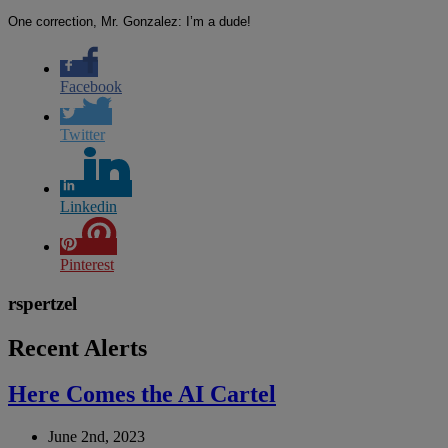
One correction, Mr. Gonzalez: I’m a dude!
Facebook
Twitter
Linkedin
Pinterest
rspertzel
Recent Alerts
Here Comes the AI Cartel
June 2nd, 2023