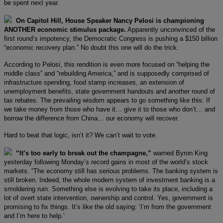
be spent next year.
On Capitol Hill, House Speaker Nancy Pelosi is championing
ANOTHER economic stimulus package.
Apparently unconvinced of the
first round’s impotency, the Democratic Congress is pushing a $150 billion
“economic recovery plan.” No doubt this one will do the trick.
According to Pelosi, this rendition is even more focused on “helping the
middle class” and “rebuilding America,” and is supposedly comprised of
infrastructure spending, food stamp increases, an extension of
unemployment benefits, state government handouts and another round of
tax rebates. The prevailing wisdom appears to go something like this: If
we take money from those who have it… give it to those who don’t… and
borrow the difference from China… our economy will recover.
Hard to beat that logic, isn’t it? We can’t wait to vote.
“It’s too early to break out the champagne,”
warned Byron King
yesterday following Monday’s record gains in most of the world’s stock
markets. “The economy still has serious problems. The banking system is
still broken. Indeed, the whole modern system of investment banking is a
smoldering ruin. Something else is evolving to take its place, including a
lot of overt state intervention, ownership and control. Yes, government is
promising to fix things. It’s like the old saying: ‘I’m from the government
and I’m here to help.’