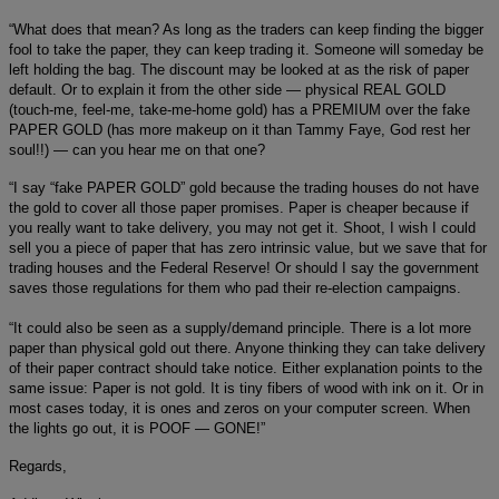
“What does that mean? As long as the traders can keep finding the bigger
fool to take the paper, they can keep trading it. Someone will someday be
left holding the bag. The discount may be looked at as the risk of paper
default. Or to explain it from the other side — physical REAL GOLD
(touch-me, feel-me, take-me-home gold) has a PREMIUM over the fake
PAPER GOLD (has more makeup on it than Tammy Faye, God rest her
soul!!) — can you hear me on that one?
“I say “fake PAPER GOLD” gold because the trading houses do not have
the gold to cover all those paper promises. Paper is cheaper because if
you really want to take delivery, you may not get it. Shoot, I wish I could
sell you a piece of paper that has zero intrinsic value, but we save that for
trading houses and the Federal Reserve! Or should I say the government
saves those regulations for them who pad their re-election campaigns.
“It could also be seen as a supply/demand principle. There is a lot more
paper than physical gold out there. Anyone thinking they can take delivery
of their paper contract should take notice. Either explanation points to the
same issue: Paper is not gold. It is tiny fibers of wood with ink on it. Or in
most cases today, it is ones and zeros on your computer screen. When
the lights go out, it is POOF — GONE!”
Regards,