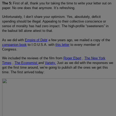
The 5:
First of all, thank you for taking the time to write your letter out on
paper. No one does that anymore. It’s refreshing.
Unfortunately, I don’t share your optimism. Yes, absolutely, deficit
spending should be illegal. Appealing to their collective conscience or
sense of morality has had zero impact. The high-profile “sweeteners” in
the bailout bill alone attest to that.
As we did with
Empire of Debt
a few years ago, we mailed a copy of the
companion book
to I.O.U.S.A. with
this letter
to every member of
Congress.
We included the reviews of the film from
Roger Ebert
,
The New York
Times
,
The Economist
and
Variety.
Just as we did with the responses we
got the first time around, we’re going to publish all the ones we get this
time. The first arrived today: