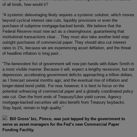
of all kinds, how would it?
“A systemic deleveraging likely requires a systemic solution, which moves
beyond cyclical interest rate cuts, liquidity provisions or even the
purchase of subprime mortgage-backed bonds. We believe that the
Federal Reserve must now act as a clearinghouse, guaranteeing that
institutional transactions clear… They must also take another bold step:
outright purchases of commercial paper. They should also cut interest
rates to 1%, because we are experiencing asset deflation, and the threat
of headline inflation is long past…
“The benevolent fist of government will now join hands with Adam Smith in
a most visible manner. Because it will, expect a lengthy recession, but not
depression; accelerating government deficits approaching a trillion dollars,
as I forecast several months ago; and the eventual rise of inflation and
longer-dated bond yields. For now, however, it is best to focus on the
potential unfreezing of commercial paper and a globally coordinated policy
rate cut. Own the front ends of Treasury/Libor yield curves. Agency
mortgage-backed securities will also benefit from Treasury buybacks.
Stay liquid, remain in high quality.”
Bill Gross’ biz, Pimco, was just tapped by the government to
serve as asset managers for the Fed’s new Commercial Paper
Funding Facility.