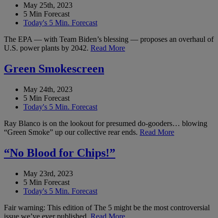
May 25th, 2023
5 Min Forecast
Today's 5 Min. Forecast
The EPA — with Team Biden’s blessing — proposes an overhaul of
U.S. power plants by 2042.
Read More
Green Smokescreen
May 24th, 2023
5 Min Forecast
Today's 5 Min. Forecast
Ray Blanco is on the lookout for presumed do-gooders… blowing
“Green Smoke” up our collective rear ends.
Read More
“No Blood for Chips!”
May 23rd, 2023
5 Min Forecast
Today's 5 Min. Forecast
Fair warning: This edition of The 5 might be the most controversial
issue we’ve ever published.
Read More