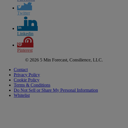
Twitter
Linkedin
Pinterest
© 2026 5 Min Forecast, Consilience, LLC.
Contact
Privacy Policy
Cookie Policy
Terms & Conditions
Do Not Sell or Share My Personal Information
Whitelist