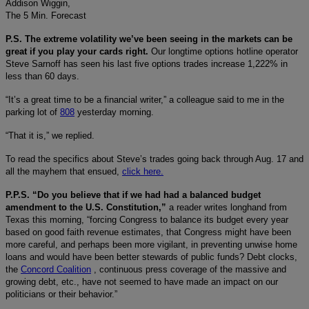
Addison Wiggin,
The 5 Min. Forecast
P.S. The extreme volatility we’ve been seeing in the markets can be
great if you play your cards right.
Our longtime options hotline operator
Steve Sarnoff has seen his last five options trades increase 1,222% in
less than 60 days.
“It’s a great time to be a financial writer,” a colleague said to me in the
parking lot of
808
yesterday morning.
“That it is,” we replied.
To read the specifics about Steve’s trades going back through Aug. 17 and
all the mayhem that ensued,
click here.
P.P.S. “Do you believe that if we had had a balanced budget
amendment to the U.S. Constitution,”
a reader writes longhand from
Texas this morning, “forcing Congress to balance its budget every year
based on good faith revenue estimates, that Congress might have been
more careful, and perhaps been more vigilant, in preventing unwise home
loans and would have been better stewards of public funds? Debt clocks,
the
Concord Coalition
, continuous press coverage of the massive and
growing debt, etc., have not seemed to have made an impact on our
politicians or their behavior.”