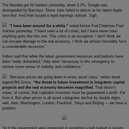
The Nasdaq got hit hardest yesterday, down 3.2%. Google was
downgraded by Barclays. Steve Jobs failed to deliver at his latest Apple
love fest. And Intel issued a tepid earnings outlook. Sigh.
"I have been around for a while,”
noted former Fed Chairman Paul
Volcker yesterday. “I have seen a lot of crises, but I have never seen
anything quite like this one. This crisis is an exception. I don’t think we
can escape damage to the real economy. I think we almost inevitably face
a considerable recession."
Volker said that while the latest government resources and bailouts have
been “really distasteful,” they were “necessary in this emergency to
restore some sense of stability and confidence."
“Because prices are going down in every asset class,” writes bond
legend Bill Gross,
“the threat to future investment in long-term capital
projects and the real economy becomes magnified.
That doesn’t
mean, of course, that capitalist investors must be guaranteed a profit. Far
from it. But when prices in all asset categories decline by double digits,
well, then, Washington, London, Frankfurt, Tokyo and Beijing — we have a
problem.
So if the government were interested in restarting a bull market in assets