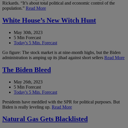
Rickards. “It’s about total political and economic control of the
population.”
Read More
White House’s New Witch Hunt
May 30th, 2023
5 Min Forecast
Today's 5 Min. Forecast
Go figure: The stock market is at nine-month highs, but the Biden
administration is amping up its jihad against short sellers
Read More
The Biden Bleed
May 26th, 2023
5 Min Forecast
Today's 5 Min. Forecast
Presidents have meddled with the SPR for political purposes. But
Biden is really leveling up.
Read More
Natural Gas Gets Blacklisted