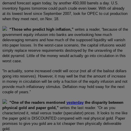
demand forecast again today, by another 450,000 barrels a day. U.S.
inventory figures tomorrow could push crude even lower. With oil already
at its lowest level since September 2007, look for OPEC to cut production
when they meet next, on Nov. 18.
“Those who predict high inflation,”
writes a reader, “because of the
government equity infusion into banks are overlooking how much
deleveraging remains and how much of the supposed liquidity will vanish
into paper losses. In the worst-case scenario, the capital infusions would
simply replace reserve requirements destroyed by the unraveling of the
debt pyramid. Little of the money would actually go into circulation in this
worst case.
“In actuality, some increased credit will occur (not all of the bailout dollars
going into reserves). However, it may well be that the amount of increase
in money in circulation will be only a fraction of the equity infusion and not
provide much inflationary stimulus. Deflation may hold sway for the next
couple of years.”
“One of the readers mentioned
yesterday
the disparity between
physical gold and paper gold,”
writes the last reader. “Or as you
characterized it, retail versus trader (speculator) prices. It looks to me like
the paper gold is DISCOUNTED compared with real physical gold. Paper
promises to give you gold are a lot cheaper then physically deliverable
gold.