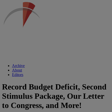
Archive
About
Editors
Record Budget Deficit, Second
Stimulus Package, Our Letter
to Congress, and More!