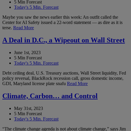
5 Min Forecast
Today's 5 Min. Forecast
Maybe you saw the news earlier this week: An outfit called the
Center for AI Safety issued a 22-word statement — as dire as it is
terse.
Read More
A Deal in D.C., a Wipeout on Wall Street
June 1st, 2023
5 Min Forecast
Today's 5 Min. Forecast
Debt ceiling deal, U.S. Treasury auctions, Wall Street liquidity, Fed
policy reversal, BlackRock recession call, gross domestic income,
GDI, Maryland license plate snafu
Read More
Climate, Carbon… and Control
May 31st, 2023
5 Min Forecast
Today's 5 Min. Forecast
“The climate change agenda is not about climate change,” says Jim