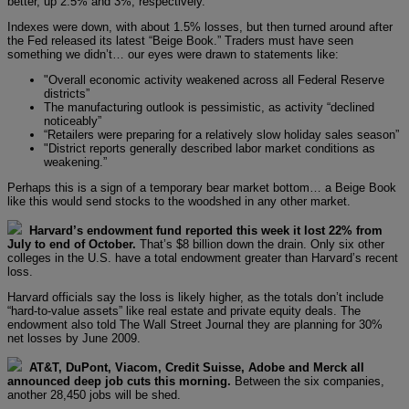
better, up 2.5% and 3%, respectively.
Indexes were down, with about 1.5% losses, but then turned around after
the Fed released its latest “Beige Book.” Traders must have seen
something we didn’t… our eyes were drawn to statements like:
"Overall economic activity weakened across all Federal Reserve
districts”
The manufacturing outlook is pessimistic, as activity “declined
noticeably”
“Retailers were preparing for a relatively slow holiday sales season”
"District reports generally described labor market conditions as
weakening.”
Perhaps this is a sign of a temporary bear market bottom… a Beige Book
like this would send stocks to the woodshed in any other market.
Harvard’s endowment fund reported this week it lost 22% from
July to end of October.
That’s $8 billion down the drain. Only six other
colleges in the U.S. have a total endowment greater than Harvard’s recent
loss.
Harvard officials say the loss is likely higher, as the totals don’t include
“hard-to-value assets” like real estate and private equity deals. The
endowment also told The Wall Street Journal they are planning for 30%
net losses by June 2009.
AT&T, DuPont, Viacom, Credit Suisse, Adobe and Merck all
announced deep job cuts this morning.
Between the six companies,
another 28,450 jobs will be shed.