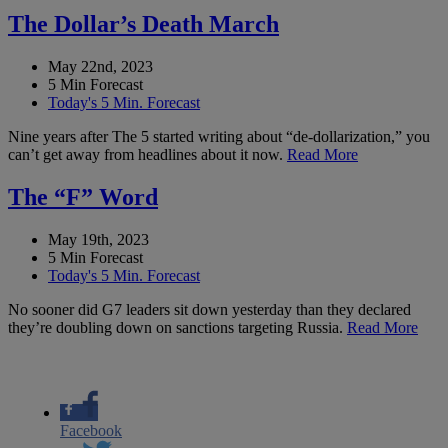
The Dollar’s Death March
May 22nd, 2023
5 Min Forecast
Today's 5 Min. Forecast
Nine years after The 5 started writing about “de-dollarization,” you
can’t get away from headlines about it now.
Read More
The “F” Word
May 19th, 2023
5 Min Forecast
Today's 5 Min. Forecast
No sooner did G7 leaders sit down yesterday than they declared
they’re doubling down on sanctions targeting Russia.
Read More
Facebook