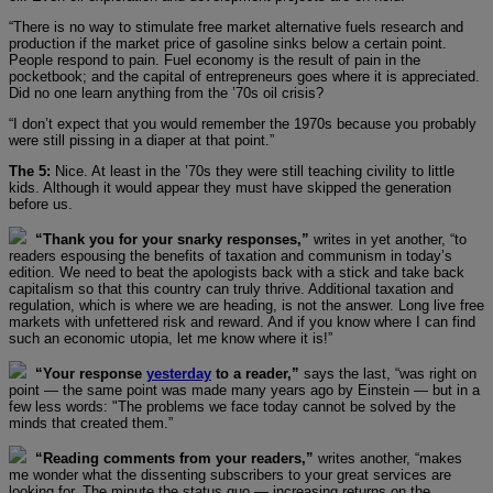
“There is no way to stimulate free market alternative fuels research and
production if the market price of gasoline sinks below a certain point.
People respond to pain. Fuel economy is the result of pain in the
pocketbook; and the capital of entrepreneurs goes where it is appreciated.
Did no one learn anything from the ’70s oil crisis?
“I don’t expect that you would remember the 1970s because you probably
were still pissing in a diaper at that point.”
The 5:
Nice. At least in the ’70s they were still teaching civility to little
kids. Although it would appear they must have skipped the generation
before us.
“Thank you for your snarky responses,”
writes in yet another, “to
readers espousing the benefits of taxation and communism in today’s
edition. We need to beat the apologists back with a stick and take back
capitalism so that this country can truly thrive. Additional taxation and
regulation, which is where we are heading, is not the answer. Long live free
markets with unfettered risk and reward. And if you know where I can find
such an economic utopia, let me know where it is!”
“Your response
yesterday
to a reader,”
says the last, “was right on
point — the same point was made many years ago by Einstein — but in a
few less words: "The problems we face today cannot be solved by the
minds that created them.”
“Reading comments from your readers,”
writes another, “makes
me wonder what the dissenting subscribers to your great services are
looking for. The minute the status quo — increasing returns on the