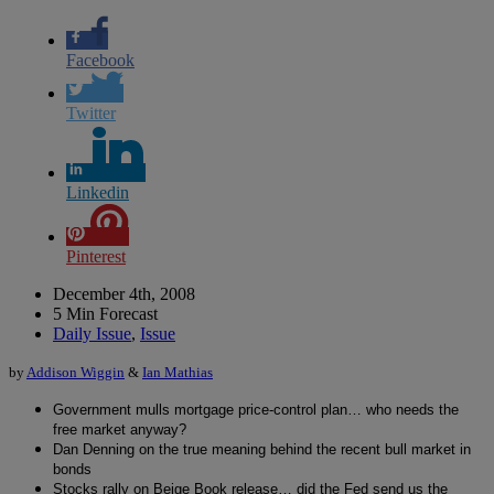
Facebook
Twitter
Linkedin
Pinterest
December 4th, 2008
5 Min Forecast
Daily Issue
,
Issue
by
Addison Wiggin
&
Ian Mathias
Government mulls mortgage price-control plan… who needs the
free market anyway?
Dan Denning on the true meaning behind the recent bull market in
bonds
Stocks rally on Beige Book release… did the Fed send us the