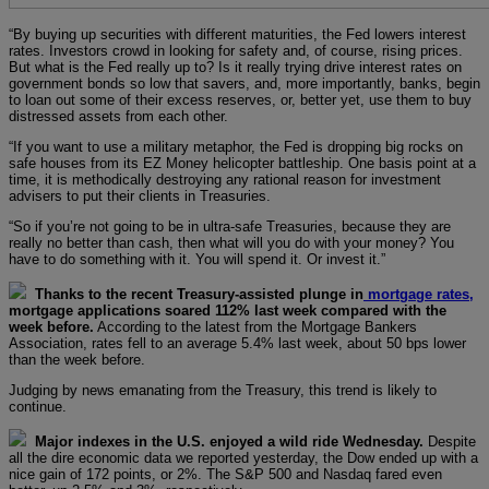
“By buying up securities with different maturities, the Fed lowers interest
rates. Investors crowd in looking for safety and, of course, rising prices.
But what is the Fed really up to? Is it really trying drive interest rates on
government bonds so low that savers, and, more importantly, banks, begin
to loan out some of their excess reserves, or, better yet, use them to buy
distressed assets from each other.
“If you want to use a military metaphor, the Fed is dropping big rocks on
safe houses from its EZ Money helicopter battleship. One basis point at a
time, it is methodically destroying any rational reason for investment
advisers to put their clients in Treasuries.
“So if you’re not going to be in ultra-safe Treasuries, because they are
really no better than cash, then what will you do with your money? You
have to do something with it. You will spend it. Or invest it.”
Thanks to the recent Treasury-assisted plunge in
mortgage rates,
mortgage applications soared 112% last week compared with the
week before.
According to the latest from the Mortgage Bankers
Association, rates fell to an average 5.4% last week, about 50 bps lower
than the week before.
Judging by news emanating from the Treasury, this trend is likely to
continue.
Major indexes in the U.S. enjoyed a wild ride Wednesday.
Despite
all the dire economic data we reported yesterday, the Dow ended up with a
nice gain of 172 points, or 2%. The S&P 500 and Nasdaq fared even