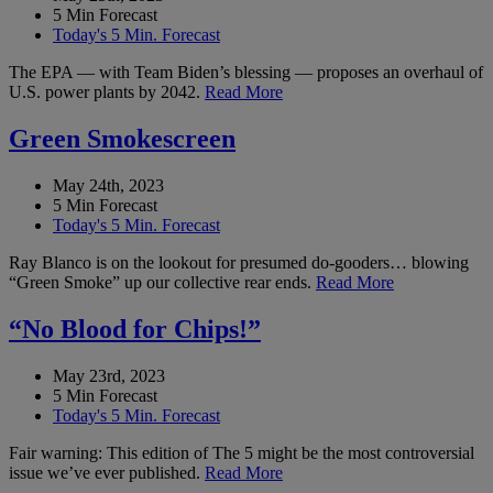
5 Min Forecast
Today's 5 Min. Forecast
The EPA — with Team Biden’s blessing — proposes an overhaul of
U.S. power plants by 2042.
Read More
Green Smokescreen
May 24th, 2023
5 Min Forecast
Today's 5 Min. Forecast
Ray Blanco is on the lookout for presumed do-gooders… blowing
“Green Smoke” up our collective rear ends.
Read More
“No Blood for Chips!”
May 23rd, 2023
5 Min Forecast
Today's 5 Min. Forecast
Fair warning: This edition of The 5 might be the most controversial
issue we’ve ever published.
Read More