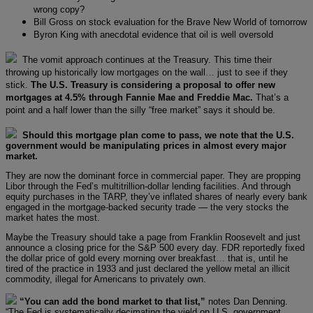
wrong copy?
Bill Gross on stock evaluation for the Brave New World of tomorrow
Byron King with anecdotal evidence that oil is well oversold
The vomit approach continues at the Treasury. This time their
throwing up historically low mortgages on the wall… just to see if they
stick.
The U.S. Treasury is considering a proposal to offer new
mortgages at 4.5% through Fannie Mae and Freddie Mac.
That’s a
point and a half lower than the silly “free market” says it should be.
Should this mortgage plan come to pass, we note that the U.S.
government would be manipulating prices in almost every major
market.
They are now the dominant force in commercial paper. They are propping
Libor through the Fed’s multitrillion-dollar lending facilities. And through
equity purchases in the TARP, they’ve inflated shares of nearly every bank
engaged in the mortgage-backed security trade — the very stocks the
market hates the most.
Maybe the Treasury should take a page from Franklin Roosevelt and just
announce a closing price for the S&P 500 every day. FDR reportedly fixed
the dollar price of gold every morning over breakfast… that is, until he
tired of the practice in 1933 and just declared the yellow metal an illicit
commodity, illegal for Americans to privately own.
“You can add the bond market to that list,”
notes Dan Denning.
“The Fed is systematically decimating the yield on U.S. government