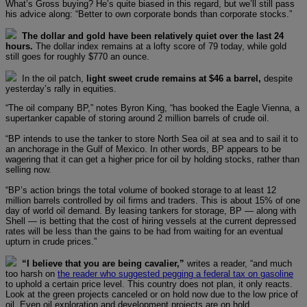
What’s Gross buying? He’s quite biased in this regard, but we’ll still pass
his advice along: “Better to own corporate bonds than corporate stocks.”
The dollar and gold have been relatively quiet over the last 24
hours.
The dollar index remains at a lofty score of 79 today, while gold
still goes for roughly $770 an ounce.
In the oil patch,
light sweet crude remains at $46 a barrel,
despite
yesterday’s rally in equities.
“The oil company BP,” notes Byron King, “has booked the Eagle Vienna, a
supertanker capable of storing around 2 million barrels of crude oil.
“BP intends to use the tanker to store North Sea oil at sea and to sail it to
an anchorage in the Gulf of Mexico. In other words, BP appears to be
wagering that it can get a higher price for oil by holding stocks, rather than
selling now.
“BP’s action brings the total volume of booked storage to at least 12
million barrels controlled by oil firms and traders. This is about 15% of one
day of world oil demand. By leasing tankers for storage, BP — along with
Shell — is betting that the cost of hiring vessels at the current depressed
rates will be less than the gains to be had from waiting for an eventual
upturn in crude prices.”
“I believe that you are being cavalier,”
writes a reader, “and much
too harsh on
the reader who suggested pegging a federal tax on gasoline
to uphold a certain price level. This country does not plan, it only reacts.
Look at the green projects canceled or on hold now due to the low price of
oil. Even oil exploration and development projects are on hold.