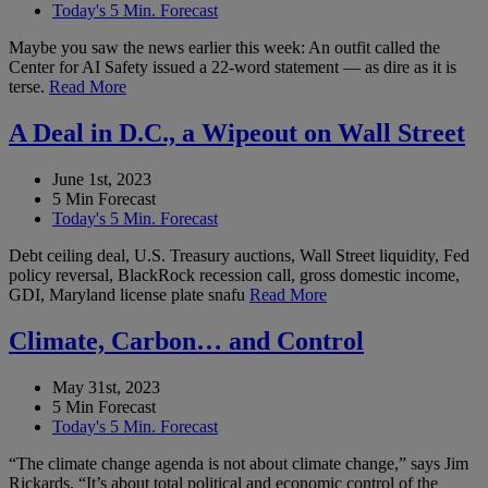
Today's 5 Min. Forecast
Maybe you saw the news earlier this week: An outfit called the
Center for AI Safety issued a 22-word statement — as dire as it is
terse.
Read More
A Deal in D.C., a Wipeout on Wall Street
June 1st, 2023
5 Min Forecast
Today's 5 Min. Forecast
Debt ceiling deal, U.S. Treasury auctions, Wall Street liquidity, Fed
policy reversal, BlackRock recession call, gross domestic income,
GDI, Maryland license plate snafu
Read More
Climate, Carbon… and Control
May 31st, 2023
5 Min Forecast
Today's 5 Min. Forecast
“The climate change agenda is not about climate change,” says Jim
Rickards. “It’s about total political and economic control of the