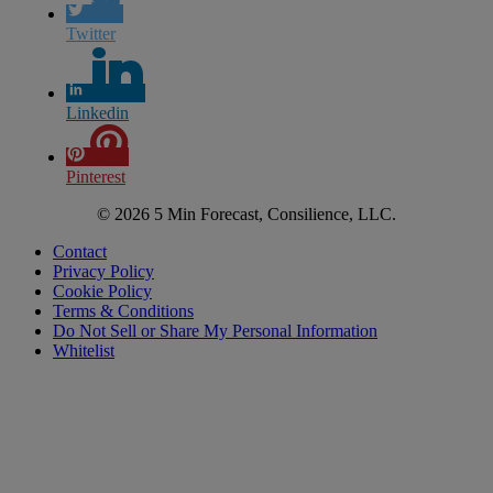
Twitter
Linkedin
Pinterest
© 2026 5 Min Forecast, Consilience, LLC.
Contact
Privacy Policy
Cookie Policy
Terms & Conditions
Do Not Sell or Share My Personal Information
Whitelist