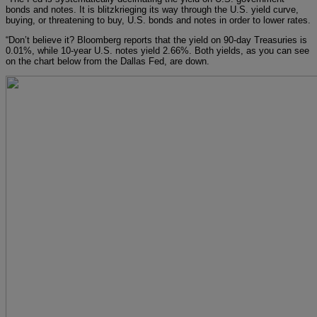
bonds and notes. It is blitzkrieging its way through the U.S. yield curve,
buying, or threatening to buy, U.S. bonds and notes in order to lower rates.
“Don’t believe it? Bloomberg reports that the yield on 90-day Treasuries is
0.01%, while 10-year U.S. notes yield 2.66%. Both yields, as you can see
on the chart below from the Dallas Fed, are down.