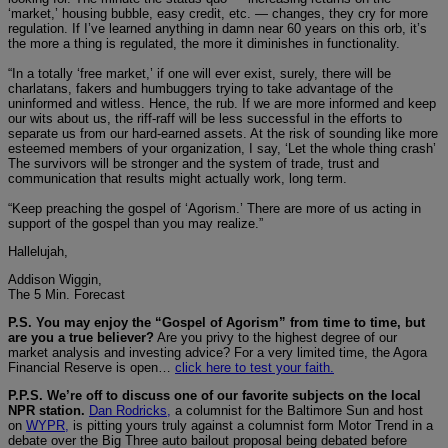
‘market,’ housing bubble, easy credit, etc. — changes, they cry for more
regulation. If I’ve learned anything in damn near 60 years on this orb, it’s
the more a thing is regulated, the more it diminishes in functionality.
“In a totally ‘free market,’ if one will ever exist, surely, there will be
charlatans, fakers and humbuggers trying to take advantage of the
uninformed and witless. Hence, the rub. If we are more informed and keep
our wits about us, the riff-raff will be less successful in the efforts to
separate us from our hard-earned assets. At the risk of sounding like more
esteemed members of your organization, I say, ‘Let the whole thing crash’
The survivors will be stronger and the system of trade, trust and
communication that results might actually work, long term.
“Keep preaching the gospel of ‘Agorism.’ There are more of us acting in
support of the gospel than you may realize.”
Hallelujah,
Addison Wiggin,
The 5 Min. Forecast
P.S. You may enjoy the “Gospel of Agorism” from time to time, but
are you a true believer?
Are you privy to the highest degree of our
market analysis and investing advice? For a very limited time, the Agora
Financial Reserve is open…
click here to test your faith.
P.P.S. We’re off to discuss one of our favorite subjects on the local
NPR station.
Dan Rodricks,
a columnist for the Baltimore Sun and host
on
WYPR,
is pitting yours truly against a columnist form Motor Trend in a
debate over the Big Three auto bailout proposal being debated before