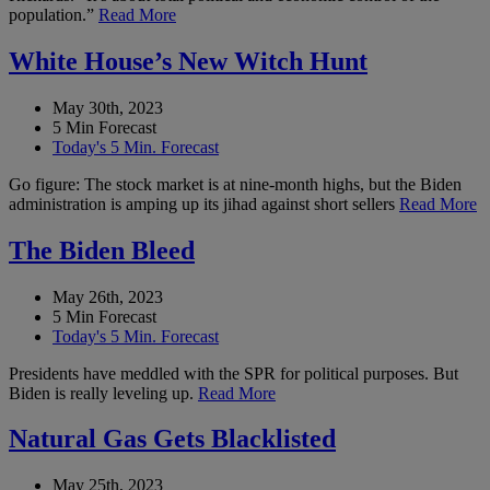
population.”
Read More
White House’s New Witch Hunt
May 30th, 2023
5 Min Forecast
Today's 5 Min. Forecast
Go figure: The stock market is at nine-month highs, but the Biden
administration is amping up its jihad against short sellers
Read More
The Biden Bleed
May 26th, 2023
5 Min Forecast
Today's 5 Min. Forecast
Presidents have meddled with the SPR for political purposes. But
Biden is really leveling up.
Read More
Natural Gas Gets Blacklisted
May 25th, 2023