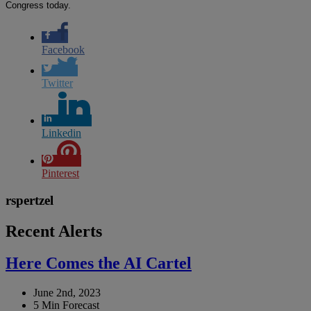
Congress today.
Facebook
Twitter
Linkedin
Pinterest
rspertzel
Recent Alerts
Here Comes the AI Cartel
June 2nd, 2023
5 Min Forecast