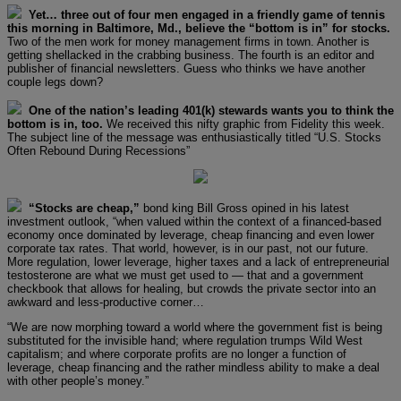
Yet… three out of four men engaged in a friendly game of tennis
this morning in Baltimore, Md., believe the “bottom is in” for stocks.
Two of the men work for money management firms in town. Another is
getting shellacked in the crabbing business. The fourth is an editor and
publisher of financial newsletters. Guess who thinks we have another
couple legs down?
One of the nation’s leading 401(k) stewards wants you to think the
bottom is in, too.
We received this nifty graphic from Fidelity this week.
The subject line of the message was enthusiastically titled “U.S. Stocks
Often Rebound During Recessions”
“Stocks are cheap,”
bond king Bill Gross opined in his latest
investment outlook, “when valued within the context of a financed-based
economy once dominated by leverage, cheap financing and even lower
corporate tax rates. That world, however, is in our past, not our future.
More regulation, lower leverage, higher taxes and a lack of entrepreneurial
testosterone are what we must get used to — that and a government
checkbook that allows for healing, but crowds the private sector into an
awkward and less-productive corner…
“We are now morphing toward a world where the government fist is being
substituted for the invisible hand; where regulation trumps Wild West
capitalism; and where corporate profits are no longer a function of
leverage, cheap financing and the rather mindless ability to make a deal
with other people’s money.”