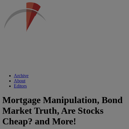
Archive
About
Editors
Mortgage Manipulation, Bond
Market Truth, Are Stocks
Cheap? and More!