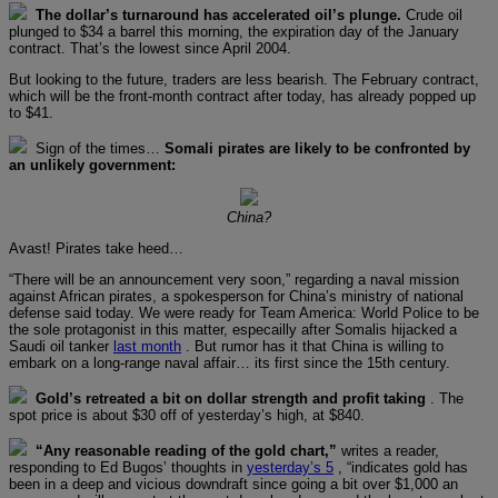
The dollar’s turnaround has accelerated oil’s plunge.
Crude oil
plunged to $34 a barrel this morning, the expiration day of the January
contract. That’s the lowest since April 2004.
But looking to the future, traders are less bearish. The February contract,
which will be the front-month contract after today, has already popped up
to $41.
Sign of the times…
Somali pirates are likely to be confronted by
an unlikely government:
China?
Avast! Pirates take heed…
“There will be an announcement very soon,” regarding a naval mission
against African pirates, a spokesperson for China’s ministry of national
defense said today. We were ready for Team America: World Police to be
the sole protagonist in this matter, especailly after Somalis hijacked a
Saudi oil tanker
last month
. But rumor has it that China is willing to
embark on a long-range naval affair… its first since the 15th century.
Gold’s retreated a bit on dollar strength and profit taking
. The
spot price is about $30 off of yesterday’s high, at $840.
“Any reasonable reading of the gold chart,”
writes a reader,
responding to Ed Bugos’ thoughts in
yesterday’s 5
, “indicates gold has
been in a deep and vicious downdraft since going a bit over $1,000 an