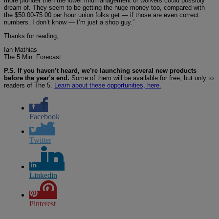
more plunder then the lower midmanagement or workers could possibly
dream of. They seem to be getting the huge money too, compared with
the $50.00-75.00 per hour union folks get — if those are even correct
numbers. I don’t know — I’m just a shop guy.”
Thanks for reading,
Ian Mathias
The 5 Min. Forecast
P.S. If you haven’t heard, we’re launching several new products
before the year’s end.
Some of them will be available for free, but only to
readers of The 5.
Learn about these opportunities, here.
Facebook
Twitter
Linkedin
Pinterest