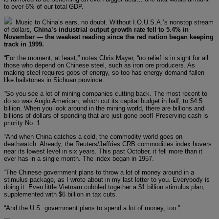
to over 6% of our total GDP.
Music to China’s ears, no doubt. Without I.O.U.S.A.’s nonstop stream
of dollars,
China’s industrial output growth rate fell to 5.4% in
November — the weakest reading since the red nation began keeping
track in 1999.
“For the moment, at least,” notes Chris Mayer, “no relief is in sight for all
those who depend on Chinese steel, such as iron ore producers. As
making steel requires gobs of energy, so too has energy demand fallen
like hailstones in Sichuan province.
“So you see a lot of mining companies cutting back. The most recent to
do so was Anglo American, which cut its capital budget in half, to $4.5
billion. When you look around in the mining world, there are billions and
billions of dollars of spending that are just gone poof! Preserving cash is
priority No. 1.
“And when China catches a cold, the commodity world goes on
deathwatch. Already, the Reuters/Jeffries CRB commodities index hovers
near its lowest level in six years. This past October, it fell more than it
ever has in a single month. The index began in 1957.
“The Chinese government plans to throw a lot of money around in a
stimulus package, as I wrote about in my last letter to you. Everybody is
doing it. Even little Vietnam cobbled together a $1 billion stimulus plan,
supplemented with $6 billion in tax cuts.
“And the U.S. government plans to spend a lot of money, too.”