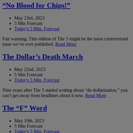
“No Blood for Chips!”
May 23rd, 2023
5 Min Forecast
Today's 5 Min. Forecast
Fair warning: This edition of The 5 might be the most controversial
issue we’ve ever published.
Read More
The Dollar’s Death March
May 22nd, 2023
5 Min Forecast
Today's 5 Min. Forecast
Nine years after The 5 started writing about “de-dollarization,” you
can’t get away from headlines about it now.
Read More
The “F” Word
May 19th, 2023
5 Min Forecast
Today's 5 Min. Forecast