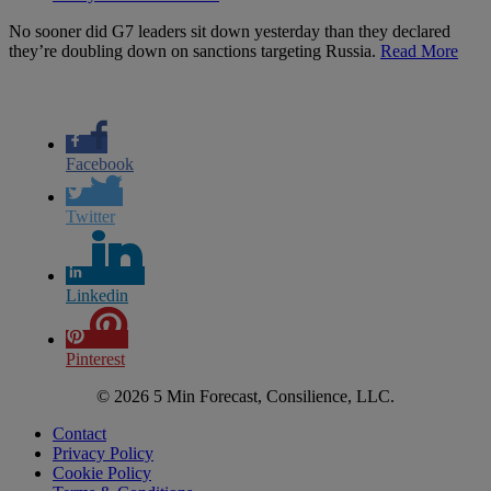
No sooner did G7 leaders sit down yesterday than they declared
they’re doubling down on sanctions targeting Russia.
Read More
Facebook
Twitter
Linkedin
Pinterest
© 2026 5 Min Forecast, Consilience, LLC.
Contact
Privacy Policy
Cookie Policy