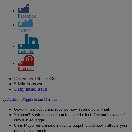
Facebook
Twitter
Linkedin
Pinterest
December 19th, 2008
5 Min Forecast
Daily Issue
,
Issue
by
Addison Wiggin
&
Ian Mathias
Government debt crisis reaches new historic benchmark
Solution? Bush announces automaker bailout, Obama “new deal”
grows even bigger
Chris Mayer on Chinese industrial output… and how it affects your
mining investments