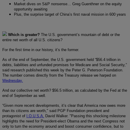
Market dives on S&P nonsense… Greg Guenthner on the equity
opportunity awaiting
Plus, the surprise target of China’s first naval mission in 600 years
Which is greater?
The U.S. government’s mountain of debt or the
entire net worth of all U.S. citizens?
For the first time in our history, it’s the former.
As of the end of September, the U.S. government held “$56.4 trillion in
debts, liabilities and unfunded promises for Medicare and Social Security,”
said research published this week by the Peter G. Peterson Foundation.
The number comes directly from the Treasury release we harped on
Wednesday.
And our collective net worth? $56.5 trillion, as calculated by the Fed at the
end of September as well.
“Given more recent developments, it’s clear that America now owes more
than its citizens are worth," said PGP Foundation president and
protagonist of
I.O.U.S.A.
David Walker. "Passing this shocking milestone
highlights the need for President-elect Obama and the next Congress not
only to turn the economy around and boost consumer confidence, but to