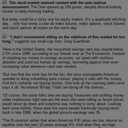
The stock market seemed content with the auto bailout
announcement.
The Dow opened up 100 points, despite dismal-looking
futures in early-morning trading.
But today could be a rocky one for equity traders. It’s a quadruple witching
day… only four times a year do index futures, index options, stock futures
and stock options all expire on the same day.
“I don’t recommend sitting on the sidelines of this market for too
long,”
suggests our small-cap man, Greg Guenthner.
“Here in the United States, the household savings ratio has stayed below
2.5% since 1999, according to our friends over at The Economist. Instead
of stashing our money in savings accounts, we spent with reckless
abandon and used our homes as savings, borrowing against their ever-
increasing value whenever cash was needed.
“But now that the stink has hit the fan, the once unstoppable American
spender is doing something quite curious: playing it safe with his money.
And he’s certainly not buying stocks. One look at the crashing yield curve
says it all. No-interest 90-day T-bills are flying off the shelves…
“Of course, the same folks who are buying Treasuries and stuffing money
under mattresses right now are the ones who were telling us house prices
would never go down and subprime was nothing to worry about. Looking
back even further, these were the same people frantically buying stock
back in late 1999, when the global price-to-earnings was 35.
“The Economist writes that when American P/E ratios are low, returns on
equities over the next 10 years average 8%. And when they are high,