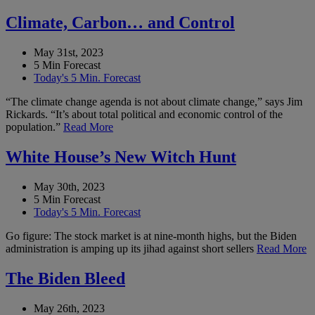
Climate, Carbon… and Control
May 31st, 2023
5 Min Forecast
Today's 5 Min. Forecast
“The climate change agenda is not about climate change,” says Jim
Rickards. “It’s about total political and economic control of the
population.”
Read More
White House’s New Witch Hunt
May 30th, 2023
5 Min Forecast
Today's 5 Min. Forecast
Go figure: The stock market is at nine-month highs, but the Biden
administration is amping up its jihad against short sellers
Read More
The Biden Bleed
May 26th, 2023