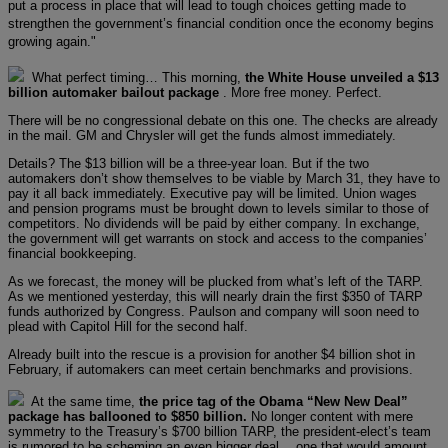
put a process in place that will lead to tough choices getting made to
strengthen the government’s financial condition once the economy begins
growing again."
What perfect timing… This morning,
the White House unveiled a $13
billion automaker bailout package
. More free money. Perfect.
There will be no congressional debate on this one. The checks are already
in the mail. GM and Chrysler will get the funds almost immediately.
Details? The $13 billion will be a three-year loan. But if the two
automakers don’t show themselves to be viable by March 31, they have to
pay it all back immediately. Executive pay will be limited. Union wages
and pension programs must be brought down to levels similar to those of
competitors. No dividends will be paid by either company. In exchange,
the government will get warrants on stock and access to the companies’
financial bookkeeping.
As we forecast, the money will be plucked from what’s left of the TARP.
As we mentioned yesterday, this will nearly drain the first $350 of TARP
funds authorized by Congress. Paulson and company will soon need to
plead with Capitol Hill for the second half.
Already built into the rescue is a provision for another $4 billion shot in
February, if automakers can meet certain benchmarks and provisions.
At the same time,
the price tag of the Obama “New New Deal”
package has ballooned to $850 billion.
No longer content with mere
symmetry to the Treasury’s $700 billion TARP, the president-elect’s team
is rumored to be scheming an even bigger deal… one that would amount