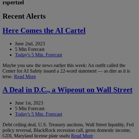
rspertzel
Recent Alerts
Here Comes the AI Cartel
June 2nd, 2023
5 Min Forecast
Today's 5 Min. Forecast
Maybe you saw the news earlier this week: An outfit called the
Center for AI Safety issued a 22-word statement — as dire as it is
terse.
Read More
A Deal in D.C., a Wipeout on Wall Street
June 1st, 2023
5 Min Forecast
Today's 5 Min. Forecast
Debt ceiling deal, U.S. Treasury auctions, Wall Street liquidity, Fed
policy reversal, BlackRock recession call, gross domestic income,
GDI, Maryland license plate snafu
Read More