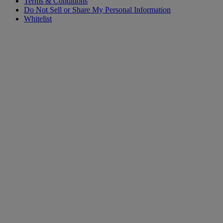
Terms & Conditions
Do Not Sell or Share My Personal Information
Whitelist