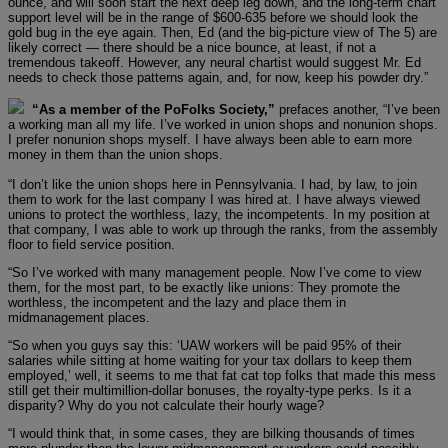
ounce, and will soon start the next deep leg down, and the long-term chart
support level will be in the range of $600-635 before we should look the
gold bug in the eye again. Then, Ed (and the big-picture view of The 5) are
likely correct — there should be a nice bounce, at least, if not a
tremendous takeoff. However, any neural chartist would suggest Mr. Ed
needs to check those patterns again, and, for now, keep his powder dry.”
“As a member of the PoFolks Society,”
prefaces another, “I’ve been
a working man all my life. I’ve worked in union shops and nonunion shops.
I prefer nonunion shops myself. I have always been able to earn more
money in them than the union shops.
“I don’t like the union shops here in Pennsylvania. I had, by law, to join
them to work for the last company I was hired at. I have always viewed
unions to protect the worthless, lazy, the incompetents. In my position at
that company, I was able to work up through the ranks, from the assembly
floor to field service position.
“So I’ve worked with many management people. Now I’ve come to view
them, for the most part, to be exactly like unions: They promote the
worthless, the incompetent and the lazy and place them in
midmanagement places.
“So when you guys say this: ‘UAW workers will be paid 95% of their
salaries while sitting at home waiting for your tax dollars to keep them
employed,’ well, it seems to me that fat cat top folks that made this mess
still get their multimillion-dollar bonuses, the royalty-type perks. Is it a
disparity? Why do you not calculate their hourly wage?
“I would think that, in some cases, they are bilking thousands of times