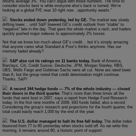
returns average 3%. You can’t argue with those numbers. The time to
consider stocks best is while everyone else’s back is turned. We’re
looking at a global P/E near 10 right now…opportunity awaits.”
Stocks ended down yesterday, led by GE.
The market was slowly
drifting lower… until S&P lowered GE’s credit outlook from “stable” to
“negative” late in the day. That gave the whole market a rash, and traders
quickly pushed major indexes to approximately 2% losses.
Not that we know too much about GE’s credit… but it’s simply amazing
that anyone cares what Standard & Poor’s thinks anymore. Has our
memory faded already?
S&P also cut its ratings on 11 banks today.
Bank of America,
Barclays, Citi, Credit Suisse, Deutsche, JPM, Morgan Stanley, RBS,
UBS, Wells Fargo and Goldman Sachs were all cut. None are rated lower
than A, but the group noted that credit deterioration might continue.
Thanks, S&P!
A record 344 hedge funds — 7% of the whole industry — closed
their doors in the third quarter.
That’s more than three times all the
funds that went bust in 2007, says a report from Hedge Fund Research
today. In the first nine months of 2008, 693 funds failed, also a record.
Considering the group’s research and projections for the fourth quarter, the
total could easily reach 1,000 by the end of the year.
The U.S. dollar managed to halt its free fall today.
The dollar index
bounced from 77 to 80 yesterday when stocks sold off. As we write this
morning, it remains around 80, a historic point of support.