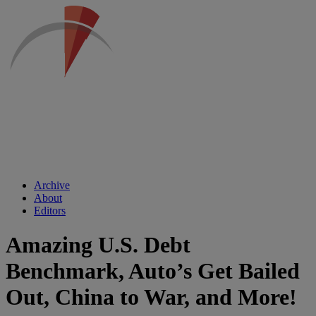
Archive
About
Editors
Amazing U.S. Debt
Benchmark, Auto’s Get Bailed
Out, China to War, and More!