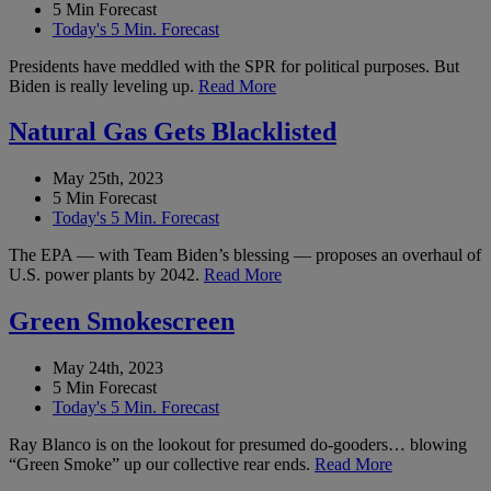
5 Min Forecast
Today's 5 Min. Forecast
Presidents have meddled with the SPR for political purposes. But
Biden is really leveling up.
Read More
Natural Gas Gets Blacklisted
May 25th, 2023
5 Min Forecast
Today's 5 Min. Forecast
The EPA — with Team Biden’s blessing — proposes an overhaul of
U.S. power plants by 2042.
Read More
Green Smokescreen
May 24th, 2023
5 Min Forecast
Today's 5 Min. Forecast
Ray Blanco is on the lookout for presumed do-gooders… blowing
“Green Smoke” up our collective rear ends.
Read More