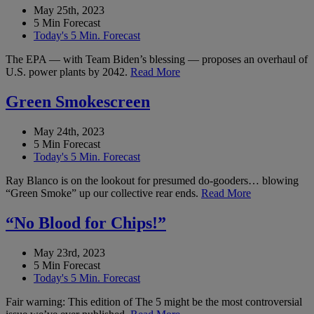
May 25th, 2023
5 Min Forecast
Today's 5 Min. Forecast
The EPA — with Team Biden’s blessing — proposes an overhaul of
U.S. power plants by 2042.
Read More
Green Smokescreen
May 24th, 2023
5 Min Forecast
Today's 5 Min. Forecast
Ray Blanco is on the lookout for presumed do-gooders… blowing
“Green Smoke” up our collective rear ends.
Read More
“No Blood for Chips!”
May 23rd, 2023
5 Min Forecast
Today's 5 Min. Forecast
Fair warning: This edition of The 5 might be the most controversial