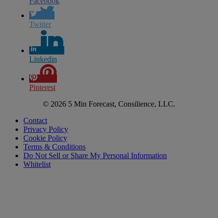
Facebook
Twitter
Linkedin
Pinterest
© 2026 5 Min Forecast, Consilience, LLC.
Contact
Privacy Policy
Cookie Policy
Terms & Conditions
Do Not Sell or Share My Personal Information
Whitelist