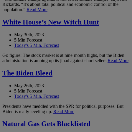
Rickards. “It’s about total political and economic control of the
population.”
Read More
White House’s New Witch Hunt
May 30th, 2023
5 Min Forecast
Today's 5 Min. Forecast
Go figure: The stock market is at nine-month highs, but the Biden
administration is amping up its jihad against short sellers
Read More
The Biden Bleed
May 26th, 2023
5 Min Forecast
Today's 5 Min. Forecast
Presidents have meddled with the SPR for political purposes. But
Biden is really leveling up.
Read More
Natural Gas Gets Blacklisted