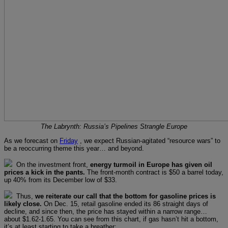
The Labrynth: Russia’s Pipelines Strangle Europe
As we forecast on
Friday
, we expect Russian-agitated “resource wars” to
be a reoccurring theme this year… and beyond.
On the investment front,
energy turmoil in Europe has given oil
prices a kick in the pants.
The front-month contract is $50 a barrel today,
up 40% from its December low of $33.
Thus,
we reiterate our call that the bottom for gasoline prices is
likely close.
On Dec. 15, retail gasoline ended its 86 straight days of
decline, and since then, the price has stayed within a narrow range…
about $1.62-1.65. You can see from this chart, if gas hasn’t hit a bottom,
it’s at least starting to take a breather: