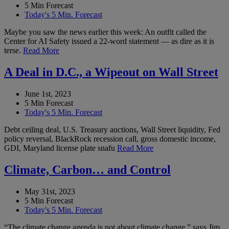
5 Min Forecast
Today's 5 Min. Forecast
Maybe you saw the news earlier this week: An outfit called the
Center for AI Safety issued a 22-word statement — as dire as it is
terse.
Read More
A Deal in D.C., a Wipeout on Wall Street
June 1st, 2023
5 Min Forecast
Today's 5 Min. Forecast
Debt ceiling deal, U.S. Treasury auctions, Wall Street liquidity, Fed
policy reversal, BlackRock recession call, gross domestic income,
GDI, Maryland license plate snafu
Read More
Climate, Carbon… and Control
May 31st, 2023
5 Min Forecast
Today's 5 Min. Forecast
“The climate change agenda is not about climate change,” says Jim