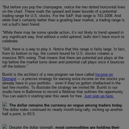
“But before you pop the champagne, notice the two dotted horizontal lines
on the chart. These mark the upward and lower bounds of a potential
trading range for U.S. stocks. For the S&P, that range is 741-1008. And
while that’s certainly better than a grueling bear market, a trading range is
not a bull’s best friend.
“While there may be some upside action, it’s not likely to trend upward in
any significant way. And without a solid uptrend, bulls don’t have much to
celebrate.
“Still, there is a way to play it. Notice that this range is fairly large. In fact,
from its bottom to top, the current bound for U.S. stocks creates a
massive 36% swing. That means that there are potential put plays at the
top before the market turns down and potential call plays once it bounces
off the bottom.”
Burritt is the architect of a new program we have called
Income on
Demand
— a precise strategy for earning extra income on the stocks you
already have in your portfolio… even if they’ve gotten shellacked in the
last few months. To illustrate the strategy we invited Mr. Burritt to our
studio here in Baltimore to record a Webinar that outlines the opportunity.
You can watch it starting later this week for free.
Just sign up here.
The dollar remains the currency en vogue among traders today.
The dollar index continued its nearly month-long rally, inching up another
half a point, to 83.5.
Despite the dollar strength,
most commodities are holding their