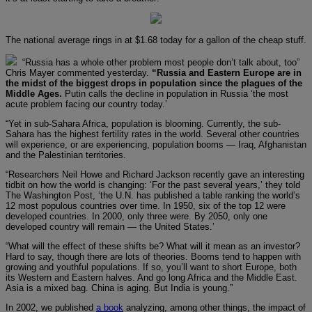
The national average rings in at $1.68 today for a gallon of the cheap stuff.
“Russia has a whole other problem most people don’t talk about, too”
Chris Mayer commented yesterday.
“Russia and Eastern Europe are in
the midst of the biggest drops in population since the plagues of the
Middle Ages.
Putin calls the decline in population in Russia ‘the most
acute problem facing our country today.’
“Yet in sub-Sahara Africa, population is blooming. Currently, the sub-
Sahara has the highest fertility rates in the world. Several other countries
will experience, or are experiencing, population booms — Iraq, Afghanistan
and the Palestinian territories.
“Researchers Neil Howe and Richard Jackson recently gave an interesting
tidbit on how the world is changing: ‘For the past several years,’ they told
The Washington Post, ‘the U.N. has published a table ranking the world’s
12 most populous countries over time. In 1950, six of the top 12 were
developed countries. In 2000, only three were. By 2050, only one
developed country will remain — the United States.’
“What will the effect of these shifts be? What will it mean as an investor?
Hard to say, though there are lots of theories. Booms tend to happen with
growing and youthful populations. If so, you’ll want to short Europe, both
its Western and Eastern halves. And go long Africa and the Middle East.
Asia is a mixed bag. China is aging. But India is young.”
In 2002, we published
a book
analyzing, among other things, the impact of