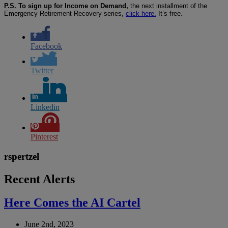
P.S. To sign up for Income on Demand,
the next installment of the
Emergency Retirement Recovery series,
click here.
It’s free.
Facebook
Twitter
Linkedin
Pinterest
rspertzel
Recent Alerts
Here Comes the AI Cartel
June 2nd, 2023