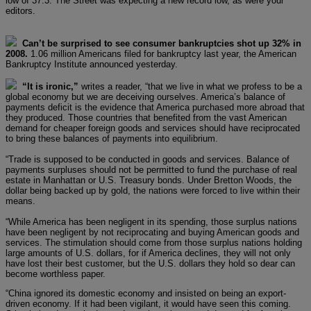
low of 37.3. The Street was expecting a new record low, as were your
editors.
Can’t be surprised to see consumer bankruptcies shot up 32% in
2008.
1.06 million Americans filed for bankruptcy last year, the American
Bankruptcy Institute announced yesterday.
“It is ironic,”
writes a reader, “that we live in what we profess to be a
global economy but we are deceiving ourselves. America’s balance of
payments deficit is the evidence that America purchased more abroad that
they produced. Those countries that benefited from the vast American
demand for cheaper foreign goods and services should have reciprocated
to bring these balances of payments into equilibrium.
“Trade is supposed to be conducted in goods and services. Balance of
payments surpluses should not be permitted to fund the purchase of real
estate in Manhattan or U.S. Treasury bonds. Under Bretton Woods, the
dollar being backed up by gold, the nations were forced to live within their
means.
“While America has been negligent in its spending, those surplus nations
have been negligent by not reciprocating and buying American goods and
services. The stimulation should come from those surplus nations holding
large amounts of U.S. dollars, for if America declines, they will not only
have lost their best customer, but the U.S. dollars they hold so dear can
become worthless paper.
“China ignored its domestic economy and insisted on being an export-
driven economy. If it had been vigilant, it would have seen this coming.