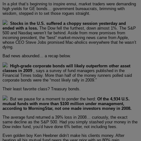
In a plot that’s beginning to inspire ennui, market traders were demanding
high yields for GE bonds… government bureaucrats, brimming with
wisdom, stepped in to set those rogues straight.
Stocks in the U.S. suffered a choppy session yesterday and
ended with a loss.
The Dow fell the furthest, down almost 1%. The S&P
500 and Nasdaq weren’t far behind. Aside from more promises from
incoming president, the “best” market-moving news came from Apple,
whose CEO Steve Jobs promised Mac-aholics everywhere that he wasn’t
dying.
Bad news abounded… a recap below.
High-grade corporate bonds will likely outperform other asset
classes in 2009
, says a survey of fund managers published in the
Financial Times today. More than half of the money runners polled said
corporate bonds were the “most likely rally in 2009.”
Their least favorite class? Treasury bonds.
But we pause for a moment to ponder the herd:
Of the 4,934 U.S.
mutual funds with more than $100 million under management,
according to MorningStar, not one made investors money in 2008.
The average fund returned a 39% loss in 2008… curiously, the exact
same decline as the S&P 500. Had you simply stashed your money in the
Dow index fund, you’d have done 6% better, not including fees.
Even golden boy Ken Heebner didn’t make his clients money. After
beating all his mutual fund peers the year prior with an 80% gain,