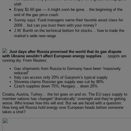
shift
Enjoy $1.60 gas — it might soon be gone… the beginning of the
end of the gas price crash
Survey says: Fund managers name their favorite asset class for
2009… but can you trust them with your money?
J.W. Burritt on the technical bottom for stocks… how to trade the
market’s wide new range
Just days after Russia promised the world that its gas dispute
with Ukraine wouldn’t affect European energy supplies
… spigots are
running dry. From Reuters:
Gas shipments from Russia to Germany have been “massively
reduced”
Italy can access only 20% of Gazprom’s typical supply
Slovenia claims Russian gas supply was cut by 90%
Czech supplies down 75%; Hungary… down 20%
Croatia, Austria, Turkey… the list goes on and on. The EU says supply to
member nations has changed “dramatically” overnight and they’re getting
worse. Who knows how this will end. But we are faced with a question:
How long will Russia hold energy over European heads before someone
takes a shot?