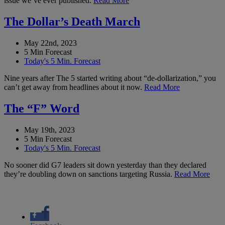
issue we’ve ever published.
Read More
The Dollar’s Death March
May 22nd, 2023
5 Min Forecast
Today's 5 Min. Forecast
Nine years after The 5 started writing about “de-dollarization,” you
can’t get away from headlines about it now.
Read More
The “F” Word
May 19th, 2023
5 Min Forecast
Today's 5 Min. Forecast
No sooner did G7 leaders sit down yesterday than they declared
they’re doubling down on sanctions targeting Russia.
Read More