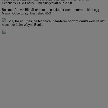
Heebner’s CGM Focus Fund plunged 48% in 2008.
Baltimore’s own Bill Miller takes the cake for worst returns… his Legg
Mason Opportunity Trust shed 65%.
Still,
for equities, “a technical near-term bottom could well be in”
notes our John Wayne Burritt.