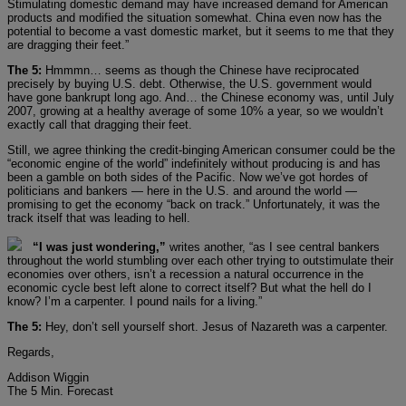
Stimulating domestic demand may have increased demand for American
products and modified the situation somewhat. China even now has the
potential to become a vast domestic market, but it seems to me that they
are dragging their feet.”
The 5:
Hmmmn… seems as though the Chinese have reciprocated
precisely by buying U.S. debt. Otherwise, the U.S. government would
have gone bankrupt long ago. And… the Chinese economy was, until July
2007, growing at a healthy average of some 10% a year, so we wouldn’t
exactly call that dragging their feet.
Still, we agree thinking the credit-binging American consumer could be the
“economic engine of the world” indefinitely without producing is and has
been a gamble on both sides of the Pacific. Now we’ve got hordes of
politicians and bankers — here in the U.S. and around the world —
promising to get the economy “back on track.” Unfortunately, it was the
track itself that was leading to hell.
“I was just wondering,”
writes another, “as I see central bankers
throughout the world stumbling over each other trying to outstimulate their
economies over others, isn’t a recession a natural occurrence in the
economic cycle best left alone to correct itself? But what the hell do I
know? I’m a carpenter. I pound nails for a living.”
The 5:
Hey, don’t sell yourself short. Jesus of Nazareth was a carpenter.
Regards,
Addison Wiggin
The 5 Min. Forecast