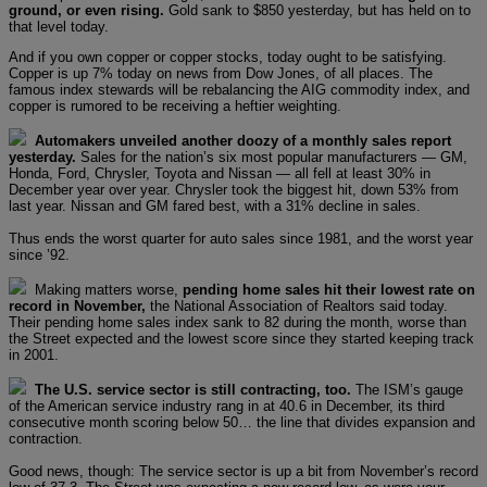
ground, or even rising.
Gold sank to $850 yesterday, but has held on to
that level today.
And if you own copper or copper stocks, today ought to be satisfying.
Copper is up 7% today on news from Dow Jones, of all places. The
famous index stewards will be rebalancing the AIG commodity index, and
copper is rumored to be receiving a heftier weighting.
Automakers unveiled another doozy of a monthly sales report
yesterday.
Sales for the nation’s six most popular manufacturers — GM,
Honda, Ford, Chrysler, Toyota and Nissan — all fell at least 30% in
December year over year. Chrysler took the biggest hit, down 53% from
last year. Nissan and GM fared best, with a 31% decline in sales.
Thus ends the worst quarter for auto sales since 1981, and the worst year
since ’92.
Making matters worse,
pending home sales hit their lowest rate on
record in November,
the National Association of Realtors said today.
Their pending home sales index sank to 82 during the month, worse than
the Street expected and the lowest score since they started keeping track
in 2001.
The U.S. service sector is still contracting, too.
The ISM’s gauge
of the American service industry rang in at 40.6 in December, its third
consecutive month scoring below 50… the line that divides expansion and
contraction.
Good news, though: The service sector is up a bit from November’s record