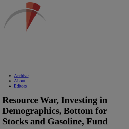
Archive
About
Editors
Resource War, Investing in
Demographics, Bottom for
Stocks and Gasoline, Fund