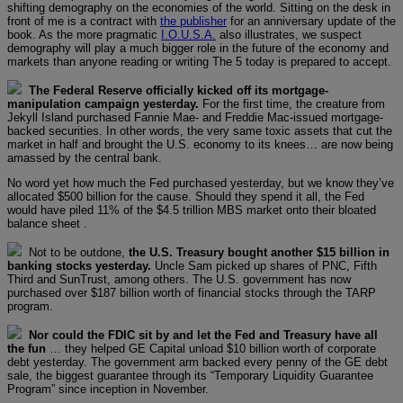
shifting demography on the economies of the world. Sitting on the desk in
front of me is a contract with
the publisher
for an anniversary update of the
book. As the more pragmatic
I.O.U.S.A.
also illustrates, we suspect
demography will play a much bigger role in the future of the economy and
markets than anyone reading or writing The 5 today is prepared to accept.
The Federal Reserve officially kicked off its mortgage-
manipulation campaign yesterday.
For the first time, the creature from
Jekyll Island purchased Fannie Mae- and Freddie Mac-issued mortgage-
backed securities. In other words, the very same toxic assets that cut the
market in half and brought the U.S. economy to its knees… are now being
amassed by the central bank.
No word yet how much the Fed purchased yesterday, but we know they’ve
allocated $500 billion for the cause. Should they spend it all, the Fed
would have piled 11% of the $4.5 trillion MBS market onto their bloated
balance sheet .
Not to be outdone,
the U.S. Treasury bought another $15 billion in
banking stocks yesterday.
Uncle Sam picked up shares of PNC, Fifth
Third and SunTrust, among others. The U.S. government has now
purchased over $187 billion worth of financial stocks through the TARP
program.
Nor could the FDIC sit by and let the Fed and Treasury have all
the fun
… they helped GE Capital unload $10 billion worth of corporate
debt yesterday. The government arm backed every penny of the GE debt
sale, the biggest guarantee through its “Temporary Liquidity Guarantee
Program” since inception in November.