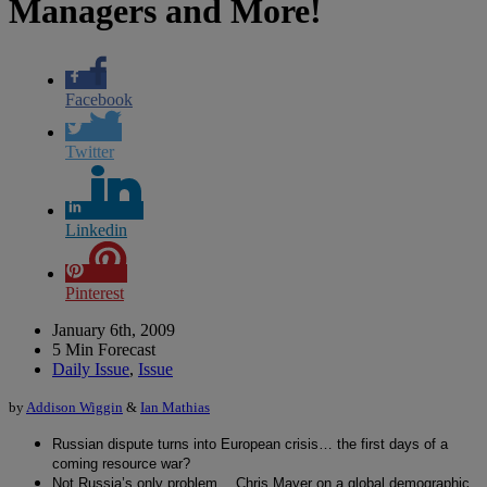
Managers and More!
Facebook
Twitter
Linkedin
Pinterest
January 6th, 2009
5 Min Forecast
Daily Issue
,
Issue
by
Addison Wiggin
&
Ian Mathias
Russian dispute turns into European crisis… the first days of a
coming resource war?
Not Russia’s only problem… Chris Mayer on a global demographic