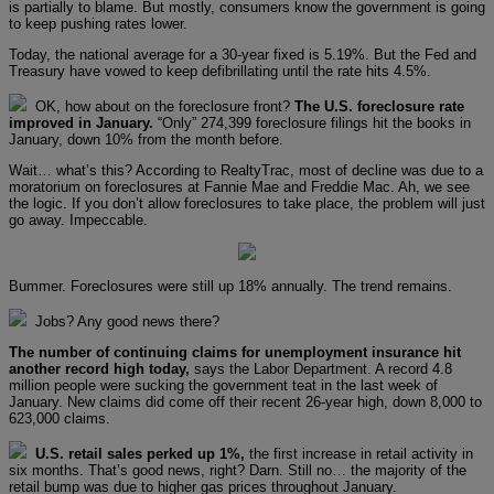
is partially to blame. But mostly, consumers know the government is going
to keep pushing rates lower.
Today, the national average for a 30-year fixed is 5.19%. But the Fed and
Treasury have vowed to keep defibrillating until the rate hits 4.5%.
OK, how about on the foreclosure front?
The U.S. foreclosure rate
improved in January.
“Only” 274,399 foreclosure filings hit the books in
January, down 10% from the month before.
Wait… what’s this? According to RealtyTrac, most of decline was due to a
moratorium on foreclosures at Fannie Mae and Freddie Mac. Ah, we see
the logic. If you don’t allow foreclosures to take place, the problem will just
go away. Impeccable.
Bummer. Foreclosures were still up 18% annually. The trend remains.
Jobs? Any good news there?
The number of continuing claims for unemployment insurance hit
another record high today,
says the Labor Department. A record 4.8
million people were sucking the government teat in the last week of
January. New claims did come off their recent 26-year high, down 8,000 to
623,000 claims.
U.S. retail sales perked up 1%,
the first increase in retail activity in
six months. That’s good news, right? Darn. Still no… the majority of the
retail bump was due to higher gas prices throughout January.