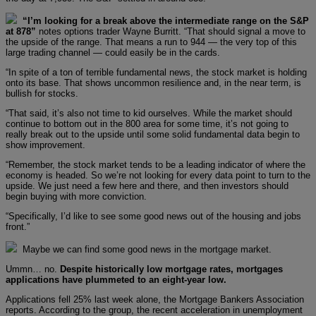
“I’m looking for a break above the intermediate range on the S&P
at 878”
notes options trader Wayne Burritt. “That should signal a move to
the upside of the range. That means a run to 944 — the very top of this
large trading channel — could easily be in the cards.
“In spite of a ton of terrible fundamental news, the stock market is holding
onto its base. That shows uncommon resilience and, in the near term, is
bullish for stocks.
“That said, it’s also not time to kid ourselves. While the market should
continue to bottom out in the 800 area for some time, it’s not going to
really break out to the upside until some solid fundamental data begin to
show improvement.
“Remember, the stock market tends to be a leading indicator of where the
economy is headed. So we’re not looking for every data point to turn to the
upside. We just need a few here and there, and then investors should
begin buying with more conviction.
“Specifically, I’d like to see some good news out of the housing and jobs
front.”
Maybe we can find some good news in the mortgage market.
Ummn… no.
Despite historically low mortgage rates, mortgages
applications have plummeted to an eight-year low.
Applications fell 25% last week alone, the Mortgage Bankers Association
reports. According to the group, the recent acceleration in unemployment