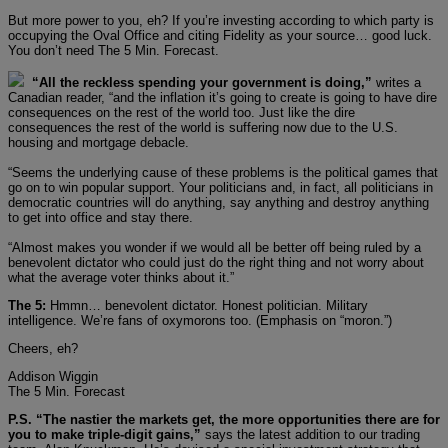
But more power to you, eh? If you’re investing according to which party is
occupying the Oval Office and citing Fidelity as your source… good luck.
You don’t need The 5 Min. Forecast.
“All the reckless spending your government is doing,”
writes a
Canadian reader, “and the inflation it’s going to create is going to have dire
consequences on the rest of the world too. Just like the dire
consequences the rest of the world is suffering now due to the U.S.
housing and mortgage debacle.
“Seems the underlying cause of these problems is the political games that
go on to win popular support. Your politicians and, in fact, all politicians in
democratic countries will do anything, say anything and destroy anything
to get into office and stay there.
“Almost makes you wonder if we would all be better off being ruled by a
benevolent dictator who could just do the right thing and not worry about
what the average voter thinks about it.”
The 5:
Hmmn… benevolent dictator. Honest politician. Military
intelligence. We’re fans of oxymorons too. (Emphasis on “moron.”)
Cheers, eh?
Addison Wiggin
The 5 Min. Forecast
P.S. “The nastier the markets get, the more opportunities there are for
you to make triple-digit gains,”
says the latest addition to our trading