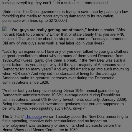
leaving everything they can’t fit in a suitcase — cars included.
(Side note: The Dubai government is trying to save face by passing a law
forbidding the media to report anything damaging to its reputation,
punishable with fines up to $272,000.)
“You guys are really getting out of touch,”
insists a reader. “Why
not ask Rush to comment? Either that or state clearly that you are RNC
minions! That would be about as stupid as some of Tuesday’s comments.
Did any of you guys ever work a real labor job in your lives?
“Let’s try an experiment. Have any of you ever talked to your grandfathers
or great-grandfathers about why so many of them voted Democrat from
1932-1952? Geez, guys, give them a break. If the New Deal was such a
great failure, as you allege, why did the vast majority of Americans vote
Democrat for so many years? And why did America go into such mourning
when FDR died? And why did the standard of living for the average
American make its greatest increases ever during the Democratic
administrations since 1929.
“Another fact you keep overlooking: Since 1945, annual gains during
Democratic administrations: 10.6%; average gains during Republican
administrations: about 6% (Fidelity Investments quarterly, January 2009).
Being the economic and investment geniuses that you are supposed to
be, why do you keep spouting such RNC drivel?”
The 5:
Huh?
The quote
we ran Tuesday about the New Deal amounting to
futile spending, massive debt accumulation and no impact on
unemployment was testimony of one of its chief architects before the
House Ways and Means Committee in 1939.