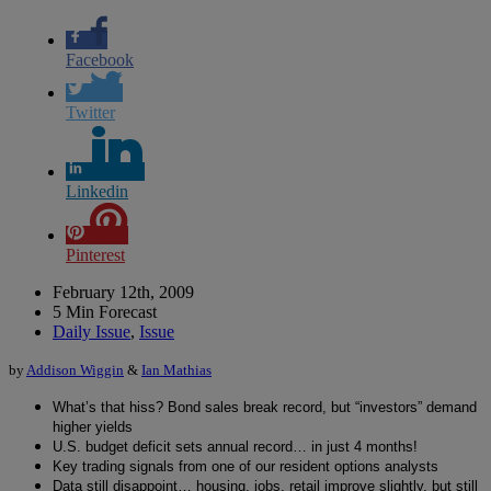
Facebook
Twitter
Linkedin
Pinterest
February 12th, 2009
5 Min Forecast
Daily Issue
,
Issue
by
Addison Wiggin
&
Ian Mathias
What’s that hiss? Bond sales break record, but “investors” demand
higher yields
U.S. budget deficit sets annual record… in just 4 months!
Key trading signals from one of our resident options analysts
Data still disappoint… housing, jobs, retail improve slightly, but still