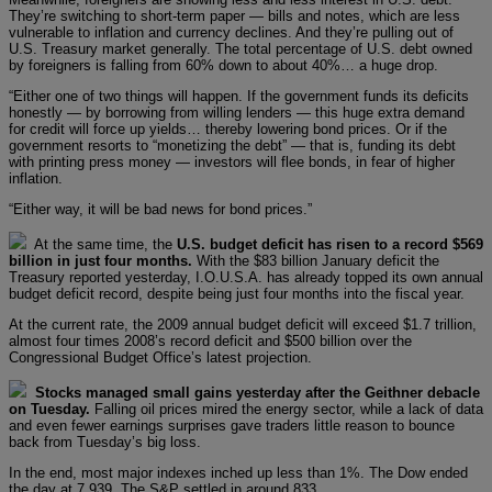
They’re switching to short-term paper — bills and notes, which are less
vulnerable to inflation and currency declines. And they’re pulling out of
U.S. Treasury market generally. The total percentage of U.S. debt owned
by foreigners is falling from 60% down to about 40%… a huge drop.
“Either one of two things will happen. If the government funds its deficits
honestly — by borrowing from willing lenders — this huge extra demand
for credit will force up yields… thereby lowering bond prices. Or if the
government resorts to “monetizing the debt” — that is, funding its debt
with printing press money — investors will flee bonds, in fear of higher
inflation.
“Either way, it will be bad news for bond prices.”
At the same time, the
U.S. budget deficit has risen to a record $569
billion in just four months.
With the $83 billion January deficit the
Treasury reported yesterday, I.O.U.S.A. has already topped its own annual
budget deficit record, despite being just four months into the fiscal year.
At the current rate, the 2009 annual budget deficit will exceed $1.7 trillion,
almost four times 2008’s record deficit and $500 billion over the
Congressional Budget Office’s latest projection.
Stocks managed small gains yesterday after the Geithner debacle
on Tuesday.
Falling oil prices mired the energy sector, while a lack of data
and even fewer earnings surprises gave traders little reason to bounce
back from Tuesday’s big loss.
In the end, most major indexes inched up less than 1%. The Dow ended
the day at 7,939. The S&P settled in around 833.