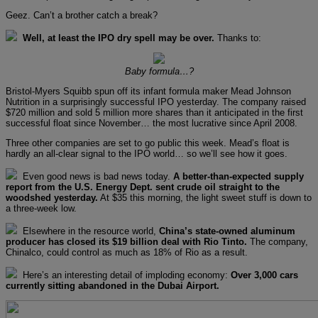
Geez. Can’t a brother catch a break?
Well, at least the IPO dry spell may be over.
Thanks to:
Baby formula…?
Bristol-Myers Squibb spun off its infant formula maker Mead Johnson
Nutrition in a surprisingly successful IPO yesterday. The company raised
$720 million and sold 5 million more shares than it anticipated in the first
successful float since November… the most lucrative since April 2008.
Three other companies are set to go public this week. Mead’s float is
hardly an all-clear signal to the IPO world… so we’ll see how it goes.
Even good news is bad news today.
A better-than-expected supply
report from the U.S. Energy Dept. sent crude oil straight to the
woodshed yesterday.
At $35 this morning, the light sweet stuff is down to
a three-week low.
Elsewhere in the resource world,
China’s state-owned aluminum
producer has closed its $19 billion deal with Rio Tinto.
The company,
Chinalco, could control as much as 18% of Rio as a result.
Here’s an interesting detail of imploding economy:
Over 3,000 cars
currently sitting abandoned in the Dubai Airport.