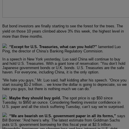
But bond investors are finally starting to see the forest for the trees. The
yield on those 10 years climbed above 3% this week, the highest level in
more than three months.
“Except for U.S. Treasuries, what can you hold?”
lamented Luo
Ping, the director of China’s Banking Regulatory Commision.
In a speech in New York yesterday, Luo said China will continue to buy
and hold U.S. Treasuries. With a giant tone of reservation: “You don’t hold
Japanese government bonds or U.K. bonds. U.S. Treasuries are the safe
haven. For everyone, including China, it is the only option.
“We hate you guys,” Mr. Luo said, half kidding after his speech. “Once you
start issuing $1-2 trillion… we know the dollar is going to depreciate, so we
hate you guys, but there is nothing much we can do.”
Maybe they should buy gold.
The spot price is up $50 since
Tuesday, to $950 an ounce. Considering fleeting investor confidence in
U.S. paper and all the stock suffering Tuesday, can’t say we’re surprised.
“We are bearish on U.S. government paper in all its forms,”
says
Bill Bonner. “And here’s why. The latest estimate from Goldman Sachs
puts U.S. government borrowing for this fiscal year at $2.5 trillion.
Meanwhile, foreigners are showing less and less interest in U.S. debt.