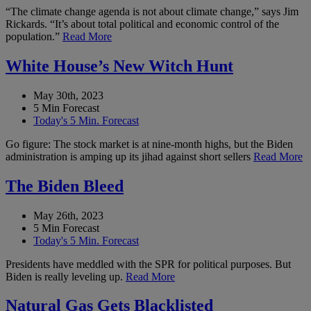
“The climate change agenda is not about climate change,” says Jim
Rickards. “It’s about total political and economic control of the
population.”
Read More
White House’s New Witch Hunt
May 30th, 2023
5 Min Forecast
Today's 5 Min. Forecast
Go figure: The stock market is at nine-month highs, but the Biden
administration is amping up its jihad against short sellers
Read More
The Biden Bleed
May 26th, 2023
5 Min Forecast
Today's 5 Min. Forecast
Presidents have meddled with the SPR for political purposes. But
Biden is really leveling up.
Read More
Natural Gas Gets Blacklisted