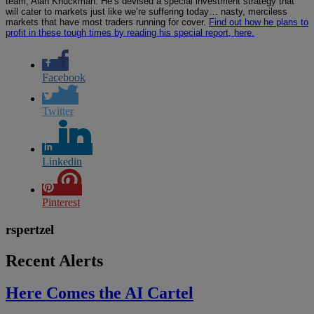
team, Alan Knuckman. He’s devised a special investment strategy that
will cater to markets just like we’re suffering today… nasty, merciless
markets that have most traders running for cover.
Find out how he plans to
profit in these tough times by reading his special report, here.
Facebook
Twitter
Linkedin
Pinterest
rspertzel
Recent Alerts
Here Comes the AI Cartel