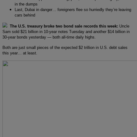
in the dumps
Last, Dubai in danger… foreigners flee so hurriedly they’re leaving
cars behind
The U.S. treasury broke two bond sale records this week:
Uncle
Sam sold $21 billion in 10-year notes Tuesday and another $14 billion in
30-year bonds yesterday — both all-time daily highs.
Both are just small pieces of the expected $2 trillion in U.S. debt sales
this year… at least.