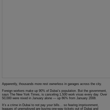
Apparently, thousands more rest ownerless in garages across the city.
Foreign workers make up 90% of Dubai’s population. But the government,
says The New York Times, is canceling 1,500 work visas every day. Over
50,000 were nixed in January alone — up 86% from January 2008.
It’s a crime in Dubai to not pay your bills… so fearing imprisonment,
leagues of unemployed are buying one-way tickets out of Dubai and