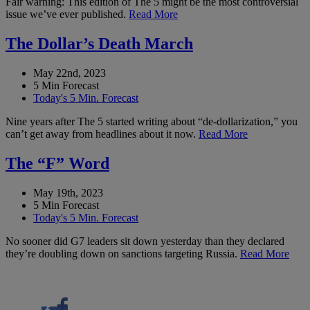
Fair warning: This edition of The 5 might be the most controversial
issue we’ve ever published.
Read More
The Dollar’s Death March
May 22nd, 2023
5 Min Forecast
Today's 5 Min. Forecast
Nine years after The 5 started writing about “de-dollarization,” you
can’t get away from headlines about it now.
Read More
The “F” Word
May 19th, 2023
5 Min Forecast
Today's 5 Min. Forecast
No sooner did G7 leaders sit down yesterday than they declared
they’re doubling down on sanctions targeting Russia.
Read More