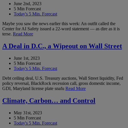
June 2nd, 2023
5 Min Forecast
Today's 5 Min. Forecast
Maybe you saw the news earlier this week: An outfit called the
Center for AI Safety issued a 22-word statement — as dire as it is
terse.
Read More
A Deal in D.C., a Wipeout on Wall Street
June 1st, 2023
5 Min Forecast
Today's 5 Min. Forecast
Debt ceiling deal, U.S. Treasury auctions, Wall Street liquidity, Fed
policy reversal, BlackRock recession call, gross domestic income,
GDI, Maryland license plate snafu
Read More
Climate, Carbon… and Control
May 31st, 2023
5 Min Forecast
Today's 5 Min. Forecast