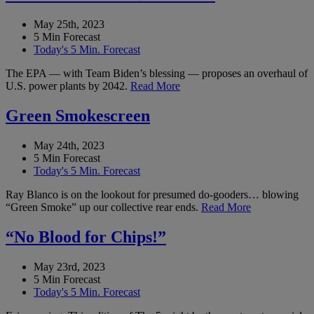
May 25th, 2023
5 Min Forecast
Today's 5 Min. Forecast
The EPA — with Team Biden’s blessing — proposes an overhaul of
U.S. power plants by 2042.
Read More
Green Smokescreen
May 24th, 2023
5 Min Forecast
Today's 5 Min. Forecast
Ray Blanco is on the lookout for presumed do-gooders… blowing
“Green Smoke” up our collective rear ends.
Read More
“No Blood for Chips!”
May 23rd, 2023
5 Min Forecast
Today's 5 Min. Forecast