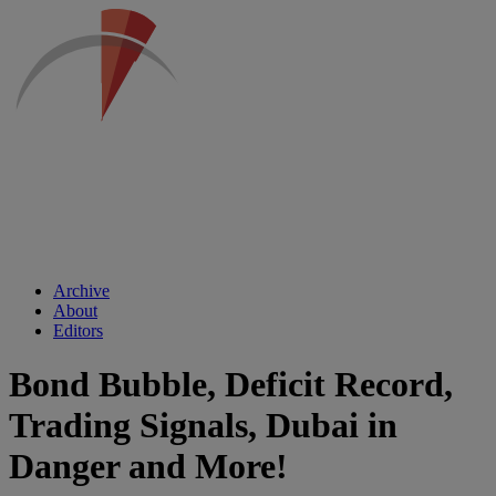
Archive
About
Editors
Bond Bubble, Deficit Record,
Trading Signals, Dubai in
Danger and More!