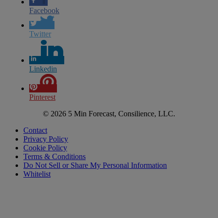
Facebook
Twitter
Linkedin
Pinterest
© 2026 5 Min Forecast, Consilience, LLC.
Contact
Privacy Policy
Cookie Policy
Terms & Conditions
Do Not Sell or Share My Personal Information
Whitelist