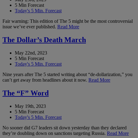
5 Min Forecast
Today's 5 Min. Forecast
Fair warning: This edition of The 5 might be the most controversial
issue we’ve ever published.
Read More
The Dollar’s Death March
May 22nd, 2023
5 Min Forecast
Today's 5 Min. Forecast
Nine years after The 5 started writing about “de-dollarization,” you
can’t get away from headlines about it now.
Read More
The “F” Word
May 19th, 2023
5 Min Forecast
Today's 5 Min. Forecast
No sooner did G7 leaders sit down yesterday than they declared
they’re doubling down on sanctions targeting Russia.
Read More