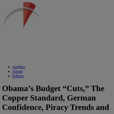
Archive
About
Editors
Obama’s Budget “Cuts,” The
Copper Standard, German
Confidence, Piracy Trends and