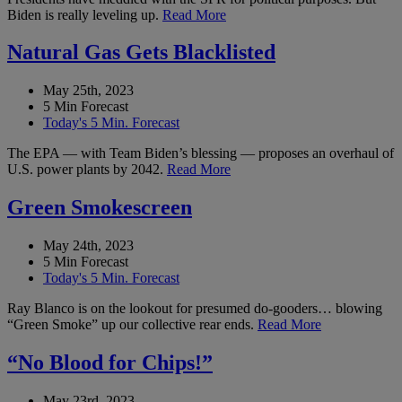
Biden is really leveling up.
Read More
Natural Gas Gets Blacklisted
May 25th, 2023
5 Min Forecast
Today's 5 Min. Forecast
The EPA — with Team Biden’s blessing — proposes an overhaul of
U.S. power plants by 2042.
Read More
Green Smokescreen
May 24th, 2023
5 Min Forecast
Today's 5 Min. Forecast
Ray Blanco is on the lookout for presumed do-gooders… blowing
“Green Smoke” up our collective rear ends.
Read More
“No Blood for Chips!”
May 23rd, 2023