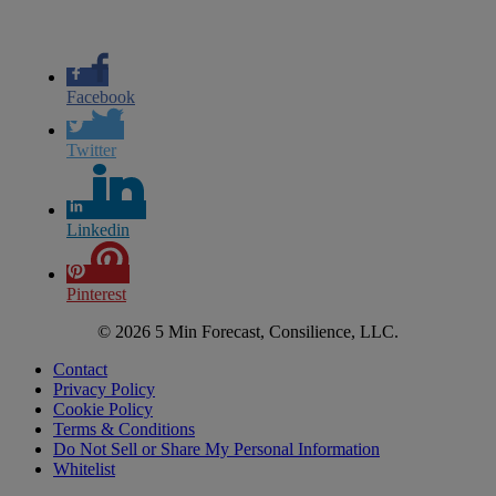
Facebook
Twitter
Linkedin
Pinterest
© 2026 5 Min Forecast, Consilience, LLC.
Contact
Privacy Policy
Cookie Policy
Terms & Conditions
Do Not Sell or Share My Personal Information
Whitelist