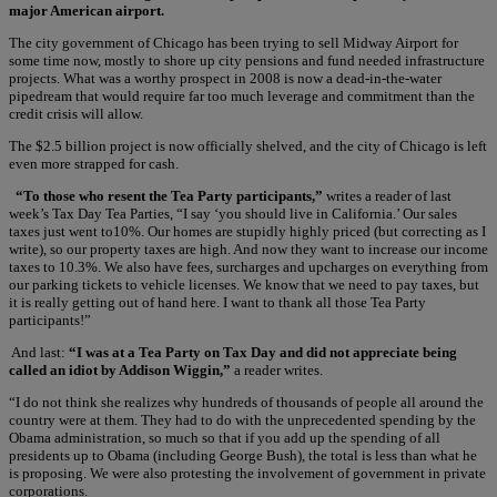
major American airport.
The city government of Chicago has been trying to sell Midway Airport for
some time now, mostly to shore up city pensions and fund needed infrastructure
projects. What was a worthy prospect in 2008 is now a dead-in-the-water
pipedream that would require far too much leverage and commitment than the
credit crisis will allow.
The $2.5 billion project is now officially shelved, and the city of Chicago is left
even more strapped for cash.
“To those who resent the Tea Party participants,”
writes a reader of last
week’s Tax Day Tea Parties, “I say ‘you should live in California.’ Our sales
taxes just went to10%. Our homes are stupidly highly priced (but correcting as I
write), so our property taxes are high. And now they want to increase our income
taxes to 10.3%. We also have fees, surcharges and upcharges on everything from
our parking tickets to vehicle licenses. We know that we need to pay taxes, but
it is really getting out of hand here. I want to thank all those Tea Party
participants!”
And last:
“I was at a Tea Party on Tax Day and did not appreciate being
called an idiot by Addison Wiggin,”
a reader writes.
“I do not think she realizes why hundreds of thousands of people all around the
country were at them. They had to do with the unprecedented spending by the
Obama administration, so much so that if you add up the spending of all
presidents up to Obama (including George Bush), the total is less than what he
is proposing. We were also protesting the involvement of government in private
corporations.