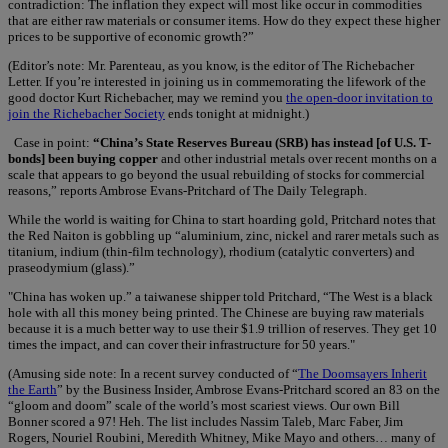
contradiction: The inflation they expect will most like occur in commodities
that are either raw materials or consumer items. How do they expect these higher
prices to be supportive of economic growth?”
(Editor’s note: Mr. Parenteau, as you know, is the editor of The Richebacher
Letter. If you’re interested in joining us in commemorating the lifework of the
good doctor Kurt Richebacher, may we remind you
the open-door invitation to
join the Richebacher Society
ends tonight at midnight.)
Case in point:
“China’s State Reserves Bureau (SRB) has instead [of U.S. T-
bonds] been buying copper
and other industrial metals over recent months on a
scale that appears to go beyond the usual rebuilding of stocks for commercial
reasons,” reports Ambrose Evans-Pritchard of The Daily Telegraph.
While the world is waiting for China to start hoarding gold, Pritchard notes that
the Red Naiton is gobbling up “aluminium, zinc, nickel and rarer metals such as
titanium, indium (thin-film technology), rhodium (catalytic converters) and
praseodymium (glass).”
"China has woken up.” a taiwanese shipper told Pritchard, “The West is a black
hole with all this money being printed. The Chinese are buying raw materials
because it is a much better way to use their $1.9 trillion of reserves. They get 10
times the impact, and can cover their infrastructure for 50 years."
(Amusing side note: In a recent survey conducted of “
The Doomsayers Inherit
the Earth
” by the Business Insider, Ambrose Evans-Pritchard scored an 83 on the
“gloom and doom” scale of the world’s most scariest views. Our own Bill
Bonner scored a 97! Heh. The list includes Nassim Taleb, Marc Faber, Jim
Rogers, Nouriel Roubini, Meredith Whitney, Mike Mayo and others… many of