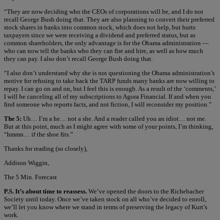
“They are now deciding who the CEOs of corporations will be, and I do not
recall George Bush doing that. They are also planning to convert their preferred
stock shares in banks into common stock, which does not help, but hurts
taxpayers since we were receiving a dividend and preferred status, but as
common shareholders, the only advantage is for the Obama administration —
who can now tell the banks who they can fire and hire, as well as how much
they can pay. I also don’t recall George Bush doing that.
“I also don’t understand why she is not questioning the Obama administration’s
motive for refusing to take back the TARP funds many banks are now willing to
repay. I can go on and on, but I feel this is enough. As a result of the ‘comments,’
I will be canceling all of my subscriptions to Agora Financial. If and when you
find someone who reports facts, and not fiction, I will reconsider my position.”
The 5:
Uh… I’m a he… not a she. And a reader called you an idiot… not me.
But at this point, much as I might agree with some of your points, I’m thinking,
“hmmn… if the shoe fits.”
Thanks for reading (so closely),
Addison Wiggin,
The 5 Min. Forecast
P.S. It’s about time to reassess.
We’ve opened the doors to the Richebacher
Society until today. Once we’ve taken stock on all who’ve decided to enroll,
we’ll let you know where we stand in terms of preserving the legacy of Kurt’s
work.