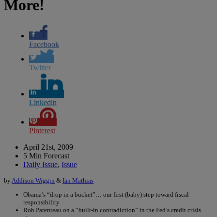
More!
Facebook
Twitter
Linkedin
Pinterest
April 21st, 2009
5 Min Forecast
Daily Issue
,
Issue
by
Addison Wiggin
&
Ian Mathias
Obama’s “drop in a bucket”… our first (baby) step toward fiscal
responsibility
Rob Parenteau on a “built-in contradiction” in the Fed’s credit crisis