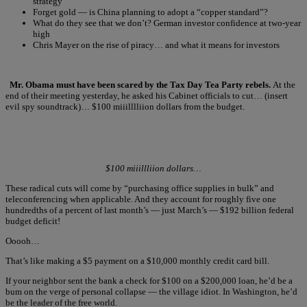
strategy
Forget gold — is China planning to adopt a “copper standard”?
What do they see that we don’t? German investor confidence at two-year
high
Chris Mayer on the rise of piracy… and what it means for investors
Mr. Obama must have been scared by the Tax Day Tea Party rebels.
At the
end of their meeting yesterday, he asked his Cabinet officials to cut… (insert
evil spy soundtrack)… $100 miiilllliion dollars from the budget.
$100 miiillliion dollars…
These radical cuts will come by “purchasing office supplies in bulk” and
teleconferencing when applicable. And they account for roughly five one
hundredths of a percent of last month’s — just March’s — $192 billion federal
budget deficit!
Ooooh…
That’s like making a $5 payment on a $10,000 monthly credit card bill.
If your neighbor sent the bank a check for $100 on a $200,000 loan, he’d be a
bum on the verge of personal collapse — the village idiot. In Washington, he’d
be the leader of the free world.