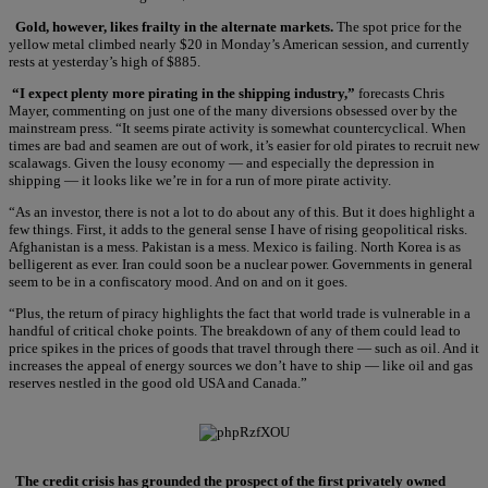
Gold, however, likes frailty in the alternate markets.
The spot price for the
yellow metal climbed nearly $20 in Monday’s American session, and currently
rests at yesterday’s high of $885.
“I expect plenty more pirating in the shipping industry,”
forecasts Chris
Mayer, commenting on just one of the many diversions obsessed over by the
mainstream press. “It seems pirate activity is somewhat countercyclical. When
times are bad and seamen are out of work, it’s easier for old pirates to recruit new
scalawags. Given the lousy economy — and especially the depression in
shipping — it looks like we’re in for a run of more pirate activity.
“As an investor, there is not a lot to do about any of this. But it does highlight a
few things. First, it adds to the general sense I have of rising geopolitical risks.
Afghanistan is a mess. Pakistan is a mess. Mexico is failing. North Korea is as
belligerent as ever. Iran could soon be a nuclear power. Governments in general
seem to be in a confiscatory mood. And on and on it goes.
“Plus, the return of piracy highlights the fact that world trade is vulnerable in a
handful of critical choke points. The breakdown of any of them could lead to
price spikes in the prices of goods that travel through there — such as oil. And it
increases the appeal of energy sources we don’t have to ship — like oil and gas
reserves nestled in the good old USA and Canada.”
The credit crisis has grounded the prospect of the first privately owned