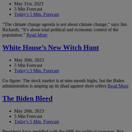
May 31st, 2023
5 Min Forecast
Today's 5 Min. Forecast
“The climate change agenda is not about climate change,” says Jim
Rickards. “It’s about total political and economic control of the
population.”
Read More
White House’s New Witch Hunt
May 30th, 2023
5 Min Forecast
Today's 5 Min. Forecast
Go figure: The stock market is at nine-month highs, but the Biden
administration is amping up its jihad against short sellers
Read More
The Biden Bleed
May 26th, 2023
5 Min Forecast
Today's 5 Min. Forecast
Presidents have meddled with the SPR for political purposes. But