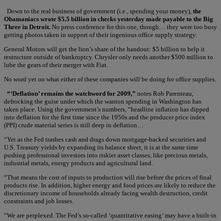
Down to the real business of government (i.e., spending your money),
the
Obamaniacs wrote $5.5 billion in checks yesterday made payable to the Big
Three in Detroit.
No press conference for this one, though… they were too busy
getting photos taken in support of their ingenious office supply strategy.
General Motors will get the lion’s share of the handout: $5 billion to help it
restructure outside of bankruptcy. Chrysler only needs another $500 million to
lube the gears of their merger with Fiat.
No word yet on what either of these companies will be doing for office supplies.
“‘Deflation’ remains the watchword for 2009,”
notes Rob Parenteau,
defrocking the guise under which the wanton spending in Washington has
taken place. Using the government’s numbers, “headline inflation has dipped
into deflation for the first time since the 1950s and the producer price index
(PPI) crude material series is still deep in deflation…
“Yet as the Fed trashes cash and drags down mortgage-backed securities and
U.S. Treasury yields by expanding its balance sheet, it is at the same time
pushing professional investors into riskier asset classes, like precious metals,
industrial metals, energy products and agricultural land.
“That means the cost of inputs to production will rise before the prices of final
products rise. In addition, higher energy and food prices are likely to reduce the
discretionary income of households already facing wealth destruction, credit
constraints and job losses.
“We are perplexed. The Fed’s so-called ‘quantitative easing’ may have a built-in