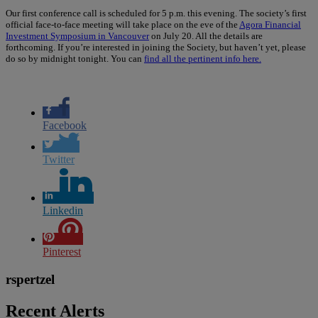
Our first conference call is scheduled for 5 p.m. this evening. The society’s first
official face-to-face meeting will take place on the eve of the
Agora Financial
Investment Symposium in Vancouver
on July 20. All the details are
forthcoming. If you’re interested in joining the Society, but haven’t yet, please
do so by midnight tonight. You can
find all the pertinent info here.
Facebook
Twitter
Linkedin
Pinterest
rspertzel
Recent Alerts