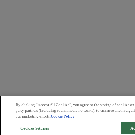
By clicking “Accept All Cookies”, you agree to the storing of cookies on
party partners (including social media networks), to enhance site navigati
our marketing efforts.
Cookie Policy
Cookies Settings
Ac