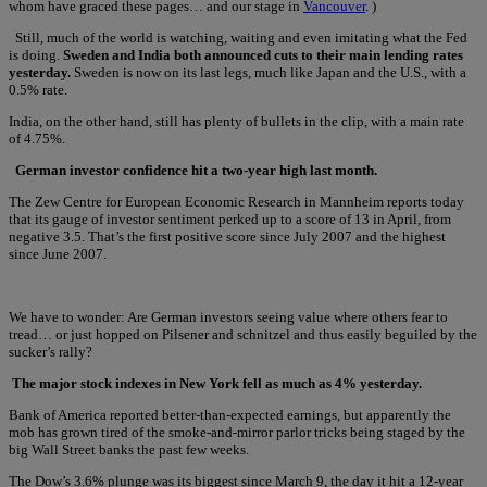
whom have graced these pages… and our stage in
Vancouver
. )
Still, much of the world is watching, waiting and even imitating what the Fed
is doing.
Sweden and India both announced cuts to their main lending rates
yesterday.
Sweden is now on its last legs, much like Japan and the U.S., with a
0.5% rate.
India, on the other hand, still has plenty of bullets in the clip, with a main rate
of 4.75%.
German investor confidence hit a two-year high last month.
The Zew Centre for European Economic Research in Mannheim reports today
that its gauge of investor sentiment perked up to a score of 13 in April, from
negative 3.5. That’s the first positive score since July 2007 and the highest
since June 2007.
We have to wonder: Are German investors seeing value where others fear to
tread… or just hopped on Pilsener and schnitzel and thus easily beguiled by the
sucker’s rally?
The major stock indexes in New York fell as much as 4% yesterday.
Bank of America reported better-than-expected earnings, but apparently the
mob has grown tired of the smoke-and-mirror parlor tricks being staged by the
big Wall Street banks the past few weeks.
The Dow’s 3.6% plunge was its biggest since March 9, the day it hit a 12-year