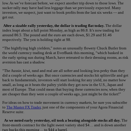
low. As we’ve forecast before, we expect another trip down to those lows. The
sucker rally may have had less leggage than we previously expected. Many
investors, we suspect, just want to book profits from the last six weeks — and
get out.
After a sizable rally yesterday, the dollar is trading flat today.
The dollar
index leapt about a full point Monday, as high as 86.8. It’s now trading for
around 86.5. The pound and the euro are each down, $1.29 and $1.46
respectively. The yen is holding tight at 98.
“The highflying high yielders,” notes an unusually flowery Chuck Butler from
the world currency trading desk at EverBank this morning, “which basked in
the early spring sun during March, have retreated to their dressing rooms, as risk
aversion has cast a shadow.
“The Aussie, kiwi, rand and real are all softer and looking less perky than they
did a couple of weeks ago. But once currencies and stocks hit splitsville and get
back to fundamentals, investors will start looking for any yield, no matter how
small, as long as it beats the paltry yields they get now in the U.S., Japan and
most of Europe. That could mean that buying these currencies now, when they
are cheaper than they were a couple of weeks ago, just might be the ticket!”
For ideas on how to trade movement in currency markets, be sure you subscribe
to
The Master FX Trader
, just one of the components of your Agora Financial
Reserve suite.
As we noted early yesterday, oil took a beating alongside stocks all day.
The
front-month contract for the light sweet variety shed $4… and is down another
two bucks this morning… to $44 a barrel.