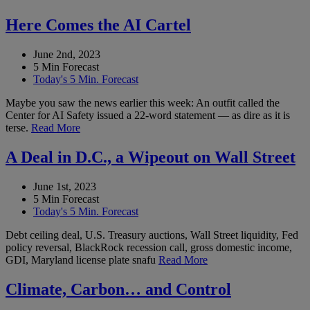
Here Comes the AI Cartel
June 2nd, 2023
5 Min Forecast
Today's 5 Min. Forecast
Maybe you saw the news earlier this week: An outfit called the
Center for AI Safety issued a 22-word statement — as dire as it is
terse.
Read More
A Deal in D.C., a Wipeout on Wall Street
June 1st, 2023
5 Min Forecast
Today's 5 Min. Forecast
Debt ceiling deal, U.S. Treasury auctions, Wall Street liquidity, Fed
policy reversal, BlackRock recession call, gross domestic income,
GDI, Maryland license plate snafu
Read More
Climate, Carbon… and Control