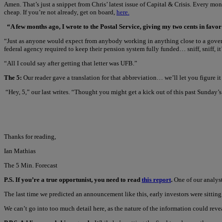
Amen. That’s just a snippet from Chris’ latest issue of Capital & Crisis. Every mo
cheap. If you’re not already, get on board,
here.
“A few months ago, I wrote to the Postal Service, giving my two cents in favor
“Just as anyone would expect from anybody working in anything close to a govern
federal agency required to keep their pension system fully funded… sniff, sniff, it
“All I could say after getting that letter was UFB.”
The 5:
Our reader gave a translation for that abbreviation… we’ll let you figure it 
“Hey, 5,” our last writes. “Thought you might get a kick out of this past Sunday’s
Thanks for reading,
Ian Mathias
The 5 Min. Forecast
P.S. If you’re a true opportunist, you need to read
this report
.
One of our analyst
The last time we predicted an announcement like this, early investors were sittin
We can’t go into too much detail here, as the nature of the information could reve