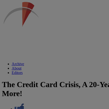
Archive
About
Editors
The Credit Card Crisis, A 20-Ye
More!