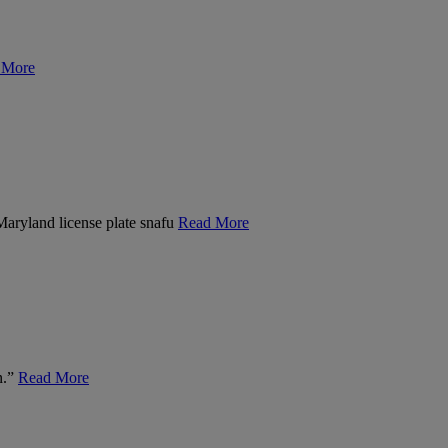
 More
 Maryland license plate snafu
Read More
n.”
Read More