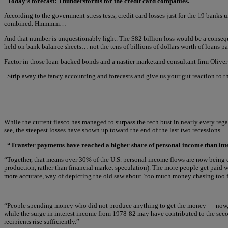
Today’s forecast: Thunderstorms for the credit card companies.
According to the government stress tests, credit card losses just for the 19 ban
combined. Hmmmm…
And that number is unquestionably light. The $82 billion loss would be a conseq
held on bank balance sheets… not the tens of billions of dollars worth of loans p
Factor in those loan-backed bonds and a nastier marketand consultant firm Oliver 
Strip away the fancy accounting and forecasts and give us your gut reaction to t
While the current fiasco has managed to surpass the tech bust in nearly every reg
see, the steepest losses have shown up toward the end of the last two recessions…
“Transfer payments have reached a higher share of personal income than int
“Together, that means over 30% of the U.S. personal income flows are now being e
production, rather than financial market speculation). The more people get paid w
more accurate, way of depicting the old saw about ‘too much money chasing too 
“People spending money who did not produce anything to get the money — now, that’
while the surge in interest income from 1978-82 may have contributed to the sec
recipients rise sufficiently.”