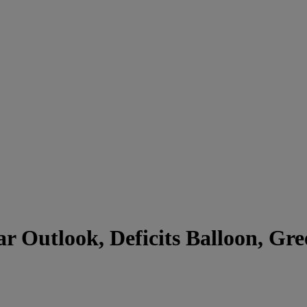
ar Outlook, Deficits Balloon, Gr