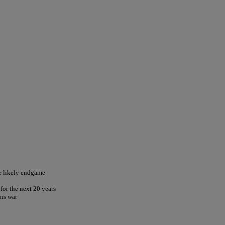
he likely endgame
for the next 20 years
ns war