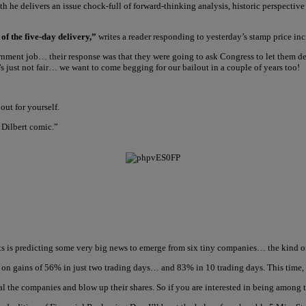
nth he delivers an issue chock-full of forward-thinking analysis, historic perspecti
 of the five-day delivery,”
writes a reader responding to yesterday’s stamp price inc
ment job… their response was that they were going to ask Congress to let them def
’s just not fair… we want to come begging for our bailout in a couple of years too!
out for yourself.
 Dilbert comic.”
s is predicting some very big news to emerge from six tiny companies… the kind of 
g on gains of 56% in just two trading days… and 83% in 10 trading days. This time, 
al the companies and blow up their shares. So if you are interested in being among t