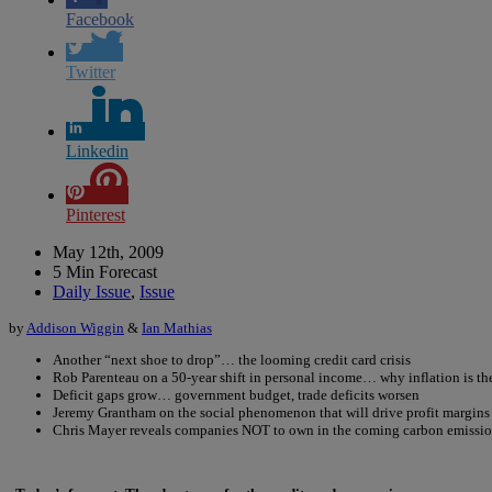
Facebook
Twitter
Linkedin
Pinterest
May 12th, 2009
5 Min Forecast
Daily Issue
,
Issue
by
Addison Wiggin
&
Ian Mathias
Another “next shoe to drop”… the looming credit card crisis
Rob Parenteau on a 50-year shift in personal income… why inflation is t
Deficit gaps grow… government budget, trade deficits worsen
Jeremy Grantham on the social phenomenon that will drive profit margins 
Chris Mayer reveals companies NOT to own in the coming carbon emissio