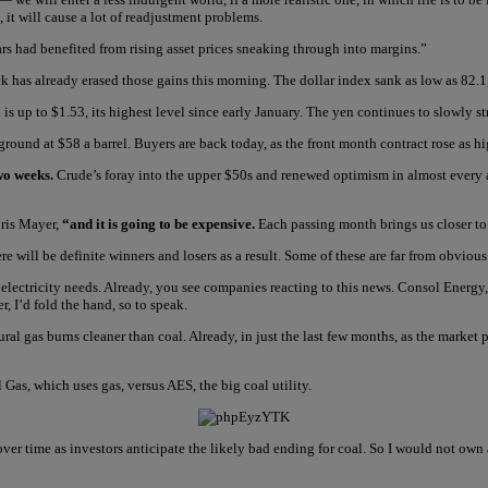
, it will cause a lot of readjustment problems.
ars had benefited from rising asset prices sneaking through into margins.”
k has already erased those gains this morning. The dollar index sank as low as 82.1
is up to $1.53, its highest level since early January. The yen continues to slowly s
ground at $58 a barrel. Buyers are back today, as the front month contract rose as 
wo weeks.
Crude’s foray into the upper $50s and renewed optimism in almost every as
hris Mayer,
“and it is going to be expensive.
Each passing month brings us closer to
re will be definite winners and losers as a result. Some of these are far from obvious
r electricity needs. Already, you see companies reacting to this news. Consol Energy
, I’d fold the hand, so to speak.
ural gas burns cleaner than coal. Already, in just the last few months, as the mark
 Gas, which uses gas, versus AES, the big coal utility.
 time as investors anticipate the likely bad ending for coal. So I would not own a U