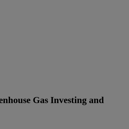
eenhouse Gas Investing and