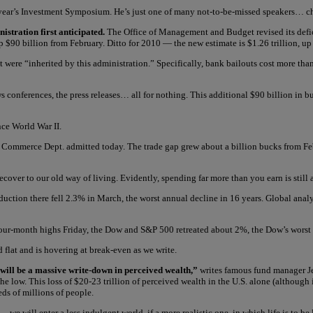
 year’s Investment Symposium. He’s just one of many not-to-be-missed speakers… c
nistration first anticipated.
The Office of Management and Budget revised its defic
up $90 billion from February. Ditto for 2010 — the new estimate is $1.26 trillion, up 
at were “inherited by this administration.” Specifically, bank bailouts cost more 
nferences, the press releases… all for nothing. This additional $90 billion in bud
nce World War II.
 Commerce Dept. admitted today. The trade gap grew about a billion bucks from Febru
recover to our old way of living. Evidently, spending far more than you earn is still 
duction there fell 2.3% in March, the worst annual decline in 16 years. Global anal
 four-month highs Friday, the Dow and S&P 500 retreated about 2%, the Dow’s worst 
 flat and is hovering at break-even as we write.
 will be a massive write-down in perceived wealth,”
writes famous fund manager Je
the low. This loss of $20-23 trillion of perceived wealth in the U.S. alone (although 
eds of millions of people.
 will enter a less indulgent world, if a more realistic one, in which life is to be l