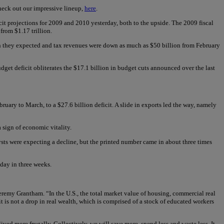
heck out our impressive lineup,
here
.
it projections for 2009 and 2010 yesterday, both to the upside. The 2009 fiscal
from $1.17 trillion.
than they expected and tax revenues were down as much as $50 billion from February
get deficit obliterates the $17.1 billion in budget cuts announced over the last
ary to March, to a $27.6 billion deficit. A slide in exports led the way, namely
a sign of economic vitality.
ysts were expecting a decline, but the printed number came in about three times
day in three weeks.
remy Grantham. “In the U.S., the total market value of housing, commercial real
it is not a drop in real wealth, which is comprised of a stock of educated workers
ived more frugally. Collectively, we will save more, spend less and waste less. It