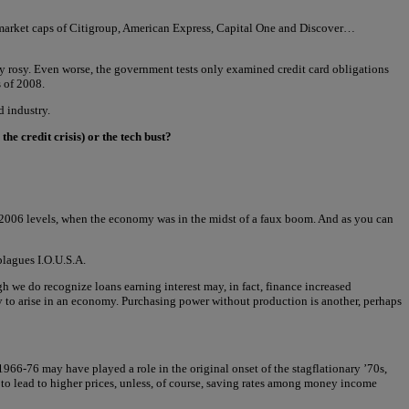
he market caps of Citigroup, American Express, Capital One and Discover…
ly rosy. Even worse, the government tests only examined credit card obligations
s of 2008.
d industry.
he credit crisis) or the tech bust?
ove 2006 levels, when the economy was in the midst of a faux boom. And as you can
plagues I.O.U.S.A.
 we do recognize loans earning interest may, in fact, finance increased
ly to arise in an economy. Purchasing power without production is another, perhaps
966-76 may have played a role in the original onset of the stagflationary ’70s,
o lead to higher prices, unless, of course, saving rates among money income