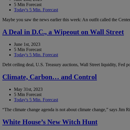
5 Min Forecast
Today's 5 Min. Forecast
Maybe you saw the news earlier this week: An outfit called the Center 
A Deal in D.C., a Wipeout on Wall Street
June 1st, 2023
5 Min Forecast
Today's 5 Min. Forecast
Debt ceiling deal, U.S. Treasury auctions, Wall Street liquidity, Fed
Climate, Carbon… and Control
May 31st, 2023
5 Min Forecast
Today's 5 Min. Forecast
“The climate change agenda is not about climate change,” says Jim Ric
White House’s New Witch Hunt