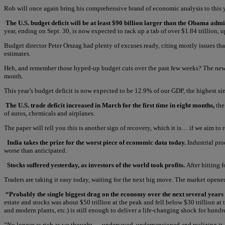
Rob will once again bring his comprehensive brand of economic analysis to this
The U.S. budget deficit will be at least $90 billion larger than the Obama admi
year, ending on Sept. 30, is now expected to rack up a tab of over $1.84 trillion, 
Budget director Peter Orszag had plenty of excuses ready, citing mostly issues th
estimates.
Heh, and remember those hyped-up budget cuts over the past few weeks? The news co
month.
This year’s budget deficit is now expected to be 12.9% of our GDP, the highest si
The U.S. trade deficit increased in March for the first time in eight months,
the
of autos, chemicals and airplanes.
The paper will tell you this is another sign of recovery, which it is… if we aim to 
India takes the prize for the worst piece of economic data today.
Industrial pro
worse than anticipated.
Stocks suffered yesterday, as investors of the world took profits.
After hitting
Traders are taking it easy today, waiting for the next big move. The market opened
“Probably the single biggest drag on the economy over the next several years
estate and stocks was about $50 trillion at the peak and fell below $30 trillion at 
and modern plants, etc.) is still enough to deliver a life-changing shock for hundr
“No longer as rich as we thought — undersaved, underpensioned and realizing it — we