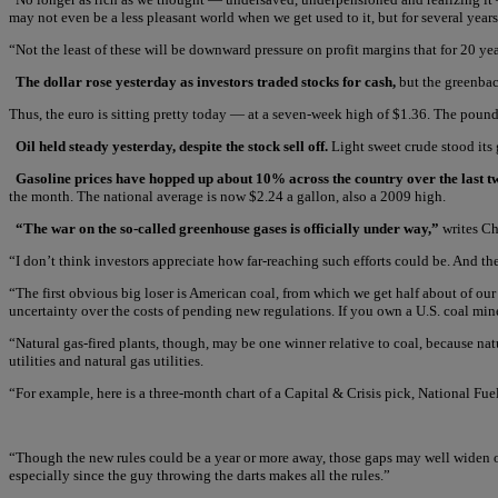
may not even be a less pleasant world when we get used to it, but for several years
“Not the least of these will be downward pressure on profit margins that for 20 ye
The dollar rose yesterday as investors traded stocks for cash,
but the greenbac
Thus, the euro is sitting pretty today — at a seven-week high of $1.36. The pound 
Oil held steady yesterday, despite the stock sell off.
Light sweet crude stood its 
Gasoline prices have hopped up about 10% across the country over the last t
the month. The national average is now $2.24 a gallon, also a 2009 high.
“The war on the so-called greenhouse gases is officially under way,”
writes C
“I don’t think investors appreciate how far-reaching such efforts could be. And the
“The first obvious big loser is American coal, from which we get half about of ou
uncertainty over the costs of pending new regulations. If you own a U.S. coal miner
“Natural gas-fired plants, though, may be one winner relative to coal, because nat
utilities and natural gas utilities.
“For example, here is a three-month chart of a Capital & Crisis pick, National Fuel
“Though the new rules could be a year or more away, those gaps may well widen over
especially since the guy throwing the darts makes all the rules.”