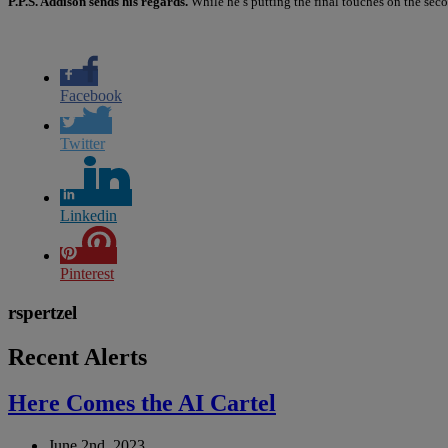
P.P.S. Addison sends his regards.
While he’s putting the final touches on the sec
Facebook
Twitter
Linkedin
Pinterest
rspertzel
Recent Alerts
Here Comes the AI Cartel
June 2nd, 2023