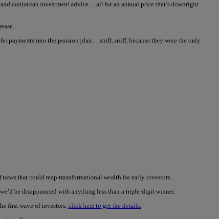
ve and contrarian investment advice… all for an annual price that’s downright
rease.
er payments into the pension plan… sniff, sniff, because they were the only
news that could reap transformational wealth for early investors.
we’d be disappointed with anything less than a triple-digit winner.
he first wave of investors,
click here to get the details.