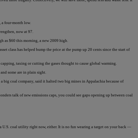
, a four-month low.
trengthen, now at 97.
high as $60 this morning, a new 2009 high.
set class has helped bump the price at the pump up 20 cents since the start of
 capping, taxing or cutting the gases thought to cause global warming.
 and some are in plain sight.
, a big coal company, said it halted two big mines in Appalachia because of
et ponders talk of new emissions caps, you could see gaps opening up between coal
.S. coal utility right now, either. It is no fun wearing a target on your back —