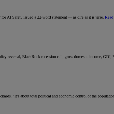
for AI Safety issued a 22-word statement — as dire as it is terse.
Read
 policy reversal, BlackRock recession call, gross domestic income, GDI,
kards. “It’s about total political and economic control of the populatio