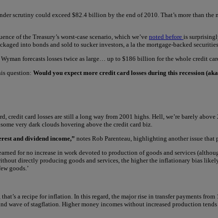
ks under scrutiny could exceed $82.4 billion by the end of 2010. That’s more than t
uence of the Treasury’s worst-case scenario, which we’ve
noted before
is surprising
ackaged into bonds and sold to sucker investors, a la the mortgage-backed securitie
Wyman forecasts losses twice as large… up to $186 billion for the whole credit car
his question:
Would you expect more credit card losses during this recession (aka t
ard, credit card losses are still a long way from 2001 highs. Hell, we’re barely ab
 some very dark clouds hovering above the credit card biz.
erest and dividend income,”
notes Rob Parenteau, highlighting another issue that 
arned for no increase in work devoted to production of goods and services (although
ithout directly producing goods and services, the higher the inflationary bias like
few goods.’
s a recipe for inflation. In this regard, the major rise in transfer payments from 1
ond wave of stagflation. Higher money incomes without increased production tends t