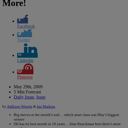
More!
Facebook
Twitter
Linkedin
Pinterest
May 29th, 2009
5 Min Forecast
Daily Issue
,
Issue
by
Addison Wiggin
&
Ian Mathias
Big moves at the month’s end… which asset class was May’s biggest
winner
Oil has its best month in 10 years… Alan Knuckman bets there’s more