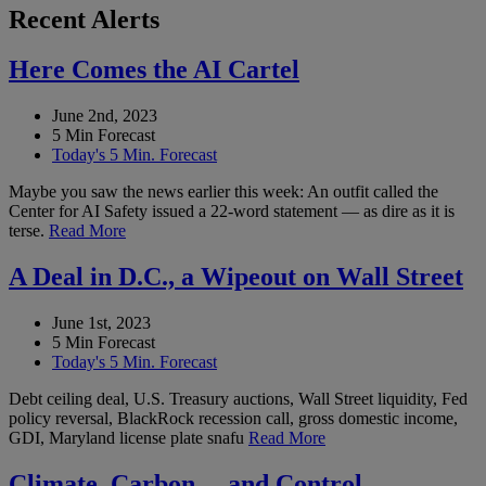
Recent Alerts
Here Comes the AI Cartel
June 2nd, 2023
5 Min Forecast
Today's 5 Min. Forecast
Maybe you saw the news earlier this week: An outfit called the
Center for AI Safety issued a 22-word statement — as dire as it is
terse.
Read More
A Deal in D.C., a Wipeout on Wall Street
June 1st, 2023
5 Min Forecast
Today's 5 Min. Forecast
Debt ceiling deal, U.S. Treasury auctions, Wall Street liquidity, Fed
policy reversal, BlackRock recession call, gross domestic income,
GDI, Maryland license plate snafu
Read More
Climate, Carbon… and Control