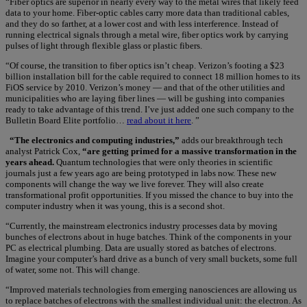
“Fiber optics are superior in nearly every way to the metal wires that likely feed
data to your home. Fiber-optic cables carry more data than traditional cables,
and they do so farther, at a lower cost and with less interference. Instead of
running electrical signals through a metal wire, fiber optics work by carrying
pulses of light through flexible glass or plastic fibers.
“Of course, the transition to fiber optics isn’t cheap. Verizon’s footing a $23
billion installation bill for the cable required to connect 18 million homes to its
FiOS service by 2010. Verizon’s money — and that of the other utilities and
municipalities who are laying fiber lines — will be gushing into companies
ready to take advantage of this trend. I’ve just added one such company to the
Bulletin Board Elite portfolio…
read about it here
. ”
“The electronics and computing industries,”
adds our breakthrough tech
analyst Patrick Cox,
“are getting primed for a massive transformation in the
years ahead.
Quantum technologies that were only theories in scientific
journals just a few years ago are being prototyped in labs now. These new
components will change the way we live forever. They will also create
transformational profit opportunities. If you missed the chance to buy into the
computer industry when it was young, this is a second shot.
“Currently, the mainstream electronics industry processes data by moving
bunches of electrons about in huge batches. Think of the components in your
PC as electrical plumbing. Data are usually stored as batches of electrons.
Imagine your computer’s hard drive as a bunch of very small buckets, some full
of water, some not. This will change.
“Improved materials technologies from emerging nanosciences are allowing us
to replace batches of electrons with the smallest individual unit: the electron. As