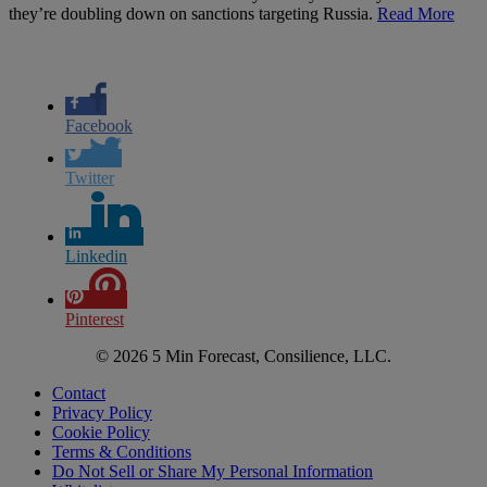
they’re doubling down on sanctions targeting Russia.
Read More
Facebook
Twitter
Linkedin
Pinterest
© 2026 5 Min Forecast, Consilience, LLC.
Contact
Privacy Policy
Cookie Policy
Terms & Conditions
Do Not Sell or Share My Personal Information