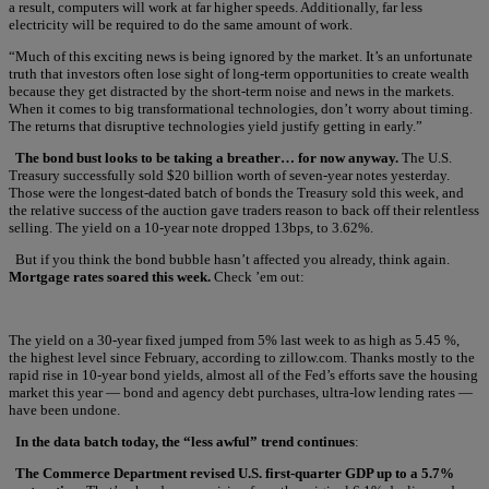
a result, computers will work at far higher speeds. Additionally, far less
electricity will be required to do the same amount of work.
“Much of this exciting news is being ignored by the market. It’s an unfortunate
truth that investors often lose sight of long-term opportunities to create wealth
because they get distracted by the short-term noise and news in the markets.
When it comes to big transformational technologies, don’t worry about timing.
The returns that disruptive technologies yield justify getting in early.”
The bond bust looks to be taking a breather… for now anyway.
The U.S.
Treasury successfully sold $20 billion worth of seven-year notes yesterday.
Those were the longest-dated batch of bonds the Treasury sold this week, and
the relative success of the auction gave traders reason to back off their relentless
selling. The yield on a 10-year note dropped 13bps, to 3.62%.
But if you think the bond bubble hasn’t affected you already, think again.
Mortgage rates soared this week.
Check ’em out:
The yield on a 30-year fixed jumped from 5% last week to as high as 5.45 %,
the highest level since February, according to zillow.com. Thanks mostly to the
rapid rise in 10-year bond yields, almost all of the Fed’s efforts save the housing
market this year — bond and agency debt purchases, ultra-low lending rates —
have been undone.
In the data batch today, the “less awful” trend continues
:
The Commerce Department revised U.S. first-quarter GDP up to a 5.7%