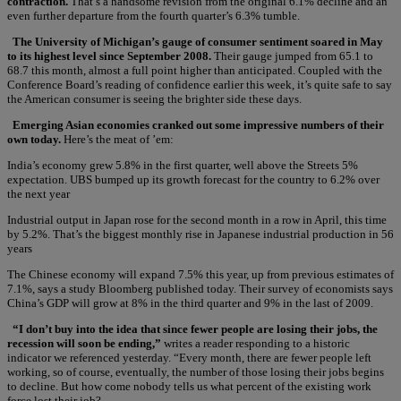
contraction.
That’s a handsome revision from the original 6.1% decline and an
even further departure from the fourth quarter’s 6.3% tumble.
The University of Michigan’s gauge of consumer sentiment soared in May
to its highest level since September 2008.
Their gauge jumped from 65.1 to
68.7 this month, almost a full point higher than anticipated. Coupled with the
Conference Board’s reading of confidence earlier this week, it’s quite safe to say
the American consumer is seeing the brighter side these days.
Emerging Asian economies cranked out some impressive numbers of their
own today.
Here’s the meat of ’em:
India’s economy grew 5.8% in the first quarter, well above the Streets 5%
expectation. UBS bumped up its growth forecast for the country to 6.2% over
the next year
Industrial output in Japan rose for the second month in a row in April, this time
by 5.2%. That’s the biggest monthly rise in Japanese industrial production in 56
years
The Chinese economy will expand 7.5% this year, up from previous estimates of
7.1%, says a study Bloomberg published today. Their survey of economists says
China’s GDP will grow at 8% in the third quarter and 9% in the last of 2009.
“I don’t buy into the idea that since fewer people are losing their jobs, the
recession will soon be ending,”
writes a reader responding to a historic
indicator we referenced yesterday. “Every month, there are fewer people left
working, so of course, eventually, the number of those losing their jobs begins
to decline. But how come nobody tells us what percent of the existing work
force lost their job?