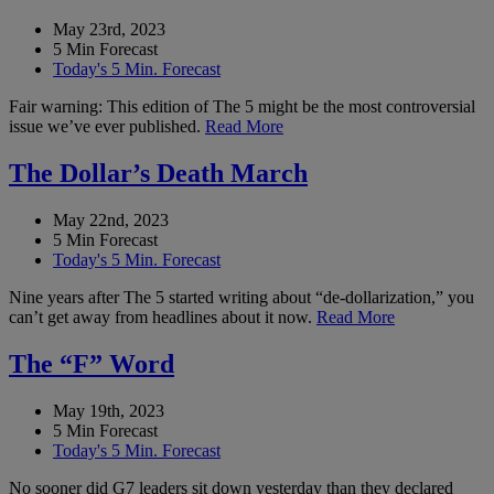
May 23rd, 2023
5 Min Forecast
Today's 5 Min. Forecast
Fair warning: This edition of The 5 might be the most controversial
issue we’ve ever published.
Read More
The Dollar’s Death March
May 22nd, 2023
5 Min Forecast
Today's 5 Min. Forecast
Nine years after The 5 started writing about “de-dollarization,” you
can’t get away from headlines about it now.
Read More
The “F” Word
May 19th, 2023
5 Min Forecast
Today's 5 Min. Forecast
No sooner did G7 leaders sit down yesterday than they declared