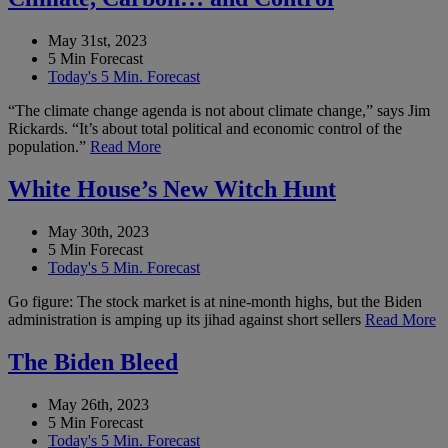
May 31st, 2023
5 Min Forecast
Today's 5 Min. Forecast
“The climate change agenda is not about climate change,” says Jim
Rickards. “It’s about total political and economic control of the
population.”
Read More
White House’s New Witch Hunt
May 30th, 2023
5 Min Forecast
Today's 5 Min. Forecast
Go figure: The stock market is at nine-month highs, but the Biden
administration is amping up its jihad against short sellers
Read More
The Biden Bleed
May 26th, 2023
5 Min Forecast
Today's 5 Min. Forecast