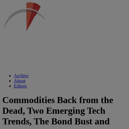
Archive
About
Editors
Commodities Back from the
Dead, Two Emerging Tech
Trends, The Bond Bust and