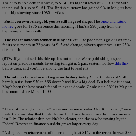
The euro is up a cent this week, to $1.41, its highest level of 2009. Ditto with
the pound. It’s up to $1.61. The British currency has gained 9% in May, its best
monthly showing since 1985… yikes.
But if you own some gold, you’re still in good shape.
The
once and future
money
goes for $975 an ounce this morning. That’s a $90 jump from the
beginning of the month.
The real commodity winner in May? Silver.
The poor man’s gold is on track
for its best month in 22 years. At $15 and change, silver’s spot price is up 25%
this month.
(BTW, if you missed this ride up, it’s not to late. We’re publishing a special
report on precious metals investing tonight at 5 p.m. eastern. Follow
this link
before then, and you’ll be among the first to read it.)
The oil market is also making some history today.
Since the days of $140
barrels, a rise from $50 to $66 doesn’t feel like a big deal. But believe it or not,
May’s been the best month for oil in over a decade. Crude is up 28% in May, its
best month since March 1999.
“The all-time highs in crude,” notes our resource trader Alan Knuckman, “were
made the exact day that the dollar made all time lows versus the euro currency
last July. The relationship couldn’t be clearer, and the new borrowing by the
Federal Reserve to finance our debt grows larger every day.
“A simple 50% retracement of the crude highs at $147 to the recent lows at $33