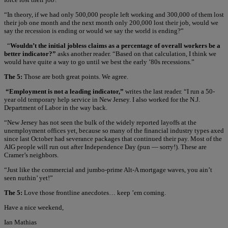
“In theory, if we had only 500,000 people left working and 300,000 of them lost
their job one month and the next month only 200,000 lost their job, would we
say the recession is ending or would we say the world is ending?”
“
Wouldn’t the initial jobless claims as a percentage of overall workers be a
better indicator?”
asks another reader. “Based on that calculation, I think we
would have quite a way to go until we best the early ’80s recessions.”
The 5:
Those are both great points. We agree.
“Employment is not a leading indicator,”
writes the last reader. “I run a 50-
year old temporary help service in New Jersey. I also worked for the N.J.
Department of Labor in the way back.
“New Jersey has not seen the bulk of the widely reported layoffs at the
unemployment offices yet, because so many of the financial industry types axed
since last October had severance packages that continued their pay. Most of the
AIG people will run out after Independence Day (pun — sorry!). These are
Cramer’s neighbors.
“Just like the commercial and jumbo-prime Alt-A mortgage waves, you ain’t
seen nuthin’ yet!”
The 5:
Love those frontline anecdotes… keep ’em coming.
Have a nice weekend,
Ian Mathias