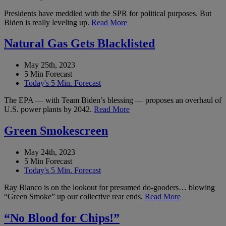
Presidents have meddled with the SPR for political purposes. But
Biden is really leveling up.
Read More
Natural Gas Gets Blacklisted
May 25th, 2023
5 Min Forecast
Today's 5 Min. Forecast
The EPA — with Team Biden’s blessing — proposes an overhaul of
U.S. power plants by 2042.
Read More
Green Smokescreen
May 24th, 2023
5 Min Forecast
Today's 5 Min. Forecast
Ray Blanco is on the lookout for presumed do-gooders… blowing
“Green Smoke” up our collective rear ends.
Read More
“No Blood for Chips!”