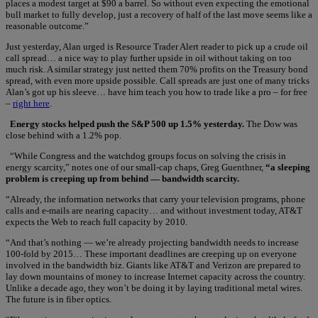
places a modest target at $90 a barrel. So without even expecting the emotional
bull market to fully develop, just a recovery of half of the last move seems like a
reasonable outcome.”
Just yesterday, Alan urged is Resource Trader Alert reader to pick up a crude oil
call spread… a nice way to play further upside in oil without taking on too
much risk. A similar strategy just netted them 70% profits on the Treasury bond
spread, with even more upside possible. Call spreads are just one of many tricks
Alan’s got up his sleeve… have him teach you how to trade like a pro – for free
–
right here
.
Energy stocks helped push the S&P 500 up 1.5% yesterday.
The Dow was
close behind with a 1.2% pop.
“While Congress and the watchdog groups focus on solving the crisis in
energy scarcity,” notes one of our small-cap chaps, Greg Guenthner,
“a sleeping
problem is creeping up from behind — bandwidth scarcity.
“Already, the information networks that carry your television programs, phone
calls and e-mails are nearing capacity… and without investment today, AT&T
expects the Web to reach full capacity by 2010.
“And that’s nothing — we’re already projecting bandwidth needs to increase
100-fold by 2015… These important deadlines are creeping up on everyone
involved in the bandwidth biz. Giants like AT&T and Verizon are prepared to
lay down mountains of money to increase Internet capacity across the country.
Unlike a decade ago, they won’t be doing it by laying traditional metal wires.
The future is in fiber optics.