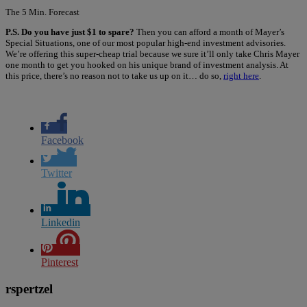
The 5 Min. Forecast
P.S. Do you have just $1 to spare?
Then you can afford a month of Mayer’s
Special Situations, one of our most popular high-end investment advisories.
We’re offering this super-cheap trial because we sure it’ll only take Chris Mayer
one month to get you hooked on his unique brand of investment analysis. At
this price, there’s no reason not to take us up on it… do so,
right here
.
Facebook
Twitter
Linkedin
Pinterest
rspertzel