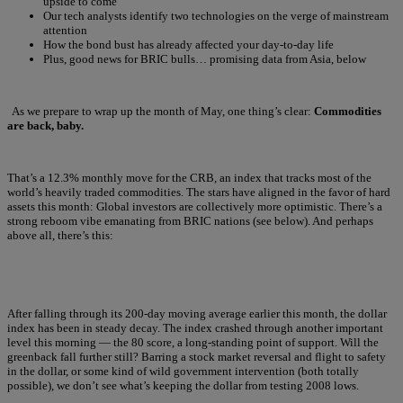
upside to come
Our tech analysts identify two technologies on the verge of mainstream
attention
How the bond bust has already affected your day-to-day life
Plus, good news for BRIC bulls… promising data from Asia, below
As we prepare to wrap up the month of May, one thing’s clear:
Commodities
are back, baby.
That’s a 12.3% monthly move for the CRB, an index that tracks most of the
world’s heavily traded commodities. The stars have aligned in the favor of hard
assets this month: Global investors are collectively more optimistic. There’s a
strong reboom vibe emanating from BRIC nations (see below). And perhaps
above all, there’s this:
After falling through its 200-day moving average earlier this month, the dollar
index has been in steady decay. The index crashed through another important
level this morning — the 80 score, a long-standing point of support. Will the
greenback fall further still? Barring a stock market reversal and flight to safety
in the dollar, or some kind of wild government intervention (both totally
possible), we don’t see what’s keeping the dollar from testing 2008 lows.