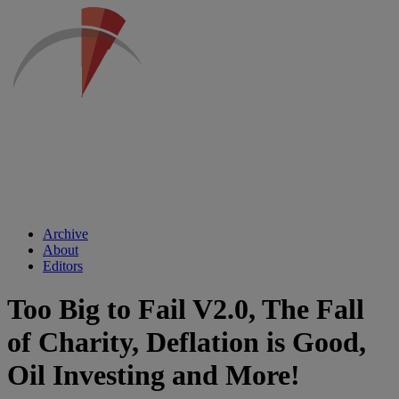
Archive
About
Editors
Too Big to Fail V2.0, The Fall
of Charity, Deflation is Good,
Oil Investing and More!