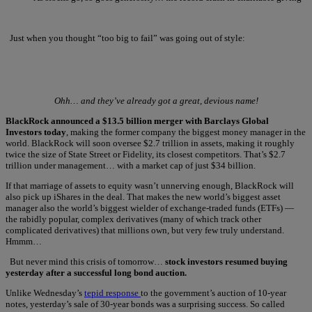
Just when you thought “too big to fail” was going out of style:
Ohh… and they’ve already got a great, devious name!
BlackRock announced a $13.5 billion merger with Barclays Global
Investors today
, making the former company the biggest money manager in the
world. BlackRock will soon oversee $2.7 trillion in assets, making it roughly
twice the size of State Street or Fidelity, its closest competitors. That’s $2.7
trillion under management… with a market cap of just $34 billion.
If that marriage of assets to equity wasn’t unnerving enough, BlackRock will
also pick up iShares in the deal. That makes the new world’s biggest asset
manager also the world’s biggest wielder of exchange-traded funds (ETFs) —
the rabidly popular, complex derivatives (many of which track other
complicated derivatives) that millions own, but very few truly understand.
Hmmm…
But never mind this crisis of tomorrow…
stock investors resumed buying
yesterday after a successful long bond auction.
Unlike Wednesday’s
tepid response
to the government’s auction of 10-year
notes, yesterday’s sale of 30-year bonds was a surprising success. So called