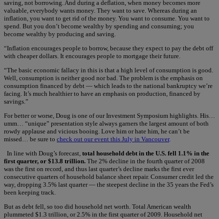
saving, not borrowing. And during a deflation, when money becomes more
valuable, everybody wants money. They want to save. Whereas during an
inflation, you want to get rid of the money. You want to consume. You want to
spend. But you don’t become wealthy by spending and consuming; you
become wealthy by producing and saving.
“Inflation encourages people to borrow, because they expect to pay the debt off
with cheaper dollars. It encourages people to mortgage their future.
“The basic economic fallacy in this is that a high level of consumption is good.
Well, consumption is neither good nor bad. The problem is the emphasis on
consumption financed by debt — which leads to the national bankruptcy we’re
facing. It’s much healthier to have an emphasis on production, financed by
savings.”
For better or worse, Doug is one of our Investment Symposium highlights. His…
umm… “unique” presentation style always garners the largest amount of both
rowdy applause and vicious booing. Love him or hate him, he can’t be
missed… be sure to
check out our event this July in Vancouver
.
In line with Doug’s forecast,
total household debt in the U.S. fell 1.1% in the
first quarter, or $13.8 trillion.
The 2% decline in the fourth quarter of 2008
was the first on record, and thus last quarter’s decline marks the first ever
consecutive quarters of household balance sheet repair. Consumer credit led the
way, dropping 3.5% last quarter — the steepest decline in the 35 years the Fed’s
been keeping track.
But as debt fell, so too did household net worth. Total American wealth
plummeted $1.3 trillion, or 2.5% in the first quarter of 2009. Household net