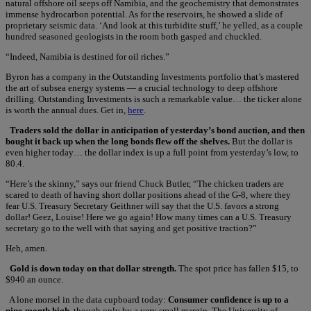
natural offshore oil seeps off Namibia, and the geochemistry that demonstrates
immense hydrocarbon potential. As for the reservoirs, he showed a slide of
proprietary seismic data. ‘And look at this turbidite stuff,’ he yelled, as a couple
hundred seasoned geologists in the room both gasped and chuckled.
“Indeed, Namibia is destined for oil riches.”
Byron has a company in the Outstanding Investments portfolio that’s mastered
the art of subsea energy systems — a crucial technology to deep offshore
drilling. Outstanding Investments is such a remarkable value… the ticker alone
is worth the annual dues. Get in,
here
.
Traders sold the dollar in anticipation of yesterday’s bond auction, and then
bought it back up when the long bonds flew off the shelves.
But the dollar is
even higher today… the dollar index is up a full point from yesterday’s low, to
80.4.
“Here’s the skinny,” says our friend Chuck Butler, “The chicken traders are
scared to death of having short dollar positions ahead of the G-8, where they
fear U.S. Treasury Secretary Geithner will say that the U.S. favors a strong
dollar! Geez, Louise! Here we go again! How many times can a U.S. Treasury
secretary go to the well with that saying and get positive traction?”
Heh, amen.
Gold is down today on that dollar strength.
The spot price has fallen $15, to
$940 an ounce.
A lone morsel in the data cupboard today:
Consumer confidence is up to a
nine-month high,
though only by a very small margin. The University of