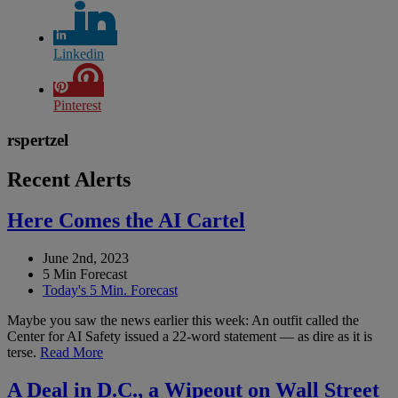
Linkedin
Pinterest
rspertzel
Recent Alerts
Here Comes the AI Cartel
June 2nd, 2023
5 Min Forecast
Today's 5 Min. Forecast
Maybe you saw the news earlier this week: An outfit called the
Center for AI Safety issued a 22-word statement — as dire as it is
terse.
Read More
A Deal in D.C., a Wipeout on Wall Street