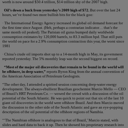
worth is now around $50.4 trillion, $14 trillion shy of the 2007 high.
Oil’s down a buck from yesterday’s 2009 high of $72.
But over the last 24
hours, we’ve found two more bullish bits for the black goo:
· The International Energy Agency increased its global oil demand forecast for
the first time since August. (Heh, perhaps a contrarian indicator… that’s the
same month oil peaked). The Parisian oil gurus bumped daily worldwide
consumption estimates by 120,000 barrels, to 83.3 million bpd. That still puts
the world on pace for a 2.9% consumption contraction this year, the worst since
1981
· China’s crude oil imports shot up to a 14-month high in May, its government
reported yesterday. The 5% monthly leap was the second biggest on record.
“Most of the major oil discoveries that remain to be found in the world will
be offshore, in deep water,”
reports Byron King from the annual convention of
the American Association of Petroleum Geologists.
“The other day, I attended a spirited session concerning deep-water energy
development. The always-ebullient Brazilian geochemist Marcio Mello — CEO
of Brazil’s HRT Petroleum Co. — wowed the crowd with a discussion of the oil
potential of the South Atlantic. He was quick to point out that six of the last 10
giant oil discoveries in the world were offshore Brazil. And then Marcio moved
the discussion to the other side of the South Atlantic and gave an eye-popping
description of the oil potential of the offshore regions of Namibia.
“‘The Namibian offshore is analogous to that of Brazil,’ Marcio stated, with
slides and hard data to back it up. Then he showed his proprietary research into