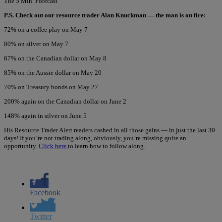
The 5 Min. Forecast
P.S. Check out our resource trader Alan Knuckman — the man is on fire:
72% on a coffee play on May 7
80% on silver on May 7
67% on the Canadian dollar on May 8
85% on the Aussie dollar on May 20
70% on Treasury bonds on May 27
200% again on the Canadian dollar on June 2
148% again in silver on June 5
His Resource Trader Alert readers cashed in all those gains — in just the last 30
days! If you’re not trading along, obviously, you’re missing quite an
opportunity.
Click here
to learn how to follow along.
Facebook
Twitter