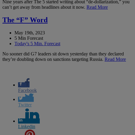
Nine years after The 5 started writing about “de-dollarization,” you
can’t get away from headlines about it now.
Read More
The “F” Word
May 19th, 2023
5 Min Forecast
Today's 5 Min. Forecast
No sooner did G7 leaders sit down yesterday than they declared
they’re doubling down on sanctions targeting Russia.
Read More
Facebook
Twitter
Linkedin