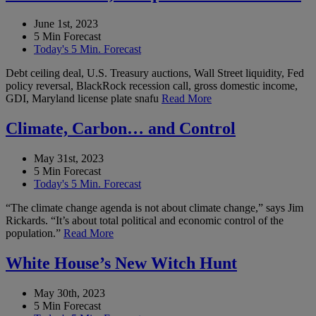
June 1st, 2023
5 Min Forecast
Today's 5 Min. Forecast
Debt ceiling deal, U.S. Treasury auctions, Wall Street liquidity, Fed
policy reversal, BlackRock recession call, gross domestic income,
GDI, Maryland license plate snafu
Read More
Climate, Carbon… and Control
May 31st, 2023
5 Min Forecast
Today's 5 Min. Forecast
“The climate change agenda is not about climate change,” says Jim
Rickards. “It’s about total political and economic control of the
population.”
Read More
White House’s New Witch Hunt
May 30th, 2023
5 Min Forecast