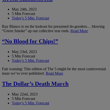
May 24th, 2023
5 Min Forecast
Today's 5 Min. Forecast
Ray Blanco is on the lookout for presumed do-gooders… blowing
“Green Smoke” up our collective rear ends.
Read More
“No Blood for Chips!”
May 23rd, 2023
5 Min Forecast
Today's 5 Min. Forecast
Fair warning: This edition of The 5 might be the most controversial
issue we’ve ever published.
Read More
The Dollar’s Death March
May 22nd, 2023
5 Min Forecast
Today's 5 Min. Forecast