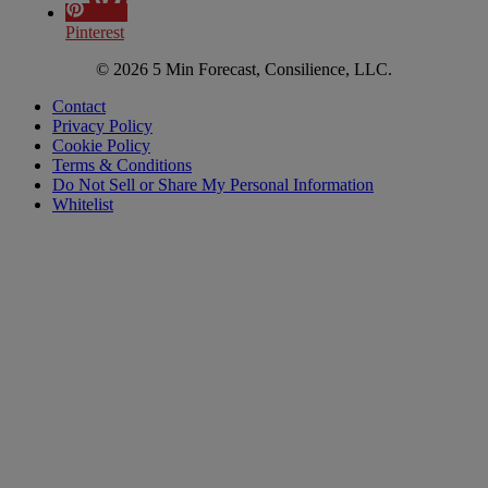
Pinterest
© 2026 5 Min Forecast, Consilience, LLC.
Contact
Privacy Policy
Cookie Policy
Terms & Conditions
Do Not Sell or Share My Personal Information
Whitelist