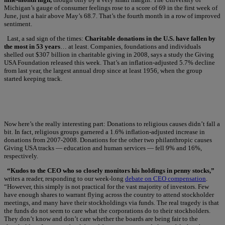
Michigan’s gauge of consumer feelings rose to a score of 69 in the first week of
June, just a hair above May’s 68.7. That’s the fourth month in a row of improved
sentiment.
Last, a sad sign of the times:
Charitable donations in the U.S. have fallen by
the most in 53 years
… at least. Companies, foundations and individuals
shelled out $307 billion in charitable giving in 2008, says a study the Giving
USA Foundation released this week. That’s an inflation-adjusted 5.7% decline
from last year, the largest annual drop since at least 1956, when the group
started keeping track.
Now here’s the really interesting part: Donations to religious causes didn’t fall a
bit. In fact, religious groups garnered a 1.6% inflation-adjusted increase in
donations from 2007-2008. Donations for the other two philanthropic causes
Giving USA tracks — education and human services — fell 9% and 16%,
respectively.
“Kudos to the CEO who so closely monitors his holdings in penny stocks,”
writes a reader, responding to our week-long
debate on CEO compensation
.
“However, this simply is not practical for the vast majority of investors. Few
have enough shares to warrant flying across the country to attend stockholder
meetings, and many have their stockholdings via funds. The real tragedy is that
the funds do not seem to care what the corporations do to their stockholders.
They don’t know and don’t care whether the boards are being fair to the