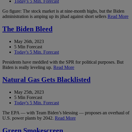
Today's 5 Min. Forecast
Go figure: The stock market is at nine-month highs, but the Biden
administration is amping up its jihad against short sellers
Read More
The Biden Bleed
May 26th, 2023
5 Min Forecast
Today's 5 Min. Forecast
Presidents have meddled with the SPR for political purposes. But
Biden is really leveling up.
Read More
Natural Gas Gets Blacklisted
May 25th, 2023
5 Min Forecast
Today's 5 Min. Forecast
The EPA — with Team Biden’s blessing — proposes an overhaul of
U.S. power plants by 2042.
Read More
Green Smokescreen