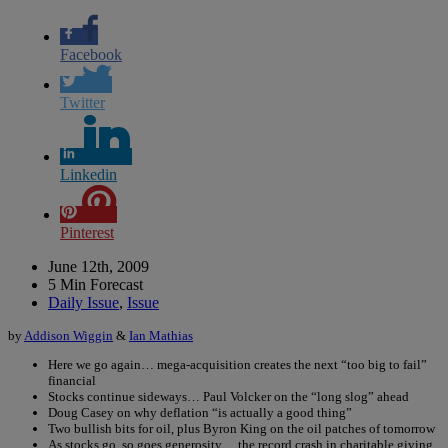
Facebook
Twitter
Linkedin
Pinterest
June 12th, 2009
5 Min Forecast
Daily Issue
,
Issue
by
Addison Wiggin
&
Ian Mathias
Here we go again… mega-acquisition creates the next “too big to fail”
financial
Stocks continue sideways… Paul Volcker on the “long slog” ahead
Doug Casey on why deflation “is actually a good thing”
Two bullish bits for oil, plus Byron King on the oil patches of tomorrow
As stocks go, so goes generosity… the record crash in charitable giving