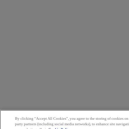
By clicking “Accept All Cookies”, you agree to the storing of cookies on
party partners (including social media networks), to enhance site navigati