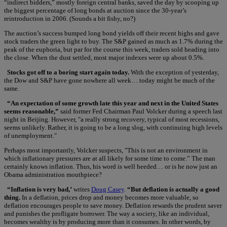
“indirect bidders,” mostly foreign central banks, saved the day by scooping up
the biggest percentage of long bonds at auction since the 30-year’s
reintroduction in 2006. (Sounds a bit fishy, no?)
The auction’s success bumped long bond yields off their recent highs and gave
stock traders the green light to buy. The S&P gained as much as 1.7% during the
peak of the euphoria, but par for the course this week, traders sold heading into
the close. When the dust settled, most major indexes were up about 0.5%.
Stocks got off to a boring start again today.
With the exception of yesterday,
the Dow and S&P have gone nowhere all week… today might be much of the
same.
“An expectation of some growth late this year and next in the United States
seems reasonable,”
said former Fed Chairman Paul Volcker during a speech last
night in Beijing. However, "a really strong recovery, typical of most recessions,
seems unlikely. Rather, it is going to be a long slog, with continuing high levels
of unemployment."
Perhaps most importantly, Volcker suspects, "This is not an environment in
which inflationary pressures are at all likely for some time to come.” The man
certainly knows inflation. Thus, his word is well heeded… or is he now just an
Obama administration mouthpiece?
“Inflation is very bad,’
writes
Doug Casey
.
“But deflation is actually a good
thing.
In a deflation, prices drop and money becomes more valuable, so
deflation encourages people to save money. Deflation rewards the prudent saver
and punishes the profligate borrower. The way a society, like an individual,
becomes wealthy is by producing more than it consumes. In other words, by