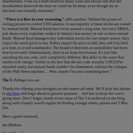
shareholders. I was on a bank board for many years and always felt that the
stockholders deserved the best we could do for them, even though my re-
election was virtually automatic.”
“There is a flaw in your reasoning,”
adds another, “behind the power of
voting proxies to control CEO salaries. A vast majority of most stocks are owned
by mutual funds. Mutual funds have been around a long time, but since ERISA,
just about every corporate worker in America has money in one or more mutual
funds. Mutual fund managers buy individual stocks for one simple reason: they
expect the stock price to rise. If they expect the price to fall, they sell it (a little
at a time, to avoid a stampede). The board of directors accountability has been
forever severed. Unfortunately, there is no hope for reversal. It’s just like
repealing the tax code, only completely different. But alike in the sense that
neither will change. Unlike in the fact that the tax code actually COULD be
repealed easily, but mutual funds couldn’t be eliminated, without the collapse
of the Wall Street machine… Wait, maybe I’m onto something here.”
The 5:
Perhaps you are.
Thanks for offering your thoughts on this matter all week. We’ll kick this debate
to
the blog
and forge ahead to greener pastures… feel free to keep the convo
going there. Don’t forget, nearly every issue of The 5 is archived on the blog,
along with a handy search engine for finding vintage charts, quotes and 5 Min.
bits.
Have a great weekend,
Ian Mathias