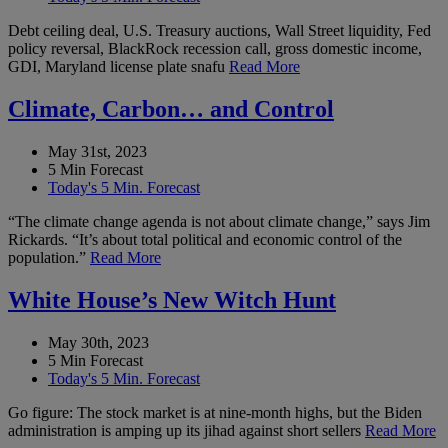
Debt ceiling deal, U.S. Treasury auctions, Wall Street liquidity, Fed
policy reversal, BlackRock recession call, gross domestic income,
GDI, Maryland license plate snafu
Read More
Climate, Carbon… and Control
May 31st, 2023
5 Min Forecast
Today's 5 Min. Forecast
“The climate change agenda is not about climate change,” says Jim
Rickards. “It’s about total political and economic control of the
population.”
Read More
White House’s New Witch Hunt
May 30th, 2023
5 Min Forecast
Today's 5 Min. Forecast
Go figure: The stock market is at nine-month highs, but the Biden
administration is amping up its jihad against short sellers
Read More