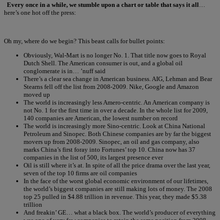
Every once in a while, we stumble upon a chart or table that says it all
…
here’s one hot off the press:
Oh my, where do we begin? This beast calls for bullet points:
Obviously, Wal-Mart is no longer No. 1. That title now goes to Royal
Dutch Shell. The American consumer is out, and a global oil
conglomerate is in… ’nuff said
There’s a clear sea change in American business. AIG, Lehman and Bear
Stearns fell off the list from 2008-2009. Nike, Google and Amazon
moved up
The world is increasingly less Amero-centric. An American company is
not No. 1 for the first time in over a decade. In the whole list for 2009,
140 companies are American, the lowest number on record
The world is increasingly more Sino-centric. Look at China National
Petroleum and Sinopec. Both Chinese companies are by far the biggest
movers up from 2008-2009. Sinopec, an oil and gas company, also
marks China’s first foray into Fortunes’ top 10. China now has 37
companies in the list of 500, its largest presence ever
Oil is still where it’s at. In spite of all the price drama over the last year,
seven of the top 10 firms are oil companies
In the face of the worst global economic environment of our lifetimes,
the world’s biggest companies are still making lots of money. The 2008
top 25 pulled in $4.88 trillion in revenue. This year, they made $5.38
trillion
And freakin’ GE… what a black box. The world’s producer of everything