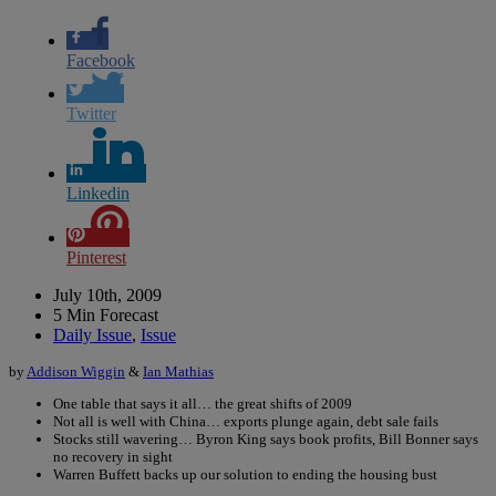
Facebook
Twitter
Linkedin
Pinterest
July 10th, 2009
5 Min Forecast
Daily Issue
,
Issue
by
Addison Wiggin
&
Ian Mathias
One table that says it all… the great shifts of 2009
Not all is well with China… exports plunge again, debt sale fails
Stocks still wavering… Byron King says book profits, Bill Bonner says
no recovery in sight
Warren Buffett backs up our solution to ending the housing bust