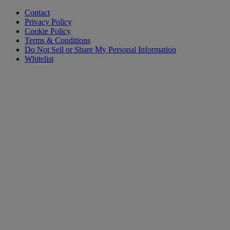
Contact
Privacy Policy
Cookie Policy
Terms & Conditions
Do Not Sell or Share My Personal Information
Whitelist