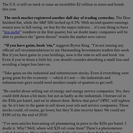
The U.S. is still on track to issue an incredible $2 trillion in notes and bonds
this year.
The stock market registered another dull day of trading yesterday.
The Dow
finished flat, while the S&P 500 inched up 0.3%. With second-quarter earnings
season now in full swing, we fear for the major indexes… it’s one thing to have
“
less awful
” numbers in the first quarter, but we doubt many companies will be
able to produce the “green shoots” results the market now craves.
“If you have gains, book ’em,”
suggests Byron King. “I’m not issuing any
official sell recommendations to my Outstanding Investments readers this week.
But if you have gains in your holdings, now is the time to sell and book ’em.
Even if you’re down a little bit, you should consider absorbing a small loss and
avoiding a larger loss later on.
“Take gains on the industrial and infrastructure stocks. Even if everything were
going great for the economy — which it’s not — the industrials and
infrastructure guys would need another couple of quarters to get well.
“Be careful about selling out of energy and energy service companies. Yes, they
could drift down a bit more, but not as badly as the industrials. I foresee oil in
the $50s per barrel, and we’re almost there. Below that price? OPEC will tighten
up. So it’s late in the game to sell down your oils and service companies. These
stocks could, of course, go lower, but they’ll also recover faster. We could see
$100 oil by the end of 2010.
“I’ve seen articles forecasting oil plummeting in price to the $20s per barrel. I
doubt it. Why? Well, where will $20 oil come from? There’s a phenomenon
called depletion. Most of the world’s daily oil comes from fields that were