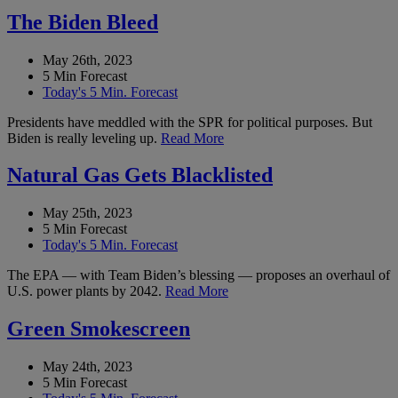
The Biden Bleed
May 26th, 2023
5 Min Forecast
Today's 5 Min. Forecast
Presidents have meddled with the SPR for political purposes. But
Biden is really leveling up.
Read More
Natural Gas Gets Blacklisted
May 25th, 2023
5 Min Forecast
Today's 5 Min. Forecast
The EPA — with Team Biden’s blessing — proposes an overhaul of
U.S. power plants by 2042.
Read More
Green Smokescreen
May 24th, 2023
5 Min Forecast