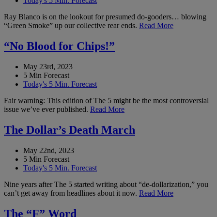
Today's 5 Min. Forecast
Ray Blanco is on the lookout for presumed do-gooders… blowing
“Green Smoke” up our collective rear ends.
Read More
“No Blood for Chips!”
May 23rd, 2023
5 Min Forecast
Today's 5 Min. Forecast
Fair warning: This edition of The 5 might be the most controversial
issue we’ve ever published.
Read More
The Dollar’s Death March
May 22nd, 2023
5 Min Forecast
Today's 5 Min. Forecast
Nine years after The 5 started writing about “de-dollarization,” you
can’t get away from headlines about it now.
Read More
The “F” Word