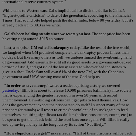
international reserve currency system.”
While tame to Western ears, Dai’s implicit call to ditch the dollar is China’s
“highest-profile criticism” to date of the greenback, according to the Financial
Times. That sound bite helped push the dollar index below 80 yesterday, but it’s
already back up to 80.3 as we write.
Gold’s been holding steady since we wrote you last.
The spot price has been
hovering right aruond $915 an ounce.
Last, a surprise:
GM exited bankruptcy today.
Like the rest of the free world,
we laughed when GM promised complete the bankruptcy process in less than
60 days. But like many others as well, we underestimated the overbearing hand
of government. GM essentially sold all its good assets to a government-backed
version of itself, and got rid of the lousy assets to whoever had the stones to
give it a shot. Uncle Sam will own 61% of the new GM, with the Canadian
government and UAW owning most of the rest. God help us…
“In order to save money,”
writes a reader, reprising a story we covered
yesterday
, “Illinois is about to release 10,000 prisoners (criminals), into society
that is experiencing the greatest recession in over 50 years with record
unemployment. Law-abiding citizens can’t get jobs to feed themselves. How
does the government expect the prisoners to do such? I suspect many of these
prisoners (criminals) will resort to crime (nonviolent, of course) again to feed
themselves, requiring significant tax dollars (police, prosecutors, courts, etc.) to
be spent to get them back behind the steel bars once again. Will Illinois really
end up saving money in the long run by its action? Not likely.”
“How stupid can you get?”
asks a reader. “Half of these prisoners will be back