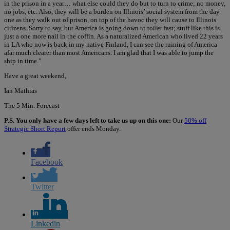
in the prison in a year… what else could they do but to turn to crime; no money,
no jobs, etc. Also, they will be a burden on Illinois’ social system from the day
one as they walk out of prison, on top of the havoc they will cause to Illinois
citizens. Sorry to say, but America is going down to toilet fast; stuff like this is
just a one more nail in the coffin. As a naturalized American who lived 22 years
in LA who now is back in my native Finland, I can see the ruining of America
afar much clearer than most Americans. I am glad that I was able to jump the
ship in time.”
Have a great weekend,
Ian Mathias
The 5 Min. Forecast
P.S. You only have a few days left to take us up on this one:
Our
50% off
Strategic Short Report
offer ends Monday.
Facebook
Twitter
Linkedin