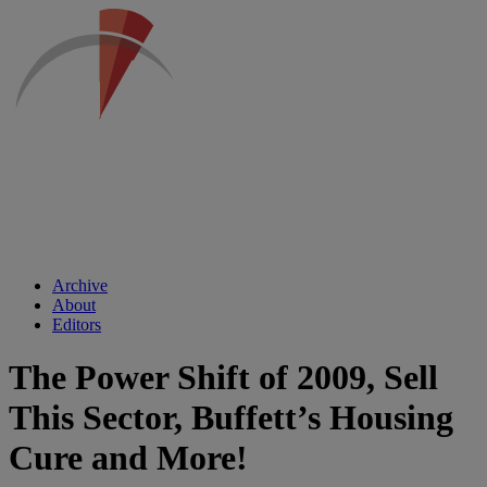
Archive
About
Editors
The Power Shift of 2009, Sell
This Sector, Buffett’s Housing
Cure and More!