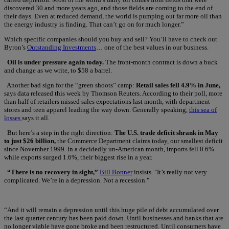
discovered 30 and more years ago, and those fields are coming to the end of
their days. Even at reduced demand, the world is pumping out far more oil than
the energy industry is finding. That can’t go on for much longer.”
Which specific companies should you buy and sell? You’ll have to check out
Byron’s
Outstanding Investments
… one of the best values in our business.
Oil is under pressure again today.
The front-month contract is down a buck
and change as we write, to $58 a barrel.
Another bad sign for the “green shoots” camp:
Retail sales fell 4.9% in June,
says data released this week by Thomson Reuters. According to their poll, more
than half of retailers missed sales expectations last month, with department
stores and teen apparel leading the way down. Generally speaking,
this sea of
losses
says it all.
But here’s a step in the right direction:
The U.S. trade deficit shrank in May
to just $26 billion,
the Commerce Department claims today, our smallest deficit
since November 1999. In a decidedly un-American month, imports fell 0.6%
while exports surged 1.6%, their biggest rise in a year.
“There is no recovery in sight,”
Bill Bonner
insists. "It’s really not very
complicated. We’re in a depression. Not a recession."
“And it will remain a depression until this huge pile of debt accumulated over
the last quarter century has been paid down. Until businesses and banks that are
no longer viable have gone broke and been restructured. Until consumers have