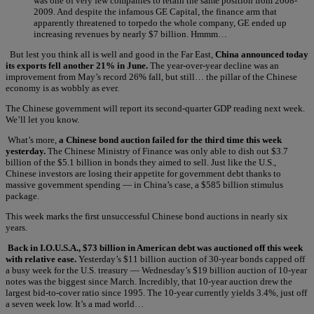
was one of very few companies to retain the same position from 2008-
2009. And despite the infamous GE Capital, the finance arm that
apparently threatened to torpedo the whole company, GE ended up
increasing revenues by nearly $7 billion. Hmmm…
But lest you think all is well and good in the Far East,
China announced today
its exports fell another 21% in June.
The year-over-year decline was an
improvement from May’s record 26% fall, but still… the pillar of the Chinese
economy is as wobbly as ever.
The Chinese government will report its second-quarter GDP reading next week.
We’ll let you know.
What’s more,
a Chinese bond auction failed for the third time this week
yesterday.
The Chinese Ministry of Finance was only able to dish out $3.7
billion of the $5.1 billion in bonds they aimed to sell. Just like the U.S.,
Chinese investors are losing their appetite for government debt thanks to
massive government spending — in China’s case, a $585 billion stimulus
package.
This week marks the first unsuccessful Chinese bond auctions in nearly six
years.
Back in I.O.U.S.A., $73 billion in American debt was auctioned off this week
with relative ease.
Yesterday’s $11 billion auction of 30-year bonds capped off
a busy week for the U.S. treasury — Wednesday’s $19 billion auction of 10-year
notes was the biggest since March. Incredibly, that 10-year auction drew the
largest bid-to-cover ratio since 1995. The 10-year currently yields 3.4%, just off
a seven week low. It’s a mad world…