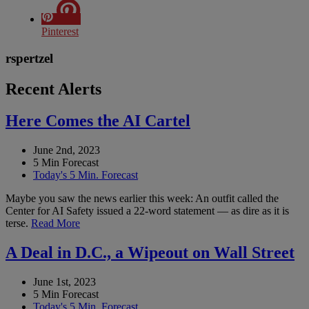
Pinterest
rspertzel
Recent Alerts
Here Comes the AI Cartel
June 2nd, 2023
5 Min Forecast
Today's 5 Min. Forecast
Maybe you saw the news earlier this week: An outfit called the
Center for AI Safety issued a 22-word statement — as dire as it is
terse.
Read More
A Deal in D.C., a Wipeout on Wall Street
June 1st, 2023
5 Min Forecast
Today's 5 Min. Forecast