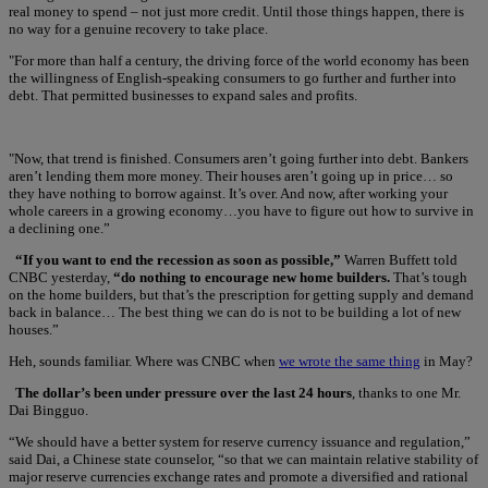
real money to spend – not just more credit. Until those things happen, there is
no way for a genuine recovery to take place.
"For more than half a century, the driving force of the world economy has been
the willingness of English-speaking consumers to go further and further into
debt. That permitted businesses to expand sales and profits.
"Now, that trend is finished. Consumers aren’t going further into debt. Bankers
aren’t lending them more money. Their houses aren’t going up in price… so
they have nothing to borrow against. It’s over. And now, after working your
whole careers in a growing economy…you have to figure out how to survive in
a declining one.”
“If you want to end the recession as soon as possible,”
Warren Buffett told
CNBC yesterday,
“do nothing to encourage new home builders.
That’s tough
on the home builders, but that’s the prescription for getting supply and demand
back in balance… The best thing we can do is not to be building a lot of new
houses.”
Heh, sounds familiar. Where was CNBC when
we wrote the same thing
in May?
The dollar’s been under pressure over the last 24 hours
, thanks to one Mr.
Dai Bingguo.
“We should have a better system for reserve currency issuance and regulation,”
said Dai, a Chinese state counselor, “so that we can maintain relative stability of
major reserve currencies exchange rates and promote a diversified and rational