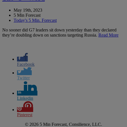
May 19th, 2023
5 Min Forecast
Today's 5 Min. Forecast
No sooner did G7 leaders sit down yesterday than they declared
they’re doubling down on sanctions targeting Russia.
Read More
Facebook
Twitter
Linkedin
Pinterest
© 2026 5 Min Forecast, Consilience, LLC.