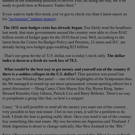
farmers in the leadership position to deliver. Plus, all along the way, we’ll be
ready to profit here at Resource Trader Alert.”
If you want to trade this trend, you’ve got to check out Alan’s latest report on
his
“no-brainier” trading strategy
.
The 2011 state budget crisis has already begun.
You likely read the headlines
last week, that state governments around the country were able to close $142
billion worth of budget gaps for the 2010 fiscal year. Well, according to the
latest from the Center for Budget Policy and Priorites, 12 states and D.C. are
already facing new budget gaps totalling $23 billion.
That’s not great for the ol’ U.S. dollar, nor is today’s stock rally.
The dollar
index is down to a fresh six-week low of 78.5.
What would be the best way to get money and yourself out of the country if
there is a sudden collapse in the U.S. dollar?
That question was posed last
night to our Whiskey Bar panel — one of the highlights of the Symposium thus
far. We managed to round up our most opinionated, venom-spitting editors for a
panel discussion — Doug Casey, Chris Mayer, Eric Fry, Byron King, James
Howard Kunstler, Gary Gibson, Patrick Cox and Barry Ritholtz. There’s no way
to paraphrase a group like that, so here’s a snippet:
Casey: “It is still possible to send all the money you want out of the country…
very possible to buy real estate. I bet in two years, it will be a problem to do
both. I think the fuse is getting really short. Once you send it out of the country,
buy something like real estate. My two favorites are Argentina and Thailand. I
think Argentina is about to change radically, like New Zealand in the ’80s.”
King: “You need to start wrapping your brain around this. When I was in South