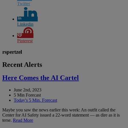
Twitter
Linkedin
Pinterest
rspertzel
Recent Alerts
Here Comes the AI Cartel
June 2nd, 2023
5 Min Forecast
Today's 5 Min. Forecast
Maybe you saw the news earlier this week: An outfit called the
Center for AI Safety issued a 22-word statement — as dire as it is
terse.
Read More