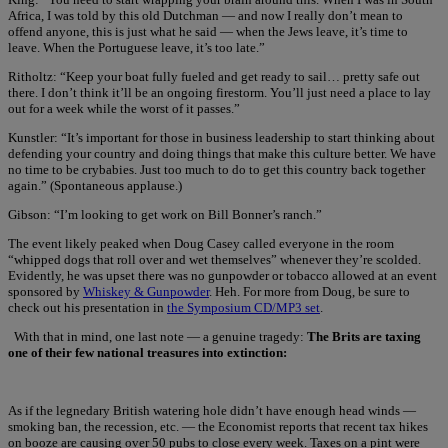
Africa, I was told by this old Dutchman — and now I really don’t mean to
offend anyone, this is just what he said — when the Jews leave, it’s time to
leave. When the Portuguese leave, it’s too late.”
Ritholtz: “Keep your boat fully fueled and get ready to sail… pretty safe out
there. I don’t think it’ll be an ongoing firestorm. You’ll just need a place to lay
out for a week while the worst of it passes.”
Kunstler: “It’s important for those in business leadership to start thinking about
defending your country and doing things that make this culture better. We have
no time to be crybabies. Just too much to do to get this country back together
again.” (Spontaneous applause.)
Gibson: “I’m looking to get work on Bill Bonner’s ranch.”
The event likely peaked when Doug Casey called everyone in the room
“whipped dogs that roll over and wet themselves” whenever they’re scolded.
Evidently, he was upset there was no gunpowder or tobacco allowed at an event
sponsored by
Whiskey & Gunpowder
. Heh. For more from Doug, be sure to
check out his presentation in
the Symposium CD/MP3 set
.
With that in mind, one last note — a genuine tragedy:
The Brits are taxing
one of their few national treasures into extinction:
As if the legnedary British watering hole didn’t have enough head winds —
smoking ban, the recession, etc. — the Economist reports that recent tax hikes
on booze are causing over 50 pubs to close every week. Taxes on a pint were