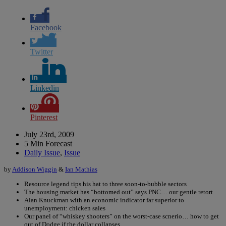
Facebook
Twitter
Linkedin
Pinterest
July 23rd, 2009
5 Min Forecast
Daily Issue
,
Issue
by
Addison Wiggin
&
Ian Mathias
Resource legend tips his hat to three soon-to-bubble sectors
The housing market has “bottomed out” says PNC… our gentle retort
Alan Knuckman with an economic indicator far superior to
unemployment: chicken sales
Our panel of “whiskey shooters” on the worst-case scnerio… how to get
out of Dodge if the dollar collapses