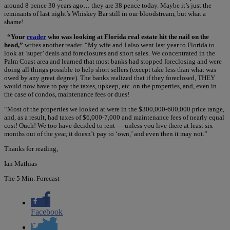
around 8 pence 30 years ago… they are 38 pence today. Maybe it’s just the
reminants of last night’s Whiskey Bar still in our bloodstream, but what a
shame!
“Your
reader
who was looking at Florida real estate hit the nail on the
head,”
writes another reader. “My wife and I also went last year to Florida to
look at ‘super’ deals and foreclosures and short sales. We concentrated in the
Palm Coast area and learned that most banks had stopped foreclosing and were
doing all things possible to help short sellers (except take less than what was
owed by any great degree). The banks realized that if they foreclosed, THEY
would now have to pay the taxes, upkeep, etc. on the properties, and, even in
the case of condos, maintenance fees or dues!
“Most of the properties we looked at were in the $300,000-600,000 price range,
and, as a result, had taxes of $6,000-7,000 and maintenance fees of nearly equal
cost! Ouch! We too have decided to rent — unless you live there at least six
months out of the year, it doesn’t pay to ‘own,’ and even then it may not.”
Thanks for reading,
Ian Mathias
The 5 Min. Forecast
Facebook