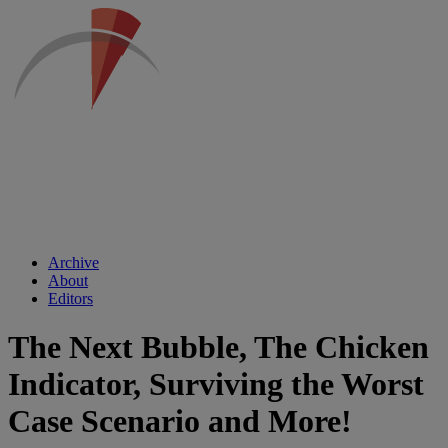
Archive
About
Editors
The Next Bubble, The Chicken
Indicator, Surviving the Worst
Case Scenario and More!