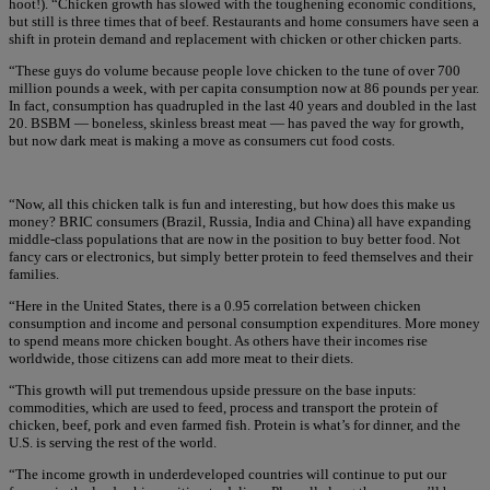
hoot!). “Chicken growth has slowed with the toughening economic conditions,
but still is three times that of beef. Restaurants and home consumers have seen a
shift in protein demand and replacement with chicken or other chicken parts.
“These guys do volume because people love chicken to the tune of over 700
million pounds a week, with per capita consumption now at 86 pounds per year.
In fact, consumption has quadrupled in the last 40 years and doubled in the last
20. BSBM — boneless, skinless breast meat — has paved the way for growth,
but now dark meat is making a move as consumers cut food costs.
“Now, all this chicken talk is fun and interesting, but how does this make us
money? BRIC consumers (Brazil, Russia, India and China) all have expanding
middle-class populations that are now in the position to buy better food. Not
fancy cars or electronics, but simply better protein to feed themselves and their
families.
“Here in the United States, there is a 0.95 correlation between chicken
consumption and income and personal consumption expenditures. More money
to spend means more chicken bought. As others have their incomes rise
worldwide, those citizens can add more meat to their diets.
“This growth will put tremendous upside pressure on the base inputs:
commodities, which are used to feed, process and transport the protein of
chicken, beef, pork and even farmed fish. Protein is what’s for dinner, and the
U.S. is serving the rest of the world.
“The income growth in underdeveloped countries will continue to put our