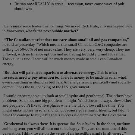
Britian now REALLY in crisis… recession, taxes cause wave of pub
shutdowns
Let’s make some trades this morning. We asked Rick Rule, a living legend here
in Vancouver,
what’s the next bubble market?
“The Canadian market does not care about small oil and gas companies,”
he told us yesterday. “Which means that small Canadian O&G companies are
selling for 50-60% of net asset value. They are very, very, very cheap. They are
unloved, with no finance options and no trading liquidity… and I love that.
This value is free. There will be much money made in small-cap Canadian
energy.
“But that will pale in comparison to alternative energy. This is what
investors need to pay attention to.
There is money to be made in solar, wind,
even something as stupid as biofuels. Alt energy is now politically and socially
correct. It has the full backing of the U.S. government.
“I would encourage you to look at small hydro and geothermal. The others have
problems. Solar has one big problem — night. Wind doesn’t always blow either,
and people don’t like to live places where the wind blows all the time. You
might make money in solar and wind, because government likes it, but I don’t
have the courage to buy a biz that’s success is determined by the Governator.
“Geothermal is always there. It is spectacular. So is hydro. In the short, medium
and long term, you will all turn out to be happy. They are the uranium of this
generation. I think we are on the verge of an incredible mania in alt energy.”