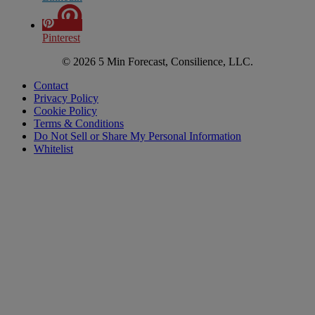
Pinterest
© 2026 5 Min Forecast, Consilience, LLC.
Contact
Privacy Policy
Cookie Policy
Terms & Conditions
Do Not Sell or Share My Personal Information
Whitelist