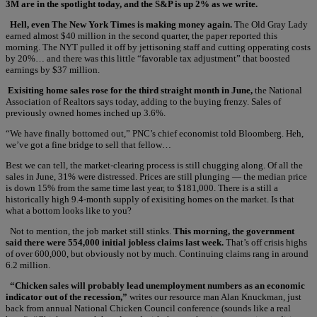
3M are in the spotlight today, and the S&P is up 2% as we write.
Hell, even The New York Times is making money again.
The Old Gray Lady
earned almost $40 million in the second quarter, the paper reported this
morning. The NYT pulled it off by jettisoning staff and cutting opperating costs
by 20%… and there was this little “favorable tax adjustment” that boosted
earnings by $37 million.
Exisiting home sales rose for the third straight month in June,
the National
Association of Realtors says today, adding to the buying frenzy. Sales of
previously owned homes inched up 3.6%.
“We have finally bottomed out,” PNC’s chief economist told Bloomberg. Heh,
we’ve got a fine bridge to sell that fellow…
Best we can tell, the market-clearing process is still chugging along. Of all the
sales in June, 31% were distressed. Prices are still plunging — the median price
is down 15% from the same time last year, to $181,000. There is a still a
historically high 9.4-month supply of exisiting homes on the market. Is that
what a bottom looks like to you?
Not to mention, the job market still stinks.
This morning, the government
said there were 554,000 initial jobless claims last week.
That’s off crisis highs
of over 600,000, but obviously not by much. Continuing claims rang in around
6.2 million.
“Chicken sales will probably lead unemployment numbers as an economic
indicator out of the recession,”
writes our resource man Alan Knuckman, just
back from annual National Chicken Council conference (sounds like a real