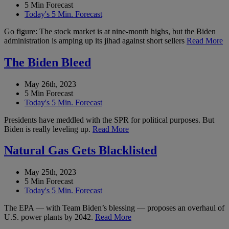
5 Min Forecast
Today's 5 Min. Forecast
Go figure: The stock market is at nine-month highs, but the Biden
administration is amping up its jihad against short sellers
Read More
The Biden Bleed
May 26th, 2023
5 Min Forecast
Today's 5 Min. Forecast
Presidents have meddled with the SPR for political purposes. But
Biden is really leveling up.
Read More
Natural Gas Gets Blacklisted
May 25th, 2023
5 Min Forecast
Today's 5 Min. Forecast
The EPA — with Team Biden’s blessing — proposes an overhaul of
U.S. power plants by 2042.
Read More