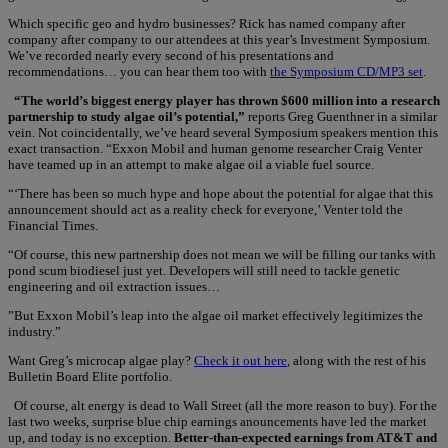
Which specific geo and hydro businesses? Rick has named company after
company after company to our attendees at this year’s Investment Symposium.
We’ve recorded nearly every second of his presentations and
recommendations… you can hear them too with
the Symposium CD/MP3 set
.
“The world’s biggest energy player has thrown $600 million into a research
partnership to study algae oil’s potential,”
reports Greg Guenthner in a similar
vein. Not coincidentally, we’ve heard several Symposium speakers mention this
exact transaction. “Exxon Mobil and human genome researcher Craig Venter
have teamed up in an attempt to make algae oil a viable fuel source.
“‘There has been so much hype and hope about the potential for algae that this
announcement should act as a reality check for everyone,’ Venter told the
Financial Times.
“Of course, this new partnership does not mean we will be filling our tanks with
pond scum biodiesel just yet. Developers will still need to tackle genetic
engineering and oil extraction issues…
”But Exxon Mobil’s leap into the algae oil market effectively legitimizes the
industry.”
Want Greg’s microcap algae play?
Check it out here
, along with the rest of his
Bulletin Board Elite portfolio.
Of course, alt energy is dead to Wall Street (all the more reason to buy). For the
last two weeks, surprise blue chip earnings anouncements have led the market
up, and today is no exception.
Better-than-expected earnings from AT&T and