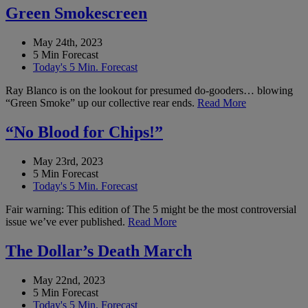
Green Smokescreen
May 24th, 2023
5 Min Forecast
Today's 5 Min. Forecast
Ray Blanco is on the lookout for presumed do-gooders… blowing
“Green Smoke” up our collective rear ends.
Read More
“No Blood for Chips!”
May 23rd, 2023
5 Min Forecast
Today's 5 Min. Forecast
Fair warning: This edition of The 5 might be the most controversial
issue we’ve ever published.
Read More
The Dollar’s Death March
May 22nd, 2023
5 Min Forecast
Today's 5 Min. Forecast