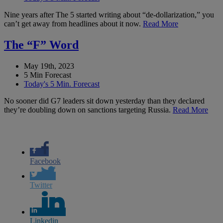
Nine years after The 5 started writing about “de-dollarization,” you
can’t get away from headlines about it now.
Read More
The “F” Word
May 19th, 2023
5 Min Forecast
Today's 5 Min. Forecast
No sooner did G7 leaders sit down yesterday than they declared
they’re doubling down on sanctions targeting Russia.
Read More
Facebook
Twitter
Linkedin