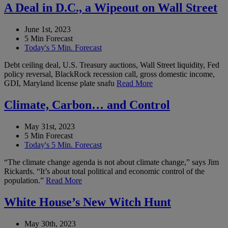
A Deal in D.C., a Wipeout on Wall Street
June 1st, 2023
5 Min Forecast
Today's 5 Min. Forecast
Debt ceiling deal, U.S. Treasury auctions, Wall Street liquidity, Fed
policy reversal, BlackRock recession call, gross domestic income,
GDI, Maryland license plate snafu
Read More
Climate, Carbon… and Control
May 31st, 2023
5 Min Forecast
Today's 5 Min. Forecast
“The climate change agenda is not about climate change,” says Jim
Rickards. “It’s about total political and economic control of the
population.”
Read More
White House’s New Witch Hunt
May 30th, 2023