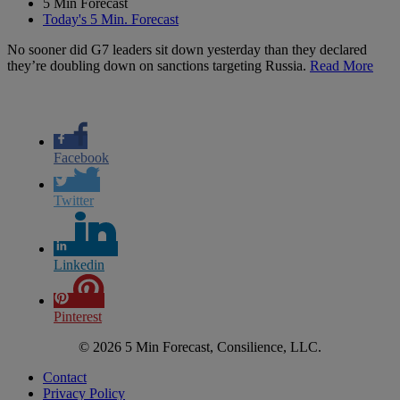
5 Min Forecast
Today's 5 Min. Forecast
No sooner did G7 leaders sit down yesterday than they declared
they’re doubling down on sanctions targeting Russia.
Read More
Facebook
Twitter
Linkedin
Pinterest
© 2026 5 Min Forecast, Consilience, LLC.
Contact
Privacy Policy