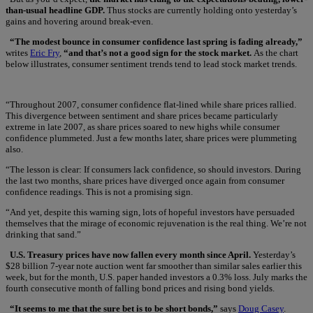
than-usual headline GDP.
Thus stocks are currently holding onto yesterday’s
gains and hovering around break-even.
“The modest bounce in consumer confidence last spring is fading already,”
writes
Eric Fry
,
“and that’s not a good sign for the stock market.
As the chart
below illustrates, consumer sentiment trends tend to lead stock market trends.
“Throughout 2007, consumer confidence flat-lined while share prices rallied.
This divergence between sentiment and share prices became particularly
extreme in late 2007, as share prices soared to new highs while consumer
confidence plummeted. Just a few months later, share prices were plummeting
also.
“The lesson is clear: If consumers lack confidence, so should investors. During
the last two months, share prices have diverged once again from consumer
confidence readings. This is not a promising sign.
“And yet, despite this warning sign, lots of hopeful investors have persuaded
themselves that the mirage of economic rejuvenation is the real thing. We’re not
drinking that sand.”
U.S. Treasury prices have now fallen every month since April.
Yesterday’s
$28 billion 7-year note auction went far smoother than similar sales earlier this
week, but for the month, U.S. paper handed investors a 0.3% loss. July marks the
fourth consecutive month of falling bond prices and rising bond yields.
“It seems to me that the sure bet is to be short bonds,”
says
Doug Casey
.