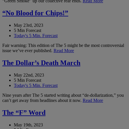
“Green Smoke” up our collective rear ends.
Read More
“No Blood for Chips!”
May 23rd, 2023
5 Min Forecast
Today's 5 Min. Forecast
Fair warning: This edition of The 5 might be the most controversial
issue we’ve ever published.
Read More
The Dollar’s Death March
May 22nd, 2023
5 Min Forecast
Today's 5 Min. Forecast
Nine years after The 5 started writing about “de-dollarization,” you
can’t get away from headlines about it now.
Read More
The “F” Word
May 19th, 2023