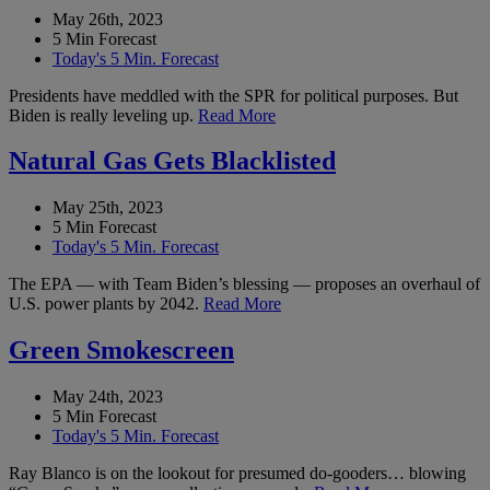
May 26th, 2023
5 Min Forecast
Today's 5 Min. Forecast
Presidents have meddled with the SPR for political purposes. But
Biden is really leveling up.
Read More
Natural Gas Gets Blacklisted
May 25th, 2023
5 Min Forecast
Today's 5 Min. Forecast
The EPA — with Team Biden’s blessing — proposes an overhaul of
U.S. power plants by 2042.
Read More
Green Smokescreen
May 24th, 2023
5 Min Forecast
Today's 5 Min. Forecast
Ray Blanco is on the lookout for presumed do-gooders… blowing