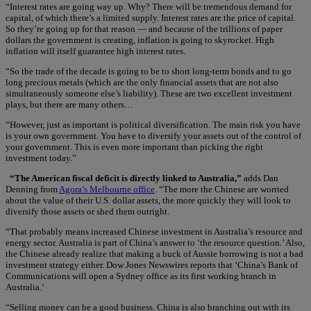
“Interest rates are going way up. Why? There will be tremendous demand for
capital, of which there’s a limited supply. Interest rates are the price of capital.
So they’re going up for that reason — and because of the trillions of paper
dollars the government is creating, inflation is going to skyrocket. High
inflation will itself guarantee high interest rates.
“So the trade of the decade is going to be to short long-term bonds and to go
long precious metals (which are the only financial assets that are not also
simultaneously someone else’s liability). These are two excellent investment
plays, but there are many others…
“However, just as important is political diversification. The main risk you have
is your own government. You have to diversify your assets out of the control of
your government. This is even more important than picking the right
investment today.”
“The American fiscal deficit is directly linked to Australia,”
adds Dan
Denning from
Agora’s Melbourne office
. “The more the Chinese are worried
about the value of their U.S. dollar assets, the more quickly they will look to
diversify those assets or shed them outright.
“That probably means increased Chinese investment in Australia’s resource and
energy sector. Australia is part of China’s answer to ‘the resource question.’ Also,
the Chinese already realize that making a buck of Aussie borrowing is not a bad
investment strategy either. Dow Jones Newswires reports that ‘China’s Bank of
Communications will open a Sydney office as its first working branch in
Australia.’
“Selling money can be a good business. China is also branching out with its