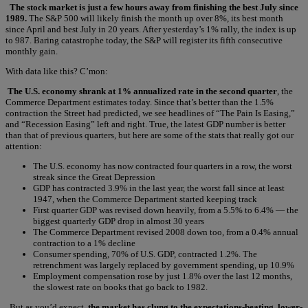
The stock market is just a few hours away from finishing the best July since
1989.
The S&P 500 will likely finish the month up over 8%, its best month
since April and best July in 20 years. After yesterday’s 1% rally, the index is up
to 987. Baring catastrophe today, the S&P will register its fifth consecutive
monthly gain.
With data like this? C’mon:
The U.S. economy shrank at 1% annualized rate in the second quarter
, the
Commerce Department estimates today. Since that’s better than the 1.5%
contraction the Street had predicted, we see headlines of “The Pain Is Easing,”
and “Recession Easing” left and right. True, the latest GDP number is better
than that of previous quarters, but here are some of the stats that really got our
attention:
The U.S. economy has now contracted four quarters in a row, the worst
streak since the Great Depression
GDP has contracted 3.9% in the last year, the worst fall since at least
1947, when the Commerce Department started keeping track
First quarter GDP was revised down heavily, from a 5.5% to 6.4% — the
biggest quarterly GDP drop in almost 30 years
The Commerce Department revised 2008 down too, from a 0.4% annual
contraction to a 1% decline
Consumer spending, 70% of U.S. GDP, contracted 1.2%. The
retrenchment was largely replaced by government spending, up 10.9%
Employment compensation rose by just 1.8% over the last 12 months,
the slowest rate on books that go back to 1982.
But as you’d expect,
the market has clung to the expectations-beating, lower-