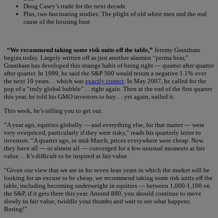
Doug Casey’s trade for the next decade
Plus, two fascinating studies: The plight of old white men and the real
cause of the housing bust
“We recommend taking some risk units off the table,”
Jeremy Grantham
begins today. Largely written off as just another alarmist “perma bear,”
Grantham has developed this strange habit of being right — quarter after quarter
after quarter. In 1999, he said the S&P 500 would return a negative 1.1% over
the next 10 years… which was
exactly correct
. In May 2007, he called for the
pop of a “truly global bubble”… right again. Then at the end of the first quarter
this year, he told his GMO investors to buy… yet again, nailed it.
This week, he’s telling you to get out.
“A year ago, equities globally — and everything else, for that matter — were
very overpriced, particularly if they were risky,” reads his quarterly letter to
investors. “A quarter ago, in mid-March, prices everywhere were cheap. Now
they have all — or almost all — converged for a few unusual moments at fair
value… It’s difficult to be inspired at fair value.
“Given our view that we are in for seven lean years in which the market will be
looking for an excuse to be cheap, we recommend taking some risk units off the
table, including becoming underweight in equities — between 1,000-1,100 on
the S&P, if it gets there this year. Around 880, you should continue to move
slowly to fair value, twiddle your thumbs and wait to see what happens.
Boring!”