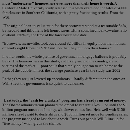
most “underwater” homeowners owe more than their home is worth.
A
California State University study released this week examined the fates of 4,000
foreclosures in Southern California, with a pretty fascinating results. From the
WSJ:
“The original loan-to-value ratio for these borrowers stood at a reasonable 84%,
but second and third liens left homeowners with a combined loan-to-value ratio
of about 150% by the time of the foreclosure sale date.
“Borrowers, meanwhile, took out around $2 billion in equity from their homes,
or nearly eight times the $262 million that they put into their homes.”
In other words, the whole premise of government mortgage bailouts is probably
bunk. The homeowners in this study, and likely around the country, are not
victims of the market — poor souls that simply bought too much home at the
peak of the bubble. In fact, the average purchase year in the study was 2002.
Rather, they are just levered-up speculators… hardly different than the ones on
Wall Street the government is so quick to demonize.
Last today, the “cash for clunkers” program has already run out of money.
The Obama administration planned the ordeal to run until Nov. 1 or until the $1
billion program runs out of money, whichever comes first. Heh, well with $150
million already paid to dealerships and $850 million set aside for pending sales,
the program managed to last about a week. Turns out people WILL line up for
“free money” when given the chance.