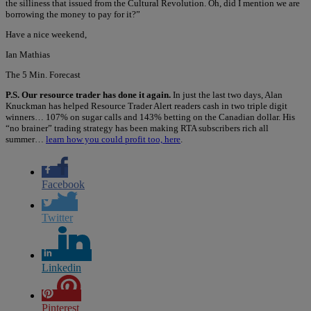
the silliness that issued from the Cultural Revolution. Oh, did I mention we are
borrowing the money to pay for it?”
Have a nice weekend,
Ian Mathias
The 5 Min. Forecast
P.S. Our resource trader has done it again.
In just the last two days, Alan
Knuckman has helped Resource Trader Alert readers cash in two triple digit
winners… 107% on sugar calls and 143% betting on the Canadian dollar. His
“no brainer” trading strategy has been making RTA subscribers rich all
summer…
learn how you could profit too, here
.
Facebook
Twitter
Linkedin
Pinterest