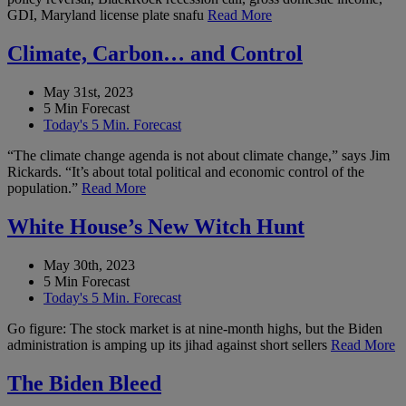
GDI, Maryland license plate snafu
Read More
Climate, Carbon… and Control
May 31st, 2023
5 Min Forecast
Today's 5 Min. Forecast
“The climate change agenda is not about climate change,” says Jim
Rickards. “It’s about total political and economic control of the
population.”
Read More
White House’s New Witch Hunt
May 30th, 2023
5 Min Forecast
Today's 5 Min. Forecast
Go figure: The stock market is at nine-month highs, but the Biden
administration is amping up its jihad against short sellers
Read More
The Biden Bleed