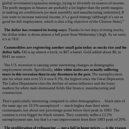
global investment/expansion strategy, trying to diversify its sources of income.
The profit margins in finance are probably a lot higher than the profit margins
in making air conditioners (or most assembly and manufacturing industries). If
you want to increase national income, it’s a good strategy (although it’s not as
good for full employment, which is also a big objective of the Chinese State).”
The dollar has resumed its losing ways.
Thanks to two days of rising stocks,
the dollar index is down almost a full point from Wednesday’s high. As we write,
it’s at 78.6.
Commodities are registering another small gain today as stocks rise and the
dollar falls.
Oil is up almost a buck, to $67 a barrel. Gold added about $6, to
$941 an ounce.
The U.S. recession is causing some interesting changes in demographic
employment trends. Specifically,
older white males are actually suffering
more in this recession than in any downturn in the past.
The unemployment
rate for white men over 55 is now 6.5%, the highest since the Great Depression.
The Labor Department cites the decline of union influence and the lousy
markets for white male-dominated fields like finance, manufacturing and
construction.
That’s particularly interesting compared to other demographics… black men of
the same age are 10.5% unemployed — much higher than their white
counterparts, but about one percentage point below their peak in 1983. The
contrast is even bigger for black women. They currently suffer a 12.2%
unemployment rate, but that’s a vast improvement from their 1983 peak of 20%.
The proliferation of refinancing — not a fall in home prices — is the reason