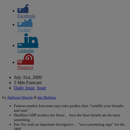
Facebook
Twitter
Linkedin
Pinterest
July 31st, 2009
5 Min Forecast
Daily Issue
,
Issue
by
Addison Wiggin
&
Ian Mathias
Famous market forecaster says take profits, then “twiddle your thumbs
and wait”
Headline GDP soothes the Street… how the finer details are far more
unsettling
Eric Fry with an important divergence… “not a promising sign” for the
S&P