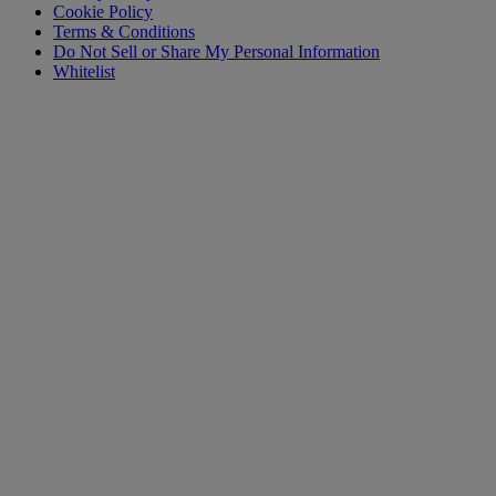
Cookie Policy
Terms & Conditions
Do Not Sell or Share My Personal Information
Whitelist