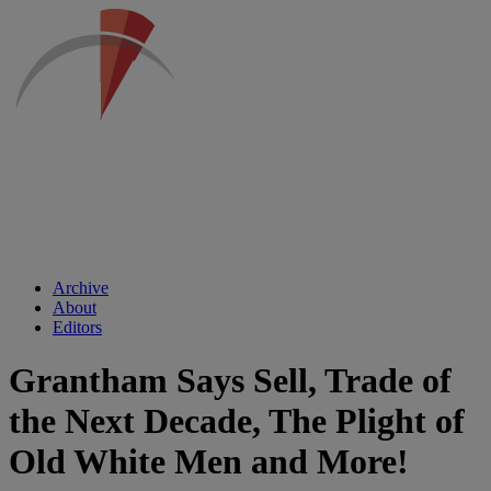
Archive
About
Editors
Grantham Says Sell, Trade of
the Next Decade, The Plight of
Old White Men and More!