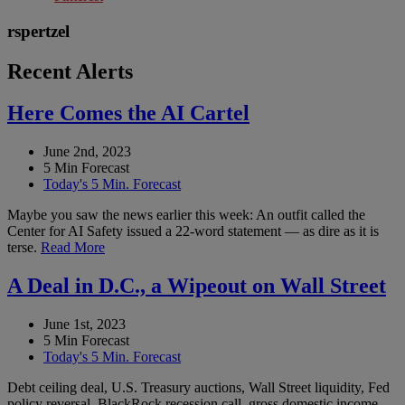
rspertzel
Recent Alerts
Here Comes the AI Cartel
June 2nd, 2023
5 Min Forecast
Today's 5 Min. Forecast
Maybe you saw the news earlier this week: An outfit called the
Center for AI Safety issued a 22-word statement — as dire as it is
terse.
Read More
A Deal in D.C., a Wipeout on Wall Street
June 1st, 2023
5 Min Forecast
Today's 5 Min. Forecast
Debt ceiling deal, U.S. Treasury auctions, Wall Street liquidity, Fed
policy reversal, BlackRock recession call, gross domestic income,