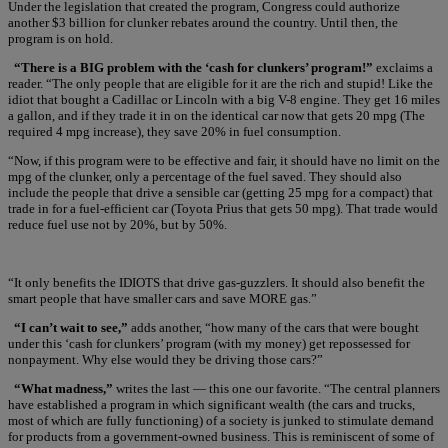
Under the legislation that created the program, Congress could authorize
another $3 billion for clunker rebates around the country. Until then, the
program is on hold.
“There is a BIG problem with the ‘cash for clunkers’ program!”
exclaims a
reader. “The only people that are eligible for it are the rich and stupid! Like the
idiot that bought a Cadillac or Lincoln with a big V-8 engine. They get 16 miles
a gallon, and if they trade it in on the identical car now that gets 20 mpg (The
required 4 mpg increase), they save 20% in fuel consumption.
“Now, if this program were to be effective and fair, it should have no limit on the
mpg of the clunker, only a percentage of the fuel saved. They should also
include the people that drive a sensible car (getting 25 mpg for a compact) that
trade in for a fuel-efficient car (Toyota Prius that gets 50 mpg). That trade would
reduce fuel use not by 20%, but by 50%.
“It only benefits the IDIOTS that drive gas-guzzlers. It should also benefit the
smart people that have smaller cars and save MORE gas.”
“I can’t wait to see,”
adds another, “how many of the cars that were bought
under this ‘cash for clunkers’ program (with my money) get repossessed for
nonpayment. Why else would they be driving those cars?”
“What madness,”
writes the last — this one our favorite. “The central planners
have established a program in which significant wealth (the cars and trucks,
most of which are fully functioning) of a society is junked to stimulate demand
for products from a government-owned business. This is reminiscent of some of