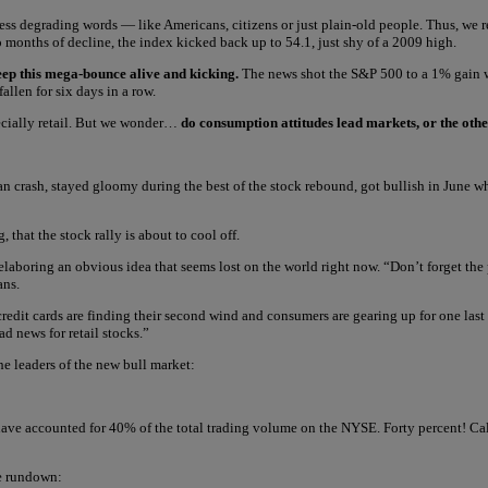
less degrading words — like Americans, citizens or just plain-old people. Thus, we 
o months of decline, the index kicked back up to 54.1, just shy of a 2009 high.
eep this mega-bounce alive and kicking.
The news shot the S&P 500 to a 1% gain w
llen for six days in a row.
ecially retail. But we wonder…
do consumption attitudes lead markets, or the ot
man crash, stayed gloomy during the best of the stock rebound, got bullish in June
that the stock rally is about to cool off.
belaboring an obvious idea that seems lost on the world right now. “Don’t forget the
ans.
redit cards are finding their second wind and consumers are gearing up for one last c
ad news for retail stocks.”
he leaders of the new bull market:
 have accounted for 40% of the total trading volume on the NYSE. Forty percent! Call
e rundown: