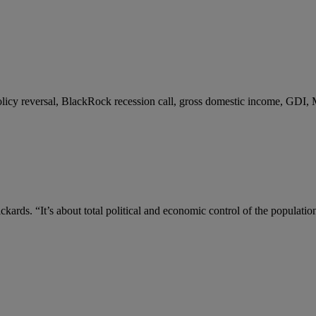
 policy reversal, BlackRock recession call, gross domestic income, GDI,
kards. “It’s about total political and economic control of the populatio