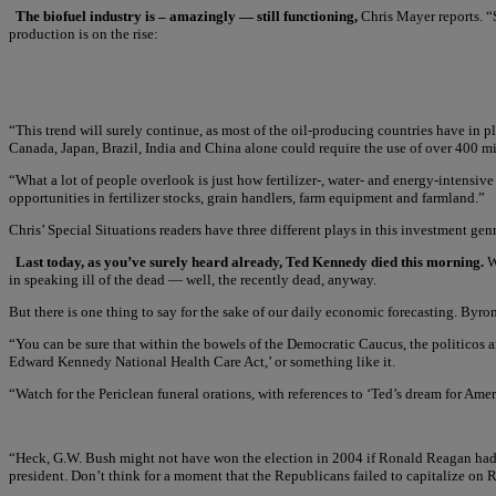
The biofuel industry is – amazingly — still functioning,
Chris Mayer reports. “
production is on the rise:
“This trend will surely continue, as most of the oil-producing countries have in p
Canada, Japan, Brazil, India and China alone could require the use of over 400 mill
“What a lot of people overlook is just how fertilizer-, water- and energy-intensive
opportunities in fertilizer stocks, grain handlers, farm equipment and farmland.”
Chris’ Special Situations readers have three different plays in this investment g
Last today, as you’ve surely heard already, Ted Kennedy died this morning.
We
in speaking ill of the dead — well, the recently dead, anyway.
But there is one thing to say for the sake of our daily economic forecasting. Byr
“You can be sure that within the bowels of the Democratic Caucus, the politicos a
Edward Kennedy National Health Care Act,’ or something like it.
“Watch for the Periclean funeral orations, with references to ‘Ted’s dream for Am
“Heck, G.W. Bush might not have won the election in 2004 if Ronald Reagan had no
president. Don’t think for a moment that the Republicans failed to capitalize on 