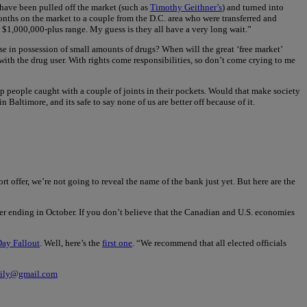
 have been pulled off the market (such as
Timothy Geithner’s
) and turned into
months on the market to a couple from the D.C. area who were transferred and
the $1,000,000-plus range. My guess is they all have a very long wait.”
se in possession of small amounts of drugs? When will the great ‘free market’
 with the drug user. With rights come responsibilities, so don’t come crying to me
g up people caught with a couple of joints in their pockets. Would that make society
Baltimore, and its safe to say none of us are better off because of it.
 offer, we’re not going to reveal the name of the bank just yet. But here are the
uarter ending in October. If you don’t believe that the Canadian and U.S. economies
ay Fallout
. Well, here’s the
first one
. “We recommend that all elected officials
aily@gmail.com