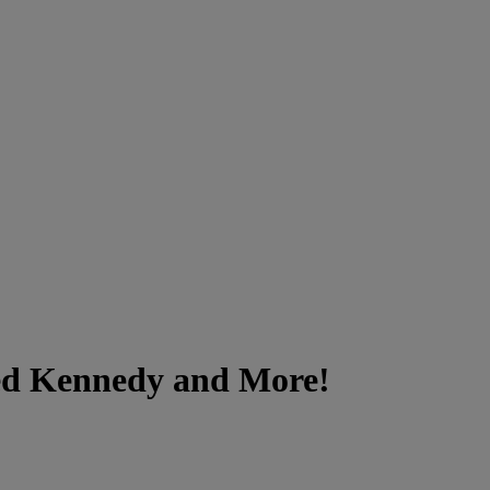
Ted Kennedy and More!