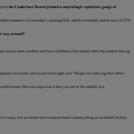
report
the Conference Board printed a surprisingly optimistic gauge of
ithin moments of yesterday’s opening bell, which eventually faded into a 0.25%
her way around?
 when stocks went nowhere and lost confidence last month when the market shot up
 primary economic and social trend right now: People are reducing their debts.
redit bender. But our suspicion is that you are in the middle of a
 us crazy, but we doubt this is mutual fund volume piling in on behalf of their