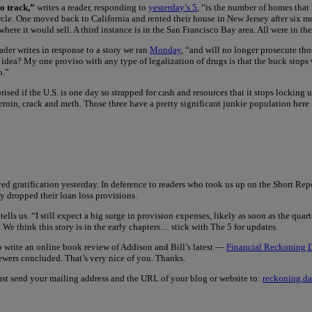
to track,”
writes a reader, responding to
yesterday’s 5
, “is the number of homes that
circle. One moved back to California and rented their house in New Jersey after six 
 where it would sell. A third instance is in the San Francisco Bay area. All were in 
eader writes in response to a story we ran
Monday
, “and will no longer prosecute tho
t idea? My one proviso with any type of legalization of drugs is that the buck stops
o.”
prised if the U.S. is one day so strapped for cash and resources that it stops lockin
in, crack and meth. Those three have a pretty significant junkie population here in 
gratification yesterday. In deference to readers who took us up on the Short Report
ey dropped their loan loss provisions.
 tells us. “I still expect a big surge in provision expenses, likely as soon as the q
.” We think this story is in the early chapters… stick with The 5 for updates.
o write an online book review of Addison and Bill’s latest —
Financial Reckoning D
ewers concluded. That’s very nice of you. Thanks.
. Just send your mailing address and the URL of your blog or website to:
reckoning.d