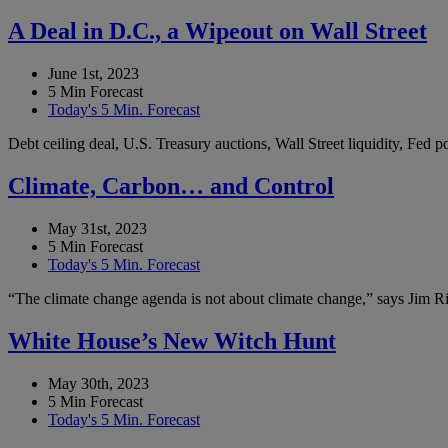
A Deal in D.C., a Wipeout on Wall Street
June 1st, 2023
5 Min Forecast
Today's 5 Min. Forecast
Debt ceiling deal, U.S. Treasury auctions, Wall Street liquidity, Fed
Climate, Carbon… and Control
May 31st, 2023
5 Min Forecast
Today's 5 Min. Forecast
“The climate change agenda is not about climate change,” says Jim Ric
White House’s New Witch Hunt
May 30th, 2023
5 Min Forecast
Today's 5 Min. Forecast