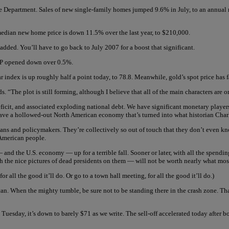
Department. Sales of new single-family homes jumped 9.6% in July, to an annual rate
e median new home price is down 11.5% over the last year, to $210,000.
ded. You’ll have to go back to July 2007 for a boost that significant.
 opened down over 0.5%.
r index is up roughly half a point today, to 78.8. Meanwhile, gold’s spot price has
 “The plot is still forming, although I believe that all of the main characters are o
cit, and associated exploding national debt. We have significant monetary players 
have a hollowed-out North American economy that’s turned into what historian Char
ians and policymakers. They’re collectively so out of touch that they don’t even kn
 American people.
— and the U.S. economy — up for a terrible fall. Sooner or later, with all the spend
th the nice pictures of dead presidents on them — will not be worth nearly what mos
 all the good it’ll do. Or go to a town hall meeting, for all the good it’ll do.)
can. When the mighty tumble, be sure not to be standing there in the crash zone. Tha
 Tuesday, it’s down to barely $71 as we write. The sell-off accelerated today after