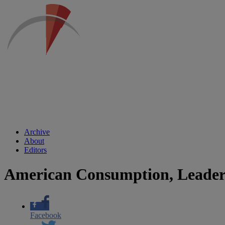
Archive
About
Editors
American Consumption, Leaders
Facebook