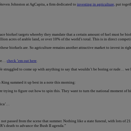
Steven Johnston at AgCapita, a firm dedicated to
investing in agriculture,
put togeth
lace biofuel targets whereby they mandate that a certain amount of fuel must be biofu
ion acres of arable land, or over 10% of the world’s total. This is in direct compet
 these biofuels are. So agriculture remains another attractive market to invest in r
enre…
check ’em out here
.
 struggled to come up with anything to say that wouldn’t be boring or rude… we hav
on King summed it up best in a note this morning:
re trying to figure out how to spin this. They want to turn the national moment of 
erica’…
t passed from the scene that summer. Nothing like a state funeral, with lots of 2
RR’s death to advance the Bush II agenda.”