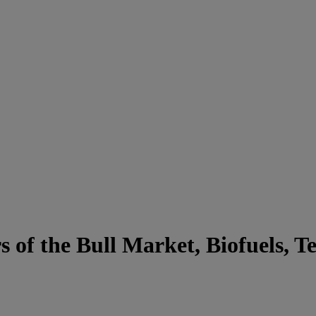
 of the Bull Market, Biofuels, 