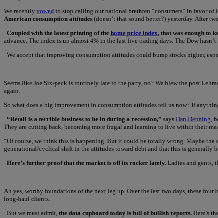
We recently
vowed
to stop calling our national brethren “consumers” in favor of 
American consumption attitudes
(doesn’t that sound better?) yesterday. After tw
Coupled with the latest printing of the
home price index
, that was enough to k
advance. The index is up almost 4% in the last five trading days. The Dow hasn’t fa
We accept that improving consumption attitudes could bump stocks higher, esp
Seems like Joe Six-pack is routinely late to the party, no? We blew the post Leh
again.
So what does a big improvement in consumption attitudes tell us now? If anything, 
“Retail is a terrible business to be in during a recession,”
says
Dan Denning
, 
They are cutting back, becoming more frugal and learning to live within their me
“Of course, we think this is happening. But it could be totally wrong. Maybe the c
generational/cyclical shift in the attitudes toward debt and that this is generally b
Here’s further proof that the market is off its rocker lately.
Ladies and gents, t
Ah yes, worthy foundations of the next leg up. Over the last two days, these four
long-haul clients.
But we must admit,
the data cupboard today is full of bullish reports.
Here’s th