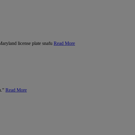
 Maryland license plate snafu
Read More
n.”
Read More