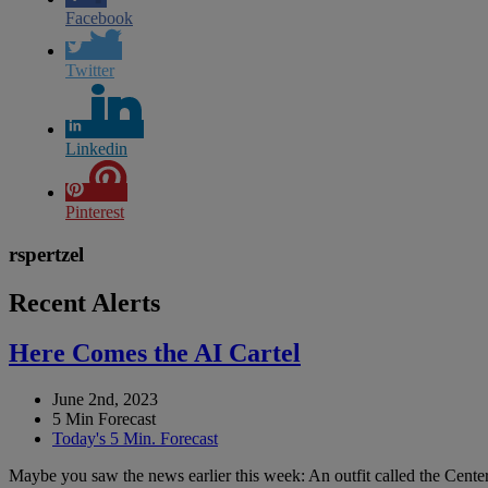
Facebook
Twitter
Linkedin
Pinterest
rspertzel
Recent Alerts
Here Comes the AI Cartel
June 2nd, 2023
5 Min Forecast
Today's 5 Min. Forecast
Maybe you saw the news earlier this week: An outfit called the Center 