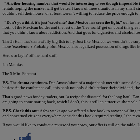
“Another housing number that would be interesting to see though impossible 
rentals hoping the market will get better. I know of three situations in my small 
couldn’t sell their house, or at least weren’t willing to reduce the price enough to
“Don’t you think it’s just ‘excelente’ that Mexico has seen the light,”
our last r
north of the Mexican border and the rest of the ‘free world’ get on board this grea
that you didn’t know about addiction. And that goes for cigarettes and alcohol to
The 5:
Heh, that’s an awfully big fish to fry. Just like Mexico, we wouldn’t be sur
more ‘excelente’? Probably. But Mexico also legalized possession of drugs like hero
Here’s to layin’ off the hard stuff,
Ian Mathias
The 5 Min. Forecast
P.S. The drama continues.
Dan Amoss’ short of a major bank met with some delayed 
basics: At the conference call, this bank not only didn’t reduce their dividend, th
That’s good news for day traders, but “a recipe for disaster” for the long haul, Dan
are going to come roaring back, which I don’t, this is still an attractive short sale
P.P.S. Check this out:
A few weeks ago we offered a free book to anyone willing t
and concerned citizens everywhere consider this book required reading,” the revi
If you would like to conduct a review of your own, our offer is still on the table