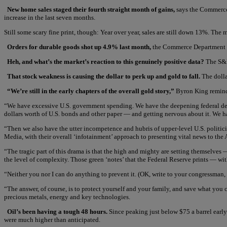
New home sales staged their fourth straight month of gains,
says the Commerce 
increase in the last seven months.
Still some scary fine print, though: Year over year, sales are still down 13%. Th
Orders for durable goods shot up 4.9% last month,
the Commerce Department ad
Heh, and what’s the market’s reaction to this genuinely positive data?
The S&P
That stock weakness is causing the dollar to perk up and gold to fall.
The dolla
“We’re still in the early chapters of the overall gold story,”
Byron King reminds.
“We have excessive U.S. government spending. We have the deepening federal defi
dollars worth of U.S. bonds and other paper — and getting nervous about it. We 
“Then we also have the utter incompetence and hubris of upper-level U.S. politic
Media, with their overall ‘infotainment’ approach to presenting vital news to the
“The tragic part of this drama is that the high and mighty are setting themselves 
the level of complexity. Those green ‘notes’ that the Federal Reserve prints — wi
“Neither you nor I can do anything to prevent it. (OK, write to your congressman, for
“The answer, of course, is to protect yourself and your family, and save what you 
precious metals, energy and key technologies.
Oil’s been having a tough 48 hours.
Since peaking just below $75 a barrel early
were much higher than anticipated.