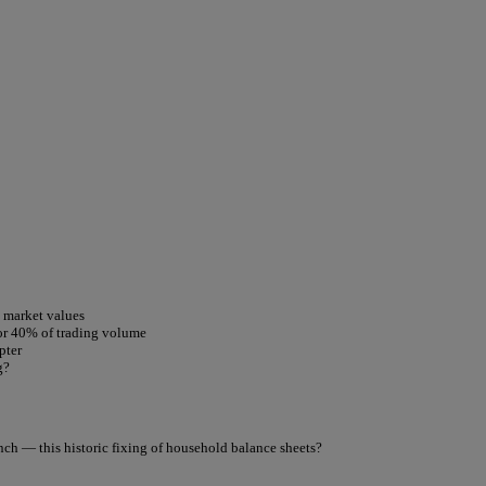
t market values
for 40% of trading volume
pter
g?
nch — this historic fixing of household balance sheets?