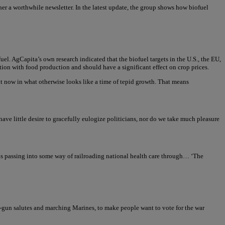
er a worthwhile newsletter. In the latest update, the group shows how biofuel
el. AgCapita’s own research indicated that the biofuel targets in the U.S., the EU,
ition with food production and should have a significant effect on crop prices.
ight now in what otherwise looks like a time of tepid growth. That means
e little desire to gracefully eulogize politicians, nor do we take much pleasure
his passing into some way of railroading national health care through… ‘The
1-gun salutes and marching Marines, to make people want to vote for the war