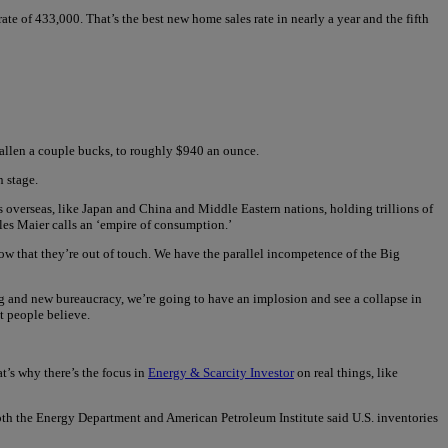
 of 433,000. That’s the best new home sales rate in nearly a year and the fifth
 fallen a couple bucks, to roughly $940 an ounce.
n stage.
overseas, like Japan and China and Middle Eastern nations, holding trillions of
les Maier calls an ‘empire of consumption.’
ow that they’re out of touch. We have the parallel incompetence of the Big
ing and new bureaucracy, we’re going to have an implosion and see a collapse in
t people believe.
t’s why there’s the focus in
Energy & Scarcity Investor
on real things, like
 both the Energy Department and American Petroleum Institute said U.S. inventories