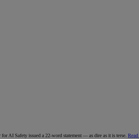
for AI Safety issued a 22-word statement — as dire as it is terse.
Read