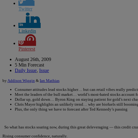
Twitter
Linkedin
Pinterest
August 26th, 2009
5 Min Forecast
Daily Issue
,
Issue
by
Addison Wiggin
&
Ian Mathias
Consumer attitudes lead stocks higher… but can retail vibes really predic
Meet the leaders of the bull market… world’s most-hated stocks account 
Dollar up, gold down… Byron King on staying patient for gold’s next cha
Chris Mayer highlights an unlikely trend… why are biofuels still boomin
Plus, the only thing we have to forecast after Ted Kennedy’s passing
So what has stocks soaring now, during this great deleveraging — this credit cru
Rising consumer confidence, naturally.