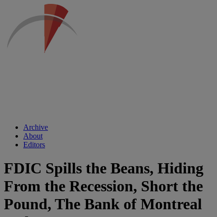
Archive
About
Editors
FDIC Spills the Beans, Hiding
From the Recession, Short the
Pound, The Bank of Montreal