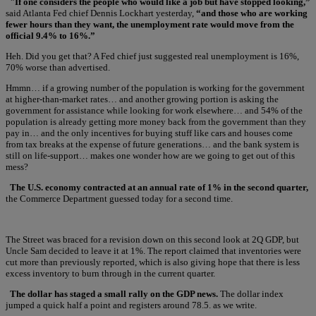
"If one considers the people who would like a job but have stopped looking,”
said Atlanta Fed chief Dennis Lockhart yesterday,
“and those who are working
fewer hours than they want, the unemployment rate would move from the
official 9.4% to 16%.”
Heh. Did you get that? A Fed chief just suggested real unemployment is 16%,
70% worse than advertised.
Hmmn… if a growing number of the population is working for the government
at higher-than-market rates… and another growing portion is asking the
government for assistance while looking for work elsewhere… and 54% of the
population is already getting more money back from the government than they
pay in… and the only incentives for buying stuff like cars and houses come
from tax breaks at the expense of future generations… and the bank system is
still on life-support… makes one wonder how are we going to get out of this
mess?
The U.S. economy contracted at an annual rate of 1% in the second quarter,
the Commerce Department guessed today for a second time.
The Street was braced for a revision down on this second look at 2Q GDP, but
Uncle Sam decided to leave it at 1%. The report claimed that inventories were
cut more than previously reported, which is also giving hope that there is less
excess inventory to burn through in the current quarter.
The dollar has staged a small rally on the GDP news.
The dollar index
jumped a quick half a point and registers around 78.5. as we write.