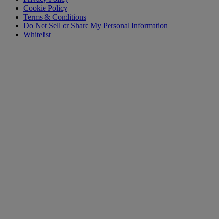
Cookie Policy
Terms & Conditions
Do Not Sell or Share My Personal Information
Whitelist