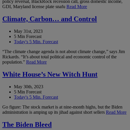
policy reversal, BlackRock recession call, gross domestic income,
GDI, Maryland license plate snafu
Read More
Climate, Carbon… and Control
May 31st, 2023
5 Min Forecast
Today's 5 Min. Forecast
“The climate change agenda is not about climate change,” says Jim
Rickards. “It’s about total political and economic control of the
population.”
Read More
White House’s New Witch Hunt
May 30th, 2023
5 Min Forecast
Today's 5 Min. Forecast
Go figure: The stock market is at nine-month highs, but the Biden
administration is amping up its jihad against short sellers
Read More
The Biden Bleed