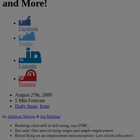
and More!
Facebook
Twitter
Linkedin
Pinterest
August 27th, 2009
5 Min Forecast
Daily Issue
,
Issue
by
Addison Wiggin
&
Ian Mathias
Banking crisis still in full swing, says FDIC…
But wait: One area of rising wages and ample employment
Byron King on an employment misconception: Lots of lost jobs aren’t