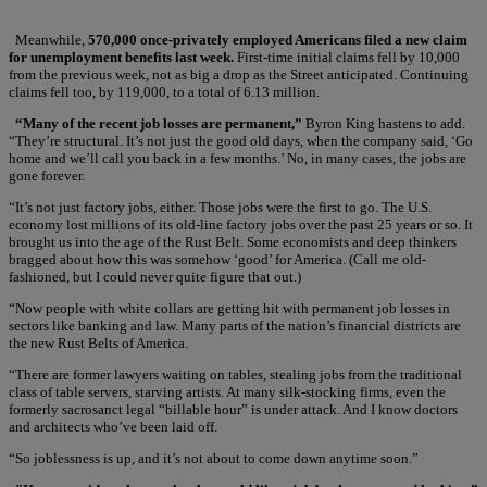
Meanwhile,
570,000 once-privately employed Americans filed a new claim
for unemployment benefits last week.
First-time initial claims fell by 10,000
from the previous week, not as big a drop as the Street anticipated. Continuing
claims fell too, by 119,000, to a total of 6.13 million.
“Many of the recent job losses are permanent,”
Byron King hastens to add.
“They’re structural. It’s not just the good old days, when the company said, ‘Go
home and we’ll call you back in a few months.’ No, in many cases, the jobs are
gone forever.
“It’s not just factory jobs, either. Those jobs were the first to go. The U.S.
economy lost millions of its old-line factory jobs over the past 25 years or so. It
brought us into the age of the Rust Belt. Some economists and deep thinkers
bragged about how this was somehow ‘good’ for America. (Call me old-
fashioned, but I could never quite figure that out.)
“Now people with white collars are getting hit with permanent job losses in
sectors like banking and law. Many parts of the nation’s financial districts are
the new Rust Belts of America.
“There are former lawyers waiting on tables, stealing jobs from the traditional
class of table servers, starving artists. At many silk-stocking firms, even the
formerly sacrosanct legal “billable hour” is under attack. And I know doctors
and architects who’ve been laid off.
“So joblessness is up, and it’s not about to come down anytime soon.”