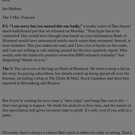
Ian Mathias
The 5 Min. Forecast
P.S. “I am sorry but you missed this one badly,”
a reader writes of Dan Amoss’
much-ballyhooed put that we released on Monday. “Your hype has to be
controlled. One would have thought that based on your information Bank of
Montreal would have announced results much worse than estimated. Instead, it
beat estimates. This just makes me mad, and I lost a lot of bucks on this trade,
and I am not willing to risk waiting around for the next quarterly report. Who
would, with the relatively positive news that BMO released yesterday? Just
disgusting! Shame on you.”
The 5:
The cat is out of the bag on Bank of Montreal. We tried to keep a lid on
the story for paying subscribers, but details ended up being spread all over the
Internet, including a blog at The Globe & Mail, Stock Gumshoe and short bits
reported in Bloomberg and Reuters.
But if you’re waiting for us to issue a “mea culpa” and hang Dan out to dry —
that’s not going to happen. We think his analysis is first-class, and the nature of
this speculation still gives investors time to profit. It’s only over if you sold in a
panic.
Of course, there’s always a chance Dan’s pick is either too early or wrong. That’s