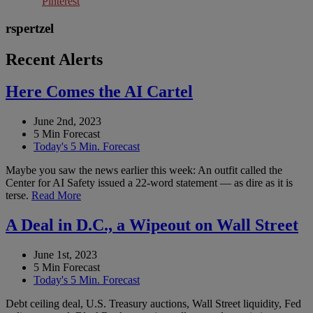
Pinterest
rspertzel
Recent Alerts
Here Comes the AI Cartel
June 2nd, 2023
5 Min Forecast
Today's 5 Min. Forecast
Maybe you saw the news earlier this week: An outfit called the
Center for AI Safety issued a 22-word statement — as dire as it is
terse.
Read More
A Deal in D.C., a Wipeout on Wall Street
June 1st, 2023
5 Min Forecast
Today's 5 Min. Forecast
Debt ceiling deal, U.S. Treasury auctions, Wall Street liquidity, Fed