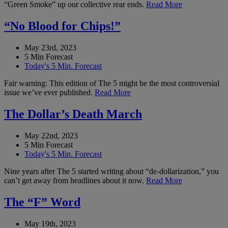
“Green Smoke” up our collective rear ends.
Read More
“No Blood for Chips!”
May 23rd, 2023
5 Min Forecast
Today's 5 Min. Forecast
Fair warning: This edition of The 5 might be the most controversial
issue we’ve ever published.
Read More
The Dollar’s Death March
May 22nd, 2023
5 Min Forecast
Today's 5 Min. Forecast
Nine years after The 5 started writing about “de-dollarization,” you
can’t get away from headlines about it now.
Read More
The “F” Word
May 19th, 2023