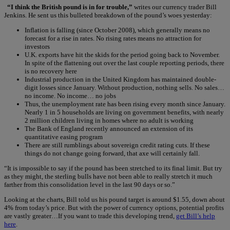
“I think the British pound is in for trouble,”
writes our currency trader Bill
Jenkins. He sent us this bulleted breakdown of the pound’s woes yesterday:
Inflation is falling (since October 2008), which generally means no
forecast for a rise in rates. No rising rates means no attraction for
investors
U.K. exports have hit the skids for the period going back to November.
In spite of the flattening out over the last couple reporting periods, there
is no recovery here
Industrial production in the United Kingdom has maintained double-
digit losses since January. Without production, nothing sells. No sales…
no income. No income… no jobs
Thus, the unemployment rate has been rising every month since January.
Nearly 1 in 5 households are living on government benefits, with nearly
2 million children living in homes where no adult is working
The Bank of England recently announced an extension of its
quantitative easing program
There are still rumblings about sovereign credit rating cuts. If these
things do not change going forward, that axe will certainly fall.
“It is impossible to say if the pound has been stretched to its final limit. But try
as they might, the sterling bulls have not been able to really stretch it much
farther from this consolidation level in the last 90 days or so.”
Looking at the charts, Bill told us his pound target is around $1.55, down about
4% from today’s price. But with the power of currency options, potential profits
are vastly greater…If you want to trade this developing trend,
get Bill’s help
here
.