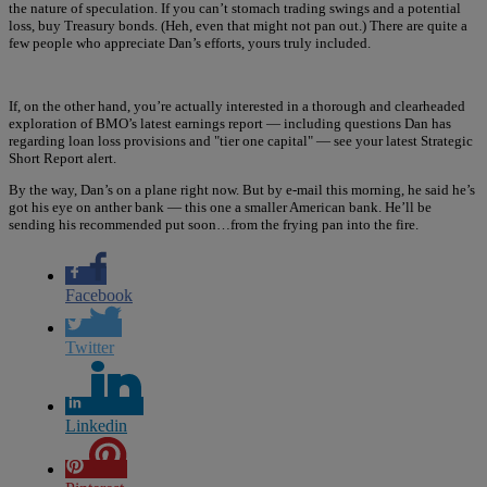
the nature of speculation. If you can’t stomach trading swings and a potential
loss, buy Treasury bonds. (Heh, even that might not pan out.) There are quite a
few people who appreciate Dan’s efforts, yours truly included.
If, on the other hand, you’re actually interested in a thorough and clearheaded
exploration of BMO’s latest earnings report — including questions Dan has
regarding loan loss provisions and "tier one capital" — see your latest Strategic
Short Report alert.
By the way, Dan’s on a plane right now. But by e-mail this morning, he said he’s
got his eye on anther bank — this one a smaller American bank. He’ll be
sending his recommended put soon…from the frying pan into the fire.
Facebook
Twitter
Linkedin