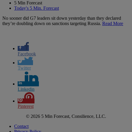
5 Min Forecast
Today's 5 Min. Forecast
No sooner did G7 leaders sit down yesterday than they declared
they’re doubling down on sanctions targeting Russia.
Read More
Facebook
Twitter
Linkedin
Pinterest
© 2026 5 Min Forecast, Consilience, LLC.
Contact
Privacy Policy