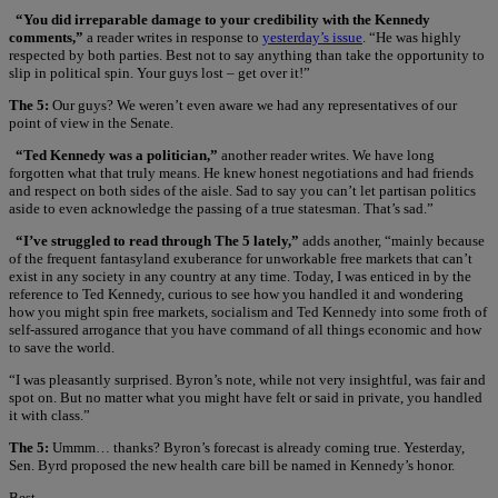
“You did irreparable damage to your credibility with the Kennedy
comments,”
a reader writes in response to
yesterday’s issue
. “He was highly
respected by both parties. Best not to say anything than take the opportunity to
slip in political spin. Your guys lost – get over it!”
The 5:
Our guys? We weren’t even aware we had any representatives of our
point of view in the Senate.
“Ted Kennedy was a politician,”
another reader writes. We have long
forgotten what that truly means. He knew honest negotiations and had friends
and respect on both sides of the aisle. Sad to say you can’t let partisan politics
aside to even acknowledge the passing of a true statesman. That’s sad.”
“I’ve struggled to read through The 5 lately,”
adds another, “mainly because
of the frequent fantasyland exuberance for unworkable free markets that can’t
exist in any society in any country at any time. Today, I was enticed in by the
reference to Ted Kennedy, curious to see how you handled it and wondering
how you might spin free markets, socialism and Ted Kennedy into some froth of
self-assured arrogance that you have command of all things economic and how
to save the world.
“I was pleasantly surprised. Byron’s note, while not very insightful, was fair and
spot on. But no matter what you might have felt or said in private, you handled
it with class.”
The 5:
Ummm… thanks? Byron’s forecast is already coming true. Yesterday,
Sen. Byrd proposed the new health care bill be named in Kennedy’s honor.
Best,