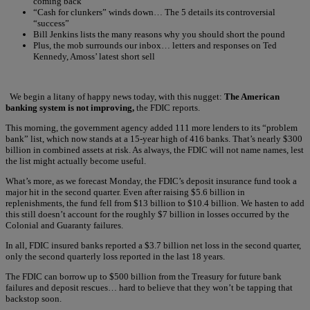
coming back
“Cash for clunkers” winds down… The 5 details its controversial
“success”
Bill Jenkins lists the many reasons why you should short the pound
Plus, the mob surrounds our inbox… letters and responses on Ted
Kennedy, Amoss’ latest short sell
We begin a litany of happy news today, with this nugget:
The American
banking system is not improving,
the FDIC reports.
This morning, the government agency added 111 more lenders to its “problem
bank” list, which now stands at a 15-year high of 416 banks. That’s nearly $300
billion in combined assets at risk. As always, the FDIC will not name names, lest
the list might actually become useful.
What’s more, as we forecast Monday, the FDIC’s deposit insurance fund took a
major hit in the second quarter. Even after raising $5.6 billion in
replenishments, the fund fell from $13 billion to $10.4 billion. We hasten to add
this still doesn’t account for the roughly $7 billion in losses occurred by the
Colonial and Guaranty failures.
In all, FDIC insured banks reported a $3.7 billion net loss in the second quarter,
only the second quarterly loss reported in the last 18 years.
The FDIC can borrow up to $500 billion from the Treasury for future bank
failures and deposit rescues… hard to believe that they won’t be tapping that
backstop soon.