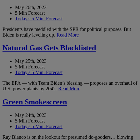
May 26th, 2023
5 Min Forecast
Today's 5 Min. Forecast
Presidents have meddled with the SPR for political purposes. But
Biden is really leveling up.
Read More
Natural Gas Gets Blacklisted
May 25th, 2023
5 Min Forecast
Today's 5 Min. Forecast
The EPA — with Team Biden’s blessing — proposes an overhaul of
U.S. power plants by 2042.
Read More
Green Smokescreen
May 24th, 2023
5 Min Forecast
Today's 5 Min. Forecast
Ray Blanco is on the lookout for presumed do-gooders… blowing