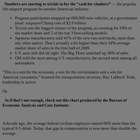
Numbers are starting to trickle in for the “cash for clunkers”
— the popular
life-support program for another American industry:
Program participants snapped up 690,000 new vehicles, at a government
(read: taxpayer/China) cost of $2.9 billion
Toyota was the biggest winner of the program, accounting for 19% of
the market share and 2 of the top 3 best-selling models.
Japanese manufacturers sold 41% of the new cars and trucks, more than
any other nation. That’s actually a bit higher than their 34% average
market share of sales in the first half of 2009
U.S. auto still did all right. The Big Three snatched up 38% of sales
GM sold the most among U.S. manufacturers, the second most among all
automakers.
“This is a win for the economy, a win for the environment and a win for
American consumers,” beamed the transportation secretary, Ray LaHood. Yeah,
leadership in action.
Oy.
As if that’s not enough, check out this chart produced by the Bureau of
Economic Analysis and Cato Institute:
A decade ago, the average federal civilian employee earned 66% more than the
typical 9-5 shlub. Today, that gap in compensation is now more than double the
average.