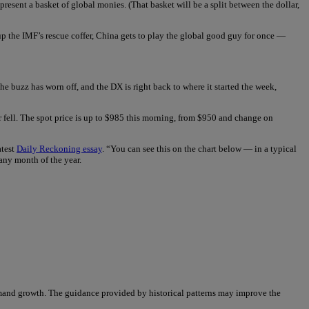
resent a basket of global monies. (That basket will be a split between the dollar,
op up the IMF’s rescue coffer, China gets to play the global good guy for once —
 buzz has worn off, and the DX is right back to where it started the week,
r fell. The spot price is up to $985 this morning, from $950 and change on
atest
Daily Reckoning essay
. “You can see this on the chart below — in a typical
 any month of the year.
demand growth. The guidance provided by historical patterns may improve the