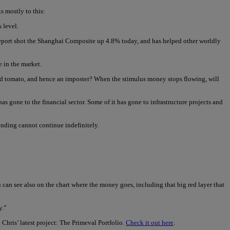
s mostly to this:
 level.
 report shot the Shanghai Composite up 4.8% today, and has helped other worldly
e in the market.
ipened tomato, and hence an imposter? When the stimulus money stops flowing, will
as gone to the financial sector. Some of it has gone to infrastructure projects and
pending cannot continue indefinitely.
u can see also on the chart where the money goes, including that big red layer that
y.”
 Chris’ latest project: The Primeval Portfolio.
Check it out here
.