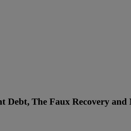
nt Debt, The Faux Recovery and