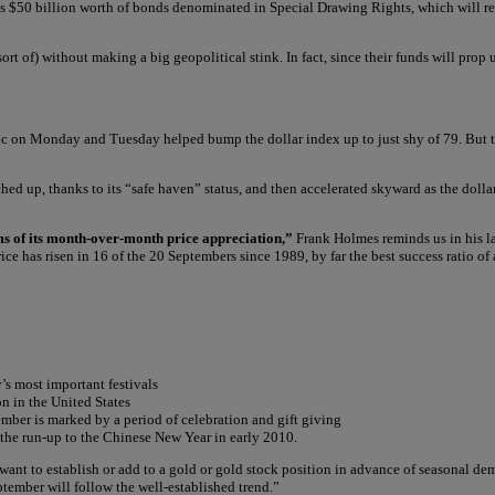
ys $50 billion worth of bonds denominated in Special Drawing Rights, which will rep
 (sort of) without making a big geopolitical stink. In fact, since their funds will pr
 on Monday and Tuesday helped bump the dollar index up to just shy of 79. But the
hed up, thanks to its “safe haven” status, and then accelerated skyward as the dolla
rms of its month-over-month price appreciation,”
Frank Holmes reminds us in his l
ice has risen in 16 of the 20 Septembers since 1989, by far the best success ratio of
s most important festivals
n in the United States
ber is marked by a period of celebration and gift giving
 the run-up to the Chinese New Year in early 2010.
 want to establish or add to a gold or gold stock position in advance of seasonal 
ptember will follow the well-established trend.”