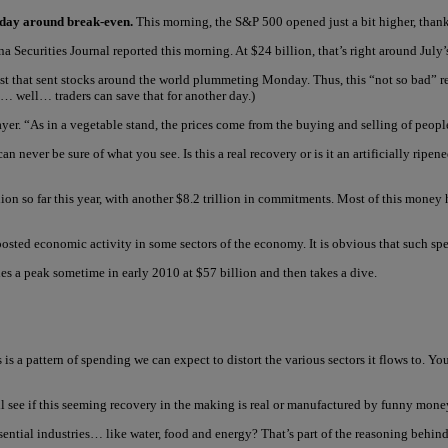
terday around break-even.
This morning, the S&P 500 opened just a bit higher, thank
a Securities Journal reported this morning. At $24 billion, that’s right around July’s
gust that sent stocks around the world plummeting Monday. Thus, this “not so bad”
… well… traders can save that for another day.)
yer. “As in a vegetable stand, the prices come from the buying and selling of peopl
can never be sure of what you see. Is this a real recovery or is it an artificially r
ion so far this year, with another $8.2 trillion in commitments. Most of this money h
y boosted economic activity in some sectors of the economy. It is obvious that such s
es a peak sometime in early 2010 at $57 billion and then takes a dive.
is a pattern of spending we can expect to distort the various sectors it flows to. Yo
’ll see if this seeming recovery in the making is real or manufactured by funny mone
ssential industries… like water, food and energy? That’s part of the reasoning behind