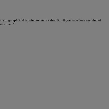
ing to go up! Gold is going to retain value. But, if you have done any kind of
out silver?”