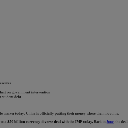
reserves
chart on government intervention
on student debt
e marker today: China is officially putting their money where their mouth is.
to a $50 billion currency-diverse deal with the IMF today.
Back in
June
, the dea