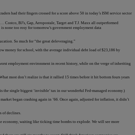
ders had their fingers crossed for a score above 50 in today’s ISM service sector
nth… Costco, BJ’s, Gap, Aeropostale, Target and T.J. Maxx all outperformed
ok is none too rosy for tomorrow’s government employment data
ucation. So much for “the great deleveraging.”
row money for school, with the average individual debt load of $23,186 by
e worst employment environment in recent history, while on the verge of inheriting
at most don’t realize is that it rallied 15 times before it hit bottom fours years
t is the single biggest ‘invisible’ tax in our wonderful Fed-managed economy.)
rket began crashing again in ’66. Once again, adjusted for inflation, it didn’t
s of declines.
n the economy, waiting like ticking time bombs to explode. We will see more