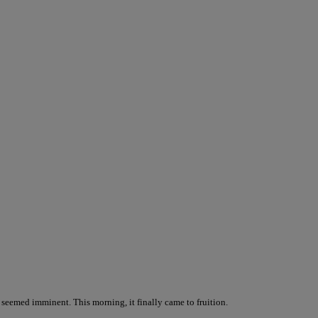
l seemed imminent. This morning, it finally came to fruition.