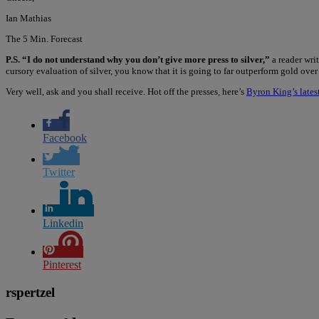
Ian Mathias
The 5 Min. Forecast
P.S. “I do not understand why you don’t give more press to silver,”
a reader wri
cursory evaluation of silver, you know that it is going to far outperform gold ove
Very well, ask and you shall receive. Hot off the presses, here’s
Byron King’s latest
Facebook
Twitter
Linkedin
Pinterest
rspertzel