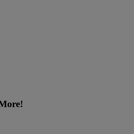
 More!