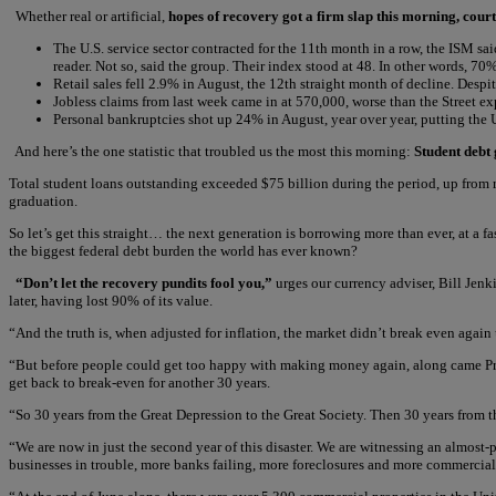
Whether real or artificial,
hopes of recovery got a firm slap this morning, court
The U.S. service sector contracted for the 11th month in a row, the ISM sa
reader. Not so, said the group. Their index stood at 48. In other words, 7
Retail sales fell 2.9% in August, the 12th straight month of decline. Desp
Jobless claims from last week came in at 570,000, worse than the Street 
Personal bankruptcies shot up 24% in August, year over year, putting the U.S
And here’s the one statistic that troubled us the most this morning:
Student debt
Total student loans outstanding exceeded $75 billion during the period, up from 
graduation.
So let’s get this straight… the next generation is borrowing more than ever, at a 
the biggest federal debt burden the world has ever known?
“Don’t let the recovery pundits fool you,”
urges our currency adviser, Bill Jenk
later, having lost 90% of its value.
“And the truth is, when adjusted for inflation, the market didn’t break even again
“But before people could get too happy with making money again, along came Presi
get back to break-even for another 30 years.
“So 30 years from the Great Depression to the Great Society. Then 30 years from th
“We are now in just the second year of this disaster. We are witnessing an almost-
businesses in trouble, more banks failing, more foreclosures and more commercial r