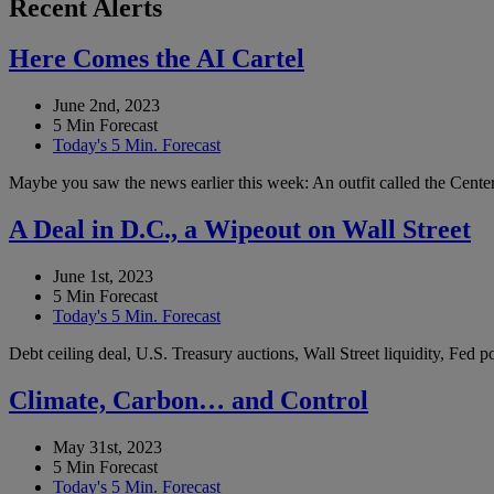
Recent Alerts
Here Comes the AI Cartel
June 2nd, 2023
5 Min Forecast
Today's 5 Min. Forecast
Maybe you saw the news earlier this week: An outfit called the Center 
A Deal in D.C., a Wipeout on Wall Street
June 1st, 2023
5 Min Forecast
Today's 5 Min. Forecast
Debt ceiling deal, U.S. Treasury auctions, Wall Street liquidity, Fed
Climate, Carbon… and Control
May 31st, 2023
5 Min Forecast
Today's 5 Min. Forecast