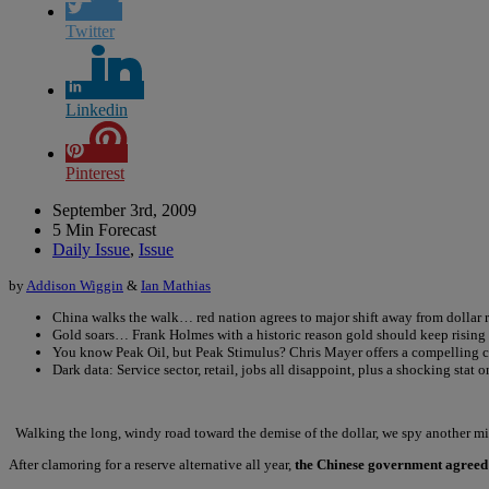
Twitter
Linkedin
Pinterest
September 3rd, 2009
5 Min Forecast
Daily Issue
,
Issue
by
Addison Wiggin
&
Ian Mathias
China walks the walk… red nation agrees to major shift away from dollar 
Gold soars… Frank Holmes with a historic reason gold should keep rising
You know Peak Oil, but Peak Stimulus? Chris Mayer offers a compelling 
Dark data: Service sector, retail, jobs all disappoint, plus a shocking stat 
Walking the long, windy road toward the demise of the dollar, we spy another mil
After clamoring for a reserve alternative all year,
the Chinese government agreed 