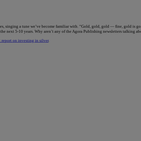
tes, singing a tune we’ve become familiar with. “Gold, gold, gold — fine, gold is go
r the next 5-10 years. Why aren’t any of the Agora Publishing newsletters talking ab
 report on investing in silver
.