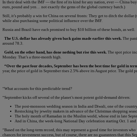
In their deal with the IMF — the first of its kind for any nation, ever — China bu
euro, pound and yen… not exactly the gems of the global currency batch.)
Still, it’s probably a win for China on several fronts: They get to ditch the dollar
while also purchasing some political influence over the IMF.
Russia and Brazil have each promised to buy $10 billion of these bonds, as well.
The U.S. dollar has already given back gains made earlier this week.
The panic
around 78.3.
Gold, on the other hand, has done nothing but rise this week.
The spot price inc
Monday. That’s a three-month high.
“Over the past four decades, September has been the best time for gold in te
year, the price of gold in September rises 2.5% above its August price. The gold pr
“What accounts for this predictable trend?
“September kicks off several of the planet’s most potent gold-demand drivers:
The post-monsoon wedding season in India and Diwali, one of the country’
Restocking by jewelry makers in advance of the Christmas shopping seaso
The holy month of Ramadan in the Muslim world, whose end in late Septem
And in China, the week-long National Day celebration starting Oct. 1 and
“Based on the long-term record, this may represent a good time for investors who
chances for investment success, but of course, there are no guarantees that this Se