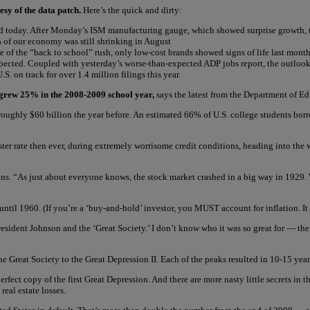
esy of the data patch.
Here’s the quick and dirty:
id today. After Monday’s ISM manufacturing gauge, which showed surprise growth, tra
0% of our economy was still shrinking in August
ite of the “back to school” rush, only low-cost brands showed signs of life last mo
expected. Coupled with yesterday’s worse-than-expected ADP jobs report, the outlo
. on track for over 1.4 million filings this year.
 grew 25% in the 2008-2009 school year,
says the latest from the Department of Ed
roughly $60 billion the year before. An estimated 66% of U.S. college students bor
faster rate then ever, during extremely worrisome credit conditions, heading into th
ins. “As just about everyone knows, the stock market crashed in a big way in 1929. Wh
 until 1960. (If you’re a ‘buy-and-hold’ investor, you MUST account for inflation. I
dent Johnson and the ‘Great Society.’ I don’t know who it was so great for — the ma
e Great Society to the Great Depression II. Each of the peaks resulted in 10-15 year
perfect copy of the first Great Depression. And there are more nasty little secrets i
eal estate losses.