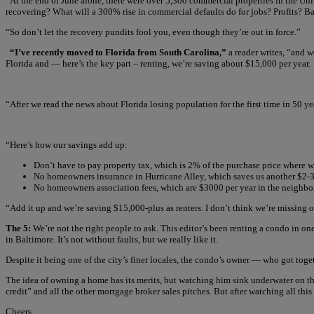
“At the end of June alone, there were over 5,300 commercial properties in the Uni
recovering? What will a 300% rise in commercial defaults do for jobs? Profits? B
“So don’t let the recovery pundits fool you, even though they’re out in force.”
“I’ve recently moved to Florida from South Carolina,”
a reader writes, “and w
Florida and — here’s the key part – renting, we’re saving about $15,000 per year.
“After we read the news about Florida losing population for the first time in 50 ye
“Here’s how our savings add up:
Don’t have to pay property tax, which is 2% of the purchase price where 
No homeowners insurance in Hurricane Alley, which saves us another $2-
No homeowners association fees, which are $3000 per year in the neighbo
“Add it up and we’re saving $15,000-plus as renters. I don’t think we’re missing 
The 5:
We’re not the right people to ask. This editor’s been renting a condo in o
in Baltimore. It’s not without faults, but we really like it.
Despite it being one of the city’s finer locales, the condo’s owner — who got tog
The idea of owning a home has its merits, but watching him sink underwater on thi
credit” and all the other mortgage broker sales pitches. But after watching all th
Cheers,