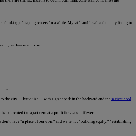
d there are still six months to count. Still think American companies are
’re thinking of staying renters for a while. My wife and I realized that by living in
 sunny as they used to be.
ida?”
e to the city — but quiet — with a great park in the backyard and the
sexiest pool
asn’t rented the apartment at a profit for years… if ever.
e don’t have “a place of our own,” and we’re not “building equity,” “establishing