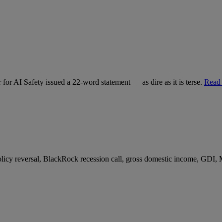
for AI Safety issued a 22-word statement — as dire as it is terse.
Read
 policy reversal, BlackRock recession call, gross domestic income, GDI,