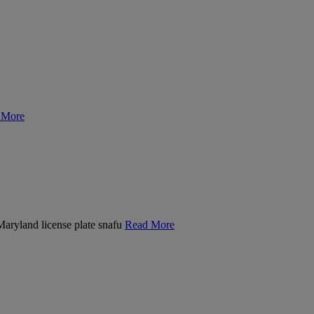
 More
 Maryland license plate snafu
Read More