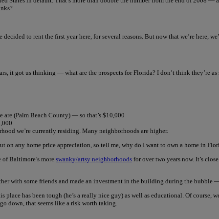
ted States in default. That’s more than double the number from the end of 2008 — an
anks?
e decided to rent the first year here, for several reasons. But now that we’re here, we
ars, it got us thinking — what are the prospects for Florida? I don’t think they’re as
we are (Palm Beach County) — so that’s $10,000
3,000
rhood we’re currently residing. Many neighborhoods are higher.
out on any home price appreciation, so tell me, why do I want to own a home in Flor
ne of Baltimore’s more
swanky/artsy neighborhoods
for over two years now. It’s clos
ether with some friends and made an investment in the building during the bubble — h
s place has been tough (he’s a really nice guy) as well as educational. Of course, w
is go down, that seems like a risk worth taking.