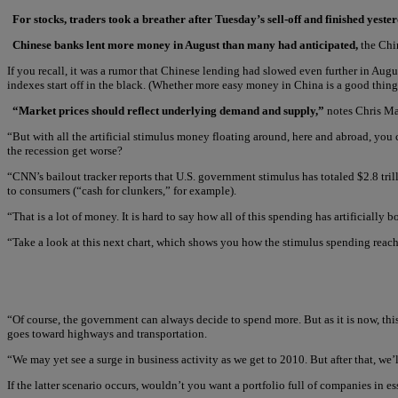
For stocks, traders took a breather after Tuesday’s sell-off and finished yes
Chinese banks lent more money in August than many had anticipated,
the Chin
If you recall, it was a rumor that Chinese lending had slowed even further in Au
indexes start off in the black. (Whether more easy money in China is a good thing
“Market prices should reflect underlying demand and supply,”
notes Chris Ma
“But with all the artificial stimulus money floating around, here and abroad, you 
the recession get worse?
“CNN’s bailout tracker reports that U.S. government stimulus has totaled $2.8 trill
to consumers (“cash for clunkers,” for example).
“That is a lot of money. It is hard to say how all of this spending has artificiall
“Take a look at this next chart, which shows you how the stimulus spending reach
“Of course, the government can always decide to spend more. But as it is now, this 
goes toward highways and transportation.
“We may yet see a surge in business activity as we get to 2010. But after that, we
If the latter scenario occurs, wouldn’t you want a portfolio full of companies in e