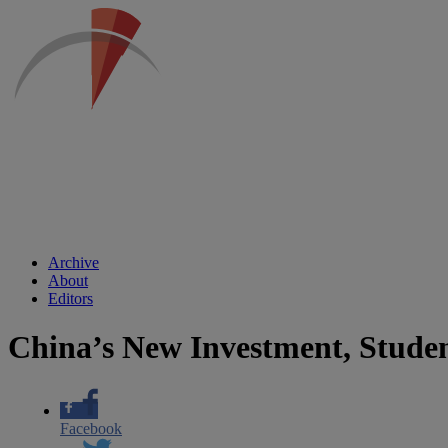
Archive
About
Editors
China’s New Investment, Stude
Facebook