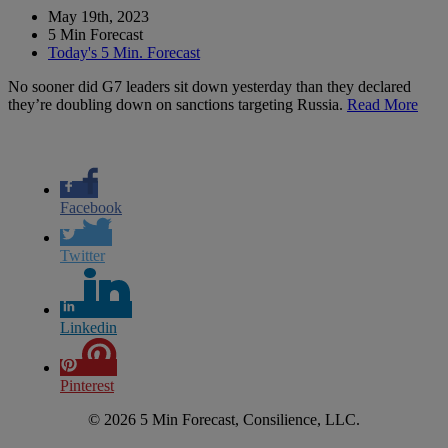
May 19th, 2023
5 Min Forecast
Today's 5 Min. Forecast
No sooner did G7 leaders sit down yesterday than they declared
they’re doubling down on sanctions targeting Russia.
Read More
Facebook
Twitter
Linkedin
Pinterest
© 2026 5 Min Forecast, Consilience, LLC.