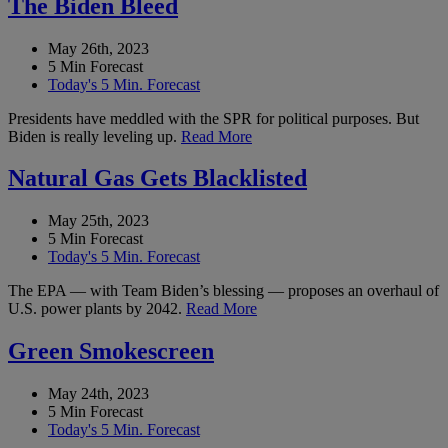
The Biden Bleed
May 26th, 2023
5 Min Forecast
Today's 5 Min. Forecast
Presidents have meddled with the SPR for political purposes. But
Biden is really leveling up.
Read More
Natural Gas Gets Blacklisted
May 25th, 2023
5 Min Forecast
Today's 5 Min. Forecast
The EPA — with Team Biden’s blessing — proposes an overhaul of
U.S. power plants by 2042.
Read More
Green Smokescreen
May 24th, 2023
5 Min Forecast
Today's 5 Min. Forecast