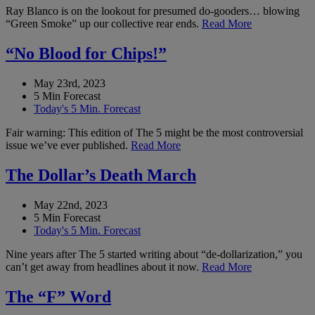
Ray Blanco is on the lookout for presumed do-gooders… blowing
“Green Smoke” up our collective rear ends.
Read More
“No Blood for Chips!”
May 23rd, 2023
5 Min Forecast
Today's 5 Min. Forecast
Fair warning: This edition of The 5 might be the most controversial
issue we’ve ever published.
Read More
The Dollar’s Death March
May 22nd, 2023
5 Min Forecast
Today's 5 Min. Forecast
Nine years after The 5 started writing about “de-dollarization,” you
can’t get away from headlines about it now.
Read More
The “F” Word