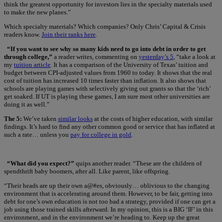
think the greatest opportunity for investors lies in the specialty materials used
to make the new planes.”
Which specialty materials? Which companies? Only Chris’ Capital & Crisis
readers know.
Join their ranks here
.
“If you want to see why so many kids need to go into debt in order to get
through college,”
a reader writes, commenting on
yesterday’s 5
, “take a look at
my
tuition article
. It has a comparison of the University of Texas’ tuition and
budget between CPI-adjusted values from 1960 to today. It shows that the real
cost of tuition has increased 10 times faster than inflation. It also shows that
schools are playing games with selectively giving out grants so that the ‘rich’
get soaked. If UT is playing these games, I am sure most other universities are
doing it as well.”
The 5:
We’ve taken
similar looks
at the costs of higher education, with similar
findings. It’s hard to find any other common good or service that has inflated at
such a rate… unless you
pay for college in gold
.
“What did you expect?”
quips another reader. “These are the children of
spendthrift baby boomers, after all. Like parent, like offspring.
“Their heads are up their own a@#es, obviously… oblivious to the changing
environment that is accelerating around them. However, to be fair, getting into
debt for one’s own education is not too bad a strategy, provided if one can get a
job using those trained skills afterward. In my opinion, this is a BIG ‘IF’ in this
environment, and in the environment we’re heading to. Keep up the great