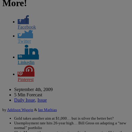
More!
Facebook
Twitter
Linkedin
Pinterest
September 4th, 2009
5 Min Forecast
Daily Issue
,
Issue
by
Addison Wiggin
&
Ian Mathias
Gold takes another aim at $1,000… but is silver the better bet?
Unemployment rate hits 26-year high… Bill Gross on adapting a “new
normal” portfolio