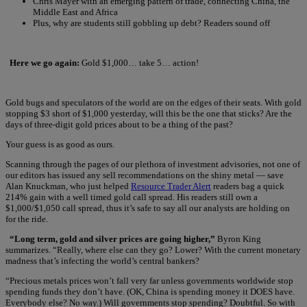
Chris Mayer with an emerging pattern of trade, connecting China, the
Middle East and Africa
Plus, why are students still gobbling up debt? Readers sound off
Here we go again:
Gold $1,000… take 5… action!
Gold bugs and speculators of the world are on the edges of their seats. With gold
stopping $3 short of $1,000 yesterday, will this be the one that sticks? Are the
days of three-digit gold prices about to be a thing of the past?
Your guess is as good as ours.
Scanning through the pages of our plethora of investment advisories, not one of
our editors has issued any sell recommendations on the shiny metal — save
Alan Knuckman, who just helped
Resource Trader Alert
readers bag a quick
214% gain with a well timed gold call spread. His readers still own a
$1,000/$1,050 call spread, thus it’s safe to say all our analysts are holding on
for the ride.
“Long term, gold and silver prices are going higher,”
Byron King
summarizes. “Really, where else can they go? Lower? With the current monetary
madness that’s infecting the world’s central bankers?
“Precious metals prices won’t fall very far unless governments worldwide stop
spending funds they don’t have. (OK, China is spending money it DOES have.
Everybody else? No way.) Will governments stop spending? Doubtful. So with