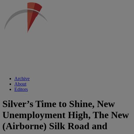
Archive
About
Editors
Silver’s Time to Shine, New
Unemployment High, The New
(Airborne) Silk Road and