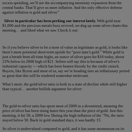
excess spending, we’ll see the accompanying monetary expansion from the
central banks. That’ll give us more inflation. And the only effective defense
against inflation is gold and silver.”
Silver in particular has been perking our interest lately.
With gold near
$1,000 and the precious metals buzz revived, we dug up some silver charts this
morning… and liked what we saw. Check it out:
So if you believe silver to be a store of value as legitimate as gold, it looks like
there’s more potential short-term upside for “poor man’s gold.” While gold is
just a breath from all-time highs, an ounce of silver goes for $16 today, about
23% below its 2008 high of $21. Sellers will say this is because of silver’s
industrial capacity — which has been beaten bloody by the credit crunch.
Buyers, like Byron and most of us, say we’re heading into an inflationary period
so great that this will be rendered somewhat irrelevant.
What’s more, the gold/silver ratio is both in a state of decline while still higher
than typical… another bullish argument for silver:
The gold-to-silver ratio has spent most of 2009 in a downtrend, meaning the
price of silver has been rising faster this year than the price of gold. Just this
morning, it hit 59, a 2009 low. During the high inflation of the ’70s, the ratio
stayed below 50. Back in gold standard days, it was hardly 15.
So silver is undervalued compared to gold, and it has some momentum on its