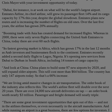
Chris Mayer with your investment opportunity of today.
“Dubai, for instance, is at work on what will be the world’s largest airport.
Emirates Airline, its chief airline, will grow its passenger fleet 14% and its cargo
capacity by 17% this year, despite the global slowdown. Emirates plans new
routes and is increasing the number of flights on old ones. Over the last five
years, the airline has grown 20% annually.
“Booming trade with Asia has created demand for increased flights. Whereas in
2000, there were only seven flights connecting the United Arab Emirates to
China, today there are over 60 such flights.
“Its fastest growing market is Africa, which has grown 17% in the last 12 months
as Arab investors and businessmen flock to the continent. Emirates recently
added a second daily flight to Lagos, Nigeria. It’s opening new services from
Dubai to Durban in South Africa, including 14 tonnes of cargo capacity.
“And look at China. China plans to build some 97 new airports by 2020, and
will expand older airports. This will cost more than $64 billion. The country has
only 147 airports today. So that’s a 66% increase.
“We are living amid massive changes in air transportation. The order book of
the industry also reflects this. The world’s airline fleet will double over the next
20 years. There are over 24,000 new aircraft deliveries on tap — an order book
worth nearly $3 trillion. Passenger and freight demand will nearly triple.
“There are some great investment opportunities that spin out of this — and not
in the airlines themselves, or even necessarily in the aircraft manufacturers. And
while running an airport is a great business, there are few options for investors. I