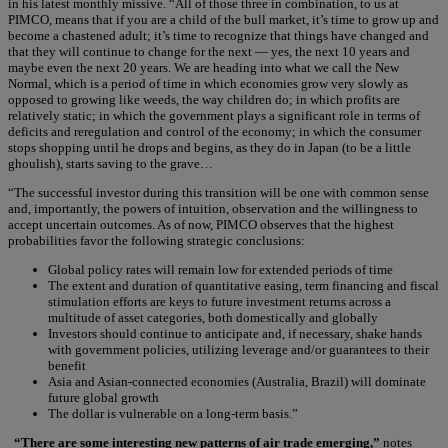
in his latest monthly missive. “All of those three in combination, to us at
PIMCO, means that if you are a child of the bull market, it’s time to grow up and
become a chastened adult; it’s time to recognize that things have changed and
that they will continue to change for the next — yes, the next 10 years and
maybe even the next 20 years. We are heading into what we call the New
Normal, which is a period of time in which economies grow very slowly as
opposed to growing like weeds, the way children do; in which profits are
relatively static; in which the government plays a significant role in terms of
deficits and reregulation and control of the economy; in which the consumer
stops shopping until he drops and begins, as they do in Japan (to be a little
ghoulish), starts saving to the grave…
“The successful investor during this transition will be one with common sense
and, importantly, the powers of intuition, observation and the willingness to
accept uncertain outcomes. As of now, PIMCO observes that the highest
probabilities favor the following strategic conclusions:
Global policy rates will remain low for extended periods of time
The extent and duration of quantitative easing, term financing and fiscal
stimulation efforts are keys to future investment returns across a
multitude of asset categories, both domestically and globally
Investors should continue to anticipate and, if necessary, shake hands
with government policies, utilizing leverage and/or guarantees to their
benefit
Asia and Asian-connected economies (Australia, Brazil) will dominate
future global growth
The dollar is vulnerable on a long-term basis.”
“There are some interesting new patterns of air trade emerging,”
notes