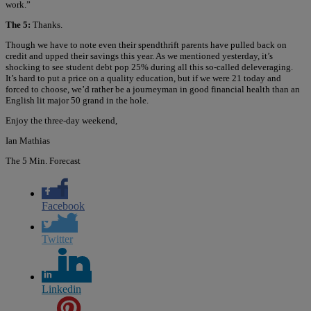
work.”
The 5:
Thanks.
Though we have to note even their spendthrift parents have pulled back on
credit and upped their savings this year. As we mentioned yesterday, it’s
shocking to see student debt pop 25% during all this so-called deleveraging.
It’s hard to put a price on a quality education, but if we were 21 today and
forced to choose, we’d rather be a journeyman in good financial health than an
English lit major 50 grand in the hole.
Enjoy the three-day weekend,
Ian Mathias
The 5 Min. Forecast
Facebook
Twitter
Linkedin