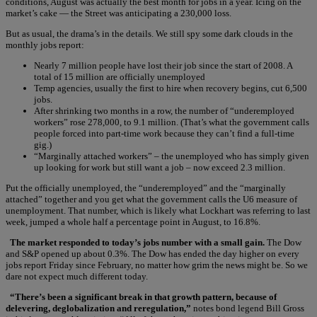
conditions, August was actually the best month for jobs in a year. Icing on the
market’s cake — the Street was anticipating a 230,000 loss.
But as usual, the drama’s in the details. We still spy some dark clouds in the
monthly jobs report:
Nearly 7 million people have lost their job since the start of 2008. A
total of 15 million are officially unemployed
Temp agencies, usually the first to hire when recovery begins, cut 6,500
jobs.
After shrinking two months in a row, the number of “underemployed
workers” rose 278,000, to 9.1 million. (That’s what the government calls
people forced into part-time work because they can’t find a full-time
gig.)
“Marginally attached workers” – the unemployed who has simply given
up looking for work but still want a job – now exceed 2.3 million.
Put the officially unemployed, the “underemployed” and the “marginally
attached” together and you get what the government calls the U6 measure of
unemployment. That number, which is likely what Lockhart was referring to last
week, jumped a whole half a percentage point in August, to 16.8%.
The market responded to today’s jobs number with a small gain.
The Dow
and S&P opened up about 0.3%. The Dow has ended the day higher on every
jobs report Friday since February, no matter how grim the news might be. So we
dare not expect much different today.
“There’s been a significant break in that growth pattern, because of
delevering, deglobalization and reregulation,”
notes bond legend Bill Gross