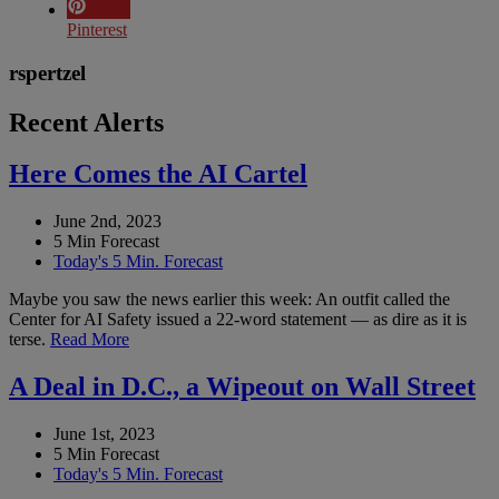
Pinterest
rspertzel
Recent Alerts
Here Comes the AI Cartel
June 2nd, 2023
5 Min Forecast
Today's 5 Min. Forecast
Maybe you saw the news earlier this week: An outfit called the
Center for AI Safety issued a 22-word statement — as dire as it is
terse.
Read More
A Deal in D.C., a Wipeout on Wall Street
June 1st, 2023
5 Min Forecast
Today's 5 Min. Forecast