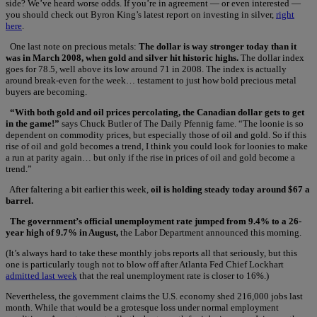
side? We’ve heard worse odds. If you’re in agreement — or even interested —
you should check out Byron King’s latest report on investing in silver,
right
here
.
One last note on precious metals:
The dollar is way stronger today than it
was in March 2008, when gold and silver hit historic highs.
The dollar index
goes for 78.5, well above its low around 71 in 2008. The index is actually
around break-even for the week… testament to just how bold precious metal
buyers are becoming.
“With both gold and oil prices percolating, the Canadian dollar gets to get
in the game!”
says Chuck Butler of The Daily Pfennig fame. “The loonie is so
dependent on commodity prices, but especially those of oil and gold. So if this
rise of oil and gold becomes a trend, I think you could look for loonies to make
a run at parity again… but only if the rise in prices of oil and gold become a
trend.”
After faltering a bit earlier this week,
oil is holding steady today around $67 a
barrel.
The government’s official unemployment rate jumped from 9.4% to a 26-
year high of 9.7% in August,
the Labor Department announced this morning.
(It’s always hard to take these monthly jobs reports all that seriously, but this
one is particularly tough not to blow off after Atlanta Fed Chief Lockhart
admitted last week
that the real unemployment rate is closer to 16%.)
Nevertheless, the government claims the U.S. economy shed 216,000 jobs last
month. While that would be a grotesque loss under normal employment