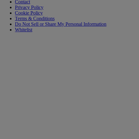
Contact
Privacy Policy
Cookie Policy
Terms & Conditions
Do Not Sell or Share My Personal Information
Whitelist