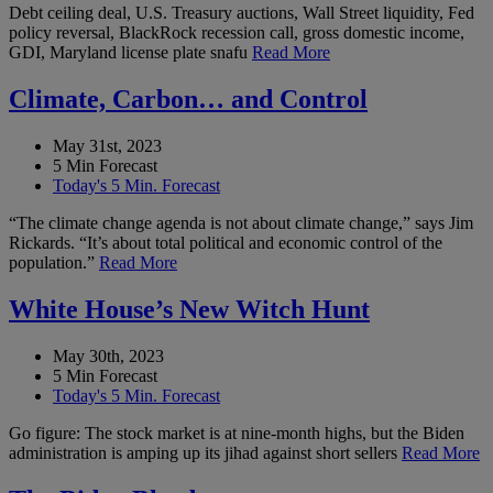
Debt ceiling deal, U.S. Treasury auctions, Wall Street liquidity, Fed
policy reversal, BlackRock recession call, gross domestic income,
GDI, Maryland license plate snafu
Read More
Climate, Carbon… and Control
May 31st, 2023
5 Min Forecast
Today's 5 Min. Forecast
“The climate change agenda is not about climate change,” says Jim
Rickards. “It’s about total political and economic control of the
population.”
Read More
White House’s New Witch Hunt
May 30th, 2023
5 Min Forecast
Today's 5 Min. Forecast
Go figure: The stock market is at nine-month highs, but the Biden
administration is amping up its jihad against short sellers
Read More