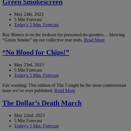
Green Smokescreen
May 24th, 2023
5 Min Forecast
Today's 5 Min. Forecast
Ray Blanco is on the lookout for presumed do-gooders… blowing
“Green Smoke” up our collective rear ends.
Read More
“No Blood for Chips!”
May 23rd, 2023
5 Min Forecast
Today's 5 Min. Forecast
Fair warning: This edition of The 5 might be the most controversial
issue we’ve ever published.
Read More
The Dollar’s Death March
May 22nd, 2023
5 Min Forecast
Today's 5 Min. Forecast