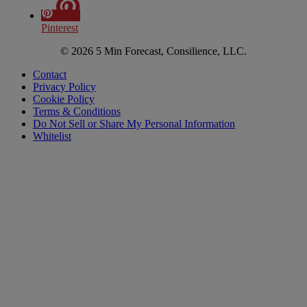
Pinterest
© 2026 5 Min Forecast, Consilience, LLC.
Contact
Privacy Policy
Cookie Policy
Terms & Conditions
Do Not Sell or Share My Personal Information
Whitelist