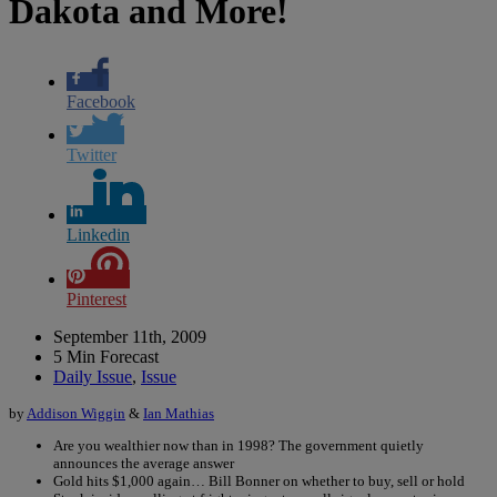
Dakota and More!
Facebook
Twitter
Linkedin
Pinterest
September 11th, 2009
5 Min Forecast
Daily Issue
,
Issue
by
Addison Wiggin
&
Ian Mathias
Are you wealthier now than in 1998? The government quietly
announces the average answer
Gold hits $1,000 again… Bill Bonner on whether to buy, sell or hold