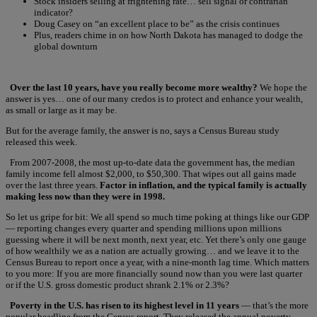
Stock insiders selling at frightening rate… sell signal or contrarian
indicator?
Doug Casey on “an excellent place to be” as the crisis continues
Plus, readers chime in on how North Dakota has managed to dodge the
global downturn
Over the last 10 years, have you really become more wealthy?
We hope the
answer is yes… one of our many credos is to protect and enhance your wealth,
as small or large as it may be.
But for the average family, the answer is no, says a Census Bureau study
released this week.
From 2007-2008, the most up-to-date data the government has, the median
family income fell almost $2,000, to $50,300. That wipes out all gains made
over the last three years.
Factor in inflation, and the typical family is actually
making less now than they were in 1998.
So let us gripe for bit: We all spend so much time poking at things like our GDP
— reporting changes every quarter and spending millions upon millions
guessing where it will be next month, next year, etc. Yet there’s only one gauge
of how wealthily we as a nation are actually growing… and we leave it to the
Census Bureau to report once a year, with a nine-month lag time. Which matters
to you more: If you are more financially sound now than you were last quarter
or if the U.S. gross domestic product shrank 2.1% or 2.3%?
Poverty in the U.S. has risen to its highest level in 11 years
— that’s the more
popular headline from the Census report. They released the annual poverty