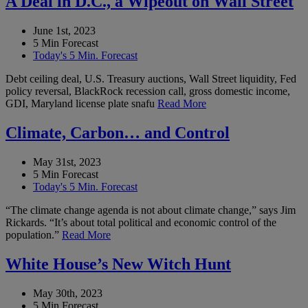
A Deal in D.C., a Wipeout on Wall Street
June 1st, 2023
5 Min Forecast
Today's 5 Min. Forecast
Debt ceiling deal, U.S. Treasury auctions, Wall Street liquidity, Fed
policy reversal, BlackRock recession call, gross domestic income,
GDI, Maryland license plate snafu
Read More
Climate, Carbon… and Control
May 31st, 2023
5 Min Forecast
Today's 5 Min. Forecast
“The climate change agenda is not about climate change,” says Jim
Rickards. “It’s about total political and economic control of the
population.”
Read More
White House’s New Witch Hunt
May 30th, 2023
5 Min Forecast