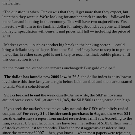
that, either.
“The question is when. Our view is that they’ll get more than they expect, but
later than they want it. We’re looking for another crack in stocks…followed by
more fear and loathing in the economy. This will have two major effects. First,
investors will turn to the familiar dollar for safety. Second, everyone will hoard
money… speculation will cease… and prices will fall — including the price of
gold.
“Market events — such as another big break in the banking sector — could
bring a deflationary collapse. If not, the Fed itself may have to step in to protect
the dollar. In either case, gold is not likely to reach its final, bubble phase until
this contraction is over.
“In the meantime, our advice remains unchanged: Buy gold on dips.”
The dollar has found a new 2009 low.
At 76.5, the dollar index is at its lowest
level since this time last year… right before Lehman died and the market started
to tank. What a coincidence!
Stocks look set to end the week quietly.
As we write, the S&P is hovering
around break-even. Still, at around 1,045, the S&P 500 is at a year to date high.
If you seek the market’s next move, why not ask the CEOs of publicly traded
companies?
For every $1 of insider stock purchases in August, there was $31
worth of sales,
says a report from market researchers TrimTabs. According to the
firm, execs at U.S. public companies have been net sellers of $105 billion worth
of stock over the last four months. That’s the most aggressive insider selling
since the summer of 2007… heh, you know… when most papers were rejoicing