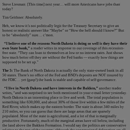
Steve Liesman: [This time] next year… will more Americans have jobs than
today?
Tim Geithner: Absolutely.
Heh, we know it’s not politically legit for the Treasury Secretary to give an
honest or realistic answer like “Maybe” or “How the hell should I know?” But
to be “absolutely” sure… c’mon.
“I believe one of the reasons North Dakota is doing so well is they have their
own State bank,”
a reader writes in response to our coverage of this recession-
free state. “They can loan to themselves at low or no interest rates. Just shows
how much better off they are without the Fed banks — exactly how things are
supposed to be set up.”
The 5:
The Bank of North Dakota is actually the only state-owned bank in all
50 states. There’s no office of the Fed and BND’s deposits are NOT insured by
the FDIC… yet (gasp!) the bank is stable and capable of self-governance.
“I live in North Dakota and have interests in the Bakken,”
another reader
writes, “and was surprised to see both mentioned in your e-mail letter yesterday.
North Dakota is an interesting place to live and work. The total population is
something like 630,000, and about 30% of those live within a few miles of the
Red River, which makes up the eastern border. The state is about 340 miles by
210 miles, so you can guess that there are large areas that are sparsely
populated. Most of the state is agricultural, and a lot of that is marginally
productive. Fortunately, much of the marginal areas have oil below, including
the land above the Bakken Formation. I would say the politics are conservative
relative to the rest of the country, although the congressional delegation are all