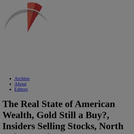
Archive
About
Editors
The Real State of American
Wealth, Gold Still a Buy?,
Insiders Selling Stocks, North