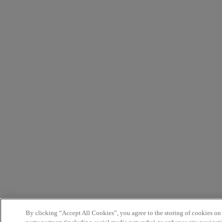
By clicking “Accept All Cookies”, you agree to the storing of cookies on