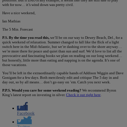
positions. But if DXO is any example, it seems like they are still safe to play
with for now… it’s wind down was pretty civil.
Have a nice weekend,
Ian Mathias
The 5 Min. Forecast
P.S. By the time you read this,
we’ll be on our way to Dewey Beach, Del., for a
quick weekend of relaxation. Summer changed to fall like the flick of a light
switch here in the Mid-Atlantic, but we’re dashing over to the shore anyway…
we’re more there for peace and quiet than sun and surf. We’d love to list all the
provocative and fascinating books we plan on reading on our long weekend…
but honestly, little more than eating and napping is on the agenda. It’s one of
those vacations.
You’ll be left in the extraordinarily capable hands of Addison Wiggin and Dave
Gonigam for a few days. Both mercilessly edit and critique The 5 day in and
day out, so by all means… don’t go easy on ’em. Catch you next week.
P.P.S. Would you care for some weekend reading?
We recommend Byron
King’s latest report on investing in silver.
Check it out right here
.
Facebook
Twitter