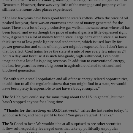
Democrats. However, there was very little of the mortgage and property value
silliness that some other places experienced.
“The last few years have been good for the state’s coffers. When the price of oil
peaked last year, there was an enormous amount of money generated for the
state. There are a lot of very productive gas wells in the same areas where oil has
been found, and even though the price of natural gas is a little depressed right
now, it generates a lot of money for the state. Large parts of the state also have
thick seams of low-grade lignite coal under them, which is used locally for
power generation and some of that power might be exported, but I don’t know
that for a fact. Coal trains leave the state at a rate of one every few minutes 24
hours a day, and because it is such low-grade, high-sulfur coal, I can only
imagine that a lot of it is going overseas. In addition to conventional energy,
the last few years has seen a big boom in agriculture related to ethanol and
biodiesel generation.
“So with such a small population and all of these energy-related opportunities,
in addition to all the regular business that you might find in a state, we would
have been pretty irresponsible to not have a budget surplus.”
The 5:
Heh, you could say the same thing about the U.S. in general, but that
hasn’t stopped anyone for a long time.
“Thanks for the heads-up on DXO last week,”
writes the last reader today. “I
got out in time, and had a profit to boot! You guys are great. Thanks.”
The 5:
Good to hear. We wouldn’t be at all surprised to see other securities
follow suit, especially leveraged ones that take up politically unpopular