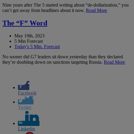
Nine years after The 5 started writing about “de-dollarization,” you
can’t get away from headlines about it now.
Read More
The “F” Word
May 19th, 2023
5 Min Forecast
Today's 5 Min. Forecast
No sooner did G7 leaders sit down yesterday than they declared
they’re doubling down on sanctions targeting Russia.
Read More
Facebook
Twitter
Linkedin