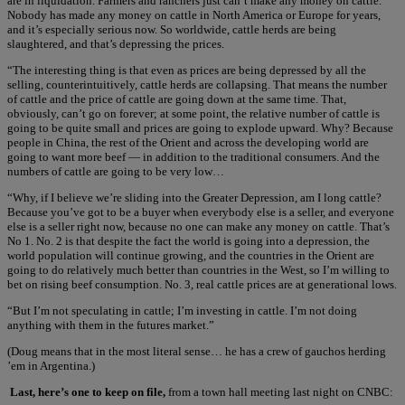
are in liquidation. Farmers and ranchers just can’t make any money on cattle.
Nobody has made any money on cattle in North America or Europe for years,
and it’s especially serious now. So worldwide, cattle herds are being
slaughtered, and that’s depressing the prices.
“The interesting thing is that even as prices are being depressed by all the
selling, counterintuitively, cattle herds are collapsing. That means the number
of cattle and the price of cattle are going down at the same time. That,
obviously, can’t go on forever; at some point, the relative number of cattle is
going to be quite small and prices are going to explode upward. Why? Because
people in China, the rest of the Orient and across the developing world are
going to want more beef — in addition to the traditional consumers. And the
numbers of cattle are going to be very low…
“Why, if I believe we’re sliding into the Greater Depression, am I long cattle?
Because you’ve got to be a buyer when everybody else is a seller, and everyone
else is a seller right now, because no one can make any money on cattle. That’s
No 1. No. 2 is that despite the fact the world is going into a depression, the
world population will continue growing, and the countries in the Orient are
going to do relatively much better than countries in the West, so I’m willing to
bet on rising beef consumption. No. 3, real cattle prices are at generational lows.
“But I’m not speculating in cattle; I’m investing in cattle. I’m not doing
anything with them in the futures market.”
(Doug means that in the most literal sense… he has a crew of gauchos herding
’em in Argentina.)
Last, here’s one to keep on file,
from a town hall meeting last night on CNBC: