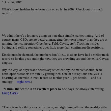
“Dow 14,000!”
What’s more, insiders have been spot on so far in 2009. Check out this track
record:
We admit there’s a lot more going on here than simple market timing. And of
course, many CEOs are no better at managing their own money than they are at
running their companies (Greenberg, Fuld, Cayne, etc.). Tracking insider
buying and selling sometimes does little more than confirm predispositions.
Disclaimers be damned, the numbers don’t lie… insiders have had a stellar track
record so far this year, and right now, they are crowding around the exits. Caveat
emptor.
(By the way, as buyers and sellers argue which way the market should head
next, options traders are quietly getting rich. One of our options analysts is
boasting an incredible track record so far this year… get details — and his
strategy —
right here
.)
“I think that cattle is an excellent place to be,”
says the always interesting
Doug Casey
.
“There is such a thing as a cattle cycle, and right now, all over the world, cattle