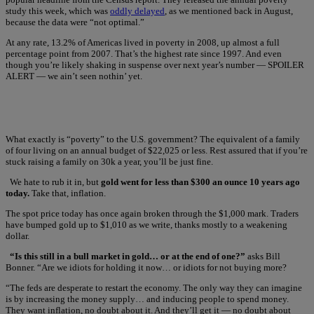
study this week, which was
oddly delayed
, as we mentioned back in August,
because the data were “not optimal.”
At any rate, 13.2% of Americas lived in poverty in 2008, up almost a full
percentage point from 2007. That’s the highest rate since 1997. And even
though you’re likely shaking in suspense over next year’s number — SPOILER
ALERT — we ain’t seen nothin’ yet.
What exactly is “poverty” to the U.S. government? The equivalent of a family
of four living on an annual budget of $22,025 or less. Rest assured that if you’re
stuck raising a family on 30k a year, you’ll be just fine.
We hate to rub it in, but
gold went for less than $300 an ounce 10 years ago
today.
Take that, inflation.
The spot price today has once again broken through the $1,000 mark. Traders
have bumped gold up to $1,010 as we write, thanks mostly to a weakening
dollar.
“Is this still in a bull market in gold… or at the end of one?”
asks Bill
Bonner. “Are we idiots for holding it now… or idiots for not buying more?
“The feds are desperate to restart the economy. The only way they can imagine
is by increasing the money supply… and inducing people to spend money.
They want inflation, no doubt about it. And they’ll get it — no doubt about