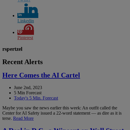
Linkedin
Pinterest
rspertzel
Recent Alerts
Here Comes the AI Cartel
June 2nd, 2023
5 Min Forecast
Today's 5 Min. Forecast
Maybe you saw the news earlier this week: An outfit called the
Center for AI Safety issued a 22-word statement — as dire as it is
terse.
Read More