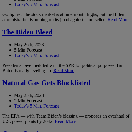
Today's 5 Min. Forecast
Go figure: The stock market is at nine-month highs, but the Biden
administration is amping up its jihad against short sellers
Read More
The Biden Bleed
May 26th, 2023
5 Min Forecast
Today's 5 Min. Forecast
Presidents have meddled with the SPR for political purposes. But
Biden is really leveling up.
Read More
Natural Gas Gets Blacklisted
May 25th, 2023
5 Min Forecast
Today's 5 Min. Forecast
The EPA — with Team Biden’s blessing — proposes an overhaul of
U.S. power plants by 2042.
Read More