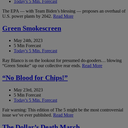
Today's 5 Min. Forecast
The EPA — with Team Biden’s blessing — proposes an overhaul of
U.S. power plants by 2042.
Read More
Green Smokescreen
May 24th, 2023
5 Min Forecast
Today's 5 Min. Forecast
Ray Blanco is on the lookout for presumed do-gooders… blowing
“Green Smoke” up our collective rear ends.
Read More
“No Blood for Chips!”
May 23rd, 2023
5 Min Forecast
Today's 5 Min. Forecast
Fair warning: This edition of The 5 might be the most controversial
issue we’ve ever published.
Read More
The Dollar’s Death March