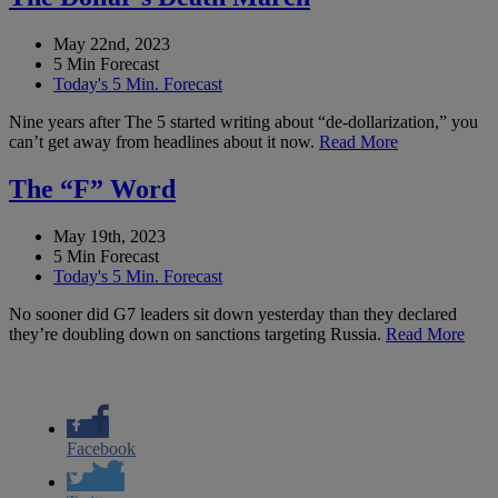
May 22nd, 2023
5 Min Forecast
Today's 5 Min. Forecast
Nine years after The 5 started writing about “de-dollarization,” you
can’t get away from headlines about it now.
Read More
The “F” Word
May 19th, 2023
5 Min Forecast
Today's 5 Min. Forecast
No sooner did G7 leaders sit down yesterday than they declared
they’re doubling down on sanctions targeting Russia.
Read More
Facebook