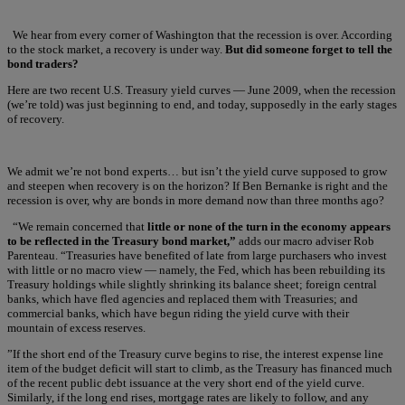
We hear from every corner of Washington that the recession is over. According
to the stock market, a recovery is under way.
But did someone forget to tell the
bond traders?
Here are two recent U.S. Treasury yield curves — June 2009, when the recession
(we’re told) was just beginning to end, and today, supposedly in the early stages
of recovery.
We admit we’re not bond experts… but isn’t the yield curve supposed to grow
and steepen when recovery is on the horizon? If Ben Bernanke is right and the
recession is over, why are bonds in more demand now than three months ago?
“We remain concerned that
little or none of the turn in the economy appears
to be reflected in the Treasury bond market,”
adds our macro adviser Rob
Parenteau. “Treasuries have benefited of late from large purchasers who invest
with little or no macro view — namely, the Fed, which has been rebuilding its
Treasury holdings while slightly shrinking its balance sheet; foreign central
banks, which have fled agencies and replaced them with Treasuries; and
commercial banks, which have begun riding the yield curve with their
mountain of excess reserves.
”If the short end of the Treasury curve begins to rise, the interest expense line
item of the budget deficit will start to climb, as the Treasury has financed much
of the recent public debt issuance at the very short end of the yield curve.
Similarly, if the long end rises, mortgage rates are likely to follow, and any