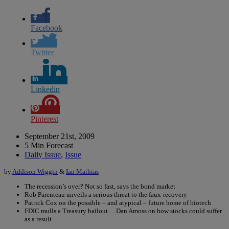
Facebook
Twitter
Linkedin
Pinterest
September 21st, 2009
5 Min Forecast
Daily Issue
,
Issue
by
Addison Wiggin
&
Ian Mathias
The recession’s over? Not so fast, says the bond market
Rob Parenteau unveils a serious threat to the faux-recovery
Patrick Cox on the possible – and atypical – future home of biotech
FDIC mulls a Treasury bailout… Dan Amoss on how stocks could suffer
as a result