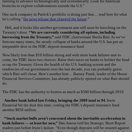
running to advance technologically and economically. Look for American
biotechs to explore collaborations outside the U.S.”
One such company in Patrick’s portfolio is doing just that… read here for what
he’s calling “
the news release that changed the future
.”
Heh, and it looks like another government arm will soon be knocking on the
Treasury’s door:
“We are currently considering all options, including
borrowing from the Treasury,”
said FDIC chairwoman Sheila Bair. As we’ve
forecast many times, the steady collapse of banks around the U.S. has put an
irreparable dent in the FDIC deposit insurance fund.
Now likely less than $10 billion strong and with more bank failures sure to
come, the FDIC faces two choices: Raise their taxes on banks to bolster the fund
or tap the Treasury. Given the health of the U.S. banking system and the
tendencies of our government over the last decade, you can probably guess
which Bair will chose. Here’s another hint… Barney Frank, leader of the House
Financial Services Committee, has already publicly opined on what Bair should
do.
The FDIC has the authority to borrow as much as $500 billion through 2010.
Another bank failed late Friday, bringing the 2009 total to 94.
Irwin
Financial bit the dust this time, costing the FDIC’s deposit insurance fund
another $850 million.
“Stock market bulls aren’t concerned about the inevitable acceleration in
bank failures — at least for now,”
Dan Amoss told his Strategic Short Report
readers just before Irwin’s failure. “Even though deposits will be insured against