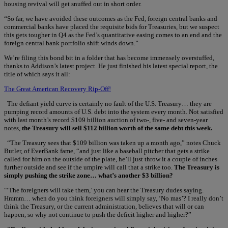
housing revival will get snuffed out in short order.
“So far, we have avoided these outcomes as the Fed, foreign central banks and
commercial banks have placed the requisite bids for Treasuries, but we suspect
this gets tougher in Q4 as the Fed’s quantitative easing comes to an end and the
foreign central bank portfolio shift winds down.”
We’re filing this bond bit in a folder that has become immensely overstuffed,
thanks to Addison’s latest project. He just finished his latest special report, the
title of which says it all:
The Great American Recovery Rip-Off!
The defiant yield curve is certainly no fault of the U.S. Treasury… they are
pumping record amounts of U.S. debt into the system every month. Not satisfied
with last month’s record $109 billion auction of two-, five- and seven-year
notes,
the Treasury will sell $112 billion worth of the same debt this week.
“The Treasury sees that $109 billion was taken up a month ago,” notes Chuck
Butler, of EverBank fame, “and just like a baseball pitcher that gets a strike
called for him on the outside of the plate, he’ll just throw it a couple of inches
further outside and see if the umpire will call that a strike too.
The Treasury is
simply pushing the strike zone… what’s another $3 billion?
"‘The foreigners will take them,’ you can hear the Treasury dudes saying.
Hmmm… when do you think foreigners will simply say, ‘No mas’? I really don’t
think the Treasury, or the current administration, believes that will or can
happen, so why not continue to push the deficit higher and higher?”