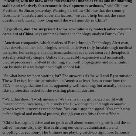
“Dealing with the blow of the international financial crisis and maintaining
stable and relatively fast economic development is arduous,"
said Chinese
President Hu Jintao yesterday. Warning his fellow Chinese that the country
faces more “unstable and uncertain factors,” we can’t help but ask the same
question as Chuck… how long until the well runs dry in China?
Regardless,
don’t be surprised if some revolutionary biotech advancements
come out of China,
says our breakthrough technology analyst Patrick Cox.
“American companies, which readers of Breakthrough Technology Alert own,
have developed the technologies needed to deliver truly breakthrough medical
therapies. For example, the implementation of advanced stem cell therapies is
actually relatively simple. Unlike the incredibly expensive and technically
precise processes involved in cloning, stem cell propagation and potentiation
can be done in a well-equipped high school lab.
“So what have we been waiting for? The answer is A) the will and B) permission.
The will exists, but the permission, in America at least, has to come from the
FDA — an organization that is, apparently well-meaning, but actually behaves
like a protection racket for the existing pharm industries.
“Well, that doesn’t work anymore. We live in a new globalized world with
instant communications, a relatively free flow of capital and high economic
growth where it never existed before. You can’t stop the signal. You can’t stop
technological and medical process, though you can drive them offshore.
“China has capital, drive and no guilt at all about economic growth and the so-
called ‘income disparity’ that is driving our current administration and
crippling our economy. The Chinese are playing catch-up right now, furiously