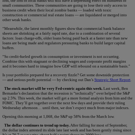
loss, the loss of local banks will still have a depressing effect on hundreds of
small communities. These communities are going to lose their only access to
business credit when their local zombie banks — loaded with toxic
construction or commercial real estate loans — are liquidated or merged into
other weak banks.
“Meanwhile, the latest monthly figures show that commercial bank balance
sheets are shrinking at a fairly rapid rate, due to a combination of several
factors: loan charge-offs, older loans being paid back at a faster rate than new
loans are being made and regulators pressuring banks to build larger capital
buffers.
“So credit-fueled growth in consumption or investment is not occurring.
Combine this with stagnant or declining wages and corporate profit margins
and it becomes hard to imagine how GDP will rebound on a sustainable basis.”
Is your portfolio prepared for a recovery fizzle? Get some downside protection
— and serious profit potential — by checking out Dan’s
Strategic Short Report
.
The stock market will be very Fed-centric again this week.
Last week, Ben
Bernanke’s declaration that the recession is “technically” over helped the S&P
up 2.5%. This week, the market will get a more formal analysis from him and the
FOMC. They’ll get together over the next few days and provide their ruling
Wednesday afternoon… until then, we don’t expect much from major indexes.
Opening this morning at 1,068, the S&P up 58% from the March low.
The dollar continues to trend up today.
After falling for most of September,
the dollar index arrested its slide late last week and has been gently rising since.
It’s at 76.7 as we write, about half a point above its 2009 low.