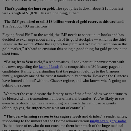
That’s putting the hurt on gold.
The spot price is down about $15 from last
week’s high of $1,020. This isn’t helping, either:
The IMF promised to sell $13 billion worth of gold reserves this weekend.
That’s about 403 metric tons!
Playing fiscal EMT to the world, the IMF needs to shore up its books and has
decided to exchange about an eighth of its gold stockpile — which is the third
largest in the world. While the agency has promised to “avoid disruption in the
gold market,” it’s hard to envision this being a good thing for gold prices in the
short term.
“Being from Venezuela,”
a reader writes, “I took particular amusement with
the news regarding the
lack of funds
for a competition of 30 beauty pageant
candidates. It’s my understanding that the pageant belongs to the Cisneros
family, arguably one of the richest families in Venezuela. However, the Cisneros
have formed a ‘bond’ with the Chavez regime, and who knows what’s going on
behind the scenes.
“Whatever the case, despite the factory-ness of the of the ladies, we continue to
be blessed with a tremendous number of natural beauties. You’re likely to see
even better-looking ones at a wedding or a beach than at those pageants
(although yes, the surgeries are a bit out of control).”
“The overwhelming reason to tax sugary foods and drinks,”
a reader writes,
responding to the rumor that the Obama administration
might tax sugary sodas
,
“is that those of us who do not consume them bear much of the huge medical
costs generated by those who do. I don’t care what anyone chooses to do with