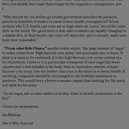
their own health, but I want them to pay for the expensive consequences, not
I…
“Why should my tax dollars go toward government subsidies for products
proven in hundreds of studies to cause serious health consequences? It’s no
mystery why U.S. health care costs are so high when we ‘enjoy’ one of the worst
diets in the world. The good news is that other countries are rapidly changing to
a similar diet, so their health care costs will skyrocket and eventually make ours
look more reasonable.”
“From what little I know,”
another reader writes, “the large amount of ‘sugar’
in sodas comes from ‘high-fructose corn syrup,’ not processed cane or beets. If
there is a cause to be evaluated, it is the high-fructose corn syrup content in a
lot of products. I believe it is proven that a teaspoon of cane sugar has fewer
calories and is less harmful to the body than an equivalent amount of high-
fructose corn syrup. I do not believe that a tax is the solution to better health. If
anything, companies should be encouraged to use healthier sweeteners in
products. This would have a better economic impact than making Joe Six-pack
pay more for his sodas.
“As for sugar, salt or other additives as they relate to health, moderation is the
key.”
Cheers (in moderation),
Ian Mathias
The 5 Min. Forecast