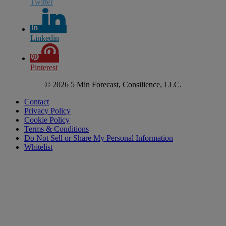
Twitter
Linkedin
Pinterest
© 2026 5 Min Forecast, Consilience, LLC.
Contact
Privacy Policy
Cookie Policy
Terms & Conditions
Do Not Sell or Share My Personal Information
Whitelist