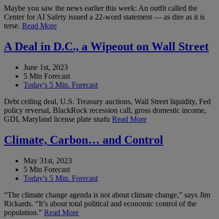
Maybe you saw the news earlier this week: An outfit called the
Center for AI Safety issued a 22-word statement — as dire as it is
terse.
Read More
A Deal in D.C., a Wipeout on Wall Street
June 1st, 2023
5 Min Forecast
Today's 5 Min. Forecast
Debt ceiling deal, U.S. Treasury auctions, Wall Street liquidity, Fed
policy reversal, BlackRock recession call, gross domestic income,
GDI, Maryland license plate snafu
Read More
Climate, Carbon… and Control
May 31st, 2023
5 Min Forecast
Today's 5 Min. Forecast
“The climate change agenda is not about climate change,” says Jim
Rickards. “It’s about total political and economic control of the
population.”
Read More