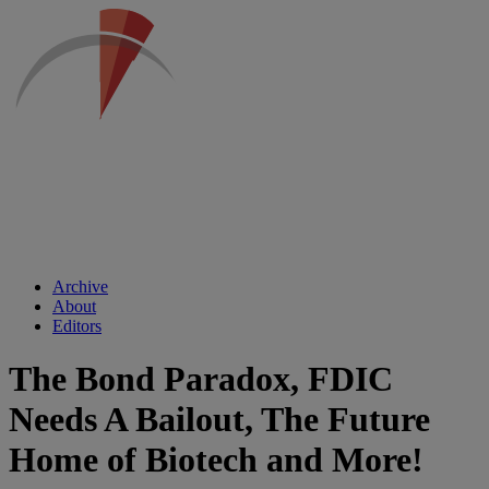
Archive
About
Editors
The Bond Paradox, FDIC
Needs A Bailout, The Future
Home of Biotech and More!