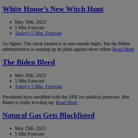
White House’s New Witch Hunt
May 30th, 2023
5 Min Forecast
Today's 5 Min. Forecast
Go figure: The stock market is at nine-month highs, but the Biden
administration is amping up its jihad against short sellers
Read More
The Biden Bleed
May 26th, 2023
5 Min Forecast
Today's 5 Min. Forecast
Presidents have meddled with the SPR for political purposes. But
Biden is really leveling up.
Read More
Natural Gas Gets Blacklisted
May 25th, 2023
5 Min Forecast