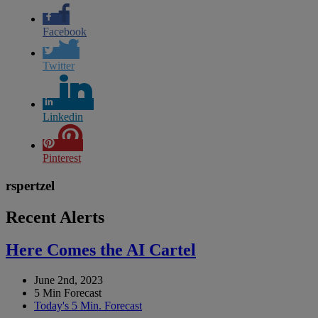
Facebook
Twitter
Linkedin
Pinterest
rspertzel
Recent Alerts
Here Comes the AI Cartel
June 2nd, 2023
5 Min Forecast
Today's 5 Min. Forecast