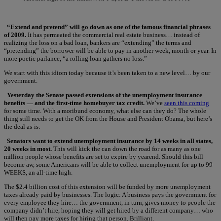
“Extend and pretend” will go down as one of the famous financial phrases
of 2009.
It has permeated the commercial real estate business… instead of
realizing the loss on a bad loan, bankers are “extending” the terms and
“pretending” the borrower will be able to pay in another week, month or year. In
more poetic parlance, “a rolling loan gathers no loss.”
We start with this idiom today because it’s been taken to a new level… by our
government.
Yesterday the Senate passed extensions of the unemployment insurance
benefits — and the first-time homebuyer tax credit.
We’ve
seen this coming
for some time. With a moribund economy, what else can they do? The whole
thing still needs to get the OK from the House and President Obama, but here’s
the deal as-is:
Senators want to extend unemployment insurance by 14 weeks in all states,
20 weeks in most.
This will kick the can down the road for as many as one
million people whose benefits are set to expire by yearend. Should this bill
become aw, some Americans will be able to collect unemployment for up to 99
WEEKS, an all-time high.
The $2.4 billion cost of this extension will be funded by more unemployment
taxes already paid by businesses. The logic: A business pays the government for
every employee they hire… the government, in turn, gives money to people the
company didn’t hire, hoping they will get hired by a different company… who
will then pay more taxes for hiring that person. Brilliant.