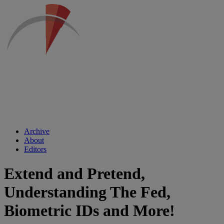
Archive
About
Editors
Extend and Pretend,
Understanding The Fed,
Biometric IDs and More!