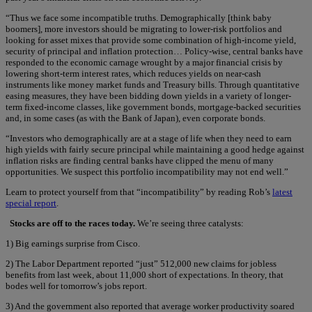
“Thus we face some incompatible truths. Demographically [think baby
boomers], more investors should be migrating to lower-risk portfolios and
looking for asset mixes that provide some combination of high-income yield,
security of principal and inflation protection… Policy-wise, central banks have
responded to the economic carnage wrought by a major financial crisis by
lowering short-term interest rates, which reduces yields on near-cash
instruments like money market funds and Treasury bills. Through quantitative
easing measures, they have been bidding down yields in a variety of longer-
term fixed-income classes, like government bonds, mortgage-backed securities
and, in some cases (as with the Bank of Japan), even corporate bonds.
“Investors who demographically are at a stage of life when they need to earn
high yields with fairly secure principal while maintaining a good hedge against
inflation risks are finding central banks have clipped the menu of many
opportunities. We suspect this portfolio incompatibility may not end well.”
Learn to protect yourself from that “incompatibility” by reading Rob’s
latest
special report
.
Stocks are off to the races today.
We’re seeing three catalysts:
1) Big earnings surprise from Cisco.
2) The Labor Department reported “just” 512,000 new claims for jobless
benefits from last week, about 11,000 short of expectations. In theory, that
bodes well for tomorrow’s jobs report.
3) And the government also reported that average worker productivity soared