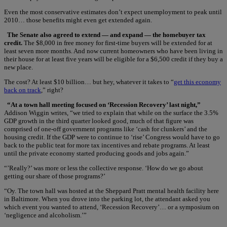
Even the most conservative estimates don’t expect unemployment to peak until
2010… those benefits might even get extended again.
The Senate also agreed to extend — and expand — the homebuyer tax
credit.
The $8,000 in free money for first-time buyers will be extended for at
least seven more months. And now current homeowners who have been living in
their house for at least five years will be eligible for a $6,500 credit if they buy a
new place.
The cost? At least $10 billion… but hey, whatever it takes to “
get this economy
back on track
,” right?
“At a town hall meeting focused on ‘Recession Recovery’ last night,”
Addison Wiggin writes, “we tried to explain that while on the surface the 3.5%
GDP growth in the third quarter looked good, much of that figure was
comprised of one-off government programs like ‘cash for clunkers’ and the
housing credit. If the GDP were to continue to ‘rise’ Congress would have to go
back to the public teat for more tax incentives and rebate programs. At least
until the private economy started producing goods and jobs again.”
“’Really?’ was more or less the collective response. ‘How do we go about
getting our share of those programs?’
“Oy. The town hall was hosted at the Sheppard Pratt mental health facility here
in Baltimore. When you drove into the parking lot, the attendant asked you
which event you wanted to attend, ‘Recession Recovery’… or a symposium on
‘negligence and alcoholism.’”