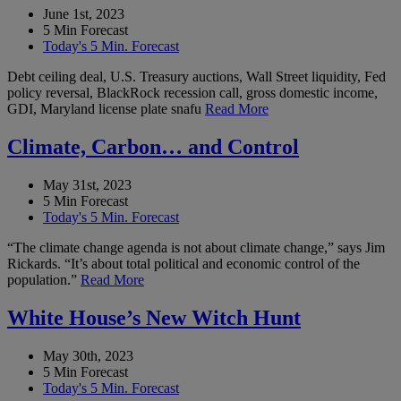
June 1st, 2023
5 Min Forecast
Today's 5 Min. Forecast
Debt ceiling deal, U.S. Treasury auctions, Wall Street liquidity, Fed
policy reversal, BlackRock recession call, gross domestic income,
GDI, Maryland license plate snafu
Read More
Climate, Carbon… and Control
May 31st, 2023
5 Min Forecast
Today's 5 Min. Forecast
“The climate change agenda is not about climate change,” says Jim
Rickards. “It’s about total political and economic control of the
population.”
Read More
White House’s New Witch Hunt
May 30th, 2023
5 Min Forecast
Today's 5 Min. Forecast