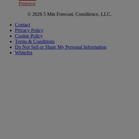
Pinterest
© 2026 5 Min Forecast, Consilience, LLC.
Contact
Privacy Policy
Cookie Policy
Terms & Conditions
Do Not Sell or Share My Personal Information
Whitelist