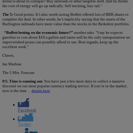
dollar is about to collapse? Buy railroads or other tangible stuff. And he thinks
the cost of energy will go up radically. Sell trucking, buy rail.”
The 5:
Good points. It’s also worth noting Buffett offered lots of BRK shares to
complete the deal. In other words, he’s implicitly saying that the assets of the
Burlington railroads have more value than the stocks in the Berkshire portfolio.
“Buffett betting on the economic future?”
another asks. “I say he expects
gasoline to cost about $10 a gallon and trains will be the only transportation we
impoverished peons can possibly afford to use. Best regards, keep up the
excellent work.”
Cheers,
Ian Mathias
The 5 Min. Forecast
P.S. Time is running out.
You have just a few more days to collect a massive
discount on our most popular currency trading service. If you’re in the market,
now is the time…
details here
.
Facebook
Twitter