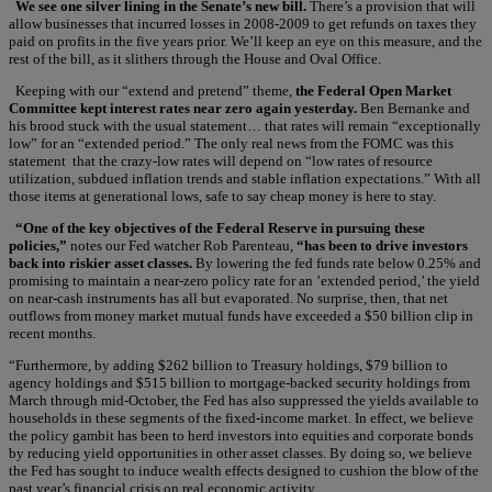
We see one silver lining in the Senate’s new bill.
There’s a provision that will
allow businesses that incurred losses in 2008-2009 to get refunds on taxes they
paid on profits in the five years prior. We’ll keep an eye on this measure, and the
rest of the bill, as it slithers through the House and Oval Office.
Keeping with our “extend and pretend” theme,
the Federal Open Market
Committee kept interest rates near zero again yesterday.
Ben Bernanke and
his brood stuck with the usual statement… that rates will remain “exceptionally
low” for an “extended period.” The only real news from the FOMC was this
statement that the crazy-low rates will depend on “low rates of resource
utilization, subdued inflation trends and stable inflation expectations.” With all
those items at generational lows, safe to say cheap money is here to stay.
“One of the key objectives of the Federal Reserve in pursuing these
policies,”
notes our Fed watcher Rob Parenteau,
“has been to drive investors
back into riskier asset classes.
By lowering the fed funds rate below 0.25% and
promising to maintain a near-zero policy rate for an ’extended period,’ the yield
on near-cash instruments has all but evaporated. No surprise, then, that net
outflows from money market mutual funds have exceeded a $50 billion clip in
recent months.
“Furthermore, by adding $262 billion to Treasury holdings, $79 billion to
agency holdings and $515 billion to mortgage-backed security holdings from
March through mid-October, the Fed has also suppressed the yields available to
households in these segments of the fixed-income market. In effect, we believe
the policy gambit has been to herd investors into equities and corporate bonds
by reducing yield opportunities in other asset classes. By doing so, we believe
the Fed has sought to induce wealth effects designed to cushion the blow of the
past year’s financial crisis on real economic activity.