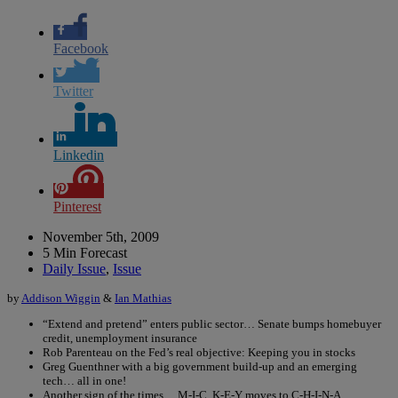
Facebook
Twitter
Linkedin
Pinterest
November 5th, 2009
5 Min Forecast
Daily Issue
,
Issue
by
Addison Wiggin
&
Ian Mathias
“Extend and pretend” enters public sector… Senate bumps homebuyer
credit, unemployment insurance
Rob Parenteau on the Fed’s real objective: Keeping you in stocks
Greg Guenthner with a big government build-up and an emerging
tech… all in one!
Another sign of the times… M-I-C, K-E-Y moves to C-H-I-N-A