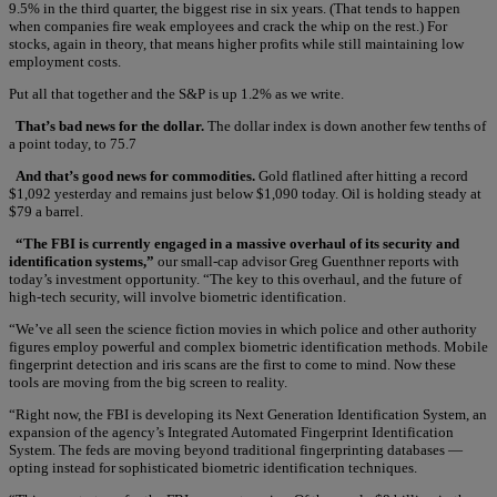
9.5% in the third quarter, the biggest rise in six years. (That tends to happen
when companies fire weak employees and crack the whip on the rest.) For
stocks, again in theory, that means higher profits while still maintaining low
employment costs.
Put all that together and the S&P is up 1.2% as we write.
That’s bad news for the dollar.
The dollar index is down another few tenths of
a point today, to 75.7
And that’s good news for commodities.
Gold flatlined after hitting a record
$1,092 yesterday and remains just below $1,090 today. Oil is holding steady at
$79 a barrel.
“The FBI is currently engaged in a massive overhaul of its security and
identification systems,”
our small-cap advisor Greg Guenthner reports with
today’s investment opportunity. “The key to this overhaul, and the future of
high-tech security, will involve biometric identification.
“We’ve all seen the science fiction movies in which police and other authority
figures employ powerful and complex biometric identification methods. Mobile
fingerprint detection and iris scans are the first to come to mind. Now these
tools are moving from the big screen to reality.
“Right now, the FBI is developing its Next Generation Identification System, an
expansion of the agency’s Integrated Automated Fingerprint Identification
System. The feds are moving beyond traditional fingerprinting databases —
opting instead for sophisticated biometric identification techniques.