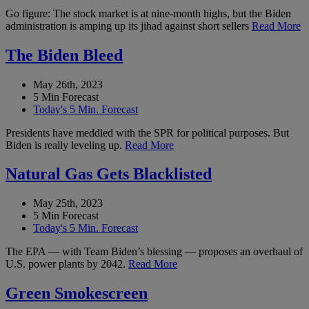
Go figure: The stock market is at nine-month highs, but the Biden
administration is amping up its jihad against short sellers
Read More
The Biden Bleed
May 26th, 2023
5 Min Forecast
Today's 5 Min. Forecast
Presidents have meddled with the SPR for political purposes. But
Biden is really leveling up.
Read More
Natural Gas Gets Blacklisted
May 25th, 2023
5 Min Forecast
Today's 5 Min. Forecast
The EPA — with Team Biden’s blessing — proposes an overhaul of
U.S. power plants by 2042.
Read More
Green Smokescreen