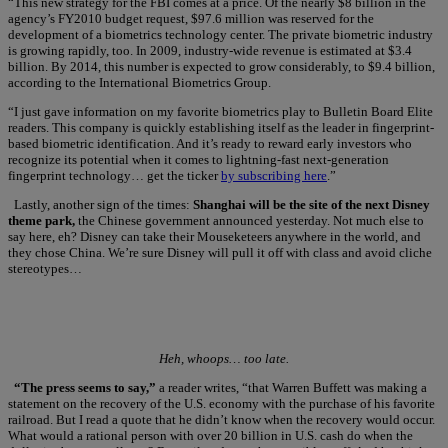
“This new strategy for the FBI comes at a price. Of the nearly $8 billion in the
agency’s FY2010 budget request, $97.6 million was reserved for the
development of a biometrics technology center. The private biometric industry
is growing rapidly, too. In 2009, industry-wide revenue is estimated at $3.4
billion. By 2014, this number is expected to grow considerably, to $9.4 billion,
according to the International Biometrics Group.
“I just gave information on my favorite biometrics play to Bulletin Board Elite
readers. This company is quickly establishing itself as the leader in fingerprint-
based biometric identification. And it’s ready to reward early investors who
recognize its potential when it comes to lightning-fast next-generation
fingerprint technology… get the ticker
by subscribing here
.”
Lastly, another sign of the times:
Shanghai will be the site of the next Disney
theme park,
the Chinese government announced yesterday. Not much else to
say here, eh? Disney can take their Mouseketeers anywhere in the world, and
they chose China. We’re sure Disney will pull it off with class and avoid cliche
stereotypes…
Heh, whoops… too late.
“The press seems to say,”
a reader writes, “that Warren Buffett was making a
statement on the recovery of the U.S. economy with the purchase of his favorite
railroad. But I read a quote that he didn’t know when the recovery would occur.
What would a rational person with over 20 billion in U.S. cash do when the