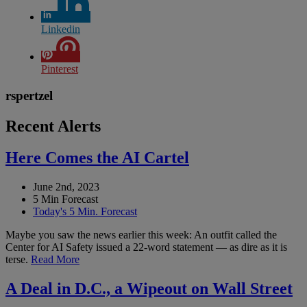
Linkedin
Pinterest
rspertzel
Recent Alerts
Here Comes the AI Cartel
June 2nd, 2023
5 Min Forecast
Today's 5 Min. Forecast
Maybe you saw the news earlier this week: An outfit called the
Center for AI Safety issued a 22-word statement — as dire as it is
terse.
Read More
A Deal in D.C., a Wipeout on Wall Street