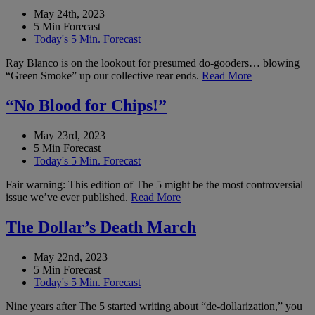
May 24th, 2023
5 Min Forecast
Today's 5 Min. Forecast
Ray Blanco is on the lookout for presumed do-gooders… blowing
“Green Smoke” up our collective rear ends.
Read More
“No Blood for Chips!”
May 23rd, 2023
5 Min Forecast
Today's 5 Min. Forecast
Fair warning: This edition of The 5 might be the most controversial
issue we’ve ever published.
Read More
The Dollar’s Death March
May 22nd, 2023
5 Min Forecast
Today's 5 Min. Forecast
Nine years after The 5 started writing about “de-dollarization,” you