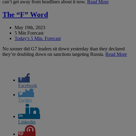
can’t get away from headlines about it now.
Read More
The “F” Word
May 19th, 2023
5 Min Forecast
Today's 5 Min. Forecast
No sooner did G7 leaders sit down yesterday than they declared
they’re doubling down on sanctions targeting Russia.
Read More
Facebook
Twitter
Linkedin