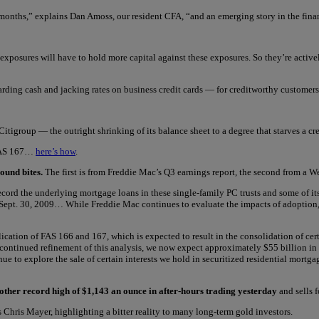
g months,” explains Dan Amoss, our resident CFA, “and an emerging story in the fina
E) exposures will have to hold more capital against these exposures. So they’re activ
arding cash and jacking rates on business credit cards — for creditworthy custom
Citigroup — the outright shrinking of its balance sheet to a degree that starves a c
r FAS 167…
here’s how
.
ound bites.
The first is from Freddie Mac’s Q3 earnings report, the second from a W
ord the underlying mortgage loans in these single-family PC trusts and some of its
f Sept. 30, 2009… While Freddie Mac continues to evaluate the impacts of adoption
ication of FAS 166 and 167, which is expected to result in the consolidation of cert
 continued refinement of this analysis, we now expect approximately $55 billion in
e to explore the sale of certain interests we hold in securitized residential mort
other record high of $1,143 an ounce in after-hours trading yesterday
and sells 
 Chris Mayer, highlighting a bitter reality to many long-term gold investors.