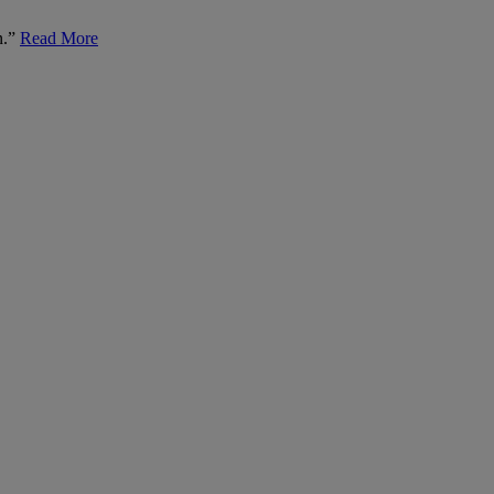
n.”
Read More