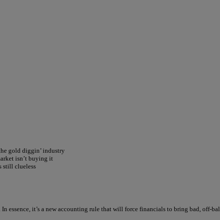
the gold diggin’ industry
rket isn’t buying it
still clueless
In essence, it’s a new accounting rule that will force financials to bring bad, off-b