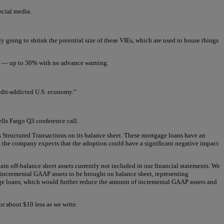
ncial media.
ely going to shrink the potential size of these VIEs, which are used to house things
ers — up to 30% with no advance warning.
redit-addicted U.S. economy.”
ells Fargo Q3 conference call.
 Structured Transactions on its balance sheet. These mortgage loans have an
, the company expects that the adoption could have a significant negative impact
ain off-balance sheet assets currently not included in our financial statements. We
 incremental GAAP assets to be brought on balance sheet, representing
gage loans, which would further reduce the amount of incremental GAAP assets and
for about $10 less as we write.