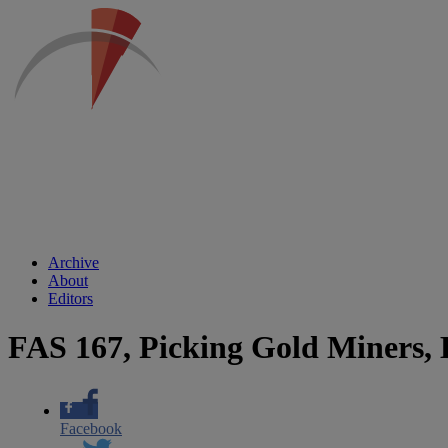
Archive
About
Editors
FAS 167, Picking Gold Miners, 
Facebook