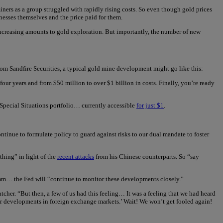
ners as a group struggled with rapidly rising costs. So even though gold prices
nesses themselves and the price paid for them.
 increasing amounts to gold exploration. But importantly, the number of new
from Sandfire Securities, a typical gold mine development might go like this:
ur years and from $50 million to over $1 billion in costs. Finally, you’re ready
 Special Situations portfolio… currently accessible
for just $1
.
tinue to formulate policy to guard against risks to our dual mandate to foster
thing” in light of the
recent attacks
from his Chinese counterparts. So “say
mmm… the Fed will “continue to monitor these developments closely.”
atcher. “But then, a few of us had this feeling… It was a feeling that we had heard
or developments in foreign exchange markets.’ Wait! We won’t get fooled again!