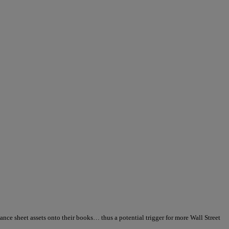
alance sheet assets onto their books… thus a potential trigger for more Wall Street