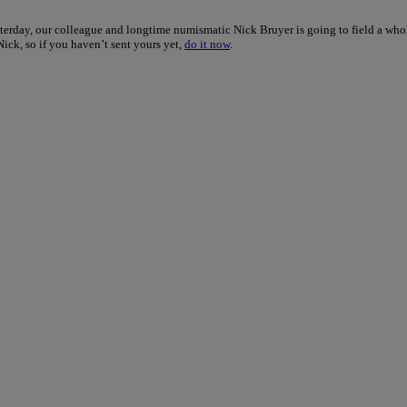
terday, our colleague and longtime numismatic Nick Bruyer is going to field a who
Nick, so if you haven’t sent yours yet,
do it now
.