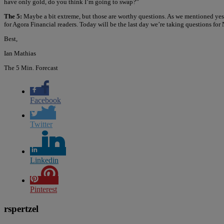
have only gold, do you think I’m going to swap?”
The 5:
Maybe a bit extreme, but those are worthy questions. As we mentioned yes
for Agora Financial readers. Today will be the last day we’re taking questions for 
Best,
Ian Mathias
The 5 Min. Forecast
Facebook
Twitter
Linkedin
Pinterest
rspertzel