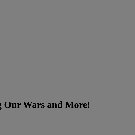
ng Our Wars and More!