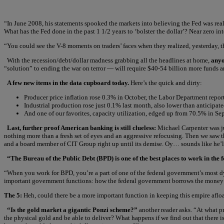
“In June 2008, his statements spooked the markets into believing the Fed was re
What has the Fed done in the past 1 1/2 years to ‘bolster the dollar’? Near zero i
“You could see the V-8 moments on traders’ faces when they realized, yesterday,
With the recession/debt/dollar madness grabbing all the headlines at home,
anyo
“solution” to ending the war on terror — will require $40-54 billion more funds
A few new items in the data cupboard today.
Here’s the quick and dirty:
Producer price inflation rose 0.3% in October, the Labor Department reports
Industrial production rose just 0.1% last month, also lower than anticipa
And one of our favorites, capacity utilization, edged up from 70.5% in S
Last, further proof American banking is still clueless:
Michael Carpenter was j
nothing more than a fresh set of eyes and an aggressive refocusing. Then we saw 
and a board member of CIT Group right up until its demise. Oy… sounds like he’ll 
“The Bureau of the Public Debt (BPD) is one of the best places to work in the
“When you work for BPD, you’re a part of one of the federal government’s most d
important government functions: how the federal government borrows the money it 
The 5:
Heh, could there be a more important function in keeping this empire afloat?
“Is the gold market a gigantic Ponzi scheme?”
another reader asks. “At what p
the physical gold and be able to deliver? What happens if we find out that there i