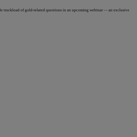
le truckload of gold-related questions in an upcoming webinar — an exclusive