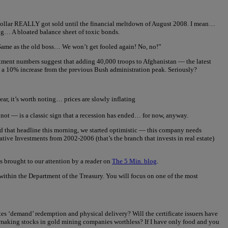
e dollar REALLY got sold until the financial meltdown of August 2008. I mean…
sing… A bloated balance sheet of toxic bonds.
 Same as the old boss… We won’t get fooled again! No, no!”
tment numbers suggest that adding 40,000 troops to Afghanistan — the latest
 a 10% increase from the previous Bush administration peak. Seriously?
ar, it’s worth noting… prices are slowly inflating
or not — is a classic sign that a recession has ended… for now, anyway.
that headline this morning, we started optimistic — this company needs
ve Investments from 2002-2006 (that’s the branch that invests in real estate)
 brought to our attention by a reader on
The 5 Min. blog
.
ithin the Department of the Treasury. You will focus on one of the most
tes ‘demand’ redemption and physical delivery? Will the certificate issuers have
hus making stocks in gold mining companies worthless? If I have only food and you