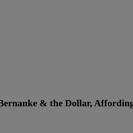
Bernanke & the Dollar, Affordi