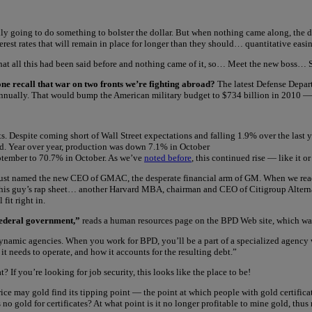
ally going to do something to bolster the dollar. But when nothing came along, th
nterest rates that will remain in place for longer than they should… quantitative ea
 that all this had been said before and nothing came of it, so… Meet the new boss…
ne recall that war on two fronts we’re fighting abroad?
The latest Defense Depar
 annually. That would bump the American military budget to $734 billion in 2010 —
. Despite coming short of Wall Street expectations and falling 1.9% over the last ye
ted. Year over year, production was down 7.1% in October
eptember to 70.7% in October. As we’ve
noted before
, this continued rise — like it 
ust named the new CEO of GMAC, the desperate financial arm of GM. When we read 
this guy’s rap sheet… another Harvard MBA, chairman and CEO of Citigroup Alternati
fit right in.
 federal government,”
reads a human resources page on the BPD Web site, which was
ynamic agencies. When you work for BPD, you’ll be a part of a specialized agency w
needs to operate, and how it accounts for the resulting debt.”
 If you’re looking for job security, this looks like the place to be!
rice may gold find its tipping point — the point at which people with gold certifica
s no gold for certificates? At what point is it no longer profitable to mine gold, t