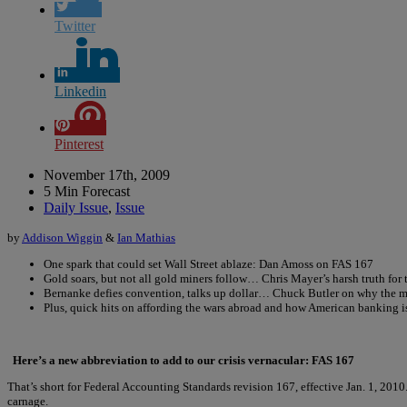
Twitter
Linkedin
Pinterest
November 17th, 2009
5 Min Forecast
Daily Issue
,
Issue
by
Addison Wiggin
&
Ian Mathias
One spark that could set Wall Street ablaze: Dan Amoss on FAS 167
Gold soars, but not all gold miners follow… Chris Mayer’s harsh truth for 
Bernanke defies convention, talks up dollar… Chuck Butler on why the ma
Plus, quick hits on affording the wars abroad and how American banking is 
Here’s a new abbreviation to add to our crisis vernacular: FAS 167
That’s short for Federal Accounting Standards revision 167, effective Jan. 1, 2010. 
carnage.