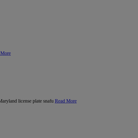
 More
 Maryland license plate snafu
Read More