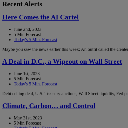
Recent Alerts
Here Comes the AI Cartel
June 2nd, 2023
5 Min Forecast
Today's 5 Min. Forecast
Maybe you saw the news earlier this week: An outfit called the Center 
A Deal in D.C., a Wipeout on Wall Street
June 1st, 2023
5 Min Forecast
Today's 5 Min. Forecast
Debt ceiling deal, U.S. Treasury auctions, Wall Street liquidity, Fed
Climate, Carbon… and Control
May 31st, 2023
5 Min Forecast