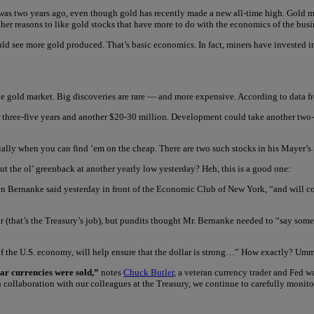
was two years ago, even though gold has recently made a new all-time high. Gold mi
ther reasons to like gold stocks that have more to do with the economics of the busi
hould see more gold produced. That’s basic economics. In fact, miners have invested
in the gold market. Big discoveries are rare — and more expensive. According to data 
three-five years and another $20-30 million. Development could take another two-fo
ially when you can find ’em on the cheap. There are two such stocks in his Mayer’s
t the ol’ greenback at another yearly low yesterday? Heh, this is a good one:
n Bernanke said yesterday in front of the Economic Club of New York, “and will con
llar (that’s the Treasury’s job), but pundits thought Mr. Bernanke needed to “say some
of the U.S. economy, will help ensure that the dollar is strong…” How exactly? U
lar currencies were sold,”
notes
Chuck Butler
, a veteran currency trader and Fed w
 collaboration with our colleagues at the Treasury, we continue to carefully monit