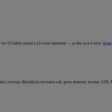
for AI Safety issued a 22-word statement — as dire as it is terse.
Read
 policy reversal, BlackRock recession call, gross domestic income, GDI,