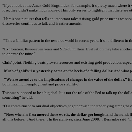
“If you look at the Amex Gold Bugs Index, for example, it’s pretty much where it 
rose, they didn’t make much money. This only serves to highlight that there are o
“Here’s one pictures that tells an important tale: A rising gold price means we s
discoveries continues to fall, and is rather anemic.
“This a familiar pattern in the resource world in recent years. It’s no different 
“Exploration, three-seven years and $15-50 million. Evaluation may take another 
to operate the mine.”
Chris’ point: Nothing beats proven resources and existing gold production, espec
Much of gold’s rise yesterday came on the heels of a falling dollar.
And what pu
“We are attentive to the implications of changes in the value of the dollar,”
Be
both maximum employment and price stability.”
This was supposed to be a big deal. It is not the role of the Fed to talk up the do
something” he did:
“Our commitment to our dual objectives, together with the underlying strengths 
“Now, when he first uttered those words, the dollar got bought and the nondol
all this before… And there… In the archives, circa June 2008… Bernanke said, ‘In