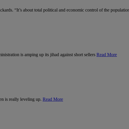
kards. “It’s about total political and economic control of the populatio
nistration is amping up its jihad against short sellers
Read More
n is really leveling up.
Read More