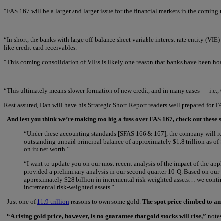
“FAS 167 will be a larger and larger issue for the financial markets in the comin
“In short, the banks with large off-balance sheet variable interest rate entity (VI
like credit card receivables.
“This coming consolidation of VIEs is likely one reason that banks have been ho
“This ultimately means slower formation of new credit, and in many cases — i.e., 
Rest assured, Dan will have his Strategic Short Report readers well prepared fo
And lest you think we’re making too big a fuss over FAS 167, check out these s
“Under these accounting standards [SFAS 166 & 167], the company will rec
outstanding unpaid principal balance of approximately $1.8 trillion as o
on its net worth.”
“I want to update you on our most recent analysis of the impact of the appl
provided a preliminary analysis in our second-quarter 10-Q. Based on our
approximately $28 billion in incremental risk-weighted assets… we continu
incremental risk-weighted assets.”
Just one of
11.9 trillion
reasons to own some gold.
The spot price climbed to an
“A rising gold price, however, is no guarantee that gold stocks will rise,”
notes