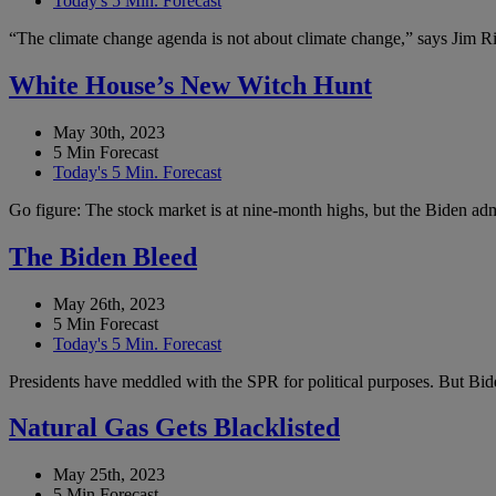
Today's 5 Min. Forecast
“The climate change agenda is not about climate change,” says Jim Ric
White House’s New Witch Hunt
May 30th, 2023
5 Min Forecast
Today's 5 Min. Forecast
Go figure: The stock market is at nine-month highs, but the Biden admi
The Biden Bleed
May 26th, 2023
5 Min Forecast
Today's 5 Min. Forecast
Presidents have meddled with the SPR for political purposes. But Bide
Natural Gas Gets Blacklisted
May 25th, 2023
5 Min Forecast