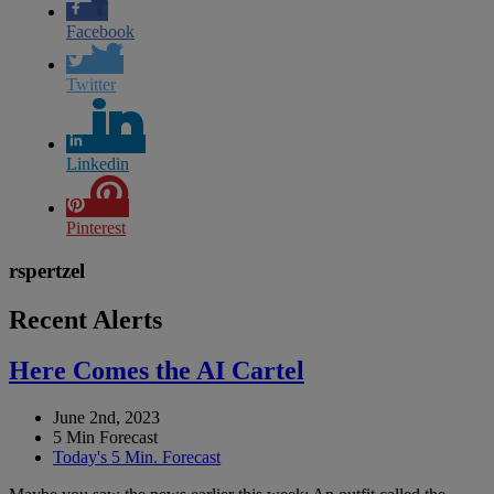
Facebook
Twitter
Linkedin
Pinterest
rspertzel
Recent Alerts
Here Comes the AI Cartel
June 2nd, 2023
5 Min Forecast
Today's 5 Min. Forecast