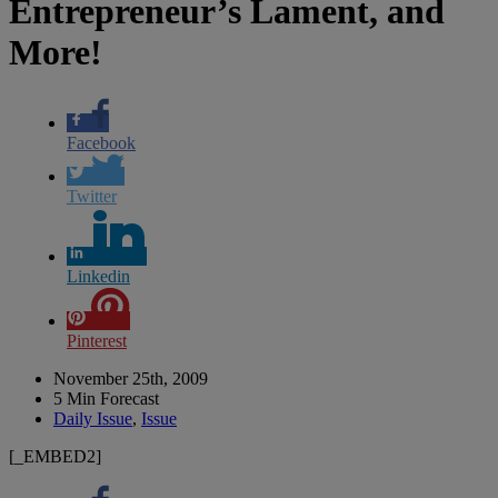
Entrepreneur’s Lament, and
More!
Facebook
Twitter
Linkedin
Pinterest
November 25th, 2009
5 Min Forecast
Daily Issue
,
Issue
[_EMBED2]