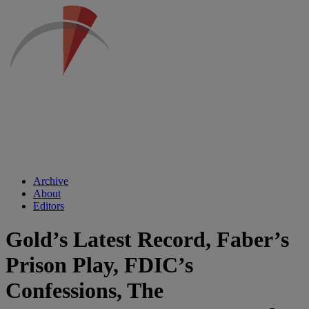
Archive
About
Editors
Gold’s Latest Record, Faber’s
Prison Play, FDIC’s
Confessions, The