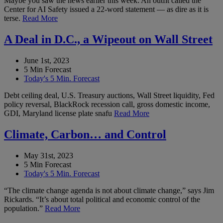
Maybe you saw the news earlier this week: An outfit called the
Center for AI Safety issued a 22-word statement — as dire as it is
terse.
Read More
A Deal in D.C., a Wipeout on Wall Street
June 1st, 2023
5 Min Forecast
Today's 5 Min. Forecast
Debt ceiling deal, U.S. Treasury auctions, Wall Street liquidity, Fed
policy reversal, BlackRock recession call, gross domestic income,
GDI, Maryland license plate snafu
Read More
Climate, Carbon… and Control
May 31st, 2023
5 Min Forecast
Today's 5 Min. Forecast
“The climate change agenda is not about climate change,” says Jim
Rickards. “It’s about total political and economic control of the
population.”
Read More