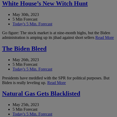
White House’s New Witch Hunt
May 30th, 2023
5 Min Forecast
Today's 5 Min. Forecast
Go figure: The stock market is at nine-month highs, but the Biden
administration is amping up its jihad against short sellers
Read More
The Biden Bleed
May 26th, 2023
5 Min Forecast
Today's 5 Min. Forecast
Presidents have meddled with the SPR for political purposes. But
Biden is really leveling up.
Read More
Natural Gas Gets Blacklisted
May 25th, 2023
5 Min Forecast
Today's 5 Min. Forecast