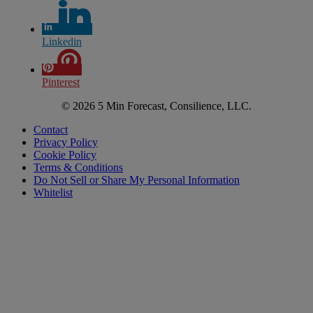
Linkedin
Pinterest
© 2026 5 Min Forecast, Consilience, LLC.
Contact
Privacy Policy
Cookie Policy
Terms & Conditions
Do Not Sell or Share My Personal Information
Whitelist