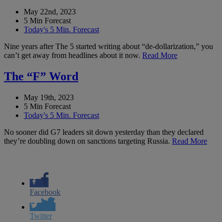
May 22nd, 2023
5 Min Forecast
Today's 5 Min. Forecast
Nine years after The 5 started writing about “de-dollarization,” you
can’t get away from headlines about it now.
Read More
The “F” Word
May 19th, 2023
5 Min Forecast
Today's 5 Min. Forecast
No sooner did G7 leaders sit down yesterday than they declared
they’re doubling down on sanctions targeting Russia.
Read More
Facebook
Twitter