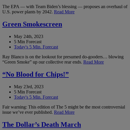
The EPA — with Team Biden’s blessing — proposes an overhaul of
U.S. power plants by 2042.
Read More
Green Smokescreen
May 24th, 2023
5 Min Forecast
Today's 5 Min. Forecast
Ray Blanco is on the lookout for presumed do-gooders… blowing
“Green Smoke” up our collective rear ends.
Read More
“No Blood for Chips!”
May 23rd, 2023
5 Min Forecast
Today's 5 Min. Forecast
Fair warning: This edition of The 5 might be the most controversial
issue we’ve ever published.
Read More
The Dollar’s Death March