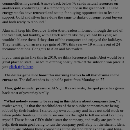
commodities in general. A move back below 76 sends natural resources on
another run, confirming just a temporary bounce in the greenback. Oil and
energy stocks have retreated and set up for buying opportunities to lean on
support. Gold and silver have done the same to shake out some recent buyers
and look ready to rebound.”
Alan will keep his Resource Trader Alert readers informed through the end of
the year lull, but frankly, with a track record like they’ve had this year, we
wouldn’t blame them if they shut off the computer and enjoyed the holidays.
They’re sitting on an average gain of 70% this year — 19 winners out of 24
recommendations. Congrats to Alan and his readers.
If you want gains like this in 2010, we think Resource Trader Alert would be a
great place to start… so we’re offering nearly 50% off the subscription price if
you
click right here
.
The dollar got a nice boost this morning thanks to all that drama in the
eurozone.
The dollar index is up half a point from Monday, to 77.
Thus, gold is under pressure.
At $1,118 as we write, the spot price has given
back most of yesterday’s rally.
“What nobody seems to be saying in this debate about compensation,”
a
reader writes, “is that the stockholders of these public companies are being
robbed by their leaders. I started my own company and have not sold stock or
taken public funding; therefore, no one has the right to tell me what I can pay
myself. These fat cat CEOs didn’t start the company, and really are just hired
help, their main goal being to run the company profitably for the shareholders.
Yet they are robbing these companies at the shareholders’ expense, and long-