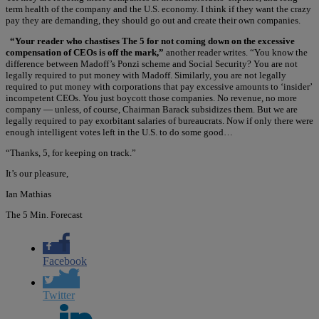
term health of the company and the U.S. economy. I think if they want the crazy
pay they are demanding, they should go out and create their own companies.
“Your reader who chastises The 5 for not coming down on the excessive
compensation of CEOs is off the mark,”
another reader writes. “You know the
difference between Madoff’s Ponzi scheme and Social Security? You are not
legally required to put money with Madoff. Similarly, you are not legally
required to put money with corporations that pay excessive amounts to ‘insider’
incompetent CEOs. You just boycott those companies. No revenue, no more
company — unless, of course, Chairman Barack subsidizes them. But we are
legally required to pay exorbitant salaries of bureaucrats. Now if only there were
enough intelligent votes left in the U.S. to do some good…
“Thanks, 5, for keeping on track.”
It’s our pleasure,
Ian Mathias
The 5 Min. Forecast
Facebook
Twitter