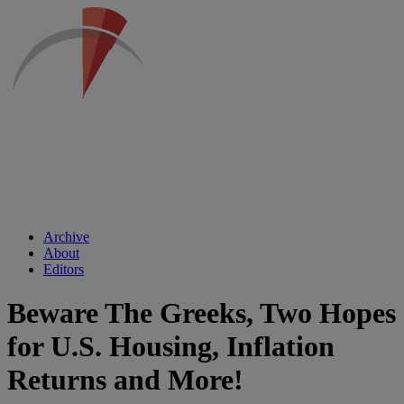
Archive
About
Editors
Beware The Greeks, Two Hopes
for U.S. Housing, Inflation
Returns and More!