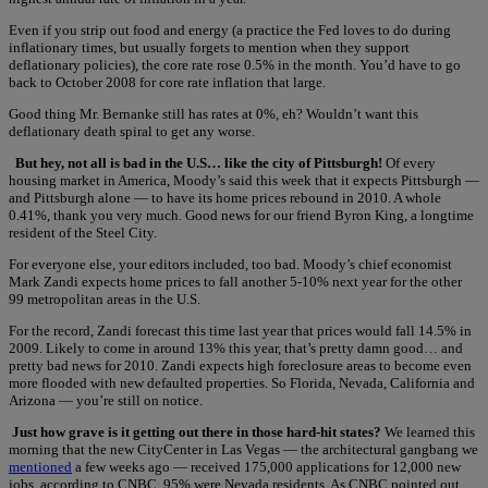
Even if you strip out food and energy (a practice the Fed loves to do during
inflationary times, but usually forgets to mention when they support
deflationary policies), the core rate rose 0.5% in the month. You’d have to go
back to October 2008 for core rate inflation that large.
Good thing Mr. Bernanke still has rates at 0%, eh? Wouldn’t want this
deflationary death spiral to get any worse.
But hey, not all is bad in the U.S… like the city of Pittsburgh!
Of every
housing market in America, Moody’s said this week that it expects Pittsburgh —
and Pittsburgh alone — to have its home prices rebound in 2010. A whole
0.41%, thank you very much. Good news for our friend Byron King, a longtime
resident of the Steel City.
For everyone else, your editors included, too bad. Moody’s chief economist
Mark Zandi expects home prices to fall another 5-10% next year for the other
99 metropolitan areas in the U.S.
For the record, Zandi forecast this time last year that prices would fall 14.5% in
2009. Likely to come in around 13% this year, that’s pretty damn good… and
pretty bad news for 2010. Zandi expects high foreclosure areas to become even
more flooded with new defaulted properties. So Florida, Nevada, California and
Arizona — you’re still on notice.
Just how grave is it getting out there in those hard-hit states?
We learned this
morning that the new CityCenter in Las Vegas — the architectural gangbang we
mentioned
a few weeks ago — received 175,000 applications for 12,000 new
jobs, according to CNBC. 95% were Nevada residents. As CNBC pointed out,