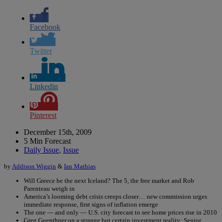
Facebook
Twitter
Linkedin
Pinterest
December 15th, 2009
5 Min Forecast
Daily Issue
,
Issue
by
Addison Wiggin
&
Ian Mathias
Will Greece be the next Iceland? The 5, the free market and Rob
Parenteau weigh in
America’s looming debt crisis creeps closer… new commission urges
immediate response, first signs of inflation emerge
The one — and only — U.S. city forecast to see home prices rise in 2010
Greg Guenthner on a strange but certain investment reality: Senior