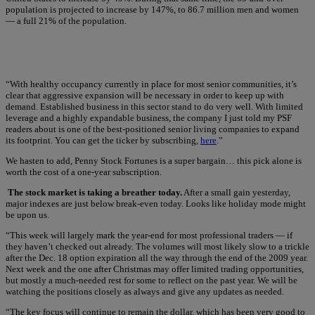
population is projected to increase by 147%, to 86.7 million men and women
— a full 21% of the population.
“With healthy occupancy currently in place for most senior communities, it’s
clear that aggressive expansion will be necessary in order to keep up with
demand. Established business in this sector stand to do very well. With limited
leverage and a highly expandable business, the company I just told my PSF
readers about is one of the best-positioned senior living companies to expand
its footprint. You can get the ticker by subscribing,
here
.”
We hasten to add, Penny Stock Fortunes is a super bargain… this pick alone is
worth the cost of a one-year subscription.
The stock market is taking a breather today.
After a small gain yesterday,
major indexes are just below break-even today. Looks like holiday mode might
be upon us.
“This week will largely mark the year-end for most professional traders — if
they haven’t checked out already. The volumes will most likely slow to a trickle
after the Dec. 18 option expiration all the way through the end of the 2009 year.
Next week and the one after Christmas may offer limited trading opportunities,
but mostly a much-needed rest for some to reflect on the past year. We will be
watching the positions closely as always and give any updates as needed.
“The key focus will continue to remain the dollar, which has been very good to