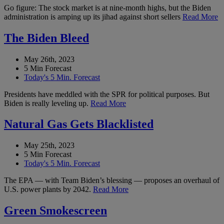
Go figure: The stock market is at nine-month highs, but the Biden
administration is amping up its jihad against short sellers
Read More
The Biden Bleed
May 26th, 2023
5 Min Forecast
Today's 5 Min. Forecast
Presidents have meddled with the SPR for political purposes. But
Biden is really leveling up.
Read More
Natural Gas Gets Blacklisted
May 25th, 2023
5 Min Forecast
Today's 5 Min. Forecast
The EPA — with Team Biden’s blessing — proposes an overhaul of
U.S. power plants by 2042.
Read More
Green Smokescreen