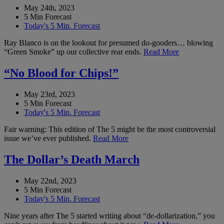
May 24th, 2023
5 Min Forecast
Today's 5 Min. Forecast
Ray Blanco is on the lookout for presumed do-gooders… blowing
“Green Smoke” up our collective rear ends.
Read More
“No Blood for Chips!”
May 23rd, 2023
5 Min Forecast
Today's 5 Min. Forecast
Fair warning: This edition of The 5 might be the most controversial
issue we’ve ever published.
Read More
The Dollar’s Death March
May 22nd, 2023
5 Min Forecast
Today's 5 Min. Forecast
Nine years after The 5 started writing about “de-dollarization,” you