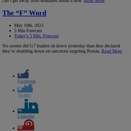
can’t get away from headlines about it now.
Read More
The “F” Word
May 19th, 2023
5 Min Forecast
Today's 5 Min. Forecast
No sooner did G7 leaders sit down yesterday than they declared
they’re doubling down on sanctions targeting Russia.
Read More
Facebook
Twitter
Linkedin