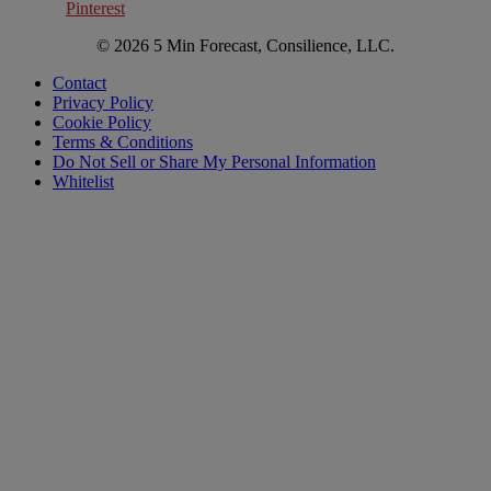
Pinterest
© 2026 5 Min Forecast, Consilience, LLC.
Contact
Privacy Policy
Cookie Policy
Terms & Conditions
Do Not Sell or Share My Personal Information
Whitelist