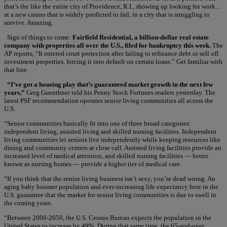
that’s the like the entire city of Providence, R.I., showing up looking for work…
at a new casino that is widely predicted to fail, in a city that is struggling to
survive. Amazing.
Sign of things to come:
Fairfield Residential, a billion-dollar real estate
company with properties all over the U.S., filed for bankruptcy this week.
The
AP reports, “It entered court protection after failing to refinance debt or sell off
investment properties, forcing it into default on certain loans.” Get familiar with
that line.
“I’ve got a housing play that’s guaranteed market growth in the next few
years,”
Greg Guenthner told his Penny Stock Fortunes readers yesterday. The
latest PSF recommendation operates senior living communities all across the
U.S.
“Senior communities basically fit into one of three broad categories:
independent living, assisted living and skilled nursing facilities. Independent
living communities let seniors live independently while keeping resources like
dining and community centers at close call. Assisted living facilities provide an
increased level of medical attention, and skilled nursing facilities — better
known as nursing homes — provide a higher tier of medical care.
“If you think that the senior living business isn’t sexy, you’re dead wrong. An
aging baby boomer population and ever-increasing life expectancy here in the
U.S. guarantee that the market for senior living communities is due to swell in
the coming years.
“Between 2000-2050, the U.S. Census Bureau expects the population in the
United States to increase by 49%. During that same time, the 65-and-over