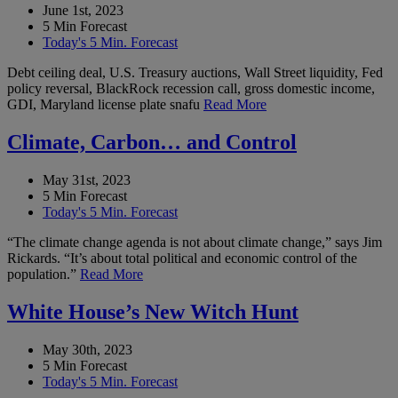
June 1st, 2023
5 Min Forecast
Today's 5 Min. Forecast
Debt ceiling deal, U.S. Treasury auctions, Wall Street liquidity, Fed
policy reversal, BlackRock recession call, gross domestic income,
GDI, Maryland license plate snafu
Read More
Climate, Carbon… and Control
May 31st, 2023
5 Min Forecast
Today's 5 Min. Forecast
“The climate change agenda is not about climate change,” says Jim
Rickards. “It’s about total political and economic control of the
population.”
Read More
White House’s New Witch Hunt
May 30th, 2023
5 Min Forecast
Today's 5 Min. Forecast