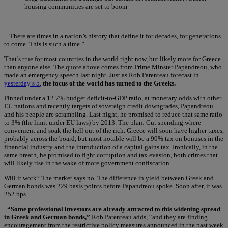
housing communities are set to boom
"There are times in a nation’s history that define it for decades, for generations
to come. This is such a time.”
That’s true for most countries in the world right now, but likely more for Greece
than anyone else. The quote above comes from Prime Minster Papandreou, who
made an emergency speech last night. Just as Rob Parenteau forecast in
yesterday’s 5
,
the focus of the world has turned to the Greeks.
Pinned under a 12.7% budget deficit-to-GDP ratio, at monetary odds with other
EU nations and recently targets of sovereign credit downgrades, Papandreou
and his people are scrambling. Last night, he promised to reduce that same ratio
to 3% (the limit under EU laws) by 2013. The plan: Cut spending where
convenient and soak the hell out of the rich. Greece will soon have higher taxes,
probably across the board, but most notable will be a 90% tax on bonuses in the
financial industry and the introduction of a capital gains tax. Ironically, in the
same breath, he promised to fight corruption and tax evasion, both crimes that
will likely rise in the wake of more government confiscation.
Will it work? The market says no. The difference in yield between Greek and
German bonds was 229 basis points before Papandreou spoke. Soon after, it was
252 bps.
“Some professional investors are already attracted to this widening spread
in Greek and German bonds,”
Rob Parenteau adds, “and they are finding
encouragement from the restrictive policy measures announced in the past week