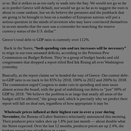
or so. But it strikes us as too early to wade into the fray. We would not go so far
as to predict Greece will default, nor would we go so far as to suggest the euro is
about to come undone, but we do believe the pressures and the pushback that
are going to be brought to bear on a number of European nations will put a
serious question in the minds of investors who may have convinced themselves
in recent months that the euro was a contender for snatching the reserve
currency status of the U.S. dollar.”
Greece’s total debt to GDP ratio is currently over 112%.
Back in the States,
“both spending cuts and tax increases will be necessary”
to reign in our own untamed deficits, according to the Peterson-Pew
Commission on Budget Reform. They’re a group of budget hawks and old
congressmen that dropped a report titled Red Ink Rising all over Washington
yesterday.
Basically, as the report claims we’re headed the way of Greece: Our current debt-
to-GDP ratio is on track to hit 85% by 2018, 100% in 2022 and 200% by 2038.
The commission urged Congress to make cuts in spending and raise taxes
almost across the board, with the goal of stabilizing our debts to “just” 60% of
GDP by 2018. "We believe the problem is so large that nearly all areas of the
budget will be affected," the group said, which is precisely why we predict their
report will fall on deaf ears, regardless of how appropriate it may be.
Wholesale prices inflated at their highest rate in over a year during
November,
the Bureau of Labor Statistics reluctantly announced this morning.
Their producer price index shot up 1.8% just last month — about double what
the Street expected. Over the last 12 months, producer prices are up 2.4%, the
highest annual rate of inflation in a year.