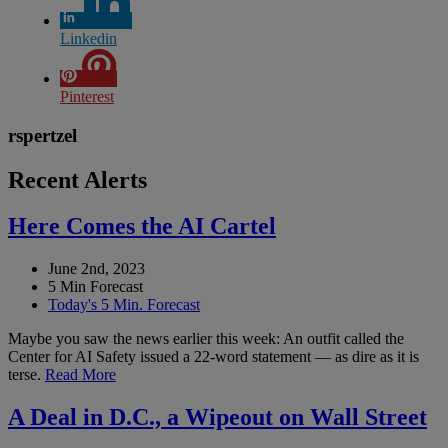
Linkedin
Pinterest
rspertzel
Recent Alerts
Here Comes the AI Cartel
June 2nd, 2023
5 Min Forecast
Today's 5 Min. Forecast
Maybe you saw the news earlier this week: An outfit called the
Center for AI Safety issued a 22-word statement — as dire as it is
terse.
Read More
A Deal in D.C., a Wipeout on Wall Street