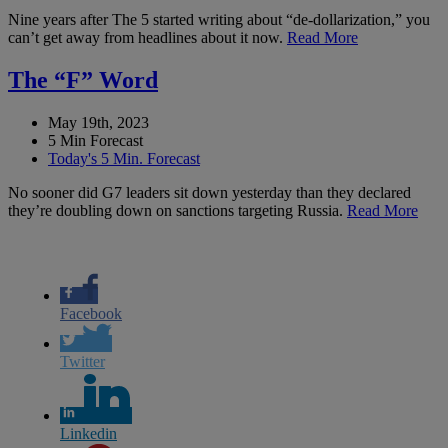
Nine years after The 5 started writing about “de-dollarization,” you
can’t get away from headlines about it now.
Read More
The “F” Word
May 19th, 2023
5 Min Forecast
Today's 5 Min. Forecast
No sooner did G7 leaders sit down yesterday than they declared
they’re doubling down on sanctions targeting Russia.
Read More
Facebook
Twitter
Linkedin