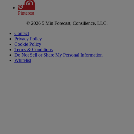
Pinterest
© 2026 5 Min Forecast, Consilience, LLC.
Contact
Privacy Policy
Cookie Policy
Terms & Conditions
Do Not Sell or Share My Personal Information
Whitelist