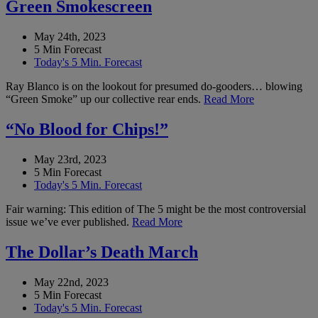
Green Smokescreen
May 24th, 2023
5 Min Forecast
Today's 5 Min. Forecast
Ray Blanco is on the lookout for presumed do-gooders… blowing
“Green Smoke” up our collective rear ends.
Read More
“No Blood for Chips!”
May 23rd, 2023
5 Min Forecast
Today's 5 Min. Forecast
Fair warning: This edition of The 5 might be the most controversial
issue we’ve ever published.
Read More
The Dollar’s Death March
May 22nd, 2023
5 Min Forecast
Today's 5 Min. Forecast