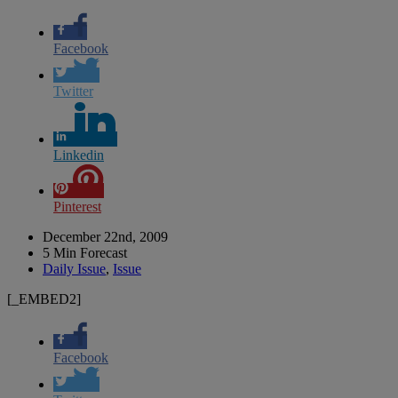
Facebook
Twitter
Linkedin
Pinterest
December 22nd, 2009
5 Min Forecast
Daily Issue
,
Issue
[_EMBED2]
Facebook