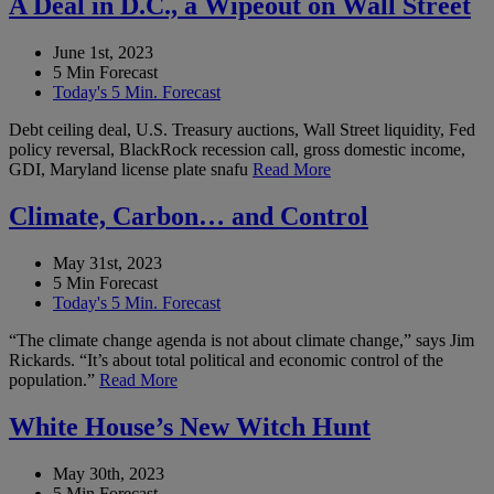
A Deal in D.C., a Wipeout on Wall Street
June 1st, 2023
5 Min Forecast
Today's 5 Min. Forecast
Debt ceiling deal, U.S. Treasury auctions, Wall Street liquidity, Fed
policy reversal, BlackRock recession call, gross domestic income,
GDI, Maryland license plate snafu
Read More
Climate, Carbon… and Control
May 31st, 2023
5 Min Forecast
Today's 5 Min. Forecast
“The climate change agenda is not about climate change,” says Jim
Rickards. “It’s about total political and economic control of the
population.”
Read More
White House’s New Witch Hunt
May 30th, 2023
5 Min Forecast