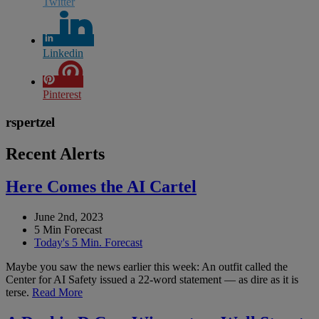
Twitter
Linkedin
Pinterest
rspertzel
Recent Alerts
Here Comes the AI Cartel
June 2nd, 2023
5 Min Forecast
Today's 5 Min. Forecast
Maybe you saw the news earlier this week: An outfit called the
Center for AI Safety issued a 22-word statement — as dire as it is
terse.
Read More