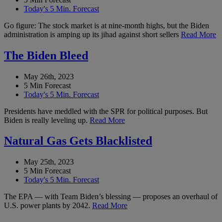
Today's 5 Min. Forecast
Go figure: The stock market is at nine-month highs, but the Biden
administration is amping up its jihad against short sellers
Read More
The Biden Bleed
May 26th, 2023
5 Min Forecast
Today's 5 Min. Forecast
Presidents have meddled with the SPR for political purposes. But
Biden is really leveling up.
Read More
Natural Gas Gets Blacklisted
May 25th, 2023
5 Min Forecast
Today's 5 Min. Forecast
The EPA — with Team Biden’s blessing — proposes an overhaul of
U.S. power plants by 2042.
Read More