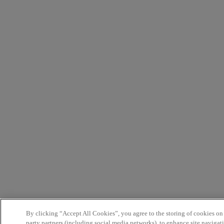
By clicking “Accept All Cookies”, you agree to the storing of cookies on
party partners (including social media networks), to enhance site navigati