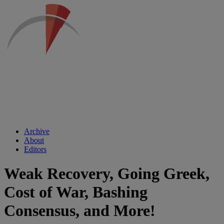
Archive
About
Editors
Weak Recovery, Going Greek,
Cost of War, Bashing
Consensus, and More!