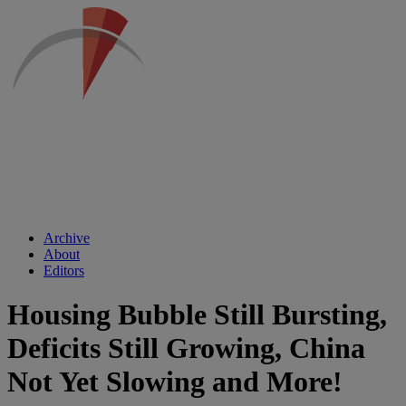
Archive
About
Editors
Housing Bubble Still Bursting,
Deficits Still Growing, China
Not Yet Slowing and More!