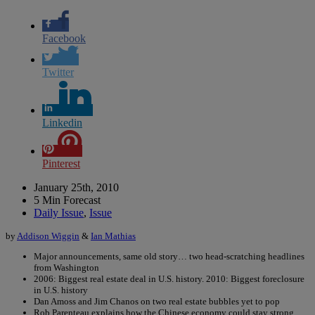
Facebook
Twitter
Linkedin
Pinterest
January 25th, 2010
5 Min Forecast
Daily Issue
,
Issue
by
Addison Wiggin
&
Ian Mathias
Major announcements, same old story… two head-scratching headlines
from Washington
2006: Biggest real estate deal in U.S. history. 2010: Biggest foreclosure
in U.S. history
Dan Amoss and Jim Chanos on two real estate bubbles yet to pop
Rob Parenteau explains how the Chinese economy could stay strong…