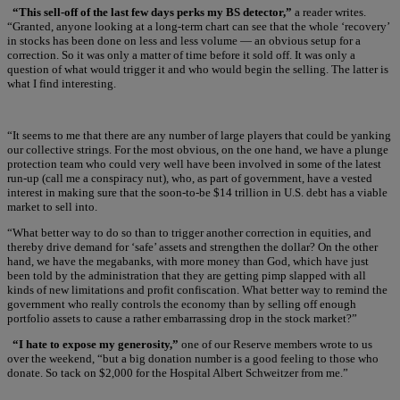
“This sell-off of the last few days perks my BS detector,”
a reader writes.
“Granted, anyone looking at a long-term chart can see that the whole ‘recovery’
in stocks has been done on less and less volume — an obvious setup for a
correction. So it was only a matter of time before it sold off. It was only a
question of what would trigger it and who would begin the selling. The latter is
what I find interesting.
“It seems to me that there are any number of large players that could be yanking
our collective strings. For the most obvious, on the one hand, we have a plunge
protection team who could very well have been involved in some of the latest
run-up (call me a conspiracy nut), who, as part of government, have a vested
interest in making sure that the soon-to-be $14 trillion in U.S. debt has a viable
market to sell into.
“What better way to do so than to trigger another correction in equities, and
thereby drive demand for ‘safe’ assets and strengthen the dollar? On the other
hand, we have the megabanks, with more money than God, which have just
been told by the administration that they are getting pimp slapped with all
kinds of new limitations and profit confiscation. What better way to remind the
government who really controls the economy than by selling off enough
portfolio assets to cause a rather embarrassing drop in the stock market?”
“I hate to expose my generosity,”
one of our Reserve members wrote to us
over the weekend, “but a big donation number is a good feeling to those who
donate. So tack on $2,000 for the Hospital Albert Schweitzer from me.”