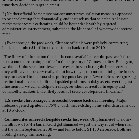
time they decide to reign in credit.
3) Neither official home price nor consumer price inflation measures appeared
to be accelerating that dramatically, and it struck us that selected real estate
markets that were overheating could be better dealt with by targeted
administrative interventions, rather than the blunt tool of systemwide interest
rates.
4) Even through the past week, Chinese officials were publicly committing
banks to another $1 trillion expansion in bank credit in 2010.
“The flurry of information that has become available over the past week does
raise a more threatening profile for the trajectory of Chinese policy. But again,
we doubt Chinese authorities are interested in smothering their recovery, so
they will have to be very crafty about how they go about containing the forces
they unleashed in their massive policy push last year. Nevertheless, recognizing
institutional investors built up lopsided positions in risky assets over the past
nine months, we can anticipate a sharp, but short correction in equity and
commodity markets is the likely result of these developments in China.”
U.S. stocks almost staged a successful bounce back this morning.
Major
indexes opened up about 0.75%… until that existing home sales data came out
at 10 o’clock.
Commodities suffered alongside stocks last week.
Oil plummeted to a one-
month low of $74 a barrel. Gold got slammed — just the way it did when it all
hit the fan in September 2008 — and fell to below $1,100 an ounce. Both are
holding steady this morning.