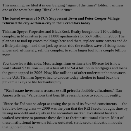
This morning, we filed it in our bulging “signs of the times” folder… witness
one of the worst housing “flips” of our time:
The busted owners of NYC’s Stuyvesant Town and Peter Cooper Village
returned the city-within-a-city to their creditors today.
Tishman Speyer Properties and BlackRock Realty bought the 110-building
complex in Manhattan (over 11,000 apartments) for $5.4 billion in 2006. The
plan was to nail up crown moldings here and there, replace some carpets and do
a little painting… and then jack up rents, ride the endless wave of rising home
prices and, ultimately, sell the complex to some larger fool for a couple billion
more.
You know how this ends. Most ratings firms estimate the 80-acre lot is now
worth about $2 billion — just a hair off the $4.4 billion in mortgages and loans
the group tapped in 2006. Now, like millions of other underwater homeowners
in the U.S., Tishman Speyer had to choose today whether to hand back the
proverbial keys or file for bankruptcy.
“Real estate investment trusts are still priced at bubble valuations,”
Dan
Amoss tells us. “Valuations that bear little resemblance to economic reality.
“Since the Fed was so adept at easing the pain of its favored constituents — the
bubble-blowing class — 2009 was the year that the REIT sector bought time by
raising new debt and equity in the secondary market. Investment bankers
worked overtime to promote these deals to their institutional clients. Most of
these institutional investors follow outdated, static sector allocation models
that ignore bubbles.