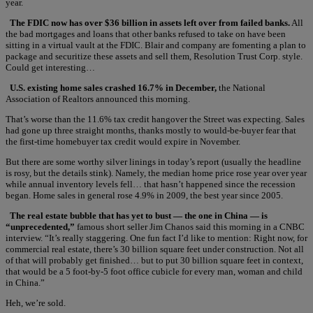
year.
The FDIC now has over $36 billion in assets left over from failed banks.
All
the bad mortgages and loans that other banks refused to take on have been
sitting in a virtual vault at the FDIC. Blair and company are fomenting a plan to
package and securitize these assets and sell them, Resolution Trust Corp. style.
Could get interesting…
U.S. existing home sales crashed 16.7% in December,
the National
Association of Realtors announced this morning.
That’s worse than the 11.6% tax credit hangover the Street was expecting. Sales
had gone up three straight months, thanks mostly to would-be-buyer fear that
the first-time homebuyer tax credit would expire in November.
But there are some worthy silver linings in today’s report (usually the headline
is rosy, but the details stink). Namely, the median home price rose year over year
while annual inventory levels fell… that hasn’t happened since the recession
began. Home sales in general rose 4.9% in 2009, the best year since 2005.
The real estate bubble that has yet to bust — the one in China — is
“unprecedented,”
famous short seller Jim Chanos said this morning in a CNBC
interview. “It’s really staggering. One fun fact I’d like to mention: Right now, for
commercial real estate, there’s 30 billion square feet under construction. Not all
of that will probably get finished… but to put 30 billion square feet in context,
that would be a 5 foot-by-5 foot office cubicle for every man, woman and child
in China.”
Heh, we’re sold.