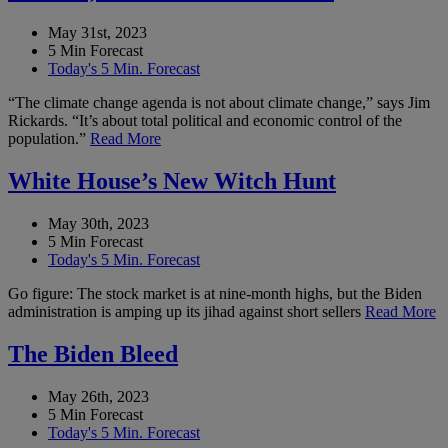
May 31st, 2023
5 Min Forecast
Today's 5 Min. Forecast
“The climate change agenda is not about climate change,” says Jim
Rickards. “It’s about total political and economic control of the
population.”
Read More
White House’s New Witch Hunt
May 30th, 2023
5 Min Forecast
Today's 5 Min. Forecast
Go figure: The stock market is at nine-month highs, but the Biden
administration is amping up its jihad against short sellers
Read More
The Biden Bleed
May 26th, 2023
5 Min Forecast
Today's 5 Min. Forecast