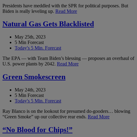
Presidents have meddled with the SPR for political purposes. But
Biden is really leveling up.
Read More
Natural Gas Gets Blacklisted
May 25th, 2023
5 Min Forecast
Today's 5 Min. Forecast
The EPA — with Team Biden’s blessing — proposes an overhaul of
U.S. power plants by 2042.
Read More
Green Smokescreen
May 24th, 2023
5 Min Forecast
Today's 5 Min. Forecast
Ray Blanco is on the lookout for presumed do-gooders… blowing
“Green Smoke” up our collective rear ends.
Read More
“No Blood for Chips!”