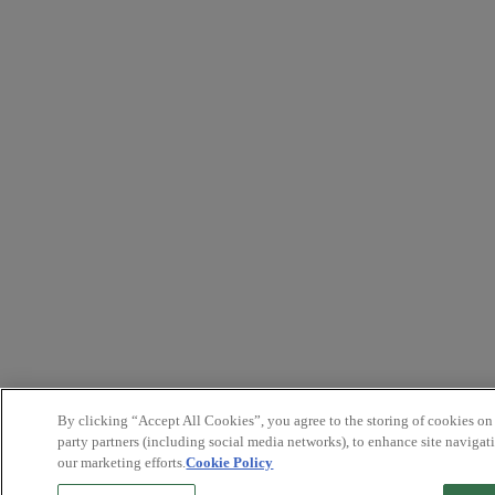
By clicking “Accept All Cookies”, you agree to the storing of cookies on
party partners (including social media networks), to enhance site navigati
our marketing efforts.
Cookie Policy