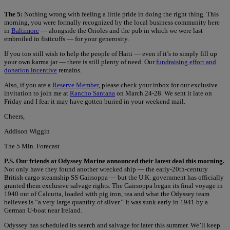
The 5:
Nothing wrong with feeling a little pride in doing the right thing. This
morning, you were formally recognized by the local business community here
in
Baltimore
— alongside the Orioles and the pub in which we were last
embroiled in fisticuffs — for your generosity.
If you too still wish to help the people of Haiti — even if it’s to simply fill up
your own karma jar — there is still plenty of need. Our
fundraising effort and
donation incentive
remains.
Also, if you are a
Reserve Member
, please check your inbox for our exclusive
invitation to join me at
Rancho Santana
on March 24-28. We sent it late on
Friday and I fear it may have gotten buried in your weekend mail.
Cheers,
Addison Wiggin
The 5 Min. Forecast
P.S. Our friends at Odyssey Marine announced their latest deal this morning.
Not only have they found another wrecked ship — the early-20th-century
British cargo steamship SS Gairsoppa — but the U.K. government has officially
granted them exclusive salvage rights. The Gairsoppa began its final voyage in
1940 out of Calcutta, loaded with pig iron, tea and what the Odyssey team
believes is ”a very large quantity of silver.” It was sunk early in 1941 by a
German U-boat near Ireland.
Odyssey has scheduled its search and salvage for later this summer. We’ll keep