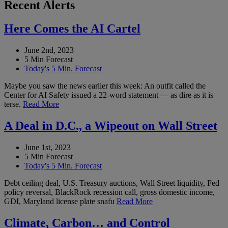
Recent Alerts
Here Comes the AI Cartel
June 2nd, 2023
5 Min Forecast
Today's 5 Min. Forecast
Maybe you saw the news earlier this week: An outfit called the
Center for AI Safety issued a 22-word statement — as dire as it is
terse.
Read More
A Deal in D.C., a Wipeout on Wall Street
June 1st, 2023
5 Min Forecast
Today's 5 Min. Forecast
Debt ceiling deal, U.S. Treasury auctions, Wall Street liquidity, Fed
policy reversal, BlackRock recession call, gross domestic income,
GDI, Maryland license plate snafu
Read More
Climate, Carbon… and Control