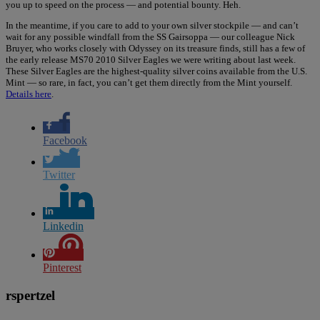
you up to speed on the process — and potential bounty. Heh.
In the meantime, if you care to add to your own silver stockpile — and can’t
wait for any possible windfall from the SS Gairsoppa — our colleague Nick
Bruyer, who works closely with Odyssey on its treasure finds, still has a few of
the early release MS70 2010 Silver Eagles we were writing about last week.
These Silver Eagles are the highest-quality silver coins available from the U.S.
Mint — so rare, in fact, you can’t get them directly from the Mint yourself.
Details here
.
Facebook
Twitter
Linkedin
Pinterest
rspertzel