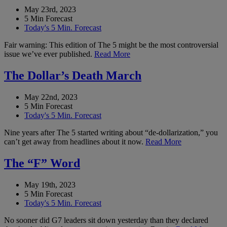
May 23rd, 2023
5 Min Forecast
Today's 5 Min. Forecast
Fair warning: This edition of The 5 might be the most controversial
issue we’ve ever published.
Read More
The Dollar’s Death March
May 22nd, 2023
5 Min Forecast
Today's 5 Min. Forecast
Nine years after The 5 started writing about “de-dollarization,” you
can’t get away from headlines about it now.
Read More
The “F” Word
May 19th, 2023
5 Min Forecast
Today's 5 Min. Forecast
No sooner did G7 leaders sit down yesterday than they declared