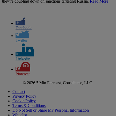
they’re doubling down on sanctions targeting Russia.
Read More
Facebook
Twitter
Linkedin
Pinterest
© 2026 5 Min Forecast, Consilience, LLC.
Contact
Privacy Policy
Cookie Policy
Terms & Conditions
Do Not Sell or Share My Personal Information
Whitelist