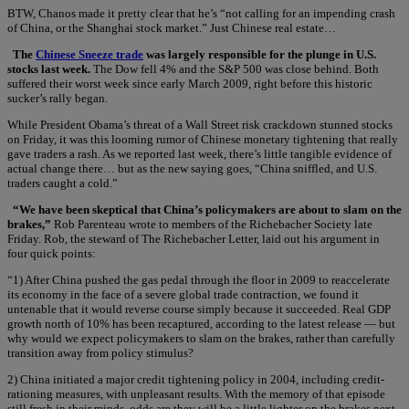
BTW, Chanos made it pretty clear that he’s “not calling for an impending crash
of China, or the Shanghai stock market.” Just Chinese real estate…
The
Chinese Sneeze trade
was largely responsible for the plunge in U.S.
stocks last week.
The Dow fell 4% and the S&P 500 was close behind. Both
suffered their worst week since early March 2009, right before this historic
sucker’s rally began.
While President Obama’s threat of a Wall Street risk crackdown stunned stocks
on Friday, it was this looming rumor of Chinese monetary tightening that really
gave traders a rash. As we reported last week, there’s little tangible evidence of
actual change there… but as the new saying goes, “China sniffled, and U.S.
traders caught a cold.”
“We have been skeptical that China’s policymakers are about to slam on the
brakes,”
Rob Parenteau wrote to members of the Richebacher Society late
Friday. Rob, the steward of The Richebacher Letter, laid out his argument in
four quick points:
“1) After China pushed the gas pedal through the floor in 2009 to reaccelerate
its economy in the face of a severe global trade contraction, we found it
untenable that it would reverse course simply because it succeeded. Real GDP
growth north of 10% has been recaptured, according to the latest release — but
why would we expect policymakers to slam on the brakes, rather than carefully
transition away from policy stimulus?
2) China initiated a major credit tightening policy in 2004, including credit-
rationing measures, with unpleasant results. With the memory of that episode
still fresh in their minds, odds are they will be a little lighter on the brakes next