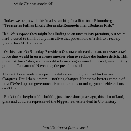
while Chinese stocks fall
Today, we begin with this head-scratching headline from Bloomberg:
“Treasuries Fall as Likely Bernanke Reappointment Reduces Risk.”
Heh. We suppose they might be alluding to an uncertainty premium, but we’re
hard-pressed to think of any man alive that poses more of a risk to Treasury
yields than Mr. Bernanke.
Or this man: On Saturday,
President Obama endorsed a plan, to create a task
force that would in turn create another plan to reduce the budget deficit.
This
plan/task force/plan, which would rely on congressional approval, would likely
go into effect around November, the president said.
The task force would then provide deficit-reducing counsel for the new
Congress. Until then, ummm… nothing changes. If there’s a better example of
how f*&$ed up our government is out there this morning, your feeble editors
can’t find it.
Back in the height of the bubble, just three short years ago, this plot of land,
glass and concrete represented the biggest real estate deal in U.S. history:
World’s biggest foreclosure?