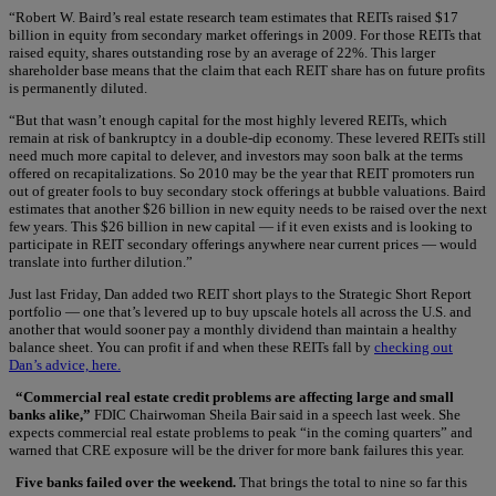
“Robert W. Baird’s real estate research team estimates that REITs raised $17
billion in equity from secondary market offerings in 2009. For those REITs that
raised equity, shares outstanding rose by an average of 22%. This larger
shareholder base means that the claim that each REIT share has on future profits
is permanently diluted.
“But that wasn’t enough capital for the most highly levered REITs, which
remain at risk of bankruptcy in a double-dip economy. These levered REITs still
need much more capital to delever, and investors may soon balk at the terms
offered on recapitalizations. So 2010 may be the year that REIT promoters run
out of greater fools to buy secondary stock offerings at bubble valuations. Baird
estimates that another $26 billion in new equity needs to be raised over the next
few years. This $26 billion in new capital — if it even exists and is looking to
participate in REIT secondary offerings anywhere near current prices — would
translate into further dilution.”
Just last Friday, Dan added two REIT short plays to the Strategic Short Report
portfolio — one that’s levered up to buy upscale hotels all across the U.S. and
another that would sooner pay a monthly dividend than maintain a healthy
balance sheet. You can profit if and when these REITs fall by
checking out
Dan’s advice, here.
“Commercial real estate credit problems are affecting large and small
banks alike,”
FDIC Chairwoman Sheila Bair said in a speech last week. She
expects commercial real estate problems to peak “in the coming quarters” and
warned that CRE exposure will be the driver for more bank failures this year.
Five banks failed over the weekend.
That brings the total to nine so far this